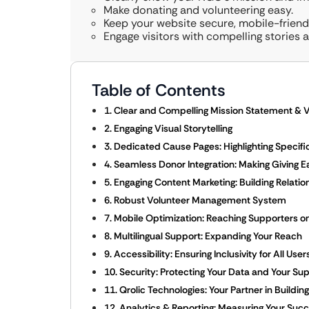
Make donating and volunteering easy.
Keep your website secure, mobile-friendl
Engage visitors with compelling stories 
Table of Contents
1. Clear and Compelling Mission Statement & V
2. Engaging Visual Storytelling
3. Dedicated Cause Pages: Highlighting Specific 
4. Seamless Donor Integration: Making Giving E
5. Engaging Content Marketing: Building Relati
6. Robust Volunteer Management System
7. Mobile Optimization: Reaching Supporters o
8. Multilingual Support: Expanding Your Reach
9. Accessibility: Ensuring Inclusivity for All User
10. Security: Protecting Your Data and Your Su
11. Qrolic Technologies: Your Partner in Build
12. Analytics & Reporting: Measuring Your Suc