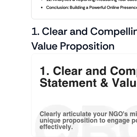
Conclusion: Building a Powerful Online Presen
1. Clear and Compelli
Value Proposition