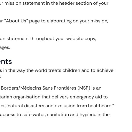
r mission statement in the header section of your
r “About Us” page to elaborating on your mission,
ion statement throughout your website copy,
ages.
ents
 in the way the world treats children and to achieve
”
Borders/Médecins Sans Frontières (MSF) is an
arian organisation that delivers emergency aid to
cs, natural disasters and exclusion from healthcare.”
access to safe water, sanitation and hygiene in the