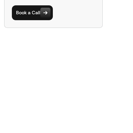
Book a Call