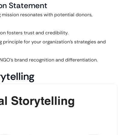
sion Statement
 mission resonates with potential donors,
 fosters trust and credibility.
 principle for your organization’s strategies and
NGO’s brand recognition and differentiation.
ytelling