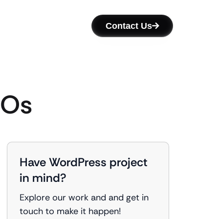
Contact Us
GOs
Have WordPress project
in mind?
Explore our work and and get in
touch to make it happen!