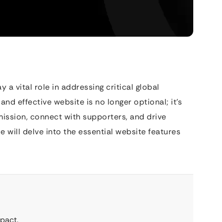
 vital role in addressing critical global
 and effective website is no longer optional; it’s
mission, connect with supporters, and drive
 will delve into the essential website features
pact.