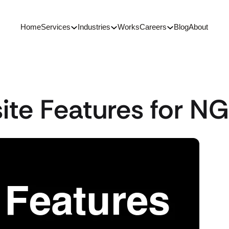
Home
Services
Industries
Works
Careers
Blog
About
ite Features for N