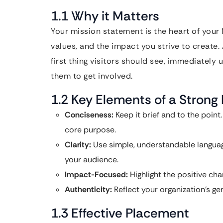
1.1 Why it Matters
Your mission statement is the heart of your
values, and the impact you strive to create.
first thing visitors should see, immediately
them to get involved.
1.2 Key Elements of a Strong
Conciseness:
Keep it brief and to the poin
core purpose.
Clarity:
Use simple, understandable languag
your audience.
Impact-Focused:
Highlight the positive ch
Authenticity:
Reflect your organization’s ge
1.3 Effective Placement