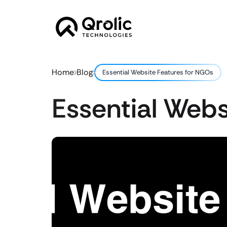
Home
Blog
Essential Website Features for NGOs
Essential Webs