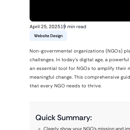
April 25, 2025
19 min read
Website Design
Non-governmental organizations (NGOs) play a
challenges. In today’s digital age, a powerful
an essential tool for NGOs to amplify their 
meaningful change. This comprehensive guide
that every NGO needs to thrive.
Quick Summary:
Clearly show your NGO’s mission and im