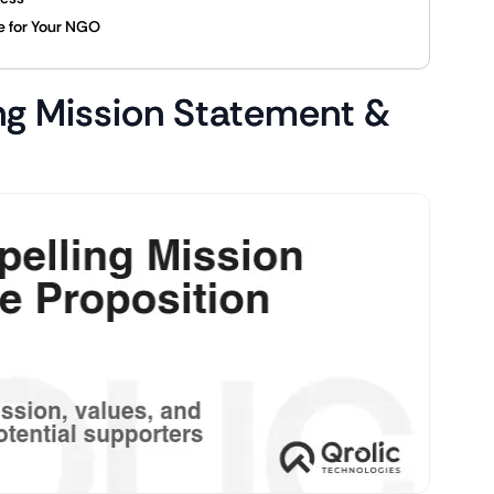
ce for Your NGO
ng Mission Statement &