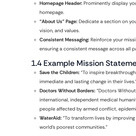
Homepage Header:
Prominently display you
homepage.
“About Us” Page:
Dedicate a section on you
vision, and values.
Consistent Messaging:
Reinforce your miss
ensuring a consistent message across all p
1.4 Example Mission Statem
Save the Children:
“To inspire breakthroughs
immediate and lasting change in their lives.
Doctors Without Borders:
“Doctors Without 
international, independent medical humanit
people affected by armed conflict, epidemi
WaterAid:
“To transform lives by improving 
world’s poorest communities.”