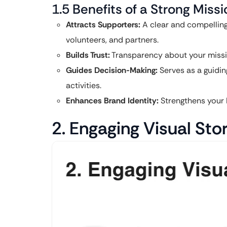
1.5 Benefits of a Strong Mis
Attracts Supporters:
A clear and compelling
volunteers, and partners.
Builds Trust:
Transparency about your mission
Guides Decision-Making:
Serves as a guiding
activities.
Enhances Brand Identity:
Strengthens your 
2. Engaging Visual Stor