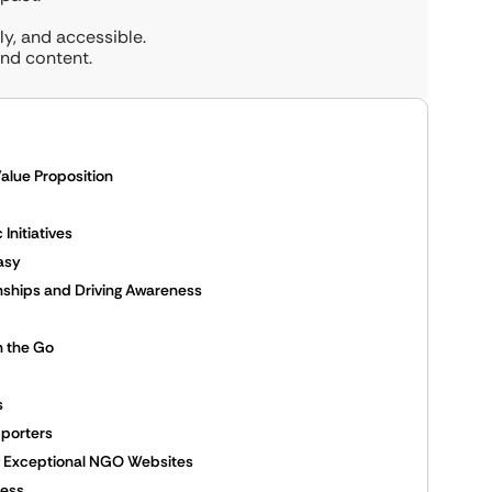
y, and accessible.
and content.
alue Proposition
Initiatives
asy
onships and Driving Awareness
n the Go
s
pporters
ing Exceptional NGO Websites
cess