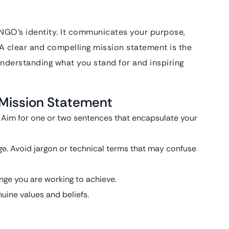
 NGO’s identity. It communicates your purpose,
 A clear and compelling mission statement is the
 understanding what you stand for and inspiring
 Mission Statement
t. Aim for one or two sentences that encapsulate your
e. Avoid jargon or technical terms that may confuse
ange you are working to achieve.
nuine values and beliefs.