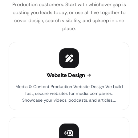
Production customers. Start with whichever gap is
costing you leads today, or use all five together to
cover design, search visibility, and upkeep in one
place.
Website Design
Media & Content Production Website Design We build
fast, secure websites for media companies.
Showcase your videos, podcasts, and articles….