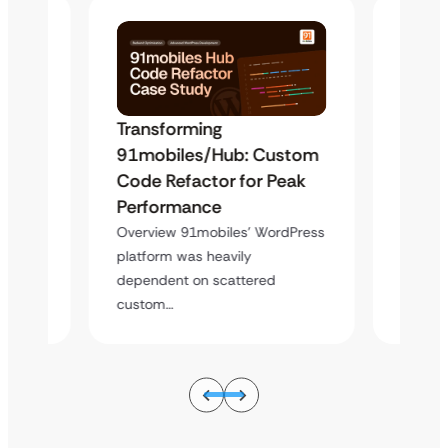
Transforming
Trans
stom
91mobiles/Hub: Custom
91mo
eak
Code Refactor for Peak
Code 
Performance
Perfo
dPress
Overview 91mobiles’ WordPress
Overvi
platform was heavily
platfor
dependent on scattered
depend
custom…
custo