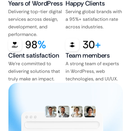
Years of WordPress
Happy Clients
Delivering top-tier digital
Serving global brands with
services across design,
a 95%+ satisfaction rate
development, and
across industries.
performance.
98
%
30
+
Client satisfaction
Team members
We’re committed to
A strong team of experts
delivering solutions that
in WordPress, web
truly make an impact.
technologies, and UI/UX.