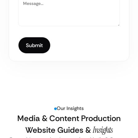
Our Insights
Media & Content Production
Website Guides &
Insights