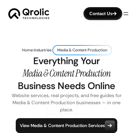
Contact Us
Home
Industries
Media & Content Production
Everything Your
Media & Content Production
Business Needs Online
Website services, real projects, and free guides for
Media & Content Production businesses — in one
place.
View Media & Content Production Services