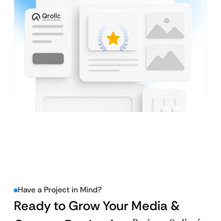
Have a Project in Mind?
Ready to Grow Your Media &