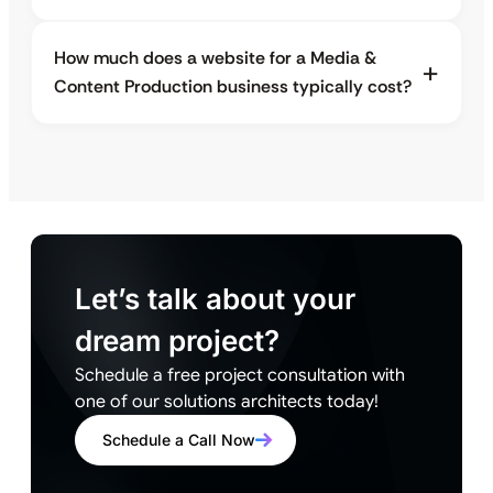
How much does a website for a Media &
Content Production business typically cost?
Let’s talk about your
dream project?
Schedule a free project consultation with
one of our solutions architects today!
Schedule a Call Now