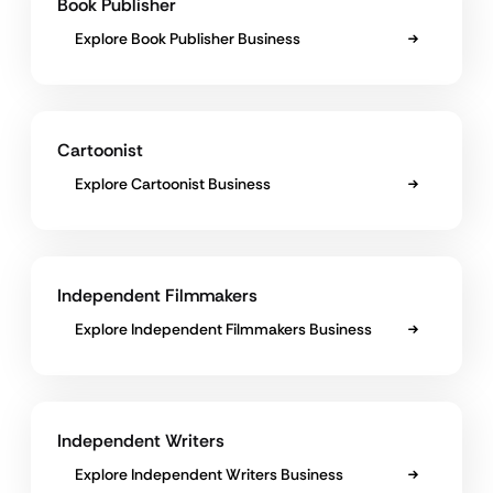
Book Publisher
Explore Book Publisher Business
Cartoonist
Explore Cartoonist Business
Independent Filmmakers
Explore Independent Filmmakers Business
Independent Writers
Explore Independent Writers Business