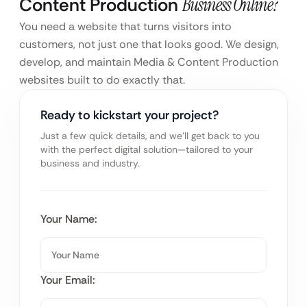
Content Production
Business Online?
You need a website that turns visitors into
customers, not just one that looks good. We design,
develop, and maintain Media & Content Production
websites built to do exactly that.
Ready to kickstart your project?
Just a few quick details, and we’ll get back to you
with the perfect digital solution—tailored to your
business and industry.
Your Name:
Your Email: