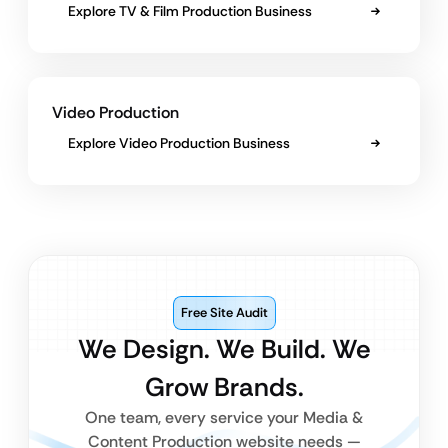
Explore TV & Film Production Business
Video Production
Explore Video Production Business
Free Site Audit
We Design. We Build. We
Grow Brands.
One team, every service your Media &
Content Production website needs —