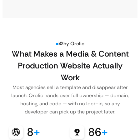
Why Qrolic
What Makes a Media & Content
Production Website Actually
Work
Most agencies sell a template and disappear after
launch. Qrolic hands over full ownership — domain,
hosting, and code — with no lock-in, so any
developer can pick up the project later.
8
+
86
+