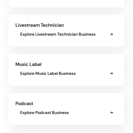
Livestream Technician
Explore Livestream Technician Business
Music Label
Explore Music Label Business
Podcast
Explore Podcast Business