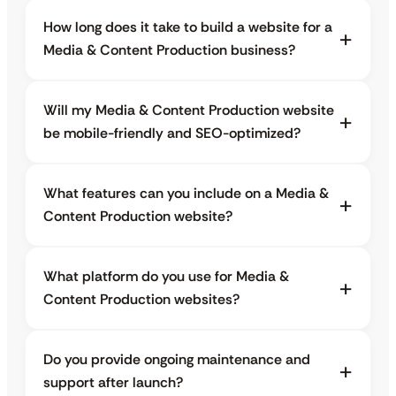
How long does it take to build a website for a
Media & Content Production business?
Will my Media & Content Production website
be mobile-friendly and SEO-optimized?
What features can you include on a Media &
Content Production website?
What platform do you use for Media &
Content Production websites?
Do you provide ongoing maintenance and
support after launch?