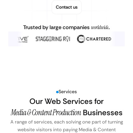
Contact us
Trusted by large companies
worldwide
.
Services
Our Web Services for
Media & Content Production
Businesses
A range of services, each solving one part of turning
website visitors into paying Media & Content