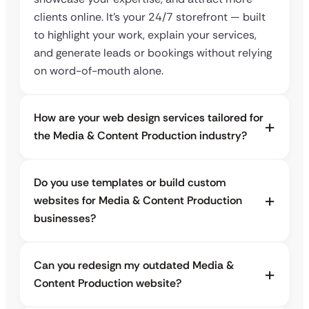
clients online. It’s your 24/7 storefront — built
to highlight your work, explain your services,
and generate leads or bookings without relying
on word-of-mouth alone.
How are your web design services tailored for
the Media & Content Production industry?
Do you use templates or build custom
websites for Media & Content Production
businesses?
Can you redesign my outdated Media &
Content Production website?