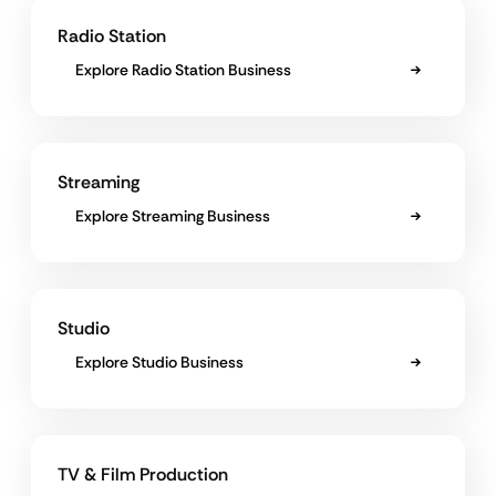
Radio Station
Explore Radio Station Business
Streaming
Explore Streaming Business
Studio
Explore Studio Business
TV & Film Production