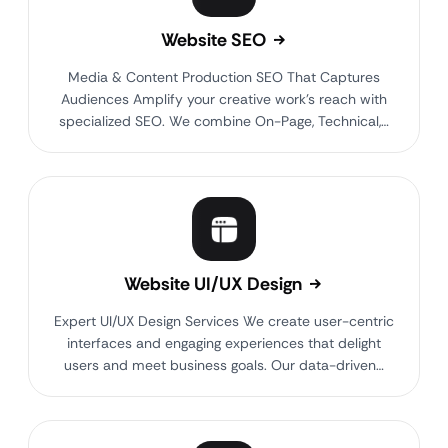
Website SEO
Media & Content Production SEO That Captures
Audiences Amplify your creative work’s reach with
specialized SEO. We combine On-Page, Technical,…
Website UI/UX Design
Expert UI/UX Design Services We create user-centric
interfaces and engaging experiences that delight
users and meet business goals. Our data-driven…