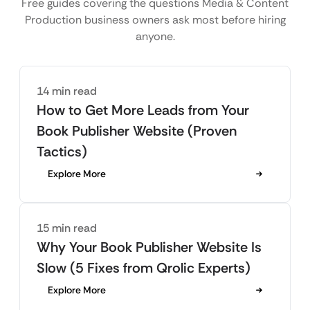
Free guides covering the questions Media & Content
Production business owners ask most before hiring
anyone.
14 min read
How to Get More Leads from Your
Book Publisher Website (Proven
Tactics)
Explore More
15 min read
Why Your Book Publisher Website Is
Slow (5 Fixes from Qrolic Experts)
Explore More