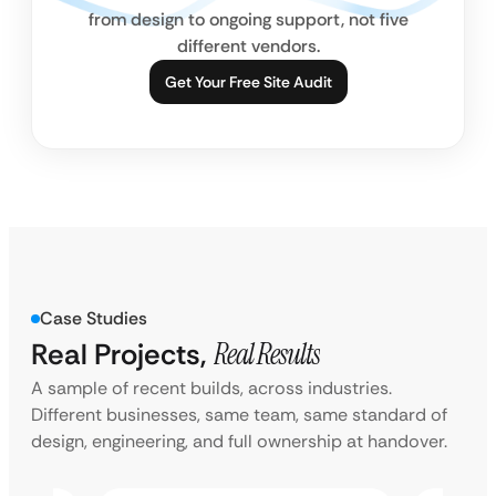
from design to ongoing support, not five
different vendors.
Get Your Free Site Audit
Case Studies
Real Projects,
Real Results
A sample of recent builds, across industries.
Different businesses, same team, same standard of
design, engineering, and full ownership at handover.