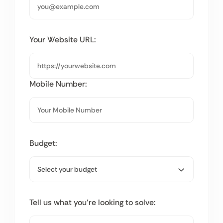
Your Website URL:
Mobile Number:
Budget:
Tell us what you’re looking to solve: