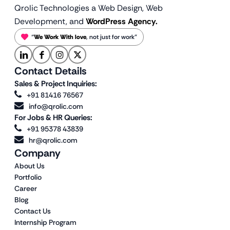
Qrolic Technologies a Web Design,
Web
Development, and
WordPress Agency.
“
We Work With love
, not just for work”
Contact Details
Sales & Project Inquiries:
+91 81416 76567
info@qrolic.com
For Jobs & HR Queries:
+91 95378 43839
hr@qrolic.com
Company
About Us
Portfolio
Career
Blog
Contact Us
Internship Program