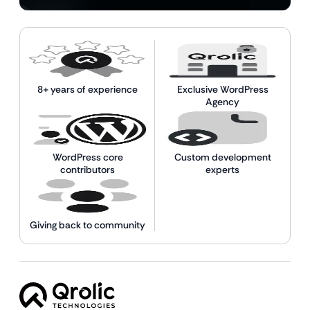
8+ years of experience
Exclusive WordPress
Agency
WordPress core
Custom development
contributors
experts
Giving back to community