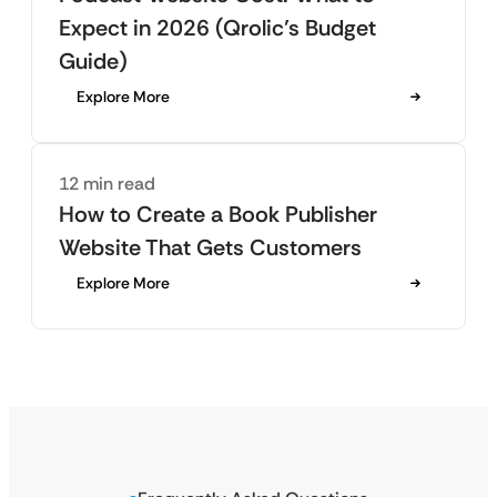
Expect in 2026 (Qrolic’s Budget
Guide)
Explore More
12 min read
How to Create a Book Publisher
Website That Gets Customers
Explore More