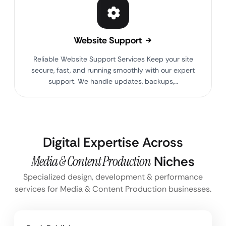
Website Support
Reliable Website Support Services Keep your site
secure, fast, and running smoothly with our expert
support. We handle updates, backups,…
Digital Expertise Across
Media & Content Production
Niches
Specialized design, development & performance
services for Media & Content Production businesses.