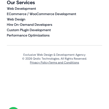
Our Services
Web Development
ECommerce / WooCommerce Development
Web Design
Hire On-Demand Developers
Custom Plugin Development
Performance Optimizations
Exclusive Web Design & Development Agency
© 2026 Qrolic Technologies. All Rights Reserved.
Privacy Policy
Terms and Conditions