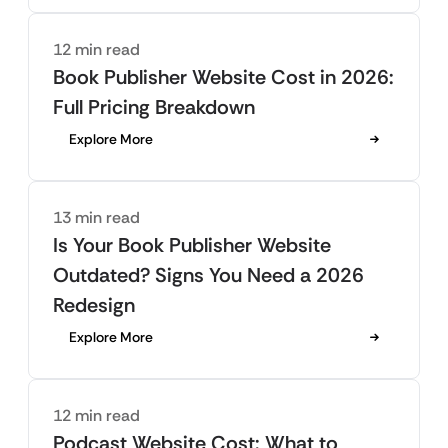
12 min read
Book Publisher Website Cost in 2026:
Full Pricing Breakdown
Explore More
13 min read
Is Your Book Publisher Website
Outdated? Signs You Need a 2026
Redesign
Explore More
12 min read
Podcast Website Cost: What to