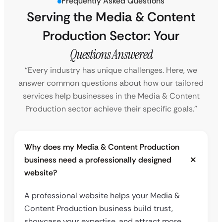
Frequently Asked Questions
Serving the Media & Content
Production Sector: Your
Questions Answered
“Every industry has unique challenges. Here, we
answer common questions about how our tailored
services help businesses in the Media & Content
Production sector achieve their specific goals.”
Why does my Media & Content Production
business need a professionally designed
website?
A professional website helps your Media &
Content Production business build trust,
showcase your expertise, and attract more