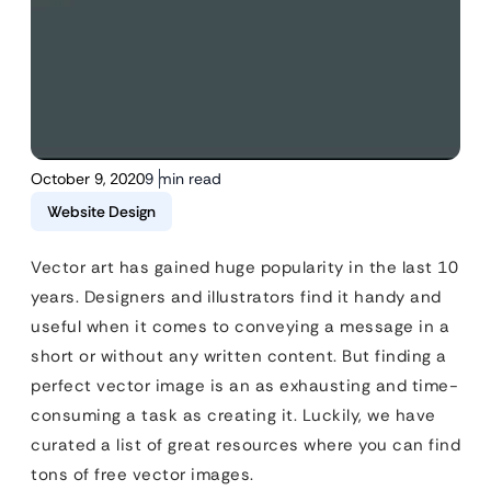
October 9, 2020
9 min read
Website Design
Vector art has gained huge popularity in the last 10
years. Designers and illustrators find it handy and
useful when it comes to conveying a message in a
short or without any written content. But finding a
perfect vector image is an as exhausting and time-
consuming a task as creating it. Luckily, we have
curated a list of great resources where you can find
tons of free vector images.