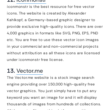
iconmonstr is the best resource for free vector
icons. The website is created by Alexander
Kahlkopf, a Germany-based graphic designer to
provide exclusive high-quality icons. There are over
4,000 graphics in formats like SVG, PNG, EPS, PND
etc. You are free to use these vector icon images
in your commercial and non-commercial projects
without attribution as all these icons are licensed
under iconmonstr free license.
13.
Vector.me
The Vector.me website is a stock image search
engine providing over 150,000 high-quality free
vector graphics. You just simply have to put any
keyword you want an image for and it will display
thousands of images from hundreds of collections.