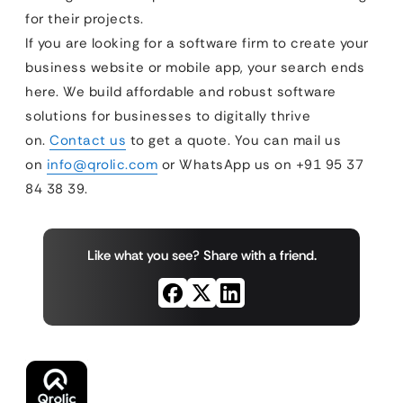
for their projects.
If you are looking for a software firm to create your
business website or mobile app, your search ends
here. We build affordable and robust software
solutions for businesses to digitally thrive
on.
Contact us
to get a quote. You can mail us
on
info@qrolic.com
or WhatsApp us on +91 95 37
84 38 39.
Like what you see? Share with a friend.