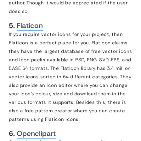
author. Though it would be appreciated if the user
does so.
5.
Flaticon
If you require vector icons for your project, then
Flaticon is a perfect place for you. Flaticon claims
they have the largest database of free vector icons
and icon packs available in PSD, PNG, SVD, EPS, and
BASE 64 formats. The Flaticon library has 3.4 million
vector icons sorted in 64 different categories. They
also provide an icon editor where you can change
your icon’s colour, size and download them in the
various formats it supports. Besides this, there is
also a free pattern creator where you can create
patterns using Flaticon icons.
6.
Openclipart