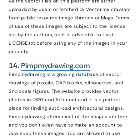
All the vector files on this platform are either
uploaded by users or fetched by Vector.me crawlers
from public resource image libraries or blogs. Terms
of use of these images are subject to the license
set by the authors, so it is advisable to read
LICENSE.txt before using any of the images in your
projects.
14.
Pimpmydrawing.com
Pimpmydrawing is a growing database of vector
drawings of people, CAD blocks, silhouettes, and
2nd scale figures. The website provides vector
photos in DWG and AI format and it is a perfect
place for finding auto-cad architectural designs.
Pimpmydrawing offers most of the images are free
and you don’t even have to make an account to
download these images. You are allowed to use