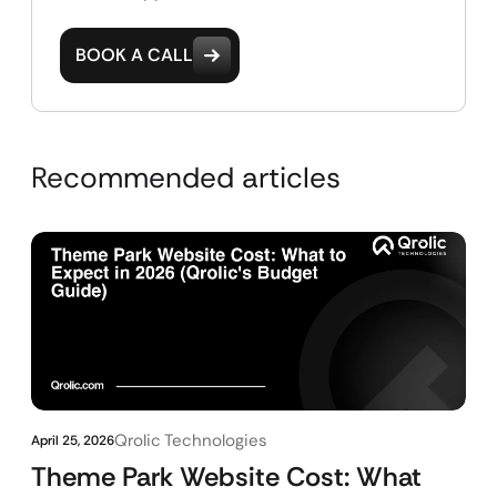
BOOK A CALL
Recommended articles
Qrolic Technologies
April 25, 2026
Theme Park Website Cost: What