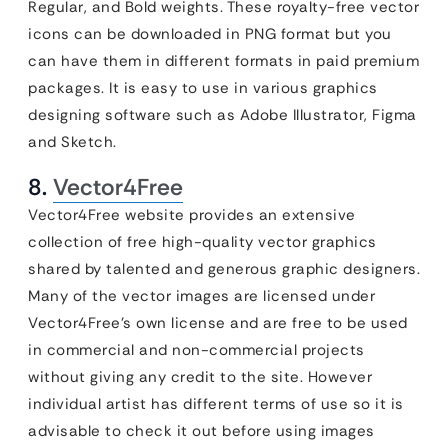
Regular, and Bold weights. These royalty-free vector
icons can be downloaded in PNG format but you
can have them in different formats in paid premium
packages. It is easy to use in various graphics
designing software such as Adobe Illustrator, Figma
and Sketch.
8.
Vector4Free
Vector4Free website provides an extensive
collection of free high-quality vector graphics
shared by talented and generous graphic designers.
Many of the vector images are licensed under
Vector4Free’s own license and are free to be used
in commercial and non-commercial projects
without giving any credit to the site. However
individual artist has different terms of use so it is
advisable to check it out before using images