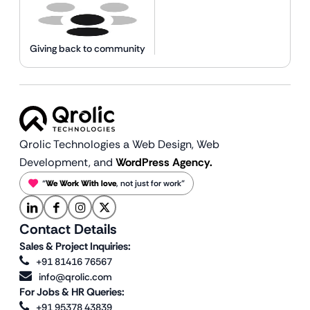
Giving back to community
Qrolic Technologies a Web Design,
Web
Development, and
WordPress Agency.
“
We Work With love
, not just for work”
Contact Details
Sales & Project Inquiries:
+91 81416 76567
info@qrolic.com
For Jobs & HR Queries:
+91 95378 43839