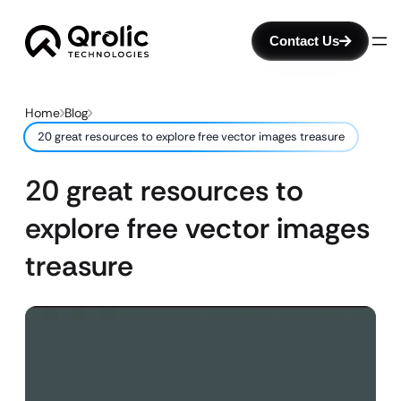
Contact Us
Home
Blog
20 great resources to explore free vector images treasure
20 great resources to
explore free vector images
treasure