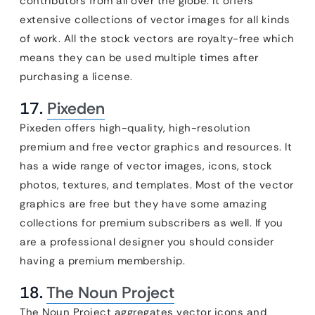
contributors from all over the globe. It offers
extensive collections of vector images for all kinds
of work. All the stock vectors are royalty-free which
means they can be used multiple times after
purchasing a license.
17.
Pixeden
Pixeden offers high-quality, high-resolution
premium and free vector graphics and resources. It
has a wide range of vector images, icons, stock
photos, textures, and templates. Most of the vector
graphics are free but they have some amazing
collections for premium subscribers as well. If you
are a professional designer you should consider
having a premium membership.
18.
The Noun Project
The Noun Project aggregates vector icons and