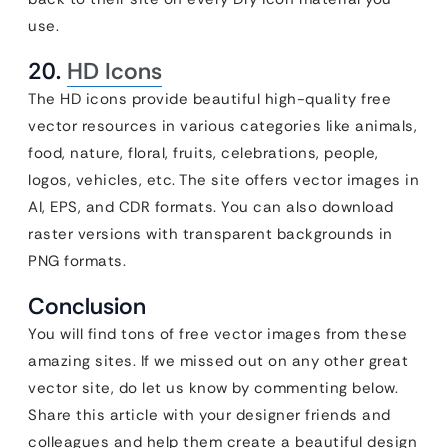
use.
20.
HD Icons
The HD icons provide beautiful high-quality free
vector resources in various categories like animals,
food, nature, floral, fruits, celebrations, people,
logos, vehicles, etc. The site offers vector images in
AI, EPS, and CDR formats. You can also download
raster versions with transparent backgrounds in
PNG formats.
Conclusion
You will find tons of free vector images from these
amazing sites. If we missed out on any other great
vector site, do let us know by commenting below.
Share this article with your designer friends and
colleagues and help them create a beautiful design