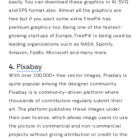
easily. You can download these graphics in AI, SVG
and EPS format also. Almost all the graphics are
free but if you want some extra FreePik has
premium graphics too. Being one of the fastest-
growing startups of Europe, FreePik is being used by
leading organizations such as NASA, Spotify,
Amazon, FedEx, Microsoft and many more.
4.
Pixabay
With over 100,000+ free vector images, Pixabay is
quite popular among the designer community.
Pixabay is a community-driven platform where
thousands of contributors regularly submit their
art. The platform publishes these images under
their own license, which allows image users to use
the picture in commercial and non-commercial
projects without giving attribution or credit to the