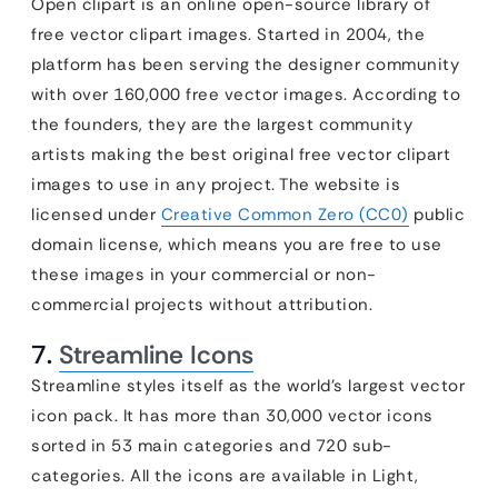
Open clipart is an online open-source library of
free vector clipart images. Started in 2004, the
platform has been serving the designer community
with over 160,000 free vector images. According to
the founders, they are the largest community
artists making the best original free vector clipart
images to use in any project. The website is
licensed under
Creative Common Zero (CC0)
public
domain license, which means you are free to use
these images in your commercial or non-
commercial projects without attribution.
7.
Streamline Icons
Streamline styles itself as the world’s largest vector
icon pack. It has more than 30,000 vector icons
sorted in 53 main categories and 720 sub-
categories. All the icons are available in Light,