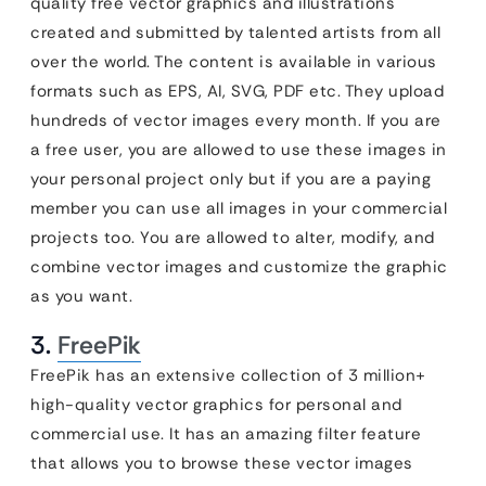
quality free vector graphics and illustrations
created and submitted by talented artists from all
over the world. The content is available in various
formats such as EPS, AI, SVG, PDF etc. They upload
hundreds of vector images every month. If you are
a free user, you are allowed to use these images in
your personal project only but if you are a paying
member you can use all images in your commercial
projects too. You are allowed to alter, modify, and
combine vector images and customize the graphic
as you want.
3.
FreePik
FreePik has an extensive collection of 3 million+
high-quality vector graphics for personal and
commercial use. It has an amazing filter feature
that allows you to browse these vector images