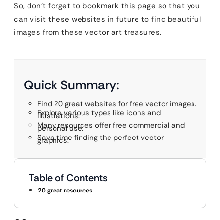
So, don’t forget to bookmark this page so that you
can visit these websites in future to find beautiful
images from these vector art treasures.
Quick Summary:
Find 20 great websites for free vector images.
Explore various types like icons and
illustrations.
Many resources offer free commercial and
personal use.
Save time finding the perfect vector
graphics.
Table of Contents
20 great resources