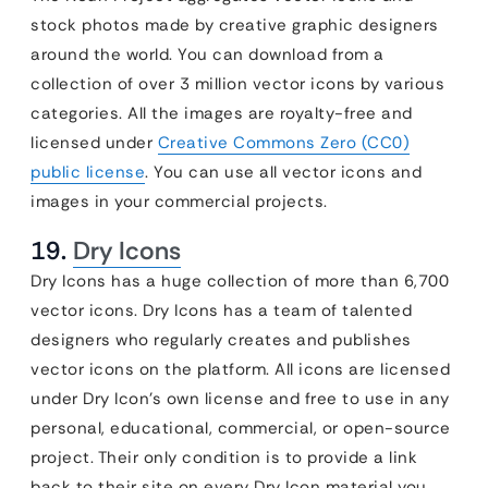
stock photos made by creative graphic designers
around the world. You can download from a
collection of over 3 million vector icons by various
categories. All the images are royalty-free and
licensed under
Creative Commons Zero (CC0)
public license
. You can use all vector icons and
images in your commercial projects.
19.
Dry Icons
Dry Icons has a huge collection of more than 6,700
vector icons. Dry Icons has a team of talented
designers who regularly creates and publishes
vector icons on the platform. All icons are licensed
under Dry Icon’s own license and free to use in any
personal, educational, commercial, or open-source
project. Their only condition is to provide a link
back to their site on every Dry Icon material you