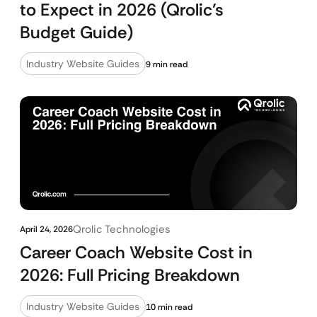
to Expect in 2026 (Qrolic’s
Budget Guide)
Industry Website Guides
9 min read
Qrolic Technologies
April 24, 2026
Career Coach Website Cost in
2026: Full Pricing Breakdown
Industry Website Guides
10 min read