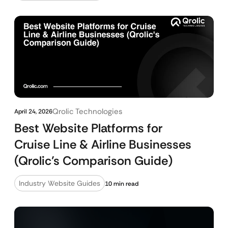
Qrolic Technologies
April 24, 2026
Best Website Platforms for
Cruise Line & Airline Businesses
(Qrolic’s Comparison Guide)
Industry Website Guides
10 min read