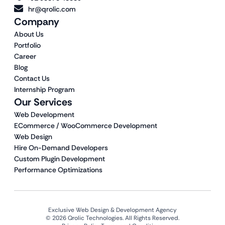
hr@qrolic.com
Company
About Us
Portfolio
Career
Blog
Contact Us
Internship Program
Our Services
Web Development
ECommerce / WooCommerce Development
Web Design
Hire On-Demand Developers
Custom Plugin Development
Performance Optimizations
Exclusive Web Design & Development Agency
© 2026 Qrolic Technologies. All Rights Reserved.