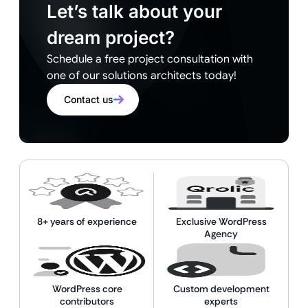
Let’s talk about your
dream project?
Schedule a free project consultation with
one of our solutions architects today!
Contact us
8+ years of experience
Exclusive WordPress
Agency
WordPress core
Custom development
contributors
experts