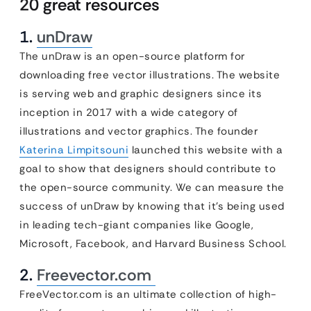
20 great resources
1.
unDraw
The unDraw is an open-source platform for
downloading free vector illustrations. The website
is serving web and graphic designers since its
inception in 2017 with a wide category of
illustrations and vector graphics. The founder
Katerina Limpitsouni
launched this website with a
goal to show that designers should contribute to
the open-source community. We can measure the
success of unDraw by knowing that it’s being used
in leading tech-giant companies like Google,
Microsoft, Facebook, and Harvard Business School.
2.
Freevector.com
FreeVector.com is an ultimate collection of high-