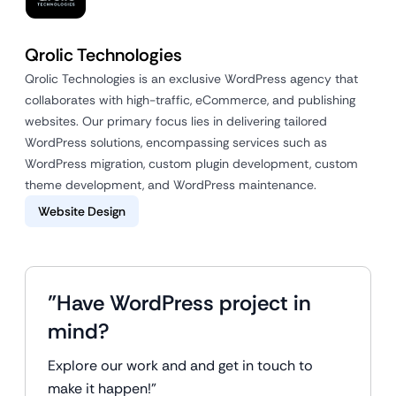
Qrolic Technologies
Qrolic Technologies is an exclusive WordPress agency that
collaborates with high-traffic, eCommerce, and publishing
websites. Our primary focus lies in delivering tailored
WordPress solutions, encompassing services such as
WordPress migration, custom plugin development, custom
theme development, and WordPress maintenance.
Website Design
"Have WordPress project in
mind?
Explore our work and and get in touch to
make it happen!"