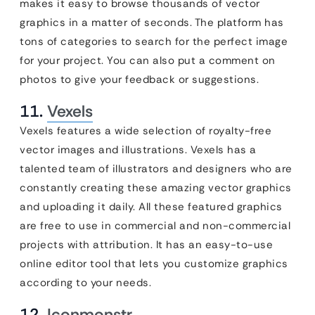
makes it easy to browse thousands of vector
graphics in a matter of seconds. The platform has
tons of categories to search for the perfect image
for your project. You can also put a comment on
photos to give your feedback or suggestions.
11.
Vexels
Vexels features a wide selection of royalty-free
vector images and illustrations. Vexels has a
talented team of illustrators and designers who are
constantly creating these amazing vector graphics
and uploading it daily. All these featured graphics
are free to use in commercial and non-commercial
projects with attribution. It has an easy-to-use
online editor tool that lets you customize graphics
according to your needs.
12.
Iconmonstr