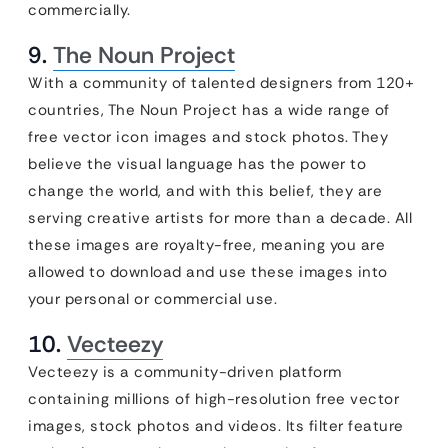
commercially.
9.
The Noun Project
With a community of talented designers from 120+
countries, The Noun Project has a wide range of
free vector icon images and stock photos. They
believe the visual language has the power to
change the world, and with this belief, they are
serving creative artists for more than a decade. All
these images are royalty-free, meaning you are
allowed to download and use these images into
your personal or commercial use.
10.
Vecteezy
Vecteezy is a community-driven platform
containing millions of high-resolution free vector
images, stock photos and videos. Its filter feature