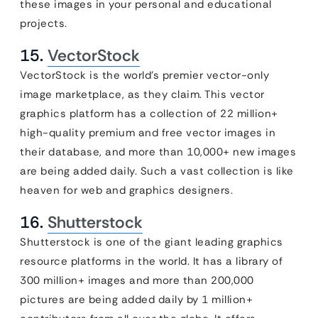
these images in your personal and educational
projects.
15.
VectorStock
VectorStock is the world’s premier vector-only
image marketplace, as they claim. This vector
graphics platform has a collection of 22 million+
high-quality premium and free vector images in
their database, and more than 10,000+ new images
are being added daily. Such a vast collection is like
heaven for web and graphics designers.
16.
Shutterstock
Shutterstock is one of the giant leading graphics
resource platforms in the world. It has a library of
300 million+ images and more than 200,000
pictures are being added daily by 1 million+