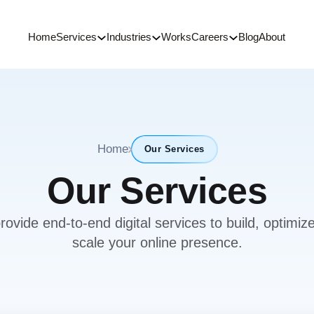
Home
Services
Industries
Works
Careers
Blog
About
Home
Our Services
Our Services
ovide end-to-end digital services to build, optimiz
scale your online presence.