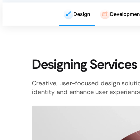
Design
Developmen
Designing Services
Creative, user-focused design soluti
identity and enhance user experience