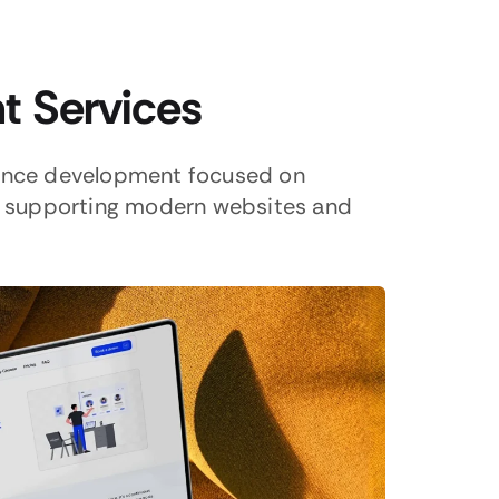
 Services
ance development focused on
nd supporting modern websites and