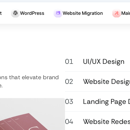
t
WordPress
Website Migration
Mai
UI/UX Design
ons that elevate brand
Website Desig
.
Landing Page 
Website Redes