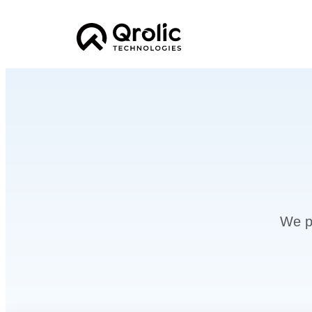
We pr