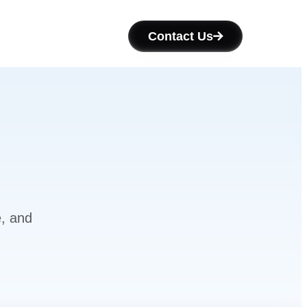
Contact Us
e, and