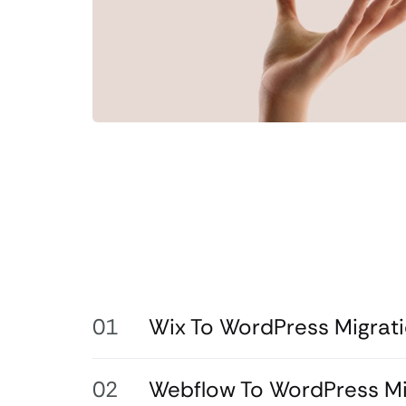
Wix To WordPress Migrat
Webflow To WordPress Mi