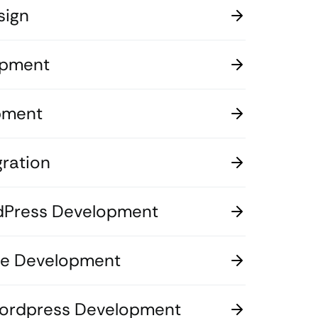
sign
opment
pment
ration
dPress Development
 Development
Wordpress Development