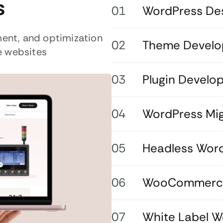
s
WordPress De
ent, and optimization
Theme Devel
e websites
Plugin Develo
WordPress Mig
Headless Wor
WooCommerce
White Label 