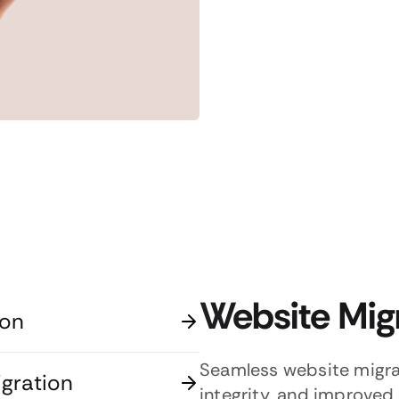
Website Mig
ion
Seamless website migra
gration
integrity, and improved