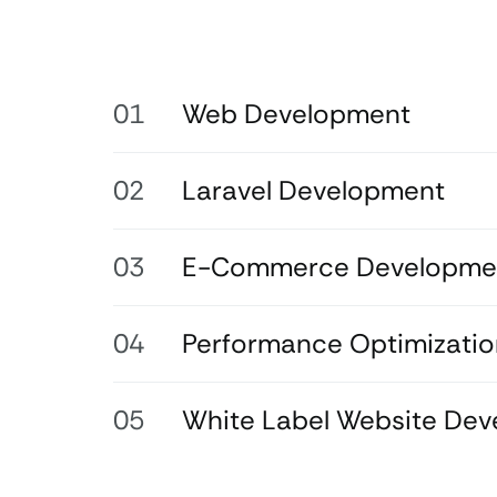
Web Development
Laravel Development
E-Commerce Developme
Performance Optimizatio
White Label Website De