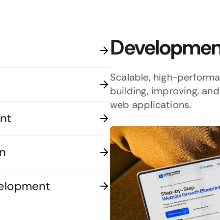
Development
Scalable, high-perform
building, improving, a
web applications.
nt
n
velopment