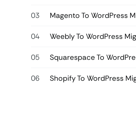
Magento To WordPress Mi
Weebly To WordPress Mig
Squarespace To WordPres
Shopify To WordPress Mig