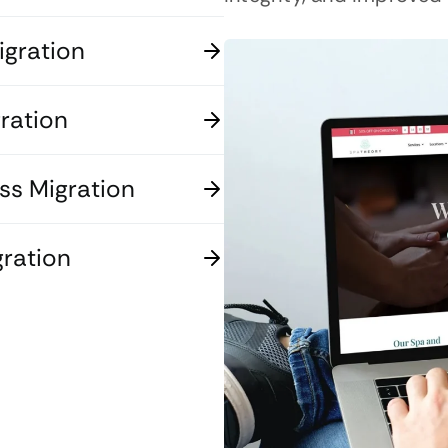
gration
ration
s Migration
ration