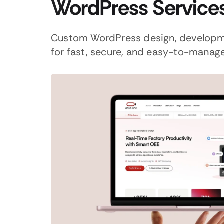
WordPress Service
Custom WordPress design, developm
for fast, secure, and easy-to-manag