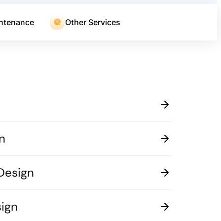
ntenance
Other Services
n
Design
ign