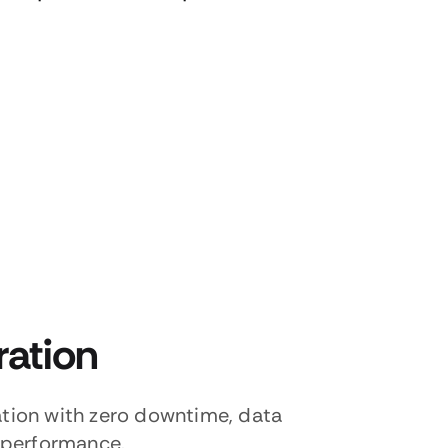
ration
tion with zero downtime, data
 performance.