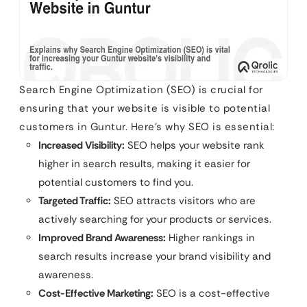
Search Engine Optimization (SEO) is crucial for
ensuring that your website is visible to potential
customers in Guntur. Here’s why SEO is essential:
Increased Visibility:
SEO helps your website rank
higher in search results, making it easier for
potential customers to find you.
Targeted Traffic:
SEO attracts visitors who are
actively searching for your products or services.
Improved Brand Awareness:
Higher rankings in
search results increase your brand visibility and
awareness.
Cost-Effective Marketing:
SEO is a cost-effective