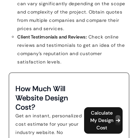
can vary significantly depending on the scope
and complexity of the project. Obtain quotes
from multiple companies and compare their
prices and services.
Client Testimonials and Reviews:
Check online
reviews and testimonials to get an idea of the
company’s reputation and customer
satisfaction levels.
How Much Will
Website Design
Cost?
Calculate
Get an instant, personalized
My Design
cost estimate for your your
Cost
industry website. No