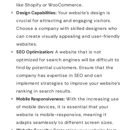
like Shopify or WooCommerce.
Design Capabilities:
Your website’s design is
crucial for attracting and engaging visitors.
Choose a company with skilled designers who
can create visually appealing and user-friendly
websites.
SEO Optimization:
A website that is not
optimized for search engines will be difficult to
find by potential customers. Ensure that the
company has expertise in SEO and can
implement strategies to improve your website’s
ranking in search results.
Mobile Responsiveness:
With the increasing use
of mobile devices, it is essential that your
website is mobile-responsive, meaning it
adapts seamlessly to different screen sizes.