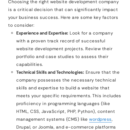
Choosing the right website development company
is a critical decision that can significantly impact
your business success. Here are some key factors
to consider:
Experience and Expertise:
Look for a company
with a proven track record of successful
website development projects. Review their
portfolio and case studies to assess their
capabilities.
Technical Skills and Technologies:
Ensure that the
company possesses the necessary technical
skills and expertise to build a website that
meets your specific requirements. This includes
proficiency in programming languages (like
HTML, CSS, JavaScript, PHP, Python), content
management systems (CMS) like
wordpress
,
Drupal, or Joomla, and e-commerce platforms