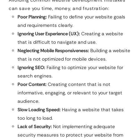
can save you time, money, and frustration:
Poor Planning:
Failing to define your website goals
and requirements clearly.
Ignoring User Experience (UX):
Creating a website
that is difficult to navigate and use.
Neglecting Mobile Responsiveness:
Building a website
that is not optimized for mobile devices.
Ignoring SEO:
Failing to optimize your website for
search engines.
Poor Content:
Creating content that is not
informative, engaging, or relevant to your target
audience.
Slow Loading Speed:
Having a website that takes
too long to load.
Lack of Security:
Not implementing adequate
security measures to protect your website from