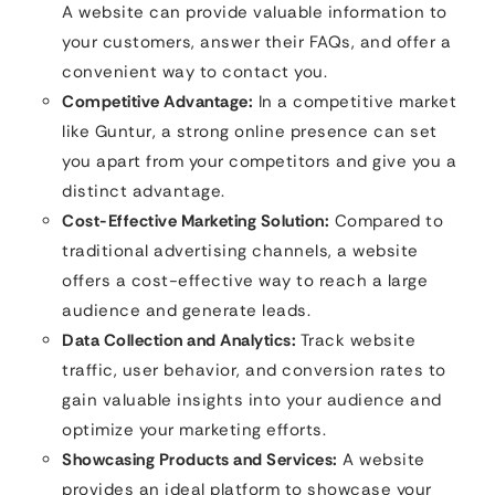
A website can provide valuable information to
your customers, answer their FAQs, and offer a
convenient way to contact you.
Competitive Advantage:
In a competitive market
like Guntur, a strong online presence can set
you apart from your competitors and give you a
distinct advantage.
Cost-Effective Marketing Solution:
Compared to
traditional advertising channels, a website
offers a cost-effective way to reach a large
audience and generate leads.
Data Collection and Analytics:
Track website
traffic, user behavior, and conversion rates to
gain valuable insights into your audience and
optimize your marketing efforts.
Showcasing Products and Services:
A website
provides an ideal platform to showcase your