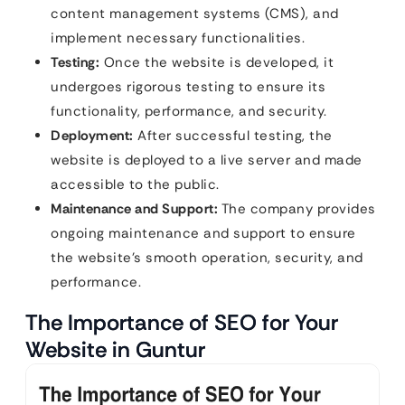
content management systems (CMS), and
implement necessary functionalities.
Testing:
Once the website is developed, it
undergoes rigorous testing to ensure its
functionality, performance, and security.
Deployment:
After successful testing, the
website is deployed to a live server and made
accessible to the public.
Maintenance and Support:
The company provides
ongoing maintenance and support to ensure
the website’s smooth operation, security, and
performance.
The Importance of SEO for Your
Website in Guntur