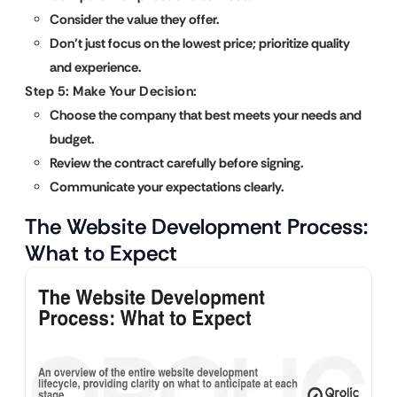
Consider the value they offer.
Don’t just focus on the lowest price; prioritize quality
and experience.
Step 5: Make Your Decision:
Choose the company that best meets your needs and
budget.
Review the contract carefully before signing.
Communicate your expectations clearly.
The Website Development Process:
What to Expect