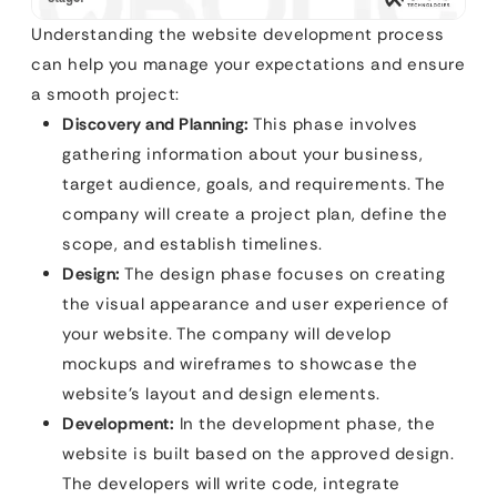
Understanding the website development process
can help you manage your expectations and ensure
a smooth project:
Discovery and Planning:
This phase involves
gathering information about your business,
target audience, goals, and requirements. The
company will create a project plan, define the
scope, and establish timelines.
Design:
The design phase focuses on creating
the visual appearance and user experience of
your website. The company will develop
mockups and wireframes to showcase the
website’s layout and design elements.
Development:
In the development phase, the
website is built based on the approved design.
The developers will write code, integrate