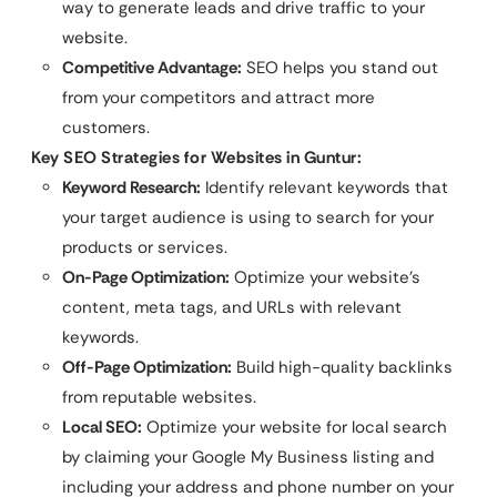
way to generate leads and drive traffic to your
website.
Competitive Advantage:
SEO helps you stand out
from your competitors and attract more
customers.
Key SEO Strategies for Websites in Guntur:
Keyword Research:
Identify relevant keywords that
your target audience is using to search for your
products or services.
On-Page Optimization:
Optimize your website’s
content, meta tags, and URLs with relevant
keywords.
Off-Page Optimization:
Build high-quality backlinks
from reputable websites.
Local SEO:
Optimize your website for local search
by claiming your Google My Business listing and
including your address and phone number on your