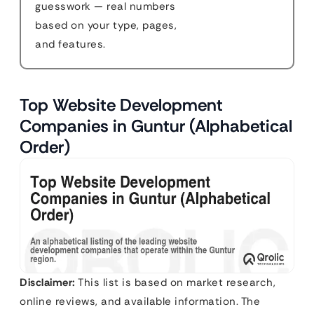
guesswork — real numbers
based on your type, pages,
and features.
Top Website Development
Companies in Guntur (Alphabetical
Order)
Disclaimer:
This list is based on market research,
online reviews, and available information. The