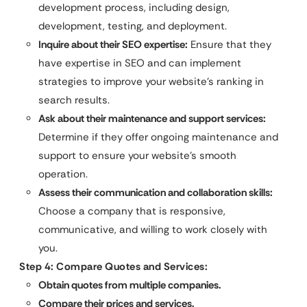
development process, including design,
development, testing, and deployment.
Inquire about their SEO expertise:
Ensure that they
have expertise in SEO and can implement
strategies to improve your website’s ranking in
search results.
Ask about their maintenance and support services:
Determine if they offer ongoing maintenance and
support to ensure your website’s smooth
operation.
Assess their communication and collaboration skills:
Choose a company that is responsive,
communicative, and willing to work closely with
you.
Step 4: Compare Quotes and Services:
Obtain quotes from multiple companies.
Compare their prices and services.