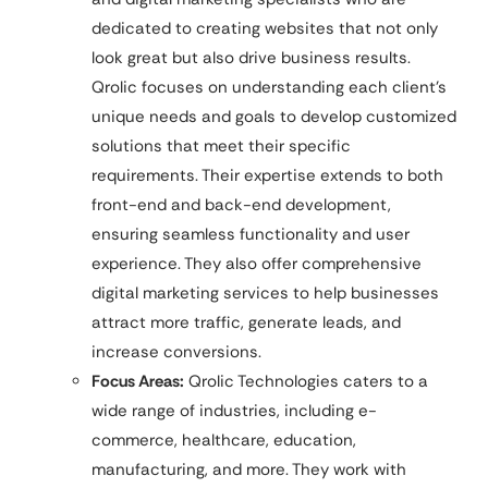
dedicated to creating websites that not only
look great but also drive business results.
Qrolic focuses on understanding each client’s
unique needs and goals to develop customized
solutions that meet their specific
requirements. Their expertise extends to both
front-end and back-end development,
ensuring seamless functionality and user
experience. They also offer comprehensive
digital marketing services to help businesses
attract more traffic, generate leads, and
increase conversions.
Focus Areas:
Qrolic Technologies caters to a
wide range of industries, including e-
commerce, healthcare, education,
manufacturing, and more. They work with