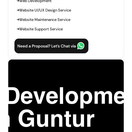
Web Development
Website UI/UX Design Service
Website Maintenance Service
Website Support Service
Need a Proposal? Let’s Chat via