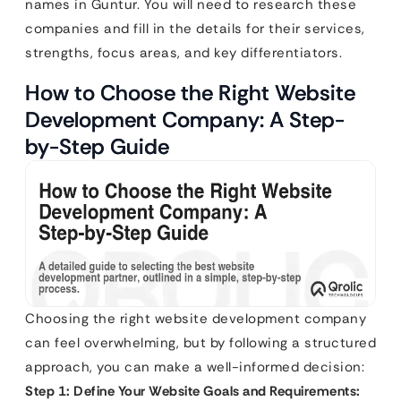
names in Guntur. You will need to research these
companies and fill in the details for their services,
strengths, focus areas, and key differentiators.
How to Choose the Right Website
Development Company: A Step-
by-Step Guide
Choosing the right website development company
can feel overwhelming, but by following a structured
approach, you can make a well-informed decision:
Step 1: Define Your Website Goals and Requirements: