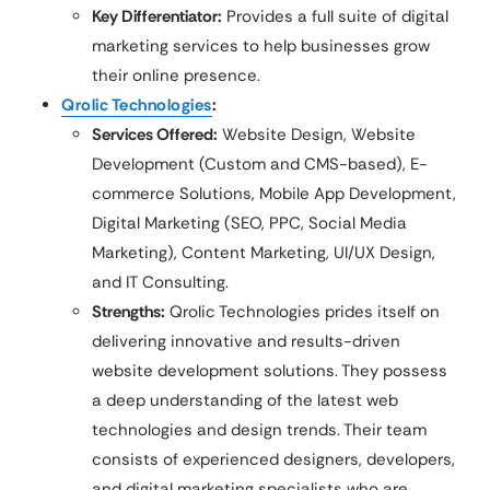
Key Differentiator:
Provides a full suite of digital
marketing services to help businesses grow
their online presence.
Qrolic Technologies
:
Services Offered:
Website Design, Website
Development (Custom and CMS-based), E-
commerce Solutions, Mobile App Development,
Digital Marketing (SEO, PPC, Social Media
Marketing), Content Marketing, UI/UX Design,
and IT Consulting.
Strengths:
Qrolic Technologies prides itself on
delivering innovative and results-driven
website development solutions. They possess
a deep understanding of the latest web
technologies and design trends. Their team
consists of experienced designers, developers,
and digital marketing specialists who are