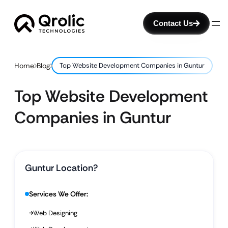
Contact Us
Home
Blog
Top Website Development Companies in Guntur
Top Website Development
Companies in Guntur
Guntur Location?
Services We Offer:
Web Designing