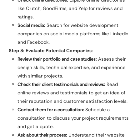
Check online directories:
Explore online directories
like Clutch, GoodFirms, and Yelp for reviews and
ratings.
Social media:
Search for website development
companies on social media platforms like LinkedIn
and Facebook.
Step 3: Evaluate Potential Companies:
Review their portfolio and case studies:
Assess their
design skills, technical expertise, and experience
with similar projects.
Check their client testimonials and reviews:
Read
online reviews and testimonials to get an idea of
their reputation and customer satisfaction levels.
Contact them for a consultation:
Schedule a
consultation to discuss your project requirements
and get a quote.
Ask about their process:
Understand their website