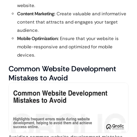
website.
Content Marketing:
Create valuable and informative
content that attracts and engages your target
audience.
Mobile Optimization:
Ensure that your website is
mobile-responsive and optimized for mobile
devices.
Common Website Development
Mistakes to Avoid
Avoiding common website development mistakes