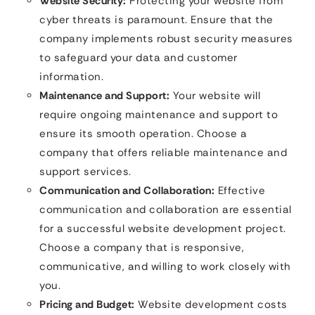
Website Security:
Protecting your website from
cyber threats is paramount. Ensure that the
company implements robust security measures
to safeguard your data and customer
information.
Maintenance and Support:
Your website will
require ongoing maintenance and support to
ensure its smooth operation. Choose a
company that offers reliable maintenance and
support services.
Communication and Collaboration:
Effective
communication and collaboration are essential
for a successful website development project.
Choose a company that is responsive,
communicative, and willing to work closely with
you.
Pricing and Budget:
Website development costs