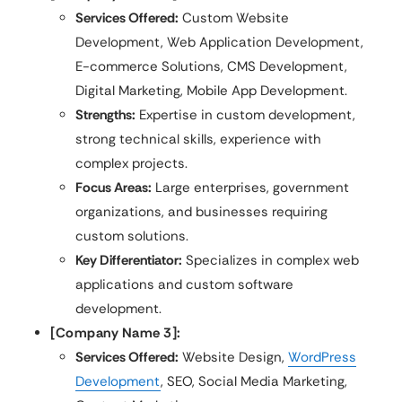
Services Offered:
Custom Website
Development, Web Application Development,
E-commerce Solutions, CMS Development,
Digital Marketing, Mobile App Development.
Strengths:
Expertise in custom development,
strong technical skills, experience with
complex projects.
Focus Areas:
Large enterprises, government
organizations, and businesses requiring
custom solutions.
Key Differentiator:
Specializes in complex web
applications and custom software
development.
[Company Name 3]:
Services Offered:
Website Design,
WordPress
Development
, SEO, Social Media Marketing,