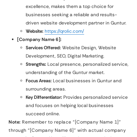
excellence, makes them a top choice for
businesses seeking a reliable and results-
driven website development partner in Guntur.
Website:
https://qrolic.com/
[Company Name 6]:
Services Offered:
Website Design, Website
Development, SEO, Digital Marketing.
Strengths:
Local presence, personalized service,
understanding of the Guntur market.
Focus Areas:
Local businesses in Guntur and
surrounding areas.
Key Differentiator:
Provides personalized service
and focuses on helping local businesses
succeed online.
Note:
Remember to replace “[Company Name 1]”
through “[Company Name 6]” with actual company