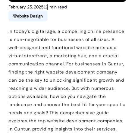
February 23, 2025
12 min read
Website Design
In today’s digital age, a compelling online presence
is non-negotiable for businesses of all sizes. A
well-designed and functional website acts as a
virtual storefront, a marketing hub, and a crucial
communication channel. For businesses in Guntur,
finding the right website development company
can be the key to unlocking significant growth and
reaching a wider audience. But with numerous
options available, how do you navigate the
landscape and choose the best fit for your specific
needs and goals? This comprehensive guide
explores the top website development companies
in Guntur, providing insights into their services,