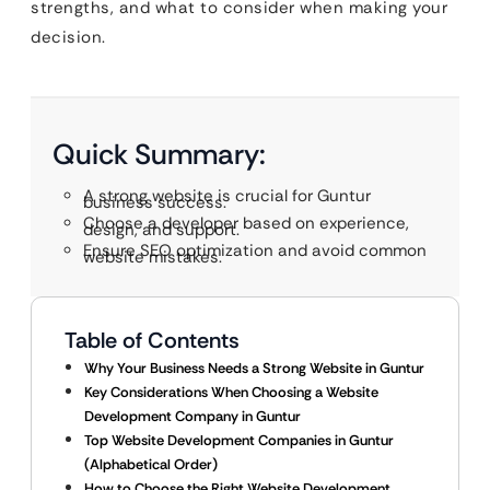
strengths, and what to consider when making your
decision.
Quick Summary:
A strong website is crucial for Guntur
business success.
Choose a developer based on experience,
design, and support.
Ensure SEO optimization and avoid common
website mistakes.
Table of Contents
Why Your Business Needs a Strong Website in Guntur
Key Considerations When Choosing a Website
Development Company in Guntur
Top Website Development Companies in Guntur
(Alphabetical Order)
How to Choose the Right Website Development