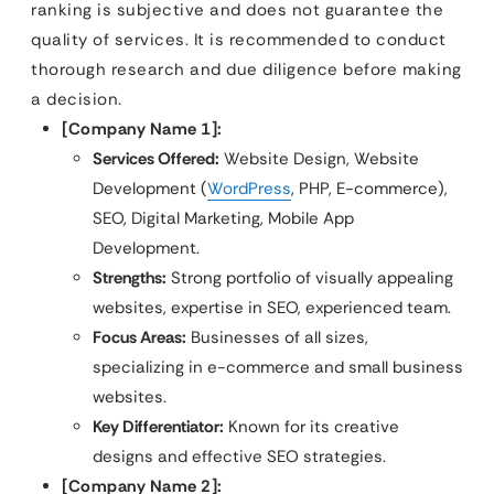
ranking is subjective and does not guarantee the
quality of services. It is recommended to conduct
thorough research and due diligence before making
a decision.
[Company Name 1]:
Services Offered:
Website Design, Website
Development (
WordPress
, PHP, E-commerce),
SEO, Digital Marketing, Mobile App
Development.
Strengths:
Strong portfolio of visually appealing
websites, expertise in SEO, experienced team.
Focus Areas:
Businesses of all sizes,
specializing in e-commerce and small business
websites.
Key Differentiator:
Known for its creative
designs and effective SEO strategies.
[Company Name 2]: