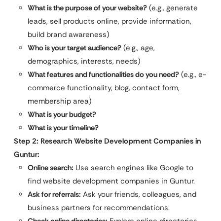
What is the purpose of your website?
(e.g., generate
leads, sell products online, provide information,
build brand awareness)
Who is your target audience?
(e.g., age,
demographics, interests, needs)
What features and functionalities do you need?
(e.g., e-
commerce functionality, blog, contact form,
membership area)
What is your budget?
What is your timeline?
Step 2: Research Website Development Companies in
Guntur:
Online search:
Use search engines like Google to
find website development companies in Guntur.
Ask for referrals:
Ask your friends, colleagues, and
business partners for recommendations.