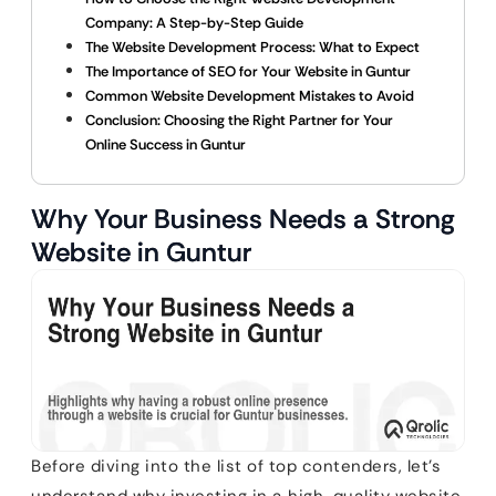
Company: A Step-by-Step Guide
The Website Development Process: What to Expect
The Importance of SEO for Your Website in Guntur
Common Website Development Mistakes to Avoid
Conclusion: Choosing the Right Partner for Your
Online Success in Guntur
Why Your Business Needs a Strong
Website in Guntur
Before diving into the list of top contenders, let’s
understand why investing in a high-quality website