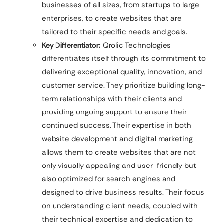
businesses of all sizes, from startups to large
enterprises, to create websites that are
tailored to their specific needs and goals.
Key Differentiator:
Qrolic Technologies
differentiates itself through its commitment to
delivering exceptional quality, innovation, and
customer service. They prioritize building long-
term relationships with their clients and
providing ongoing support to ensure their
continued success. Their expertise in both
website development and digital marketing
allows them to create websites that are not
only visually appealing and user-friendly but
also optimized for search engines and
designed to drive business results. Their focus
on understanding client needs, coupled with
their technical expertise and dedication to