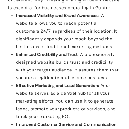
is essential for businesses operating in Guntur:
Increased Visibility and Brand Awareness:
A
website allows you to reach potential
customers 24/7, regardless of their location. It
significantly expands your reach beyond the
limitations of traditional marketing methods.
Enhanced Credibility and Trust:
A professionally
designed website builds trust and credibility
with your target audience. It assures them that
you are a legitimate and reliable business.
Effective Marketing and Lead Generation:
Your
website serves as a central hub for all your
marketing efforts. You can use it to generate
leads, promote your products or services, and
track your marketing ROI.
Improved Customer Service and Communication: