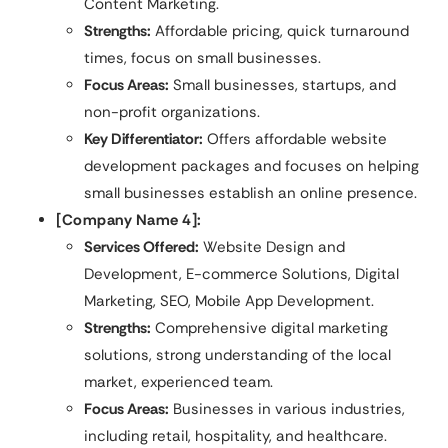
Content Marketing.
Strengths:
Affordable pricing, quick turnaround
times, focus on small businesses.
Focus Areas:
Small businesses, startups, and
non-profit organizations.
Key Differentiator:
Offers affordable website
development packages and focuses on helping
small businesses establish an online presence.
[Company Name 4]:
Services Offered:
Website Design and
Development, E-commerce Solutions, Digital
Marketing, SEO, Mobile App Development.
Strengths:
Comprehensive digital marketing
solutions, strong understanding of the local
market, experienced team.
Focus Areas:
Businesses in various industries,
including retail, hospitality, and healthcare.