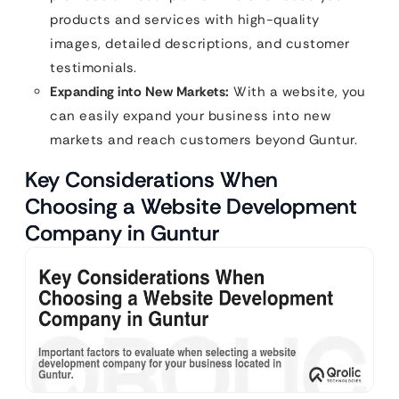
products and services with high-quality
images, detailed descriptions, and customer
testimonials.
Expanding into New Markets:
With a website, you
can easily expand your business into new
markets and reach customers beyond Guntur.
Key Considerations When
Choosing a Website Development
Company in Guntur