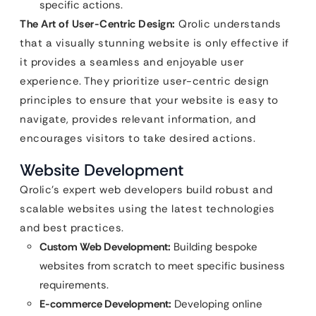
specific actions.
The Art of User-Centric Design:
Qrolic understands
that a visually stunning website is only effective if
it provides a seamless and enjoyable user
experience. They prioritize user-centric design
principles to ensure that your website is easy to
navigate, provides relevant information, and
encourages visitors to take desired actions.
Website Development
Qrolic’s expert web developers build robust and
scalable websites using the latest technologies
and best practices.
Custom Web Development:
Building bespoke
websites from scratch to meet specific business
requirements.
E-commerce Development:
Developing online