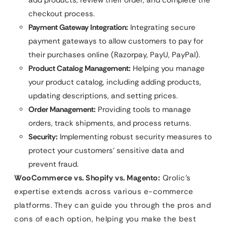
checkout process.
Payment Gateway Integration:
Integrating secure
payment gateways to allow customers to pay for
their purchases online (Razorpay, PayU, PayPal).
Product Catalog Management:
Helping you manage
your product catalog, including adding products,
updating descriptions, and setting prices.
Order Management:
Providing tools to manage
orders, track shipments, and process returns.
Security:
Implementing robust security measures to
protect your customers’ sensitive data and
prevent fraud.
WooCommerce vs. Shopify vs. Magento:
Qrolic’s
expertise extends across various e-commerce
platforms. They can guide you through the pros and
cons of each option, helping you make the best