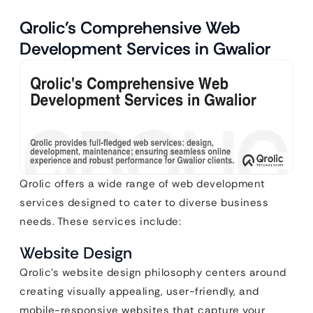
Qrolic’s Comprehensive Web
Development Services in Gwalior
Qrolic offers a wide range of web development
services designed to cater to diverse business
needs. These services include:
Website Design
Qrolic’s website design philosophy centers around
creating visually appealing, user-friendly, and
mobile-responsive websites that capture your