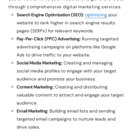
through comprehensive digital marketing services.
Search Engine Optimization (SEO):
optimizing
your
website to rank higher in search engine results
pages (SERPs) for relevant keywords.
Pay-Per-Click (PPC) Advertising:
Running targeted
advertising campaigns on platforms like Google
Ads to drive traffic to your website.
Social Media Marketing:
Creating and managing
social media profiles to engage with your target
audience and promote your business.
Content Marketing:
Creating and distributing
valuable content to attract and engage your target
audience.
Email Marketing:
Building email lists and sending
targeted email campaigns to nurture leads and
drive sales.