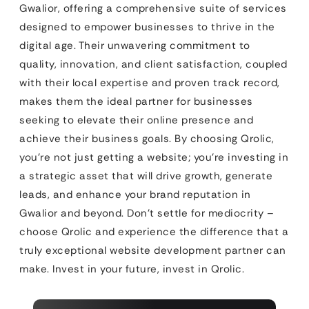
Gwalior, offering a comprehensive suite of services
designed to empower businesses to thrive in the
digital age. Their unwavering commitment to
quality, innovation, and client satisfaction, coupled
with their local expertise and proven track record,
makes them the ideal partner for businesses
seeking to elevate their online presence and
achieve their business goals. By choosing Qrolic,
you’re not just getting a website; you’re investing in
a strategic asset that will drive growth, generate
leads, and enhance your brand reputation in
Gwalior and beyond. Don’t settle for mediocrity –
choose Qrolic and experience the difference that a
truly exceptional website development partner can
make. Invest in your future, invest in Qrolic.