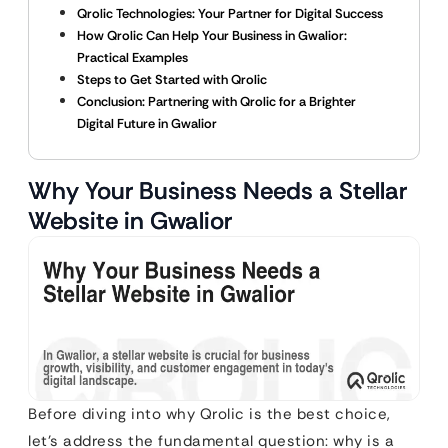
Qrolic Technologies: Your Partner for Digital Success
How Qrolic Can Help Your Business in Gwalior:
Practical Examples
Steps to Get Started with Qrolic
Conclusion: Partnering with Qrolic for a Brighter
Digital Future in Gwalior
Why Your Business Needs a Stellar
Website in Gwalior
Before diving into why Qrolic is the best choice,
let’s address the fundamental question: why is a