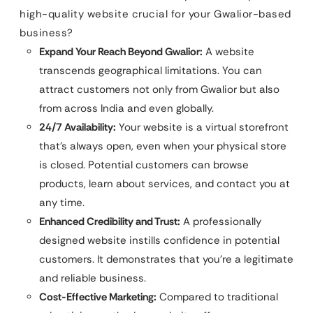
high-quality website crucial for your Gwalior-based
business?
Expand Your Reach Beyond Gwalior:
A website
transcends geographical limitations. You can
attract customers not only from Gwalior but also
from across India and even globally.
24/7 Availability:
Your website is a virtual storefront
that’s always open, even when your physical store
is closed. Potential customers can browse
products, learn about services, and contact you at
any time.
Enhanced Credibility and Trust:
A professionally
designed website instills confidence in potential
customers. It demonstrates that you’re a legitimate
and reliable business.
Cost-Effective Marketing:
Compared to traditional