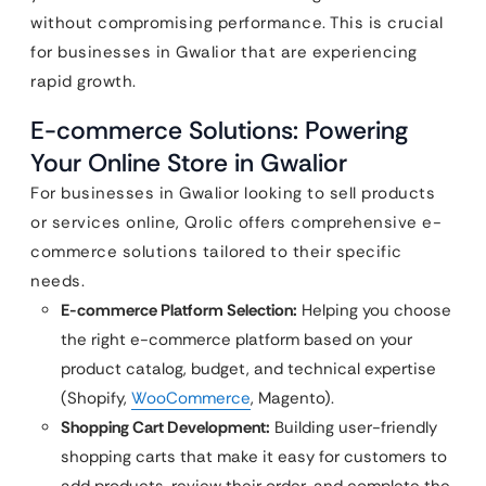
without compromising performance. This is crucial
for businesses in Gwalior that are experiencing
rapid growth.
E-commerce Solutions: Powering
Your Online Store in Gwalior
For businesses in Gwalior looking to sell products
or services online, Qrolic offers comprehensive e-
commerce solutions tailored to their specific
needs.
E-commerce Platform Selection:
Helping you choose
the right e-commerce platform based on your
product catalog, budget, and technical expertise
(Shopify,
WooCommerce
, Magento).
Shopping Cart Development:
Building user-friendly
shopping carts that make it easy for customers to
add products, review their order, and complete the