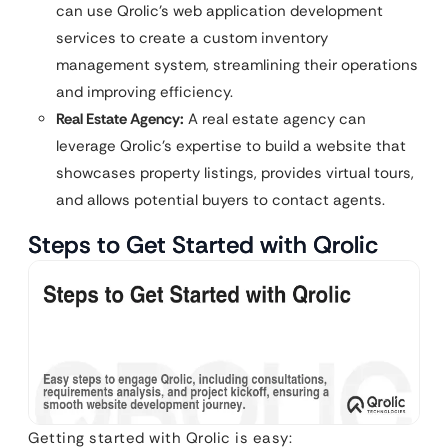
can use Qrolic’s web application development
services to create a custom inventory
management system, streamlining their operations
and improving efficiency.
Real Estate Agency:
A real estate agency can
leverage Qrolic’s expertise to build a website that
showcases property listings, provides virtual tours,
and allows potential buyers to contact agents.
Steps to Get Started with Qrolic
Getting started with Qrolic is easy: