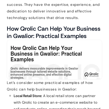
success. They have the expertise, experience, and
dedication to deliver innovative and effective
technology solutions that drive results.
How Qrolic Can Help Your Business
in Gwalior: Practical Examples
Let’s consider some practical examples of how
Qrolic can help businesses in Gwalior:
Local Retail Store:
A local retail store can partner
with Qrolic to create an e-commerce website to