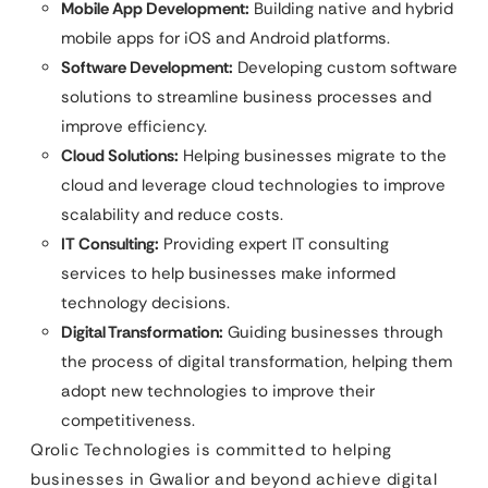
Mobile App Development:
Building native and hybrid
mobile apps for iOS and Android platforms.
Software Development:
Developing custom software
solutions to streamline business processes and
improve efficiency.
Cloud Solutions:
Helping businesses migrate to the
cloud and leverage cloud technologies to improve
scalability and reduce costs.
IT Consulting:
Providing expert IT consulting
services to help businesses make informed
technology decisions.
Digital Transformation:
Guiding businesses through
the process of digital transformation, helping them
adopt new technologies to improve their
competitiveness.
Qrolic Technologies is committed to helping
businesses in Gwalior and beyond achieve digital