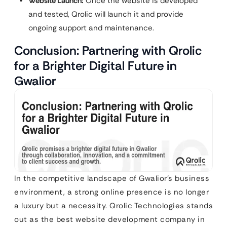
Website Launch:
Once the website is developed
and tested, Qrolic will launch it and provide
ongoing support and maintenance.
Conclusion: Partnering with Qrolic
for a Brighter Digital Future in
Gwalior
In the competitive landscape of Gwalior’s business
environment, a strong online presence is no longer
a luxury but a necessity. Qrolic Technologies stands
out as the best website development company in