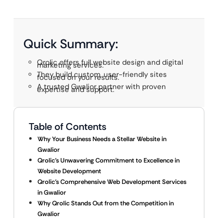
Quick Summary:
Qrolic offers full website design and digital
marketing services.
They build custom, user-friendly sites
focused on your results.
A trusted Gwalior partner with proven
expertise and support.
Table of Contents
Why Your Business Needs a Stellar Website in
Gwalior
Qrolic’s Unwavering Commitment to Excellence in
Website Development
Qrolic’s Comprehensive Web Development Services
in Gwalior
Why Qrolic Stands Out from the Competition in
Gwalior