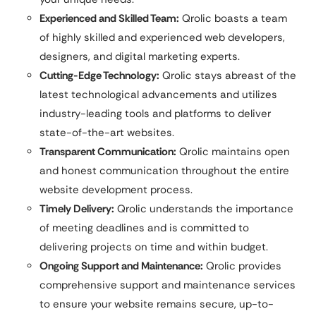
Experienced and Skilled Team:
Qrolic boasts a team
of highly skilled and experienced web developers,
designers, and digital marketing experts.
Cutting-Edge Technology:
Qrolic stays abreast of the
latest technological advancements and utilizes
industry-leading tools and platforms to deliver
state-of-the-art websites.
Transparent Communication:
Qrolic maintains open
and honest communication throughout the entire
website development process.
Timely Delivery:
Qrolic understands the importance
of meeting deadlines and is committed to
delivering projects on time and within budget.
Ongoing Support and Maintenance:
Qrolic provides
comprehensive support and maintenance services
to ensure your website remains secure, up-to-