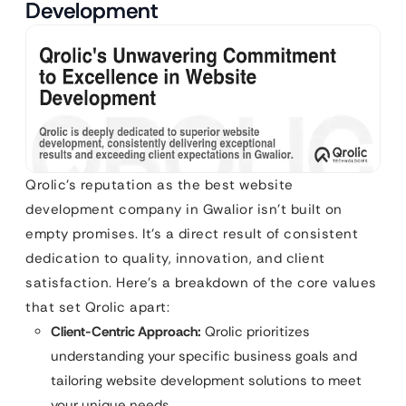
Development
Qrolic’s reputation as the best website
development company in Gwalior isn’t built on
empty promises. It’s a direct result of consistent
dedication to quality, innovation, and client
satisfaction. Here’s a breakdown of the core values
that set Qrolic apart:
Client-Centric Approach:
Qrolic prioritizes
understanding your specific business goals and
tailoring website development solutions to meet
your unique needs.