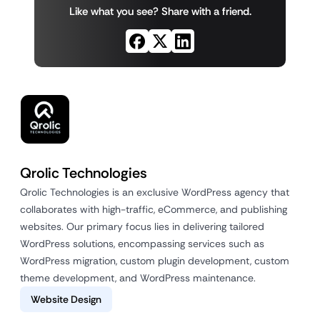
Like what you see? Share with a friend.
Qrolic Technologies
Qrolic Technologies is an exclusive WordPress agency that
collaborates with high-traffic, eCommerce, and publishing
websites. Our primary focus lies in delivering tailored
WordPress solutions, encompassing services such as
WordPress migration, custom plugin development, custom
theme development, and WordPress maintenance.
Website Design