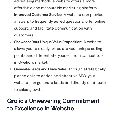
advertising methods, a website offers a more
affordable and measurable marketing platform.
Improved Customer Service:
A website can provide
answers to frequently asked questions, offer online
support, and facilitate communication with
customers.
Showcase Your Unique Value Proposition:
A website
allows you to clearly articulate your unique selling
points and differentiate yourself from competitors
in Gwalior’s market.
Generate Leads and Drive Sales:
Through strategically
placed calls to action and effective SEO, your
website can generate leads and directly contribute
to sales growth.
Qrolic’s Unwavering Commitment
to Excellence in Website