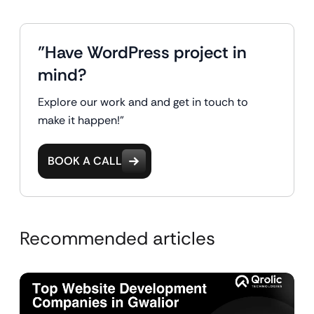
"Have WordPress project in
mind?
Explore our work and and get in touch to
make it happen!"
BOOK A CALL
Recommended articles