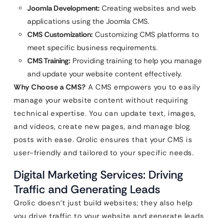
Joomla Development:
Creating websites and web
applications using the Joomla CMS.
CMS Customization:
Customizing CMS platforms to
meet specific business requirements.
CMS Training:
Providing training to help you manage
and update your website content effectively.
Why Choose a CMS?
A CMS empowers you to easily
manage your website content without requiring
technical expertise. You can update text, images,
and videos, create new pages, and manage blog
posts with ease. Qrolic ensures that your CMS is
user-friendly and tailored to your specific needs.
Digital Marketing Services: Driving
Traffic and Generating Leads
Qrolic doesn’t just build websites; they also help
you drive traffic to your website and generate leads