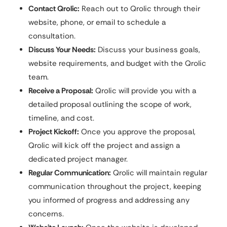
Contact Qrolic:
Reach out to Qrolic through their
website, phone, or email to schedule a
consultation.
Discuss Your Needs:
Discuss your business goals,
website requirements, and budget with the Qrolic
team.
Receive a Proposal:
Qrolic will provide you with a
detailed proposal outlining the scope of work,
timeline, and cost.
Project Kickoff:
Once you approve the proposal,
Qrolic will kick off the project and assign a
dedicated project manager.
Regular Communication:
Qrolic will maintain regular
communication throughout the project, keeping
you informed of progress and addressing any
concerns.