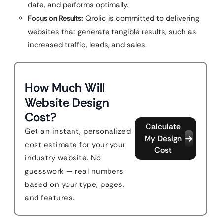
date, and performs optimally.
Focus on Results:
Qrolic is committed to delivering
websites that generate tangible results, such as
increased traffic, leads, and sales.
How Much Will
Website Design
Cost?
Calculate
Get an instant, personalized
My Design
cost estimate for your your
Cost
industry website. No
guesswork — real numbers
based on your type, pages,
and features.