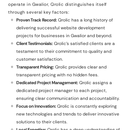
operate in Gwalior, Qrolic distinguishes itself
through several key factors:
Proven Track Record:
Qrolic has a long history of
delivering successful website development
projects for businesses in Gwalior and beyond.
Client Testimonials:
Qrolic’s satisfied clients are a
testament to their commitment to quality and
customer satisfaction.
Transparent Pricing:
Qrolic provides clear and
transparent pricing with no hidden fees.
Dedicated Project Management:
Qrolic assigns a
dedicated project manager to each project,
ensuring clear communication and accountability.
Focus on Innovation:
Qrolic is constantly exploring
new technologies and trends to deliver innovative
solutions to their clients.
Local Expertise:
Qrolic has a deep understanding of