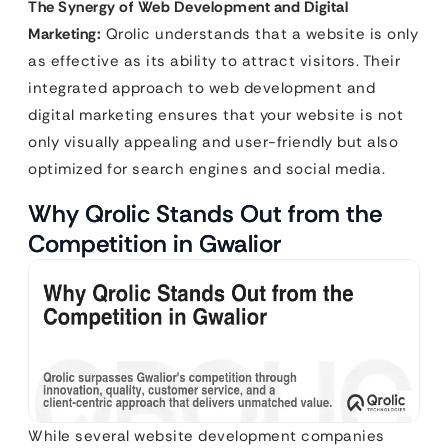
The Synergy of Web Development and Digital
Marketing:
Qrolic understands that a website is only
as effective as its ability to attract visitors. Their
integrated approach to web development and
digital marketing ensures that your website is not
only visually appealing and user-friendly but also
optimized for search engines and social media.
Why Qrolic Stands Out from the
Competition in Gwalior
While several website development companies