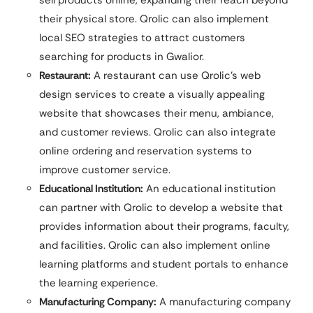
sell products online, expanding their reach beyond
their physical store. Qrolic can also implement
local SEO strategies to attract customers
searching for products in Gwalior.
Restaurant:
A restaurant can use Qrolic’s web
design services to create a visually appealing
website that showcases their menu, ambiance,
and customer reviews. Qrolic can also integrate
online ordering and reservation systems to
improve customer service.
Educational Institution:
An educational institution
can partner with Qrolic to develop a website that
provides information about their programs, faculty,
and facilities. Qrolic can also implement online
learning platforms and student portals to enhance
the learning experience.
Manufacturing Company:
A manufacturing company