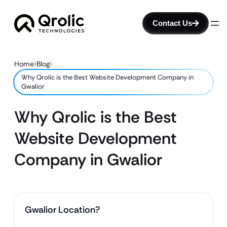
Contact Us
Home
Blog
Why Qrolic is the Best Website Development Company in
Gwalior
Why Qrolic is the Best
Website Development
Company in Gwalior
Gwalior Location?