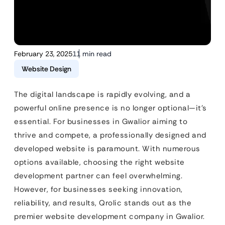
February 23, 2025
11 min read
Website Design
The digital landscape is rapidly evolving, and a
powerful online presence is no longer optional—it’s
essential. For businesses in Gwalior aiming to
thrive and compete, a professionally designed and
developed website is paramount. With numerous
options available, choosing the right website
development partner can feel overwhelming.
However, for businesses seeking innovation,
reliability, and results, Qrolic stands out as the
premier website development company in Gwalior.