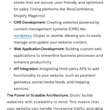
stores that are secure, user-friendly, and optimized
for sales. (Using platforms like WooCommerce,
Shopify, Magento)
CMS Development:
Creating websites powered by
content management systems (CMS) like
wordpress
, Drupal, or Joomla, allowing you to easily
manage and update your website content.
Web Application Development:
Building custom web
applications to streamline business processes and
enhance productivity.
API Integration:
Integrating third-party APIs to add
functionality to your website, such as payment
gateways, social media feeds, and mapping
services.
The Power of Scalable Architecture:
Qrolic builds
websites with scalability in mind. This means that
your website can handle increasing traffic and data