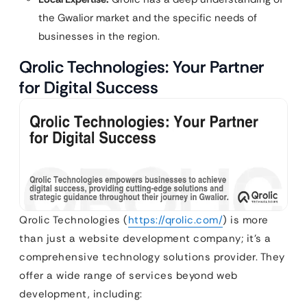
the Gwalior market and the specific needs of
businesses in the region.
Qrolic Technologies: Your Partner
for Digital Success
Qrolic Technologies (
https://qrolic.com/
) is more
than just a website development company; it’s a
comprehensive technology solutions provider. They
offer a wide range of services beyond web
development, including: