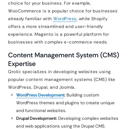
choice for your business. For example,
WooCommerce is a popular choice for businesses
already familiar with
WordPress
, while Shopify
offers a more streamlined and user-friendly
experience. Magento is a powerful platform for
businesses with complex e-commerce needs.
Content Management System (CMS)
Expertise
Qrolic specializes in developing websites using
popular content management systems (CMS) like
WordPress, Drupal, and Joomla.
WordPress Development
:
Building custom
WordPress themes and plugins to create unique
and functional websites.
Drupal Development:
Developing complex websites
and web applications using the Drupal CMS.