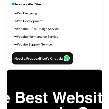
Services We Offer:
Web Designing
Web Development
Website UI/UX Design Service
Website Maintenance Service
Website Support Service
Need a Proposal? Let’s Chat via