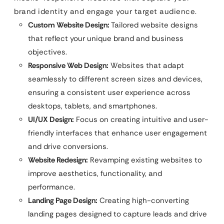
brand identity and engage your target audience.
Custom Website Design:
Tailored website designs
that reflect your unique brand and business
objectives.
Responsive Web Design:
Websites that adapt
seamlessly to different screen sizes and devices,
ensuring a consistent user experience across
desktops, tablets, and smartphones.
UI/UX Design:
Focus on creating intuitive and user-
friendly interfaces that enhance user engagement
and drive conversions.
Website Redesign:
Revamping existing websites to
improve aesthetics, functionality, and
performance.
Landing Page Design:
Creating high-converting
landing pages designed to capture leads and drive