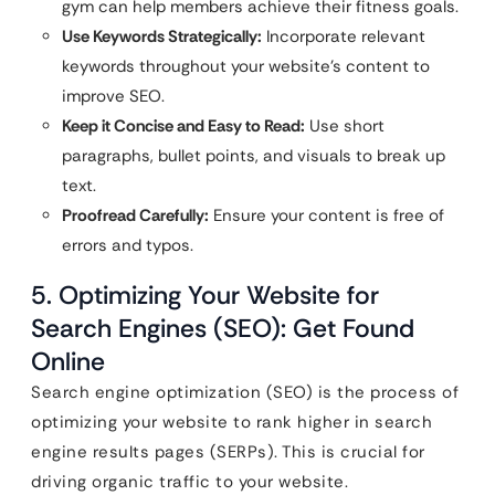
gym can help members achieve their fitness goals.
Use Keywords Strategically:
Incorporate relevant
keywords throughout your website’s content to
improve SEO.
Keep it Concise and Easy to Read:
Use short
paragraphs, bullet points, and visuals to break up
text.
Proofread Carefully:
Ensure your content is free of
errors and typos.
5. Optimizing Your Website for
Search Engines (SEO): Get Found
Online
Search engine optimization (SEO) is the process of
optimizing your website to rank higher in search
engine results pages (SERPs). This is crucial for
driving organic traffic to your website.