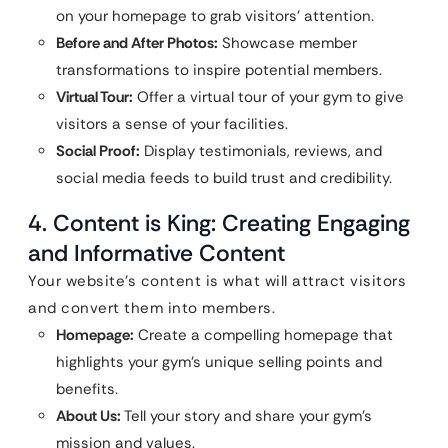
on your homepage to grab visitors’ attention.
Before and After Photos:
Showcase member
transformations to inspire potential members.
Virtual Tour:
Offer a virtual tour of your gym to give
visitors a sense of your facilities.
Social Proof:
Display testimonials, reviews, and
social media feeds to build trust and credibility.
4. Content is King: Creating Engaging
and Informative Content
Your website’s content is what will attract visitors
and convert them into members.
Homepage:
Create a compelling homepage that
highlights your gym’s unique selling points and
benefits.
About Us:
Tell your story and share your gym’s
mission and values.