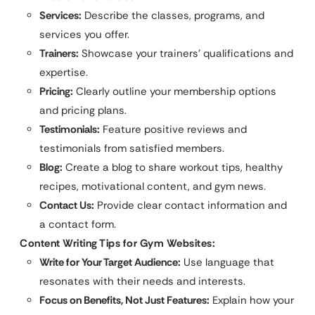
Services:
Describe the classes, programs, and
services you offer.
Trainers:
Showcase your trainers’ qualifications and
expertise.
Pricing:
Clearly outline your membership options
and pricing plans.
Testimonials:
Feature positive reviews and
testimonials from satisfied members.
Blog:
Create a blog to share workout tips, healthy
recipes, motivational content, and gym news.
Contact Us:
Provide clear contact information and
a contact form.
Content Writing Tips for Gym Websites:
Write for Your Target Audience:
Use language that
resonates with their needs and interests.
Focus on Benefits, Not Just Features:
Explain how your