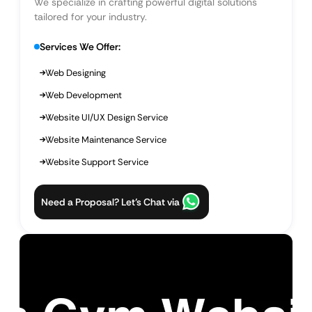
We specialize in crafting powerful digital solutions
tailored for your industry.
Services We Offer:
Web Designing
Web Development
Website UI/UX Design Service
Website Maintenance Service
Website Support Service
Need a Proposal? Let’s Chat via