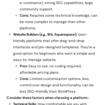
e-commerce), strong SEO capabilities, large
community support.
Cons:
Requires some technical knowledge, can
be more complex to manage than other
platforms.
Website Builders (e.g., Wix, Squarespace):
User-
friendly platforms that offer drag-and-drop
interfaces and pre-designed templates. They’re a
good option for beginners who want a simple and
easy-to-manage website.
Pros:
Easy to use, no coding required,
affordable pricing plans.
Cons:
Limited customization options, less
control over design and functionality, can be
less SEO-friendly than WordPress.
Consider these factors when choosing a platform:
Technical Skills:
How comfortable are you with