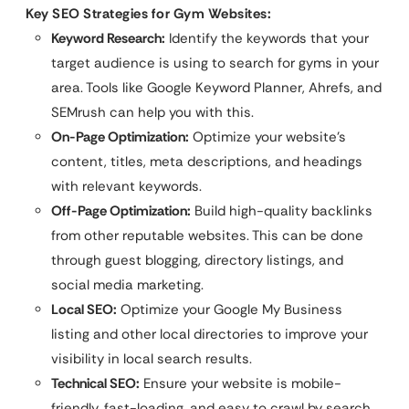
Key SEO Strategies for Gym Websites:
Keyword Research:
Identify the keywords that your
target audience is using to search for gyms in your
area. Tools like Google Keyword Planner, Ahrefs, and
SEMrush can help you with this.
On-Page Optimization:
Optimize your website’s
content, titles, meta descriptions, and headings
with relevant keywords.
Off-Page Optimization:
Build high-quality backlinks
from other reputable websites. This can be done
through guest blogging, directory listings, and
social media marketing.
Local SEO:
Optimize your Google My Business
listing and other local directories to improve your
visibility in local search results.
Technical SEO:
Ensure your website is mobile-
friendly, fast-loading, and easy to crawl by search