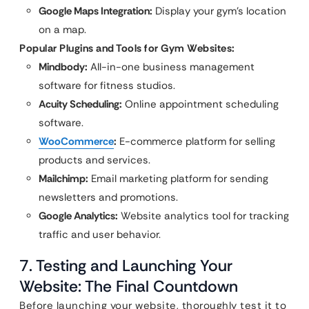
Google Maps Integration:
Display your gym’s location
on a map.
Popular Plugins and Tools for Gym Websites:
Mindbody:
All-in-one business management
software for fitness studios.
Acuity Scheduling:
Online appointment scheduling
software.
WooCommerce
:
E-commerce platform for selling
products and services.
Mailchimp:
Email marketing platform for sending
newsletters and promotions.
Google Analytics:
Website analytics tool for tracking
traffic and user behavior.
7. Testing and Launching Your
Website: The Final Countdown
Before launching your website, thoroughly test it to