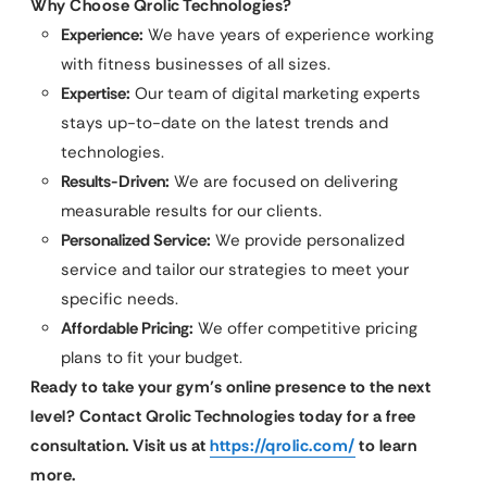
Why Choose Qrolic Technologies?
Experience:
We have years of experience working
with fitness businesses of all sizes.
Expertise:
Our team of digital marketing experts
stays up-to-date on the latest trends and
technologies.
Results-Driven:
We are focused on delivering
measurable results for our clients.
Personalized Service:
We provide personalized
service and tailor our strategies to meet your
specific needs.
Affordable Pricing:
We offer competitive pricing
plans to fit your budget.
Ready to take your gym’s online presence to the next
level? Contact Qrolic Technologies today for a free
consultation. Visit us at
https://qrolic.com/
to learn
more.