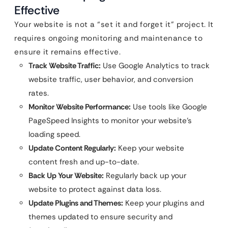
Effective
Your website is not a “set it and forget it” project. It
requires ongoing monitoring and maintenance to
ensure it remains effective.
Track Website Traffic:
Use Google Analytics to track
website traffic, user behavior, and conversion
rates.
Monitor Website Performance:
Use tools like Google
PageSpeed Insights to monitor your website’s
loading speed.
Update Content Regularly:
Keep your website
content fresh and up-to-date.
Back Up Your Website:
Regularly back up your
website to protect against data loss.
Update Plugins and Themes:
Keep your plugins and
themes updated to ensure security and