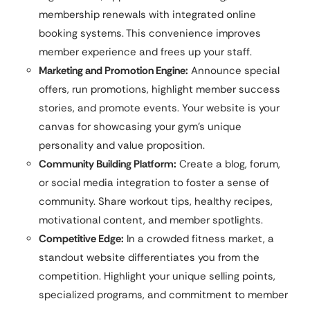
membership renewals with integrated online
booking systems. This convenience improves
member experience and frees up your staff.
Marketing and Promotion Engine:
Announce special
offers, run promotions, highlight member success
stories, and promote events. Your website is your
canvas for showcasing your gym’s unique
personality and value proposition.
Community Building Platform:
Create a blog, forum,
or social media integration to foster a sense of
community. Share workout tips, healthy recipes,
motivational content, and member spotlights.
Competitive Edge:
In a crowded fitness market, a
standout website differentiates you from the
competition. Highlight your unique selling points,
specialized programs, and commitment to member