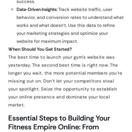
success.
Data-Driven Insights:
Track website traffic, user
behavior, and conversion rates to understand what
works and what doesn’t. Use this data to refine
your marketing strategies and optimize your
website for maximum impact.
When Should You Get Started?
The best time to launch your gym’s website was
yesterday. The second best time is
right now
. The
longer you wait, the more potential members you’re
missing out on. Don’t let your competitors steal
your spotlight. Seize the opportunity to establish
your online presence and dominate your local
market.
Essential Steps to Building Your
Fitness Empire Online: From