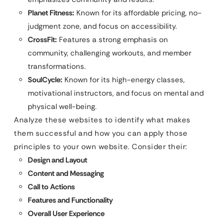
Planet Fitness:
Known for its affordable pricing, no-
judgment zone, and focus on accessibility.
CrossFit:
Features a strong emphasis on
community, challenging workouts, and member
transformations.
SoulCycle:
Known for its high-energy classes,
motivational instructors, and focus on mental and
physical well-being.
Analyze these websites to identify what makes
them successful and how you can apply those
principles to your own website. Consider their:
Design and Layout
Content and Messaging
Call to Actions
Features and Functionality
Overall User Experience