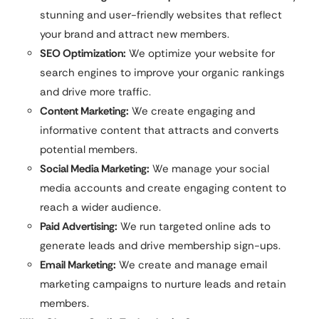
stunning and user-friendly websites that reflect
your brand and attract new members.
SEO Optimization:
We optimize your website for
search engines to improve your organic rankings
and drive more traffic.
Content Marketing:
We create engaging and
informative content that attracts and converts
potential members.
Social Media Marketing:
We manage your social
media accounts and create engaging content to
reach a wider audience.
Paid Advertising:
We run targeted online ads to
generate leads and drive membership sign-ups.
Email Marketing:
We create and manage email
marketing campaigns to nurture leads and retain
members.