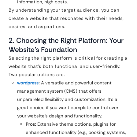
information, high costs.
By understanding your target audience, you can
create a website that resonates with their needs,
desires, and aspirations.
2. Choosing the Right Platform: Your
Website’s Foundation
Selecting the right platform is critical for creating a
website that’s both functional and user-friendly.
Two popular options are:
wordpress
:
A versatile and powerful content
management system (CMS) that offers
unparalleled flexibility and customization. It’s a
great choice if you want complete control over
your website’s design and functionality.
Pros:
Extensive theme options, plugins for
enhanced functionality (e.g., booking systems,