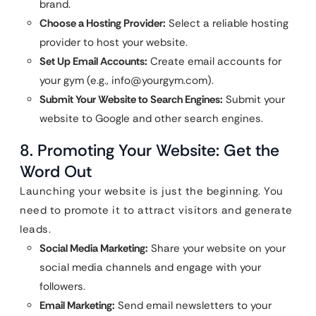
brand.
Choose a Hosting Provider:
Select a reliable hosting
provider to host your website.
Set Up Email Accounts:
Create email accounts for
your gym (e.g.,
info@yourgym.com
).
Submit Your Website to Search Engines:
Submit your
website to Google and other search engines.
8. Promoting Your Website: Get the
Word Out
Launching your website is just the beginning. You
need to promote it to attract visitors and generate
leads.
Social Media Marketing:
Share your website on your
social media channels and engage with your
followers.
Email Marketing:
Send email newsletters to your