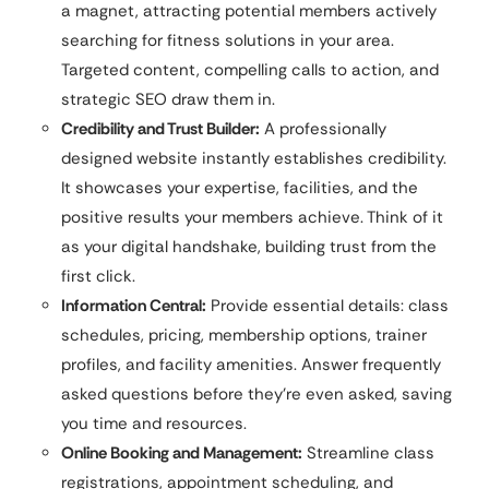
a magnet, attracting potential members actively
searching for fitness solutions in your area.
Targeted content, compelling calls to action, and
strategic SEO draw them in.
Credibility and Trust Builder:
A professionally
designed website instantly establishes credibility.
It showcases your expertise, facilities, and the
positive results your members achieve. Think of it
as your digital handshake, building trust from the
first click.
Information Central:
Provide essential details: class
schedules, pricing, membership options, trainer
profiles, and facility amenities. Answer frequently
asked questions before they’re even asked, saving
you time and resources.
Online Booking and Management:
Streamline class
registrations, appointment scheduling, and