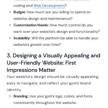
coding and
Web Development
?
Budget:
How much are you willing to spend on
website design and maintenance?
Customization Needs:
How much control do you
want over your website’s design and functionality?
Scalability:
Will the platform be able to handle your
website’s growth over time?
3. Designing a Visually Appealing and
User-Friendly Website: First
Impressions Matter
Your website’s design should be visually appealing,
easy to navigate, and reflect your gym’s brand
identity.
Branding:
Use your gym’s logo, colors, and fonts
consistently throughout the website.