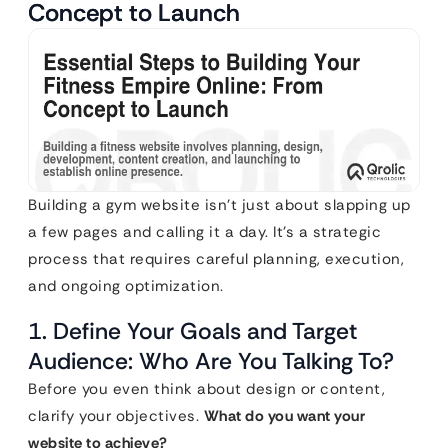
Concept to Launch
Building a gym website isn’t just about slapping up
a few pages and calling it a day. It’s a strategic
process that requires careful planning, execution,
and ongoing optimization.
1. Define Your Goals and Target
Audience: Who Are You Talking To?
Before you even think about design or content,
clarify your objectives.
What do you want your
website to achieve?