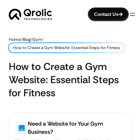
Contact Us
Home
Blog
Gym
How to Create a Gym Website: Essential Steps for Fitness
How to Create a Gym
Website: Essential Steps
for Fitness
Need a Website for Your Gym
Business?