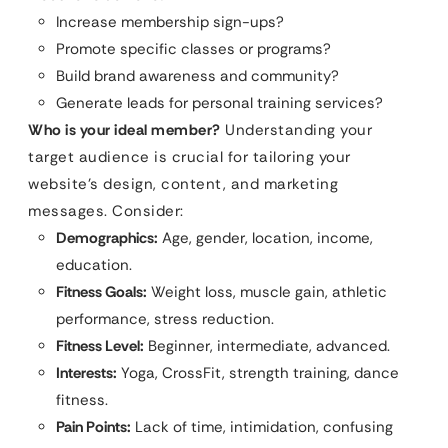
Increase membership sign-ups?
Promote specific classes or programs?
Build brand awareness and community?
Generate leads for personal training services?
Who is your ideal member?
Understanding your
target audience is crucial for tailoring your
website’s design, content, and marketing
messages. Consider:
Demographics:
Age, gender, location, income,
education.
Fitness Goals:
Weight loss, muscle gain, athletic
performance, stress reduction.
Fitness Level:
Beginner, intermediate, advanced.
Interests:
Yoga, CrossFit, strength training, dance
fitness.
Pain Points:
Lack of time, intimidation, confusing