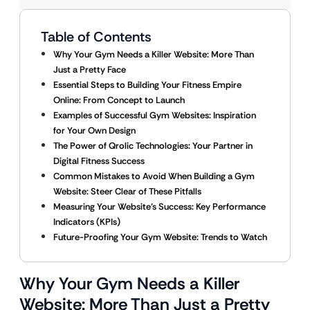
Table of Contents
Why Your Gym Needs a Killer Website: More Than
Just a Pretty Face
Essential Steps to Building Your Fitness Empire
Online: From Concept to Launch
Examples of Successful Gym Websites: Inspiration
for Your Own Design
The Power of Qrolic Technologies: Your Partner in
Digital Fitness Success
Common Mistakes to Avoid When Building a Gym
Website: Steer Clear of These Pitfalls
Measuring Your Website’s Success: Key Performance
Indicators (KPIs)
Future-Proofing Your Gym Website: Trends to Watch
Why Your Gym Needs a Killer
Website: More Than Just a Pretty