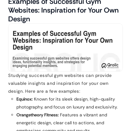
Examples of Successful Gym
Websites: Inspiration for Your Own
Design
Studying successful gym websites can provide
valuable insights and inspiration for your own
design. Here are a few examples:
Equinox:
Known for its sleek design, high-quality
photography, and focus on luxury and exclusivity.
Orangetheory Fitness:
Features a vibrant and
energetic design, clear call to actions, and
emphasizes community and results.