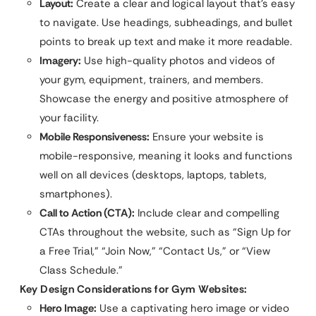
Layout:
Create a clear and logical layout that’s easy
to navigate. Use headings, subheadings, and bullet
points to break up text and make it more readable.
Imagery:
Use high-quality photos and videos of
your gym, equipment, trainers, and members.
Showcase the energy and positive atmosphere of
your facility.
Mobile Responsiveness:
Ensure your website is
mobile-responsive, meaning it looks and functions
well on all devices (desktops, laptops, tablets,
smartphones).
Call to Action (CTA):
Include clear and compelling
CTAs throughout the website, such as “Sign Up for
a Free Trial,” “Join Now,” “Contact Us,” or “View
Class Schedule.”
Key Design Considerations for Gym Websites:
Hero Image:
Use a captivating hero image or video