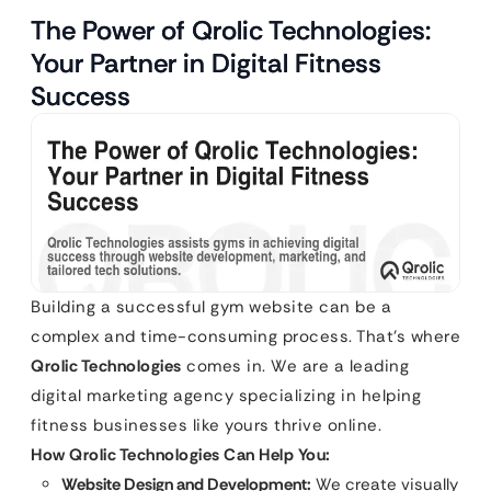
The Power of Qrolic Technologies:
Your Partner in Digital Fitness
Success
Building a successful gym website can be a
complex and time-consuming process. That’s where
Qrolic Technologies
comes in. We are a leading
digital marketing agency specializing in helping
fitness businesses like yours thrive online.
How Qrolic Technologies Can Help You:
Website Design and Development:
We create visually