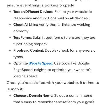
ensure everything is working properly.
Test on Different Devices:
Ensure your website is
responsive and functions well on all devices.
Check All Links:
Verify that all links are working
correctly.
Test Forms:
Submit test forms to ensure they are
functioning properly.
Proofread Content:
Double-check for any errors or
typos.
Optimize
Website Speed
:
Use tools like Google
PageSpeed Insights to optimize your website’s
loading speed.
Once you’re satisfied with your website, it’s time to
launch it!
Choose a Domain Name:
Select a domain name
that’s easy to remember and reflects your gym’s