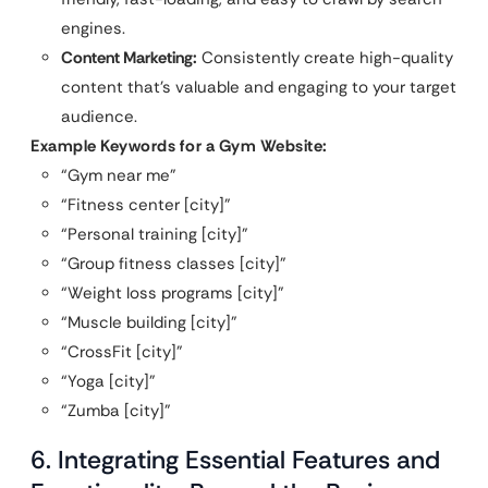
engines.
Content Marketing:
Consistently create high-quality
content that’s valuable and engaging to your target
audience.
Example Keywords for a Gym Website:
“Gym near me”
“Fitness center [city]”
“Personal training [city]”
“Group fitness classes [city]”
“Weight loss programs [city]”
“Muscle building [city]”
“CrossFit [city]”
“Yoga [city]”
“Zumba [city]”
6. Integrating Essential Features and