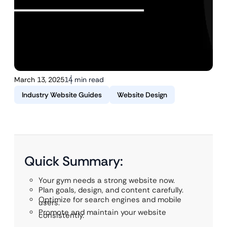
March 13, 2025
14 min read
Industry Website Guides
Website Design
Quick Summary:
Your gym needs a strong website now.
Plan goals, design, and content carefully.
Optimize for search engines and mobile
users.
Promote and maintain your website
consistently.