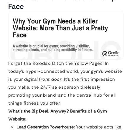
Face
Forget the Rolodex. Ditch the Yellow Pages. In
today’s hyper-connected world, your gym’s website
is your
digital front door
. It’s the first impression
you make, the 24/7 salesperson tirelessly
promoting your brand, and the central hub for all
things fitness you offer.
What’s the Big Deal, Anyway? Benefits of a Gym
Website:
Lead Generation Powerhouse:
Your website acts like