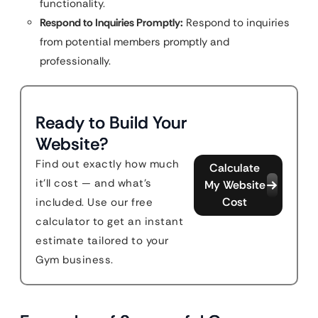
functionality.
Respond to Inquiries Promptly:
Respond to inquiries
from potential members promptly and
professionally.
Ready to Build Your
Website?
Find out exactly how much
Calculate
it'll cost — and what's
My Website
Cost
included. Use our free
calculator to get an instant
estimate tailored to your
Gym business.