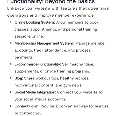
Functionality: Beyond the Basics
Enhance your website with features that streamline
operations and improve member experience.
Online Booking System:
Allow members to book
classes, appointments, and personal training
sessions online.
Membership Management System:
Manage member
accounts, track attendance, and process
payments.
E-commerce Functionality:
Sell merchandise,
supplements, or online training programs.
Blog:
Share workout tips, healthy recipes,
motivational content, and gym news.
Social Media Integration:
Connect your website to
your social media accounts.
Contact Form:
Provide a convenient way for visitors
to contact you.