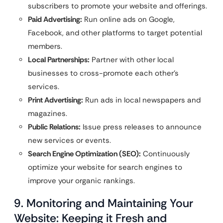
subscribers to promote your website and offerings.
Paid Advertising:
Run online ads on Google,
Facebook, and other platforms to target potential
members.
Local Partnerships:
Partner with other local
businesses to cross-promote each other’s
services.
Print Advertising:
Run ads in local newspapers and
magazines.
Public Relations:
Issue press releases to announce
new services or events.
Search Engine Optimization (SEO):
Continuously
optimize your website for search engines to
improve your organic rankings.
9. Monitoring and Maintaining Your
Website: Keeping it Fresh and