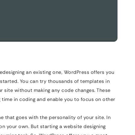
edesigning an existing one, WordPress offers you
 started. You can try thousands of templates in
ur site without making any code changes. These
time in coding and enable you to focus on other
 that goes with the personality of your site. In
on your own. But starting a website designing