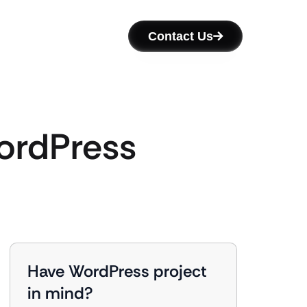
Contact Us
ordPress
Have WordPress project
in mind?