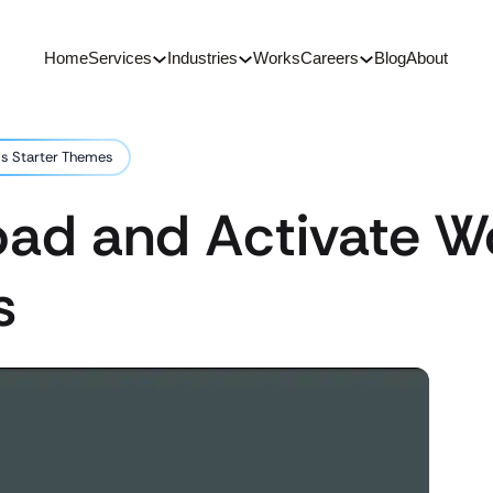
Home
Services
Industries
Works
Careers
Blog
About
s Starter Themes
ad and Activate W
s