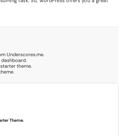
suming task. So, WordPress offers you a great
rom Underscores.me.
s dashboard.
 starter theme.
 theme.
arter Theme.