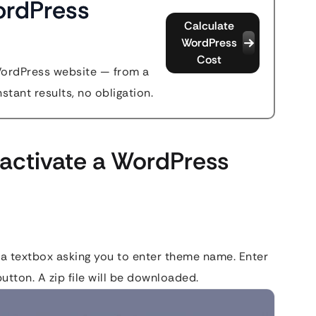
ordPress
Calculate
WordPress
Cost
WordPress website — from a
stant results, no obligation.
activate a WordPress
 a textbox asking you to enter theme name. Enter
utton. A zip file will be downloaded.