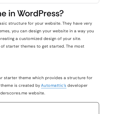
me in WordPress?
sic structure for your website. They have very
hemes, you can design your website in a way you
reating a customized design of your site.
of starter themes to get started. The most
ar starter theme which provides a structure for
 theme is created by
Automattic’s
developer
nderscores.me website.