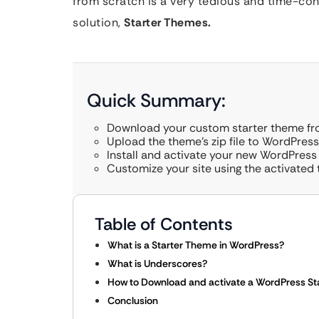
from scratch is a very tedious and time-con
solution,
Starter Themes.
Quick Summary:
Download your custom starter theme f
Upload the theme’s zip file to WordPres
Install and activate your new WordPress
Customize your site using the activated
Table of Contents
What is a Starter Theme in WordPress?
What is Underscores?
How to Download and activate a WordPress St
Conclusion