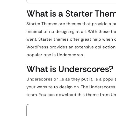
What is a Starter The
Starter Themes are themes that provide a ba
minimal or no designing at all. With these t
want. Starter themes offer great help when c
WordPress provides an extensive collection 
popular one is Underscores.
What is Underscores?
Underscores or _s as they put it, is a popul
your website to design on. The Underscores
team. You can download this theme from U