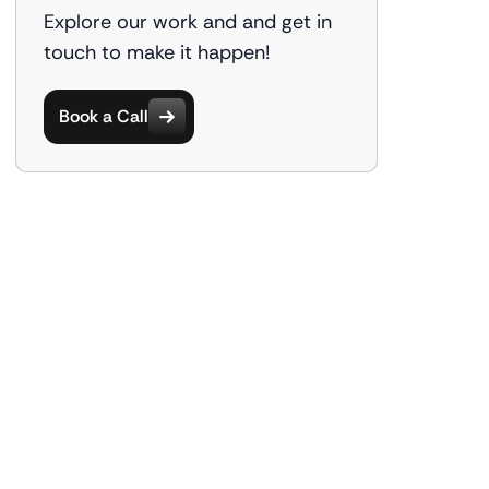
Explore our work and and get in
touch to make it happen!
Book a Call