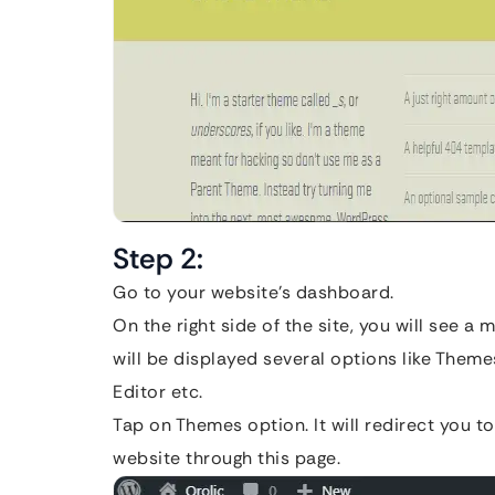
Step 2:
Go to your website’s dashboard.
On the right side of the site, you will see 
will be displayed several options like The
Editor etc.
Tap on Themes option. It will redirect you t
website through this page.