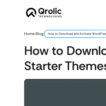
Home
Blog
How to Download and Activate WordPres
How to Downlo
Starter Theme