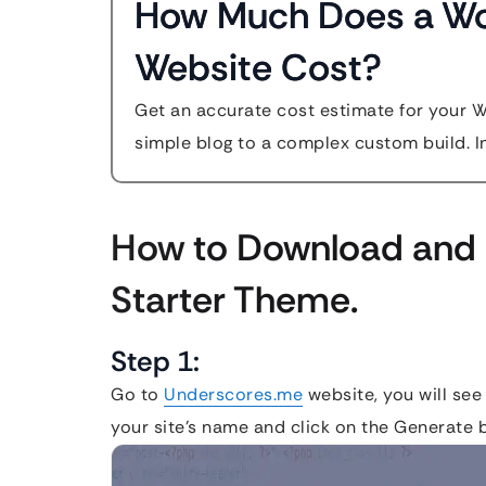
How Much Does a W
Website Cost?
Get an accurate cost estimate for your 
simple blog to a complex custom build. In
How to Download and 
Starter Theme.
Step 1:
Go to
Underscores.me
website, you will see
your site’s name and click on the Generate b