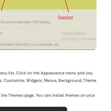
a menu list. Click on the Appearance menu and you
mes, Customize, Widgets, Menus, Background, Theme
o the Themes page. You can install themes on your