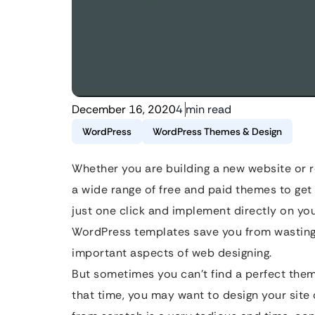
December 16, 2020
4 min read
WordPress
WordPress Themes & Design
Whether you are building a new website or r
a wide range of free and paid themes to get
just one click and implement directly on yo
WordPress templates save you from wasting 
important aspects of web designing.
But sometimes you can’t find a perfect theme
that time, you may want to design your site 