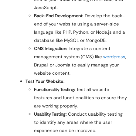
JavaScript.
Back-End Development:
Develop the back-
end of your website using a server-side
language like PHP, Python, or Node.js and a
database like MySQL or MongoDB.
CMS Integration:
Integrate a content
management system (CMS) like
wordpress
,
Drupal, or Joomla to easily manage your
website content.
Test Your Website:
Functionality Testing:
Test all website
features and functionalities to ensure they
are working properly.
Usability Testing:
Conduct usability testing
to identify any areas where the user
experience can be improved.