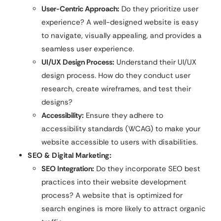
User-Centric Approach:
Do they prioritize user
experience? A well-designed website is easy
to navigate, visually appealing, and provides a
seamless user experience.
UI/UX Design Process:
Understand their UI/UX
design process. How do they conduct user
research, create wireframes, and test their
designs?
Accessibility:
Ensure they adhere to
accessibility standards (WCAG) to make your
website accessible to users with disabilities.
SEO & Digital Marketing:
SEO Integration:
Do they incorporate SEO best
practices into their website development
process? A website that is optimized for
search engines is more likely to attract organic