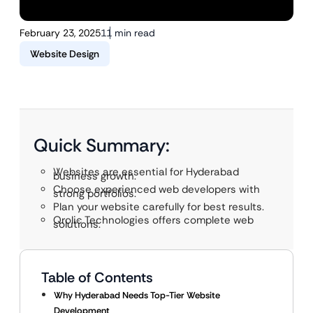
February 23, 2025
11 min read
Website Design
Quick Summary:
Websites are essential for Hyderabad
business growth.
Choose experienced web developers with
strong portfolios.
Plan your website carefully for best results.
Qrolic Technologies offers complete web
solutions.
Table of Contents
Why Hyderabad Needs Top-Tier Website
Development