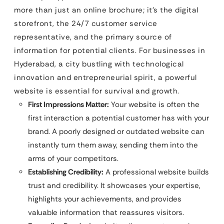
more than just an online brochure; it’s the digital
storefront, the 24/7 customer service
representative, and the primary source of
information for potential clients. For businesses in
Hyderabad, a city bustling with technological
innovation and entrepreneurial spirit, a powerful
website is essential for survival and growth.
First Impressions Matter:
Your website is often the
first interaction a potential customer has with your
brand. A poorly designed or outdated website can
instantly turn them away, sending them into the
arms of your competitors.
Establishing Credibility:
A professional website builds
trust and credibility. It showcases your expertise,
highlights your achievements, and provides
valuable information that reassures visitors.