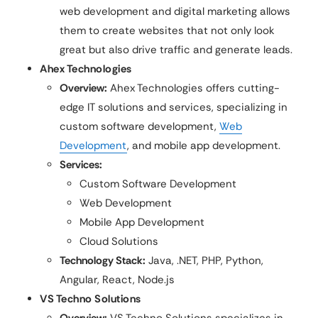
web development and digital marketing allows
them to create websites that not only look
great but also drive traffic and generate leads.
Ahex Technologies
Overview:
Ahex Technologies offers cutting-
edge IT solutions and services, specializing in
custom software development,
Web
Development
, and mobile app development.
Services:
Custom Software Development
Web Development
Mobile App Development
Cloud Solutions
Technology Stack:
Java, .NET, PHP, Python,
Angular, React, Node.js
VS Techno Solutions
Overview:
VS Techno Solutions specializes in