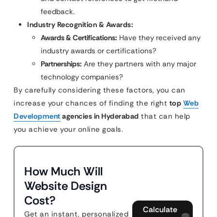
feedback.
Industry Recognition & Awards:
Awards & Certifications:
Have they received any
industry awards or certifications?
Partnerships:
Are they partners with any major
technology companies?
By carefully considering these factors, you can
increase your chances of finding the right
top
Web
Development
agencies in Hyderabad
that can help
you achieve your online goals.
How Much Will
Website Design
Cost?
Calculate
Get an instant, personalized