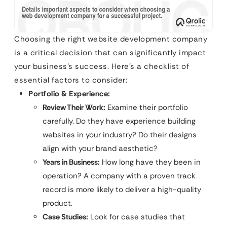
Choosing the right website development company
is a critical decision that can significantly impact
your business’s success. Here’s a checklist of
essential factors to consider:
Portfolio & Experience:
Review Their Work:
Examine their portfolio
carefully. Do they have experience building
websites in your industry? Do their designs
align with your brand aesthetic?
Years in Business:
How long have they been in
operation? A company with a proven track
record is more likely to deliver a high-quality
product.
Case Studies:
Look for case studies that