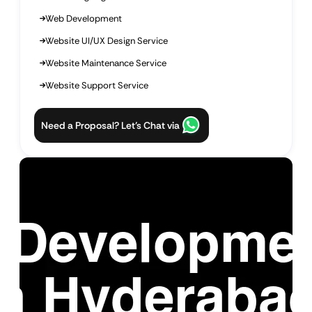
Web Development
Website UI/UX Design Service
Website Maintenance Service
Website Support Service
Need a Proposal? Let’s Chat via