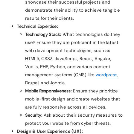
showcase their successful projects and
demonstrate their ability to achieve tangible
results for their clients.
Technical Expertise:
Technology Stack:
What technologies do they
use? Ensure they are proficient in the latest
web development technologies, such as
HTML5, CSS3, JavaScript, React, Angular,
Vue.js, PHP, Python, and various content
management systems (CMS) like
wordpress
,
Drupal, and Joomla.
Mobile Responsiveness:
Ensure they prioritize
mobile-first design and create websites that
are fully responsive across all devices.
Security:
Ask about their security measures to
protect your website from cyber threats.
Design & User Experience (UX):