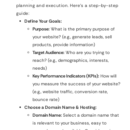
planning and execution. Here’s a step-by-step
guide:
Define Your Goals:
Purpose:
What is the primary purpose of
your website? (e.g., generate leads, sell
products, provide information)
Target Audience:
Who are you trying to
reach? (e.g., demographics, interests,
needs)
Key Performance Indicators (KPIs):
How will
you measure the success of your website?
(e.g., website traffic, conversion rate,
bounce rate)
Choose a Domain Name & Hosting:
Domain Name:
Select a domain name that
is relevant to your business, easy to