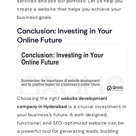
services and see our portfolio. Let us help you
create a website that helps you achieve your
business goals.
Conclusion: Investing in Your
Online Future
Choosing the right
website development
company in Hyderabad
is a crucial investment in
your business’s future. A well-designed,
functional, and SEO-optimized website can be
a powerful tool for generating leads, building