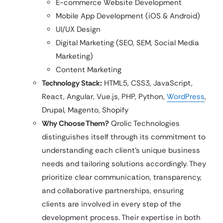
E-commerce Website Development
Mobile App Development (iOS & Android)
UI/UX Design
Digital Marketing (SEO, SEM, Social Media
Marketing)
Content Marketing
Technology Stack:
HTML5, CSS3, JavaScript,
React, Angular, Vue.js, PHP, Python,
WordPress
,
Drupal, Magento, Shopify
Why Choose Them?
Qrolic Technologies
distinguishes itself through its commitment to
understanding each client’s unique business
needs and tailoring solutions accordingly. They
prioritize clear communication, transparency,
and collaborative partnerships, ensuring
clients are involved in every step of the
development process. Their expertise in both