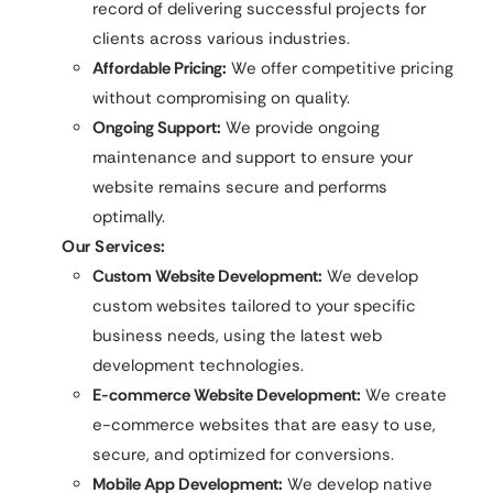
record of delivering successful projects for
clients across various industries.
Affordable Pricing:
We offer competitive pricing
without compromising on quality.
Ongoing Support:
We provide ongoing
maintenance and support to ensure your
website remains secure and performs
optimally.
Our Services:
Custom Website Development:
We develop
custom websites tailored to your specific
business needs, using the latest web
development technologies.
E-commerce Website Development:
We create
e-commerce websites that are easy to use,
secure, and optimized for conversions.
Mobile App Development:
We develop native