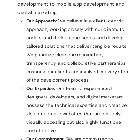
development to mobile app development and
digital marketing.
Our Approach:
We believe in a client-centric
approach, working closely with our clients to
understand their unique needs and develop
tailored solutions that deliver tangible results.
We prioritize clear communication,
transparency, and collaborative partnerships,
ensuring our clients are involved in every step
of the development process.
Our Expertise:
Our team of experienced
designers, developers, and digital marketers
possess the technical expertise and creative
vision to create websites that are not only
visually appealing but also highly functional
and effective.
Our Commitment:
We are committed to