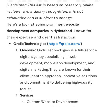
Disclaimer: This list is based on research, online
reviews, and industry recognition. It is not
exhaustive and is subject to change.
Here’s a look at some prominent
website
development companies in Hyderabad
, known for
their expertise and client satisfaction:
Qrolic Technologies (
https://qrolic.com/
)
Overview:
Qrolic Technologies is a full-service
digital agency specializing in web
development, mobile app development, and
digital marketing. They are known for their
client-centric approach, innovative solutions,
and commitment to delivering high-quality
results.
Services:
Custom Website Development