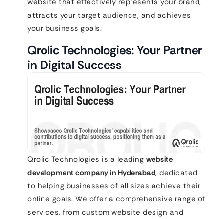
website that effectively represents your brand,
attracts your target audience, and achieves
your business goals.
Qrolic Technologies: Your Partner
in Digital Success
Qrolic Technologies is a leading
website
development company in Hyderabad
, dedicated
to helping businesses of all sizes achieve their
online goals. We offer a comprehensive range of
services, from custom website design and