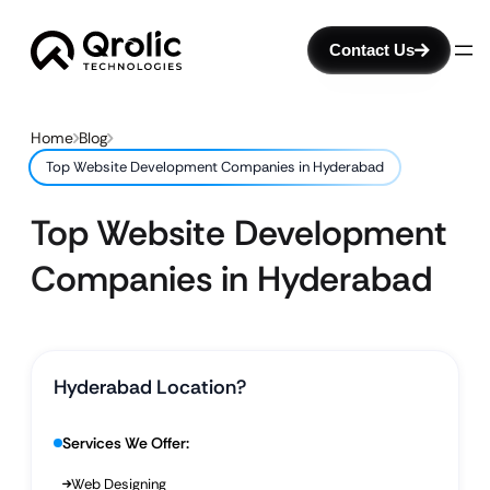
Contact Us
Home
Blog
Top Website Development Companies in Hyderabad
Top Website Development
Companies in Hyderabad
Hyderabad Location?
Services We Offer:
Web Designing