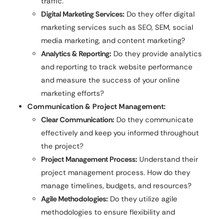
traffic.
Digital Marketing Services:
Do they offer digital
marketing services such as SEO, SEM, social
media marketing, and content marketing?
Analytics & Reporting:
Do they provide analytics
and reporting to track website performance
and measure the success of your online
marketing efforts?
Communication & Project Management:
Clear Communication:
Do they communicate
effectively and keep you informed throughout
the project?
Project Management Process:
Understand their
project management process. How do they
manage timelines, budgets, and resources?
Agile Methodologies:
Do they utilize agile
methodologies to ensure flexibility and