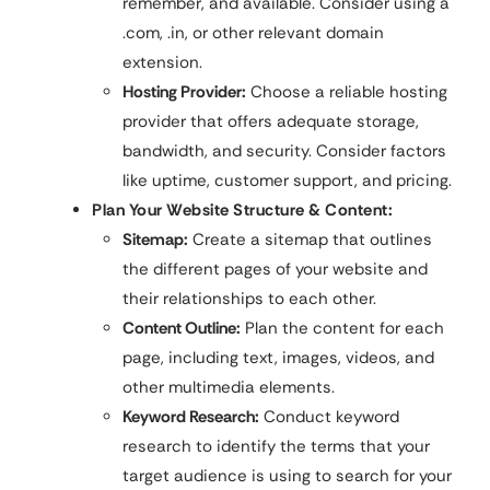
remember, and available. Consider using a
.com, .in, or other relevant domain
extension.
Hosting Provider:
Choose a reliable hosting
provider that offers adequate storage,
bandwidth, and security. Consider factors
like uptime, customer support, and pricing.
Plan Your Website Structure & Content:
Sitemap:
Create a sitemap that outlines
the different pages of your website and
their relationships to each other.
Content Outline:
Plan the content for each
page, including text, images, videos, and
other multimedia elements.
Keyword Research:
Conduct keyword
research to identify the terms that your
target audience is using to search for your