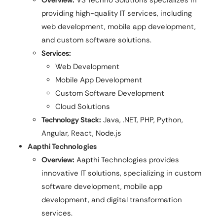
providing high-quality IT services, including
web development, mobile app development,
and custom software solutions.
Services:
Web Development
Mobile App Development
Custom Software Development
Cloud Solutions
Technology Stack:
Java, .NET, PHP, Python,
Angular, React, Node.js
Aapthi Technologies
Overview:
Aapthi Technologies provides
innovative IT solutions, specializing in custom
software development, mobile app
development, and digital transformation
services.