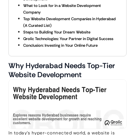
What to Look for in a Website Development
Company
Top Website Development Companies in Hyderabad
(A Curated List)
Steps to Building Your Dream Website
Qrolic Technologies: Your Partner in Digital Success
Conclusion: Investing in Your Online Future
Why Hyderabad Needs Top-Tier
Website Development
In today’s hyper-connected world, a website is