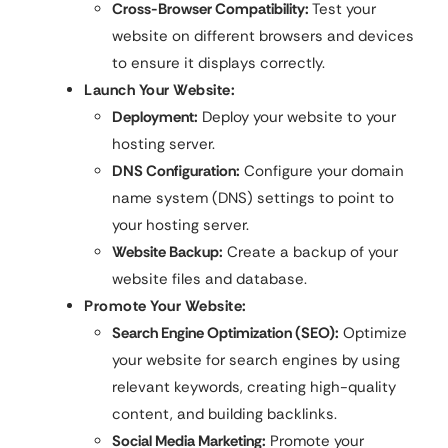
Cross-Browser Compatibility:
Test your
website on different browsers and devices
to ensure it displays correctly.
Launch Your Website:
Deployment:
Deploy your website to your
hosting server.
DNS Configuration:
Configure your domain
name system (DNS) settings to point to
your hosting server.
Website Backup:
Create a backup of your
website files and database.
Promote Your Website:
Search Engine Optimization (SEO):
Optimize
your website for search engines by using
relevant keywords, creating high-quality
content, and building backlinks.
Social Media Marketing:
Promote your