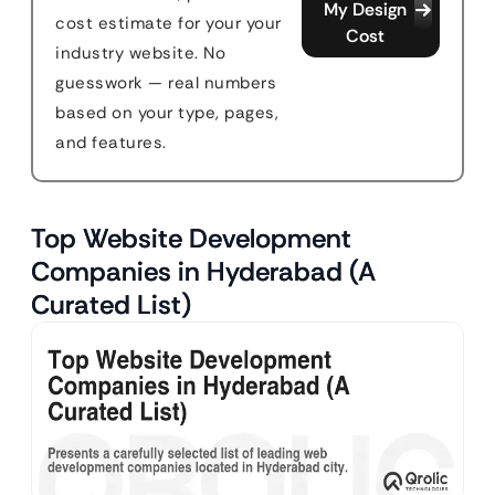
My Design
cost estimate for your your
Cost
industry website. No
guesswork — real numbers
based on your type, pages,
and features.
Top Website Development
Companies in Hyderabad (A
Curated List)