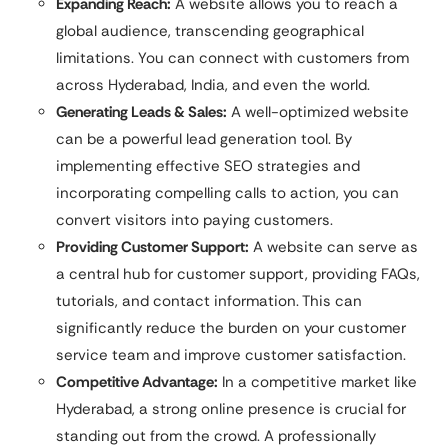
Expanding Reach:
A website allows you to reach a
global audience, transcending geographical
limitations. You can connect with customers from
across Hyderabad, India, and even the world.
Generating Leads & Sales:
A well-optimized website
can be a powerful lead generation tool. By
implementing effective SEO strategies and
incorporating compelling calls to action, you can
convert visitors into paying customers.
Providing Customer Support:
A website can serve as
a central hub for customer support, providing FAQs,
tutorials, and contact information. This can
significantly reduce the burden on your customer
service team and improve customer satisfaction.
Competitive Advantage:
In a competitive market like
Hyderabad, a strong online presence is crucial for
standing out from the crowd. A professionally