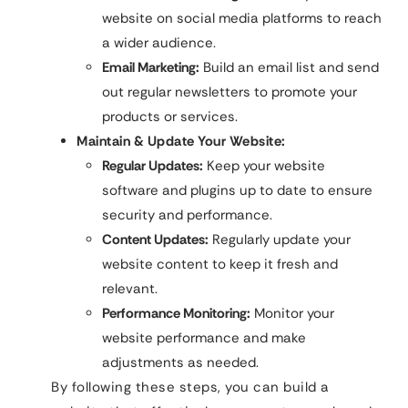
website on social media platforms to reach
a wider audience.
Email Marketing:
Build an email list and send
out regular newsletters to promote your
products or services.
Maintain & Update Your Website:
Regular Updates:
Keep your website
software and plugins up to date to ensure
security and performance.
Content Updates:
Regularly update your
website content to keep it fresh and
relevant.
Performance Monitoring:
Monitor your
website performance and make
adjustments as needed.
By following these steps, you can build a