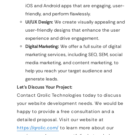
iOS and Android apps that are engaging, user-
friendly, and perform flawlessly.
UI/UX Design:
We create visually appealing and
user-friendly designs that enhance the user
experience and drive engagement.
Digital Marketing:
We offer a full suite of digital
marketing services, including SEO, SEM, social
media marketing, and content marketing, to
help you reach your target audience and
generate leads.
Let’s Discuss Your Project:
Contact Qrolic Technologies today to discuss
your website development needs. We would be
happy to provide a free consultation and a
detailed proposal. Visit our website at
https://qrolic.com/
to learn more about our