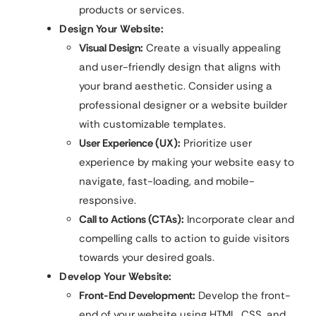
products or services.
Design Your Website:
Visual Design:
Create a visually appealing
and user-friendly design that aligns with
your brand aesthetic. Consider using a
professional designer or a website builder
with customizable templates.
User Experience (UX):
Prioritize user
experience by making your website easy to
navigate, fast-loading, and mobile-
responsive.
Call to Actions (CTAs):
Incorporate clear and
compelling calls to action to guide visitors
towards your desired goals.
Develop Your Website:
Front-End Development:
Develop the front-
end of your website using HTML, CSS, and