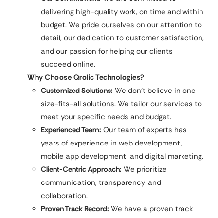
delivering high-quality work, on time and within
budget. We pride ourselves on our attention to
detail, our dedication to customer satisfaction,
and our passion for helping our clients
succeed online.
Why Choose Qrolic Technologies?
Customized Solutions:
We don’t believe in one-
size-fits-all solutions. We tailor our services to
meet your specific needs and budget.
Experienced Team:
Our team of experts has
years of experience in web development,
mobile app development, and digital marketing.
Client-Centric Approach:
We prioritize
communication, transparency, and
collaboration.
Proven Track Record:
We have a proven track