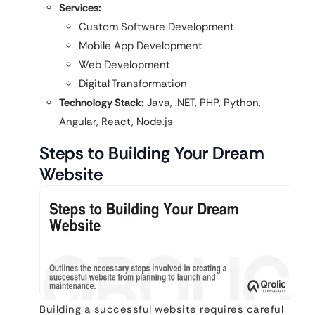
Services:
Custom Software Development
Mobile App Development
Web Development
Digital Transformation
Technology Stack:
Java, .NET, PHP, Python,
Angular, React, Node.js
Steps to Building Your Dream
Website
Building a successful website requires careful