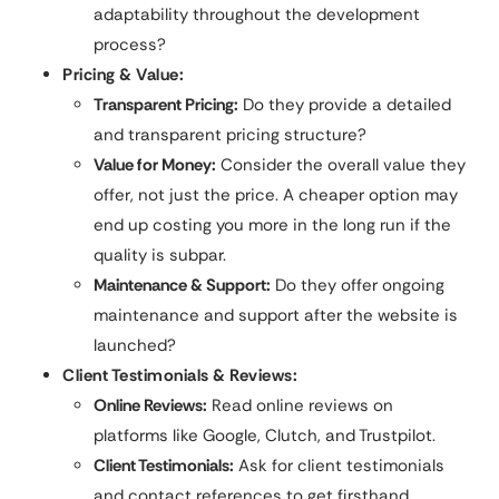
adaptability throughout the development
process?
Pricing & Value:
Transparent Pricing:
Do they provide a detailed
and transparent pricing structure?
Value for Money:
Consider the overall value they
offer, not just the price. A cheaper option may
end up costing you more in the long run if the
quality is subpar.
Maintenance & Support:
Do they offer ongoing
maintenance and support after the website is
launched?
Client Testimonials & Reviews:
Online Reviews:
Read online reviews on
platforms like Google, Clutch, and Trustpilot.
Client Testimonials:
Ask for client testimonials
and contact references to get firsthand