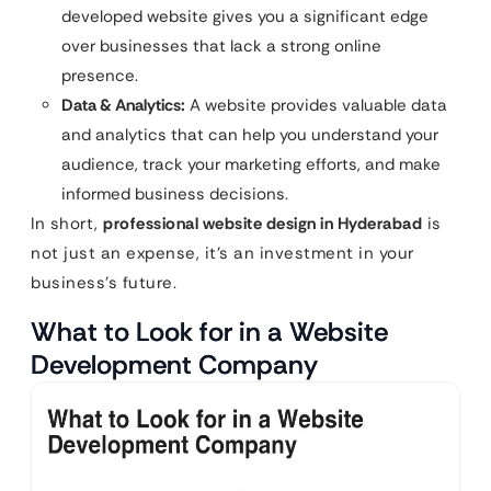
developed website gives you a significant edge
over businesses that lack a strong online
presence.
Data & Analytics:
A website provides valuable data
and analytics that can help you understand your
audience, track your marketing efforts, and make
informed business decisions.
In short,
professional website design in Hyderabad
is
not just an expense, it’s an investment in your
business’s future.
What to Look for in a Website
Development Company