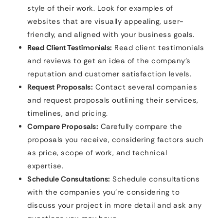
style of their work. Look for examples of
websites that are visually appealing, user-
friendly, and aligned with your business goals.
Read Client Testimonials:
Read client testimonials
and reviews to get an idea of the company’s
reputation and customer satisfaction levels.
Request Proposals:
Contact several companies
and request proposals outlining their services,
timelines, and pricing.
Compare Proposals:
Carefully compare the
proposals you receive, considering factors such
as price, scope of work, and technical
expertise.
Schedule Consultations:
Schedule consultations
with the companies you’re considering to
discuss your project in more detail and ask any