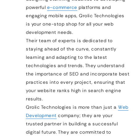
powerful
e-commerce
platforms and
engaging mobile apps, Qrolic Technologies
is your one-stop shop for all your web
development needs.
Their team of experts is dedicated to
staying ahead of the curve, constantly
learning and adapting to the latest
technologies and trends. They understand
the importance of SEO and incorporate best
practices into every project, ensuring that
your website ranks high in search engine
results.
Qrolic Technologies is more than just a
Web
Development
company; they are your
trusted partner in building a successful
digital future. They are committed to