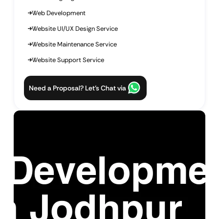
Web Development
Website UI/UX Design Service
Website Maintenance Service
Website Support Service
Need a Proposal? Let’s Chat via