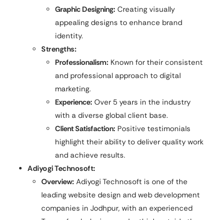
Graphic Designing:
Creating visually
appealing designs to enhance brand
identity.
Strengths:
Professionalism:
Known for their consistent
and professional approach to digital
marketing.
Experience:
Over 5 years in the industry
with a diverse global client base.
Client Satisfaction:
Positive testimonials
highlight their ability to deliver quality work
and achieve results.
Adiyogi Technosoft:
Overview:
Adiyogi Technosoft is one of the
leading website design and web development
companies in Jodhpur, with an experienced