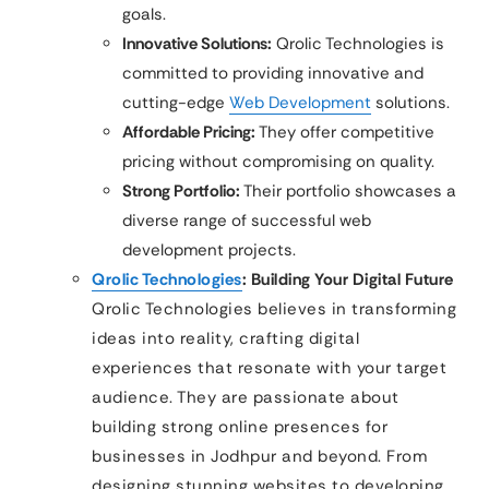
goals.
Innovative Solutions:
Qrolic Technologies is
committed to providing innovative and
cutting-edge
Web Development
solutions.
Affordable Pricing:
They offer competitive
pricing without compromising on quality.
Strong Portfolio:
Their portfolio showcases a
diverse range of successful web
development projects.
Qrolic Technologies
: Building Your Digital Future
Qrolic Technologies believes in transforming
ideas into reality, crafting digital
experiences that resonate with your target
audience. They are passionate about
building strong online presences for
businesses in Jodhpur and beyond. From
designing stunning websites to developing