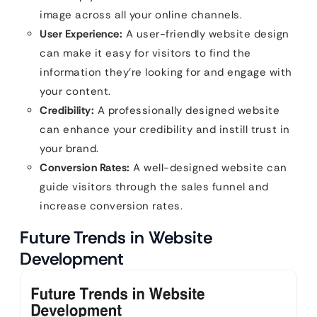
image across all your online channels.
User Experience:
A user-friendly website design
can make it easy for visitors to find the
information they’re looking for and engage with
your content.
Credibility:
A professionally designed website
can enhance your credibility and instill trust in
your brand.
Conversion Rates:
A well-designed website can
guide visitors through the sales funnel and
increase conversion rates.
Future Trends in Website
Development