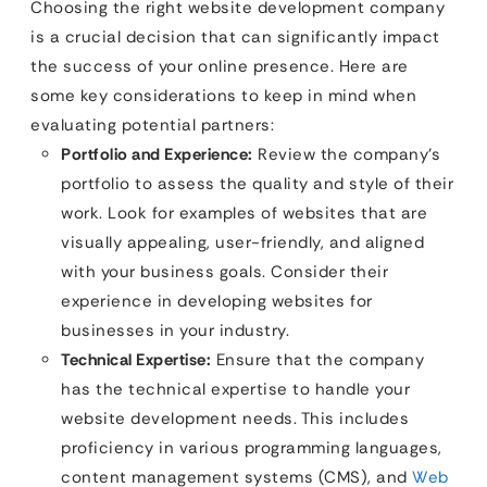
Choosing the right website development company
is a crucial decision that can significantly impact
the success of your online presence. Here are
some key considerations to keep in mind when
evaluating potential partners:
Portfolio and Experience:
Review the company’s
portfolio to assess the quality and style of their
work. Look for examples of websites that are
visually appealing, user-friendly, and aligned
with your business goals. Consider their
experience in developing websites for
businesses in your industry.
Technical Expertise:
Ensure that the company
has the technical expertise to handle your
website development needs. This includes
proficiency in various programming languages,
content management systems (CMS), and
Web