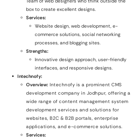
Team of web designers who think outside the
box to create excellent designs.
Services:
Website design, web development, e-
commerce solutions, social networking
processes, and blogging sites.
Strengths:
Innovative design approach, user-friendly
interfaces, and responsive designs.
Intechnofy:
Overview:
Intechnofy is a prominent CMS
development company in Jodhpur, offering a
wide range of content management system
development services and solutions for
websites, B2C & B2B portals, enterprise
applications, and e-commerce solutions.
Services: