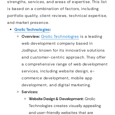
strengths, services, and areas of expertise. This list
is based on a combination of factors, including
portfolio quality, client reviews, technical expertise,
and market presence.
Qrolic Technologies
:
Overview:
Qrolic Technologies
is a leading
web development company based in
Jodhpur, known for its innovative solutions
and customer-centric approach. They offer
a comprehensive range of web development
services, including website design, e-
commerce development, mobile app
development, and digital marketing.
Services:
Website Design & Development:
Qrolic
Technologies creates visually appealing
and user-friendly websites that are