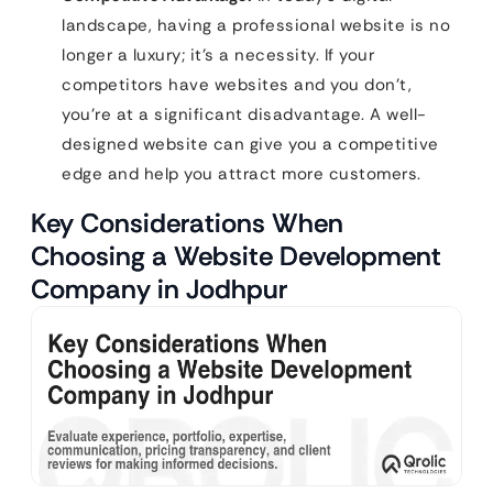
landscape, having a professional website is no
longer a luxury; it’s a necessity. If your
competitors have websites and you don’t,
you’re at a significant disadvantage. A well-
designed website can give you a competitive
edge and help you attract more customers.
Key Considerations When
Choosing a Website Development
Company in Jodhpur