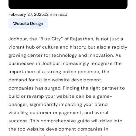
February 27, 2025
12 min read
Website Design
Jodhpur, the “Blue City” of Rajasthan, is not just a
vibrant hub of culture and history, but also a rapidly
growing center for technology and innovation. As
businesses in Jodhpur increasingly recognize the
importance of a strong online presence, the
demand for skilled website development
companies has surged. Finding the right partner to
build or revamp your website can be a game-
changer, significantly impacting your brand
visibility, customer engagement, and overall
success. This comprehensive guide will delve into
the top website development companies in