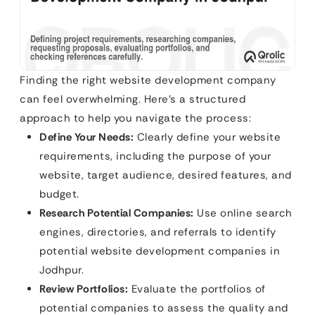
Finding the right website development company
can feel overwhelming. Here’s a structured
approach to help you navigate the process:
Define Your Needs:
Clearly define your website
requirements, including the purpose of your
website, target audience, desired features, and
budget.
Research Potential Companies:
Use online search
engines, directories, and referrals to identify
potential website development companies in
Jodhpur.
Review Portfolios:
Evaluate the portfolios of
potential companies to assess the quality and