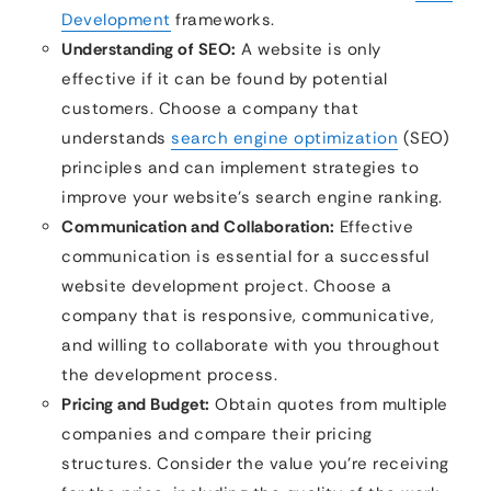
Development
frameworks.
Understanding of SEO:
A website is only
effective if it can be found by potential
customers. Choose a company that
understands
search engine optimization
(SEO)
principles and can implement strategies to
improve your website’s search engine ranking.
Communication and Collaboration:
Effective
communication is essential for a successful
website development project. Choose a
company that is responsive, communicative,
and willing to collaborate with you throughout
the development process.
Pricing and Budget:
Obtain quotes from multiple
companies and compare their pricing
structures. Consider the value you’re receiving