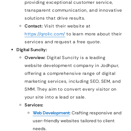
providing exceptional customer service,
transparent communication, and innovative
solutions that drive results.
Contact:
Visit their website at
https://qrolic.com/
to learn more about their
services and request a free quote.
Digital Suncity:
Overview:
Digital Suncity is a leading
website development company in Jodhpur,
offering a comprehensive range of digital
marketing services, including SEO, SEM, and
SMM. They aim to convert every visitor on
your site into a lead or sale.
Services:
Web Development
:
Crafting responsive and
user-friendly websites tailored to client
needs.