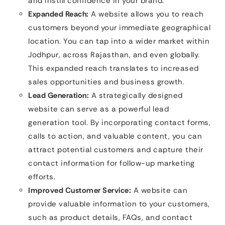
and instill confidence in your brand.
Expanded Reach:
A website allows you to reach
customers beyond your immediate geographical
location. You can tap into a wider market within
Jodhpur, across Rajasthan, and even globally.
This expanded reach translates to increased
sales opportunities and business growth.
Lead Generation:
A strategically designed
website can serve as a powerful lead
generation tool. By incorporating contact forms,
calls to action, and valuable content, you can
attract potential customers and capture their
contact information for follow-up marketing
efforts.
Improved Customer Service:
A website can
provide valuable information to your customers,
such as product details, FAQs, and contact