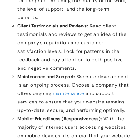
for the price, including the quality of the work,
the level of support, and the long-term
benefits.
Client Testimonials and Reviews:
Read client
testimonials and reviews to get an idea of the
company’s reputation and customer
satisfaction levels. Look for patterns in the
feedback and pay attention to both positive
and negative comments.
Maintenance and Support:
Website development
is an ongoing process. Choose a company that
offers ongoing
maintenance
and support
services to ensure that your website remains
up-to-date, secure, and performing optimally.
Mobile-Friendliness (Responsiveness):
With the
majority of internet users accessing websites
on mobile devices, it’s crucial that your website