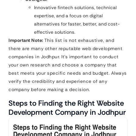
Innovative fintech solutions, technical
expertise, and a focus on digital
alternatives for faster, better, and cost-
effective solutions.
Important Note:
This list is not exhaustive, and
there are many other reputable web development
companies in Jodhpur. It’s important to conduct
your own research and choose a company that
best meets your specific needs and budget. Always
verify the credibility and experience of any
company before making a decision.
Steps to Finding the Right Website
Development Company in Jodhpur