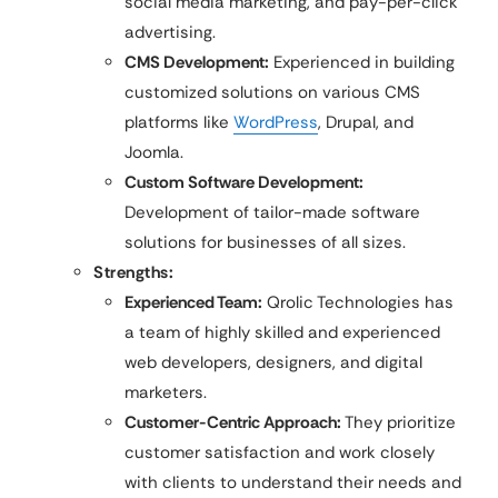
social media marketing, and pay-per-click
advertising.
CMS Development:
Experienced in building
customized solutions on various CMS
platforms like
WordPress
, Drupal, and
Joomla.
Custom Software Development:
Development of tailor-made software
solutions for businesses of all sizes.
Strengths:
Experienced Team:
Qrolic Technologies has
a team of highly skilled and experienced
web developers, designers, and digital
marketers.
Customer-Centric Approach:
They prioritize
customer satisfaction and work closely
with clients to understand their needs and