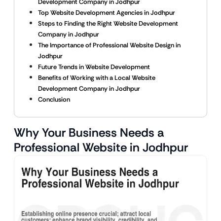
Development Company in Jodhpur
Top Website Development Agencies in Jodhpur
Steps to Finding the Right Website Development
Company in Jodhpur
The Importance of Professional Website Design in
Jodhpur
Future Trends in Website Development
Benefits of Working with a Local Website
Development Company in Jodhpur
Conclusion
Why Your Business Needs a
Professional Website in Jodhpur