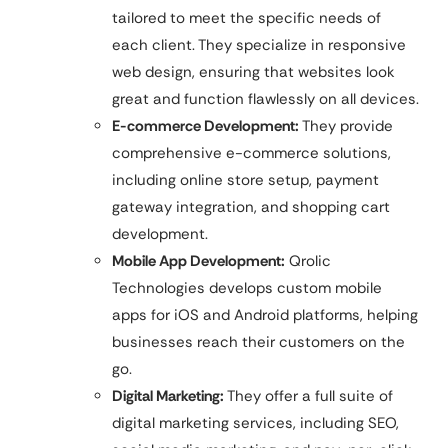
tailored to meet the specific needs of
each client. They specialize in responsive
web design, ensuring that websites look
great and function flawlessly on all devices.
E-commerce Development:
They provide
comprehensive e-commerce solutions,
including online store setup, payment
gateway integration, and shopping cart
development.
Mobile App Development:
Qrolic
Technologies develops custom mobile
apps for iOS and Android platforms, helping
businesses reach their customers on the
go.
Digital Marketing:
They offer a full suite of
digital marketing services, including SEO,