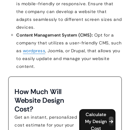
is mobile-friendly or responsive. Ensure that
the company can develop a website that
adapts seamlessly to different screen sizes and
devices.
Content Management System (CMS):
Opt for a
company that utilizes a user-friendly CMS, such
as
wordpress
, Joomla, or Drupal, that allows you
to easily update and manage your website
content.
How Much Will
Website Design
Cost?
Calculate
Get an instant, personalized
My Design
cost estimate for your your
Cost