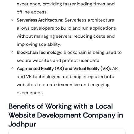
experience, providing faster loading times and
offline access.
Serverless Architecture:
Serverless architecture
allows developers to build and run applications
without managing servers, reducing costs and
improving scalability.
Blockchain Technology:
Blockchain is being used to
secure websites and protect user data.
Augmented Reality (AR) and Virtual Reality (VR):
AR
and VR technologies are being integrated into
websites to create immersive and engaging
experiences.
Benefits of Working with a Local
Website Development Company in
Jodhpur