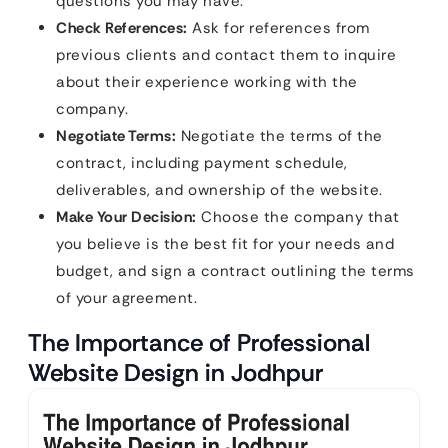
questions you may have.
Check References:
Ask for references from
previous clients and contact them to inquire
about their experience working with the
company.
Negotiate Terms:
Negotiate the terms of the
contract, including payment schedule,
deliverables, and ownership of the website.
Make Your Decision:
Choose the company that
you believe is the best fit for your needs and
budget, and sign a contract outlining the terms
of your agreement.
The Importance of Professional
Website Design in Jodhpur