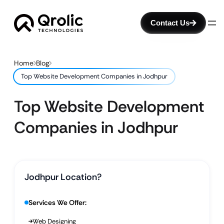
Contact Us
Home
Blog
Top Website Development Companies in Jodhpur
Top Website Development
Companies in Jodhpur
Jodhpur Location?
Services We Offer:
Web Designing