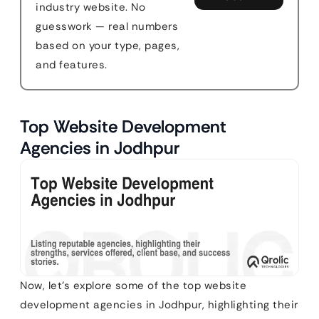
industry website. No
guesswork — real numbers
based on your type, pages,
and features.
Top Website Development
Agencies in Jodhpur
Now, let’s explore some of the top website
development agencies in Jodhpur, highlighting their