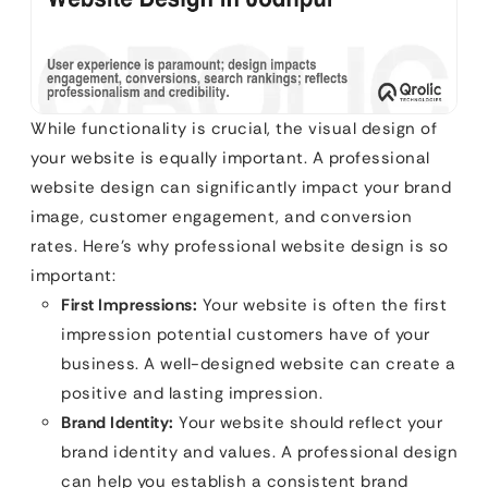
While functionality is crucial, the visual design of
your website is equally important. A professional
website design can significantly impact your brand
image, customer engagement, and conversion
rates. Here’s why professional website design is so
important:
First Impressions:
Your website is often the first
impression potential customers have of your
business. A well-designed website can create a
positive and lasting impression.
Brand Identity:
Your website should reflect your
brand identity and values. A professional design
can help you establish a consistent brand