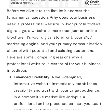
Before we dive into the list, let’s address the
fundamental question: Why does your business
need a professional website in Jodhpur? In today’s
digital age, a website is more than just an online
brochure; it’s your digital storefront, your 24/7
marketing engine, and your primary communication
channel with potential and existing customers.
Here are some compelling reasons why a
professional website is essential for your business
in Jodhpur:
Enhanced Credibility:
A well-designed,
informative website immediately establishes
credibility and trust with your target audience.
In a competitive market like Jodhpur, a
professional online presence can set you apart