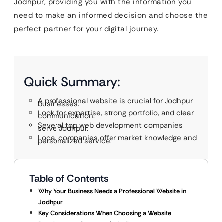
Jodhpur, providing you with the information you
need to make an informed decision and choose the
perfect partner for your digital journey.
Quick Summary:
A professional website is crucial for Jodhpur
businesses.
Look for expertise, strong portfolio, and clear
communication.
Several top web development companies
serve Jodhpur.
Local companies offer market knowledge and
personalized service.
Table of Contents
Why Your Business Needs a Professional Website in
Jodhpur
Key Considerations When Choosing a Website