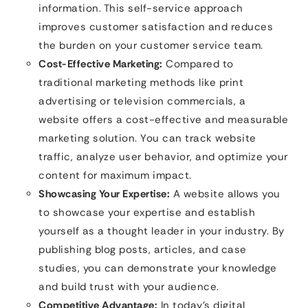
information. This self-service approach
improves customer satisfaction and reduces
the burden on your customer service team.
Cost-Effective Marketing:
Compared to
traditional marketing methods like print
advertising or television commercials, a
website offers a cost-effective and measurable
marketing solution. You can track website
traffic, analyze user behavior, and optimize your
content for maximum impact.
Showcasing Your Expertise:
A website allows you
to showcase your expertise and establish
yourself as a thought leader in your industry. By
publishing blog posts, articles, and case
studies, you can demonstrate your knowledge
and build trust with your audience.
Competitive Advantage:
In today’s digital