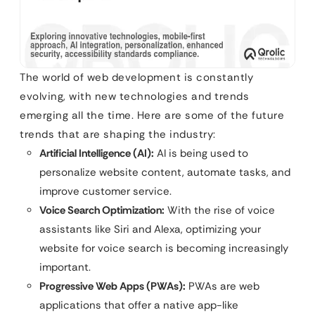
The world of web development is constantly
evolving, with new technologies and trends
emerging all the time. Here are some of the future
trends that are shaping the industry:
Artificial Intelligence (AI):
AI is being used to
personalize website content, automate tasks, and
improve customer service.
Voice Search Optimization:
With the rise of voice
assistants like Siri and Alexa, optimizing your
website for voice search is becoming increasingly
important.
Progressive Web Apps (PWAs):
PWAs are web
applications that offer a native app-like