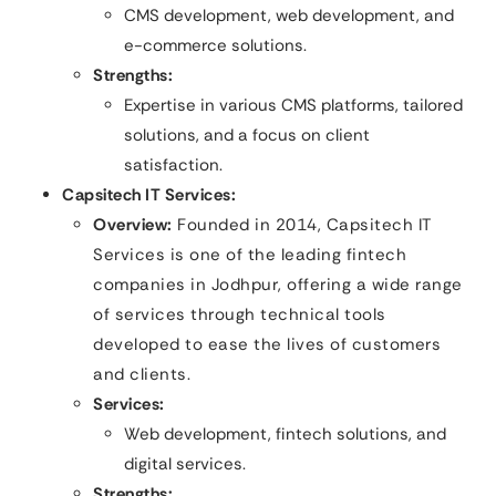
CMS development, web development, and
e-commerce solutions.
Strengths:
Expertise in various CMS platforms, tailored
solutions, and a focus on client
satisfaction.
Capsitech IT Services:
Overview:
Founded in 2014, Capsitech IT
Services is one of the leading fintech
companies in Jodhpur, offering a wide range
of services through technical tools
developed to ease the lives of customers
and clients.
Services:
Web development, fintech solutions, and
digital services.
Strengths: