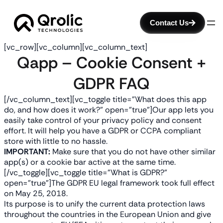
Contact Us
[vc_row][vc_column][vc_column_text]
Qapp – Cookie Consent +
GDPR FAQ
[/vc_column_text][vc_toggle title=”What does this app
do, and how does it work?” open=”true”]Our app lets you
easily take control of your privacy policy and consent
effort. It will help you have a GDPR or CCPA compliant
store with little to no hassle.
IMPORTANT:
Make sure that you do not have other similar
app(s) or a cookie bar active at the same time.
[/vc_toggle][vc_toggle title=”What is GDPR?”
open=”true”]
The GDPR EU legal framework took full effect
on May 25, 2018.
Its purpose is to unify the current data protection laws
throughout the countries in the European Union and give