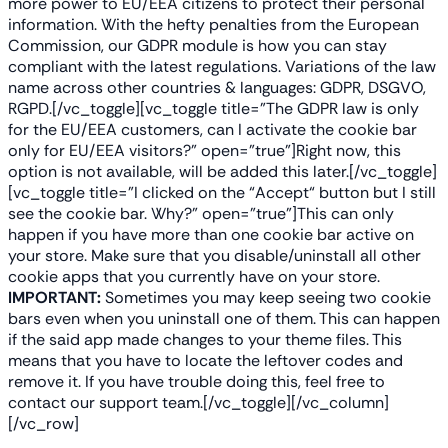
more power to EU/EEA citizens to protect their personal
information. With the hefty penalties from the European
Commission, our GDPR module is how you can stay
compliant with the latest regulations. Variations of the law
name across other countries & languages: GDPR, DSGVO,
RGPD.
[/vc_toggle][vc_toggle title=”The GDPR law is only
for the EU/EEA customers, can I activate the cookie bar
only for EU/EEA visitors?” open=”true”]Right now, this
option is not available, will be added this later.[/vc_toggle]
[vc_toggle title=”I clicked on the “Accept“ button but I still
see the cookie bar. Why?” open=”true”]
This can only
happen if you have more than one cookie bar active on
your store. Make sure that you disable/uninstall all other
cookie apps that you currently have on your store.
IMPORTANT:
Sometimes you may keep seeing two cookie
bars even when you uninstall one of them. This can happen
if the said app made changes to your theme files. This
means that you have to locate the leftover codes and
remove it. If you have trouble doing this, feel free to
contact our support team.
[/vc_toggle][/vc_column]
[/vc_row]