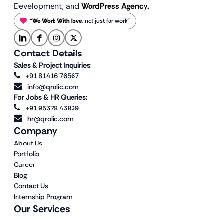
Development, and
WordPress Agency.
“
We Work With love
, not just for work”
Contact Details
Sales & Project Inquiries:
+91 81416 76567
info@qrolic.com
For Jobs & HR Queries:
+91 95378 43839
hr@qrolic.com
Company
About Us
Portfolio
Career
Blog
Contact Us
Internship Program
Our Services