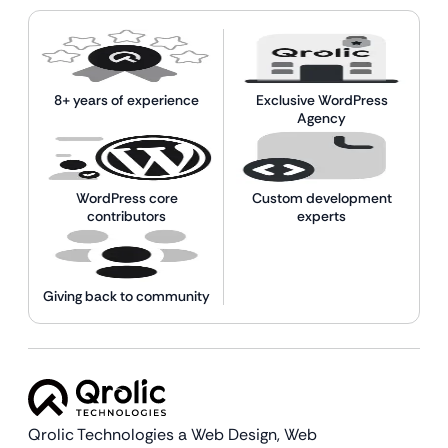
8+ years of experience
Exclusive WordPress
Agency
WordPress core
Custom development
contributors
experts
Giving back to community
Qrolic Technologies a Web Design,
Web