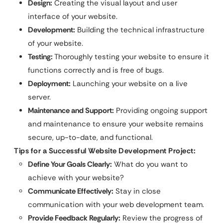
Design:
Creating the visual layout and user
interface of your website.
Development:
Building the technical infrastructure
of your website.
Testing:
Thoroughly testing your website to ensure it
functions correctly and is free of bugs.
Deployment:
Launching your website on a live
server.
Maintenance and Support:
Providing ongoing support
and maintenance to ensure your website remains
secure, up-to-date, and functional.
Tips for a Successful Website Development Project:
Define Your Goals Clearly:
What do you want to
achieve with your website?
Communicate Effectively:
Stay in close
communication with your web development team.
Provide Feedback Regularly:
Review the progress of