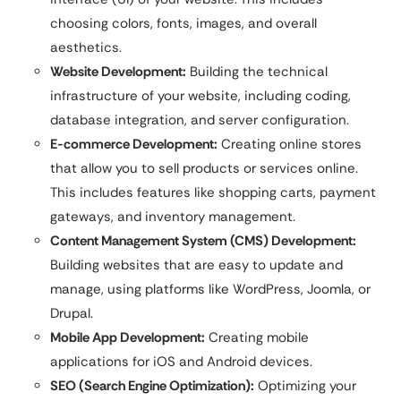
choosing colors, fonts, images, and overall
aesthetics.
Website Development:
Building the technical
infrastructure of your website, including coding,
database integration, and server configuration.
E-commerce Development:
Creating online stores
that allow you to sell products or services online.
This includes features like shopping carts, payment
gateways, and inventory management.
Content Management System (CMS) Development:
Building websites that are easy to update and
manage, using platforms like WordPress, Joomla, or
Drupal.
Mobile App Development:
Creating mobile
applications for iOS and Android devices.
SEO (Search Engine Optimization):
Optimizing your