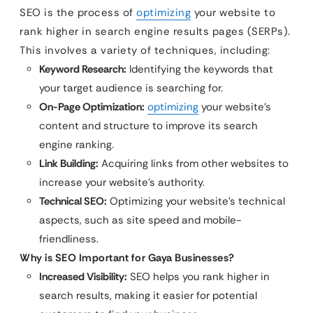
SEO is the process of
optimizing
your website to
rank higher in search engine results pages (SERPs).
This involves a variety of techniques, including:
Keyword Research:
Identifying the keywords that
your target audience is searching for.
On-Page Optimization:
optimizing
your website’s
content and structure to improve its search
engine ranking.
Link Building:
Acquiring links from other websites to
increase your website’s authority.
Technical SEO:
Optimizing your website’s technical
aspects, such as site speed and mobile-
friendliness.
Why is SEO Important for Gaya Businesses?
Increased Visibility:
SEO helps you rank higher in
search results, making it easier for potential