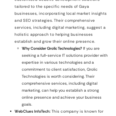
tailored to the specific needs of Gaya
businesses, incorporating local market insights
and SEO strategies. Their comprehensive
services, including digital marketing, suggest a
holistic approach to helping businesses
establish and grow their online presence.
Why Consider Qrolic Technologies?
If you are
seeking a full-service IT solutions provider with
expertise in various technologies and a
commitment to client satisfaction, Qrolic
Technologies is worth considering. Their
comprehensive services, including digital
marketing, can help you establish a strong
online presence and achieve your business
goals.
WebClues InfoTech:
This company is known for