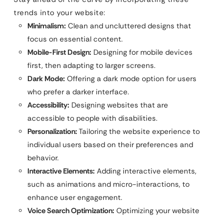
trends into your website:
Minimalism:
Clean and uncluttered designs that
focus on essential content.
Mobile-First Design:
Designing for mobile devices
first, then adapting to larger screens.
Dark Mode:
Offering a dark mode option for users
who prefer a darker interface.
Accessibility:
Designing websites that are
accessible to people with disabilities.
Personalization:
Tailoring the website experience to
individual users based on their preferences and
behavior.
Interactive Elements:
Adding interactive elements,
such as animations and micro-interactions, to
enhance user engagement.
Voice Search Optimization:
Optimizing your website