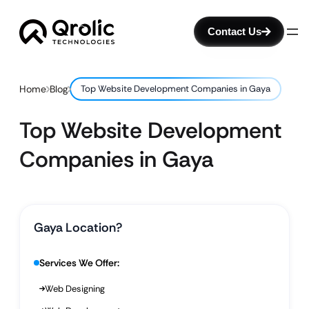
Contact Us
Home
Blog
Top Website Development Companies in Gaya
Top Website Development
Companies in Gaya
Gaya Location?
Services We Offer:
Web Designing