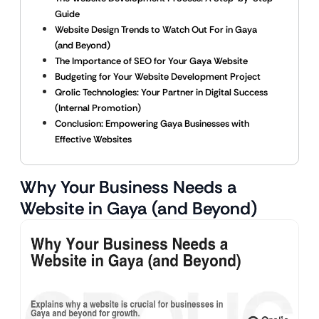
Guide
Website Design Trends to Watch Out For in Gaya
(and Beyond)
The Importance of SEO for Your Gaya Website
Budgeting for Your Website Development Project
Qrolic Technologies: Your Partner in Digital Success
(Internal Promotion)
Conclusion: Empowering Gaya Businesses with
Effective Websites
Why Your Business Needs a
Website in Gaya (and Beyond)