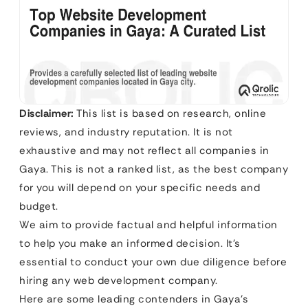
Disclaimer:
This list is based on research, online
reviews, and industry reputation. It is not
exhaustive and may not reflect all companies in
Gaya. This is not a ranked list, as the best company
for you will depend on your specific needs and
budget.
We aim to provide factual and helpful information
to help you make an informed decision. It’s
essential to conduct your own due diligence before
hiring any web development company.
Here are some leading contenders in Gaya’s