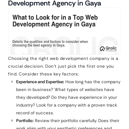
Development Agency in Gaya
Choosing the right web development company is a
crucial decision. Don’t just pick the first one you
find. Consider these key factors:
Experience and Expertise:
How long has the company
been in business? What types of websites have
they developed? Do they have experience in your
industry? Look for a company with a proven track
record of success.
Portfolio:
Review their portfolio carefully. Does their
work align with your aesthetic preferences and