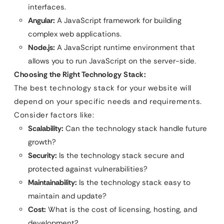
interfaces.
Angular:
A JavaScript framework for building
complex web applications.
Node.js:
A JavaScript runtime environment that
allows you to run JavaScript on the server-side.
Choosing the Right Technology Stack:
The best technology stack for your website will
depend on your specific needs and requirements.
Consider factors like:
Scalability:
Can the technology stack handle future
growth?
Security:
Is the technology stack secure and
protected against vulnerabilities?
Maintainability:
Is the technology stack easy to
maintain and update?
Cost:
What is the cost of licensing, hosting, and
development?