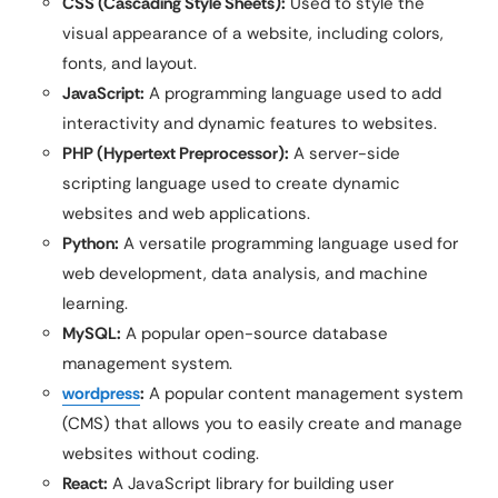
CSS (Cascading Style Sheets):
Used to style the
visual appearance of a website, including colors,
fonts, and layout.
JavaScript:
A programming language used to add
interactivity and dynamic features to websites.
PHP (Hypertext Preprocessor):
A server-side
scripting language used to create dynamic
websites and web applications.
Python:
A versatile programming language used for
web development, data analysis, and machine
learning.
MySQL:
A popular open-source database
management system.
wordpress
:
A popular content management system
(CMS) that allows you to easily create and manage
websites without coding.
React:
A JavaScript library for building user