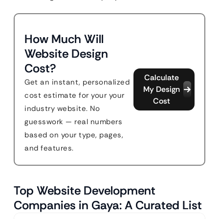
How Much Will
Website Design
Cost?
Calculate
Get an instant, personalized
My Design
cost estimate for your your
Cost
industry website. No
guesswork — real numbers
based on your type, pages,
and features.
Top Website Development
Companies in Gaya: A Curated List