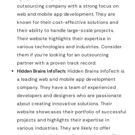
outsourcing company with a strong focus on
web and mobile app development. They are
known for their cost-effective solutions and
their ability to handle large-scale projects.
Their website highlights their expertise in
various technologies and industries. Consider
them if you’re looking for an outsourcing
partner with a proven track record.
Hidden Brains InfoTech:
Hidden Brains InfoTech is
a leading web and mobile app development
company. They have a team of experienced
developers and designers who are passionate
about creating innovative solutions. Their
website showcases their portfolio of successful
projects and highlights their expertise in
various industries. They are likely to offer