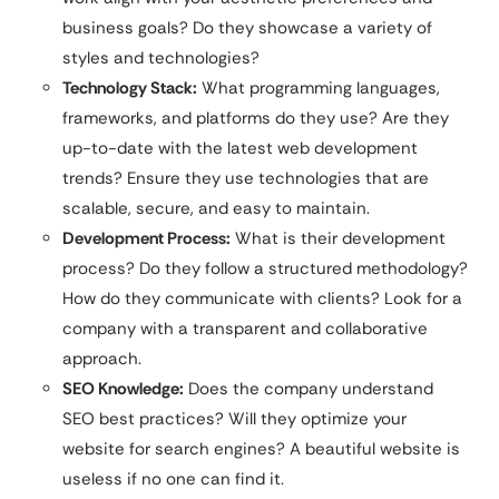
business goals? Do they showcase a variety of
styles and technologies?
Technology Stack:
What programming languages,
frameworks, and platforms do they use? Are they
up-to-date with the latest web development
trends? Ensure they use technologies that are
scalable, secure, and easy to maintain.
Development Process:
What is their development
process? Do they follow a structured methodology?
How do they communicate with clients? Look for a
company with a transparent and collaborative
approach.
SEO Knowledge:
Does the company understand
SEO best practices? Will they optimize your
website for search engines? A beautiful website is
useless if no one can find it.