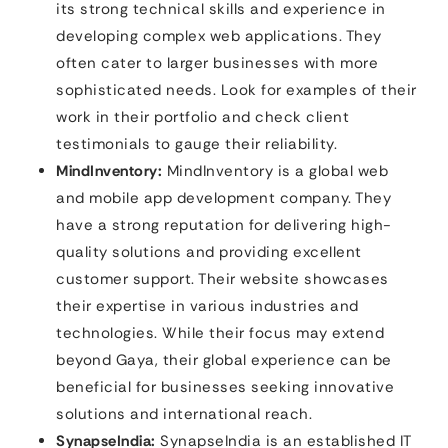
its strong technical skills and experience in
developing complex web applications. They
often cater to larger businesses with more
sophisticated needs. Look for examples of their
work in their portfolio and check client
testimonials to gauge their reliability.
MindInventory:
MindInventory is a global web
and mobile app development company. They
have a strong reputation for delivering high-
quality solutions and providing excellent
customer support. Their website showcases
their expertise in various industries and
technologies. While their focus may extend
beyond Gaya, their global experience can be
beneficial for businesses seeking innovative
solutions and international reach.
SynapseIndia:
SynapseIndia is an established IT