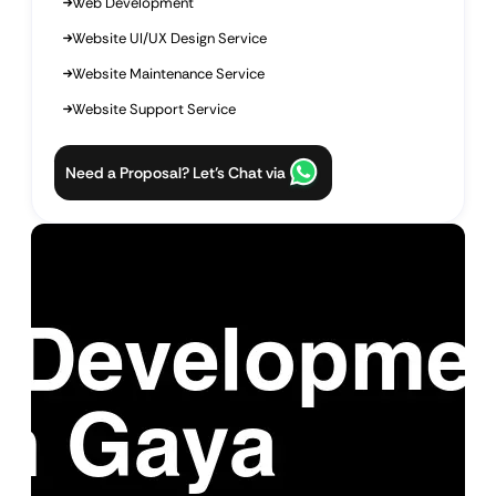
Web Development
Website UI/UX Design Service
Website Maintenance Service
Website Support Service
Need a Proposal? Let’s Chat via