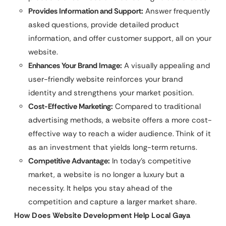
Provides Information and Support:
Answer frequently
asked questions, provide detailed product
information, and offer customer support, all on your
website.
Enhances Your Brand Image:
A visually appealing and
user-friendly website reinforces your brand
identity and strengthens your market position.
Cost-Effective Marketing:
Compared to traditional
advertising methods, a website offers a more cost-
effective way to reach a wider audience. Think of it
as an investment that yields long-term returns.
Competitive Advantage:
In today’s competitive
market, a website is no longer a luxury but a
necessity. It helps you stay ahead of the
competition and capture a larger market share.
How Does Website Development Help Local Gaya