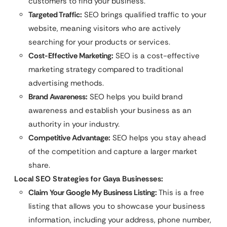
customers to find your business.
Targeted Traffic:
SEO brings qualified traffic to your
website, meaning visitors who are actively
searching for your products or services.
Cost-Effective Marketing:
SEO is a cost-effective
marketing strategy compared to traditional
advertising methods.
Brand Awareness:
SEO helps you build brand
awareness and establish your business as an
authority in your industry.
Competitive Advantage:
SEO helps you stay ahead
of the competition and capture a larger market
share.
Local SEO Strategies for Gaya Businesses:
Claim Your Google My Business Listing:
This is a free
listing that allows you to showcase your business
information, including your address, phone number,