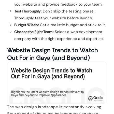
your website and provide feedback to your team.
Test Thoroughly:
Don’t skip the testing phase.
Thoroughly test your website before launch.
Budget Wisely:
Set a realistic budget and stick to it.
Choose the Right Team:
Select a web development
company with the right experience and expertise.
Website Design Trends to Watch
Out For in Gaya (and Beyond)
The web design landscape is constantly evolving.
Stay ahead of the curve by incorporating these