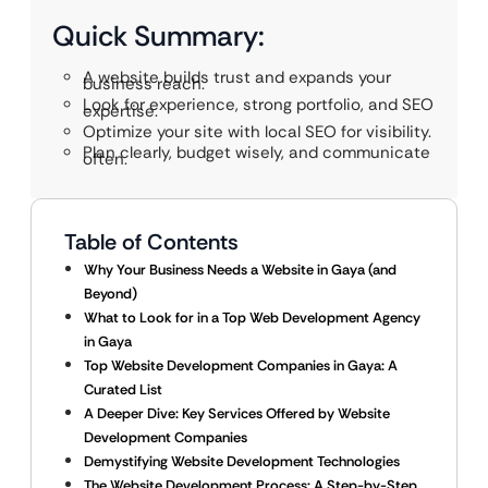
Quick Summary:
A website builds trust and expands your
business reach.
Look for experience, strong portfolio, and SEO
expertise.
Optimize your site with local SEO for visibility.
Plan clearly, budget wisely, and communicate
often.
Table of Contents
Why Your Business Needs a Website in Gaya (and
Beyond)
What to Look for in a Top Web Development Agency
in Gaya
Top Website Development Companies in Gaya: A
Curated List
A Deeper Dive: Key Services Offered by Website
Development Companies
Demystifying Website Development Technologies
The Website Development Process: A Step-by-Step