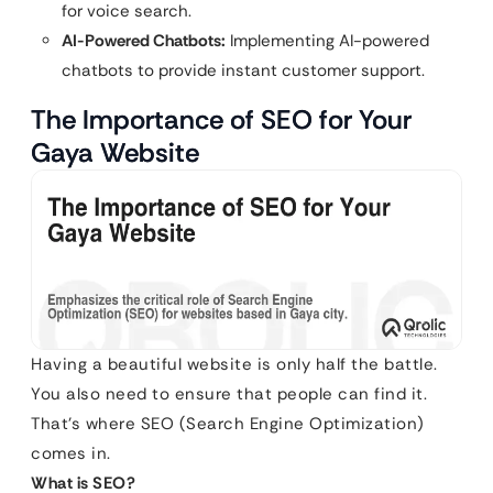
for voice search.
AI-Powered Chatbots:
Implementing AI-powered
chatbots to provide instant customer support.
The Importance of SEO for Your
Gaya Website
Having a beautiful website is only half the battle.
You also need to ensure that people can find it.
That’s where SEO (Search Engine Optimization)
comes in.
What is SEO?