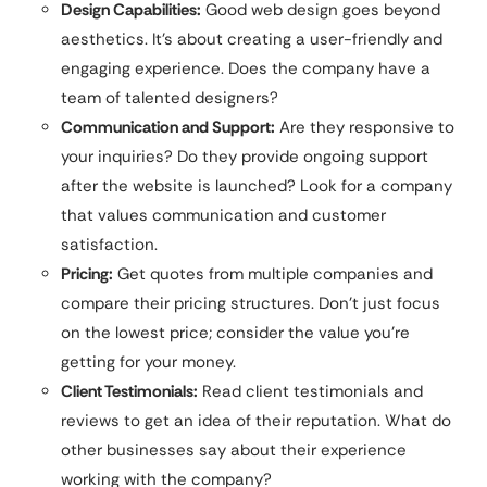
Design Capabilities:
Good web design goes beyond
aesthetics. It’s about creating a user-friendly and
engaging experience. Does the company have a
team of talented designers?
Communication and Support:
Are they responsive to
your inquiries? Do they provide ongoing support
after the website is launched? Look for a company
that values communication and customer
satisfaction.
Pricing:
Get quotes from multiple companies and
compare their pricing structures. Don’t just focus
on the lowest price; consider the value you’re
getting for your money.
Client Testimonials:
Read client testimonials and
reviews to get an idea of their reputation. What do
other businesses say about their experience
working with the company?