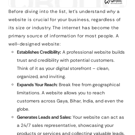
Before diving into the list, let’s understand
why
a
website is crucial for your business, regardless of
its size or industry. The internet has become the
primary source of information for most people. A
well-designed website:
Establishes Credibility:
A professional website builds
trust and credibility with potential customers.
Think of it as your digital storefront – clean,
organized, and inviting.
Expands Your Reach:
Break free from geographical
limitations. A website allows you to reach
customers across Gaya, Bihar, India, and even the
globe.
Generates Leads and Sales:
Your website can act as
a 24/7 sales representative, showcasing your
products or services and collecting valuable leads.