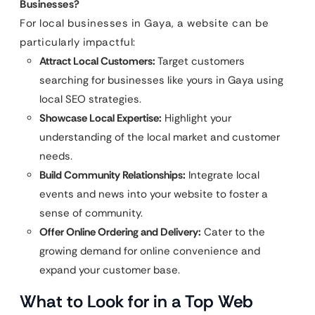
Businesses?
For local businesses in Gaya, a website can be
particularly impactful:
Attract Local Customers:
Target customers
searching for businesses like yours in Gaya using
local SEO strategies.
Showcase Local Expertise:
Highlight your
understanding of the local market and customer
needs.
Build Community Relationships:
Integrate local
events and news into your website to foster a
sense of community.
Offer Online Ordering and Delivery:
Cater to the
growing demand for online convenience and
expand your customer base.
What to Look for in a Top Web