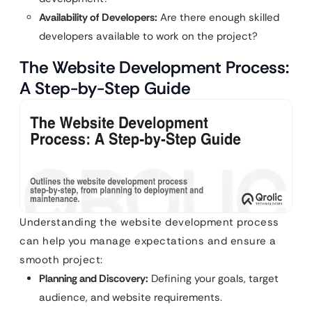
Availability of Developers:
Are there enough skilled
developers available to work on the project?
The Website Development Process:
A Step-by-Step Guide
Understanding the website development process
can help you manage expectations and ensure a
smooth project:
Planning and Discovery:
Defining your goals, target
audience, and website requirements.