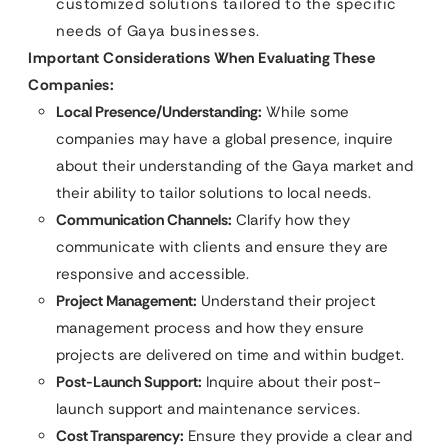
customized solutions tailored to the specific
needs of Gaya businesses.
Important Considerations When Evaluating These
Companies:
Local Presence/Understanding:
While some
companies may have a global presence, inquire
about their understanding of the Gaya market and
their ability to tailor solutions to local needs.
Communication Channels:
Clarify how they
communicate with clients and ensure they are
responsive and accessible.
Project Management:
Understand their project
management process and how they ensure
projects are delivered on time and within budget.
Post-Launch Support:
Inquire about their post-
launch support and maintenance services.
Cost Transparency:
Ensure they provide a clear and