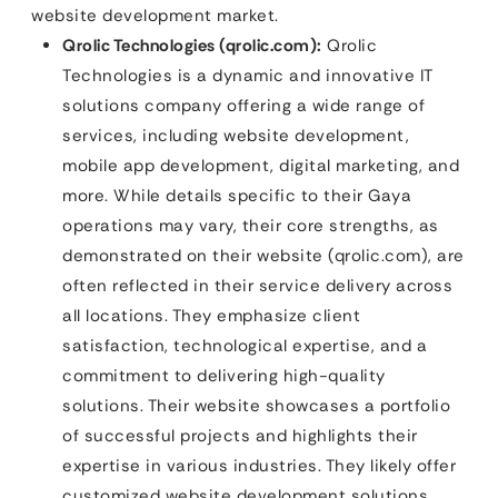
website development market.
Qrolic Technologies (qrolic.com):
Qrolic
Technologies is a dynamic and innovative IT
solutions company offering a wide range of
services, including website development,
mobile app development, digital marketing, and
more. While details specific to their Gaya
operations may vary, their core strengths, as
demonstrated on their website (qrolic.com), are
often reflected in their service delivery across
all locations. They emphasize client
satisfaction, technological expertise, and a
commitment to delivering high-quality
solutions. Their website showcases a portfolio
of successful projects and highlights their
expertise in various industries. They likely offer
customized website development solutions