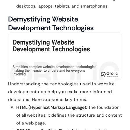
desktops, laptops, tablets, and smartphones.
Demystifying Website
Development Technologies
Understanding the technologies used in website
development can help you make more informed
decisions. Here are some key terms:
HTML (HyperText Markup Language):
The foundation
of all websites. It defines the structure and content
of a web page.