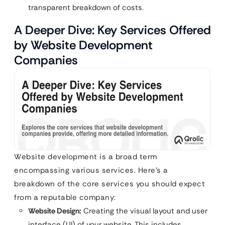
transparent breakdown of costs.
A Deeper Dive: Key Services Offered
by Website Development
Companies
Website development is a broad term
encompassing various services. Here’s a
breakdown of the core services you should expect
from a reputable company:
Website Design:
Creating the visual layout and user
interface (UI) of your website. This includes