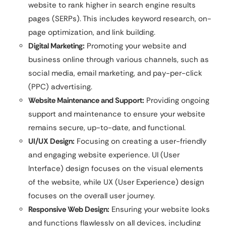
website to rank higher in search engine results
pages (SERPs). This includes keyword research, on-
page optimization, and link building.
Digital Marketing:
Promoting your website and
business online through various channels, such as
social media, email marketing, and pay-per-click
(PPC) advertising.
Website Maintenance and Support:
Providing ongoing
support and maintenance to ensure your website
remains secure, up-to-date, and functional.
UI/UX Design:
Focusing on creating a user-friendly
and engaging website experience. UI (User
Interface) design focuses on the visual elements
of the website, while UX (User Experience) design
focuses on the overall user journey.
Responsive Web Design:
Ensuring your website looks
and functions flawlessly on all devices, including