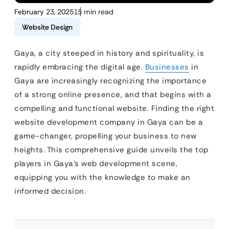
February 23, 2025
15 min read
Website Design
Gaya, a city steeped in history and spirituality, is
rapidly embracing the digital age.
Businesses
in
Gaya are increasingly recognizing the importance
of a strong online presence, and that begins with a
compelling and functional website. Finding the right
website development company in Gaya can be a
game-changer, propelling your business to new
heights. This comprehensive guide unveils the top
players in Gaya’s web development scene,
equipping you with the knowledge to make an
informed decision.