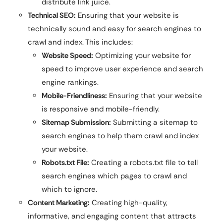
distribute link juice.
Technical SEO:
Ensuring that your website is
technically sound and easy for search engines to
crawl and index. This includes:
Website Speed:
Optimizing your website for
speed to improve user experience and search
engine rankings.
Mobile-Friendliness:
Ensuring that your website
is responsive and mobile-friendly.
Sitemap Submission:
Submitting a sitemap to
search engines to help them crawl and index
your website.
Robots.txt File:
Creating a robots.txt file to tell
search engines which pages to crawl and
which to ignore.
Content Marketing:
Creating high-quality,
informative, and engaging content that attracts