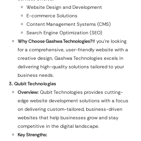
Website Design and Development
E-commerce Solutions
Content Management Systems (CMS)
Search Engine Optimization (SEO)
Why Choose
Gashwa Technologies
?
If you’re looking
for a comprehensive, user-friendly website with a
creative design, Gashwa Technologies excels in
delivering high-quality solutions tailored to your
business needs.
3. Qubit Technologies
Overview:
Qubit Technologies provides cutting-
edge website development solutions with a focus
on delivering custom-tailored, business-driven
websites that help businesses grow and stay
competitive in the digital landscape.
Key Strengths: