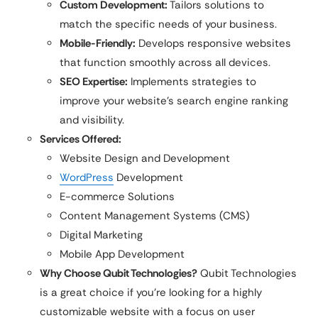
Custom Development:
Tailors solutions to
match the specific needs of your business.
Mobile-Friendly:
Develops responsive websites
that function smoothly across all devices.
SEO Expertise:
Implements strategies to
improve your website’s search engine ranking
and visibility.
Services Offered:
Website Design and Development
WordPress
Development
E-commerce Solutions
Content Management Systems (CMS)
Digital Marketing
Mobile App Development
Why Choose
Qubit Technologies
?
Qubit Technologies
is a great choice if you’re looking for a highly
customizable website with a focus on user