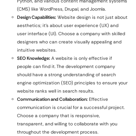
Python, and various content management systems
(CMS) like WordPress, Drupal, and Joomla.
Design Capabilities:
Website design is not just about
aesthetics; it’s about user experience (UX) and
user interface (UI). Choose a company with skilled
designers who can create visually appealing and
intuitive websites.
SEO Knowledge:
A website is only effective if
people can find it. The development company
should have a strong understanding of search
engine optimization (SEO) principles to ensure your
website ranks well in search results.
Communication and Collaboration:
Effective
communication is crucial for a successful project.
Choose a company that is responsive,
transparent, and willing to collaborate with you
throughout the development process.