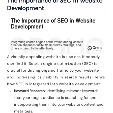
The Importance of SEO in Website
Development
A visually appealing website is useless if nobody
can find it. Search engine optimization (SEO) is
crucial for driving organic traffic to your website
and increasing its visibility in search results. Here’s
how SEO is integrated into website development:
Keyword Research:
Identifying relevant keywords
that your target audience is searching for and
incorporating them into your website content and
meta tags.