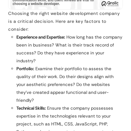
Choosing the right website development company
is a critical decision. Here are key factors to
consider:
Experience and Expertise:
How long has the company
been in business? What is their track record of
success? Do they have experience in your
industry?
Portfolio:
Examine their portfolio to assess the
quality of their work. Do their designs align with
your aesthetic preferences? Do the websites
they’ve created appear functional and user-
friendly?
Technical Skills:
Ensure the company possesses
expertise in the technologies relevant to your
project, such as HTML, CSS, JavaScript, PHP,