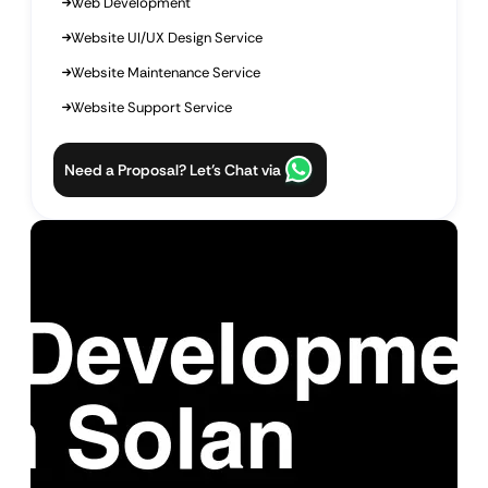
Web Development
Website UI/UX Design Service
Website Maintenance Service
Website Support Service
Need a Proposal? Let’s Chat via