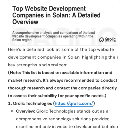
Here’s a detailed look at some of the top website
development companies in Solan, highlighting their
key strengths and services:
(Note: This list is based on available information and
market research. It’s always recommended to conduct
thorough research and contact the companies directly
to assess their suitability for your specific needs.)
1. Qrolic Technologies (
https://qrolic.com/
)
Overview:
Qrolic Technologies stands out as a
comprehensive technology solutions provider,
excelling not only in website development but also