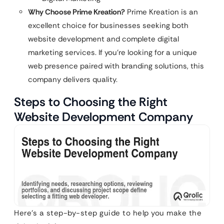
Why Choose Prime Kreation?
Prime Kreation is an
excellent choice for businesses seeking both
website development and complete digital
marketing services. If you’re looking for a unique
web presence paired with branding solutions, this
company delivers quality.
Steps to Choosing the Right
Website Development Company
Here’s a step-by-step guide to help you make the