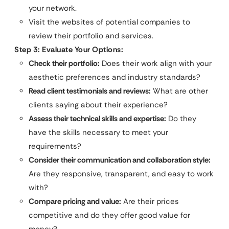
your network.
Visit the websites of potential companies to
review their portfolio and services.
Step 3: Evaluate Your Options:
Check their portfolio:
Does their work align with your
aesthetic preferences and industry standards?
Read client testimonials and reviews:
What are other
clients saying about their experience?
Assess their technical skills and expertise:
Do they
have the skills necessary to meet your
requirements?
Consider their communication and collaboration style:
Are they responsive, transparent, and easy to work
with?
Compare pricing and value:
Are their prices
competitive and do they offer good value for