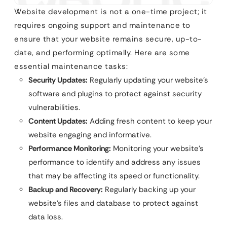
Website development is not a one-time project; it
requires ongoing support and maintenance to
ensure that your website remains secure, up-to-
date, and performing optimally. Here are some
essential maintenance tasks:
Security Updates:
Regularly updating your website’s
software and plugins to protect against security
vulnerabilities.
Content Updates:
Adding fresh content to keep your
website engaging and informative.
Performance Monitoring:
Monitoring your website’s
performance to identify and address any issues
that may be affecting its speed or functionality.
Backup and Recovery:
Regularly backing up your
website’s files and database to protect against
data loss.