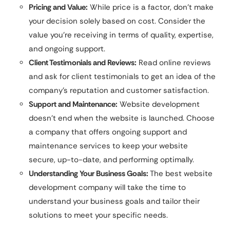
Pricing and Value:
While price is a factor, don’t make
your decision solely based on cost. Consider the
value you’re receiving in terms of quality, expertise,
and ongoing support.
Client Testimonials and Reviews:
Read online reviews
and ask for client testimonials to get an idea of the
company’s reputation and customer satisfaction.
Support and Maintenance:
Website development
doesn’t end when the website is launched. Choose
a company that offers ongoing support and
maintenance services to keep your website
secure, up-to-date, and performing optimally.
Understanding Your Business Goals:
The best website
development company will take the time to
understand your business goals and tailor their
solutions to meet your specific needs.