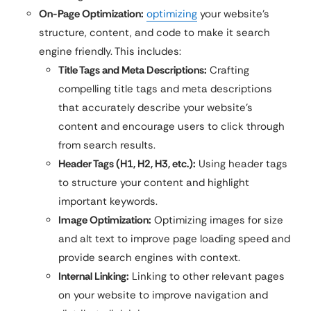
On-Page Optimization:
optimizing
your website’s
structure, content, and code to make it search
engine friendly. This includes:
Title Tags and Meta Descriptions:
Crafting
compelling title tags and meta descriptions
that accurately describe your website’s
content and encourage users to click through
from search results.
Header Tags (H1, H2, H3, etc.):
Using header tags
to structure your content and highlight
important keywords.
Image Optimization:
Optimizing images for size
and alt text to improve page loading speed and
provide search engines with context.
Internal Linking:
Linking to other relevant pages
on your website to improve navigation and