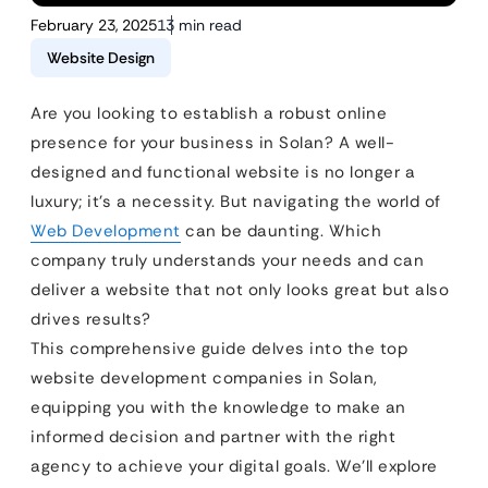
February 23, 2025
13 min read
Website Design
Are you looking to establish a robust online
presence for your business in Solan? A well-
designed and functional website is no longer a
luxury; it’s a necessity. But navigating the world of
Web Development
can be daunting. Which
company truly understands your needs and can
deliver a website that not only looks great but also
drives results?
This comprehensive guide delves into the top
website development companies in Solan,
equipping you with the knowledge to make an
informed decision and partner with the right
agency to achieve your digital goals. We’ll explore