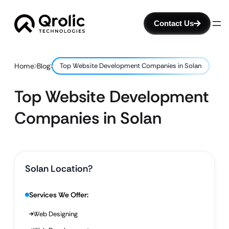
Contact Us
Home
Blog
Top Website Development Companies in Solan
Top Website Development
Companies in Solan
Solan Location?
Services We Offer:
Web Designing