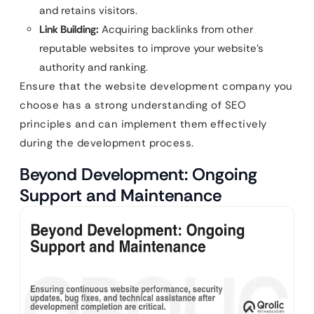
and retains visitors.
Link Building:
Acquiring backlinks from other
reputable websites to improve your website’s
authority and ranking.
Ensure that the website development company you
choose has a strong understanding of SEO
principles and can implement them effectively
during the development process.
Beyond Development: Ongoing
Support and Maintenance