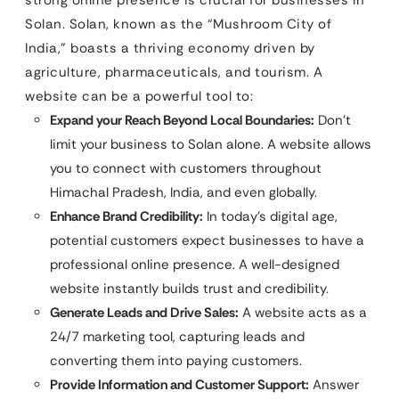
Solan. Solan, known as the “Mushroom City of
India,” boasts a thriving economy driven by
agriculture, pharmaceuticals, and tourism. A
website can be a powerful tool to:
Expand your Reach Beyond Local Boundaries:
Don’t
limit your business to Solan alone. A website allows
you to connect with customers throughout
Himachal Pradesh, India, and even globally.
Enhance Brand Credibility:
In today’s digital age,
potential customers expect businesses to have a
professional online presence. A well-designed
website instantly builds trust and credibility.
Generate Leads and Drive Sales:
A website acts as a
24/7 marketing tool, capturing leads and
converting them into paying customers.
Provide Information and Customer Support:
Answer