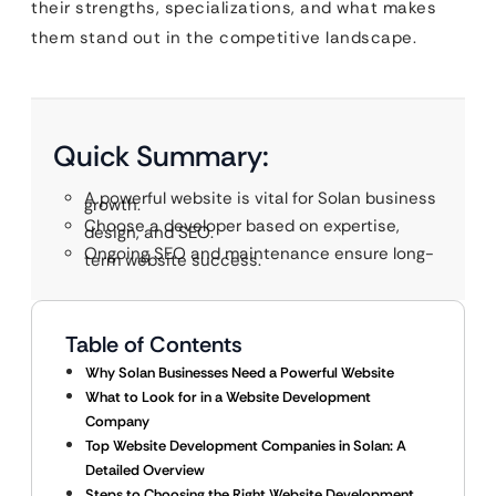
their strengths, specializations, and what makes
them stand out in the competitive landscape.
Quick Summary:
A powerful website is vital for Solan business
growth.
Choose a developer based on expertise,
design, and SEO.
Ongoing SEO and maintenance ensure long-
term website success.
Table of Contents
Why Solan Businesses Need a Powerful Website
What to Look for in a Website Development
Company
Top Website Development Companies in Solan: A
Detailed Overview
Steps to Choosing the Right Website Development