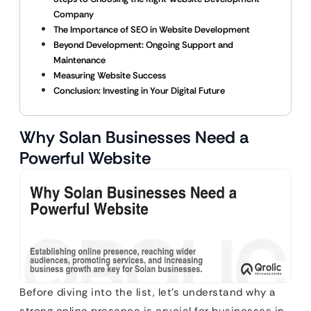
Company
The Importance of SEO in Website Development
Beyond Development: Ongoing Support and
Maintenance
Measuring Website Success
Conclusion: Investing in Your Digital Future
Why Solan Businesses Need a
Powerful Website
Before diving into the list, let’s understand why a
strong online presence is crucial for businesses in