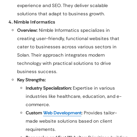
experience and SEO. They deliver scalable
solutions that adapt to business growth.
4. Nimble Informatics
Overview:
Nimble Informatics specializes in
creating user-friendly, functional websites that
cater to businesses across various sectors in
Solan. Their approach integrates modern
technology with practical solutions to drive
business success.
Key Strengths:
Industry Specialization:
Expertise in various
industries like healthcare, education, and e-
commerce.
Custom
Web Development
:
Provides tailor-
made website solutions based on client
requirements.