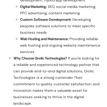
development, hybrid app development
Digital Marketing:
SEO, social media marketing,
PPC advertising, content marketing
Custom Software Development:
Developing
bespoke software solutions to meet specific
business needs
Web Hosting and Maintenance:
Providing reliable
web hosting and ongoing website maintenance
services
Why Choose Qrolic Technologies?
If you’re looking for
a reliable and experienced technology partner that
can provide end-to-end digital solutions, Qrolic
Technologies is a strong contender. Their
commitment to quality, customer satisfaction, and
innovation makes them a valuable asset for
businesses seeking to thrive in the digital
landscape.