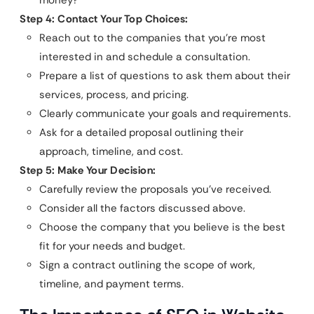
money?
Step 4: Contact Your Top Choices:
Reach out to the companies that you’re most
interested in and schedule a consultation.
Prepare a list of questions to ask them about their
services, process, and pricing.
Clearly communicate your goals and requirements.
Ask for a detailed proposal outlining their
approach, timeline, and cost.
Step 5: Make Your Decision:
Carefully review the proposals you’ve received.
Consider all the factors discussed above.
Choose the company that you believe is the best
fit for your needs and budget.
Sign a contract outlining the scope of work,
timeline, and payment terms.