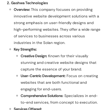
2. Gashwa Technologies
Overview:
This company focuses on providing
innovative website development solutions with a
strong emphasis on user-friendly designs and
high-performing websites. They offer a wide range
of services to businesses across various
industries in the Solan region.
Key Strengths:
Creative Design:
Known for their visually
stunning and creative website designs that
capture the essence of your brand.
User-Centric Development:
Focus on creating
websites that are both functional and
engaging for end-users.
Comprehensive Solutions:
Specializes in end-
to-end services, from concept to execution.
Services Offered: