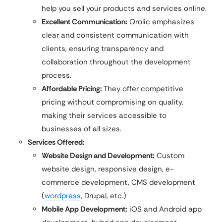
help you sell your products and services online.
Excellent Communication:
Qrolic emphasizes
clear and consistent communication with
clients, ensuring transparency and
collaboration throughout the development
process.
Affordable Pricing:
They offer competitive
pricing without compromising on quality,
making their services accessible to
businesses of all sizes.
Services Offered:
Website Design and Development:
Custom
website design, responsive design, e-
commerce development, CMS development
(
wordpress
, Drupal, etc.)
Mobile App Development:
iOS and Android app