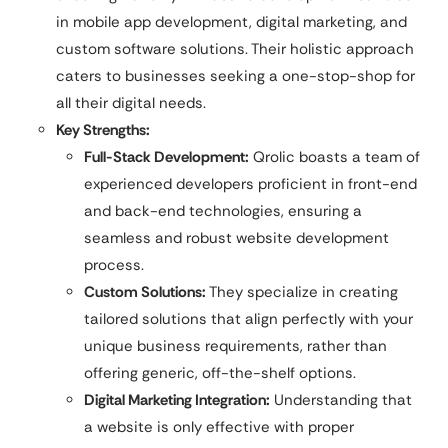
in mobile app development, digital marketing, and
custom software solutions. Their holistic approach
caters to businesses seeking a one-stop-shop for
all their digital needs.
Key Strengths:
Full-Stack Development:
Qrolic boasts a team of
experienced developers proficient in front-end
and back-end technologies, ensuring a
seamless and robust website development
process.
Custom Solutions:
They specialize in creating
tailored solutions that align perfectly with your
unique business requirements, rather than
offering generic, off-the-shelf options.
Digital Marketing Integration:
Understanding that
a website is only effective with proper