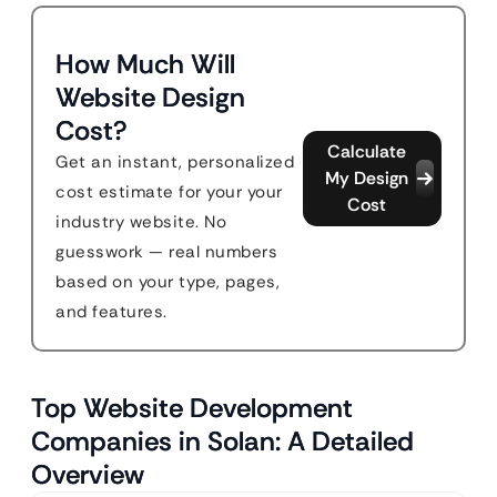
How Much Will
Website Design
Cost?
Calculate
Get an instant, personalized
My Design
cost estimate for your your
Cost
industry website. No
guesswork — real numbers
based on your type, pages,
and features.
Top Website Development
Companies in Solan: A Detailed
Overview