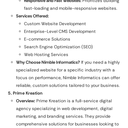
Responsive and Fast Websites:
Prioritizes building
fast-loading and mobile-responsive websites.
Services Offered:
Custom Website Development
Enterprise-Level CMS Development
E-commerce Solutions
Search Engine Optimization (SEO)
Web Hosting Services
Why Choose Nimble Informatics?
If you need a highly
specialized website for a specific industry with a
focus on performance, Nimble Informatics can offer
reliable, custom solutions tailored to your business.
5. Prime Kreation
Overview:
Prime Kreation is a full-service digital
agency specializing in web development, digital
marketing, and branding services. They provide
comprehensive solutions for businesses looking to