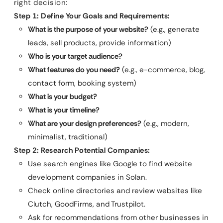
right decision:
Step 1: Define Your Goals and Requirements:
What is the purpose of your website?
(e.g., generate
leads, sell products, provide information)
Who is your target audience?
What features do you need?
(e.g., e-commerce, blog,
contact form, booking system)
What is your budget?
What is your timeline?
What are your design preferences?
(e.g., modern,
minimalist, traditional)
Step 2: Research Potential Companies:
Use search engines like Google to find website
development companies in Solan.
Check online directories and review websites like
Clutch, GoodFirms, and Trustpilot.
Ask for recommendations from other businesses in