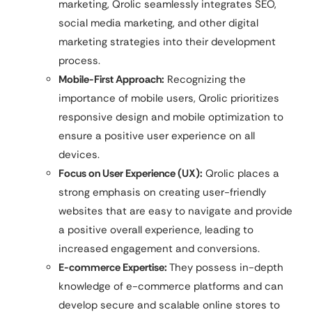
marketing, Qrolic seamlessly integrates SEO,
social media marketing, and other digital
marketing strategies into their development
process.
Mobile-First Approach:
Recognizing the
importance of mobile users, Qrolic prioritizes
responsive design and mobile optimization to
ensure a positive user experience on all
devices.
Focus on User Experience (UX):
Qrolic places a
strong emphasis on creating user-friendly
websites that are easy to navigate and provide
a positive overall experience, leading to
increased engagement and conversions.
E-commerce Expertise:
They possess in-depth
knowledge of e-commerce platforms and can
develop secure and scalable online stores to