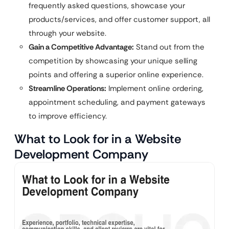
frequently asked questions, showcase your
products/services, and offer customer support, all
through your website.
Gain a Competitive Advantage:
Stand out from the
competition by showcasing your unique selling
points and offering a superior online experience.
Streamline Operations:
Implement online ordering,
appointment scheduling, and payment gateways
to improve efficiency.
What to Look for in a Website
Development Company