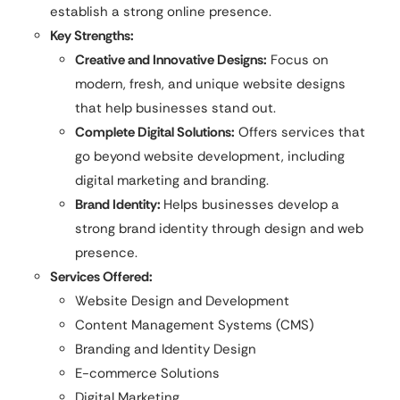
establish a strong online presence.
Key Strengths:
Creative and Innovative Designs:
Focus on
modern, fresh, and unique website designs
that help businesses stand out.
Complete Digital Solutions:
Offers services that
go beyond website development, including
digital marketing and branding.
Brand Identity:
Helps businesses develop a
strong brand identity through design and web
presence.
Services Offered:
Website Design and Development
Content Management Systems (CMS)
Branding and Identity Design
E-commerce Solutions
Digital Marketing