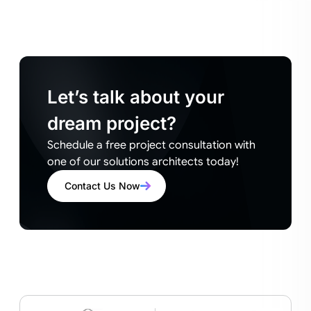
Let’s talk about your
dream project?
Schedule a free project consultation with
one of our solutions architects today!
Contact Us Now