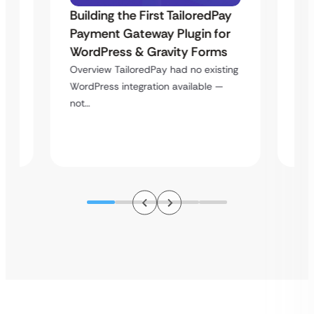
Building the First TailoredPay
–
Uk
Payment Gateway Plugin for
La
WordPress & Gravity Forms
Pl
Overview TailoredPay had no existing
Si
WordPress integration available —
es
not…
ce…
Ove
lan
pla