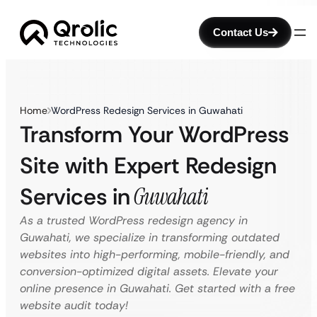
Contact Us
Home
WordPress Redesign Services in Guwahati
Transform Your WordPress
Site with Expert Redesign
Services in
Guwahati
As a trusted WordPress redesign agency in
Guwahati, we specialize in transforming outdated
websites into high-performing, mobile-friendly, and
conversion-optimized digital assets. Elevate your
online presence in Guwahati. Get started with a free
website audit today!