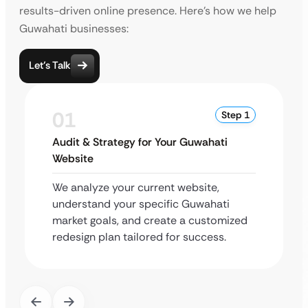
results-driven online presence. Here’s how we help
Guwahati businesses:
Let’s Talk
01
Step 1
Audit & Strategy for Your Guwahati
Website
We analyze your current website,
understand your specific Guwahati
market goals, and create a customized
redesign plan tailored for success.