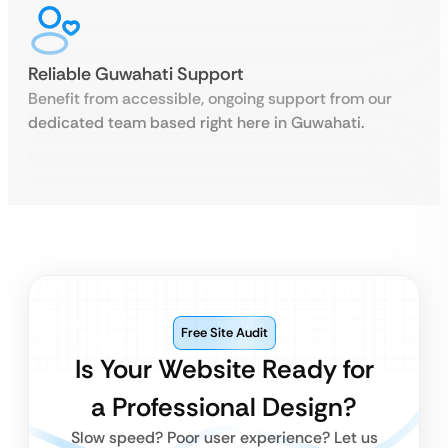
Reliable Guwahati Support
Benefit from accessible, ongoing support from our
dedicated team based right here in Guwahati.
Free Site Audit
Is Your Website Ready for
a Professional Design?
Slow speed? Poor user experience? Let us