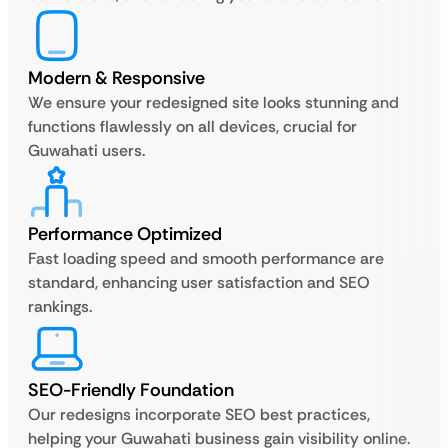
Modern & Responsive
We ensure your redesigned site looks stunning and
functions flawlessly on all devices, crucial for
Guwahati users.
Performance Optimized
Fast loading speed and smooth performance are
standard, enhancing user satisfaction and SEO
rankings.
SEO-Friendly Foundation
Our redesigns incorporate SEO best practices,
helping your Guwahati business gain visibility online.