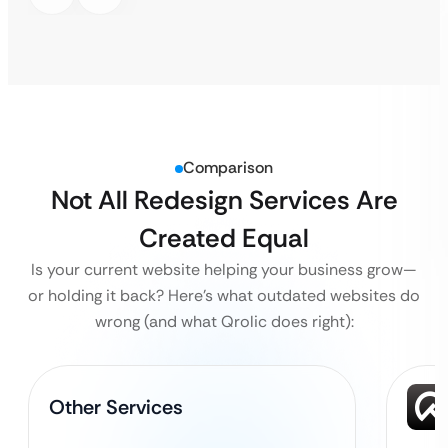
Comparison
Not All Redesign Services Are
Created Equal
Is your current website helping your business grow—
or holding it back?
Here’s what outdated websites do
wrong (and what Qrolic does right):
Other Services