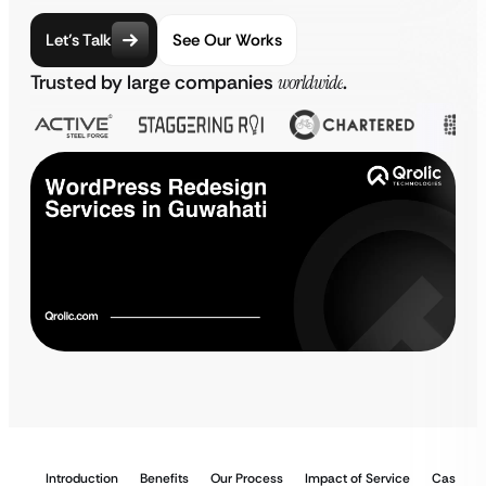
Let’s Talk
See Our Works
Trusted by large companies
worldwide
.
Introduction
Benefits
Our Process
Impact of Service
Case St