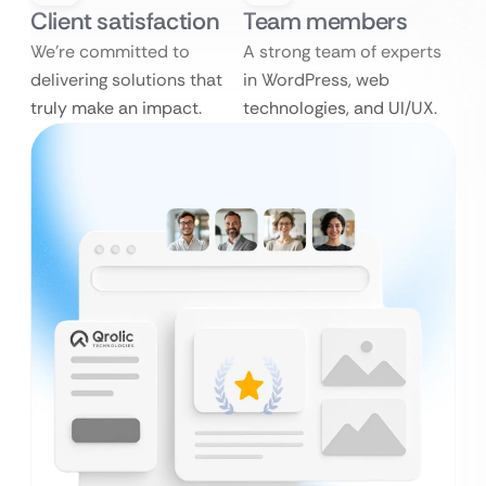
Client satisfaction
Team members
We’re committed to
A strong team of experts
delivering solutions that
in WordPress, web
truly make an impact.
technologies, and UI/UX.