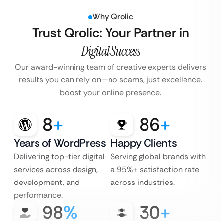
Why Qrolic
Trust Qrolic: Your Partner in
Digital Success
Our award-winning team of creative experts delivers
results you can rely
on—no scams, just excellence.
boost your online presence.
8
+
86
+
Years of WordPress
Happy Clients
Delivering top-tier digital
Serving global brands with
services across design,
a 95%+ satisfaction rate
development, and
across industries.
performance.
98
%
30
+