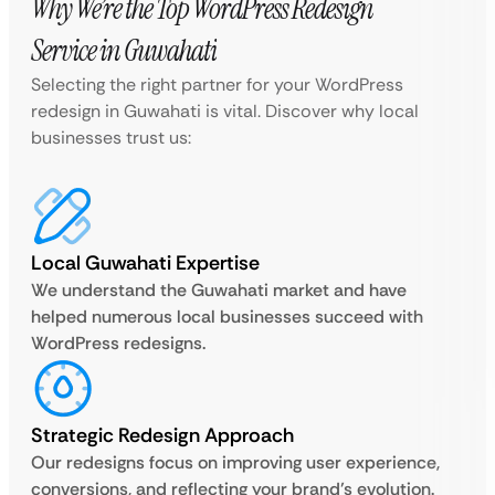
Why We’re the Top WordPress Redesign
Service in Guwahati
Selecting the right partner for your WordPress
redesign in Guwahati is vital. Discover why local
businesses trust us:
Local Guwahati Expertise
We understand the Guwahati market and have
helped numerous local businesses succeed with
WordPress redesigns.
Strategic Redesign Approach
Our redesigns focus on improving user experience,
conversions, and reflecting your brand’s evolution.