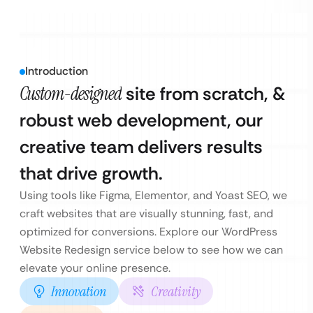
Introduction
Custom-designed
site from scratch, &
robust web development, our
creative team delivers results
that drive growth.
Using tools like Figma, Elementor, and Yoast SEO, we
craft websites that are visually stunning, fast, and
optimized for conversions. Explore our WordPress
Website Redesign service below to see how we can
elevate your online presence.
Innovation
Creativity