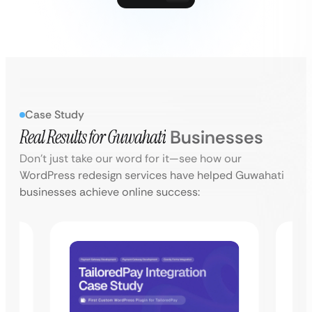
Case Study
Real Results for
Guwahati
Businesses
Don’t just take our word for it—see how our
WordPress redesign services have helped Guwahati
businesses achieve online success: