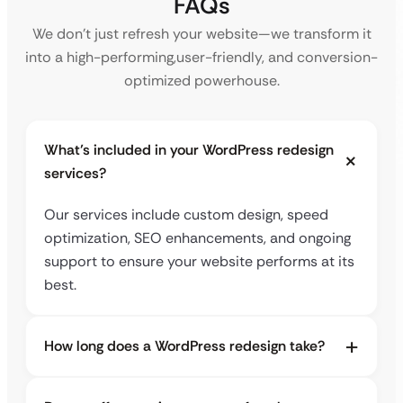
FAQs
We don’t just refresh your website—we transform it
into a high-performing,
user-friendly, and conversion-
optimized powerhouse.
What’s included in your WordPress redesign
services?
Our services include custom design, speed
optimization, SEO enhancements, and ongoing
support to ensure your website performs at its
best.
How long does a WordPress redesign take?