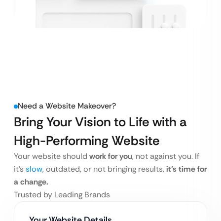
Need a Website Makeover?
Bring Your Vision to Life
with a
High-Performing Website
Your website should
work for you
, not against you. If
it’s
slow
, outdated, or not bringing results,
it’s time for
a change.
Trusted by Leading Brands
Your Website Details