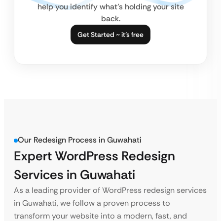
help you identify what’s holding your site
back.
Get Started ~ it’s free
Our Redesign Process in Guwahati
Expert WordPress Redesign
Services in Guwahati
As a leading provider of WordPress redesign services
in Guwahati, we follow a proven process to
transform your website into a modern, fast, and