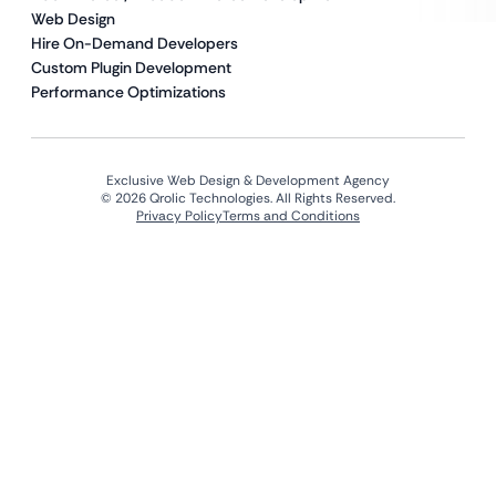
Web Design
Hire On-Demand Developers
Custom Plugin Development
Performance Optimizations
Exclusive Web Design & Development Agency
© 2026 Qrolic Technologies. All Rights Reserved.
Privacy Policy
Terms and Conditions