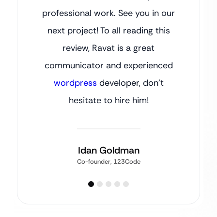
professional work. See you in our
next project! To all reading this
review, Ravat is a great
communicator and experienced
wordpress
developer, don’t
hesitate to hire him!
Idan Goldman
Co-founder, 123Code