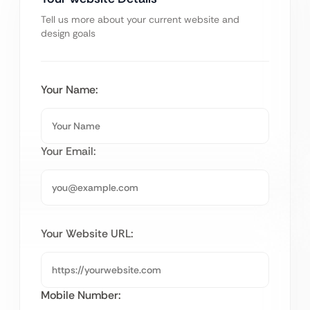
Tell us more about your current website and
design goals
Your Name:
Your Email:
Your Website URL:
Mobile Number: