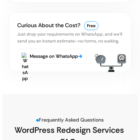
Curious About the Cost?
Free
Just drop your requirements on WhatsApp, and we’ll
send you an instant estimate—no forms, no waiting.
Message on WhatsApp
Frequently Asked Questions
WordPress Redesign Services