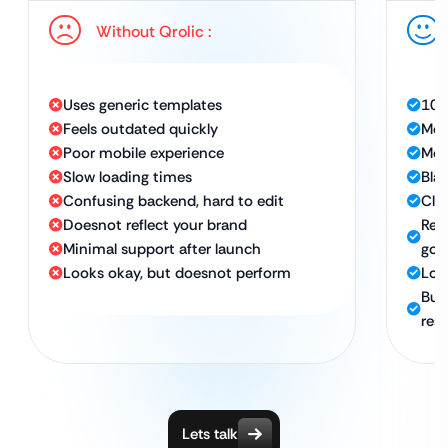
Without Qrolic :
Uses generic templates
100
Feels outdated quickly
Mode
Poor mobile experience
Mob
Slow loading times
Bla
Confusing backend, hard to edit
Cle
Doesnot reflect your brand
Ref
Minimal support after launch
goa
Looks okay, but doesnot perform
Lon
Bui
resu
Lets talk