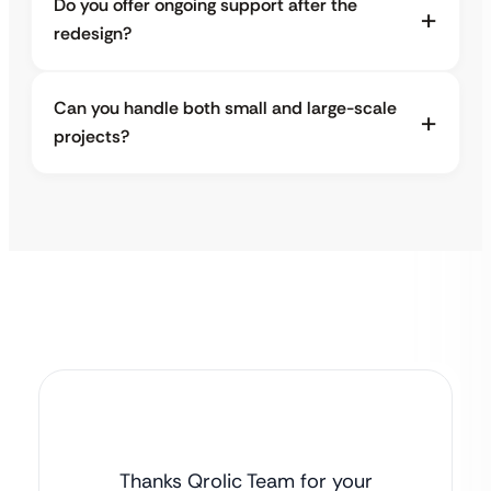
Do you offer ongoing support after the
redesign?
Can you handle both small and large-scale
projects?
Thanks Qrolic Team for your