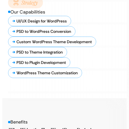
Strategy
Our Capabilities
UI/UX Design for WordPress
PSD to WordPress Conversion
Custom WordPress Theme Development
PSD to Theme Integration
PSD to Plugin Development
WordPress Theme Customization
Benefits