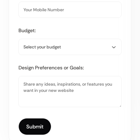
Budget:
Design Preferences or Goals: