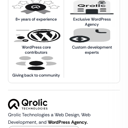
8+ years of experience
Exclusive WordPress
Agency
WordPress core
Custom development
contributors
experts
Giving back to community
Qrolic Technologies a Web Design,
Web
Development, and
WordPress Agency.