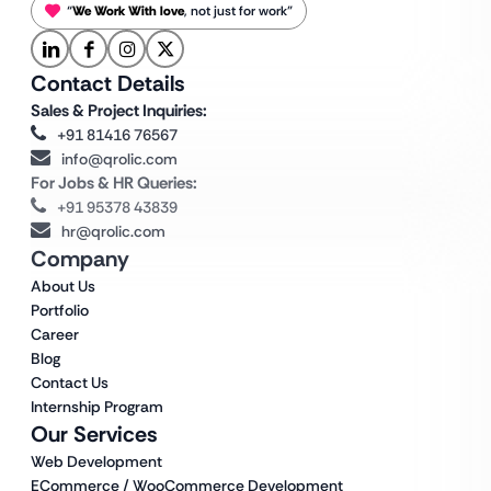
“
We Work With love
, not just for work”
Contact Details
Sales & Project Inquiries:
+91 81416 76567
info@qrolic.com
For Jobs & HR Queries:
+91 95378 43839
hr@qrolic.com
Company
About Us
Portfolio
Career
Blog
Contact Us
Internship Program
Our Services
Web Development
ECommerce / WooCommerce Development