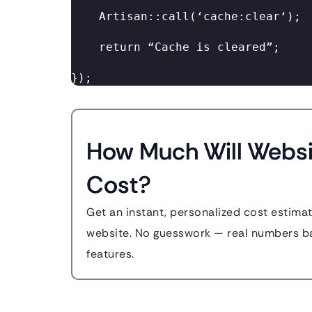
    Artisan::call(‘cache:clear‘); 

    return “Cache is cleared”; 

}); 
How Much Will Websi
Cost?
Get an instant, personalized cost estimat
website. No guesswork — real numbers ba
features.