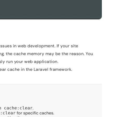
sues in web development. If your site
ting, the cache memory may be the reason. You
sly run your web application.
ar cache in the Laravel framework.
.
n cache:clear
for specific caches.
:clear