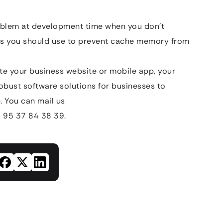
blem at development time when you don’t
ds you should use to prevent cache memory from
eate your business website or mobile app, your
obust software solutions for businesses to
. You can mail us
 95 37 84 38 39.