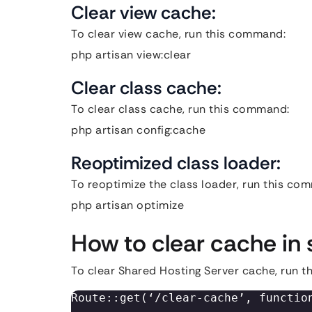
Clear view cache:
To clear view cache, run this command:
php artisan view:clear
Clear class cache:
To clear class cache, run this command:
php artisan config:cache
Reoptimized class loader:
To reoptimize the class loader, run this c
php artisan optimize
How to clear cache in 
To clear Shared Hosting Server cache, run 
Route::get(‘/clear-cache’, function