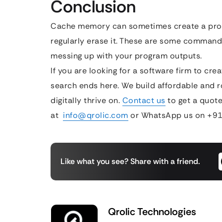
Conclusion
Cache memory can sometimes create a pro
regularly erase it. These are some comman
messing up with your program outputs.
If you are looking for a software firm to cr
search ends here. We build affordable and r
digitally thrive on.
Contact us
to get a quote
at
info@qrolic.com
or WhatsApp us on +91
Like what you see? Share with a friend.
Qrolic Technologies