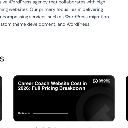
usive WordPress agency that collaborates with high-
ing websites. Our primary focus lies in delivering
 encompassing services such as WordPress migration,
custom theme development, and WordPress
s