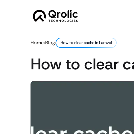
Home
Blog
How to clear cache in Laravel
How to clear c