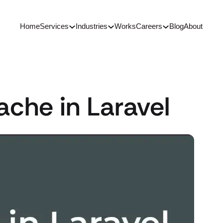
Home
Services
Industries
Works
Careers
Blog
About
ache in Laravel