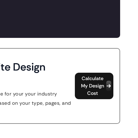
te Design
Calculate
My Design
Cost
e for your your industry
sed on your type, pages, and