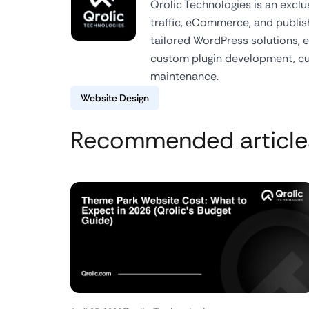
Qrolic Technologies is an excl
traffic, eCommerce, and publish
tailored WordPress solutions,
custom plugin development, 
maintenance.
Website Design
Recommended article