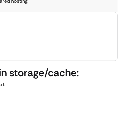
ared hosting.
 in storage/cache:
nd: