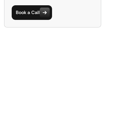
Book a Call