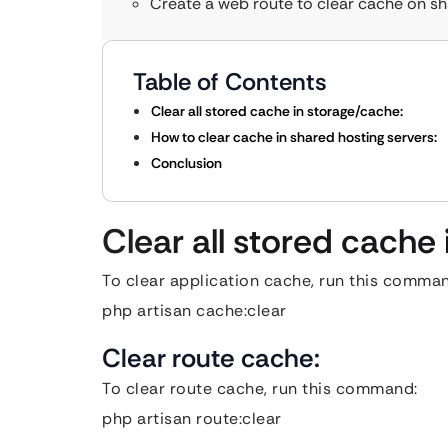
Create a web route to clear cache on sh
Table of Contents
Clear all stored cache in storage/cache:
How to clear cache in shared hosting servers:
Conclusion
Clear all stored cache
To clear application cache, run this comma
php artisan cache:clear
Clear route cache:
To clear route cache, run this command:
php artisan route:clear