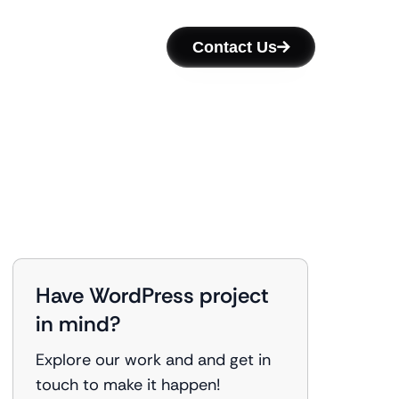
Contact Us
Have WordPress project
in mind?
Explore our work and and get in
touch to make it happen!