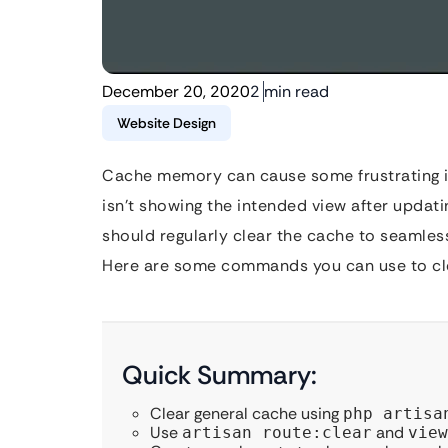
December 20, 2020
2 min read
Website Design
Cache memory can cause some frustrating is
isn’t showing the intended view after upda
should regularly clear the cache to seamles
Here are some commands you can use to cle
Quick Summary:
Clear general cache using
php artisa
Use
and
artisan route:clear
view