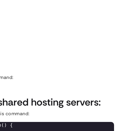
ommand:
shared hosting servers:
this command:
() { 
