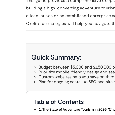
This guide provides a comprehensive deep di
building a high-converting adventure touris
a lean launch or an established enterprise se
Qrolic Technologies will help you navigate 
Quick Summary:
Budget between $5,000 and $150,000 ba
Prioritize mobile-friendly design and s
Custom websites help you save on thir
Plan for ongoing costs like SEO and site
Table of Contents
1. The State of Adventure Tourism in 2026: W