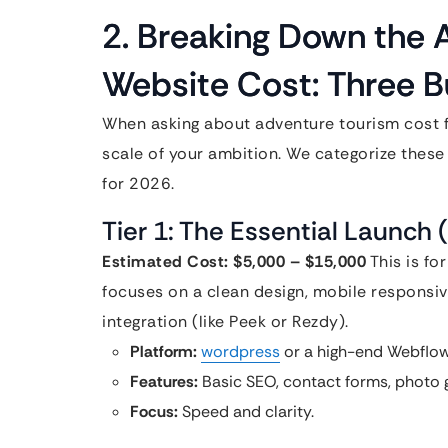
2. Breaking Down the 
Website Cost: Three B
When asking about adventure tourism cost 
scale of your ambition. We categorize these 
for 2026.
Tier 1: The Essential Launch
Estimated Cost: $5,000 – $15,000
This is for
focuses on a clean design, mobile responsiv
integration (like Peek or Rezdy).
Platform:
wordpress
or a high-end Webflow
Features:
Basic SEO, contact forms, photo 
Focus:
Speed and clarity.