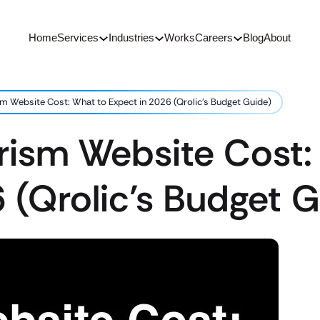
Home
Services
Industries
Works
Careers
Blog
About
m Website Cost: What to Expect in 2026 (Qrolic’s Budget Guide)
rism Website Cost:
 (Qrolic’s Budget 