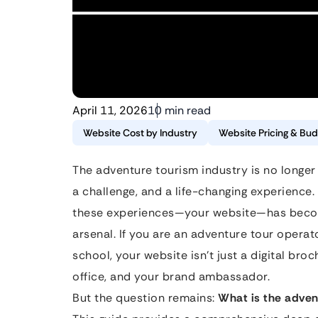
April 11, 2026
10 min read
Website Cost by Industry
Website Pricing & Bud
The adventure tourism industry is no longer ju
a challenge, and a life-changing experience
these experiences—your website—has become
arsenal. If you are an adventure tour operat
school, your website isn’t just a digital bro
office, and your brand ambassador.
But the question remains:
What is the adven