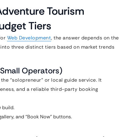
Adventure Tourism
udget Tiers
for
Web Development
, the answer depends on the
into three distinct tiers based on market trends
 (Small Operators)
 the “solopreneur” or local guide service. It
eness, and a reliable third-party booking
 build.
gallery, and “Book Now” buttons.