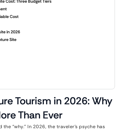
te Cost: Three Budget Tiers
ment
iable Cost
ite in 2026
nture Site
ture Tourism in 2026: Why
ore Than Ever
the “why.” In 2026, the traveler’s psyche has