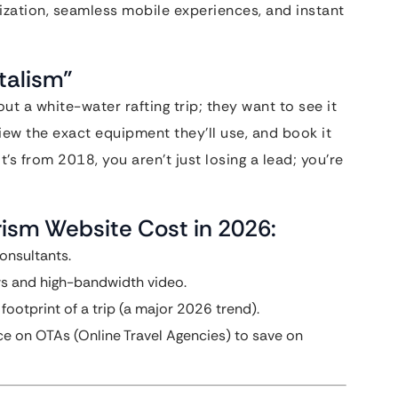
lization, seamless mobile experiences, and instant
italism”
ut a white-water rafting trip; they want to see it
iew the exact equipment they’ll use, and book it
 it’s from 2018, you aren’t just losing a lead; you’re
rism Website Cost in 2026:
onsultants.
ws and high-bandwidth video.
ootprint of a trip (a major 2026 trend).
ce on OTAs (Online Travel Agencies) to save on