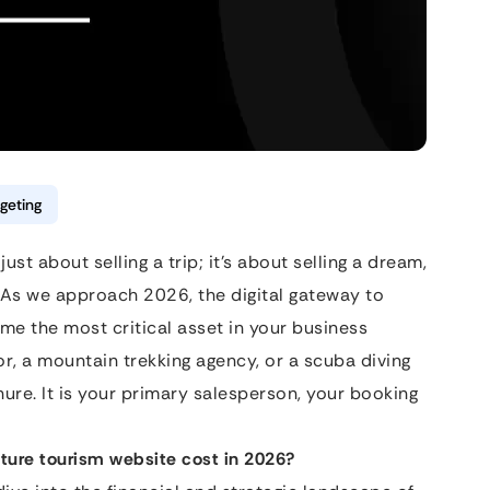
geting
st about selling a trip; it’s about selling a dream,
. As we approach 2026, the digital gateway to
 the most critical asset in your business
or, a mountain trekking agency, or a scuba diving
chure. It is your primary salesperson, your booking
ture tourism website cost in 2026?