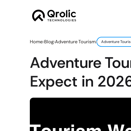
Home
Blog
Adventure Tourism
Adventure Touris
Adventure Tou
Expect in 2026