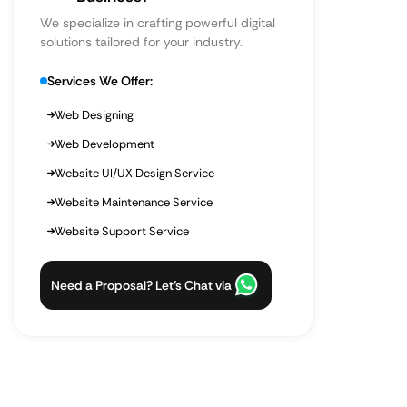
We specialize in crafting powerful digital
solutions tailored for your industry.
Services We Offer:
Web Designing
Web Development
Website UI/UX Design Service
Website Maintenance Service
Website Support Service
Need a Proposal? Let’s Chat via