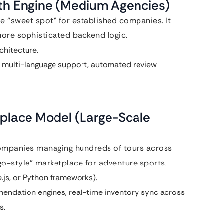
wth Engine (Medium Agencies)
he “sweet spot” for established companies. It
more sophisticated backend logic.
hitecture.
, multi-language support, automated review
tplace Model (Large-Scale
mpanies managing hundreds of tours across
ago-style” marketplace for adventure sports.
js, or Python frameworks).
endation engines, real-time inventory sync across
s.