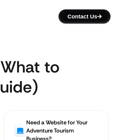
Contact Us
 What to
Guide)
Need a Website for Your
Adventure Tourism
Business?