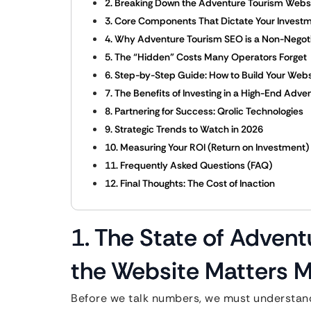
2. Breaking Down the Adventure Tourism Websi
3. Core Components That Dictate Your Invest
4. Why Adventure Tourism SEO is a Non-Negot
5. The “Hidden” Costs Many Operators Forget
6. Step-by-Step Guide: How to Build Your Webs
7. The Benefits of Investing in a High-End Adve
8. Partnering for Success: Qrolic Technologies
9. Strategic Trends to Watch in 2026
10. Measuring Your ROI (Return on Investment)
11. Frequently Asked Questions (FAQ)
12. Final Thoughts: The Cost of Inaction
1. The State of Adven
the Website Matters M
Before we talk numbers, we must understand 