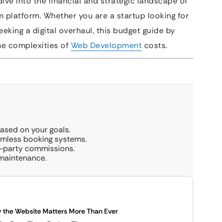
ve into the financial and strategic landscape of
m platform. Whether you are a startup looking for
eking a digital overhaul, this budget guide by
the complexities of
Web Development
costs.
sed on your goals.
eamless booking systems.
d-party commissions.
 maintenance.
hy the Website Matters More Than Ever