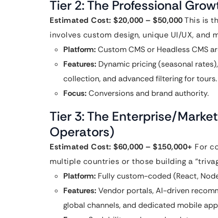
Tier 2: The Professional Gro
Estimated Cost: $20,000 – $50,000
This is t
involves custom design, unique UI/UX, and 
Platform:
Custom CMS or Headless CMS arc
Features:
Dynamic pricing (seasonal rates)
collection, and advanced filtering for tours.
Focus:
Conversions and brand authority.
Tier 3: The Enterprise/Marke
Operators)
Estimated Cost: $60,000 – $150,000+
For co
multiple countries or those building a “triv
Platform:
Fully custom-coded (React, Node.
Features:
Vendor portals, AI-driven recomm
global channels, and dedicated mobile app