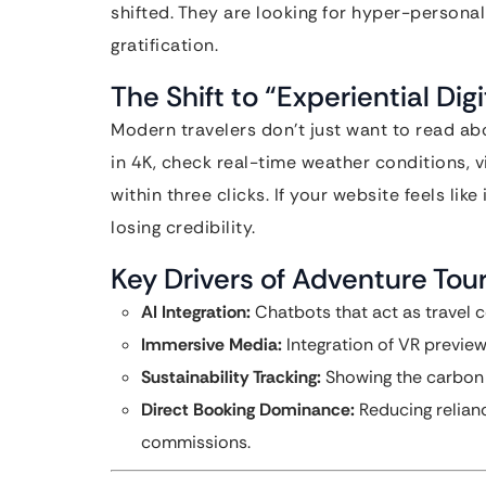
shifted. They are looking for hyper-persona
gratification.
The Shift to “Experiential Dig
Modern travelers don’t just want to read abo
in 4K, check real-time weather conditions, v
within three clicks. If your website feels like
losing credibility.
Key Drivers of Adventure Tou
AI Integration:
Chatbots that act as travel c
Immersive Media:
Integration of VR previe
Sustainability Tracking:
Showing the carbon f
Direct Booking Dominance:
Reducing relian
commissions.