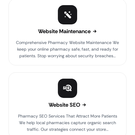
Website Maintenance
Comprehensive Pharmacy Website Maintenance We
keep your online pharmacy safe, fast, and ready for
patients. Stop worrying about security breaches…
Website SEO
Pharmacy SEO Services That Attract More Patients
We help local pharmacies capture organic search
traffic. Our strategies connect your store…