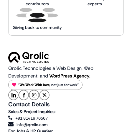
contributors
experts
Giving back to community
Qrolic Technologies a Web Design,
Web
Development, and
WordPress Agency.
“
We Work With love
, not just for work”
Contact Details
Sales & Project Inquiries:
+91 81416 76567
info@qrolic.com
For Jobs & HR Queries: