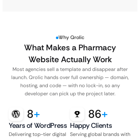
Why Qrolic
What Makes a Pharmacy
Website Actually Work
Most agencies sell a template and disappear after
launch. Qrolic hands over full ownership — domain,
hosting, and code — with no lock-in, so any
developer can pick up the project later.
8
+
86
+
Years of WordPress
Happy Clients
Delivering top-tier digital
Serving global brands with