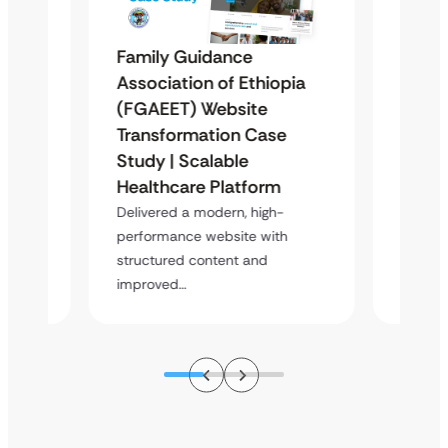
Family Guidance
Repro
Association of Ethiopia
Ugand
(FGAEET) Website
Moder
 &
Transformation Case
Study 
Case
Study | Scalable
Trans
Healthcare Platform
Delive
platfor
atform
Delivered a modern, high-
content
performance website with
s,…
structured content and
improved…