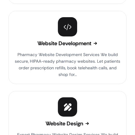
Website Development
Pharmacy Website Development Services We build
secure, HIPAA-ready pharmacy websites. Let patients
order prescription refills, book telehealth calls, and
shop for…
Website Design
Expert Pharmacy Website Design Services We build