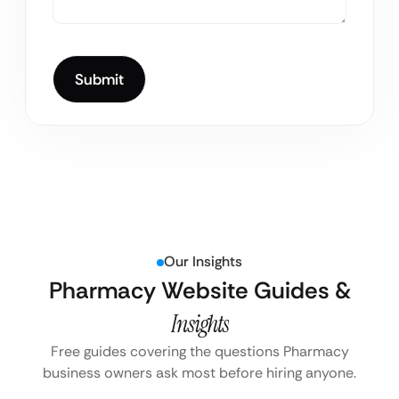
Our Insights
Pharmacy Website Guides &
Insights
Free guides covering the questions Pharmacy
business owners ask most before hiring anyone.