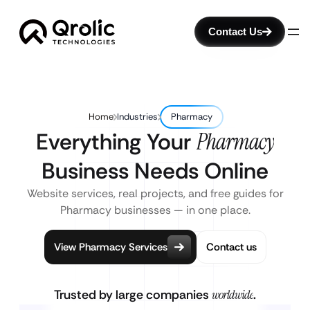
Contact Us
Home
Industries
Pharmacy
Everything Your
Pharmacy
Business Needs Online
Website services, real projects, and free guides for
Pharmacy businesses — in one place.
View Pharmacy Services
Contact us
Trusted by large companies
worldwide
.