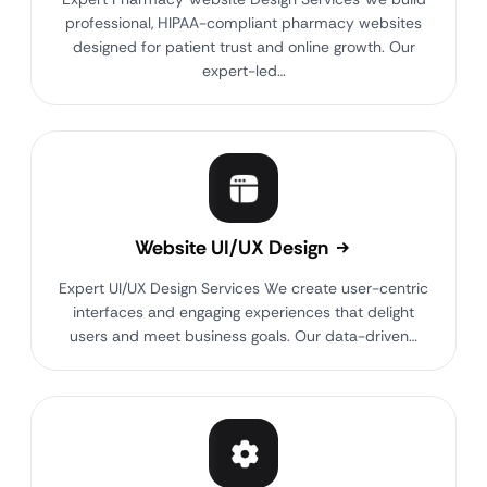
professional, HIPAA-compliant pharmacy websites
designed for patient trust and online growth. Our
expert-led…
Website UI/UX Design
Expert UI/UX Design Services We create user-centric
interfaces and engaging experiences that delight
users and meet business goals. Our data-driven…