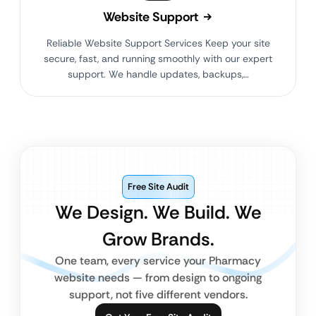
Website Support
Reliable Website Support Services Keep your site
secure, fast, and running smoothly with our expert
support. We handle updates, backups,…
Free Site Audit
We Design. We Build. We
Grow Brands.
One team, every service your Pharmacy
website needs — from design to ongoing
support, not five different vendors.