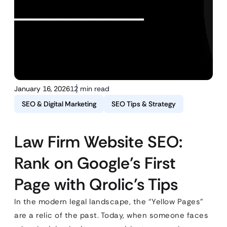
January 16, 2026
12 min read
SEO & Digital Marketing
SEO Tips & Strategy
Law Firm Website SEO:
Rank on Google’s First
Page with Qrolic’s Tips
In the modern legal landscape, the “Yellow Pages”
are a relic of the past. Today, when someone faces