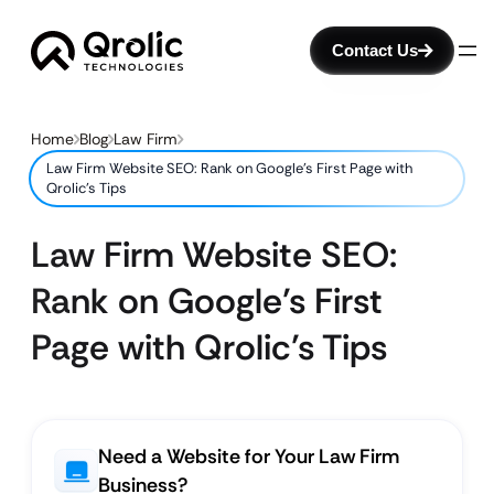
Contact Us
Home
Blog
Law Firm
Law Firm Website SEO: Rank on Google’s First Page with
Qrolic’s Tips
Law Firm Website SEO:
Rank on Google’s First
Page with Qrolic’s Tips
Need a Website for Your Law Firm
Business?