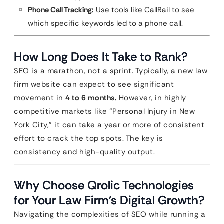
Phone Call Tracking:
Use tools like CallRail to see
which specific keywords led to a phone call.
How Long Does It Take to Rank?
SEO is a marathon, not a sprint. Typically, a new law
firm website can expect to see significant
movement in
4 to 6 months.
However, in highly
competitive markets like “Personal Injury in New
York City,” it can take a year or more of consistent
effort to crack the top spots. The key is
consistency and high-quality output.
Why Choose Qrolic Technologies
for Your Law Firm’s Digital Growth?
Navigating the complexities of SEO while running a