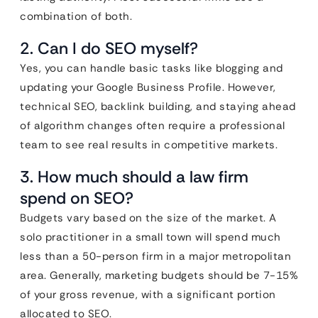
combination of both.
2. Can I do SEO myself?
Yes, you can handle basic tasks like blogging and
updating your Google Business Profile. However,
technical SEO, backlink building, and staying ahead
of algorithm changes often require a professional
team to see real results in competitive markets.
3. How much should a law firm
spend on SEO?
Budgets vary based on the size of the market. A
solo practitioner in a small town will spend much
less than a 50-person firm in a major metropolitan
area. Generally, marketing budgets should be 7-15%
of your gross revenue, with a significant portion
allocated to SEO.