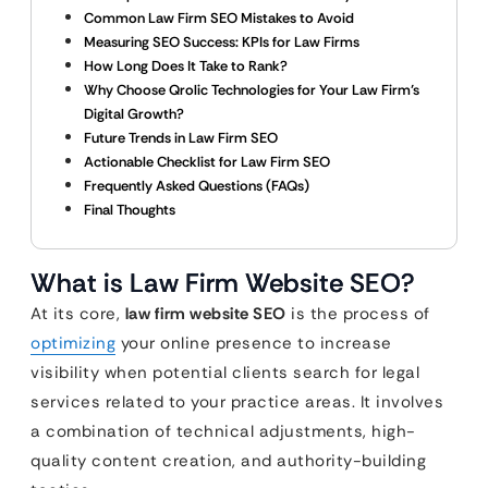
Common Law Firm SEO Mistakes to Avoid
Measuring SEO Success: KPIs for Law Firms
How Long Does It Take to Rank?
Why Choose Qrolic Technologies for Your Law Firm’s
Digital Growth?
Future Trends in Law Firm SEO
Actionable Checklist for Law Firm SEO
Frequently Asked Questions (FAQs)
Final Thoughts
What is Law Firm Website SEO?
At its core,
law firm website SEO
is the process of
optimizing
your online presence to increase
visibility when potential clients search for legal
services related to your practice areas. It involves
a combination of technical adjustments, high-
quality content creation, and authority-building