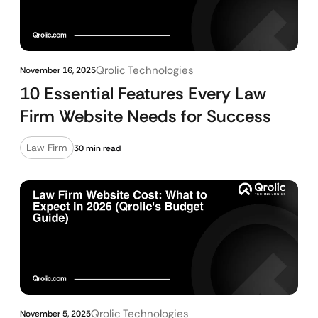
Qrolic Technologies
November 16, 2025
10 Essential Features Every Law
Firm Website Needs for Success
Law Firm
30 min read
Qrolic Technologies
November 5, 2025