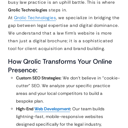
busy law practice is an uphill battle. This is where
Qrolic Technologies
steps in.
At
Qrolic Technologies
, we specialize in bridging the
gap between legal expertise and digital dominance.
We understand that a law firm’s website is more
than just a digital brochure; it is a sophisticated
tool for client acquisition and brand building.
How Qrolic Transforms Your Online
Presence:
Custom SEO Strategies:
We don’t believe in “cookie-
cutter” SEO. We analyze your specific practice
areas and your local competitors to build a
bespoke plan.
High-End
Web Development
:
Our team builds
lightning-fast, mobile-responsive websites
designed specifically for the legal industry,