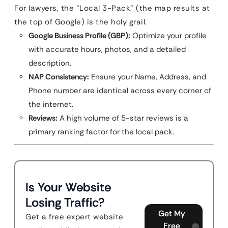
For lawyers, the “Local 3-Pack” (the map results at
the top of Google) is the holy grail.
Google Business Profile (GBP):
Optimize your profile
with accurate hours, photos, and a detailed
description.
NAP Consistency:
Ensure your Name, Address, and
Phone number are identical across every corner of
the internet.
Reviews:
A high volume of 5-star reviews is a
primary ranking factor for the local pack.
Is Your Website
Losing Traffic?
Get My
Get a free expert website
Free