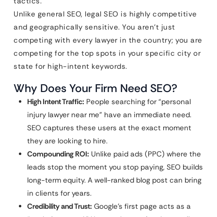
tactics.
Unlike general SEO, legal SEO is highly competitive
and geographically sensitive. You aren’t just
competing with every lawyer in the country; you are
competing for the top spots in your specific city or
state for high-intent keywords.
Why Does Your Firm Need SEO?
High Intent Traffic:
People searching for “personal
injury lawyer near me” have an immediate need.
SEO captures these users at the exact moment
they are looking to hire.
Compounding ROI:
Unlike paid ads (PPC) where the
leads stop the moment you stop paying, SEO builds
long-term equity. A well-ranked blog post can bring
in clients for years.
Credibility and Trust:
Google’s first page acts as a