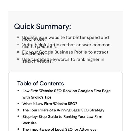
Quick Summary:
Update your website for better speed and
mobile use.
Write helpful articles that answer common
client questions.
Fix your Google Business Profile to attract
local leads.
Use targeted keywords to rank higher in
search results.
Table of Contents
Law Firm Website SEO: Rank on Google’s First Page
with Qrolic’s Tips
What is Law Firm Website SEO?
The Four Pillars of a Winning Legal SEO Strategy
Step-by-Step Guide to Ranking Your Law Firm
Website
The Importance of Local SEO for Attorneys