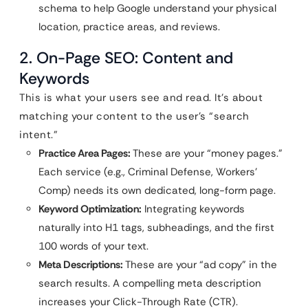
schema to help Google understand your physical
location, practice areas, and reviews.
2. On-Page SEO: Content and
Keywords
This is what your users see and read. It’s about
matching your content to the user’s “search
intent.”
Practice Area Pages:
These are your “money pages.”
Each service (e.g., Criminal Defense, Workers’
Comp) needs its own dedicated, long-form page.
Keyword Optimization:
Integrating keywords
naturally into H1 tags, subheadings, and the first
100 words of your text.
Meta Descriptions:
These are your “ad copy” in the
search results. A compelling meta description
increases your Click-Through Rate (CTR).