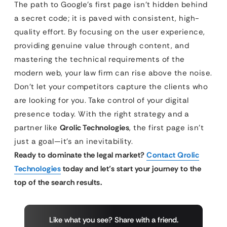
The path to Google’s first page isn’t hidden behind
a secret code; it is paved with consistent, high-
quality effort. By focusing on the user experience,
providing genuine value through content, and
mastering the technical requirements of the
modern web, your law firm can rise above the noise.
Don’t let your competitors capture the clients who
are looking for you. Take control of your digital
presence today. With the right strategy and a
partner like
Qrolic Technologies
, the first page isn’t
just a goal—it’s an inevitability.
Ready to dominate the legal market?
Contact Qrolic
Technologies
today and let’s start your journey to the
top of the search results.
Like what you see? Share with a friend.