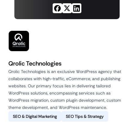
Qrolic Technologies
Qrolic Technologies is an exclusive WordPress agency that
collaborates with high-traffic, eCommerce, and publishing
websites. Our primary focus lies in delivering tailored
WordPress solutions, encompassing services such as
WordPress migration, custom plugin development, custom
theme development, and WordPress maintenance.
SEO & Digital Marketing
SEO Tips & Strategy