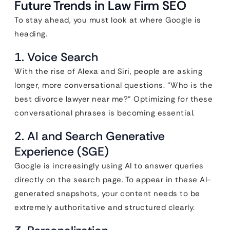
Future Trends in Law Firm SEO
To stay ahead, you must look at where Google is
heading.
1. Voice Search
With the rise of Alexa and Siri, people are asking
longer, more conversational questions. “Who is the
best divorce lawyer near me?” Optimizing for these
conversational phrases is becoming essential.
2. AI and Search Generative
Experience (SGE)
Google is increasingly using AI to answer queries
directly on the search page. To appear in these AI-
generated snapshots, your content needs to be
extremely authoritative and structured clearly.