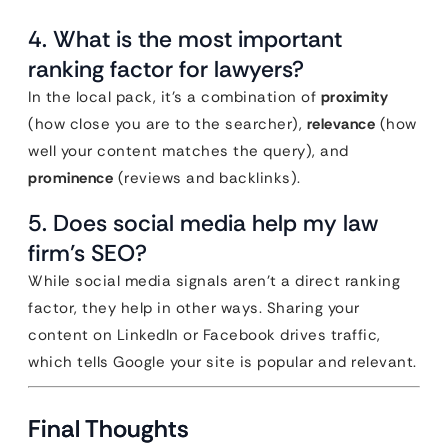
4. What is the most important
ranking factor for lawyers?
In the local pack, it’s a combination of
proximity
(how close you are to the searcher),
relevance
(how
well your content matches the query), and
prominence
(reviews and backlinks).
5. Does social media help my law
firm’s SEO?
While social media signals aren’t a direct ranking
factor, they help in other ways. Sharing your
content on LinkedIn or Facebook drives traffic,
which tells Google your site is popular and relevant.
Final Thoughts