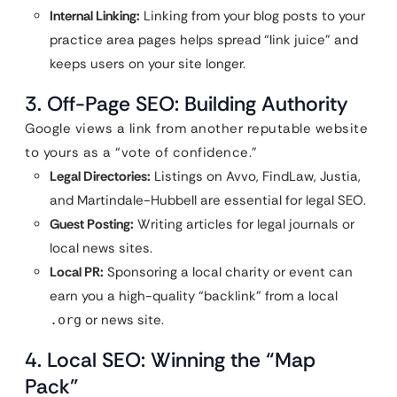
Internal Linking:
Linking from your blog posts to your
practice area pages helps spread “link juice” and
keeps users on your site longer.
3. Off-Page SEO: Building Authority
Google views a link from another reputable website
to yours as a “vote of confidence.”
Legal Directories:
Listings on Avvo, FindLaw, Justia,
and Martindale-Hubbell are essential for legal SEO.
Guest Posting:
Writing articles for legal journals or
local news sites.
Local PR:
Sponsoring a local charity or event can
earn you a high-quality “backlink” from a local
or news site.
.org
4. Local SEO: Winning the “Map
Pack”