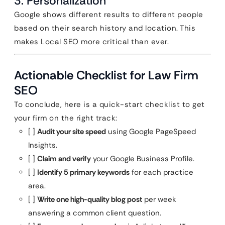
3. Personalization
Google shows different results to different people
based on their search history and location. This
makes Local SEO more critical than ever.
Actionable Checklist for Law Firm
SEO
To conclude, here is a quick-start checklist to get
your firm on the right track:
[ ]
Audit your site speed
using Google PageSpeed
Insights.
[ ]
Claim and verify
your Google Business Profile.
[ ]
Identify 5 primary keywords
for each practice
area.
[ ]
Write one high-quality blog post
per week
answering a common client question.