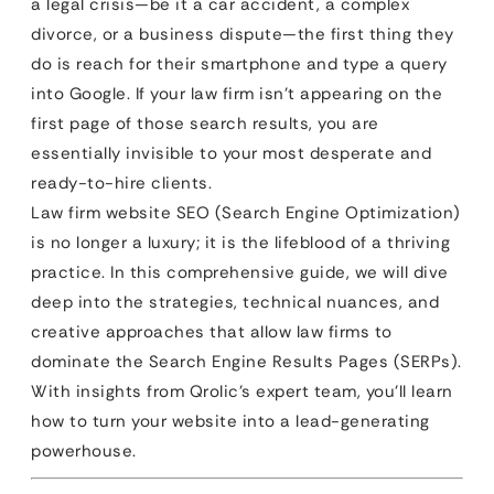
a legal crisis—be it a car accident, a complex
divorce, or a business dispute—the first thing they
do is reach for their smartphone and type a query
into Google. If your law firm isn’t appearing on the
first page of those search results, you are
essentially invisible to your most desperate and
ready-to-hire clients.
Law firm website SEO (Search Engine Optimization)
is no longer a luxury; it is the lifeblood of a thriving
practice. In this comprehensive guide, we will dive
deep into the strategies, technical nuances, and
creative approaches that allow law firms to
dominate the Search Engine Results Pages (SERPs).
With insights from Qrolic’s expert team, you’ll learn
how to turn your website into a lead-generating
powerhouse.