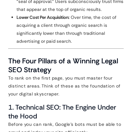
“seal of approval.” Users subconsciously trust firms
that appear at the top of organic results.
Lower Cost Per Acquisition:
Over time, the cost of
acquiring a client through organic search is
significantly lower than through traditional
advertising or paid search.
The Four Pillars of a Winning Legal
SEO Strategy
To rank on the first page, you must master four
distinct areas. Think of these as the foundation of
your digital skyscraper.
1. Technical SEO: The Engine Under
the Hood
Before you can rank, Google’s bots must be able to