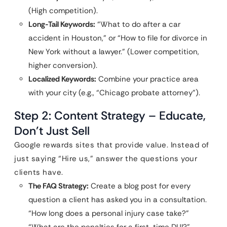
(High competition).
Long-Tail Keywords:
“What to do after a car
accident in Houston,” or “How to file for divorce in
New York without a lawyer.” (Lower competition,
higher conversion).
Localized Keywords:
Combine your practice area
with your city (e.g., “Chicago probate attorney”).
Step 2: Content Strategy – Educate,
Don’t Just Sell
Google rewards sites that provide value. Instead of
just saying “Hire us,” answer the questions your
clients have.
The FAQ Strategy:
Create a blog post for every
question a client has asked you in a consultation.
“How long does a personal injury case take?”