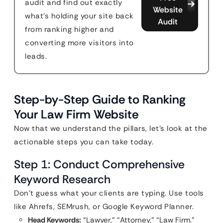
audit and find out exactly
Website
what's holding your site back
Audit
from ranking higher and
converting more visitors into
leads.
Step-by-Step Guide to Ranking
Your Law Firm Website
Now that we understand the pillars, let’s look at the
actionable steps you can take today.
Step 1: Conduct Comprehensive
Keyword Research
Don’t guess what your clients are typing. Use tools
like Ahrefs, SEMrush, or Google Keyword Planner.
Head Keywords:
“Lawyer,” “Attorney,” “Law Firm.”