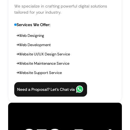
We specialize in crafting powerful digital solutions
tailored for your industry.
Services We Offer:
Web Designing
Web Development
Website UI/UX Design Service
Website Maintenance Service
Website Support Service
Need a Proposal? Let’s Chat via