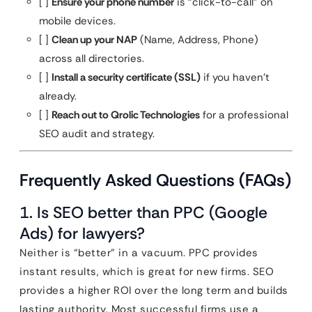
[ ]
Ensure your phone number
is “click-to-call” on
mobile devices.
[ ]
Clean up your NAP
(Name, Address, Phone)
across all directories.
[ ]
Install a security certificate (SSL)
if you haven’t
already.
[ ]
Reach out to Qrolic Technologies
for a professional
SEO audit and strategy.
Frequently Asked Questions (FAQs)
1. Is SEO better than PPC (Google
Ads) for lawyers?
Neither is “better” in a vacuum. PPC provides
instant results, which is great for new firms. SEO
provides a higher ROI over the long term and builds
lasting authority. Most successful firms use a