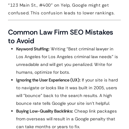
“123 Main St., #400” on Yelp, Google might get
confused. This confusion leads to lower rankings.
Common Law Firm SEO Mistakes
to Avoid
Keyword Stuffing:
Writing “Best criminal lawyer in
Los Angeles for Los Angeles criminal law needs” is
unreadable and will get you penalized. Write for
humans, optimize for bots.
Ignoring the User Experience (UX):
If your site is hard
to navigate or looks like it was built in 2005, users
will “bounce” back to the search results. A high
bounce rate tells Google your site isn’t helpful.
Buying Low-Quality Backlinks:
Cheap link packages
from overseas will result in a Google penalty that
can take months or years to fix.