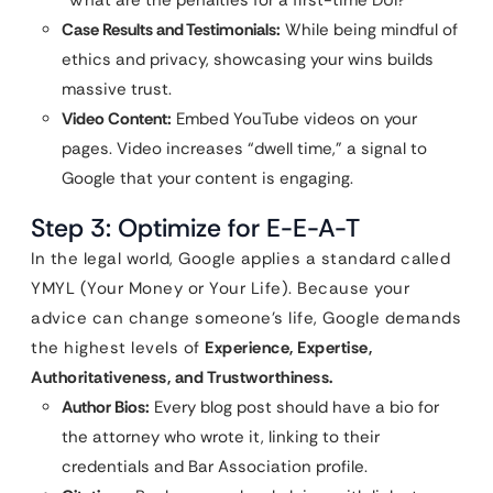
“What are the penalties for a first-time DUI?”
Case Results and Testimonials:
While being mindful of
ethics and privacy, showcasing your wins builds
massive trust.
Video Content:
Embed YouTube videos on your
pages. Video increases “dwell time,” a signal to
Google that your content is engaging.
Step 3: Optimize for E-E-A-T
In the legal world, Google applies a standard called
YMYL (Your Money or Your Life). Because your
advice can change someone’s life, Google demands
the highest levels of
Experience, Expertise,
Authoritativeness, and Trustworthiness.
Author Bios:
Every blog post should have a bio for
the attorney who wrote it, linking to their
credentials and Bar Association profile.