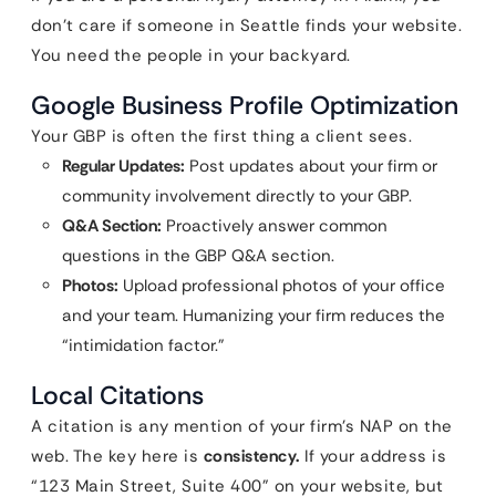
don’t care if someone in Seattle finds your website.
You need the people in your backyard.
Google Business Profile Optimization
Your GBP is often the first thing a client sees.
Regular Updates:
Post updates about your firm or
community involvement directly to your GBP.
Q&A Section:
Proactively answer common
questions in the GBP Q&A section.
Photos:
Upload professional photos of your office
and your team. Humanizing your firm reduces the
“intimidation factor.”
Local Citations
A citation is any mention of your firm’s NAP on the
web. The key here is
consistency.
If your address is
“123 Main Street, Suite 400” on your website, but