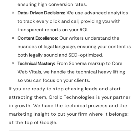
ensuring high conversion rates.
Data-Driven Decisions:
We use advanced analytics
to track every click and call, providing you with
transparent reports on your ROI.
Content Excellence:
Our writers understand the
nuances of legal language, ensuring your content is
both legally sound and SEO-optimized.
Technical Mastery:
From Schema markup to Core
Web Vitals, we handle the technical heavy lifting
so you can focus on your clients.
If you are ready to stop chasing leads and start
attracting them, Qrolic Technologies is your partner
in growth. We have the technical prowess and the
marketing insight to put your firm where it belongs:
at the top of Google.