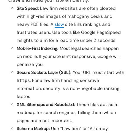
crawl and index your site efficiently.
Site Speed:
Law firm websites are often bloated
with high-res images of mahogany desks and
heavy PDF files. A
slow
site kills rankings and
frustrates users. Use tools like Google PageSpeed
Insights to aim for a load time under 2 seconds.
Mobile-First Indexing:
Most legal searches happen
on mobile. If your site isn’t responsive, Google will
penalize you.
Secure Sockets Layer (SSL):
Your URL must start with
. For a law firm handling sensitive
https
information, security is a non-negotiable ranking
factor.
XML Sitemaps and Robots.txt:
These files act as a
roadmap for search engines, telling them which
pages are most important.
Schema Markup:
Use “Law firm” or “Attorney”