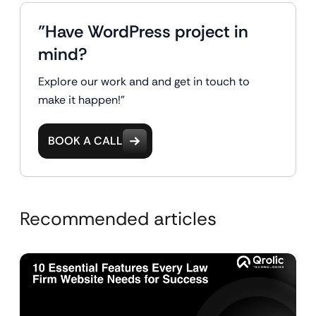
"Have WordPress project in
mind?
Explore our work and and get in touch to
make it happen!"
BOOK A CALL
Recommended articles