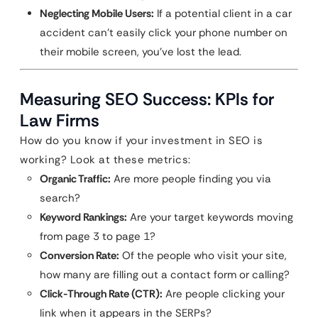
Neglecting Mobile Users:
If a potential client in a car
accident can’t easily click your phone number on
their mobile screen, you’ve lost the lead.
Measuring SEO Success: KPIs for
Law Firms
How do you know if your investment in SEO is
working? Look at these metrics:
Organic Traffic:
Are more people finding you via
search?
Keyword Rankings:
Are your target keywords moving
from page 3 to page 1?
Conversion Rate:
Of the people who visit your site,
how many are filling out a contact form or calling?
Click-Through Rate (CTR):
Are people clicking your
link when it appears in the SERPs?