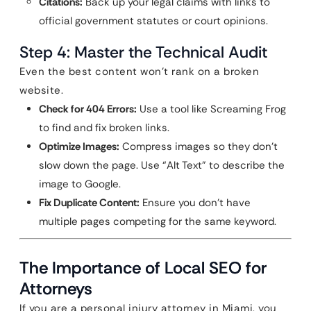
Citations:
Back up your legal claims with links to
official government statutes or court opinions.
Step 4: Master the Technical Audit
Even the best content won’t rank on a broken
website.
Check for 404 Errors:
Use a tool like Screaming Frog
to find and fix broken links.
Optimize Images:
Compress images so they don’t
slow down the page. Use “Alt Text” to describe the
image to Google.
Fix Duplicate Content:
Ensure you don’t have
multiple pages competing for the same keyword.
The Importance of Local SEO for
Attorneys
If you are a personal injury attorney in Miami, you