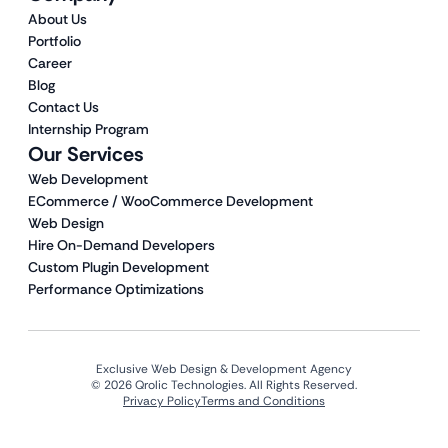
About Us
Portfolio
Career
Blog
Contact Us
Internship Program
Our Services
Web Development
ECommerce / WooCommerce Development
Web Design
Hire On-Demand Developers
Custom Plugin Development
Performance Optimizations
Exclusive Web Design & Development Agency
© 2026 Qrolic Technologies. All Rights Reserved.
Privacy Policy
Terms and Conditions