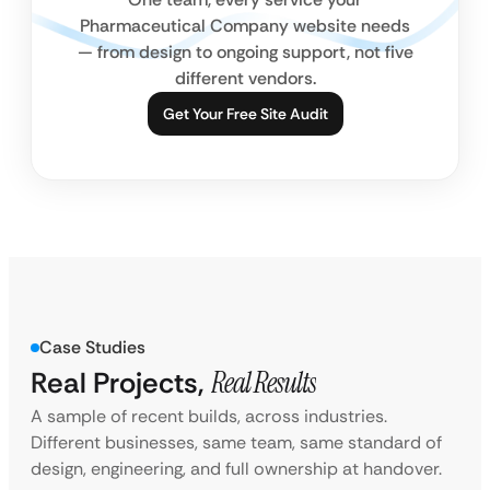
Pharmaceutical Company website needs
— from design to ongoing support, not five
different vendors.
Get Your Free Site Audit
Case Studies
Real Projects,
Real Results
A sample of recent builds, across industries.
Different businesses, same team, same standard of
design, engineering, and full ownership at handover.