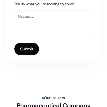
Tell us what you’re looking to solve:
Our Insights
Pharmaceutical Company