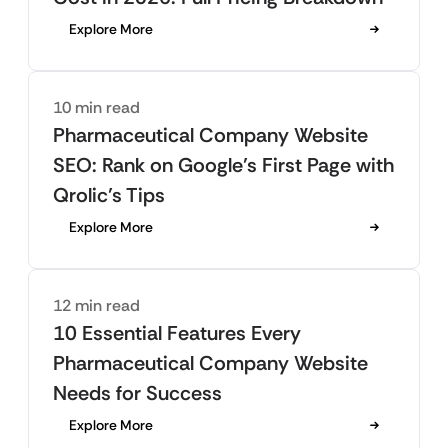
Explore More
10 min read
Pharmaceutical Company Website
SEO: Rank on Google’s First Page with
Qrolic’s Tips
Explore More
12 min read
10 Essential Features Every
Pharmaceutical Company Website
Needs for Success
Explore More