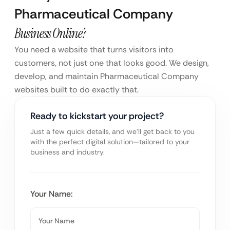
Pharmaceutical Company
Business Online?
You need a website that turns visitors into
customers, not just one that looks good. We design,
develop, and maintain Pharmaceutical Company
websites built to do exactly that.
Ready to kickstart your project?
Just a few quick details, and we’ll get back to you
with the perfect digital solution—tailored to your
business and industry.
Your Name: