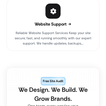
Website Support
Reliable Website Support Services Keep your site
secure, fast, and running smoothly with our expert
support. We handle updates, backups,…
Free Site Audit
We Design. We Build. We
Grow Brands.
One team, every service your