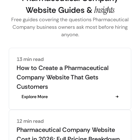
Website Guides &
Insights
Free guides covering the questions Pharmaceutical
Company business owners ask most before hiring
anyone.
13 min read
How to Create a Pharmaceutical
Company Website That Gets
Customers
Explore More
12 min read
Pharmaceutical Company Website
Cost in 2026: Full Pricing Breakdown