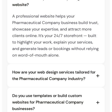
website?
A professional website helps your
Pharmaceutical Company business build trust,
showcase your expertise, and attract more
clients online. It’s your 24/7 storefront — built
to highlight your work, explain your services,
and generate leads or bookings without relying
on word-of-mouth alone.
How are your web design services tailored for
the Pharmaceutical Company industry?
Do you use templates or build custom
websites for Pharmaceutical Company
businesses?