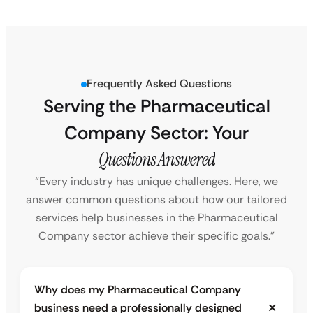
Frequently Asked Questions
Serving the Pharmaceutical
Company Sector: Your
Questions Answered
“Every industry has unique challenges. Here, we
answer common questions about how our tailored
services help businesses in the Pharmaceutical
Company sector achieve their specific goals.”
Why does my Pharmaceutical Company
business need a professionally designed