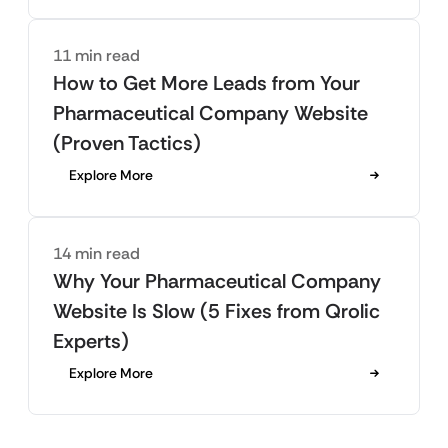
11 min read
How to Get More Leads from Your
Pharmaceutical Company Website
(Proven Tactics)
Explore More
14 min read
Why Your Pharmaceutical Company
Website Is Slow (5 Fixes from Qrolic
Experts)
Explore More