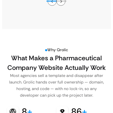
Why Qrolic
What Makes a Pharmaceutical
Company Website Actually Work
Most agencies sell a template and disappear after
launch. Qrolic hands over full ownership — domain,
hosting, and code — with no lock-in, so any
developer can pick up the project later.
8
+
86
+