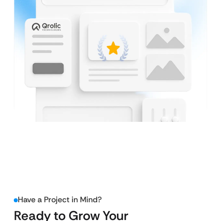
Have a Project in Mind?
Ready to Grow Your