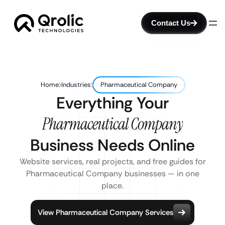
Contact Us
Home
Industries
Pharmaceutical Company
Everything Your
Pharmaceutical Company
Business Needs Online
Website services, real projects, and free guides for
Pharmaceutical Company businesses — in one
place.
View Pharmaceutical Company Services