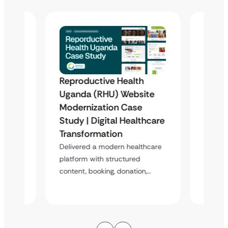
Reproductive Health
Famil
Uganda (RHU) Website
Organ
Modernization Case
Phili
 &
Study | Digital Healthcare
Scala
Case
Transformation
Donat
Stud
Delivered a modern healthcare
platform with structured
atform
A scala
content, booking, donation,…
enablin
s,…
booking