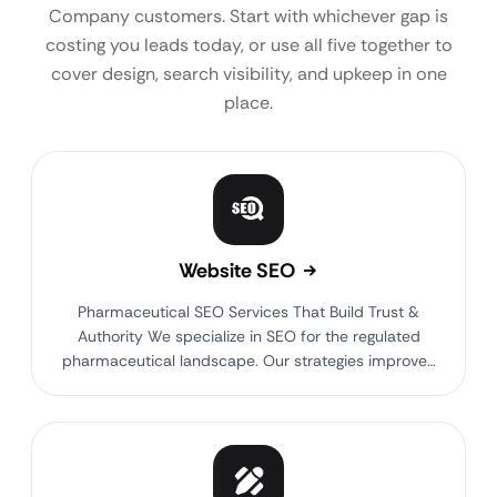
Company customers. Start with whichever gap is
costing you leads today, or use all five together to
cover design, search visibility, and upkeep in one
place.
Website SEO
Pharmaceutical SEO Services That Build Trust &
Authority We specialize in SEO for the regulated
pharmaceutical landscape. Our strategies improve…