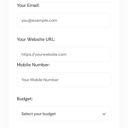
Your Email:
Your Website URL:
Mobile Number:
Budget: