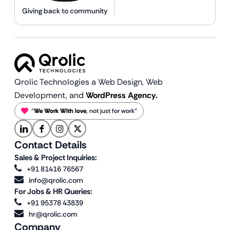
Giving back to community
Qrolic Technologies a Web Design,
Web
Development, and
WordPress Agency.
“
We Work With love
, not just for work”
Contact Details
Sales & Project Inquiries:
+91 81416 76567
info@qrolic.com
For Jobs & HR Queries:
+91 95378 43839
hr@qrolic.com
Company