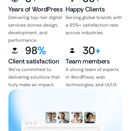
Years of WordPress
Happy Clients
Delivering top-tier digital
Serving global brands with
services across design,
a 95%+ satisfaction rate
development, and
across industries.
performance.
98
%
30
+
Client satisfaction
Team members
We’re committed to
A strong team of experts
delivering solutions that
in WordPress, web
truly make an impact.
technologies, and UI/UX.