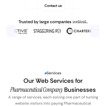
Contact us
Trusted by large companies
worldwide
.
Services
Our Web Services for
Pharmaceutical Company
Businesses
A range of services, each solving one part of turning
website visitors into paying Pharmaceutical