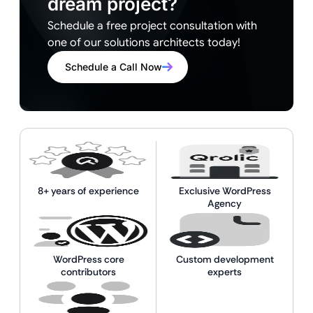
dream project?
Schedule a free project consultation with
one of our solutions architects today!
Schedule a Call Now
8+ years of experience
Exclusive WordPress
Agency
WordPress core
Custom development
contributors
experts