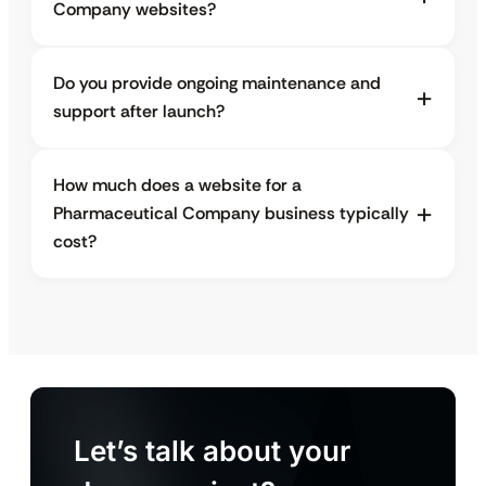
Company websites?
Do you provide ongoing maintenance and
support after launch?
How much does a website for a
Pharmaceutical Company business typically
cost?
Let’s talk about your