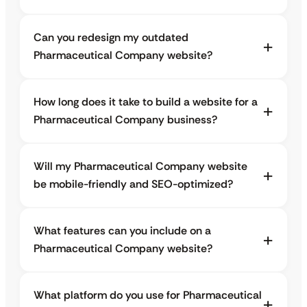
Can you redesign my outdated
Pharmaceutical Company website?
How long does it take to build a website for a
Pharmaceutical Company business?
Will my Pharmaceutical Company website
be mobile-friendly and SEO-optimized?
What features can you include on a
Pharmaceutical Company website?
What platform do you use for Pharmaceutical