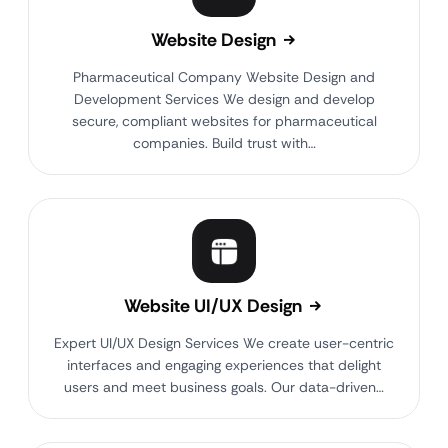
Website Design
Pharmaceutical Company Website Design and
Development Services We design and develop
secure, compliant websites for pharmaceutical
companies. Build trust with…
Website UI/UX Design
Expert UI/UX Design Services We create user-centric
interfaces and engaging experiences that delight
users and meet business goals. Our data-driven…