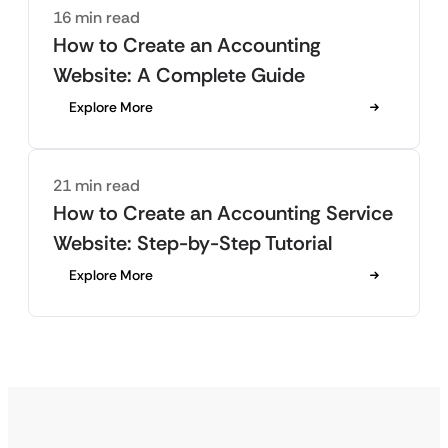
16 min read
How to Create an Accounting
Website: A Complete Guide
Explore More
21 min read
How to Create an Accounting Service
Website: Step-by-Step Tutorial
Explore More