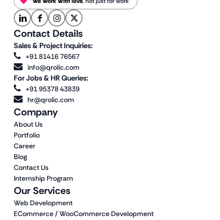
“
We Work With love
, not just for work”
Contact Details
Sales & Project Inquiries:
+91 81416 76567
info@qrolic.com
For Jobs & HR Queries:
+91 95378 43839
hr@qrolic.com
Company
About Us
Portfolio
Career
Blog
Contact Us
Internship Program
Our Services
Web Development
ECommerce / WooCommerce Development