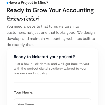
Have a Project in Mind?
Ready to Grow Your Accounting
Business Online?
You need a website that turns visitors into
customers, not just one that looks good. We design,
develop, and maintain Accounting websites built to
do exactly that.
Ready to kickstart your project?
Just a few quick details, and we’ll get back to you
with the perfect digital solution—tailored to your
business and industry.
Your Name: