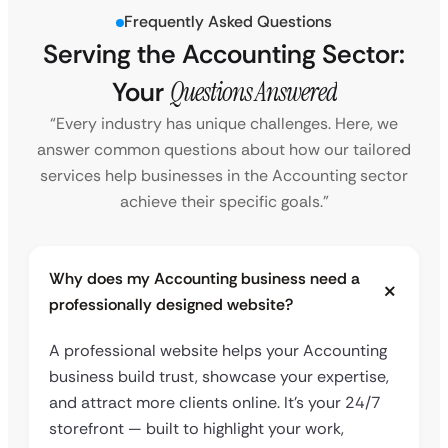
Frequently Asked Questions
Serving the Accounting Sector:
Your
Questions Answered
“Every industry has unique challenges. Here, we
answer common questions about how our tailored
services help businesses in the Accounting sector
achieve their specific goals.”
Why does my Accounting business need a
professionally designed website?
A professional website helps your Accounting
business build trust, showcase your expertise,
and attract more clients online. It’s your 24/7
storefront — built to highlight your work,