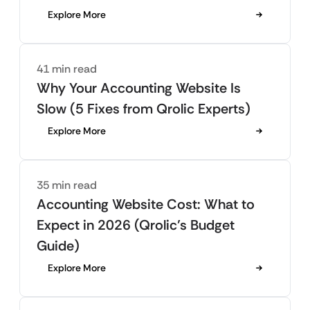
Explore More
41 min read
Why Your Accounting Website Is
Slow (5 Fixes from Qrolic Experts)
Explore More
35 min read
Accounting Website Cost: What to
Expect in 2026 (Qrolic’s Budget
Guide)
Explore More