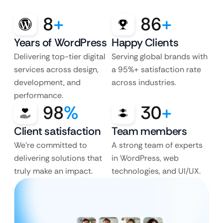
8
+
86
+
Years of WordPress
Happy Clients
Delivering top-tier digital
Serving global brands with
services across design,
a 95%+ satisfaction rate
development, and
across industries.
performance.
98
%
30
+
Client satisfaction
Team members
We’re committed to
A strong team of experts
delivering solutions that
in WordPress, web
truly make an impact.
technologies, and UI/UX.