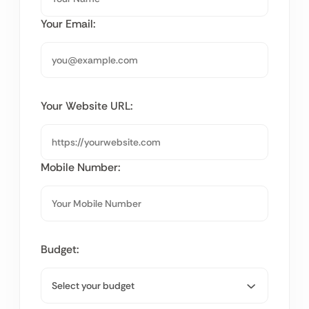
Your Email:
Your Website URL:
Mobile Number:
Budget: