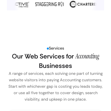
Services
Our Web Services for
Accounting
Businesses
A range of services, each solving one part of turning
website visitors into paying Accounting customers.
Start with whichever gap is costing you leads today,
or use all five together to cover design, search
visibility, and upkeep in one place.