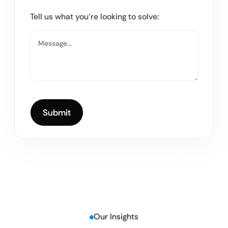
Tell us what you’re looking to solve:
Our Insights