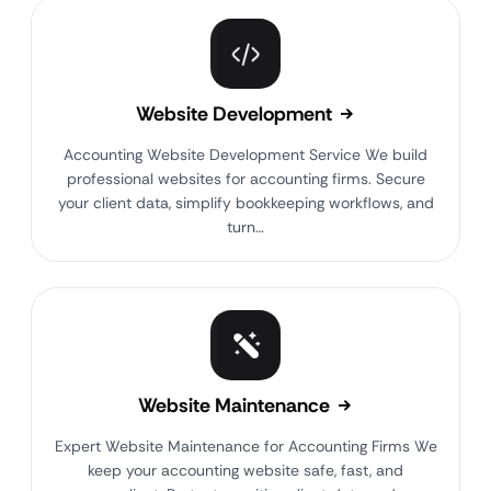
Website Development
Accounting Website Development Service We build
professional websites for accounting firms. Secure
your client data, simplify bookkeeping workflows, and
turn…
Website Maintenance
Expert Website Maintenance for Accounting Firms We
keep your accounting website safe, fast, and