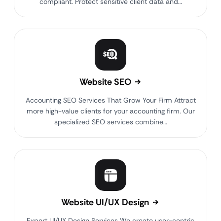
compliant. Protect sensitive client data and…
Website SEO
Accounting SEO Services That Grow Your Firm Attract
more high-value clients for your accounting firm. Our
specialized SEO services combine…
Website UI/UX Design
Expert UI/UX Design Services We create user-centric