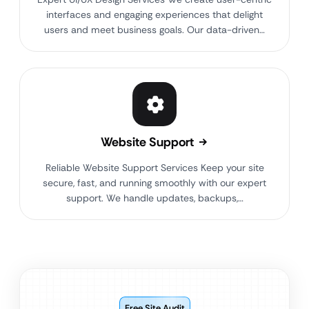
interfaces and engaging experiences that delight
users and meet business goals. Our data-driven…
Website Support
Reliable Website Support Services Keep your site
secure, fast, and running smoothly with our expert
support. We handle updates, backups,…
Free Site Audit