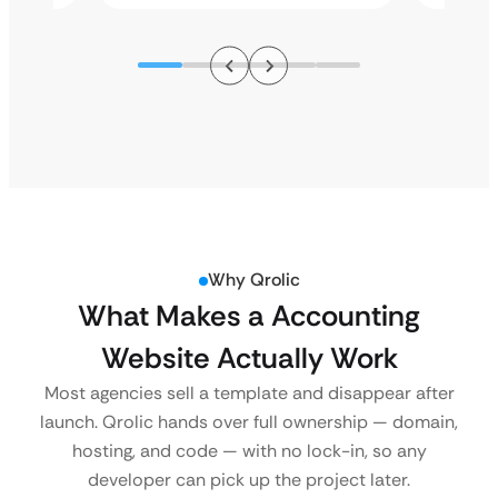
Why Qrolic
What Makes a Accounting
Website Actually Work
Most agencies sell a template and disappear after
launch. Qrolic hands over full ownership — domain,
hosting, and code — with no lock-in, so any
developer can pick up the project later.