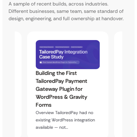
A sample of recent builds, across industries.
Different businesses, same team, same standard of
design, engineering, and full ownership at handover.
Building the First
Uketa
Maps
TailoredPay Payment
Langu
Gateway Plugin for
Platf
WordPress & Gravity
Cross
Forms
rt
Overvie
y
multi-l
Overview TailoredPay had no
assista
existing WordPress integration
available — not…