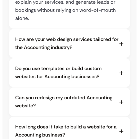
explain your services, and generate leads or
bookings without relying on word-of-mouth
alone.
How are your web design services tailored for
the Accounting industry?
Do you use templates or build custom
websites for Accounting businesses?
Can you redesign my outdated Accounting
website?
How long does it take to build a website for a
Accounting business?