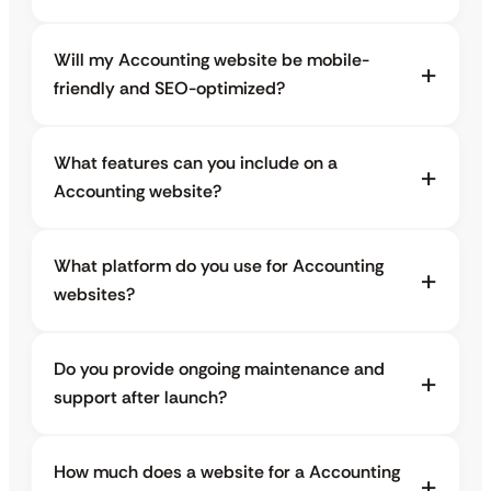
Will my Accounting website be mobile-
friendly and SEO-optimized?
What features can you include on a
Accounting website?
What platform do you use for Accounting
websites?
Do you provide ongoing maintenance and
support after launch?
How much does a website for a Accounting