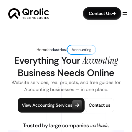
Contact Us
Home
Industries
Accounting
Everything Your
Accounting
Business Needs Online
Website services, real projects, and free guides for
Accounting businesses — in one place.
View Accounting Services
Contact us
Trusted by large companies
worldwide
.