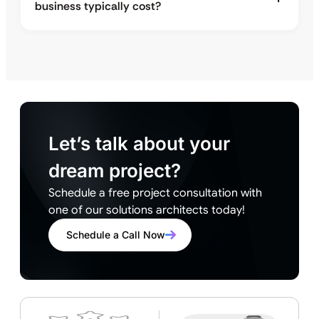
business typically cost?
Let’s talk about your
dream project?
Schedule a free project consultation with
one of our solutions architects today!
Schedule a Call Now