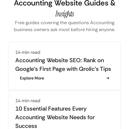
Accounting Website Guides &
Insights
Free guides covering the questions Accounting
business owners ask most before hiring anyone.
14 min read
Accounting Website SEO: Rank on
Google’s First Page with Qrolic’s Tips
Explore More
14 min read
10 Essential Features Every
Accounting Website Needs for
Success