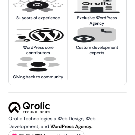
8+ years of experience
Exclusive WordPress
Agency
WordPress core
Custom development
contributors
experts
Giving back to community
Qrolic Technologies a Web Design,
Web
Development, and
WordPress Agency.