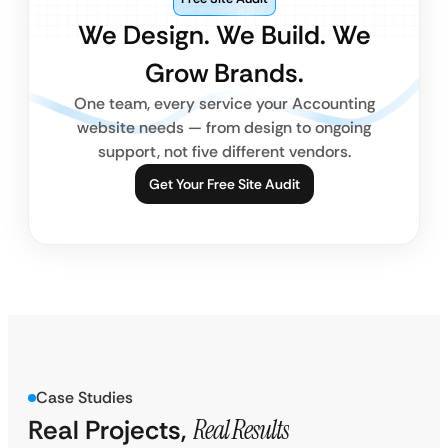
We Design. We Build. We
Grow Brands.
One team, every service your Accounting
website needs — from design to ongoing
support, not five different vendors.
Get Your Free Site Audit
Case Studies
Real Projects,
Real Results