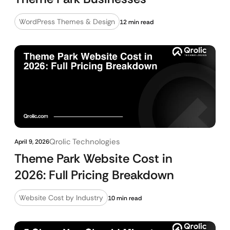
WordPress Themes & Design
12 min read
Qrolic Technologies
April 9, 2026
Theme Park Website Cost in
2026: Full Pricing Breakdown
Website Cost by Industry
10 min read