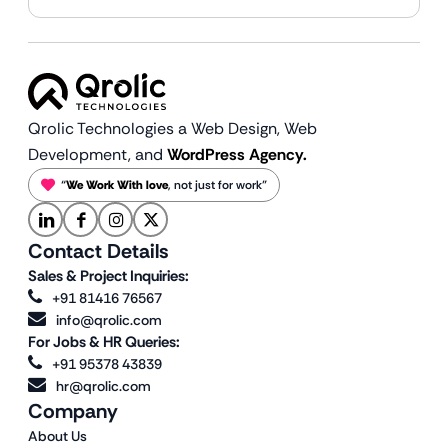
Qrolic Technologies a Web Design,
Web
Development, and
WordPress Agency.
“
We Work With love
, not just for work”
Contact Details
Sales & Project Inquiries:
+91 81416 76567
info@qrolic.com
For Jobs & HR Queries:
+91 95378 43839
hr@qrolic.com
Company
About Us