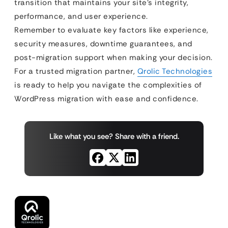
transition that maintains your site’s integrity,
performance, and user experience.
Remember to evaluate key factors like experience,
security measures, downtime guarantees, and
post-migration support when making your decision.
For a trusted migration partner,
Qrolic Technologies
is ready to help you navigate the complexities of
WordPress migration with ease and confidence.
Like what you see? Share with a friend.