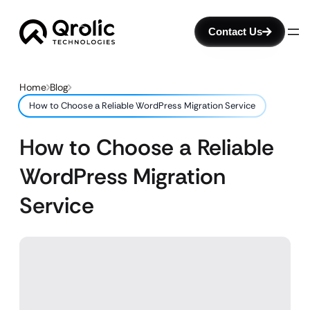
Contact Us
Home
Blog
How to Choose a Reliable WordPress Migration Service
How to Choose a Reliable
WordPress Migration
Service