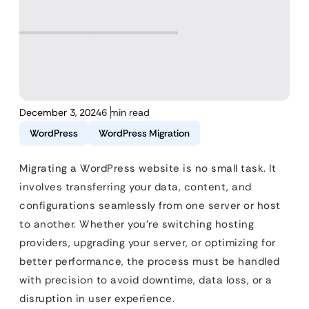
December 3, 2024
6 min read
WordPress
WordPress Migration
Migrating a WordPress website is no small task. It
involves transferring your data, content, and
configurations seamlessly from one server or host
to another. Whether you’re switching hosting
providers, upgrading your server, or optimizing for
better performance, the process must be handled
with precision to avoid downtime, data loss, or a
disruption in user experience.