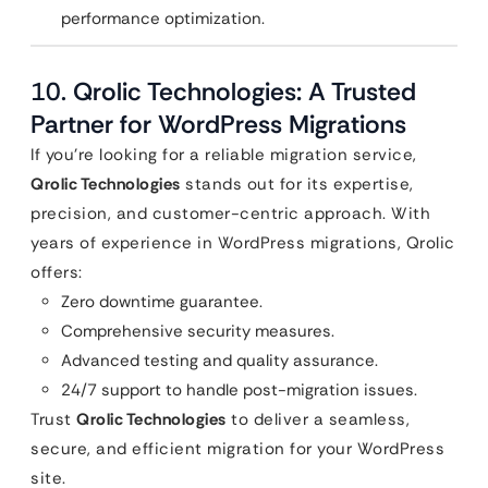
performance optimization.
10.
Qrolic Technologies: A Trusted
Partner for WordPress Migrations
If you’re looking for a reliable migration service,
Qrolic Technologies
stands out for its expertise,
precision, and customer-centric approach. With
years of experience in WordPress migrations, Qrolic
offers:
Zero downtime guarantee.
Comprehensive security measures.
Advanced testing and quality assurance.
24/7 support to handle post-migration issues.
Trust
Qrolic Technologies
to deliver a seamless,
secure, and efficient migration for your WordPress
site.