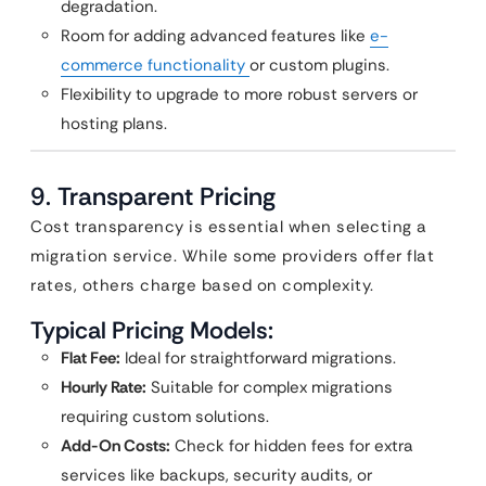
degradation.
Room for adding advanced features like
e-
commerce functionality
or custom plugins.
Flexibility to upgrade to more robust servers or
hosting plans.
9.
Transparent Pricing
Cost transparency is essential when selecting a
migration service. While some providers offer flat
rates, others charge based on complexity.
Typical Pricing Models:
Flat Fee:
Ideal for straightforward migrations.
Hourly Rate:
Suitable for complex migrations
requiring custom solutions.
Add-On Costs:
Check for hidden fees for extra
services like backups, security audits, or