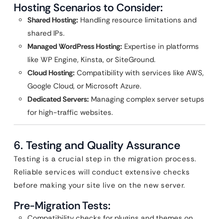
Hosting Scenarios to Consider:
Shared Hosting:
Handling resource limitations and
shared IPs.
Managed WordPress Hosting:
Expertise in platforms
like WP Engine, Kinsta, or SiteGround.
Cloud Hosting:
Compatibility with services like AWS,
Google Cloud, or Microsoft Azure.
Dedicated Servers:
Managing complex server setups
for high-traffic websites.
6.
Testing and Quality Assurance
Testing is a crucial step in the migration process.
Reliable services will conduct extensive checks
before making your site live on the new server.
Pre-Migration Tests:
Compatibility checks for plugins and themes on