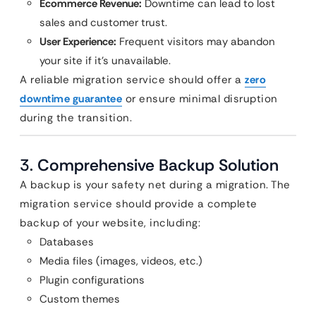
Ecommerce Revenue:
Downtime can lead to lost
sales and customer trust.
User Experience:
Frequent visitors may abandon
your site if it’s unavailable.
A reliable migration service should offer a
zero
downtime guarantee
or ensure minimal disruption
during the transition.
3.
Comprehensive Backup Solution
A backup is your safety net during a migration. The
migration service should provide a complete
backup of your website, including:
Databases
Media files (images, videos, etc.)
Plugin configurations
Custom themes