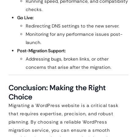
Running speed, performance, and compatibility
checks.
Go Live:
Redirecting DNS settings to the new server.
Monitoring for any performance issues post-
launch.
Post-Migration Support:
Addressing bugs, broken links, or other
concerns that arise after the migration.
Conclusion: Making the Right
Choice
Migrating a WordPress website is a critical task
that requires expertise, precision, and robust
planning. By choosing a reliable WordPress
migration service, you can ensure a smooth