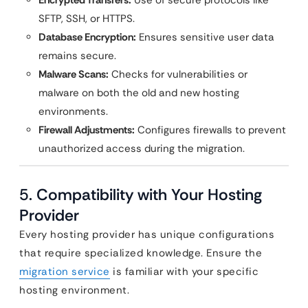
Encrypted Transfers:
Use of secure protocols like
SFTP, SSH, or HTTPS.
Database Encryption:
Ensures sensitive user data
remains secure.
Malware Scans:
Checks for vulnerabilities or
malware on both the old and new hosting
environments.
Firewall Adjustments:
Configures firewalls to prevent
unauthorized access during the migration.
5.
Compatibility with Your Hosting
Provider
Every hosting provider has unique configurations
that require specialized knowledge. Ensure the
migration service
is familiar with your specific
hosting environment.