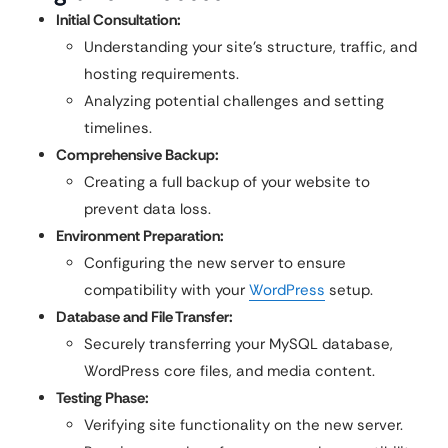
Initial Consultation:
Understanding your site’s structure, traffic, and
hosting requirements.
Analyzing potential challenges and setting
timelines.
Comprehensive Backup:
Creating a full backup of your website to
prevent data loss.
Environment Preparation:
Configuring the new server to ensure
compatibility with your
WordPress
setup.
Database and File Transfer:
Securely transferring your MySQL database,
WordPress core files, and media content.
Testing Phase:
Verifying site functionality on the new server.