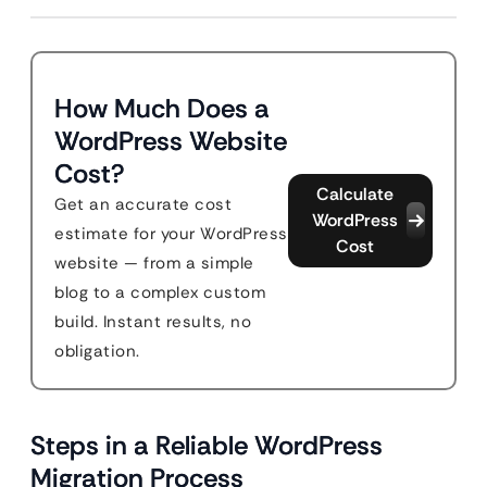
How Much Does a
WordPress Website
Cost?
Calculate
Get an accurate cost
WordPress
estimate for your WordPress
Cost
website — from a simple
blog to a complex custom
build. Instant results, no
obligation.
Steps in a Reliable WordPress
Migration Process