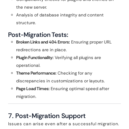
the new server.
Analysis of database integrity and content
structure.
Post-Migration Tests:
Broken Links and 404 Errors:
Ensuring proper URL
redirections are in place.
Plugin Functionality:
Verifying all plugins are
operational.
Theme Performance:
Checking for any
discrepancies in customizations or layouts.
Page Load Times:
Ensuring optimal speed after
migration.
7.
Post-Migration Support
Issues can arise even after a successful migration.