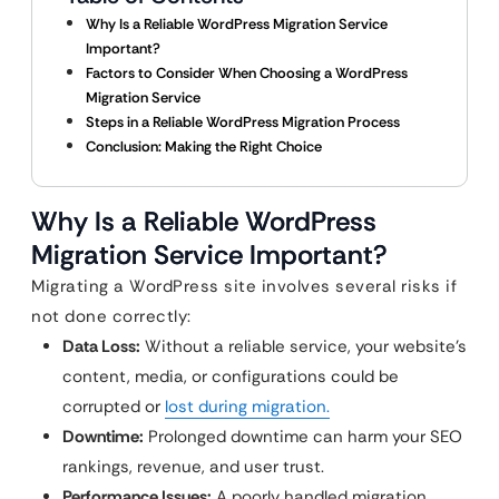
Why Is a Reliable WordPress Migration Service
Important?
Factors to Consider When Choosing a WordPress
Migration Service
Steps in a Reliable WordPress Migration Process
Conclusion: Making the Right Choice
Why Is a Reliable WordPress
Migration Service Important?
Migrating a WordPress site involves several risks if
not done correctly:
Data Loss:
Without a reliable service, your website’s
content, media, or configurations could be
corrupted or
lost during migration.
Downtime:
Prolonged downtime can harm your SEO
rankings, revenue, and user trust.
Performance Issues:
A poorly handled migration