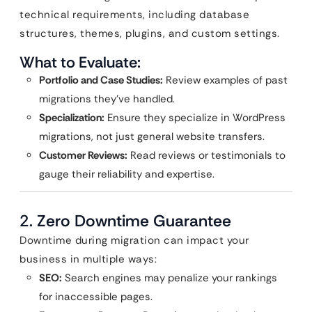
technical requirements, including database
structures, themes, plugins, and custom settings.
What to Evaluate:
Portfolio and Case Studies:
Review examples of past
migrations they’ve handled.
Specialization:
Ensure they specialize in WordPress
migrations, not just general website transfers.
Customer Reviews:
Read reviews or testimonials to
gauge their reliability and expertise.
2.
Zero Downtime Guarantee
Downtime during migration can impact your
business in multiple ways:
SEO:
Search engines may penalize your rankings
for inaccessible pages.