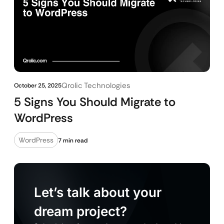
Qrolic Technologies
October 25, 2025
5 Signs You Should Migrate to
WordPress
WordPress
7 min read
Let’s talk about your
dream project?