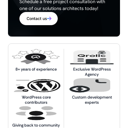
Schedule a free project consultation with
one of our solutions architects today!
Contact us
8+ years of experience
Exclusive WordPress
Agency
WordPress core
Custom development
contributors
experts
Giving back to community