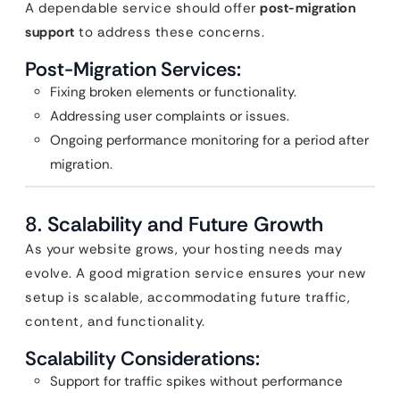
A dependable service should offer
post-migration
support
to address these concerns.
Post-Migration Services:
Fixing broken elements or functionality.
Addressing user complaints or issues.
Ongoing performance monitoring for a period after
migration.
8.
Scalability and Future Growth
As your website grows, your hosting needs may
evolve. A good migration service ensures your new
setup is scalable, accommodating future traffic,
content, and functionality.
Scalability Considerations:
Support for traffic spikes without performance