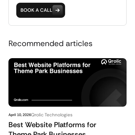
BOOK A CALL
Recommended articles
Qrolic Technologies
April 10, 2026
Best Website Platforms for
Theme Park Businesses