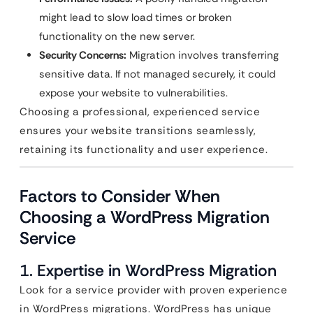
might lead to slow load times or broken
functionality on the new server.
Security Concerns:
Migration involves transferring
sensitive data. If not managed securely, it could
expose your website to vulnerabilities.
Choosing a professional, experienced service
ensures your website transitions seamlessly,
retaining its functionality and user experience.
Factors to Consider When
Choosing a WordPress Migration
Service
1.
Expertise in WordPress Migration
Look for a service provider with proven experience
in WordPress migrations. WordPress has unique