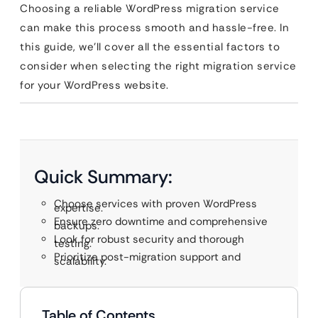
Choosing a reliable WordPress migration service
can make this process smooth and hassle-free. In
this guide, we’ll cover all the essential factors to
consider when selecting the right migration service
for your WordPress website.
Quick Summary:
Choose services with proven WordPress
expertise.
Ensure zero downtime and comprehensive
backups.
Look for robust security and thorough
testing.
Prioritize post-migration support and
scalability.
Table of Contents