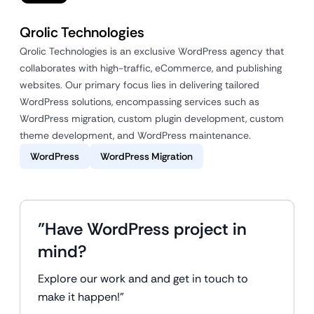
Qrolic Technologies
Qrolic Technologies is an exclusive WordPress agency that
collaborates with high-traffic, eCommerce, and publishing
websites. Our primary focus lies in delivering tailored
WordPress solutions, encompassing services such as
WordPress migration, custom plugin development, custom
theme development, and WordPress maintenance.
WordPress
WordPress Migration
"Have WordPress project in
mind?
Explore our work and and get in touch to
make it happen!"