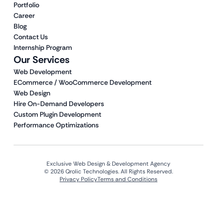
Portfolio
Career
Blog
Contact Us
Internship Program
Our Services
Web Development
ECommerce / WooCommerce Development
Web Design
Hire On-Demand Developers
Custom Plugin Development
Performance Optimizations
Exclusive Web Design & Development Agency
© 2026 Qrolic Technologies. All Rights Reserved.
Privacy Policy
Terms and Conditions