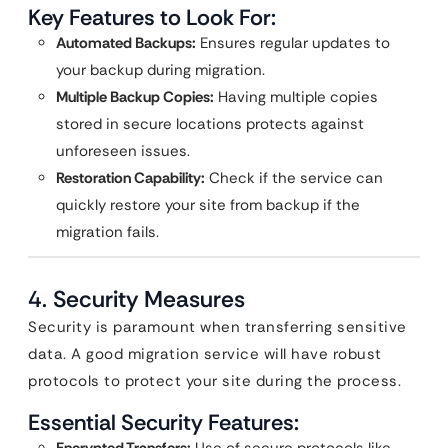
Key Features to Look For:
Automated Backups:
Ensures regular updates to
your backup during migration.
Multiple Backup Copies:
Having multiple copies
stored in secure locations protects against
unforeseen issues.
Restoration Capability:
Check if the service can
quickly restore your site from backup if the
migration fails.
4.
Security Measures
Security is paramount when transferring sensitive
data. A good migration service will have robust
protocols to protect your site during the process.
Essential Security Features: