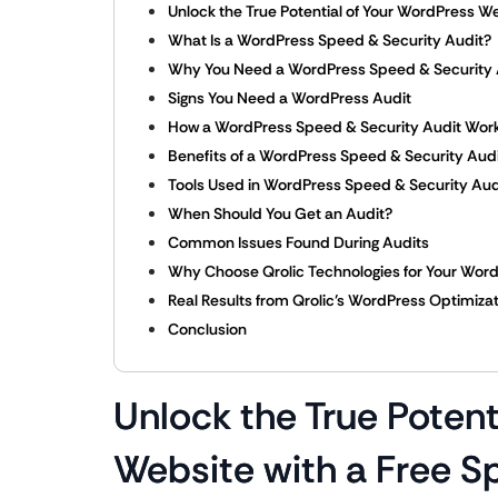
Unlock the True Potential of Your WordPress We
What Is a WordPress Speed & Security Audit?
Why You Need a WordPress Speed & Security 
Signs You Need a WordPress Audit
How a WordPress Speed & Security Audit Wor
Benefits of a WordPress Speed & Security Aud
Tools Used in WordPress Speed & Security Aud
When Should You Get an Audit?
Common Issues Found During Audits
Why Choose Qrolic Technologies for Your Word
Real Results from Qrolic’s WordPress Optimiza
Conclusion
Unlock the True Potent
Website with a Free S