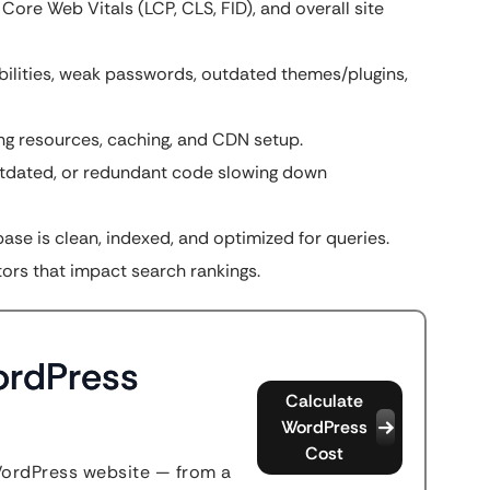
ore Web Vitals (LCP, CLS, FID), and overall site
bilities, weak passwords, outdated themes/plugins,
ng resources, caching, and CDN setup.
utdated, or redundant code slowing down
se is clean, indexed, and optimized for queries.
ors that impact search rankings.
ordPress
Calculate
WordPress
Cost
WordPress website — from a