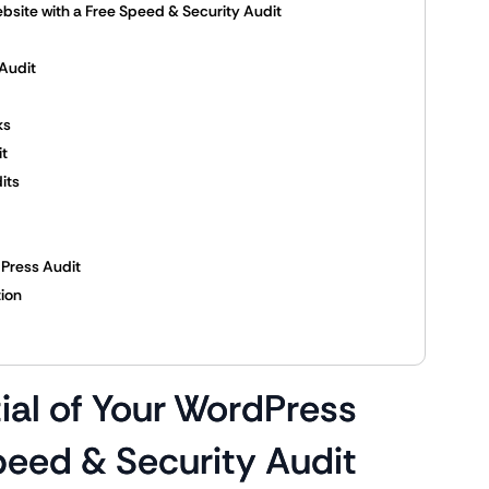
bsite with a Free Speed & Security Audit
Audit
ks
it
its
Press Audit
tion
ial of Your WordPress
peed & Security Audit