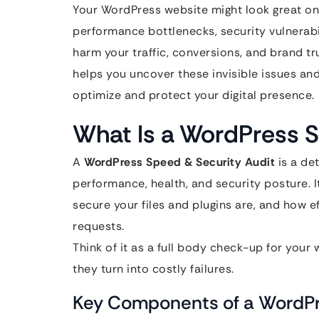
Your WordPress website might look great on
performance bottlenecks, security vulnerabil
harm your traffic, conversions, and brand tr
helps you uncover these invisible issues an
optimize and protect your digital presence.
What Is a WordPress S
A
WordPress Speed & Security Audit
is a de
performance, health, and security posture. 
secure your files and plugins are, and how ef
requests.
Think of it as a full body check-up for your
they turn into costly failures.
Key Components of a WordPr