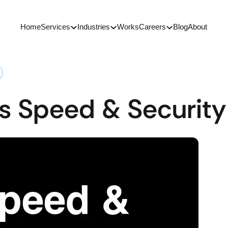
Home
Services
Industries
Works
Careers
Blog
About
s Speed & Security