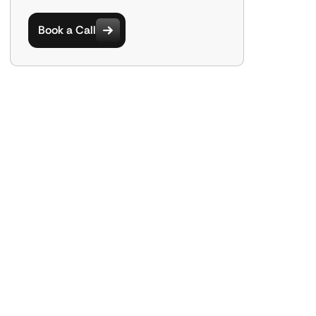
Book a Call