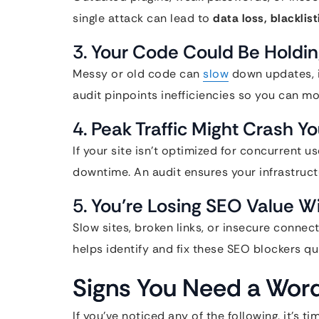
single attack can lead to
data loss, blacklis
3.
Your Code Could Be Holdin
Messy or old code can
slow
down updates, in
audit pinpoints inefficiencies so you can mo
4.
Peak Traffic Might Crash Yo
If your site isn’t optimized for concurrent u
downtime. An audit ensures your infrastructu
5.
You’re Losing SEO Value W
Slow sites, broken links, or insecure connec
helps identify and fix these SEO blockers qui
Signs You Need a Wor
If you’ve noticed any of the following, it’s ti