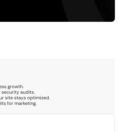
ness growth.
 security audits.
r site stays optimized.
ults for marketing.