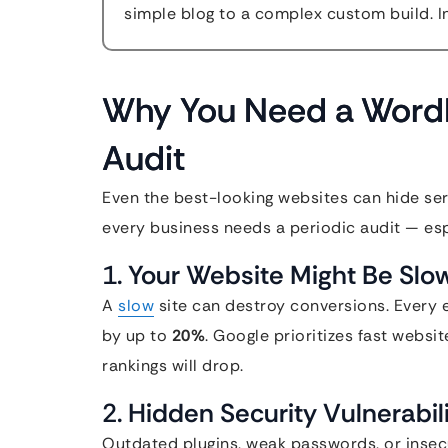
simple blog to a complex custom build. In
Why You Need a WordP
Audit
Even the best-looking websites can hide ser
every business needs a periodic audit — espec
1.
Your Website Might Be Slo
A
slow
site can destroy conversions. Every 
by up to
20%
. Google prioritizes fast websi
rankings will drop.
2.
Hidden Security Vulnerabil
Outdated plugins, weak passwords, or insecu