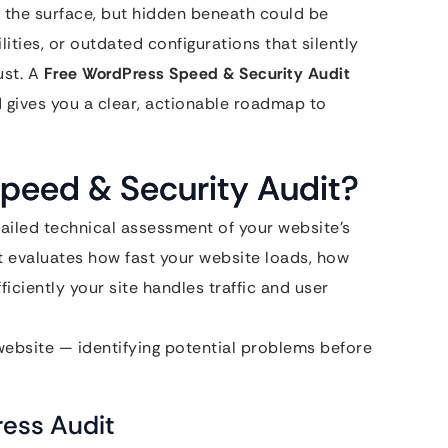
 the surface, but hidden beneath could be
ities, or outdated configurations that silently
ust. A
Free WordPress Speed & Security Audit
d gives you a clear, actionable roadmap to
peed & Security Audit?
tailed technical assessment of your website’s
It evaluates how fast your website loads, how
ficiently your site handles traffic and user
 website — identifying potential problems before
ess Audit