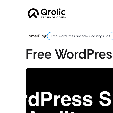
Home
Blog
Free WordPress Speed & Security Audit
Free WordPres