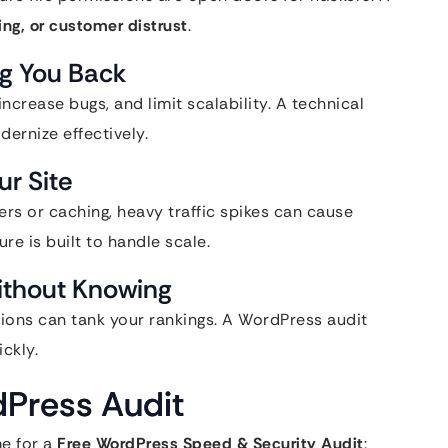
ting, or customer distrust
.
g You Back
crease bugs, and limit scalability. A technical
dernize effectively.
ur Site
sers or caching, heavy traffic spikes can cause
re is built to handle scale.
ithout Knowing
tions can tank your rankings. A WordPress audit
ckly.
dPress Audit
me for a
Free WordPress Speed & Security Audit
: