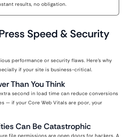
stant results, no obligation.
ress Speed & Security
ious performance or security flaws. Here’s why
ially if your site is business-critical.
wer Than You Think
extra second in load time can reduce conversions
tes — if your Core Web Vitals are poor, your
ities Can Be Catastrophic
re file permissions are open doors for hackers. A