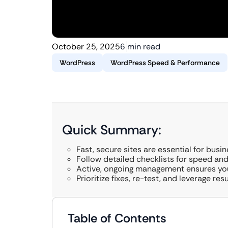
October 25, 2025
6 min read
WordPress
WordPress Speed & Performance
Quick Summary:
Fast, secure sites are essential for busi
Follow detailed checklists for speed and
Active, ongoing management ensures you
Prioritize fixes, re-test, and leverage res
Table of Contents