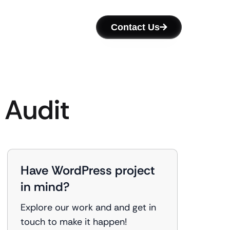
Contact Us
 Audit
Have WordPress project
in mind?
Explore our work and and get in
touch to make it happen!