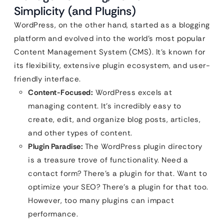
Simplicity (and Plugins)
WordPress, on the other hand, started as a blogging
platform and evolved into the world’s most popular
Content Management System (CMS). It’s known for
its flexibility, extensive plugin ecosystem, and user-
friendly interface.
Content-Focused:
WordPress excels at
managing content. It’s incredibly easy to
create, edit, and organize blog posts, articles,
and other types of content.
Plugin Paradise:
The WordPress plugin directory
is a treasure trove of functionality. Need a
contact form? There’s a plugin for that. Want to
optimize your SEO? There’s a plugin for that too.
However, too many plugins can impact
performance.