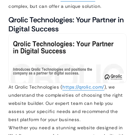
complex, but can offer a unique solution.
Qrolic Technologies: Your Partner in
Digital Success
At Qrolic Technologies (
https://qrolic.com/
), we
understand the complexities of choosing the right
website builder. Our expert team can help you
assess your specific needs and recommend the
best platform for your business.
Whether you need a stunning website designed in