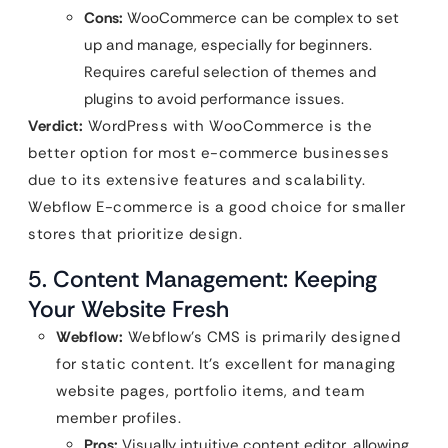
Cons:
WooCommerce can be complex to set
up and manage, especially for beginners.
Requires careful selection of themes and
plugins to avoid performance issues.
Verdict:
WordPress with WooCommerce is the
better option for most e-commerce businesses
due to its extensive features and scalability.
Webflow E-commerce is a good choice for smaller
stores that prioritize design.
5. Content Management: Keeping
Your Website Fresh
Webflow:
Webflow’s CMS is primarily designed
for static content. It’s excellent for managing
website pages, portfolio items, and team
member profiles.
Pros:
Visually intuitive content editor, allowing