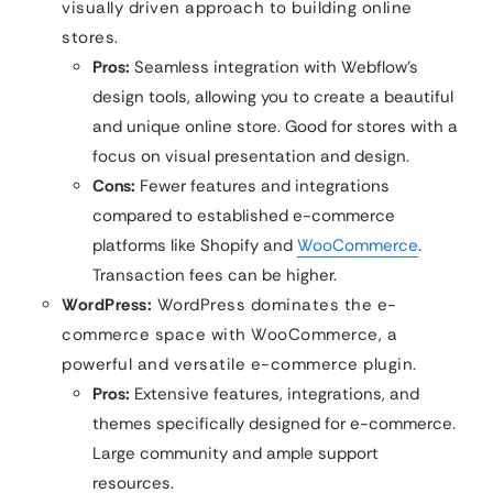
visually driven approach to building online
stores.
Pros:
Seamless integration with Webflow’s
design tools, allowing you to create a beautiful
and unique online store. Good for stores with a
focus on visual presentation and design.
Cons:
Fewer features and integrations
compared to established e-commerce
platforms like Shopify and
WooCommerce
.
Transaction fees can be higher.
WordPress:
WordPress dominates the e-
commerce space with WooCommerce, a
powerful and versatile e-commerce plugin.
Pros:
Extensive features, integrations, and
themes specifically designed for e-commerce.
Large community and ample support
resources.