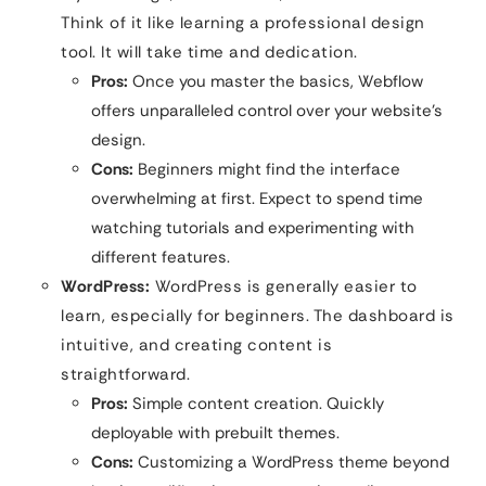
Think of it like learning a professional design
tool. It will take time and dedication.
Pros:
Once you master the basics, Webflow
offers unparalleled control over your website’s
design.
Cons:
Beginners might find the interface
overwhelming at first. Expect to spend time
watching tutorials and experimenting with
different features.
WordPress:
WordPress is generally easier to
learn, especially for beginners. The dashboard is
intuitive, and creating content is
straightforward.
Pros:
Simple content creation. Quickly
deployable with prebuilt themes.
Cons:
Customizing a WordPress theme beyond