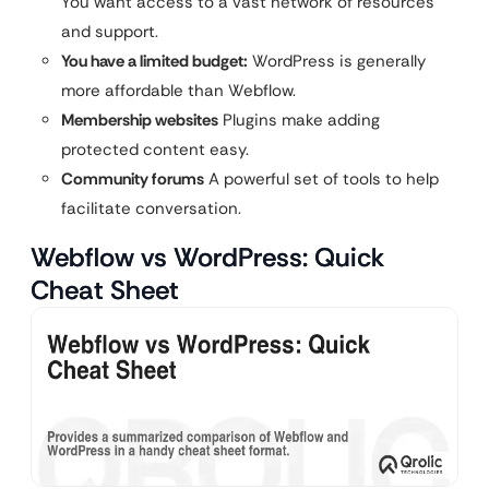
You want access to a vast network of resources
and support.
You have a limited budget:
WordPress is generally
more affordable than Webflow.
Membership websites
Plugins make adding
protected content easy.
Community forums
A powerful set of tools to help
facilitate conversation.
Webflow vs WordPress: Quick
Cheat Sheet