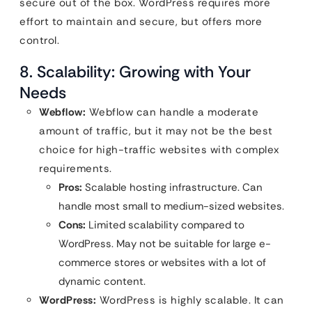
secure out of the box. WordPress requires more
effort to maintain and secure, but offers more
control.
8. Scalability: Growing with Your
Needs
Webflow:
Webflow can handle a moderate
amount of traffic, but it may not be the best
choice for high-traffic websites with complex
requirements.
Pros:
Scalable hosting infrastructure. Can
handle most small to medium-sized websites.
Cons:
Limited scalability compared to
WordPress. May not be suitable for large e-
commerce stores or websites with a lot of
dynamic content.
WordPress:
WordPress is highly scalable. It can