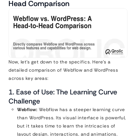
Head Comparison
Now, let’s get down to the specifics. Here’s a
detailed comparison of Webflow and WordPress
across key areas:
1. Ease of Use: The Learning Curve
Challenge
Webflow:
Webflow has a steeper learning curve
than WordPress. Its visual interface is powerful,
but it takes time to learn the intricacies of
layout design, interactions, and animations.