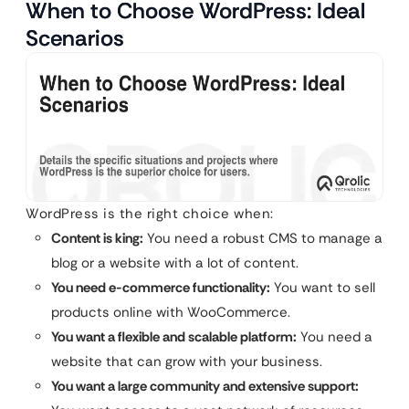
When to Choose WordPress: Ideal
Scenarios
WordPress is the right choice when:
Content is king:
You need a robust CMS to manage a
blog or a website with a lot of content.
You need e-commerce functionality:
You want to sell
products online with WooCommerce.
You want a flexible and scalable platform:
You need a
website that can grow with your business.
You want a large community and extensive support: