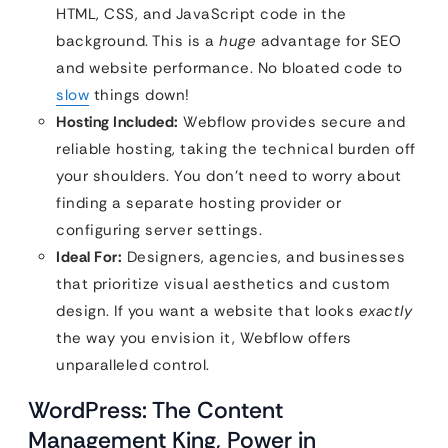
HTML, CSS, and JavaScript code in the
background. This is a
huge
advantage for SEO
and website performance. No bloated code to
slow
things down!
Hosting Included:
Webflow provides secure and
reliable hosting, taking the technical burden off
your shoulders. You don’t need to worry about
finding a separate hosting provider or
configuring server settings.
Ideal For:
Designers, agencies, and businesses
that prioritize visual aesthetics and custom
design. If you want a website that looks
exactly
the way you envision it, Webflow offers
unparalleled control.
WordPress: The Content
Management King, Power in