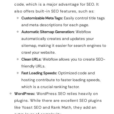
code, which is a major advantage for SEO. It
also offers built-in SEO features, such as:
Customizable Meta Tags:
Easily control title tags
and meta descriptions for each page.
Automatic Sitemap Generation:
Webflow
automatically creates and updates your
sitemap, making it easier for search engines to
crawl your website.
Clean URLs:
Webflow allows you to create SEO-
friendly URLs.
Fast Loading Speeds:
Optimized code and
hosting contribute to faster loading speeds,
which is a crucial ranking factor.
WordPress:
WordPress SEO relies heavily on
plugins. While there are excellent SEO plugins
like Yoast SEO and Rank Math, they add an