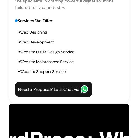
We specialize in crafting powerful digital solutions
tailored for your industry.
Services We Offer:
Web Designing
Web Development
Website UI/UX Design Service
Website Maintenance Service
Website Support Service
Need a Proposal? Let’s Chat via