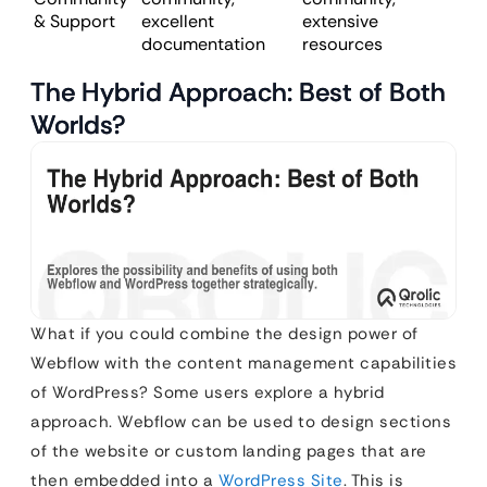
& Support
excellent
extensive
documentation
resources
The Hybrid Approach: Best of Both
Worlds?
What if you could combine the design power of
Webflow with the content management capabilities
of WordPress? Some users explore a hybrid
approach. Webflow can be used to design sections
of the website or custom landing pages that are
then embedded into a
WordPress Site
. This is