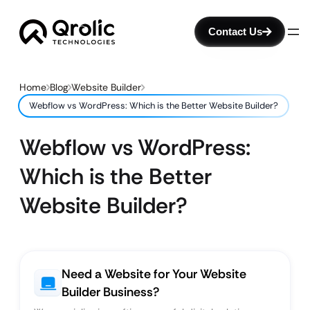
Contact Us
Home
Blog
Website Builder
Webflow vs WordPress: Which is the Better Website Builder?
Webflow vs WordPress:
Which is the Better
Website Builder?
Need a Website for Your Website
Builder Business?