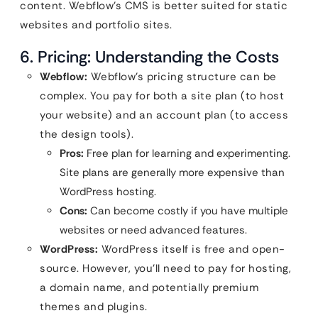
content. Webflow’s CMS is better suited for static
websites and portfolio sites.
6. Pricing: Understanding the Costs
Webflow:
Webflow’s pricing structure can be
complex. You pay for both a site plan (to host
your website) and an account plan (to access
the design tools).
Pros:
Free plan for learning and experimenting.
Site plans are generally more expensive than
WordPress hosting.
Cons:
Can become costly if you have multiple
websites or need advanced features.
WordPress:
WordPress itself is free and open-
source. However, you’ll need to pay for hosting,
a domain name, and potentially premium
themes and plugins.