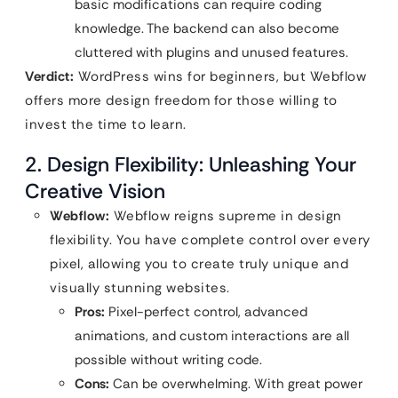
basic modifications can require coding
knowledge. The backend can also become
cluttered with plugins and unused features.
Verdict:
WordPress wins for beginners, but Webflow
offers more design freedom for those willing to
invest the time to learn.
2. Design Flexibility: Unleashing Your
Creative Vision
Webflow:
Webflow reigns supreme in design
flexibility. You have complete control over every
pixel, allowing you to create truly unique and
visually stunning websites.
Pros:
Pixel-perfect control, advanced
animations, and custom interactions are all
possible without writing code.
Cons:
Can be overwhelming. With great power