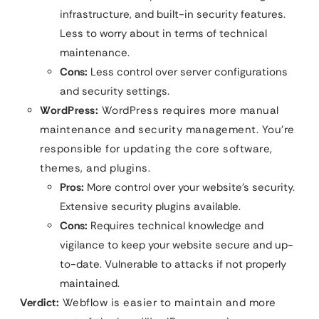
infrastructure, and built-in security features.
Less to worry about in terms of technical
maintenance.
Cons:
Less control over server configurations
and security settings.
WordPress:
WordPress requires more manual
maintenance and security management. You’re
responsible for updating the core software,
themes, and plugins.
Pros:
More control over your website’s security.
Extensive security plugins available.
Cons:
Requires technical knowledge and
vigilance to keep your website secure and up-
to-date. Vulnerable to attacks if not properly
maintained.
Verdict:
Webflow is easier to maintain and more