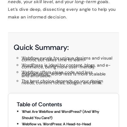
needs
, your
skill level
, and your
long-term goals
.
Let’s dive deep, dissecting every angle to help you
make an informed decision.
Quick Summary:
Webflow excels for unique designs and visual
control, but takes time to learn.
WordPress is ideal for content, blogs, and e-
commerce, being more user-friendly.
Webflow offers clean code and less
maintenance; WordPress is more scalable
and affordable.
The best choice depends on your design
needs, content focus, budget, and skills.
Table of Contents
What Are Webflow and WordPress? (And Why
Should You Care?)
Webflow vs. WordPress: A Head-to-Head