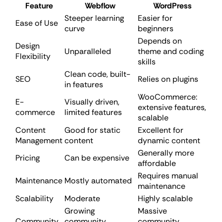
Feature
Webflow
WordPress
Steeper learning
Easier for
Ease of Use
curve
beginners
Depends on
Design
Unparalleled
theme and coding
Flexibility
skills
Clean code, built-
SEO
Relies on plugins
in features
WooCommerce:
E-
Visually driven,
extensive features,
commerce
limited features
scalable
Content
Good for static
Excellent for
Management
content
dynamic content
Generally more
Pricing
Can be expensive
affordable
Requires manual
Maintenance
Mostly automated
maintenance
Scalability
Moderate
Highly scalable
Growing
Massive
Community
community,
community,