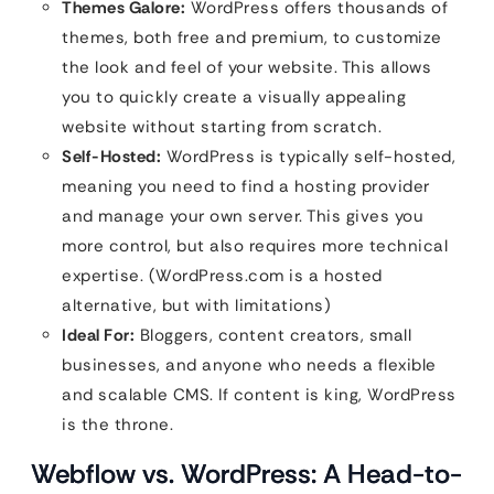
Themes Galore:
WordPress offers thousands of
themes, both free and premium, to customize
the look and feel of your website. This allows
you to quickly create a visually appealing
website without starting from scratch.
Self-Hosted:
WordPress is typically self-hosted,
meaning you need to find a hosting provider
and manage your own server. This gives you
more control, but also requires more technical
expertise. (WordPress.com is a hosted
alternative, but with limitations)
Ideal For:
Bloggers, content creators, small
businesses, and anyone who needs a flexible
and scalable CMS. If content is king, WordPress
is the throne.
Webflow vs. WordPress: A Head-to-