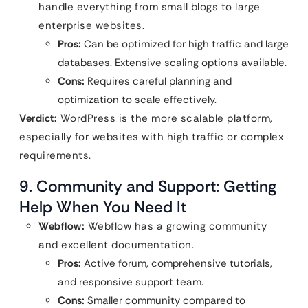
handle everything from small blogs to large
enterprise websites.
Pros:
Can be optimized for high traffic and large
databases. Extensive scaling options available.
Cons:
Requires careful planning and
optimization to scale effectively.
Verdict:
WordPress is the more scalable platform,
especially for websites with high traffic or complex
requirements.
9. Community and Support: Getting
Help When You Need It
Webflow:
Webflow has a growing community
and excellent documentation.
Pros:
Active forum, comprehensive tutorials,
and responsive support team.
Cons:
Smaller community compared to