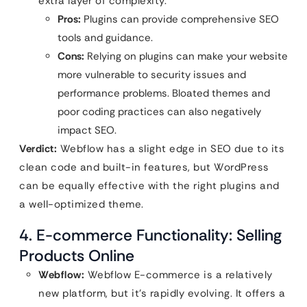
extra layer of complexity.
Pros:
Plugins can provide comprehensive SEO
tools and guidance.
Cons:
Relying on plugins can make your website
more vulnerable to security issues and
performance problems. Bloated themes and
poor coding practices can also negatively
impact SEO.
Verdict:
Webflow has a slight edge in SEO due to its
clean code and built-in features, but WordPress
can be equally effective with the right plugins and
a well-optimized theme.
4. E-commerce Functionality: Selling
Products Online
Webflow:
Webflow E-commerce is a relatively
new platform, but it’s rapidly evolving. It offers a