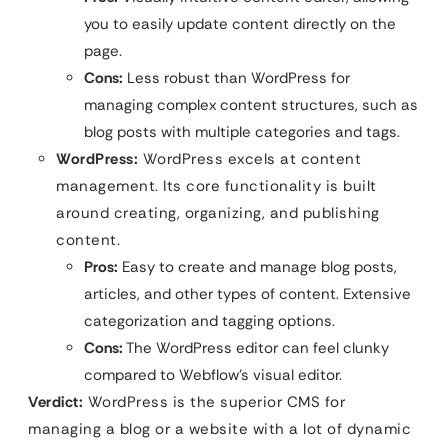
you to easily update content directly on the
page.
Cons:
Less robust than WordPress for
managing complex content structures, such as
blog posts with multiple categories and tags.
WordPress:
WordPress excels at content
management. Its core functionality is built
around creating, organizing, and publishing
content.
Pros:
Easy to create and manage blog posts,
articles, and other types of content. Extensive
categorization and tagging options.
Cons:
The WordPress editor can feel clunky
compared to Webflow’s visual editor.
Verdict:
WordPress is the superior CMS for
managing a blog or a website with a lot of dynamic