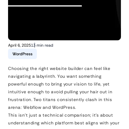
April 6, 2025
13 min read
WordPress
Choosing the right website builder can feel like
navigating a labyrinth. You want something
powerful enough to bring your vision to life, yet
intuitive enough to avoid pulling your hair out in
frustration. Two titans consistently clash in this
arena: Webflow and WordPress.
This isn’t just a technical comparison; it’s about
understanding which platform best aligns with your