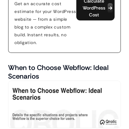
Calculate
Get an accurate cost
WordPress
estimate for your WordPress
Cost
website — from a simple
blog to a complex custom
build. Instant results, no
obligation.
When to Choose Webflow: Ideal
Scenarios