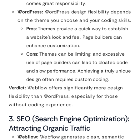
comes great responsibility.
WordPress:
WordPress design flexibility depends
on the theme you choose and your coding skills.
Pros:
Themes provide a quick way to establish
a website’s look and feel. Page builders can
enhance customization.
Cons:
Themes can be limiting, and excessive
use of page builders can lead to bloated code
and slow performance. Achieving a truly unique
design often requires custom coding.
Verdict:
Webflow offers significantly more design
flexibility than WordPress, especially for those
without coding experience.
3. SEO (Search Engine Optimization):
Attracting Organic Traffic
Webflow:
Webflow generates clean, semantic