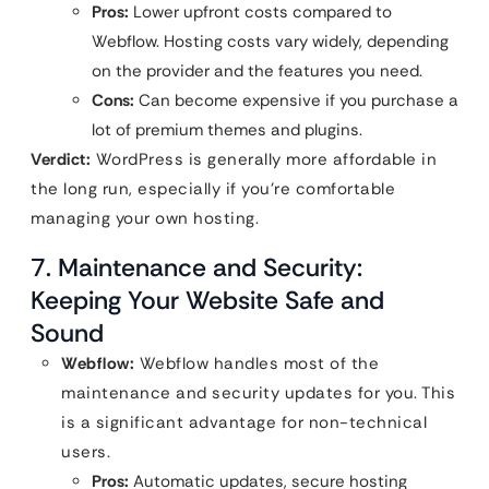
Pros:
Lower upfront costs compared to
Webflow. Hosting costs vary widely, depending
on the provider and the features you need.
Cons:
Can become expensive if you purchase a
lot of premium themes and plugins.
Verdict:
WordPress is generally more affordable in
the long run, especially if you’re comfortable
managing your own hosting.
7. Maintenance and Security:
Keeping Your Website Safe and
Sound
Webflow:
Webflow handles most of the
maintenance and security updates for you. This
is a significant advantage for non-technical
users.
Pros:
Automatic updates, secure hosting