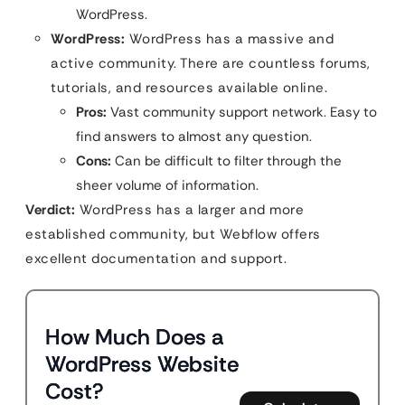
WordPress.
WordPress:
WordPress has a massive and
active community. There are countless forums,
tutorials, and resources available online.
Pros:
Vast community support network. Easy to
find answers to almost any question.
Cons:
Can be difficult to filter through the
sheer volume of information.
Verdict:
WordPress has a larger and more
established community, but Webflow offers
excellent documentation and support.
How Much Does a
WordPress Website
Cost?