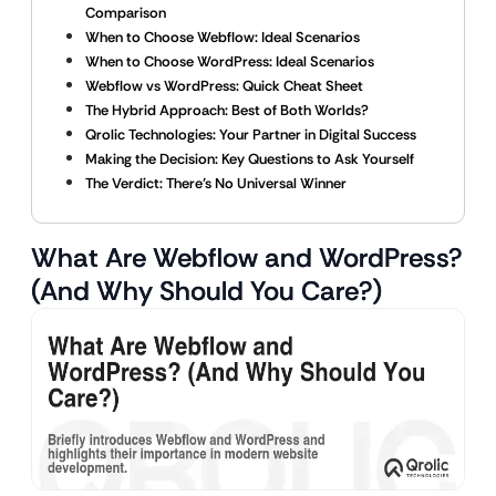
Comparison
When to Choose Webflow: Ideal Scenarios
When to Choose WordPress: Ideal Scenarios
Webflow vs WordPress: Quick Cheat Sheet
The Hybrid Approach: Best of Both Worlds?
Qrolic Technologies: Your Partner in Digital Success
Making the Decision: Key Questions to Ask Yourself
The Verdict: There’s No Universal Winner
What Are Webflow and WordPress?
(And Why Should You Care?)