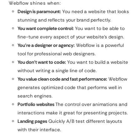
Webflow shines when:
Design is paramount:
You need a website that looks
stunning and reflects your brand perfectly.
You want complete control:
You want to be able to
fine-tune every aspect of your website’s design.
You’re a designer or agency:
Webflow is a powerful
tool for professional web designers.
You don’t want to code:
You want to build a website
without writing a single line of code.
You value clean code and fast performance:
Webflow
generates optimized code that performs well in
search engines.
Portfolio websites
The control over animations and
interactions make it great for presenting projects.
Landing pages
Quickly A/B test different layouts
with their interface.