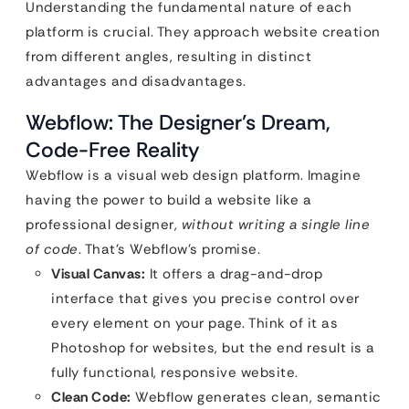
Understanding the fundamental nature of each
platform is crucial. They approach website creation
from different angles, resulting in distinct
advantages and disadvantages.
Webflow: The Designer’s Dream,
Code-Free Reality
Webflow is a visual web design platform. Imagine
having the power to build a website like a
professional designer,
without writing a single line
of code
. That’s Webflow’s promise.
Visual Canvas:
It offers a drag-and-drop
interface that gives you precise control over
every element on your page. Think of it as
Photoshop for websites, but the end result is a
fully functional, responsive website.
Clean Code:
Webflow generates clean, semantic