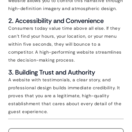
website allows you to control this narrative through
high-definition imagery and atmospheric design.
2. Accessibility and Convenience
Consumers today value time above all else. If they
can’t find your hours, your location, or your menu
within five seconds, they will bounce to a
competitor. A high-performing website streamlines
the decision-making process.
3. Building Trust and Authority
A website with testimonials, a clear story, and
professional design builds immediate credibility. It
proves that you are a legitimate, high-quality
establishment that cares about every detail of the
guest experience.