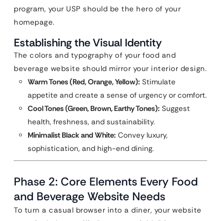
program, your USP should be the hero of your
homepage.
Establishing the Visual Identity
The colors and typography of your food and
beverage website should mirror your interior design.
Warm Tones (Red, Orange, Yellow):
Stimulate
appetite and create a sense of urgency or comfort.
Cool Tones (Green, Brown, Earthy Tones):
Suggest
health, freshness, and sustainability.
Minimalist Black and White:
Convey luxury,
sophistication, and high-end dining.
Phase 2: Core Elements Every Food
and Beverage Website Needs
To turn a casual browser into a diner, your website