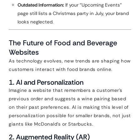
Outdated Information:
If your “Upcoming Events”
page still lists a Christmas party in July, your brand
looks neglected.
The Future of Food and Beverage
Websites
As technology evolves, new trends are shaping how
customers interact with food brands online.
1. AI and Personalization
Imagine a website that remembers a customer’s
previous order and suggests a wine pairing based
on their past preferences. AI is making this level of
personalization possible for smaller brands, not just
giants like McDonald’s or Starbucks.
2. Augmented Reality (AR)