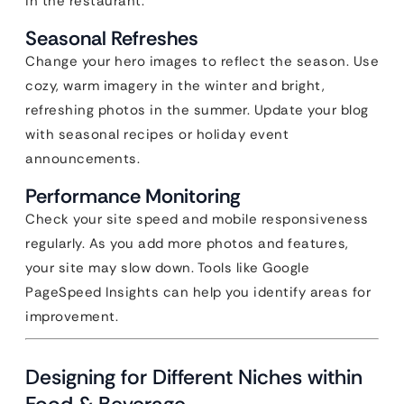
in the restaurant.
Seasonal Refreshes
Change your hero images to reflect the season. Use
cozy, warm imagery in the winter and bright,
refreshing photos in the summer. Update your blog
with seasonal recipes or holiday event
announcements.
Performance Monitoring
Check your site speed and mobile responsiveness
regularly. As you add more photos and features,
your site may slow down. Tools like Google
PageSpeed Insights can help you identify areas for
improvement.
Designing for Different Niches within