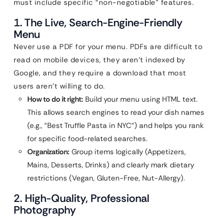
must include specific “non-negotiable” features.
1. The Live, Search-Engine-Friendly
Menu
Never use a PDF for your menu. PDFs are difficult to
read on mobile devices, they aren’t indexed by
Google, and they require a download that most
users aren’t willing to do.
How to do it right:
Build your menu using HTML text.
This allows search engines to read your dish names
(e.g., “Best Truffle Pasta in NYC”) and helps you rank
for specific food-related searches.
Organization:
Group items logically (Appetizers,
Mains, Desserts, Drinks) and clearly mark dietary
restrictions (Vegan, Gluten-Free, Nut-Allergy).
2. High-Quality, Professional
Photography