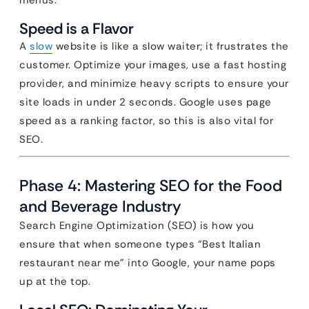
menus.
Speed is a Flavor
A
slow
website is like a slow waiter; it frustrates the
customer. Optimize your images, use a fast hosting
provider, and minimize heavy scripts to ensure your
site loads in under 2 seconds. Google uses page
speed as a ranking factor, so this is also vital for
SEO.
Phase 4: Mastering SEO for the Food
and Beverage Industry
Search Engine Optimization (SEO) is how you
ensure that when someone types “Best Italian
restaurant near me” into Google, your name pops
up at the top.