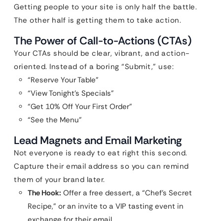
Getting people to your site is only half the battle.
The other half is getting them to take action.
The Power of Call-to-Actions (CTAs)
Your CTAs should be clear, vibrant, and action-
oriented. Instead of a boring “Submit,” use:
“Reserve Your Table”
“View Tonight’s Specials”
“Get 10% Off Your First Order”
“See the Menu”
Lead Magnets and Email Marketing
Not everyone is ready to eat right this second.
Capture their email address so you can remind
them of your brand later.
The Hook:
Offer a free dessert, a “Chef’s Secret
Recipe,” or an invite to a VIP tasting event in
exchange for their email.