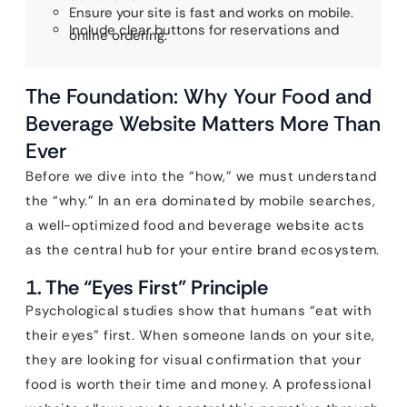
Ensure your site is fast and works on mobile.
Include clear buttons for reservations and
online ordering.
The Foundation: Why Your Food and
Beverage Website Matters More Than
Ever
Before we dive into the “how,” we must understand
the “why.” In an era dominated by mobile searches,
a well-optimized food and beverage website acts
as the central hub for your entire brand ecosystem.
1. The “Eyes First” Principle
Psychological studies show that humans “eat with
their eyes” first. When someone lands on your site,
they are looking for visual confirmation that your
food is worth their time and money. A professional