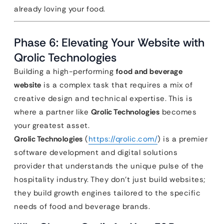
already loving your food.
Phase 6: Elevating Your Website with
Qrolic Technologies
Building a high-performing
food and beverage
website
is a complex task that requires a mix of
creative design and technical expertise. This is
where a partner like
Qrolic Technologies
becomes
your greatest asset.
Qrolic Technologies
(
https://qrolic.com/
) is a premier
software development and digital solutions
provider that understands the unique pulse of the
hospitality industry. They don’t just build websites;
they build growth engines tailored to the specific
needs of food and beverage brands.