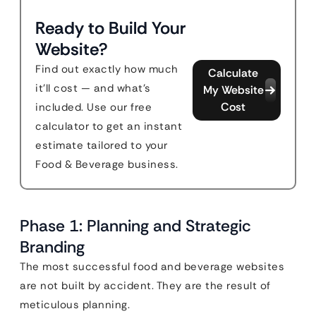
Ready to Build Your
Website?
Find out exactly how much
Calculate
it'll cost — and what's
My Website
Cost
included. Use our free
calculator to get an instant
estimate tailored to your
Food & Beverage business.
Phase 1: Planning and Strategic
Branding
The most successful food and beverage websites
are not built by accident. They are the result of
meticulous planning.