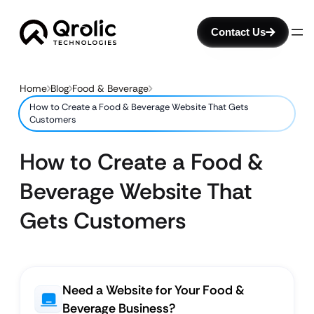
Contact Us
Home
Blog
Food & Beverage
How to Create a Food & Beverage Website That Gets
Customers
How to Create a Food &
Beverage Website That
Gets Customers
Need a Website for Your Food &
Beverage Business?