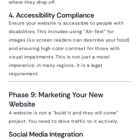
where they drop off.
4. Accessibility Compliance
Ensure your website is accessible to people with
disabilities. This includes using “Alt-Text” for
images (so screen readers can describe your food)
and ensuring high color contrast for those with
visual impairments. This is not just a moral
imperative; in many regions, it is a legal
requirement.
Phase 9: Marketing Your New
Website
A website is not a “build it and they will come”
project. You need to drive traffic to it actively.
Social Media Integration