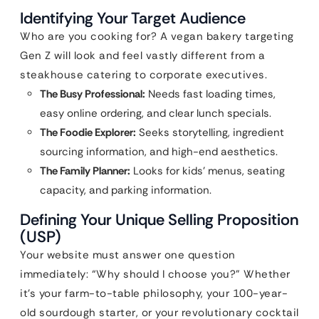
Identifying Your Target Audience
Who are you cooking for? A vegan bakery targeting
Gen Z will look and feel vastly different from a
steakhouse catering to corporate executives.
The Busy Professional:
Needs fast loading times,
easy online ordering, and clear lunch specials.
The Foodie Explorer:
Seeks storytelling, ingredient
sourcing information, and high-end aesthetics.
The Family Planner:
Looks for kids’ menus, seating
capacity, and parking information.
Defining Your Unique Selling Proposition
(USP)
Your website must answer one question
immediately: “Why should I choose you?” Whether
it’s your farm-to-table philosophy, your 100-year-
old sourdough starter, or your revolutionary cocktail