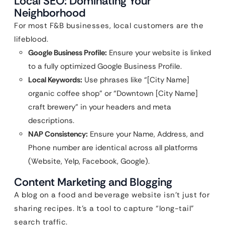
Local SEO: Dominating Your
Neighborhood
For most F&B businesses, local customers are the
lifeblood.
Google Business Profile:
Ensure your website is linked
to a fully optimized Google Business Profile.
Local Keywords:
Use phrases like “[City Name]
organic coffee shop” or “Downtown [City Name]
craft brewery” in your headers and meta
descriptions.
NAP Consistency:
Ensure your Name, Address, and
Phone number are identical across all platforms
(Website, Yelp, Facebook, Google).
Content Marketing and Blogging
A blog on a food and beverage website isn’t just for
sharing recipes. It’s a tool to capture “long-tail”
search traffic.