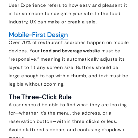
User Experience refers to how easy and pleasant it
is for someone to navigate your site. In the food
industry, UX can make or break a sale.
Mobile-First Design
Over 70% of restaurant searches happen on mobile
devices. Your
food and beverage website
must be
“responsive,” meaning it automatically adjusts its
layout to fit any screen size. Buttons should be
large enough to tap with a thumb, and text must be
legible without zooming.
The Three-Click Rule
A user should be able to find what they are looking
for—whether it’s the menu, the address, or a
reservation button—within three clicks or less.
Avoid cluttered sidebars and confusing dropdown