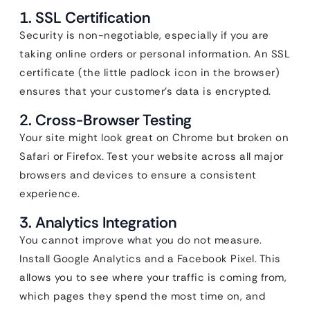
1. SSL Certification
Security is non-negotiable, especially if you are
taking online orders or personal information. An SSL
certificate (the little padlock icon in the browser)
ensures that your customer’s data is encrypted.
2. Cross-Browser Testing
Your site might look great on Chrome but broken on
Safari or Firefox. Test your website across all major
browsers and devices to ensure a consistent
experience.
3. Analytics Integration
You cannot improve what you do not measure.
Install Google Analytics and a Facebook Pixel. This
allows you to see where your traffic is coming from,
which pages they spend the most time on, and