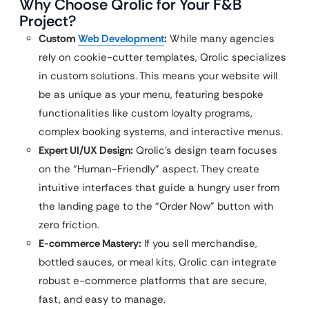
Why Choose Qrolic for Your F&B
Project?
Custom
Web Development
:
While many agencies
rely on cookie-cutter templates, Qrolic specializes
in custom solutions. This means your website will
be as unique as your menu, featuring bespoke
functionalities like custom loyalty programs,
complex booking systems, and interactive menus.
Expert UI/UX Design:
Qrolic’s design team focuses
on the “Human-Friendly” aspect. They create
intuitive interfaces that guide a hungry user from
the landing page to the “Order Now” button with
zero friction.
E-commerce Mastery:
If you sell merchandise,
bottled sauces, or meal kits, Qrolic can integrate
robust e-commerce platforms that are secure,
fast, and easy to manage.