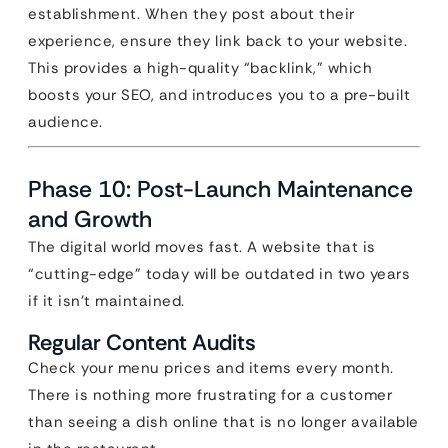
establishment. When they post about their
experience, ensure they link back to your website.
This provides a high-quality “backlink,” which
boosts your SEO, and introduces you to a pre-built
audience.
Phase 10: Post-Launch Maintenance
and Growth
The digital world moves fast. A website that is
“cutting-edge” today will be outdated in two years
if it isn’t maintained.
Regular Content Audits
Check your menu prices and items every month.
There is nothing more frustrating for a customer
than seeing a dish online that is no longer available