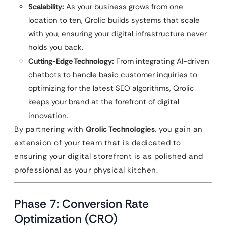
Scalability:
As your business grows from one
location to ten, Qrolic builds systems that scale
with you, ensuring your digital infrastructure never
holds you back.
Cutting-Edge Technology:
From integrating AI-driven
chatbots to handle basic customer inquiries to
optimizing for the latest SEO algorithms, Qrolic
keeps your brand at the forefront of digital
innovation.
By partnering with
Qrolic Technologies
, you gain an
extension of your team that is dedicated to
ensuring your digital storefront is as polished and
professional as your physical kitchen.
Phase 7: Conversion Rate
Optimization (CRO)