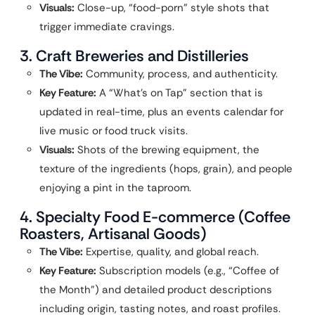
Visuals:
Close-up, “food-porn” style shots that
trigger immediate cravings.
3. Craft Breweries and Distilleries
The Vibe:
Community, process, and authenticity.
Key Feature:
A “What’s on Tap” section that is
updated in real-time, plus an events calendar for
live music or food truck visits.
Visuals:
Shots of the brewing equipment, the
texture of the ingredients (hops, grain), and people
enjoying a pint in the taproom.
4. Specialty Food E-commerce (Coffee
Roasters, Artisanal Goods)
The Vibe:
Expertise, quality, and global reach.
Key Feature:
Subscription models (e.g., “Coffee of
the Month”) and detailed product descriptions
including origin, tasting notes, and roast profiles.