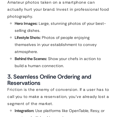
Amateur photos taken on a smartphone can
actually hurt your brand. Invest in professional food
photography.
Hero Images:
Large, stunning photos of your best-
selling dishes.
Lifestyle Shots:
Photos of people enjoying
themselves in your establishment to convey
atmosphere.
Behind the Scenes:
Show your chefs in action to
build a human connection.
3. Seamless Online Ordering and
Reservations
Friction is the enemy of conversion. If a user has to
call you to make a reservation, you’ve already lost a
segment of the market.
Integration:
Use platforms like OpenTable, Resy, or