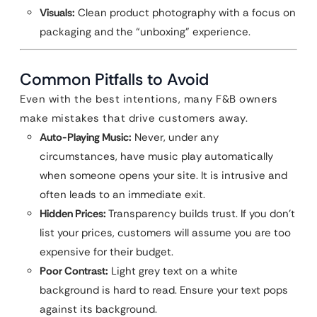
Visuals:
Clean product photography with a focus on
packaging and the “unboxing” experience.
Common Pitfalls to Avoid
Even with the best intentions, many F&B owners
make mistakes that drive customers away.
Auto-Playing Music:
Never, under any
circumstances, have music play automatically
when someone opens your site. It is intrusive and
often leads to an immediate exit.
Hidden Prices:
Transparency builds trust. If you don’t
list your prices, customers will assume you are too
expensive for their budget.
Poor Contrast:
Light grey text on a white
background is hard to read. Ensure your text pops
against its background.