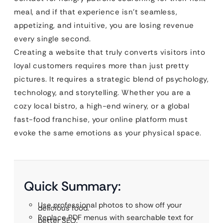
meal, and if that experience isn’t seamless,
appetizing, and intuitive, you are losing revenue
every single second.
Creating a website that truly converts visitors into
loyal customers requires more than just pretty
pictures. It requires a strategic blend of psychology,
technology, and storytelling. Whether you are a
cozy local bistro, a high-end winery, or a global
fast-food franchise, your online platform must
evoke the same emotions as your physical space.
Quick Summary:
Use professional photos to show off your
delicious food.
Replace PDF menus with searchable text for
better SEO.