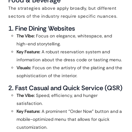
Food & Beverage
The strategies above apply broadly, but different
sectors of the industry require specific nuances.
1. Fine Dining Websites
The Vibe:
Focus on elegance, whitespace, and
high-end storytelling.
Key Feature:
A robust reservation system and
information about the dress code or tasting menu.
Visuals:
Focus on the artistry of the plating and the
sophistication of the interior.
2. Fast Casual and Quick Service (QSR)
The Vibe:
Speed, efficiency, and hunger
satisfaction.
Key Feature:
A prominent “Order Now” button and a
mobile-optimized menu that allows for quick
customization.