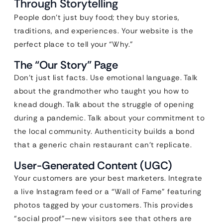
Through Storytelling
People don’t just buy food; they buy stories,
traditions, and experiences. Your website is the
perfect place to tell your “Why.”
The “Our Story” Page
Don’t just list facts. Use emotional language. Talk
about the grandmother who taught you how to
knead dough. Talk about the struggle of opening
during a pandemic. Talk about your commitment to
the local community. Authenticity builds a bond
that a generic chain restaurant can’t replicate.
User-Generated Content (UGC)
Your customers are your best marketers. Integrate
a live Instagram feed or a “Wall of Fame” featuring
photos tagged by your customers. This provides
“social proof”—new visitors see that others are