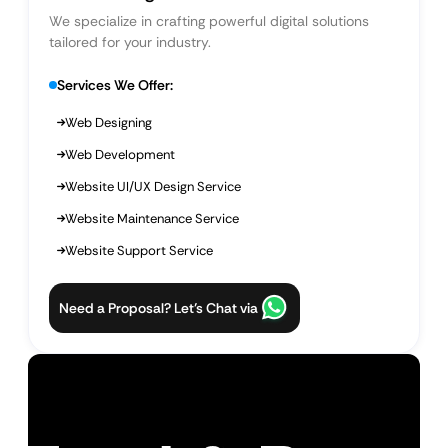
We specialize in crafting powerful digital solutions
tailored for your industry.
Services We Offer:
Web Designing
Web Development
Website UI/UX Design Service
Website Maintenance Service
Website Support Service
Need a Proposal? Let’s Chat via