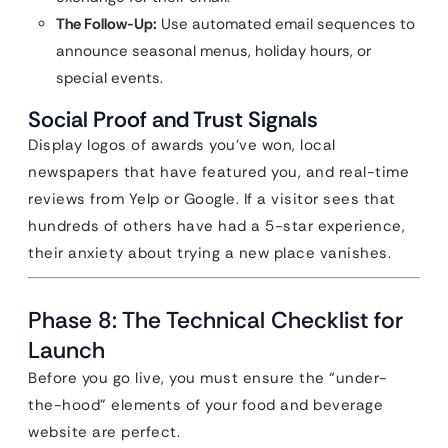
The Follow-Up:
Use automated email sequences to
announce seasonal menus, holiday hours, or
special events.
Social Proof and Trust Signals
Display logos of awards you’ve won, local
newspapers that have featured you, and real-time
reviews from Yelp or Google. If a visitor sees that
hundreds of others have had a 5-star experience,
their anxiety about trying a new place vanishes.
Phase 8: The Technical Checklist for
Launch
Before you go live, you must ensure the “under-
the-hood” elements of your food and beverage
website are perfect.