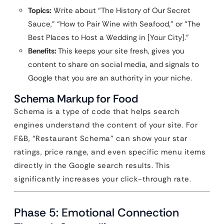
Topics:
Write about “The History of Our Secret
Sauce,” “How to Pair Wine with Seafood,” or “The
Best Places to Host a Wedding in [Your City].”
Benefits:
This keeps your site fresh, gives you
content to share on social media, and signals to
Google that you are an authority in your niche.
Schema Markup for Food
Schema is a type of code that helps search
engines understand the content of your site. For
F&B, “Restaurant Schema” can show your star
ratings, price range, and even specific menu items
directly in the Google search results. This
significantly increases your click-through rate.
Phase 5: Emotional Connection