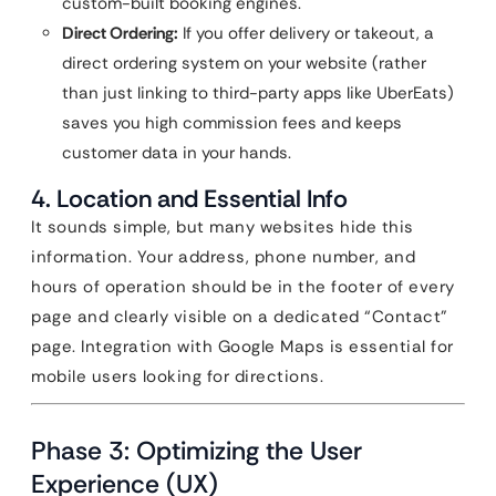
custom-built booking engines.
Direct Ordering:
If you offer delivery or takeout, a
direct ordering system on your website (rather
than just linking to third-party apps like UberEats)
saves you high commission fees and keeps
customer data in your hands.
4. Location and Essential Info
It sounds simple, but many websites hide this
information. Your address, phone number, and
hours of operation should be in the footer of every
page and clearly visible on a dedicated “Contact”
page. Integration with Google Maps is essential for
mobile users looking for directions.
Phase 3: Optimizing the User
Experience (UX)