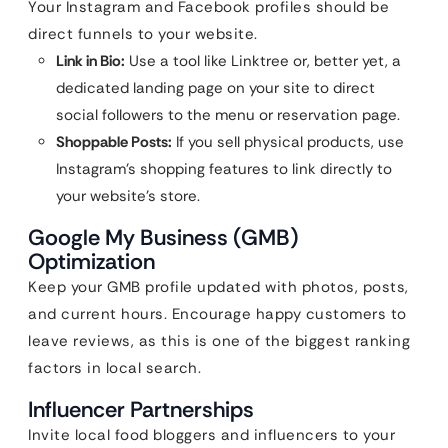
Your Instagram and Facebook profiles should be
direct funnels to your website.
Link in Bio:
Use a tool like Linktree or, better yet, a
dedicated landing page on your site to direct
social followers to the menu or reservation page.
Shoppable Posts:
If you sell physical products, use
Instagram’s shopping features to link directly to
your website’s store.
Google My Business (GMB)
Optimization
Keep your GMB profile updated with photos, posts,
and current hours. Encourage happy customers to
leave reviews, as this is one of the biggest ranking
factors in local search.
Influencer Partnerships
Invite local food bloggers and influencers to your