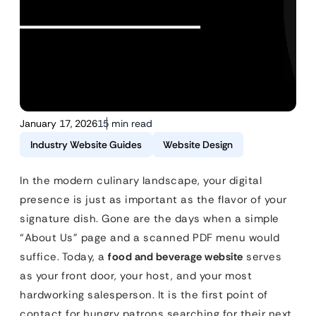
January 17, 2026
15 min read
Industry Website Guides
Website Design
In the modern culinary landscape, your digital
presence is just as important as the flavor of your
signature dish. Gone are the days when a simple
“About Us” page and a scanned PDF menu would
suffice. Today, a
food and beverage website
serves
as your front door, your host, and your most
hardworking salesperson. It is the first point of
contact for hungry patrons searching for their next