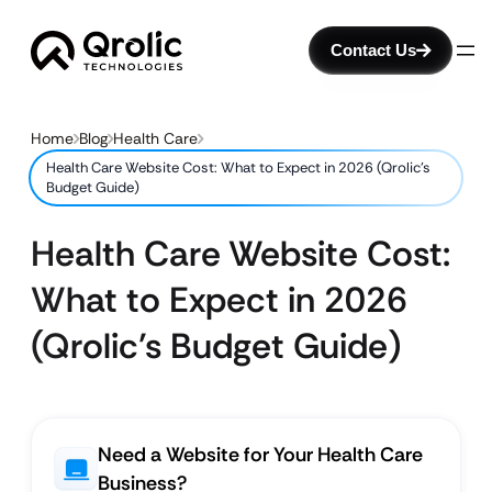
Contact Us
Home
Blog
Health Care
Health Care Website Cost: What to Expect in 2026 (Qrolic’s
Budget Guide)
Health Care Website Cost:
What to Expect in 2026
(Qrolic’s Budget Guide)
Need a Website for Your Health Care
Business?