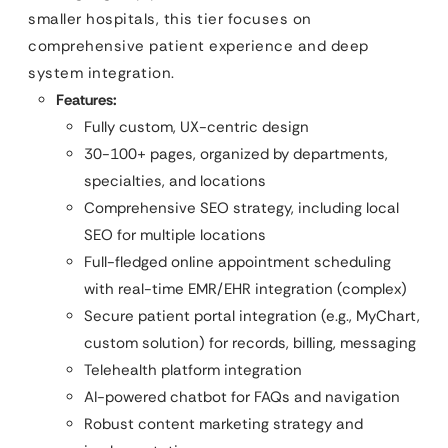
smaller hospitals, this tier focuses on
comprehensive patient experience and deep
system integration.
Features:
Fully custom, UX-centric design
30-100+ pages, organized by departments,
specialties, and locations
Comprehensive SEO strategy, including local
SEO for multiple locations
Full-fledged online appointment scheduling
with real-time EMR/EHR integration (complex)
Secure patient portal integration (e.g., MyChart,
custom solution) for records, billing, messaging
Telehealth platform integration
AI-powered chatbot for FAQs and navigation
Robust content marketing strategy and