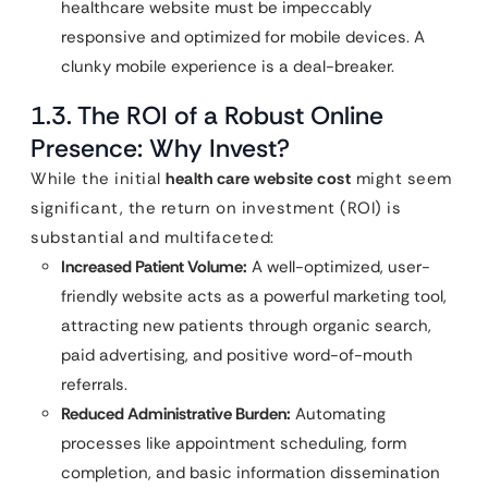
healthcare website must be impeccably
responsive and optimized for mobile devices. A
clunky mobile experience is a deal-breaker.
1.3. The ROI of a Robust Online
Presence: Why Invest?
While the initial
health care website cost
might seem
significant, the return on investment (ROI) is
substantial and multifaceted:
Increased Patient Volume:
A well-optimized, user-
friendly website acts as a powerful marketing tool,
attracting new patients through organic search,
paid advertising, and positive word-of-mouth
referrals.
Reduced Administrative Burden:
Automating
processes like appointment scheduling, form
completion, and basic information dissemination