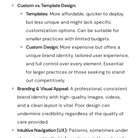
Custom vs. Template Design:
Templates:
More affordable, quicker to deploy,
but less unique and might lack specific
customization options. Can be suitable for
smaller practices with limited budgets.
Custom Design:
More expensive but offers a
unique brand identity, tailored user experience,
and full control over every element. Essential
for larger practices or those seeking to stand
out competitively.
Branding & Visual Appeal:
A professional, consistent
brand identity with high-quality images, videos,
and a clean layout is vital. Poor design can
undermine credibility, regardless of the quality of
care provided.
Intuitive Navigation (UX):
Patients, sometimes under