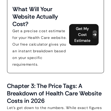
What Will Your
Website Actually
Cost?
Get My
Get a precise cost estimate
Cost
for your Health Care website.
Estimate
Our free calculator gives you
an instant breakdown based
on your specific
requirements.
Chapter 3: The Price Tags: A
Breakdown of Health Care Website
Costs in 2026
Let’s get down to the numbers. While exact figures