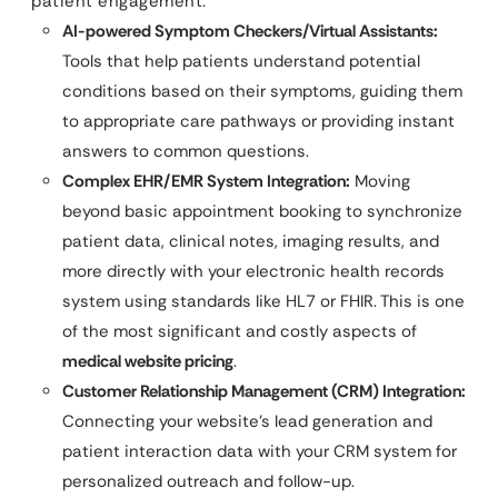
patient engagement.
AI-powered Symptom Checkers/Virtual Assistants:
Tools that help patients understand potential
conditions based on their symptoms, guiding them
to appropriate care pathways or providing instant
answers to common questions.
Complex EHR/EMR System Integration:
Moving
beyond basic appointment booking to synchronize
patient data, clinical notes, imaging results, and
more directly with your electronic health records
system using standards like HL7 or FHIR. This is one
of the most significant and costly aspects of
medical website pricing
.
Customer Relationship Management (CRM) Integration:
Connecting your website’s lead generation and
patient interaction data with your CRM system for
personalized outreach and follow-up.