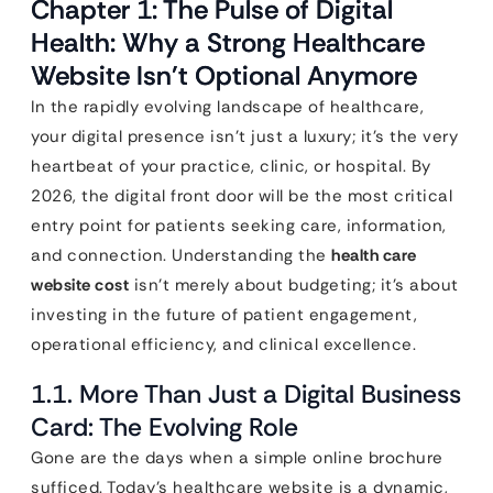
Chapter 1: The Pulse of Digital
Health: Why a Strong Healthcare
Website Isn’t Optional Anymore
In the rapidly evolving landscape of healthcare,
your digital presence isn’t just a luxury; it’s the very
heartbeat of your practice, clinic, or hospital. By
2026, the digital front door will be the most critical
entry point for patients seeking care, information,
and connection. Understanding the
health care
website cost
isn’t merely about budgeting; it’s about
investing in the future of patient engagement,
operational efficiency, and clinical excellence.
1.1. More Than Just a Digital Business
Card: The Evolving Role
Gone are the days when a simple online brochure
sufficed. Today’s healthcare website is a dynamic,