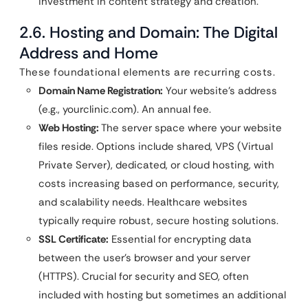
investment in content strategy and creation.
2.6. Hosting and Domain: The Digital
Address and Home
These foundational elements are recurring costs.
Domain Name Registration:
Your website’s address
(e.g., yourclinic.com). An annual fee.
Web Hosting:
The server space where your website
files reside. Options include shared, VPS (Virtual
Private Server), dedicated, or cloud hosting, with
costs increasing based on performance, security,
and scalability needs. Healthcare websites
typically require robust, secure hosting solutions.
SSL Certificate:
Essential for encrypting data
between the user’s browser and your server
(HTTPS). Crucial for security and SEO, often
included with hosting but sometimes an additional