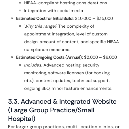
HIPAA-compliant hosting considerations
Integration with social media
Estimated Cost for Initial Build:
$10,000 – $35,000
Why this range?
The complexity of
appointment integration, level of custom
design, amount of content, and specific HIPAA
compliance measures.
Estimated Ongoing Costs (Annual):
$2,000 – $6,000
Includes:
Advanced hosting, security
monitoring, software licenses (for booking,
etc.), content updates, technical support,
ongoing SEO, minor feature enhancements.
3.3. Advanced & Integrated Website
(Large Group Practice/Small
Hospital)
For larger group practices, multi-location clinics, or