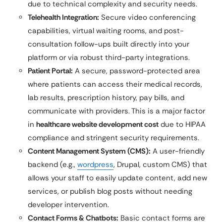
due to technical complexity and security needs.
Telehealth Integration:
Secure video conferencing
capabilities, virtual waiting rooms, and post-
consultation follow-ups built directly into your
platform or via robust third-party integrations.
Patient Portal:
A secure, password-protected area
where patients can access their medical records,
lab results, prescription history, pay bills, and
communicate with providers. This is a major factor
in
healthcare website development cost
due to HIPAA
compliance and stringent security requirements.
Content Management System (CMS):
A user-friendly
backend (e.g.,
wordpress
, Drupal, custom CMS) that
allows your staff to easily update content, add new
services, or publish blog posts without needing
developer intervention.
Contact Forms & Chatbots:
Basic contact forms are