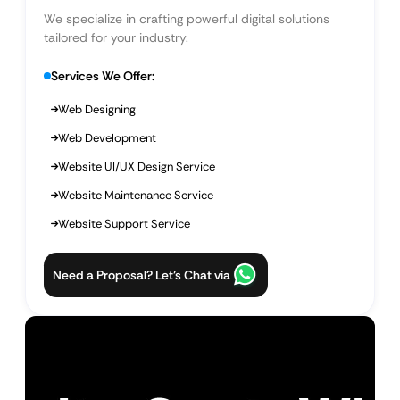
We specialize in crafting powerful digital solutions
tailored for your industry.
Services We Offer:
Web Designing
Web Development
Website UI/UX Design Service
Website Maintenance Service
Website Support Service
Need a Proposal? Let’s Chat via