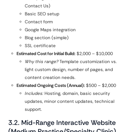
Contact Us)
Basic SEO setup
Contact form
Google Maps integration
Blog section (simple)
SSL certificate
Estimated Cost for Initial Build:
$2,000 – $10,000
Why this range?
Template customization vs.
light custom design, number of pages, and
content creation needs.
Estimated Ongoing Costs (Annual):
$500 – $2,000
Includes:
Hosting, domain, basic security
updates, minor content updates, technical
support.
3.2. Mid-Range Interactive Website
(Medium Practice/Specialty Clinic)