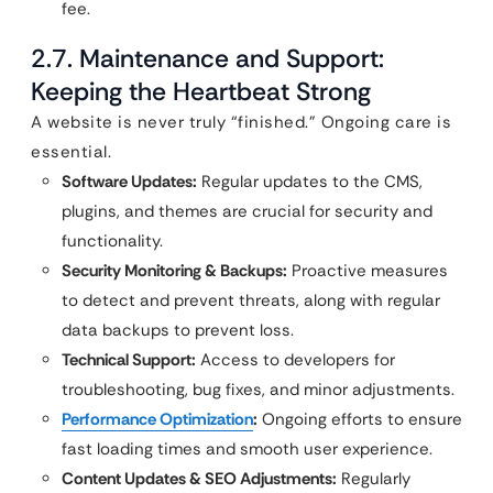
fee.
2.7. Maintenance and Support:
Keeping the Heartbeat Strong
A website is never truly “finished.” Ongoing care is
essential.
Software Updates:
Regular updates to the CMS,
plugins, and themes are crucial for security and
functionality.
Security Monitoring & Backups:
Proactive measures
to detect and prevent threats, along with regular
data backups to prevent loss.
Technical Support:
Access to developers for
troubleshooting, bug fixes, and minor adjustments.
Performance Optimization
:
Ongoing efforts to ensure
fast loading times and smooth user experience.
Content Updates & SEO Adjustments:
Regularly