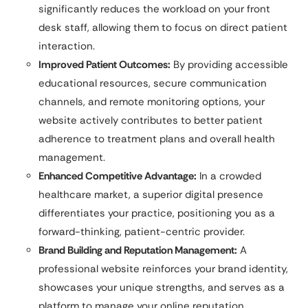
significantly reduces the workload on your front
desk staff, allowing them to focus on direct patient
interaction.
Improved Patient Outcomes:
By providing accessible
educational resources, secure communication
channels, and remote monitoring options, your
website actively contributes to better patient
adherence to treatment plans and overall health
management.
Enhanced Competitive Advantage:
In a crowded
healthcare market, a superior digital presence
differentiates your practice, positioning you as a
forward-thinking, patient-centric provider.
Brand Building and Reputation Management:
A
professional website reinforces your brand identity,
showcases your unique strengths, and serves as a
platform to manage your online reputation