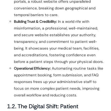
portals, a robust website offers unparalleled
convenience, breaking down geographical and
temporal barriers to care.
Building Trust & Credibility:
In a world rife with
misinformation, a professional, well-maintained,
and secure website establishes your authority,
transparency, and commitment to patient well-
being. It showcases your medical team, facilities,
and accreditations, fostering confidence even
before a patient steps through your physical doors.
Operational Efficiency:
Automating routine tasks like
appointment booking, form submission, and FAQ
responses frees up your administrative staff to
focus on more complex patient needs, improving
overall workflow and reducing costs.
1.2. The Digital Shift: Patient