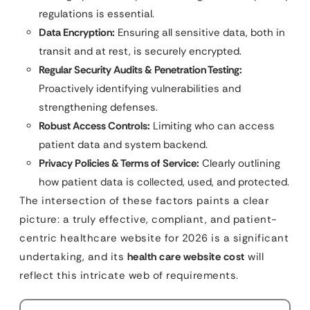
regulations is essential.
Data Encryption:
Ensuring all sensitive data, both in
transit and at rest, is securely encrypted.
Regular Security Audits & Penetration Testing:
Proactively identifying vulnerabilities and
strengthening defenses.
Robust Access Controls:
Limiting who can access
patient data and system backend.
Privacy Policies & Terms of Service:
Clearly outlining
how patient data is collected, used, and protected.
The intersection of these factors paints a clear
picture: a truly effective, compliant, and patient-
centric healthcare website for 2026 is a significant
undertaking, and its
health care website cost
will
reflect this intricate web of requirements.