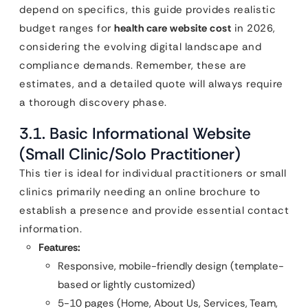
depend on specifics, this guide provides realistic
budget ranges for
health care website cost
in 2026,
considering the evolving digital landscape and
compliance demands. Remember, these are
estimates, and a detailed quote will always require
a thorough discovery phase.
3.1. Basic Informational Website
(Small Clinic/Solo Practitioner)
This tier is ideal for individual practitioners or small
clinics primarily needing an online brochure to
establish a presence and provide essential contact
information.
Features:
Responsive, mobile-friendly design (template-
based or lightly customized)
5-10 pages (Home, About Us, Services, Team,