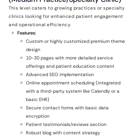
This level caters to growing practices or specialty
clinics looking for enhanced patient engagement
and operational efficiency.
Features:
Custom or highly customized premium theme
design
10-30 pages with more detailed service
offerings and patient education content
Advanced SEO implementation
Online appointment scheduling (integrated
with a third-party system like Calendly or a
basic EHR)
Secure contact forms with basic data
encryption
Patient testimonials/reviews section
Robust blog with content strategy