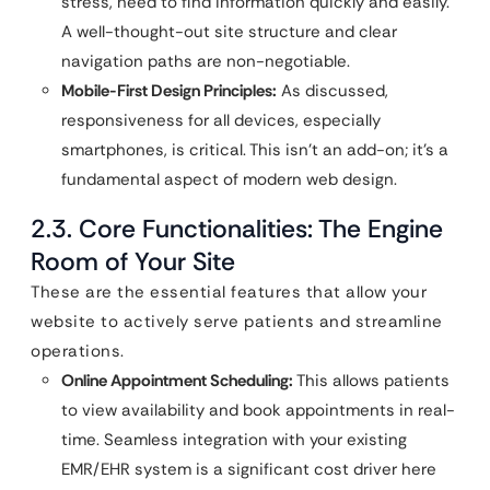
stress, need to find information quickly and easily.
A well-thought-out site structure and clear
navigation paths are non-negotiable.
Mobile-First Design Principles:
As discussed,
responsiveness for all devices, especially
smartphones, is critical. This isn’t an add-on; it’s a
fundamental aspect of modern web design.
2.3. Core Functionalities: The Engine
Room of Your Site
These are the essential features that allow your
website to actively serve patients and streamline
operations.
Online Appointment Scheduling:
This allows patients
to view availability and book appointments in real-
time. Seamless integration with your existing
EMR/EHR system is a significant cost driver here