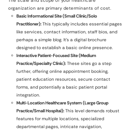
The scale and scope of your healthcare
organization are primary determinants of cost.
Basic Informational Site (Small Clinic/Solo
Practitioner):
This typically includes essential pages
like services, contact information, staff bios, and
perhaps a simple blog. It’s a digital brochure
designed to establish a basic online presence.
Interactive Patient-Focused Site (Medium
Practice/Specialty Clinic):
These sites go a step
further, offering online appointment booking,
patient education resources, secure contact
forms, and potentially a basic patient portal
integration.
Multi-Location Healthcare System (Large Group
Practice/Small Hospital):
This level demands robust
features for multiple locations, specialized
departmental pages, intricate navigation,