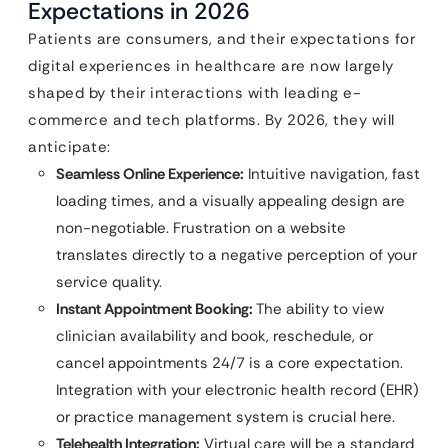
Expectations in 2026
Patients are consumers, and their expectations for
digital experiences in healthcare are now largely
shaped by their interactions with leading e-
commerce and tech platforms. By 2026, they will
anticipate:
Seamless Online Experience:
Intuitive navigation, fast
loading times, and a visually appealing design are
non-negotiable. Frustration on a website
translates directly to a negative perception of your
service quality.
Instant Appointment Booking:
The ability to view
clinician availability and book, reschedule, or
cancel appointments 24/7 is a core expectation.
Integration with your electronic health record (EHR)
or practice management system is crucial here.
Telehealth Integration:
Virtual care will be a standard