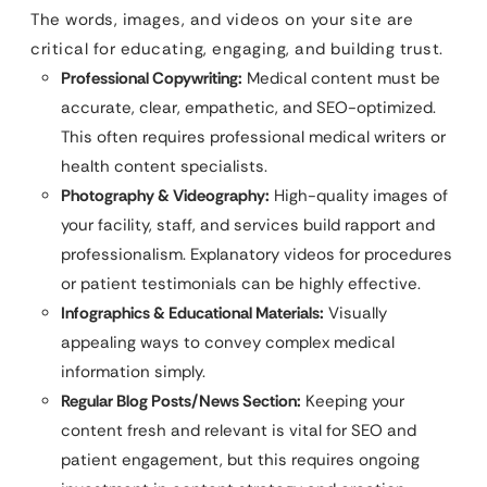
The words, images, and videos on your site are
critical for educating, engaging, and building trust.
Professional Copywriting:
Medical content must be
accurate, clear, empathetic, and SEO-optimized.
This often requires professional medical writers or
health content specialists.
Photography & Videography:
High-quality images of
your facility, staff, and services build rapport and
professionalism. Explanatory videos for procedures
or patient testimonials can be highly effective.
Infographics & Educational Materials:
Visually
appealing ways to convey complex medical
information simply.
Regular Blog Posts/News Section:
Keeping your
content fresh and relevant is vital for SEO and
patient engagement, but this requires ongoing