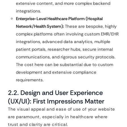
extensive content, and more complex backend
integrations.
Enterprise-Level Healthcare Platform (Hospital
Network/Health System):
These are bespoke, highly
complex platforms often involving custom EMR/EHR
integrations, advanced data analytics, multiple
patient portals, researcher hubs, secure internal
communications, and rigorous security protocols.
The cost here can be substantial due to custom
development and extensive compliance
requirements.
2.2. Design and User Experience
(UX/UI): First Impressions Matter
The visual appeal and ease of use of your website
are paramount, especially in healthcare where
trust and clarity are critical.