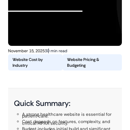
November 15, 2025
30 min read
Website Cost by
Website Pricing &
Industry
Budgeting
Quick Summary:
A strong healthcare website is essential for
patient care.
Cost depends on features, complexity, and
critical HIPAA security.
Budget includes initial build and significant