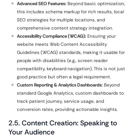
Advanced SEO Features:
Beyond basic optimization,
this includes schema markup for rich results, local
SEO strategies for multiple locations, and
comprehensive content strategy integration.
Accessibility Compliance (WCAG):
Ensuring your
website meets Web Content Accessibility
Guidelines (WCAG) standards, making it usable for
people with disabilities (e.g., screen reader
compatibility, keyboard navigation). This is not just
good practice but often a legal requirement.
Custom Reporting & Analytics Dashboards:
Beyond
standard Google Analytics, custom dashboards to
track patient journey, service usage, and
conversion rates, providing actionable insights.
2.5. Content Creation: Speaking to
Your Audience