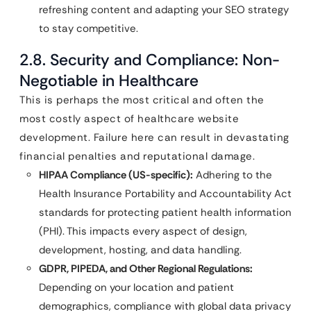
refreshing content and adapting your SEO strategy
to stay competitive.
2.8. Security and Compliance: Non-
Negotiable in Healthcare
This is perhaps the most critical and often the
most costly aspect of healthcare website
development. Failure here can result in devastating
financial penalties and reputational damage.
HIPAA Compliance (US-specific):
Adhering to the
Health Insurance Portability and Accountability Act
standards for protecting patient health information
(PHI). This impacts every aspect of design,
development, hosting, and data handling.
GDPR, PIPEDA, and Other Regional Regulations:
Depending on your location and patient
demographics, compliance with global data privacy