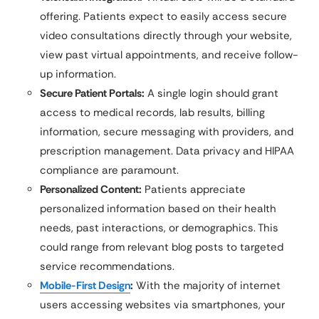
offering. Patients expect to easily access secure
video consultations directly through your website,
view past virtual appointments, and receive follow-
up information.
Secure Patient Portals:
A single login should grant
access to medical records, lab results, billing
information, secure messaging with providers, and
prescription management. Data privacy and HIPAA
compliance are paramount.
Personalized Content:
Patients appreciate
personalized information based on their health
needs, past interactions, or demographics. This
could range from relevant blog posts to targeted
service recommendations.
Mobile-First Design
:
With the majority of internet
users accessing websites via smartphones, your