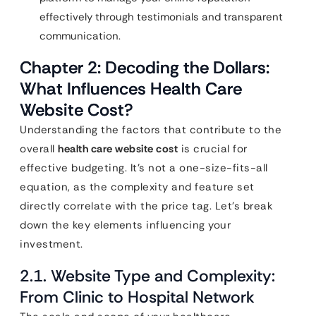
effectively through testimonials and transparent
communication.
Chapter 2: Decoding the Dollars:
What Influences Health Care
Website Cost?
Understanding the factors that contribute to the
overall
health care website cost
is crucial for
effective budgeting. It’s not a one-size-fits-all
equation, as the complexity and feature set
directly correlate with the price tag. Let’s break
down the key elements influencing your
investment.
2.1. Website Type and Complexity:
From Clinic to Hospital Network