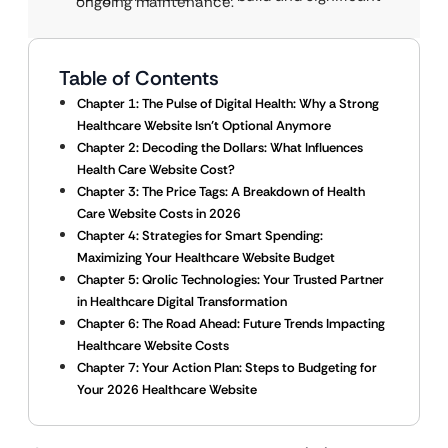
ongoing maintenance.
Table of Contents
Chapter 1: The Pulse of Digital Health: Why a Strong
Healthcare Website Isn’t Optional Anymore
Chapter 2: Decoding the Dollars: What Influences
Health Care Website Cost?
Chapter 3: The Price Tags: A Breakdown of Health
Care Website Costs in 2026
Chapter 4: Strategies for Smart Spending:
Maximizing Your Healthcare Website Budget
Chapter 5: Qrolic Technologies: Your Trusted Partner
in Healthcare Digital Transformation
Chapter 6: The Road Ahead: Future Trends Impacting
Healthcare Website Costs
Chapter 7: Your Action Plan: Steps to Budgeting for
Your 2026 Healthcare Website