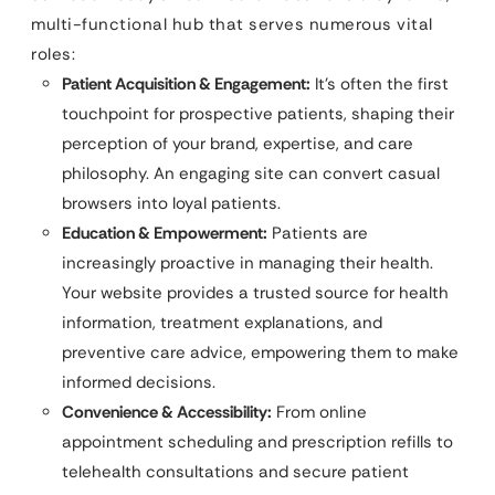
multi-functional hub that serves numerous vital
roles:
Patient Acquisition & Engagement:
It’s often the first
touchpoint for prospective patients, shaping their
perception of your brand, expertise, and care
philosophy. An engaging site can convert casual
browsers into loyal patients.
Education & Empowerment:
Patients are
increasingly proactive in managing their health.
Your website provides a trusted source for health
information, treatment explanations, and
preventive care advice, empowering them to make
informed decisions.
Convenience & Accessibility:
From online
appointment scheduling and prescription refills to
telehealth consultations and secure patient