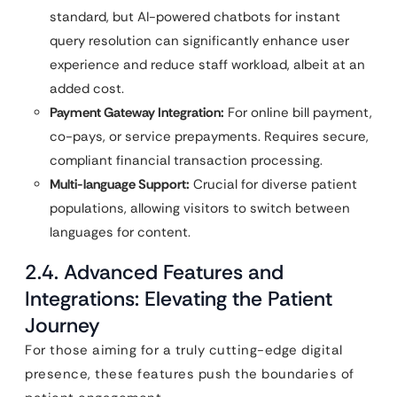
standard, but AI-powered chatbots for instant
query resolution can significantly enhance user
experience and reduce staff workload, albeit at an
added cost.
Payment Gateway Integration:
For online bill payment,
co-pays, or service prepayments. Requires secure,
compliant financial transaction processing.
Multi-language Support:
Crucial for diverse patient
populations, allowing visitors to switch between
languages for content.
2.4. Advanced Features and
Integrations: Elevating the Patient
Journey
For those aiming for a truly cutting-edge digital
presence, these features push the boundaries of