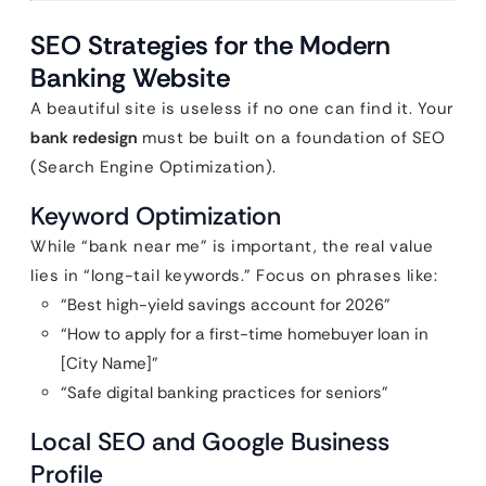
SEO Strategies for the Modern
Banking Website
A beautiful site is useless if no one can find it. Your
bank redesign
must be built on a foundation of SEO
(Search Engine Optimization).
Keyword Optimization
While “bank near me” is important, the real value
lies in “long-tail keywords.” Focus on phrases like:
“Best high-yield savings account for 2026”
“How to apply for a first-time homebuyer loan in
[City Name]”
“Safe digital banking practices for seniors”
Local SEO and Google Business
Profile