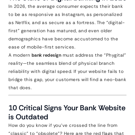
In 2026, the average consumer expects their bank
to be as responsive as Instagram, as personalized
as Netflix, and as secure as a fortress. The “digital-
first” generation has matured, and even older
demographics have become accustomed to the
ease of mobile-first services.
A modern
bank redesign
must address the “Phygital”
reality—the seamless blend of physical branch
reliability with digital speed. If your website fails to
bridge this gap, your customers will find a neo-bank
that does.
10 Critical Signs Your Bank Website
is Outdated
How do you know if you’ve crossed the line from
“classic” to “obsolete”? Here are the red flags that