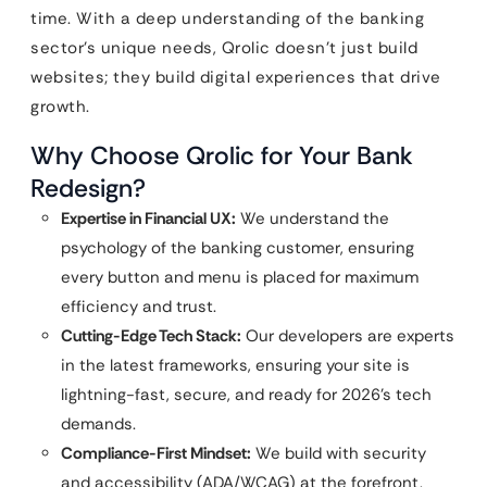
time. With a deep understanding of the banking
sector’s unique needs, Qrolic doesn’t just build
websites; they build digital experiences that drive
growth.
Why Choose Qrolic for Your Bank
Redesign?
Expertise in Financial UX:
We understand the
psychology of the banking customer, ensuring
every button and menu is placed for maximum
efficiency and trust.
Cutting-Edge Tech Stack:
Our developers are experts
in the latest frameworks, ensuring your site is
lightning-fast, secure, and ready for 2026’s tech
demands.
Compliance-First Mindset:
We build with security
and accessibility (ADA/WCAG) at the forefront,