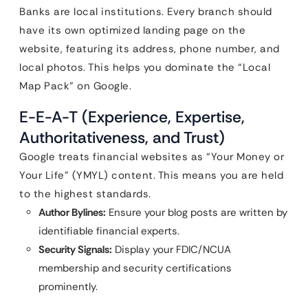
Banks are local institutions. Every branch should
have its own optimized landing page on the
website, featuring its address, phone number, and
local photos. This helps you dominate the “Local
Map Pack” on Google.
E-E-A-T (Experience, Expertise,
Authoritativeness, and Trust)
Google treats financial websites as “Your Money or
Your Life” (YMYL) content. This means you are held
to the highest standards.
Author Bylines:
Ensure your blog posts are written by
identifiable financial experts.
Security Signals:
Display your FDIC/NCUA
membership and security certifications
prominently.