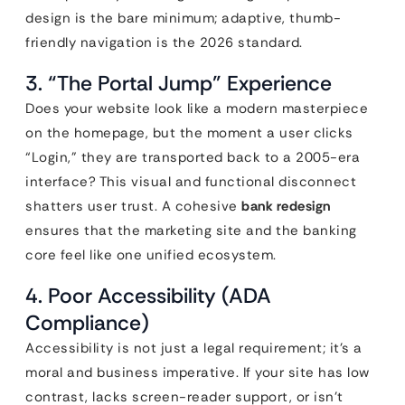
design is the bare minimum; adaptive, thumb-
friendly navigation is the 2026 standard.
3. “The Portal Jump” Experience
Does your website look like a modern masterpiece
on the homepage, but the moment a user clicks
“Login,” they are transported back to a 2005-era
interface? This visual and functional disconnect
shatters user trust. A cohesive
bank redesign
ensures that the marketing site and the banking
core feel like one unified ecosystem.
4. Poor Accessibility (ADA
Compliance)
Accessibility is not just a legal requirement; it’s a
moral and business imperative. If your site has low
contrast, lacks screen-reader support, or isn’t