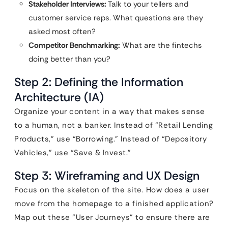
Stakeholder Interviews:
Talk to your tellers and
customer service reps. What questions are they
asked most often?
Competitor Benchmarking:
What are the fintechs
doing better than you?
Step 2: Defining the Information
Architecture (IA)
Organize your content in a way that makes sense
to a human, not a banker. Instead of “Retail Lending
Products,” use “Borrowing.” Instead of “Depository
Vehicles,” use “Save & Invest.”
Step 3: Wireframing and UX Design
Focus on the skeleton of the site. How does a user
move from the homepage to a finished application?
Map out these “User Journeys” to ensure there are