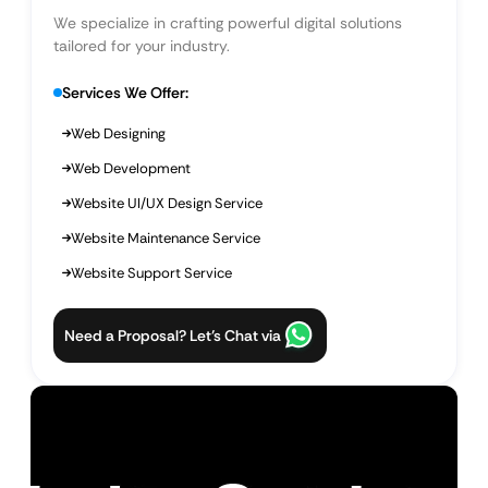
We specialize in crafting powerful digital solutions
tailored for your industry.
Services We Offer:
Web Designing
Web Development
Website UI/UX Design Service
Website Maintenance Service
Website Support Service
Need a Proposal? Let’s Chat via