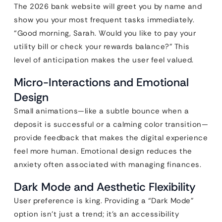
The 2026 bank website will greet you by name and
show you your most frequent tasks immediately.
“Good morning, Sarah. Would you like to pay your
utility bill or check your rewards balance?” This
level of anticipation makes the user feel valued.
Micro-Interactions and Emotional
Design
Small animations—like a subtle bounce when a
deposit is successful or a calming color transition—
provide feedback that makes the digital experience
feel more human. Emotional design reduces the
anxiety often associated with managing finances.
Dark Mode and Aesthetic Flexibility
User preference is king. Providing a “Dark Mode”
option isn’t just a trend; it’s an accessibility