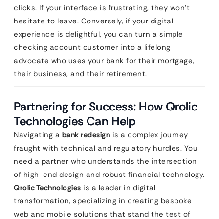
clicks. If your interface is frustrating, they won’t
hesitate to leave. Conversely, if your digital
experience is delightful, you can turn a simple
checking account customer into a lifelong
advocate who uses your bank for their mortgage,
their business, and their retirement.
Partnering for Success: How Qrolic
Technologies Can Help
Navigating a
bank redesign
is a complex journey
fraught with technical and regulatory hurdles. You
need a partner who understands the intersection
of high-end design and robust financial technology.
Qrolic Technologies
is a leader in digital
transformation, specializing in creating bespoke
web and mobile solutions that stand the test of