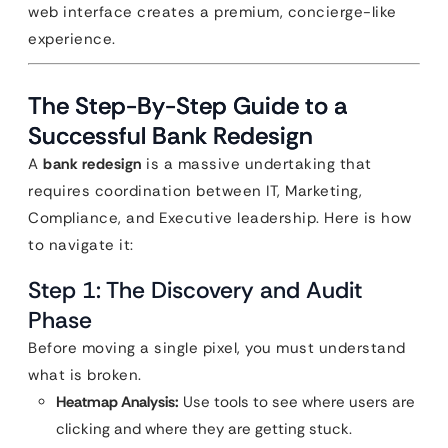
web interface creates a premium, concierge-like
experience.
The Step-By-Step Guide to a
Successful Bank Redesign
A
bank redesign
is a massive undertaking that
requires coordination between IT, Marketing,
Compliance, and Executive leadership. Here is how
to navigate it:
Step 1: The Discovery and Audit
Phase
Before moving a single pixel, you must understand
what is broken.
Heatmap Analysis:
Use tools to see where users are
clicking and where they are getting stuck.