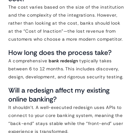
The cost varies based on the size of the institution
and the complexity of the integrations. However,
rather than looking at the cost, banks should look
at the “Cost of Inaction”—the lost revenue from
customers who choose a more modern competitor.
How long does the process take?
A comprehensive
bank redesign
typically takes
between 6 to 12 months. This includes discovery,
design, development, and rigorous security testing.
Will a redesign affect my existing
online banking?
It shouldn’t. A well-executed redesign uses APIs to
connect to your core banking system, meaning the
“back-end” stays stable while the “front-end” user
experience is transformed.