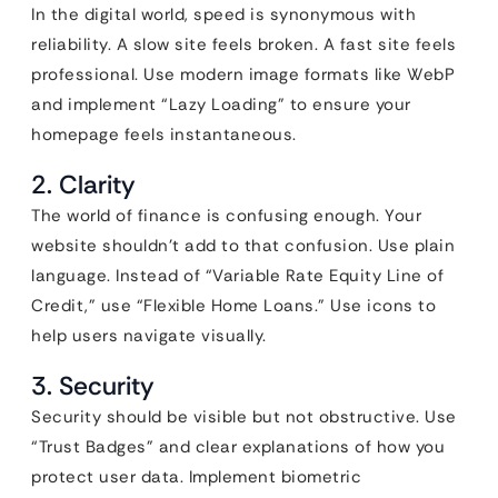
In the digital world, speed is synonymous with
reliability. A slow site feels broken. A fast site feels
professional. Use modern image formats like WebP
and implement “Lazy Loading” to ensure your
homepage feels instantaneous.
2. Clarity
The world of finance is confusing enough. Your
website shouldn’t add to that confusion. Use plain
language. Instead of “Variable Rate Equity Line of
Credit,” use “Flexible Home Loans.” Use icons to
help users navigate visually.
3. Security
Security should be visible but not obstructive. Use
“Trust Badges” and clear explanations of how you
protect user data. Implement biometric