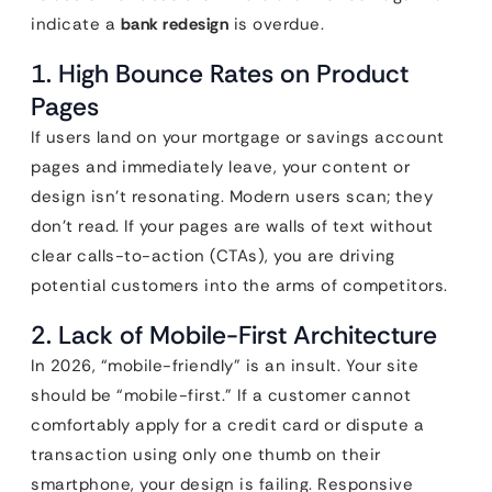
indicate a
bank redesign
is overdue.
1. High Bounce Rates on Product
Pages
If users land on your mortgage or savings account
pages and immediately leave, your content or
design isn’t resonating. Modern users scan; they
don’t read. If your pages are walls of text without
clear calls-to-action (CTAs), you are driving
potential customers into the arms of competitors.
2. Lack of Mobile-First Architecture
In 2026, “mobile-friendly” is an insult. Your site
should be “mobile-first.” If a customer cannot
comfortably apply for a credit card or dispute a
transaction using only one thumb on their
smartphone, your design is failing. Responsive