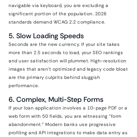
navigable via keyboard, you are excluding a
significant portion of the population. 2026
standards demand WCAG 2.2 compliance.
5. Slow Loading Speeds
Seconds are the new currency. If your site takes
more than 2.5 seconds to load, your SEO rankings
and user satisfaction will plummet. High-resolution
images that aren’t optimized and legacy code bloat
are the primary culprits behind sluggish
performance.
6. Complex, Multi-Step Forms
If your loan application involves a 10-page PDF or a
web form with 50 fields, you are witnessing “form
abandonment.” Modern banks use progressive
profiling and API integrations to make data entry as