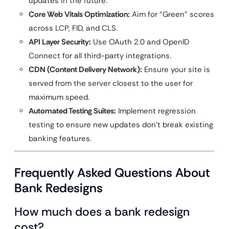
updates in the future.
Core Web Vitals Optimization:
Aim for “Green” scores
across LCP, FID, and CLS.
API Layer Security:
Use OAuth 2.0 and OpenID
Connect for all third-party integrations.
CDN (Content Delivery Network):
Ensure your site is
served from the server closest to the user for
maximum speed.
Automated Testing Suites:
Implement regression
testing to ensure new updates don’t break existing
banking features.
Frequently Asked Questions About
Bank Redesigns
How much does a bank redesign
cost?