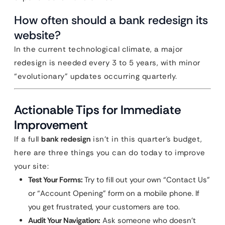
How often should a bank redesign its
website?
In the current technological climate, a major
redesign is needed every 3 to 5 years, with minor
“evolutionary” updates occurring quarterly.
Actionable Tips for Immediate
Improvement
If a full
bank redesign
isn’t in this quarter’s budget,
here are three things you can do today to improve
your site:
Test Your Forms:
Try to fill out your own “Contact Us”
or “Account Opening” form on a mobile phone. If
you get frustrated, your customers are too.
Audit Your Navigation:
Ask someone who doesn’t