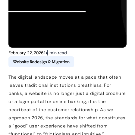
February 22, 2026
14 min read
Website Redesign & Migration
The digital landscape moves at a pace that often
leaves traditional institutions breathless. For
banks, a website is no longer just a digital brochure
or a login portal for online banking; it is the
heartbeat of the customer relationship. As we
approach 2026, the standards for what constitutes
a “good” user experience have shifted from
“functional” to “frictionless and intuitive.”