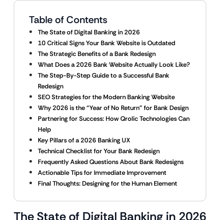
Table of Contents
The State of Digital Banking in 2026
10 Critical Signs Your Bank Website is Outdated
The Strategic Benefits of a Bank Redesign
What Does a 2026 Bank Website Actually Look Like?
The Step-By-Step Guide to a Successful Bank
Redesign
SEO Strategies for the Modern Banking Website
Why 2026 is the “Year of No Return” for Bank Design
Partnering for Success: How Qrolic Technologies Can
Help
Key Pillars of a 2026 Banking UX
Technical Checklist for Your Bank Redesign
Frequently Asked Questions About Bank Redesigns
Actionable Tips for Immediate Improvement
Final Thoughts: Designing for the Human Element
The State of Digital Banking in 2026