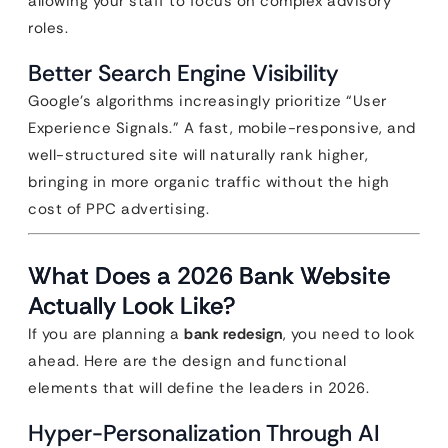
allowing your staff to focus on complex advisory
roles.
Better Search Engine Visibility
Google’s algorithms increasingly prioritize “User
Experience Signals.” A fast, mobile-responsive, and
well-structured site will naturally rank higher,
bringing in more organic traffic without the high
cost of PPC advertising.
What Does a 2026 Bank Website
Actually Look Like?
If you are planning a
bank redesign
, you need to look
ahead. Here are the design and functional
elements that will define the leaders in 2026.
Hyper-Personalization Through AI