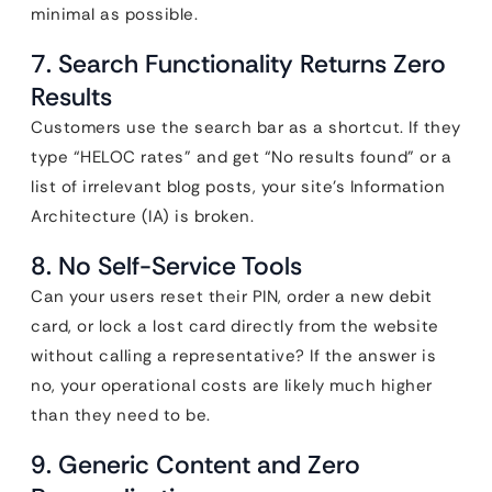
minimal as possible.
7. Search Functionality Returns Zero
Results
Customers use the search bar as a shortcut. If they
type “HELOC rates” and get “No results found” or a
list of irrelevant blog posts, your site’s Information
Architecture (IA) is broken.
8. No Self-Service Tools
Can your users reset their PIN, order a new debit
card, or lock a lost card directly from the website
without calling a representative? If the answer is
no, your operational costs are likely much higher
than they need to be.
9. Generic Content and Zero