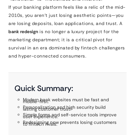
If your banking platform feels like a relic of the mid-
2010s, you aren’t just losing aesthetic points—you
are losing deposits, loan applications, and trust. A
bank redesign
is no longer a luxury project for the
marketing department; it is a critical pivot for
survival in an era dominated by fintech challengers
and hyper-connected consumers.
Quick Summary:
Modern bank websites must be fast and
mobile-first.
Personalization and high security build
lasting customer trust.
Simple forms and self-service tools improve
user experience.
Redesigning now prevents losing customers
to fintech rivals.