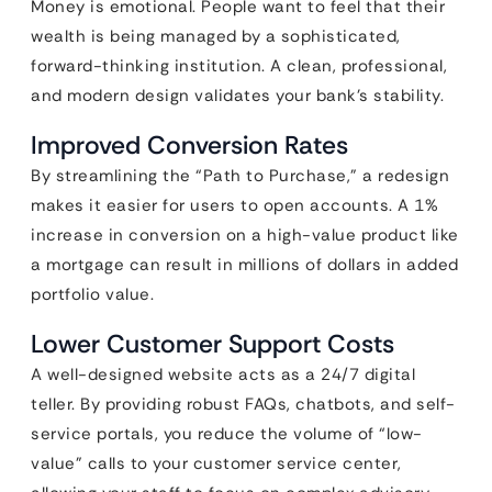
Money is emotional. People want to feel that their
wealth is being managed by a sophisticated,
forward-thinking institution. A clean, professional,
and modern design validates your bank’s stability.
Improved Conversion Rates
By streamlining the “Path to Purchase,” a redesign
makes it easier for users to open accounts. A 1%
increase in conversion on a high-value product like
a mortgage can result in millions of dollars in added
portfolio value.
Lower Customer Support Costs
A well-designed website acts as a 24/7 digital
teller. By providing robust FAQs, chatbots, and self-
service portals, you reduce the volume of “low-
value” calls to your customer service center,