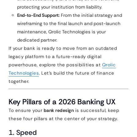
protecting your institution from liability.
End-to-End Support:
From the initial strategy and
wireframing to the final launch and post-launch
maintenance, Qrolic Technologies is your
dedicated partner.
If your bank is ready to move from an outdated
legacy platform to a future-ready digital
powerhouse, explore the possibilities at
Qrolic
Technologies
. Let’s build the future of finance
together.
Key Pillars of a 2026 Banking UX
To ensure your
bank redesign
is successful, keep
these four pillars at the center of your strategy.
1. Speed