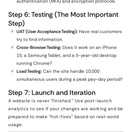
authentication (MFA) and encryption protocols.
Step 6: Testing (The Most Important
Step)
UAT (User Acceptance Testing):
Have real customers
try to find information.
Cross-Browser Testing:
Does it work on an iPhone
15, a Samsung Tablet, and a 5-year-old desktop
running Chrome?
Load Testing:
Can the site handle 10,000
simultaneous users during a peak pay-day period?
Step 7: Launch and Iteration
A website is never “finished.” Use post-launch
analytics to see if your changes are working and be
prepared to make “hot-fixes” based on real-world
usage.