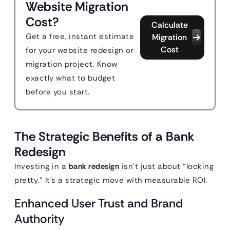
Website Migration
Cost?
Calculate
Get a free, instant estimate
Migration
Cost
for your website redesign or
migration project. Know
exactly what to budget
before you start.
The Strategic Benefits of a Bank
Redesign
Investing in a
bank redesign
isn’t just about “looking
pretty.” It’s a strategic move with measurable ROI.
Enhanced User Trust and Brand
Authority