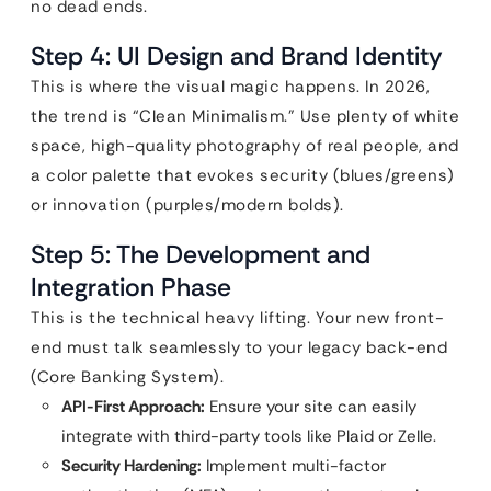
no dead ends.
Step 4: UI Design and Brand Identity
This is where the visual magic happens. In 2026,
the trend is “Clean Minimalism.” Use plenty of white
space, high-quality photography of real people, and
a color palette that evokes security (blues/greens)
or innovation (purples/modern bolds).
Step 5: The Development and
Integration Phase
This is the technical heavy lifting. Your new front-
end must talk seamlessly to your legacy back-end
(Core Banking System).
API-First Approach:
Ensure your site can easily
integrate with third-party tools like Plaid or Zelle.
Security Hardening:
Implement multi-factor