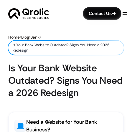
Contact Us
Home
Blog
Bank
Is Your Bank Website Outdated? Signs You Need a 2026
Redesign
Is Your Bank Website
Outdated? Signs You Need
a 2026 Redesign
Need a Website for Your Bank
Business?