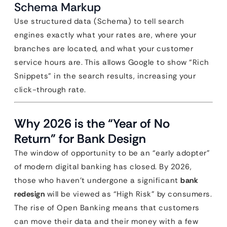
Schema Markup
Use structured data (Schema) to tell search
engines exactly what your rates are, where your
branches are located, and what your customer
service hours are. This allows Google to show “Rich
Snippets” in the search results, increasing your
click-through rate.
Why 2026 is the “Year of No
Return” for Bank Design
The window of opportunity to be an “early adopter”
of modern digital banking has closed. By 2026,
those who haven’t undergone a significant
bank
redesign
will be viewed as “High Risk” by consumers.
The rise of Open Banking means that customers
can move their data and their money with a few