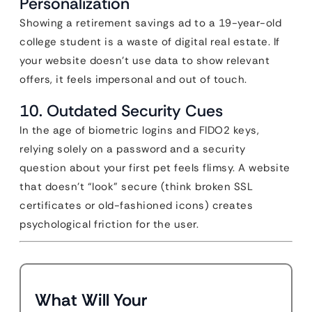
Personalization
Showing a retirement savings ad to a 19-year-old
college student is a waste of digital real estate. If
your website doesn’t use data to show relevant
offers, it feels impersonal and out of touch.
10. Outdated Security Cues
In the age of biometric logins and FIDO2 keys,
relying solely on a password and a security
question about your first pet feels flimsy. A website
that doesn’t “look” secure (think broken SSL
certificates or old-fashioned icons) creates
psychological friction for the user.
What Will Your