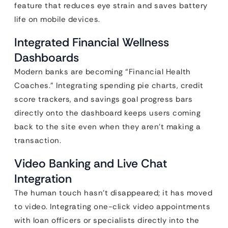
feature that reduces eye strain and saves battery
life on mobile devices.
Integrated Financial Wellness
Dashboards
Modern banks are becoming “Financial Health
Coaches.” Integrating spending pie charts, credit
score trackers, and savings goal progress bars
directly onto the dashboard keeps users coming
back to the site even when they aren’t making a
transaction.
Video Banking and Live Chat
Integration
The human touch hasn’t disappeared; it has moved
to video. Integrating one-click video appointments
with loan officers or specialists directly into the