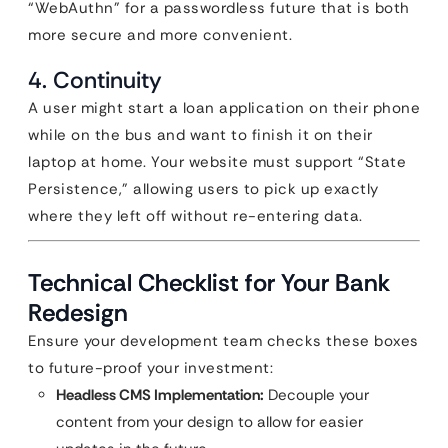
“WebAuthn” for a passwordless future that is both
more secure and more convenient.
4. Continuity
A user might start a loan application on their phone
while on the bus and want to finish it on their
laptop at home. Your website must support “State
Persistence,” allowing users to pick up exactly
where they left off without re-entering data.
Technical Checklist for Your Bank
Redesign
Ensure your development team checks these boxes
to future-proof your investment:
Headless CMS Implementation:
Decouple your
content from your design to allow for easier