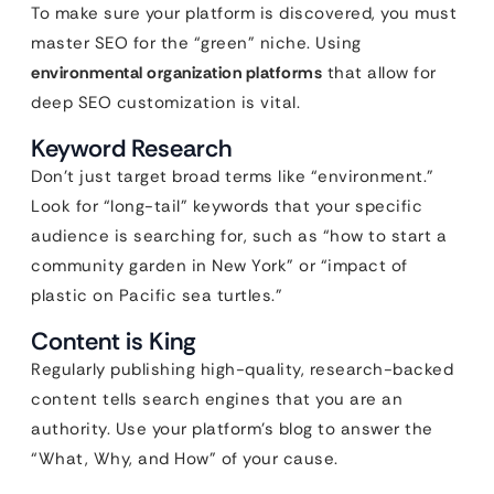
To make sure your platform is discovered, you must
master SEO for the “green” niche. Using
environmental organization platforms
that allow for
deep SEO customization is vital.
Keyword Research
Don’t just target broad terms like “environment.”
Look for “long-tail” keywords that your specific
audience is searching for, such as “how to start a
community garden in New York” or “impact of
plastic on Pacific sea turtles.”
Content is King
Regularly publishing high-quality, research-backed
content tells search engines that you are an
authority. Use your platform’s blog to answer the
“What, Why, and How” of your cause.