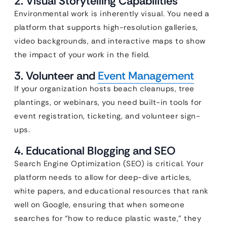
2. Visual Storytelling Capabilities
Environmental work is inherently visual. You need a
platform that supports high-resolution galleries,
video backgrounds, and interactive maps to show
the impact of your work in the field.
3. Volunteer and
Event Management
If your organization hosts beach cleanups, tree
plantings, or webinars, you need built-in tools for
event registration, ticketing, and volunteer sign-
ups.
4. Educational Blogging and SEO
Search Engine Optimization (SEO) is critical. Your
platform needs to allow for deep-dive articles,
white papers, and educational resources that rank
well on Google, ensuring that when someone
searches for “how to reduce plastic waste,” they