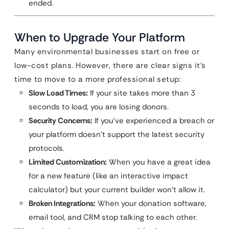
ended.
When to Upgrade Your Platform
Many environmental businesses start on free or
low-cost plans. However, there are clear signs it’s
time to move to a more professional setup:
Slow Load Times:
If your site takes more than 3
seconds to load, you are losing donors.
Security Concerns:
If you’ve experienced a breach or
your platform doesn’t support the latest security
protocols.
Limited Customization:
When you have a great idea
for a new feature (like an interactive impact
calculator) but your current builder won’t allow it.
Broken Integrations:
When your donation software,
email tool, and CRM stop talking to each other.