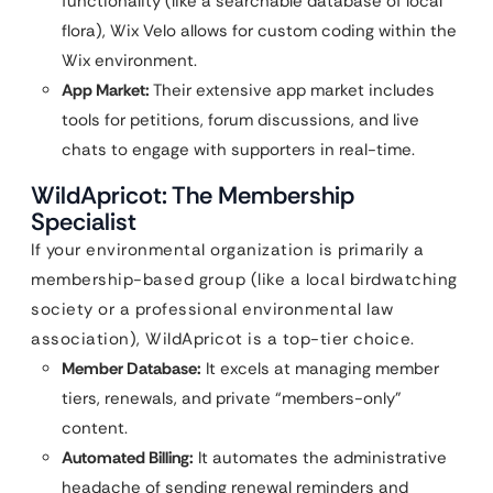
functionality (like a searchable database of local
flora), Wix Velo allows for custom coding within the
Wix environment.
App Market:
Their extensive app market includes
tools for petitions, forum discussions, and live
chats to engage with supporters in real-time.
WildApricot: The Membership
Specialist
If your environmental organization is primarily a
membership-based group (like a local birdwatching
society or a professional environmental law
association), WildApricot is a top-tier choice.
Member Database:
It excels at managing member
tiers, renewals, and private “members-only”
content.
Automated Billing:
It automates the administrative
headache of sending renewal reminders and