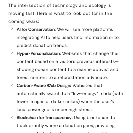
The intersection of technology and ecology is
moving fast. Here is what to look out for in the
coming years:
AI for Conservation:
We will see more platforms
integrating AI to help users find information or to
predict donation trends.
Hyper-Personalization:
Websites that change their
content based on a visitor’s previous interests—
showing ocean content to a marine activist and
forest content to a reforestation advocate.
Carbon-Aware Web Design:
Websites that
automatically switch to a “low-energy” mode (with
fewer images or darker colors) when the user’s
local power grid is under high stress.
Blockchain for Transparency:
Using blockchain to
track exactly where a donation goes, providing