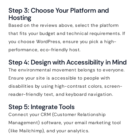
Step 3: Choose Your Platform and
Hosting
Based on the reviews above, select the platform
that fits your budget and technical requirements. If
you choose WordPress, ensure you pick a high-
performance, eco-friendly host.
Step 4: Design with Accessibility in Mind
The environmental movement belongs to everyone.
Ensure your site is accessible to people with
disabilities by using high-contrast colors, screen-
reader-friendly text, and keyboard navigation.
Step 5: Integrate Tools
Connect your CRM (Customer Relationship
Management) software, your email marketing tool
(like Mailchimp), and your analytics.