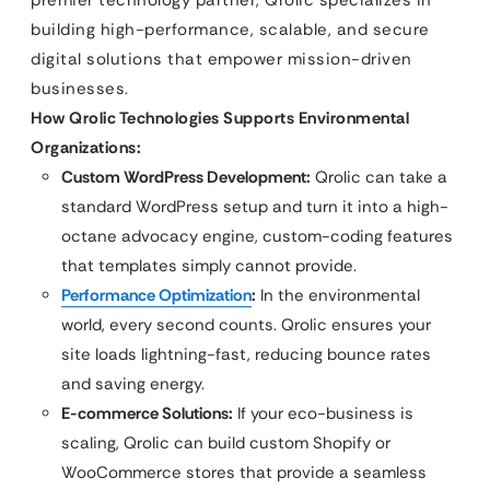
premier technology partner, Qrolic specializes in
building high-performance, scalable, and secure
digital solutions that empower mission-driven
businesses.
How Qrolic Technologies Supports Environmental
Organizations:
Custom WordPress Development:
Qrolic can take a
standard WordPress setup and turn it into a high-
octane advocacy engine, custom-coding features
that templates simply cannot provide.
Performance Optimization
:
In the environmental
world, every second counts. Qrolic ensures your
site loads lightning-fast, reducing bounce rates
and saving energy.
E-commerce Solutions:
If your eco-business is
scaling, Qrolic can build custom Shopify or
WooCommerce stores that provide a seamless