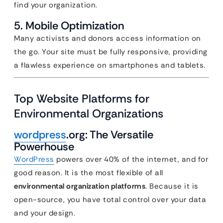
find your organization.
5. Mobile Optimization
Many activists and donors access information on
the go. Your site must be fully responsive, providing
a flawless experience on smartphones and tablets.
Top Website Platforms for
Environmental Organizations
wordpress
.org: The Versatile
Powerhouse
WordPress
powers over 40% of the internet, and for
good reason. It is the most flexible of all
environmental organization platforms
. Because it is
open-source, you have total control over your data
and your design.