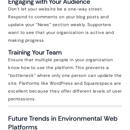
Engaging with Your Audience
Don’t let your website be a one-way street.
Respond to comments on your blog posts and
update your “News” section weekly. Supporters
want to see that your organization is active and
making progress.
Training Your Team
Ensure that multiple people in your organization
know how to use the platform. This prevents a
“bottleneck” where only one person can update the
site. Platforms like WordPress and Squarespace are
excellent because they offer different levels of user
permissions.
Future Trends in Environmental Web
Platforms