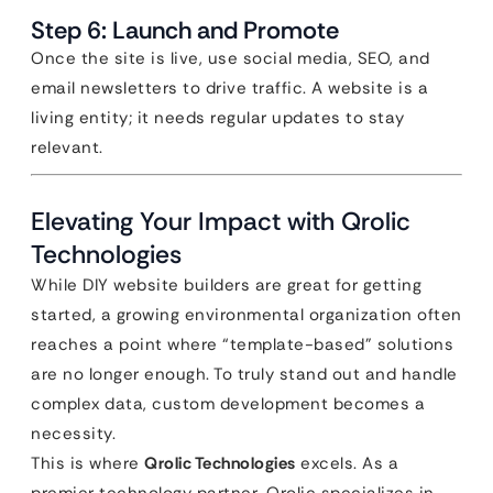
Step 6: Launch and Promote
Once the site is live, use social media, SEO, and
email newsletters to drive traffic. A website is a
living entity; it needs regular updates to stay
relevant.
Elevating Your Impact with Qrolic
Technologies
While DIY website builders are great for getting
started, a growing environmental organization often
reaches a point where “template-based” solutions
are no longer enough. To truly stand out and handle
complex data, custom development becomes a
necessity.
This is where
Qrolic Technologies
excels. As a