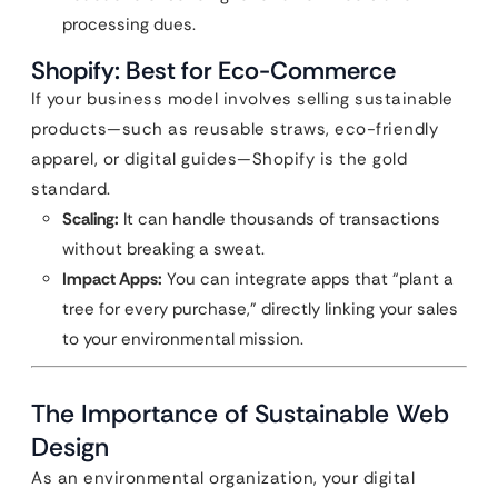
processing dues.
Shopify: Best for Eco-Commerce
If your business model involves selling sustainable
products—such as reusable straws, eco-friendly
apparel, or digital guides—Shopify is the gold
standard.
Scaling:
It can handle thousands of transactions
without breaking a sweat.
Impact Apps:
You can integrate apps that “plant a
tree for every purchase,” directly linking your sales
to your environmental mission.
The Importance of Sustainable Web
Design
As an environmental organization, your digital