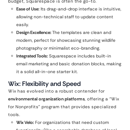
budget, Squarespace is often the go-to.
Ease of Use:
Its drag-and-drop interface is intuitive,
allowing non-technical staff to update content
easily.
Design Excellence:
The templates are clean and
modern, perfect for showcasing stunning wildlife
photography or minimalist eco-branding.
Integrated Tools:
Squarespace includes built-in
email marketing and basic donation blocks, making
it a solid all-in-one starter kit.
Wix: Flexibility and Speed
Wix has evolved into a robust contender for
environmental organization platforms
, offering a “Wix
for Nonprofits” program that provides specialized
tools.
Wix Velo:
For organizations that need custom