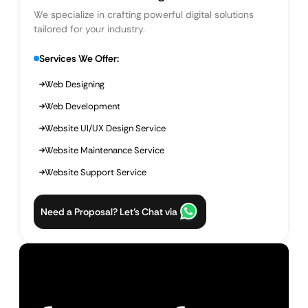
We specialize in crafting powerful digital solutions
tailored for your industry.
Services We Offer:
Web Designing
Web Development
Website UI/UX Design Service
Website Maintenance Service
Website Support Service
Need a Proposal? Let’s Chat via