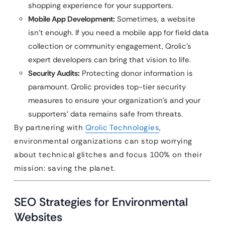
shopping experience for your supporters.
Mobile App Development:
Sometimes, a website
isn’t enough. If you need a mobile app for field data
collection or community engagement, Qrolic’s
expert developers can bring that vision to life.
Security Audits:
Protecting donor information is
paramount. Qrolic provides top-tier security
measures to ensure your organization’s and your
supporters’ data remains safe from threats.
By partnering with
Qrolic Technologies
,
environmental organizations can stop worrying
about technical glitches and focus 100% on their
mission: saving the planet.
SEO Strategies for Environmental
Websites