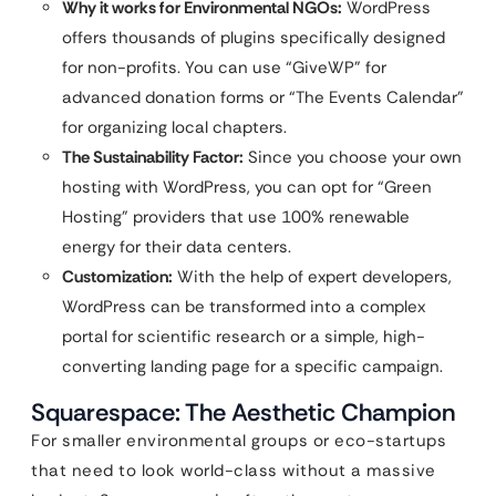
Why it works for Environmental NGOs:
WordPress
offers thousands of plugins specifically designed
for non-profits. You can use “GiveWP” for
advanced donation forms or “The Events Calendar”
for organizing local chapters.
The Sustainability Factor:
Since you choose your own
hosting with WordPress, you can opt for “Green
Hosting” providers that use 100% renewable
energy for their data centers.
Customization:
With the help of expert developers,
WordPress can be transformed into a complex
portal for scientific research or a simple, high-
converting landing page for a specific campaign.
Squarespace: The Aesthetic Champion
For smaller environmental groups or eco-startups
that need to look world-class without a massive