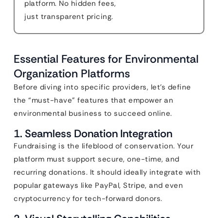
platform. No hidden fees,
just transparent pricing.
Essential Features for Environmental
Organization Platforms
Before diving into specific providers, let’s define
the “must-have” features that empower an
environmental business to succeed online.
1. Seamless Donation Integration
Fundraising is the lifeblood of conservation. Your
platform must support secure, one-time, and
recurring donations. It should ideally integrate with
popular gateways like PayPal, Stripe, and even
cryptocurrency for tech-forward donors.