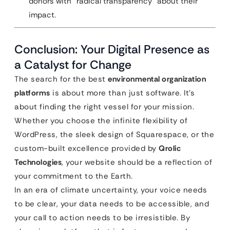
donors with “radical transparency” about their
impact.
Conclusion: Your Digital Presence as
a Catalyst for Change
The search for the best
environmental organization
platforms
is about more than just software. It’s
about finding the right vessel for your mission.
Whether you choose the infinite flexibility of
WordPress, the sleek design of Squarespace, or the
custom-built excellence provided by
Qrolic
Technologies
, your website should be a reflection of
your commitment to the Earth.
In an era of climate uncertainty, your voice needs
to be clear, your data needs to be accessible, and
your call to action needs to be irresistible. By