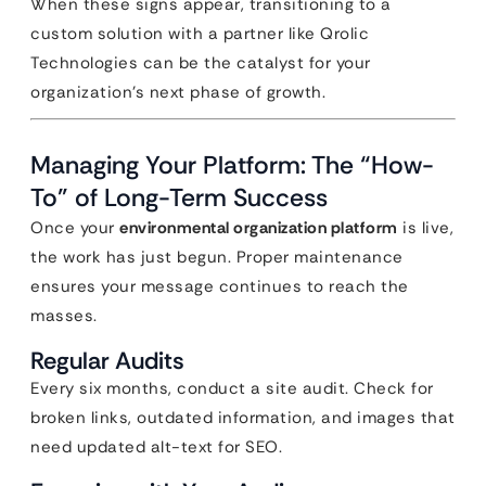
When these signs appear, transitioning to a
custom solution with a partner like Qrolic
Technologies can be the catalyst for your
organization’s next phase of growth.
Managing Your Platform: The “How-
To” of Long-Term Success
Once your
environmental organization platform
is live,
the work has just begun. Proper maintenance
ensures your message continues to reach the
masses.
Regular Audits
Every six months, conduct a site audit. Check for
broken links, outdated information, and images that
need updated alt-text for SEO.