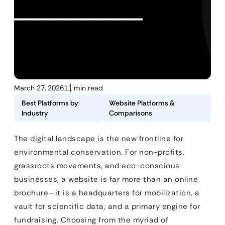
March 27, 2026
11 min read
Best Platforms by
Website Platforms &
Industry
Comparisons
The digital landscape is the new frontline for
environmental conservation. For non-profits,
grassroots movements, and eco-conscious
businesses, a website is far more than an online
brochure—it is a headquarters for mobilization, a
vault for scientific data, and a primary engine for
fundraising. Choosing from the myriad of