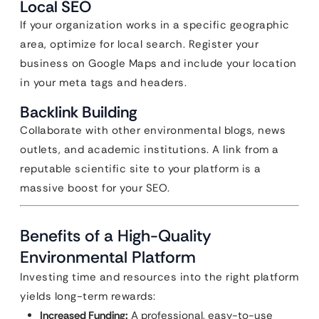
Local SEO
If your organization works in a specific geographic
area, optimize for local search. Register your
business on Google Maps and include your location
in your meta tags and headers.
Backlink Building
Collaborate with other environmental blogs, news
outlets, and academic institutions. A link from a
reputable scientific site to your platform is a
massive boost for your SEO.
Benefits of a High-Quality
Environmental Platform
Investing time and resources into the right platform
yields long-term rewards:
Increased Funding:
A professional, easy-to-use