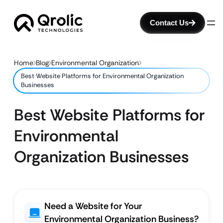
Contact Us
Home
Blog
Environmental Organization
Best Website Platforms for Environmental Organization
Businesses
Best Website Platforms for
Environmental
Organization Businesses
Need a Website for Your
Environmental Organization Business?