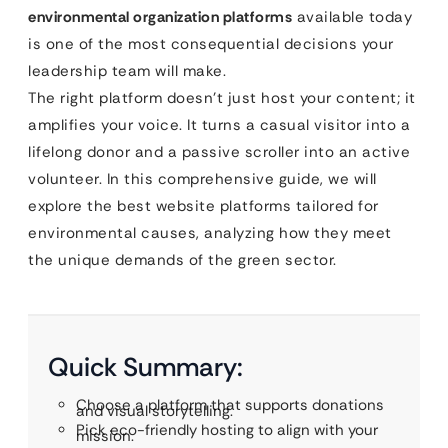
environmental organization platforms
available today
is one of the most consequential decisions your
leadership team will make.
The right platform doesn’t just host your content; it
amplifies your voice. It turns a casual visitor into a
lifelong donor and a passive scroller into an active
volunteer. In this comprehensive guide, we will
explore the best website platforms tailored for
environmental causes, analyzing how they meet
the unique demands of the green sector.
Quick Summary:
Choose a platform that supports donations
and visual storytelling.
Pick eco-friendly hosting to align with your
mission.