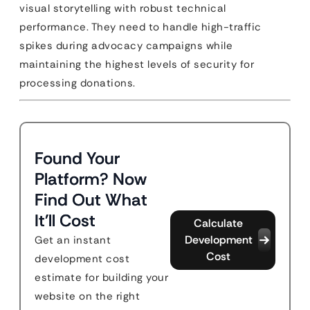
visual storytelling with robust technical
performance. They need to handle high-traffic
spikes during advocacy campaigns while
maintaining the highest levels of security for
processing donations.
Found Your
Platform? Now
Find Out What
It'll Cost
Calculate
Development
Get an instant
Cost
development cost
estimate for building your
website on the right