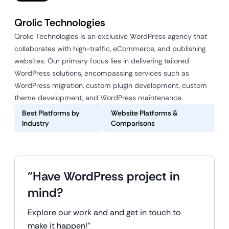
Qrolic Technologies
Qrolic Technologies is an exclusive WordPress agency that
collaborates with high-traffic, eCommerce, and publishing
websites. Our primary focus lies in delivering tailored
WordPress solutions, encompassing services such as
WordPress migration, custom plugin development, custom
theme development, and WordPress maintenance.
Best Platforms by
Website Platforms &
Industry
Comparisons
"Have WordPress project in
mind?
Explore our work and and get in touch to
make it happen!"