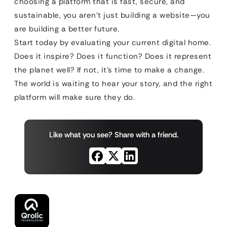
choosing a platform that is fast, secure, and
sustainable, you aren’t just building a website—you
are building a better future.
Start today by evaluating your current digital home.
Does it inspire? Does it function? Does it represent
the planet well? If not, it’s time to make a change.
The world is waiting to hear your story, and the right
platform will make sure they do.
Like what you see? Share with a friend.