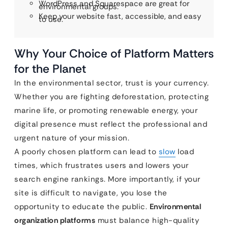
WordPress and Squarespace are great for
environmental groups.
Keep your website fast, accessible, and easy
to use.
Why Your Choice of Platform Matters
for the Planet
In the environmental sector, trust is your currency.
Whether you are fighting deforestation, protecting
marine life, or promoting renewable energy, your
digital presence must reflect the professional and
urgent nature of your mission.
A poorly chosen platform can lead to
slow
load
times, which frustrates users and lowers your
search engine rankings. More importantly, if your
site is difficult to navigate, you lose the
opportunity to educate the public.
Environmental
organization platforms
must balance high-quality