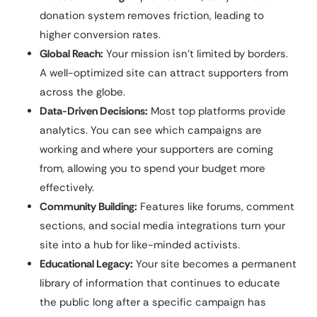
donation system removes friction, leading to
higher conversion rates.
Global Reach:
Your mission isn’t limited by borders.
A well-optimized site can attract supporters from
across the globe.
Data-Driven Decisions:
Most top platforms provide
analytics. You can see which campaigns are
working and where your supporters are coming
from, allowing you to spend your budget more
effectively.
Community Building:
Features like forums, comment
sections, and social media integrations turn your
site into a hub for like-minded activists.
Educational Legacy:
Your site becomes a permanent
library of information that continues to educate
the public long after a specific campaign has