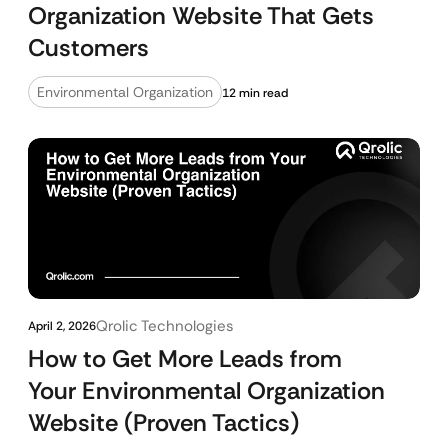
Organization Website That Gets
Customers
Environmental Organization
12 min read
Qrolic Technologies
April 2, 2026
How to Get More Leads from
Your Environmental Organization
Website (Proven Tactics)