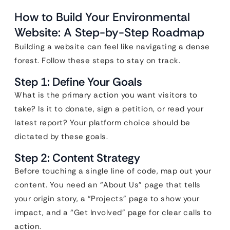
How to Build Your Environmental
Website: A Step-by-Step Roadmap
Building a website can feel like navigating a dense
forest. Follow these steps to stay on track.
Step 1: Define Your Goals
What is the primary action you want visitors to
take? Is it to donate, sign a petition, or read your
latest report? Your platform choice should be
dictated by these goals.
Step 2: Content Strategy
Before touching a single line of code, map out your
content. You need an “About Us” page that tells
your origin story, a “Projects” page to show your
impact, and a “Get Involved” page for clear calls to
action.