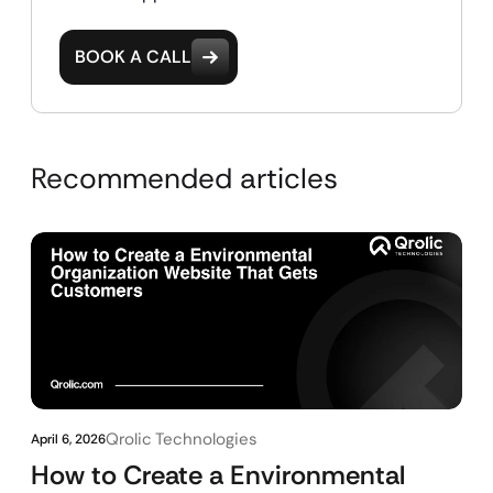
BOOK A CALL
Recommended articles
Qrolic Technologies
April 6, 2026
How to Create a Environmental