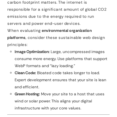
carbon footprint matters. The internet is
responsible for a significant amount of global CO2
emissions due to the energy required to run
servers and power end-user devices.
When evaluating
environmental organization
platforms
, consider these sustainable web design
principles:
Image Optimization:
Large, uncompressed images
consume more energy. Use platforms that support
WebP formats and “lazy loading.”
Clean Code:
Bloated code takes longer to load.
Expert development ensures that your site is lean
and efficient.
Green Hosting:
Move your site to a host that uses
wind or solar power. This aligns your digital
infrastructure with your core values.