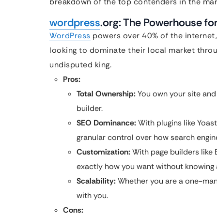
breakdown of the top contenders in the mar
wordpress
.org: The Powerhouse fo
WordPress
powers over 40% of the internet,
looking to dominate their local market thro
undisputed king.
Pros:
Total Ownership:
You own your site and 
builder.
SEO Dominance:
With plugins like Yoas
granular control over how search engine
Customization:
With page builders like 
exactly how you want without knowing a
Scalability:
Whether you are a one-man 
with you.
Cons: