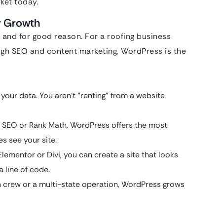
ket today.
r Growth
 and for good reason. For a roofing business
ugh SEO and content marketing, WordPress is the
your data. You aren’t “renting” from a website
t SEO or Rank Math, WordPress offers the most
s see your site.
Elementor or Divi, you can create a site that looks
 line of code.
crew or a multi-state operation, WordPress grows