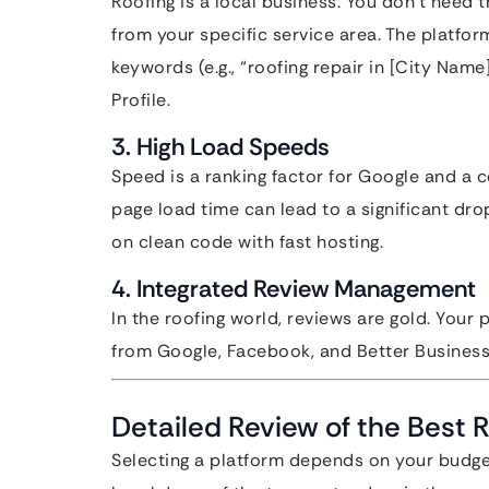
Roofing is a local business. You don’t need t
from your specific service area. The platfor
keywords (e.g., “roofing repair in [City Nam
Profile.
3. High Load Speeds
Speed is a ranking factor for Google and a 
page load time can lead to a significant dro
on clean code with fast hosting.
4. Integrated Review Management
In the roofing world, reviews are gold. Your
from Google, Facebook, and Better Business
Detailed Review of the Best 
Selecting a platform depends on your budget,