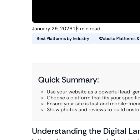
January 29, 2026
16 min read
Best Platforms by Industry
Website Platforms 
Quick Summary:
Use your website as a powerful lead-gen
Choose a platform that fits your specifi
Ensure your site is fast and mobile-friend
Show photos and reviews to build custo
Understanding the Digital La