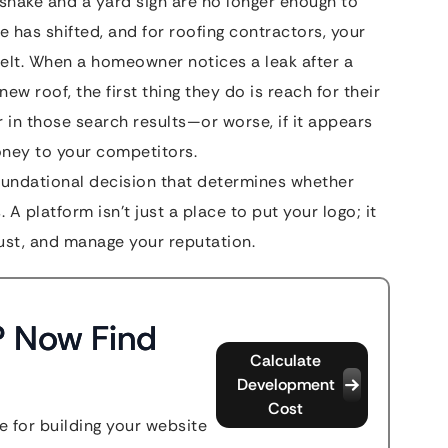
shake and a yard sign are no longer enough to
e has shifted, and for roofing contractors, your
belt. When a homeowner notices a leak after a
ew roof, the first thing they do is reach for their
 in those search results—or worse, if it appears
ney to your competitors.
foundational decision that determines whether
 A platform isn’t just a place to put your logo; it
trust, and manage your reputation.
? Now Find
Calculate
Development
Cost
 for building your website