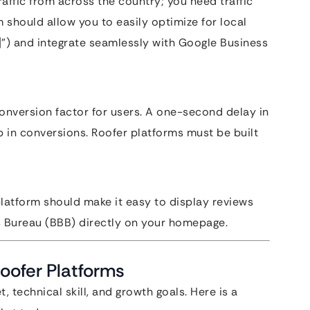
raffic from across the country; you need traffic
m should allow you to easily optimize for local
e]”) and integrate seamlessly with Google Business
conversion factor for users. A one-second delay in
p in conversions. Roofer platforms must be built
 platform should make it easy to display reviews
 Bureau (BBB) directly on your homepage.
Roofer Platforms
 technical skill, and growth goals. Here is a