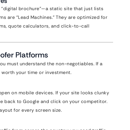
res
digital brochure”—a static site that just lists
orms are “Lead Machines.” They are optimized for
ms, quote calculators, and click-to-call
oofer Platforms
you must understand the non-negotiables. If a
’t worth your time or investment.
en on mobile devices. If your site looks clunky
ce back to Google and click on your competitor.
ayout for every screen size.