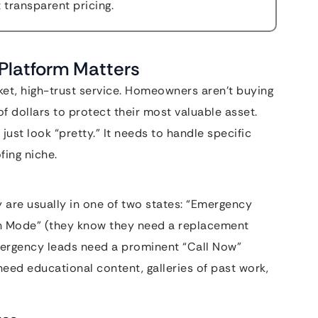
t transparent pricing.
Platform Matters
icket, high-trust service. Homeowners aren’t buying
f dollars to protect their most valuable asset.
ust look “pretty.” It needs to handle specific
fing niche.
 are usually in one of two states: “Emergency
ch Mode” (they know they need a replacement
mergency leads need a prominent “Call Now”
need educational content, galleries of past work,