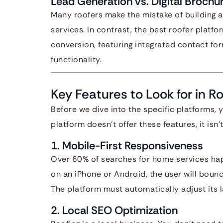
Lead Generation vs. Digital Brochu
Many roofers make the mistake of building a “
services. In contrast, the best roofer platf
conversion, featuring integrated contact for
functionality.
Key Features to Look for in R
Before we dive into the specific platforms, 
platform doesn’t offer these features, it isn
1. Mobile-First Responsiveness
Over 60% of searches for home services happ
on an iPhone or Android, the user will boun
The platform must automatically adjust its l
2. Local SEO Optimization