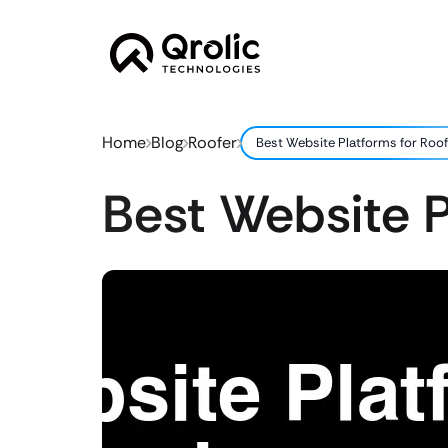
Home
Blog
Roofer
Best Website Platforms for Roo
Best Website P