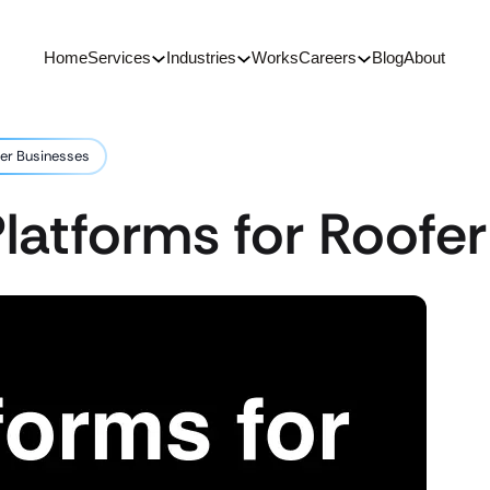
Home
Services
Industries
Works
Careers
Blog
About
fer Businesses
latforms for Roofe