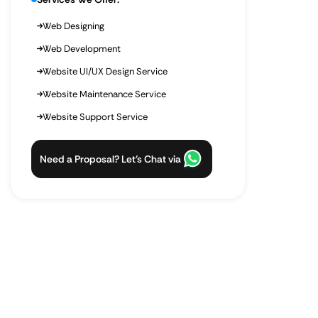
Web Designing
Web Development
Website UI/UX Design Service
Website Maintenance Service
Website Support Service
Need a Proposal? Let’s Chat via