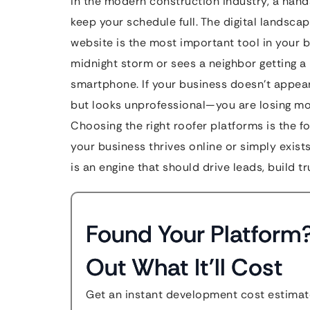
In the modern construction industry, a hand
keep your schedule full. The digital landscap
website is the most important tool in your 
midnight storm or sees a neighbor getting a n
smartphone. If your business doesn’t appear
but looks unprofessional—you are losing mo
Choosing the right roofer platforms is the 
your business thrives online or simply exists.
is an engine that should drive leads, build 
Found Your Platform
Out What It'll Cost
Get an instant development cost estimate