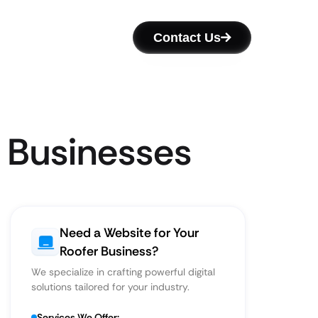
Contact Us
r Businesses
Need a Website for Your
Roofer Business?
We specialize in crafting powerful digital
solutions tailored for your industry.
Services We Offer: