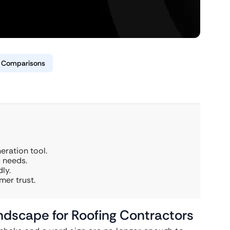
& Comparisons
eration tool.
c needs.
ly.
mer trust.
ndscape for Roofing Contractors