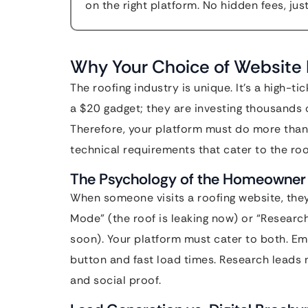
on the right platform. No hidden fees, jus
Why Your Choice of Website 
The roofing industry is unique. It’s a high-t
a $20 gadget; they are investing thousands o
Therefore, your platform must do more than j
technical requirements that cater to the roo
The Psychology of the Homeowner
When someone visits a roofing website, they
Mode” (the roof is leaking now) or “Resear
soon). Your platform must cater to both. E
button and fast load times. Research leads 
and social proof.