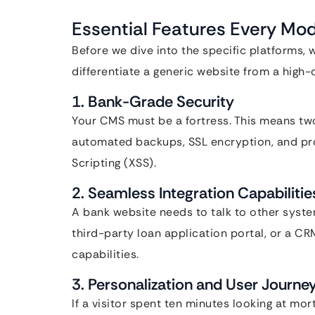
Essential Features Every M
Before we dive into the specific platforms,
differentiate a generic website from a hig
1. Bank-Grade Security
Your CMS must be a fortress. This means two
automated backups, SSL encryption, and pro
Scripting (XSS).
2. Seamless Integration Capabilitie
A bank website needs to talk to other syste
third-party loan application portal, or a C
capabilities.
3. Personalization and User Journe
If a visitor spent ten minutes looking at m