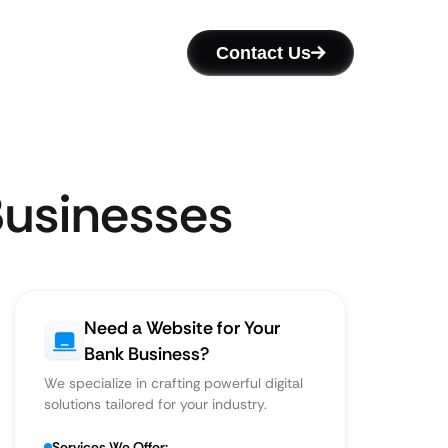
Contact Us
Businesses
Need a Website for Your
Bank Business?
We specialize in crafting powerful digital
solutions tailored for your industry.
Services We Offer: