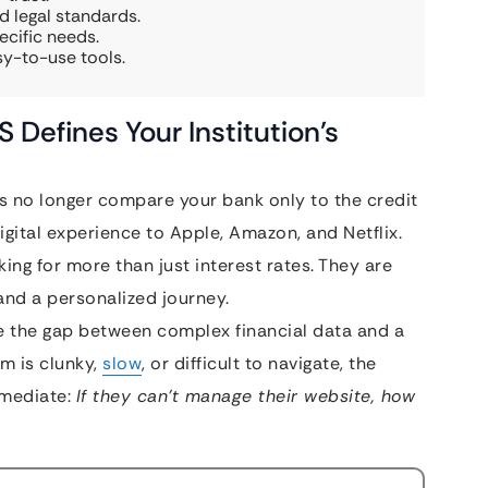
d legal standards.
ecific needs.
sy-to-use tools.
Defines Your Institution’s
s no longer compare your bank only to the credit
gital experience to Apple, Amazon, and Netflix.
ing for more than just interest rates. They are
 and a personalized journey.
e the gap between complex financial data and a
rm is clunky,
slow
, or difficult to navigate, the
mmediate:
If they can’t manage their website, how