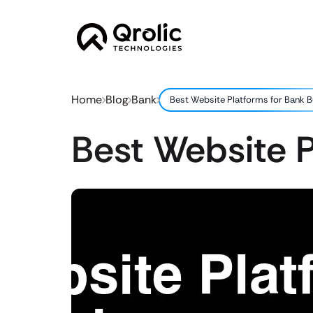
Home
Blog
Bank
Best Website Platforms for Bank 
Best Website P