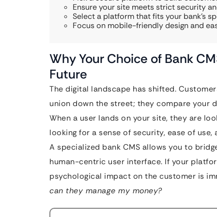
Ensure your site meets strict security an
Select a platform that fits your bank’s sp
Focus on mobile-friendly design and ea
Why Your Choice of Bank CMS 
Future
The digital landscape has shifted. Customer
union down the street; they compare your di
When a user lands on your site, they are look
looking for a sense of security, ease of use,
A specialized bank CMS allows you to bridg
human-centric user interface. If your platfo
psychological impact on the customer is i
can they manage my money?