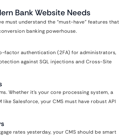
odern Bank Website Needs
 we must understand the “must-have” features that
h-conversion banking powerhouse.
-factor authentication (2FA) for administrators,
tection against SQL injections and Cross-Site
s
ms. Whether it’s your core processing system, a
RM like Salesforce, your CMS must have robust API
ys
ortgage rates yesterday, your CMS should be smart