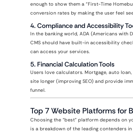
enough to show them a “First-Time Homebuy
conversion rates by making the user feel s
4. Compliance and Accessibility To
In the banking world, ADA (Americans with Di
CMS should have built-in accessibility check
can access your services.
5. Financial Calculation Tools
Users love calculators. Mortgage, auto loan,
site longer (improving SEO) and provide im
funnel.
Top 7 Website Platforms for 
Choosing the “best” platform depends on you
is a breakdown of the leading contenders in