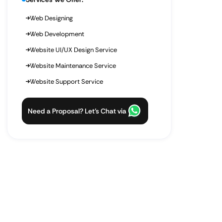
Web Designing
Web Development
Website UI/UX Design Service
Website Maintenance Service
Website Support Service
Need a Proposal? Let’s Chat via