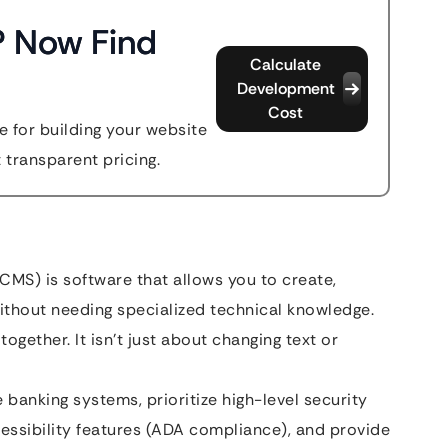
? Now Find
Calculate
Development
Cost
 for building your website
t transparent pricing.
MS) is software that allows you to create,
thout needing specialized technical knowledge.
together. It isn’t just about changing text or
banking systems, prioritize high-level security
essibility features (ADA compliance), and provide