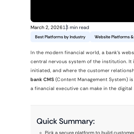
March 2, 2026
13 min read
Best Platforms by Industry
Website Platforms 
In the modern financial world, a bank’s websit
central nervous system of the institution. It 
initiated, and where the customer relationsh
bank CMS
(Content Management System) is p
a financial executive can make in the digital 
Quick Summary:
Pick a secure platform to build customer