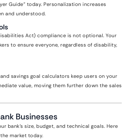
er Guide” today. Personalization increases
een and understood.
ols
sabilities Act) compliance is not optional. Your
ers to ensure everyone, regardless of disability,
 and savings goal calculators keep users on your
mediate value, moving them further down the sales
Bank Businesses
r bank’s size, budget, and technical goals. Here
 the market today.