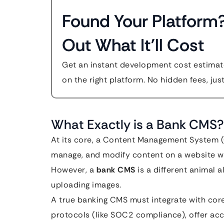
Found Your Platform
Out What It'll Cost
Get an instant development cost estimate
on the right platform. No hidden fees, jus
What Exactly is a Bank CMS?
At its core, a Content Management System (C
manage, and modify content on a website wi
However, a
bank CMS
is a different animal al
uploading images.
A true banking CMS must integrate with core 
protocols (like SOC2 compliance), offer acc