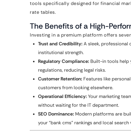
tools specifically designed for financial ma
rate tables.
The Benefits of a High-Perf
Investing in a premium platform offers sever
Trust and Credibility:
A sleek, professional 
institutional strength.
Regulatory Compliance:
Built-in tools hel
regulations, reducing legal risks.
Customer Retention:
Features like persona
customers from looking elsewhere.
Operational Efficiency:
Your marketing team 
without waiting for the IT department.
SEO Dominance:
Modern platforms are built
your “bank cms” rankings and local search vi