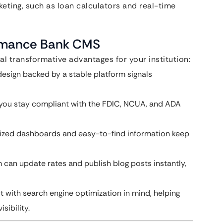
rketing, such as loan calculators and real-time
ormance Bank CMS
al transformative advantages for your institution:
design backed by a stable platform signals
p you stay compliant with the FDIC, NCUA, and ADA
lized dashboards and easy-to-find information keep
can update rates and publish blog posts instantly,
 with search engine optimization in mind, helping
sibility.