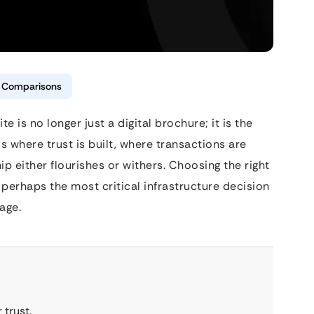
& Comparisons
e is no longer just a digital brochure; it is the
is where trust is built, where transactions are
ip either flourishes or withers. Choosing the right
erhaps the most critical infrastructure decision
age.
 trust.