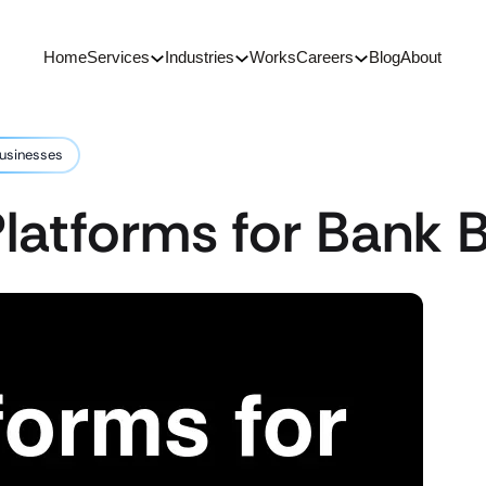
Home
Services
Industries
Works
Careers
Blog
About
Businesses
latforms for Bank 