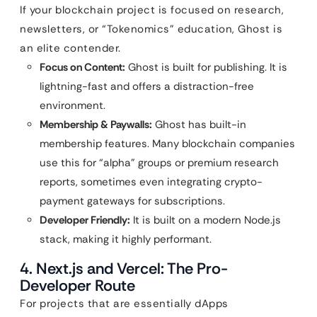
If your blockchain project is focused on research,
newsletters, or “Tokenomics” education, Ghost is
an elite contender.
Focus on Content:
Ghost is built for publishing. It is
lightning-fast and offers a distraction-free
environment.
Membership & Paywalls:
Ghost has built-in
membership features. Many blockchain companies
use this for “alpha” groups or premium research
reports, sometimes even integrating crypto-
payment gateways for subscriptions.
Developer Friendly:
It is built on a modern Node.js
stack, making it highly performant.
4. Next.js and Vercel: The Pro-
Developer Route
For projects that are essentially dApps