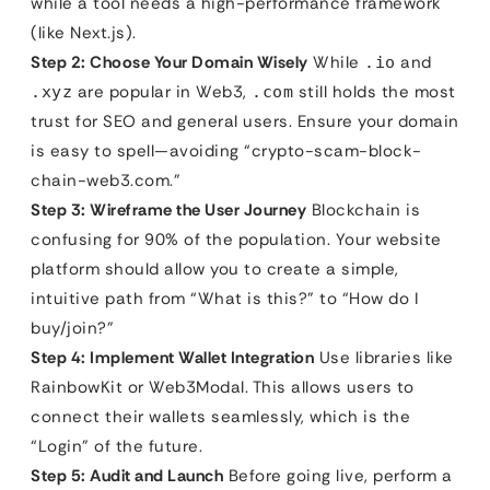
while a tool needs a high-performance framework
(like Next.js).
Step 2: Choose Your Domain Wisely
While
and
.io
are popular in Web3,
still holds the most
.xyz
.com
trust for SEO and general users. Ensure your domain
is easy to spell—avoiding “crypto-scam-block-
chain-web3.com.”
Step 3: Wireframe the User Journey
Blockchain is
confusing for 90% of the population. Your website
platform should allow you to create a simple,
intuitive path from “What is this?” to “How do I
buy/join?”
Step 4: Implement Wallet Integration
Use libraries like
RainbowKit or Web3Modal. This allows users to
connect their wallets seamlessly, which is the
“Login” of the future.
Step 5: Audit and Launch
Before going live, perform a