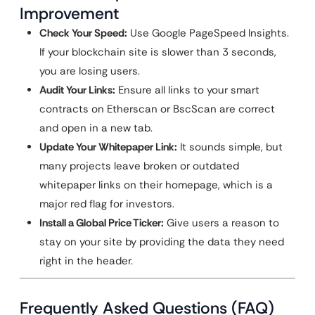
Improvement
Check Your Speed:
Use Google PageSpeed Insights.
If your blockchain site is slower than 3 seconds,
you are losing users.
Audit Your Links:
Ensure all links to your smart
contracts on Etherscan or BscScan are correct
and open in a new tab.
Update Your Whitepaper Link:
It sounds simple, but
many projects leave broken or outdated
whitepaper links on their homepage, which is a
major red flag for investors.
Install a Global Price Ticker:
Give users a reason to
stay on your site by providing the data they need
right in the header.
Frequently Asked Questions (FAQ)