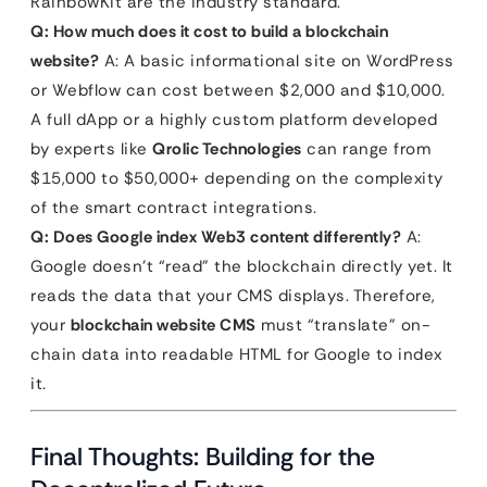
RainbowKit are the industry standard.
Q: How much does it cost to build a blockchain
website?
A: A basic informational site on WordPress
or Webflow can cost between $2,000 and $10,000.
A full dApp or a highly custom platform developed
by experts like
Qrolic Technologies
can range from
$15,000 to $50,000+ depending on the complexity
of the smart contract integrations.
Q: Does Google index Web3 content differently?
A:
Google doesn’t “read” the blockchain directly yet. It
reads the data that your CMS displays. Therefore,
your
blockchain website CMS
must “translate” on-
chain data into readable HTML for Google to index
it.
Final Thoughts: Building for the