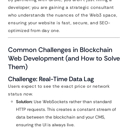
developer; you are gaining a strategic consultant
who understands the nuances of the Web3 space,
ensuring your website is fast, secure, and SEO-
optimized from day one.
Common Challenges in Blockchain
Web Development (and How to Solve
Them)
Challenge: Real-Time Data Lag
Users expect to see the exact price or network
status
now
.
Solution:
Use WebSockets rather than standard
HTTP requests. This creates a constant stream of
data between the blockchain and your CMS,
ensuring the UI is always live.