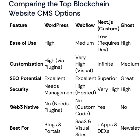
Comparing the Top Blockchain
Website CMS Options
Next.js
Feature
WordPress
Webflow
Ghost
(Custom)
Low
Ease of Use
High
Medium
(Requires
High
Dev)
Very
High (via
Customization
High
Infinite
Medium
Plugins)
(Visual)
SEO Potential
Excellent
Excellent
Superior
Great
Needs
High
Security
Very High
High
Management
(Hosted)
No
No (Needs
Web3 Native
(Custom
Yes
No
Plugins)
Code)
SaaS &
Blogs &
dApps &
Best For
Visual
Newslet
Portals
DEXs
Sites