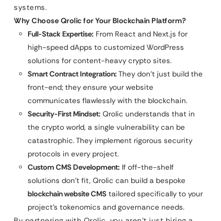
systems.
Why Choose Qrolic for Your Blockchain Platform?
Full-Stack Expertise:
From React and Next.js for
high-speed dApps to customized WordPress
solutions for content-heavy crypto sites.
Smart Contract Integration:
They don’t just build the
front-end; they ensure your website
communicates flawlessly with the blockchain.
Security-First Mindset:
Qrolic understands that in
the crypto world, a single vulnerability can be
catastrophic. They implement rigorous security
protocols in every project.
Custom CMS Development:
If off-the-shelf
solutions don’t fit, Qrolic can build a bespoke
blockchain website CMS
tailored specifically to your
project’s tokenomics and governance needs.
By partnering with Qrolic, you aren’t just hiring a