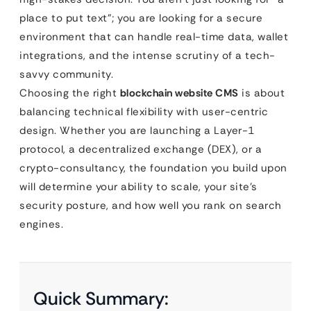
place to put text”; you are looking for a secure
environment that can handle real-time data, wallet
integrations, and the intense scrutiny of a tech-
savvy community.
Choosing the right
blockchain website CMS
is about
balancing technical flexibility with user-centric
design. Whether you are launching a Layer-1
protocol, a decentralized exchange (DEX), or a
crypto-consultancy, the foundation you build upon
will determine your ability to scale, your site’s
security posture, and how well you rank on search
engines.
Quick Summary: