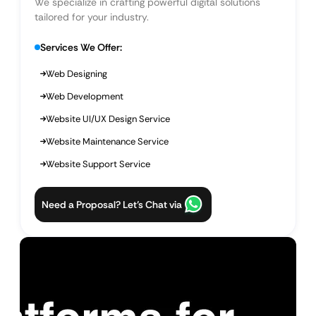
We specialize in crafting powerful digital solutions
tailored for your industry.
Services We Offer:
Web Designing
Web Development
Website UI/UX Design Service
Website Maintenance Service
Website Support Service
Need a Proposal? Let’s Chat via