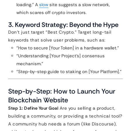
loading.” A
slow
site suggests a slow network,
which scares off crypto investors.
3. Keyword Strategy: Beyond the Hype
Don’t just target “Best Crypto.” Target long-tail
keywords that solve user problems, such as:
“How to secure [Your Token] in a hardware wallet.”
“Understanding [Your Project’s] consensus
mechanism.”
“Step-by-step guide to staking on [Your Platform].”
Step-by-Step: How to Launch Your
Blockchain Website
Step 1: Define Your Goal
Are you selling a product,
building a community, or providing a technical tool?
A community hub needs a forum (like Discourse),