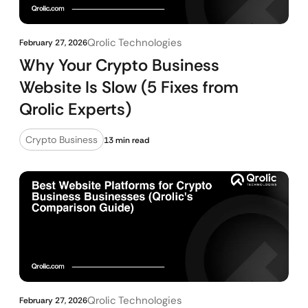
Qrolic Technologies
February 27, 2026
Why Your Crypto Business
Website Is Slow (5 Fixes from
Qrolic Experts)
Crypto Business
13 min read
Qrolic Technologies
February 27, 2026