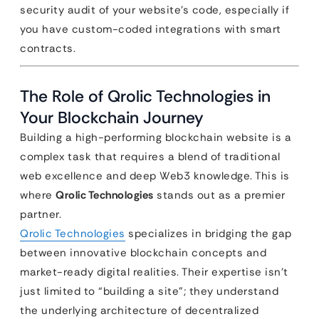
security audit of your website’s code, especially if
you have custom-coded integrations with smart
contracts.
The Role of Qrolic Technologies in
Your Blockchain Journey
Building a high-performing blockchain website is a
complex task that requires a blend of traditional
web excellence and deep Web3 knowledge. This is
where
Qrolic Technologies
stands out as a premier
partner.
Qrolic Technologies
specializes in bridging the gap
between innovative blockchain concepts and
market-ready digital realities. Their expertise isn’t
just limited to “building a site”; they understand
the underlying architecture of decentralized