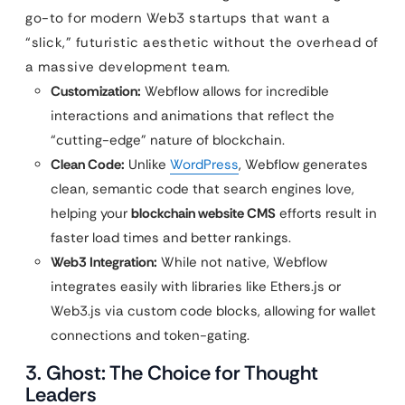
go-to for modern Web3 startups that want a
“slick,” futuristic aesthetic without the overhead of
a massive development team.
Customization:
Webflow allows for incredible
interactions and animations that reflect the
“cutting-edge” nature of blockchain.
Clean Code:
Unlike
WordPress
, Webflow generates
clean, semantic code that search engines love,
helping your
blockchain website CMS
efforts result in
faster load times and better rankings.
Web3 Integration:
While not native, Webflow
integrates easily with libraries like Ethers.js or
Web3.js via custom code blocks, allowing for wallet
connections and token-gating.
3. Ghost: The Choice for Thought
Leaders