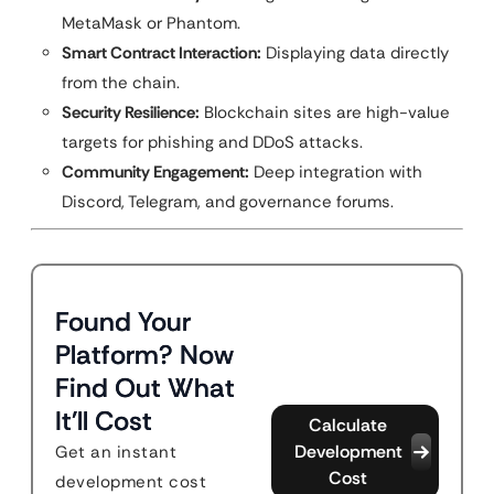
MetaMask or Phantom.
Smart Contract Interaction:
Displaying data directly
from the chain.
Security Resilience:
Blockchain sites are high-value
targets for phishing and DDoS attacks.
Community Engagement:
Deep integration with
Discord, Telegram, and governance forums.
Found Your
Platform? Now
Find Out What
It'll Cost
Calculate
Development
Get an instant
Cost
development cost