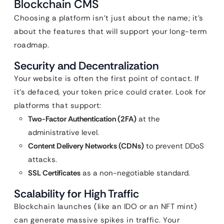
Blockchain CMS
Choosing a platform isn’t just about the name; it’s
about the features that will support your long-term
roadmap.
Security and Decentralization
Your website is often the first point of contact. If
it’s defaced, your token price could crater. Look for
platforms that support:
Two-Factor Authentication (2FA)
at the
administrative level.
Content Delivery Networks (CDNs)
to prevent DDoS
attacks.
SSL Certificates
as a non-negotiable standard.
Scalability for High Traffic
Blockchain launches (like an IDO or an NFT mint)
can generate massive spikes in traffic. Your