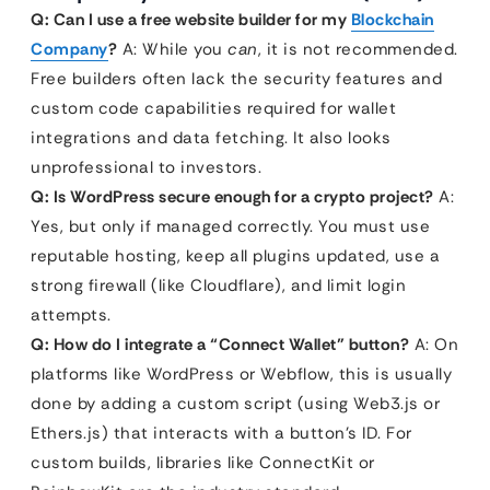
Q: Can I use a free website builder for my
Blockchain
Company
?
A: While you
can
, it is not recommended.
Free builders often lack the security features and
custom code capabilities required for wallet
integrations and data fetching. It also looks
unprofessional to investors.
Q: Is WordPress secure enough for a crypto project?
A:
Yes, but only if managed correctly. You must use
reputable hosting, keep all plugins updated, use a
strong firewall (like Cloudflare), and limit login
attempts.
Q: How do I integrate a “Connect Wallet” button?
A: On
platforms like WordPress or Webflow, this is usually
done by adding a custom script (using Web3.js or
Ethers.js) that interacts with a button’s ID. For
custom builds, libraries like ConnectKit or