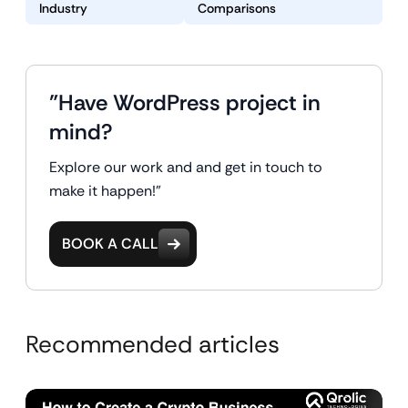
Industry
Comparisons
"Have WordPress project in
mind?
Explore our work and and get in touch to
make it happen!"
BOOK A CALL
Recommended articles