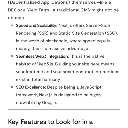
(Decentralized Applications) themselves—like a
DEX or a Yield Farm—a traditional CMS might not be
enough.
Speed and Scalability:
Next.js offers Server-Side
Rendering (SSR) and Static Site Generation (SSG).
In the world of blockchain, where speed equals
money, this is a massive advantage.
Seamless Web3 Integration:
This is the native
habitat of Web3.js. Building your site here means
your frontend and your smart contract interactions
exist in total harmony.
SEO Excellence:
Despite being a JavaScript
framework, Next.js is designed to be highly
crawlable by Google.
Key Features to Look for in a