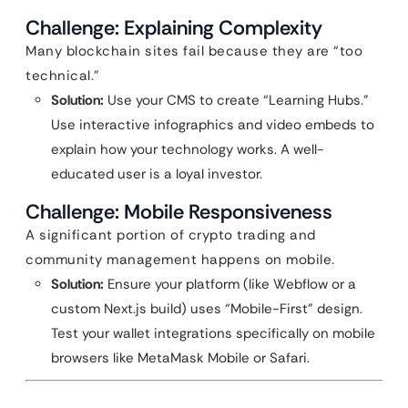
Challenge: Explaining Complexity
Many blockchain sites fail because they are “too
technical.”
Solution:
Use your CMS to create “Learning Hubs.”
Use interactive infographics and video embeds to
explain how your technology works. A well-
educated user is a loyal investor.
Challenge: Mobile Responsiveness
A significant portion of crypto trading and
community management happens on mobile.
Solution:
Ensure your platform (like Webflow or a
custom Next.js build) uses “Mobile-First” design.
Test your wallet integrations specifically on mobile
browsers like MetaMask Mobile or Safari.