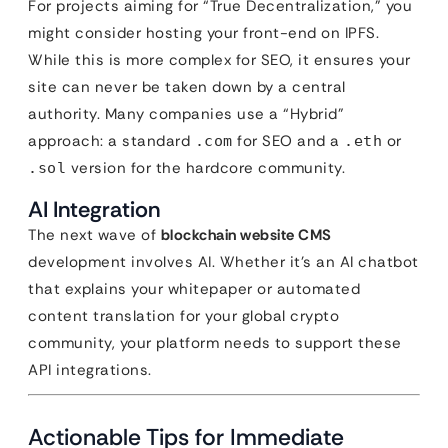
For projects aiming for “True Decentralization,” you
might consider hosting your front-end on IPFS.
While this is more complex for SEO, it ensures your
site can never be taken down by a central
authority. Many companies use a “Hybrid”
approach: a standard
for SEO and a
or
.com
.eth
version for the hardcore community.
.sol
AI Integration
The next wave of
blockchain website CMS
development involves AI. Whether it’s an AI chatbot
that explains your whitepaper or automated
content translation for your global crypto
community, your platform needs to support these
API integrations.
Actionable Tips for Immediate