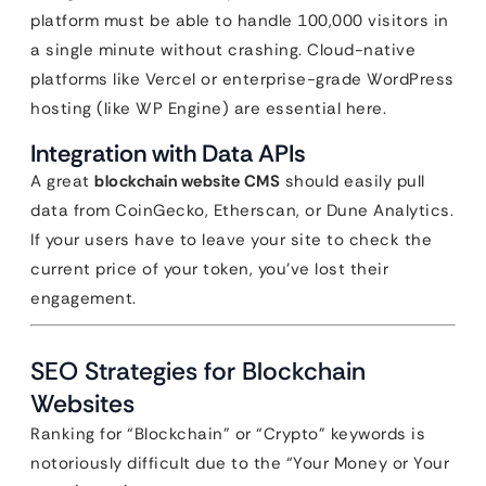
platform must be able to handle 100,000 visitors in
a single minute without crashing. Cloud-native
platforms like Vercel or enterprise-grade WordPress
hosting (like WP Engine) are essential here.
Integration with Data APIs
A great
blockchain website CMS
should easily pull
data from CoinGecko, Etherscan, or Dune Analytics.
If your users have to leave your site to check the
current price of your token, you’ve lost their
engagement.
SEO Strategies for Blockchain
Websites
Ranking for “Blockchain” or “Crypto” keywords is
notoriously difficult due to the “Your Money or Your