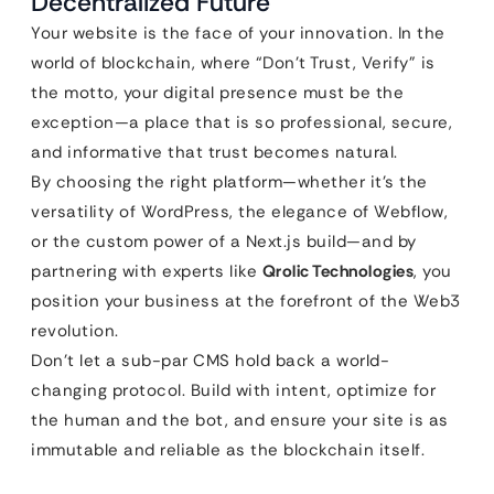
Decentralized Future
Your website is the face of your innovation. In the
world of blockchain, where “Don’t Trust, Verify” is
the motto, your digital presence must be the
exception—a place that is so professional, secure,
and informative that trust becomes natural.
By choosing the right platform—whether it’s the
versatility of WordPress, the elegance of Webflow,
or the custom power of a Next.js build—and by
partnering with experts like
Qrolic Technologies
, you
position your business at the forefront of the Web3
revolution.
Don’t let a sub-par CMS hold back a world-
changing protocol. Build with intent, optimize for
the human and the bot, and ensure your site is as
immutable and reliable as the blockchain itself.