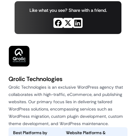
Like what you see? Share with a friend.
Qrolic Technologies
Qrolic Technologies is an exclusive WordPress agency that
collaborates with high-traffic, eCommerce, and publishing
websites. Our primary focus lies in delivering tailored
WordPress solutions, encompassing services such as
WordPress migration, custom plugin development, custom
theme development, and WordPress maintenance.
Best Platforms by
Website Platforms &