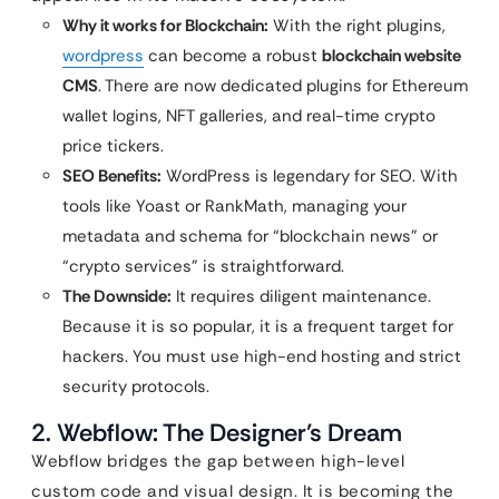
Why it works for Blockchain:
With the right plugins,
wordpress
can become a robust
blockchain website
CMS
. There are now dedicated plugins for Ethereum
wallet logins, NFT galleries, and real-time crypto
price tickers.
SEO Benefits:
WordPress is legendary for SEO. With
tools like Yoast or RankMath, managing your
metadata and schema for “blockchain news” or
“crypto services” is straightforward.
The Downside:
It requires diligent maintenance.
Because it is so popular, it is a frequent target for
hackers. You must use high-end hosting and strict
security protocols.
2. Webflow: The Designer’s Dream
Webflow bridges the gap between high-level
custom code and visual design. It is becoming the