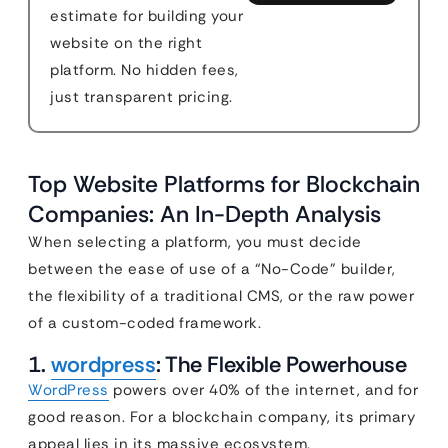
estimate for building your
website on the right
platform. No hidden fees,
just transparent pricing.
Top Website Platforms for Blockchain
Companies: An In-Depth Analysis
When selecting a platform, you must decide
between the ease of use of a “No-Code” builder,
the flexibility of a traditional CMS, or the raw power
of a custom-coded framework.
1.
wordpress
: The Flexible Powerhouse
WordPress
powers over 40% of the internet, and for
good reason. For a blockchain company, its primary
appeal lies in its massive ecosystem.