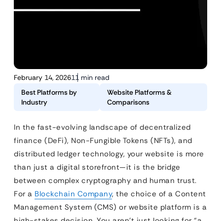
February 14, 2026
11 min read
Best Platforms by
Website Platforms &
Industry
Comparisons
In the fast-evolving landscape of decentralized
finance (DeFi), Non-Fungible Tokens (NFTs), and
distributed ledger technology, your website is more
than just a digital storefront—it is the bridge
between complex cryptography and human trust.
For a
Blockchain Company
, the choice of a Content
Management System (CMS) or website platform is a
high-stakes decision. You aren’t just looking for “a