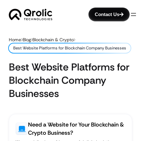
Contact Us
Home
Blog
Blockchain & Crypto
Best Website Platforms for Blockchain Company Businesses
Best Website Platforms for
Blockchain Company
Businesses
Need a Website for Your Blockchain &
Crypto Business?