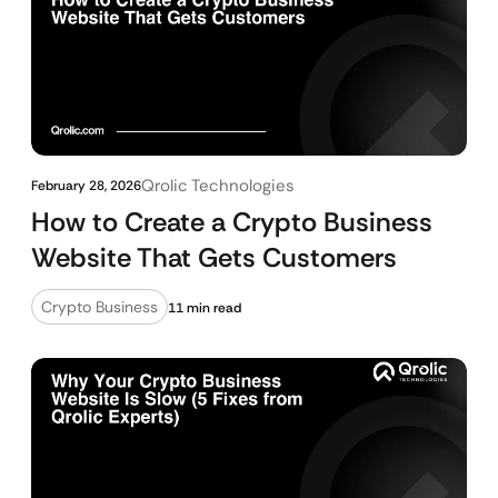
Qrolic Technologies
February 28, 2026
How to Create a Crypto Business
Website That Gets Customers
Crypto Business
11 min read