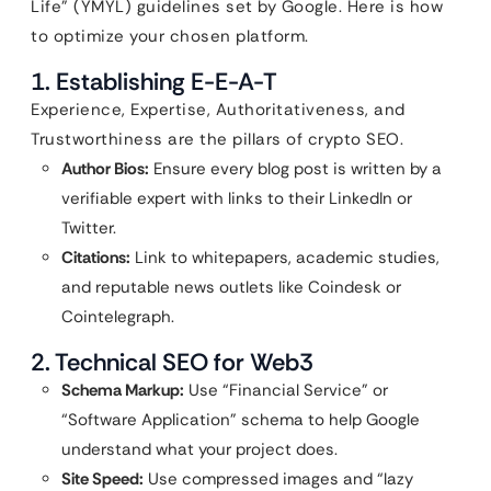
Life” (YMYL) guidelines set by Google. Here is how
to optimize your chosen platform.
1. Establishing E-E-A-T
Experience, Expertise, Authoritativeness, and
Trustworthiness are the pillars of crypto SEO.
Author Bios:
Ensure every blog post is written by a
verifiable expert with links to their LinkedIn or
Twitter.
Citations:
Link to whitepapers, academic studies,
and reputable news outlets like Coindesk or
Cointelegraph.
2. Technical SEO for Web3
Schema Markup:
Use “Financial Service” or
“Software Application” schema to help Google
understand what your project does.
Site Speed:
Use compressed images and “lazy