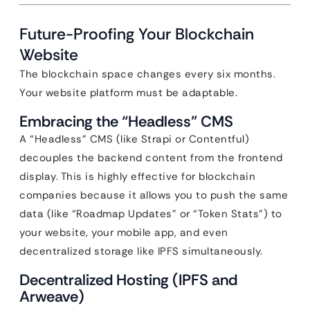
Future-Proofing Your Blockchain
Website
The blockchain space changes every six months.
Your website platform must be adaptable.
Embracing the “Headless” CMS
A “Headless” CMS (like Strapi or Contentful)
decouples the backend content from the frontend
display. This is highly effective for blockchain
companies because it allows you to push the same
data (like “Roadmap Updates” or “Token Stats”) to
your website, your mobile app, and even
decentralized storage like IPFS simultaneously.
Decentralized Hosting (IPFS and
Arweave)