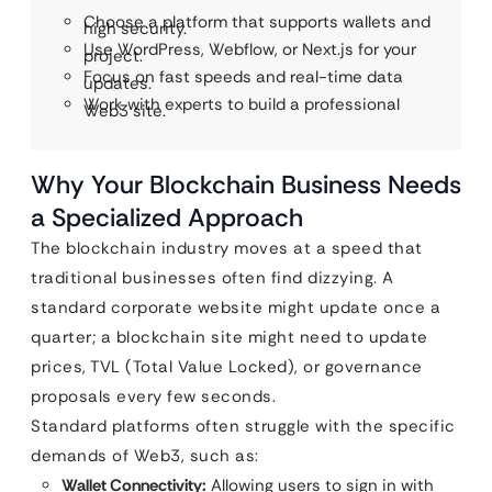
Choose a platform that supports wallets and
high security.
Use WordPress, Webflow, or Next.js for your
project.
Focus on fast speeds and real-time data
updates.
Work with experts to build a professional
Web3 site.
Why Your Blockchain Business Needs
a Specialized Approach
The blockchain industry moves at a speed that
traditional businesses often find dizzying. A
standard corporate website might update once a
quarter; a blockchain site might need to update
prices, TVL (Total Value Locked), or governance
proposals every few seconds.
Standard platforms often struggle with the specific
demands of Web3, such as:
Wallet Connectivity:
Allowing users to sign in with