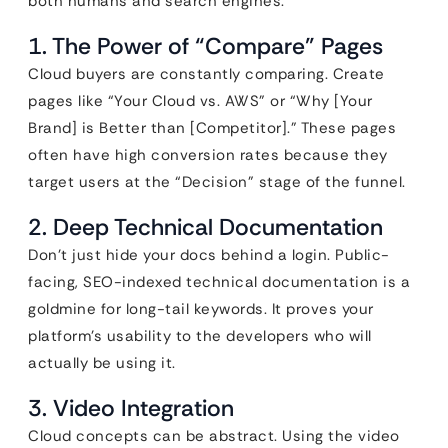
both humans and search engines.
1. The Power of “Compare” Pages
Cloud buyers are constantly comparing. Create
pages like “Your Cloud vs. AWS” or “Why [Your
Brand] is Better than [Competitor].” These pages
often have high conversion rates because they
target users at the “Decision” stage of the funnel.
2. Deep Technical Documentation
Don’t just hide your docs behind a login. Public-
facing, SEO-indexed technical documentation is a
goldmine for long-tail keywords. It proves your
platform’s usability to the developers who will
actually be using it.
3. Video Integration
Cloud concepts can be abstract. Using the video