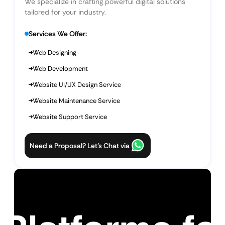
We specialize in crafting powerful digital solutions
tailored for your industry.
Services We Offer:
Web Designing
Web Development
Website UI/UX Design Service
Website Maintenance Service
Website Support Service
Need a Proposal? Let’s Chat via