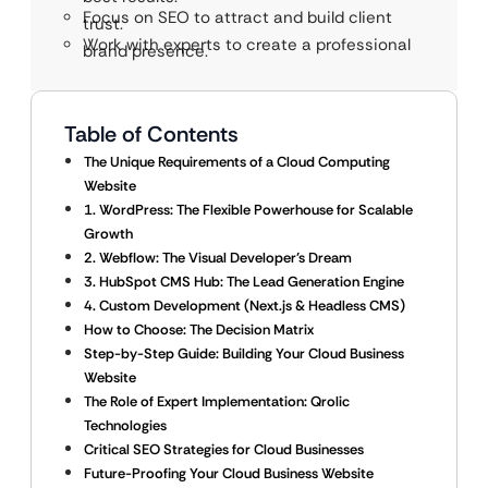
Focus on SEO to attract and build client
trust.
Work with experts to create a professional
brand presence.
Table of Contents
The Unique Requirements of a Cloud Computing
Website
1. WordPress: The Flexible Powerhouse for Scalable
Growth
2. Webflow: The Visual Developer’s Dream
3. HubSpot CMS Hub: The Lead Generation Engine
4. Custom Development (Next.js & Headless CMS)
How to Choose: The Decision Matrix
Step-by-Step Guide: Building Your Cloud Business
Website
The Role of Expert Implementation: Qrolic
Technologies
Critical SEO Strategies for Cloud Businesses
Future-Proofing Your Cloud Business Website