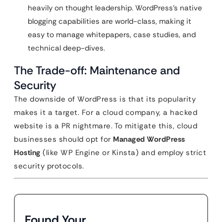
heavily on thought leadership. WordPress’s native
blogging capabilities are world-class, making it
easy to manage whitepapers, case studies, and
technical deep-dives.
The Trade-off: Maintenance and
Security
The downside of WordPress is that its popularity
makes it a target. For a cloud company, a hacked
website is a PR nightmare. To mitigate this, cloud
businesses should opt for
Managed WordPress
Hosting
(like WP Engine or Kinsta) and employ strict
security protocols.
Found Your