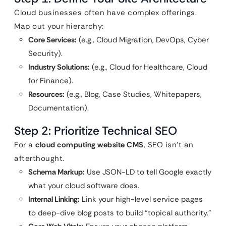
Cloud businesses often have complex offerings.
Map out your hierarchy:
Core Services:
(e.g., Cloud Migration, DevOps, Cyber
Security).
Industry Solutions:
(e.g., Cloud for Healthcare, Cloud
for Finance).
Resources:
(e.g., Blog, Case Studies, Whitepapers,
Documentation).
Step 2: Prioritize Technical SEO
For a
cloud computing website CMS
, SEO isn’t an
afterthought.
Schema Markup:
Use JSON-LD to tell Google exactly
what your cloud software does.
Internal Linking:
Link your high-level service pages
to deep-dive blog posts to build “topical authority.”