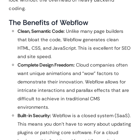
look without the overhead of heavy backend
coding.
The Benefits of Webflow
Clean, Semantic Code:
Unlike many page builders
that bloat the code, Webflow generates clean
HTML, CSS, and JavaScript. This is excellent for SEO
and site speed.
Complete Design Freedom:
Cloud companies often
want unique animations and “wow” factors to
demonstrate their innovation. Webflow allows for
intricate interactions and parallax effects that are
difficult to achieve in traditional CMS
environments.
Built-in Security:
Webflow is a closed system (SaaS).
This means you don’t have to worry about updating
plugins or patching core software. For a cloud