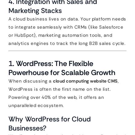
4. Integration with Sales and
Marketing Stacks
A cloud business lives on data. Your platform needs
to integrate seamlessly with CRMs (like Salesforce
or HubSpot), marketing automation tools, and
analytics engines to track the long B2B sales cycle.
1. WordPress: The Flexible
Powerhouse for Scalable Growth
When discussing a
cloud computing website CMS
,
WordPress is often the first name on the list.
Powering over 40% of the web, it offers an
unparalleled ecosystem.
Why WordPress for Cloud
Businesses?