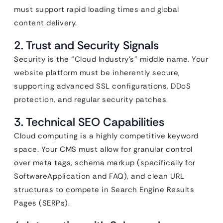
must support rapid loading times and global
content delivery.
2. Trust and Security Signals
Security is the “Cloud Industry’s” middle name. Your
website platform must be inherently secure,
supporting advanced SSL configurations, DDoS
protection, and regular security patches.
3. Technical SEO Capabilities
Cloud computing is a highly competitive keyword
space. Your CMS must allow for granular control
over meta tags, schema markup (specifically for
SoftwareApplication and FAQ), and clean URL
structures to compete in Search Engine Results
Pages (SERPs).