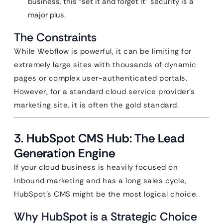
business, this “set it and forget it” security is a
major plus.
The Constraints
While Webflow is powerful, it can be limiting for
extremely large sites with thousands of dynamic
pages or complex user-authenticated portals.
However, for a standard cloud service provider’s
marketing site, it is often the gold standard.
3. HubSpot CMS Hub: The Lead
Generation Engine
If your cloud business is heavily focused on
inbound marketing and has a long sales cycle,
HubSpot’s CMS might be the most logical choice.
Why HubSpot is a Strategic Choice