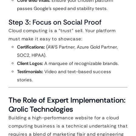
Core Web Vitals:
Ensure your chosen platform
passes Google’s speed and stability tests.
Step 3: Focus on Social Proof
Cloud computing is a “trust” sell. Your platform
must make it easy to showcase:
Certifications:
(AWS Partner, Azure Gold Partner,
SOC2, HIPAA).
Client Logos:
A marquee of recognizable brands.
Testimonials:
Video and text-based success
stories.
The Role of Expert Implementation:
Qrolic Technologies
Building a high-performance website for a cloud
computing business is a technical undertaking that
requires a blend of marketing flair and engineering