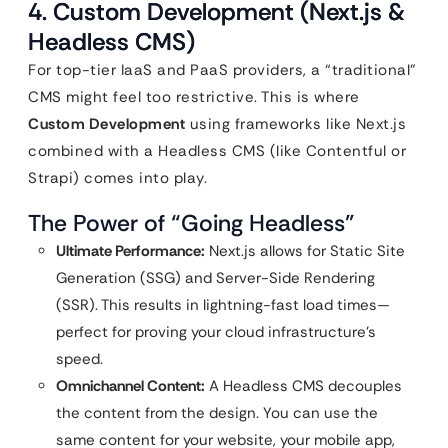
4. Custom Development (Next.js &
Headless CMS)
For top-tier IaaS and PaaS providers, a “traditional”
CMS might feel too restrictive. This is where
Custom Development
using frameworks like Next.js
combined with a Headless CMS (like Contentful or
Strapi) comes into play.
The Power of “Going Headless”
Ultimate Performance:
Next.js allows for Static Site
Generation (SSG) and Server-Side Rendering
(SSR). This results in lightning-fast load times—
perfect for proving your cloud infrastructure’s
speed.
Omnichannel Content:
A Headless CMS decouples
the content from the design. You can use the
same content for your website, your mobile app,