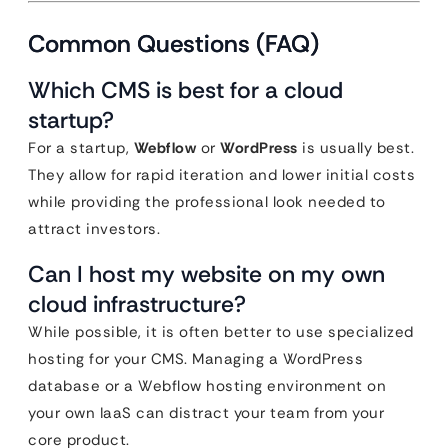
Common Questions (FAQ)
Which CMS is best for a cloud
startup?
For a startup,
Webflow
or
WordPress
is usually best.
They allow for rapid iteration and lower initial costs
while providing the professional look needed to
attract investors.
Can I host my website on my own
cloud infrastructure?
While possible, it is often better to use specialized
hosting for your CMS. Managing a WordPress
database or a Webflow hosting environment on
your own IaaS can distract your team from your
core product.