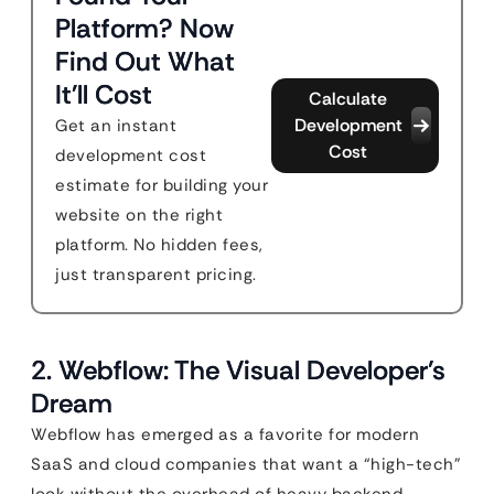
Platform? Now
Find Out What
It'll Cost
Calculate
Development
Get an instant
Cost
development cost
estimate for building your
website on the right
platform. No hidden fees,
just transparent pricing.
2. Webflow: The Visual Developer’s
Dream
Webflow has emerged as a favorite for modern
SaaS and cloud companies that want a “high-tech”