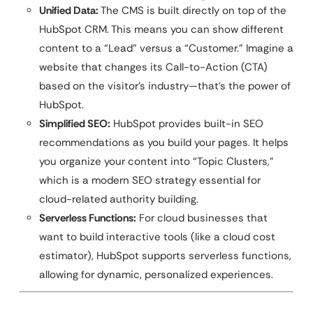
Unified Data:
The CMS is built directly on top of the
HubSpot CRM. This means you can show different
content to a “Lead” versus a “Customer.” Imagine a
website that changes its Call-to-Action (CTA)
based on the visitor’s industry—that’s the power of
HubSpot.
Simplified SEO:
HubSpot provides built-in SEO
recommendations as you build your pages. It helps
you organize your content into “Topic Clusters,”
which is a modern SEO strategy essential for
cloud-related authority building.
Serverless Functions:
For cloud businesses that
want to build interactive tools (like a cloud cost
estimator), HubSpot supports serverless functions,
allowing for dynamic, personalized experiences.