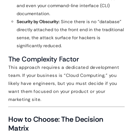
and even your command-line interface (CLI)
documentation.
Security by Obscurity:
Since there is no “database”
directly attached to the front end in the traditional
sense, the attack surface for hackers is
significantly reduced.
The Complexity Factor
This approach requires a dedicated development
team. If your business is “Cloud Computing,” you
likely have engineers, but you must decide if you
want them focused on your product or your
marketing site.
How to Choose: The Decision
Matrix