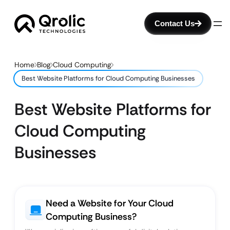
Contact Us
Home
Blog
Cloud Computing
Best Website Platforms for Cloud Computing Businesses
Best Website Platforms for
Cloud Computing
Businesses
Need a Website for Your Cloud
Computing Business?