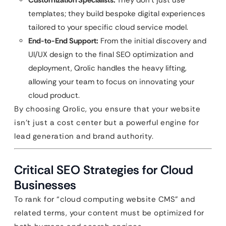
Customization Specialists:
They don’t just use
templates; they build bespoke digital experiences
tailored to your specific cloud service model.
End-to-End Support:
From the initial discovery and
UI/UX design to the final SEO optimization and
deployment, Qrolic handles the heavy lifting,
allowing your team to focus on innovating your
cloud product.
By choosing Qrolic, you ensure that your website
isn’t just a cost center but a powerful engine for
lead generation and brand authority.
Critical SEO Strategies for Cloud
Businesses
To rank for “cloud computing website CMS” and
related terms, your content must be optimized for