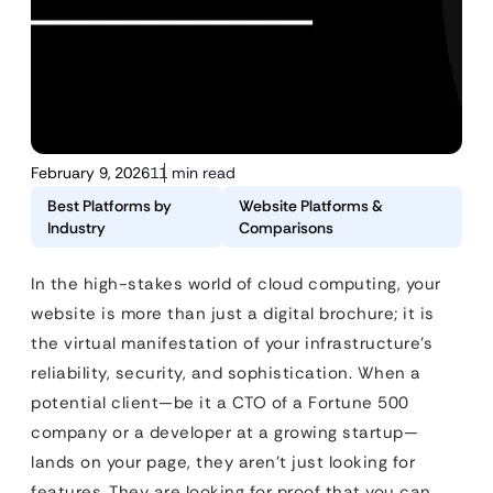
February 9, 2026
11 min read
Best Platforms by
Website Platforms &
Industry
Comparisons
In the high-stakes world of cloud computing, your
website is more than just a digital brochure; it is
the virtual manifestation of your infrastructure’s
reliability, security, and sophistication. When a
potential client—be it a CTO of a Fortune 500
company or a developer at a growing startup—
lands on your page, they aren’t just looking for
features. They are looking for proof that you can