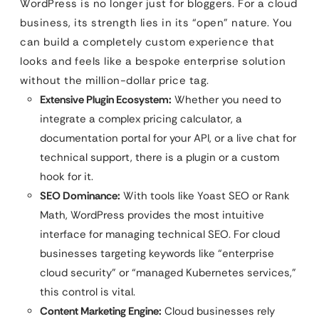
WordPress is no longer just for bloggers. For a cloud
business, its strength lies in its “open” nature. You
can build a completely custom experience that
looks and feels like a bespoke enterprise solution
without the million-dollar price tag.
Extensive Plugin Ecosystem:
Whether you need to
integrate a complex pricing calculator, a
documentation portal for your API, or a live chat for
technical support, there is a plugin or a custom
hook for it.
SEO Dominance:
With tools like Yoast SEO or Rank
Math, WordPress provides the most intuitive
interface for managing technical SEO. For cloud
businesses targeting keywords like “enterprise
cloud security” or “managed Kubernetes services,”
this control is vital.
Content Marketing Engine:
Cloud businesses rely