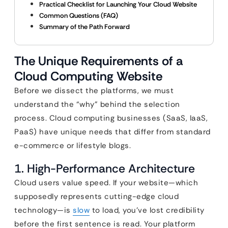
Practical Checklist for Launching Your Cloud Website
Common Questions (FAQ)
Summary of the Path Forward
The Unique Requirements of a
Cloud Computing Website
Before we dissect the platforms, we must
understand the “why” behind the selection
process. Cloud computing businesses (SaaS, IaaS,
PaaS) have unique needs that differ from standard
e-commerce or lifestyle blogs.
1. High-Performance Architecture
Cloud users value speed. If your website—which
supposedly represents cutting-edge cloud
technology—is
slow
to load, you’ve lost credibility
before the first sentence is read. Your platform