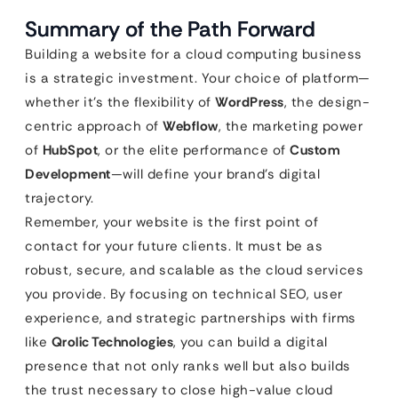
Summary of the Path Forward
Building a website for a cloud computing business
is a strategic investment. Your choice of platform—
whether it’s the flexibility of
WordPress
, the design-
centric approach of
Webflow
, the marketing power
of
HubSpot
, or the elite performance of
Custom
Development
—will define your brand’s digital
trajectory.
Remember, your website is the first point of
contact for your future clients. It must be as
robust, secure, and scalable as the cloud services
you provide. By focusing on technical SEO, user
experience, and strategic partnerships with firms
like
Qrolic Technologies
, you can build a digital
presence that not only ranks well but also builds
the trust necessary to close high-value cloud