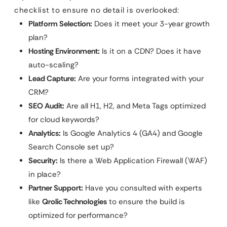
checklist to ensure no detail is overlooked:
Platform Selection:
Does it meet your 3-year growth
plan?
Hosting Environment:
Is it on a CDN? Does it have
auto-scaling?
Lead Capture:
Are your forms integrated with your
CRM?
SEO Audit:
Are all H1, H2, and Meta Tags optimized
for cloud keywords?
Analytics:
Is Google Analytics 4 (GA4) and Google
Search Console set up?
Security:
Is there a Web Application Firewall (WAF)
in place?
Partner Support:
Have you consulted with experts
like
Qrolic Technologies
to ensure the build is
optimized for performance?