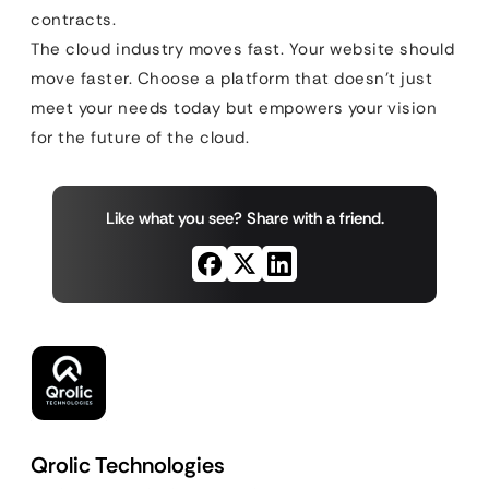
contracts.
The cloud industry moves fast. Your website should
move faster. Choose a platform that doesn’t just
meet your needs today but empowers your vision
for the future of the cloud.
Like what you see? Share with a friend.
Qrolic Technologies