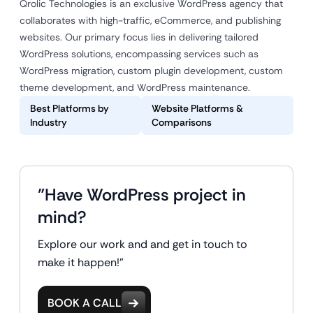
Qrolic Technologies is an exclusive WordPress agency that
collaborates with high-traffic, eCommerce, and publishing
websites. Our primary focus lies in delivering tailored
WordPress solutions, encompassing services such as
WordPress migration, custom plugin development, custom
theme development, and WordPress maintenance.
Best Platforms by
Website Platforms &
Industry
Comparisons
"Have WordPress project in
mind?
Explore our work and and get in touch to
make it happen!"
BOOK A CALL