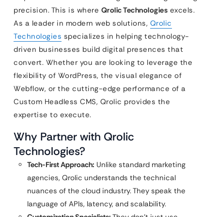
precision. This is where
Qrolic Technologies
excels.
As a leader in modern web solutions,
Qrolic
Technologies
specializes in helping technology-
driven businesses build digital presences that
convert. Whether you are looking to leverage the
flexibility of WordPress, the visual elegance of
Webflow, or the cutting-edge performance of a
Custom Headless CMS, Qrolic provides the
expertise to execute.
Why Partner with Qrolic
Technologies?
Tech-First Approach:
Unlike standard marketing
agencies, Qrolic understands the technical
nuances of the cloud industry. They speak the
language of APIs, latency, and scalability.