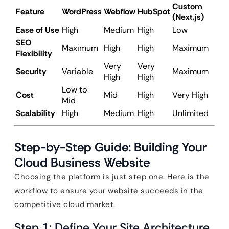
Custom
Feature
WordPress
Webflow
HubSpot
(Next.js)
Ease of Use
High
Medium
High
Low
SEO
Maximum
High
High
Maximum
Flexibility
Very
Very
Security
Variable
Maximum
High
High
Low to
Cost
Mid
High
Very High
Mid
Scalability
High
Medium
High
Unlimited
Step-by-Step Guide: Building Your
Cloud Business Website
Choosing the platform is just step one. Here is the
workflow to ensure your website succeeds in the
competitive cloud market.
Step 1: Define Your Site Architecture