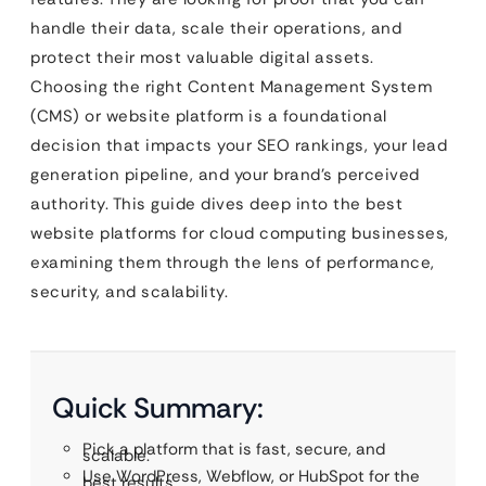
handle their data, scale their operations, and
protect their most valuable digital assets.
Choosing the right Content Management System
(CMS) or website platform is a foundational
decision that impacts your SEO rankings, your lead
generation pipeline, and your brand’s perceived
authority. This guide dives deep into the best
website platforms for cloud computing businesses,
examining them through the lens of performance,
security, and scalability.
Quick Summary:
Pick a platform that is fast, secure, and
scalable.
Use WordPress, Webflow, or HubSpot for the
best results.