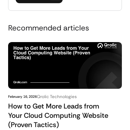
Recommended articles
Qrolic Technologies
February 16, 2026
How to Get More Leads from
Your Cloud Computing Website
(Proven Tactics)