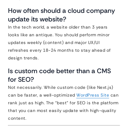
How often should a cloud company
update its website?
In the tech world, a website older than 3 years
looks like an antique. You should perform minor
updates weekly (content) and major UX/UI
refreshes every 18-24 months to stay ahead of
design trends.
Is custom code better than a CMS
for SEO?
Not necessarily. While custom code (like Next.js)
can be faster, a well-optimized
WordPress Site
can
rank just as high. The “best” for SEO is the platform
that you can most easily update with high-quality
content.