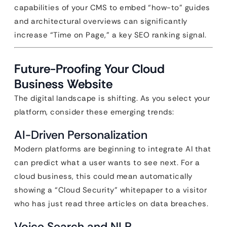
capabilities of your CMS to embed “how-to” guides
and architectural overviews can significantly
increase “Time on Page,” a key SEO ranking signal.
Future-Proofing Your Cloud
Business Website
The digital landscape is shifting. As you select your
platform, consider these emerging trends:
AI-Driven Personalization
Modern platforms are beginning to integrate AI that
can predict what a user wants to see next. For a
cloud business, this could mean automatically
showing a “Cloud Security” whitepaper to a visitor
who has just read three articles on data breaches.
Voice Search and NLP