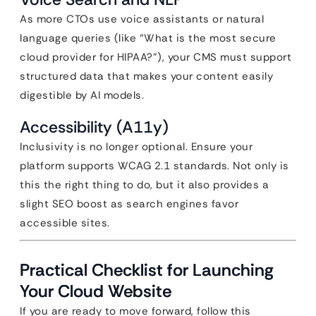
As more CTOs use voice assistants or natural
language queries (like “What is the most secure
cloud provider for HIPAA?”), your CMS must support
structured data that makes your content easily
digestible by AI models.
Accessibility (A11y)
Inclusivity is no longer optional. Ensure your
platform supports WCAG 2.1 standards. Not only is
this the right thing to do, but it also provides a
slight SEO boost as search engines favor
accessible sites.
Practical Checklist for Launching
Your Cloud Website
If you are ready to move forward, follow this