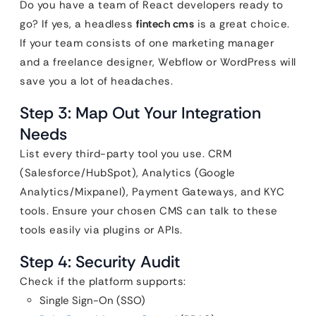
Do you have a team of React developers ready to
go? If yes, a headless
fintech cms
is a great choice.
If your team consists of one marketing manager
and a freelance designer, Webflow or WordPress will
save you a lot of headaches.
Step 3: Map Out Your Integration
Needs
List every third-party tool you use. CRM
(Salesforce/HubSpot), Analytics (Google
Analytics/Mixpanel), Payment Gateways, and KYC
tools. Ensure your chosen CMS can talk to these
tools easily via plugins or APIs.
Step 4: Security Audit
Check if the platform supports:
Single Sign-On (SSO)