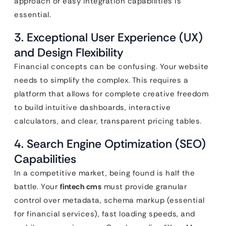
approach or easy integration capabilities is
essential.
3. Exceptional User Experience (UX)
and Design Flexibility
Financial concepts can be confusing. Your website
needs to simplify the complex. This requires a
platform that allows for complete creative freedom
to build intuitive dashboards, interactive
calculators, and clear, transparent pricing tables.
4. Search Engine Optimization (SEO)
Capabilities
In a competitive market, being found is half the
battle. Your
fintech cms
must provide granular
control over metadata, schema markup (essential
for financial services), fast loading speeds, and