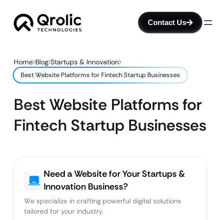
Contact Us
Home
Blog
Startups & Innovation
Best Website Platforms for Fintech Startup Businesses
Best Website Platforms for
Fintech Startup Businesses
Need a Website for Your Startups &
Innovation Business?
We specialize in crafting powerful digital solutions
tailored for your industry.