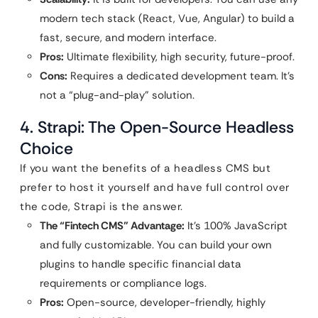
modern tech stack (React, Vue, Angular) to build a
fast, secure, and modern interface.
Pros:
Ultimate flexibility, high security, future-proof.
Cons:
Requires a dedicated development team. It’s
not a “plug-and-play” solution.
4. Strapi: The Open-Source Headless
Choice
If you want the benefits of a headless CMS but
prefer to host it yourself and have full control over
the code, Strapi is the answer.
The “Fintech CMS” Advantage:
It’s 100% JavaScript
and fully customizable. You can build your own
plugins to handle specific financial data
requirements or compliance logs.
Pros:
Open-source, developer-friendly, highly