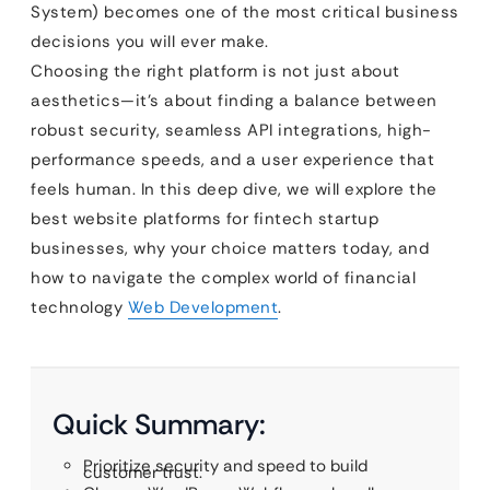
System) becomes one of the most critical business
decisions you will ever make.
Choosing the right platform is not just about
aesthetics—it’s about finding a balance between
robust security, seamless API integrations, high-
performance speeds, and a user experience that
feels human. In this deep dive, we will explore the
best website platforms for fintech startup
businesses, why your choice matters today, and
how to navigate the complex world of financial
technology
Web Development
.
Quick Summary:
Prioritize security and speed to build
customer trust.