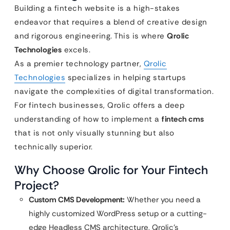
Building a fintech website is a high-stakes
endeavor that requires a blend of creative design
and rigorous engineering. This is where
Qrolic
Technologies
excels.
As a premier technology partner,
Qrolic
Technologies
specializes in helping startups
navigate the complexities of digital transformation.
For fintech businesses, Qrolic offers a deep
understanding of how to implement a
fintech cms
that is not only visually stunning but also
technically superior.
Why Choose Qrolic for Your Fintech
Project?
Custom CMS Development:
Whether you need a
highly customized WordPress setup or a cutting-
edge Headless CMS architecture, Qrolic’s