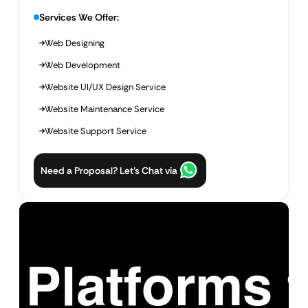
Services We Offer:
Web Designing
Web Development
Website UI/UX Design Service
Website Maintenance Service
Website Support Service
Need a Proposal? Let’s Chat via