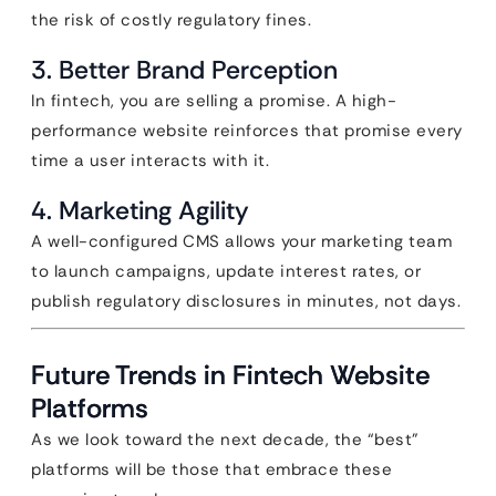
the risk of costly regulatory fines.
3. Better Brand Perception
In fintech, you are selling a promise. A high-
performance website reinforces that promise every
time a user interacts with it.
4. Marketing Agility
A well-configured CMS allows your marketing team
to launch campaigns, update interest rates, or
publish regulatory disclosures in minutes, not days.
Future Trends in Fintech Website
Platforms
As we look toward the next decade, the “best”
platforms will be those that embrace these