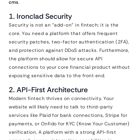
cms
.
1. Ironclad Security
Security is not an “add-on” in fintech; it is the
core. You need a platform that offers frequent
security patches, two-factor authentication (2FA),
and protection against DDoS attacks. Furthermore,
the platform should allow for secure API
connections to your core financial product without
exposing sensitive data to the front end.
2. API-First Architecture
Modern fintech thrives on connectivity. Your
website will likely need to talk to third-party
services like Plaid for bank connections, Stripe for
payments, or Onfido for KYC (Know Your Customer)
verification. A platform with a strong API-first