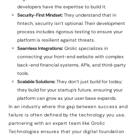
developers have the expertise to build it.
Security-First Mindset:
They understand that in
fintech, security isn’t optional. Their development
process includes rigorous testing to ensure your
platform is resilient against threats.
Seamless Integrations:
Qrolic specializes in
connecting your front-end website with complex
back-end financial systems, APIs, and third-party
tools.
Scalable Solutions:
They don’t just build for today;
they build for your startup’s future, ensuring your
platform can grow as your user base expands.
In an industry where the gap between success and
failure is often defined by the technology you use,
partnering with an expert team like Qrolic
Technologies ensures that your digital foundation