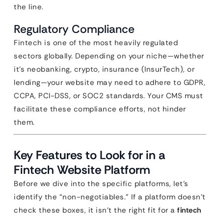
the line.
Regulatory Compliance
Fintech is one of the most heavily regulated
sectors globally. Depending on your niche—whether
it’s neobanking, crypto, insurance (InsurTech), or
lending—your website may need to adhere to GDPR,
CCPA, PCI-DSS, or SOC2 standards. Your CMS must
facilitate these compliance efforts, not hinder
them.
Key Features to Look for in a
Fintech Website Platform
Before we dive into the specific platforms, let’s
identify the “non-negotiables.” If a platform doesn’t
check these boxes, it isn’t the right fit for a
fintech