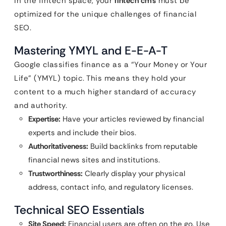
in the fintech space, your
fintech cms
must be
optimized for the unique challenges of financial
SEO.
Mastering YMYL and E-E-A-T
Google classifies finance as a “Your Money or Your
Life” (YMYL) topic. This means they hold your
content to a much higher standard of accuracy
and authority.
Expertise:
Have your articles reviewed by financial
experts and include their bios.
Authoritativeness:
Build backlinks from reputable
financial news sites and institutions.
Trustworthiness:
Clearly display your physical
address, contact info, and regulatory licenses.
Technical SEO Essentials
Site Speed:
Financial users are often on the go. Use