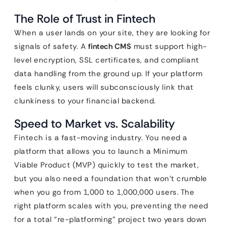
The Role of Trust in Fintech
When a user lands on your site, they are looking for
signals of safety. A
fintech CMS
must support high-
level encryption, SSL certificates, and compliant
data handling from the ground up. If your platform
feels clunky, users will subconsciously link that
clunkiness to your financial backend.
Speed to Market vs. Scalability
Fintech is a fast-moving industry. You need a
platform that allows you to launch a Minimum
Viable Product (MVP) quickly to test the market,
but you also need a foundation that won’t crumble
when you go from 1,000 to 1,000,000 users. The
right platform scales with you, preventing the need
for a total “re-platforming” project two years down