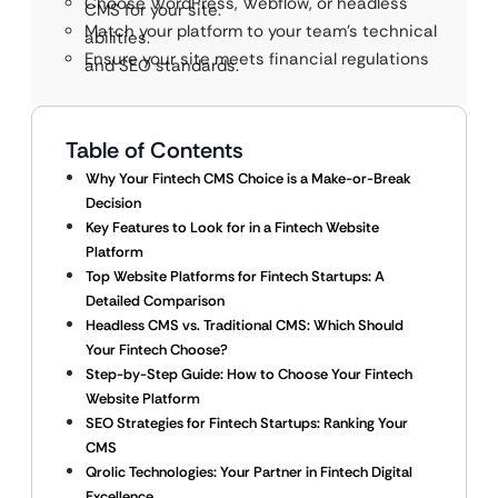
Choose WordPress, Webflow, or headless
CMS for your site.
Match your platform to your team’s technical
abilities.
Ensure your site meets financial regulations
and SEO standards.
Table of Contents
Why Your Fintech CMS Choice is a Make-or-Break
Decision
Key Features to Look for in a Fintech Website
Platform
Top Website Platforms for Fintech Startups: A
Detailed Comparison
Headless CMS vs. Traditional CMS: Which Should
Your Fintech Choose?
Step-by-Step Guide: How to Choose Your Fintech
Website Platform
SEO Strategies for Fintech Startups: Ranking Your
CMS
Qrolic Technologies: Your Partner in Fintech Digital
Excellence