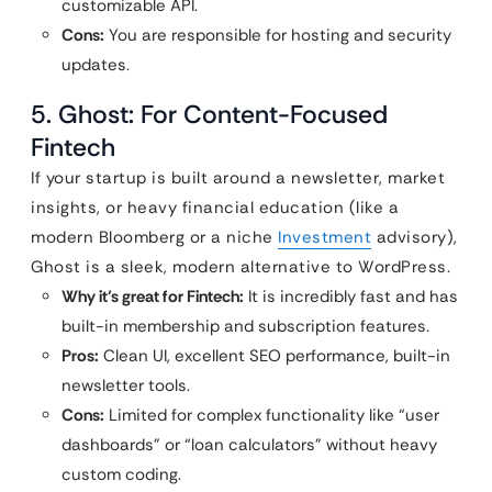
customizable API.
Cons:
You are responsible for hosting and security
updates.
5. Ghost: For Content-Focused
Fintech
If your startup is built around a newsletter, market
insights, or heavy financial education (like a
modern Bloomberg or a niche
Investment
advisory),
Ghost is a sleek, modern alternative to WordPress.
Why it’s great for Fintech:
It is incredibly fast and has
built-in membership and subscription features.
Pros:
Clean UI, excellent SEO performance, built-in
newsletter tools.
Cons:
Limited for complex functionality like “user
dashboards” or “loan calculators” without heavy
custom coding.