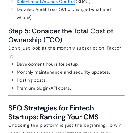
Role-Based Access Control
(RBAC)
Detailed Audit Logs (Who changed what and
when?)
Step 5: Consider the Total Cost of
Ownership (TCO)
Don’t just look at the monthly subscription. Factor
in:
Development hours for setup.
Monthly maintenance and security updates.
Hosting costs.
Premium plugin/API costs.
SEO Strategies for Fintech
Startups: Ranking Your CMS
Choosing the platform is just the beginning. To win