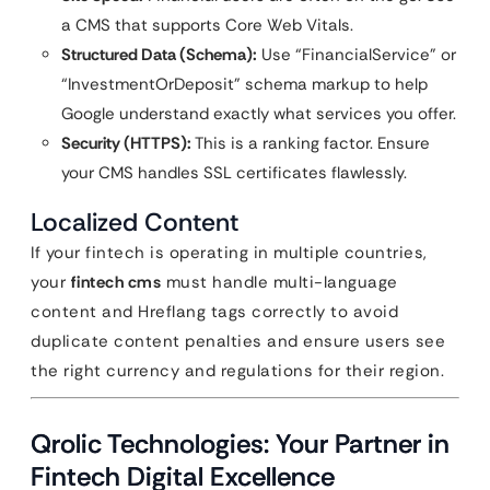
a CMS that supports Core Web Vitals.
Structured Data (Schema):
Use “FinancialService” or
“InvestmentOrDeposit” schema markup to help
Google understand exactly what services you offer.
Security (HTTPS):
This is a ranking factor. Ensure
your CMS handles SSL certificates flawlessly.
Localized Content
If your fintech is operating in multiple countries,
your
fintech cms
must handle multi-language
content and Hreflang tags correctly to avoid
duplicate content penalties and ensure users see
the right currency and regulations for their region.
Qrolic Technologies: Your Partner in
Fintech Digital Excellence