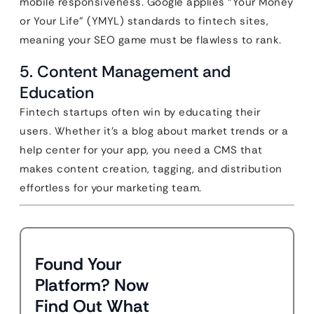
mobile responsiveness. Google applies “Your Money
or Your Life” (YMYL) standards to fintech sites,
meaning your SEO game must be flawless to rank.
5. Content Management and
Education
Fintech startups often win by educating their
users. Whether it’s a blog about market trends or a
help center for your app, you need a CMS that
makes content creation, tagging, and distribution
effortless for your marketing team.
Found Your
Platform? Now
Find Out What