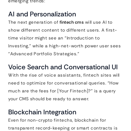
emerging trends:
AI and Personalization
The next generation of
fintech cms
will use AI to
show different content to different users. A first-
time visitor might see an “Introduction to
Investing,” while a high-net-worth power user sees
“Advanced Portfolio Strategies.”
Voice Search and Conversational UI
With the rise of voice assistants, fintech sites will
need to optimize for conversational queries. “How
much are the fees for [Your Fintech]?” is a query
your CMS should be ready to answer.
Blockchain Integration
Even for non-crypto fintechs, blockchain for
transparent record-keeping or smart contracts is