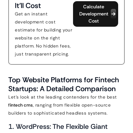
It'll Cost
Calculate
Development
Get an instant
Cost
development cost
estimate for building your
website on the right
platform. No hidden fees,
just transparent pricing.
Top Website Platforms for Fintech
Startups: A Detailed Comparison
Let’s look at the leading contenders for the best
fintech cms
, ranging from flexible open-source
builders to sophisticated headless systems.
1. WordPress: The Flexible Giant