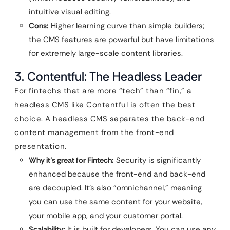
intuitive visual editing.
Cons:
Higher learning curve than simple builders;
the CMS features are powerful but have limitations
for extremely large-scale content libraries.
3. Contentful: The Headless Leader
For fintechs that are more “tech” than “fin,” a
headless CMS like Contentful is often the best
choice. A headless CMS separates the back-end
content management from the front-end
presentation.
Why it’s great for Fintech:
Security is significantly
enhanced because the front-end and back-end
are decoupled. It’s also “omnichannel,” meaning
you can use the same content for your website,
your mobile app, and your customer portal.
Scalability:
It is built for developers. You can use any