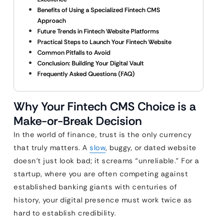
Benefits of Using a Specialized Fintech CMS
Approach
Future Trends in Fintech Website Platforms
Practical Steps to Launch Your Fintech Website
Common Pitfalls to Avoid
Conclusion: Building Your Digital Vault
Frequently Asked Questions (FAQ)
Why Your Fintech CMS Choice is a
Make-or-Break Decision
In the world of finance, trust is the only currency
that truly matters. A
slow
, buggy, or dated website
doesn’t just look bad; it screams “unreliable.” For a
startup, where you are often competing against
established banking giants with centuries of
history, your digital presence must work twice as
hard to establish credibility.