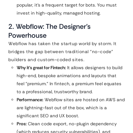
popular, it’s a frequent target for bots. You must
invest in high-quality, managed hosting.
2. Webflow: The Designer’s
Powerhouse
Webflow has taken the startup world by storm. It
bridges the gap between traditional “no-code”
builders and custom-coded sites.
Why it’s great for Fintech:
It allows designers to build
high-end, bespoke animations and layouts that
feel “premium.” In fintech, a premium feel equates
to a professional, trustworthy brand.
Performance:
Webflow sites are hosted on AWS and
are lightning-fast out of the box, which is a
significant SEO and UX boost.
Pros:
Clean code export, no-plugin dependency
(which reduces security vulnerabilities), and