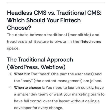
Headless CMS vs. Traditional CMS:
Which Should Your Fintech
Choose?
The debate between traditional (monolithic) and
headless architecture is pivotal in the
fintech cms
space.
The Traditional Approach
(WordPress, Webflow)
What it is:
The “head” (the part the user sees) and
the “body” (the content management) are joined.
When to choose it:
You need to launch quickly, have
a smaller dev team, or want your marketing team to
have full control over the layout without calling a
developer for every change.