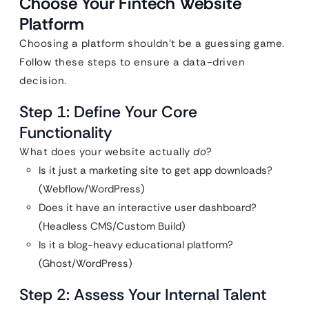
Choose Your Fintech Website
Platform
Choosing a platform shouldn’t be a guessing game.
Follow these steps to ensure a data-driven
decision.
Step 1: Define Your Core
Functionality
What does your website actually
do
?
Is it just a marketing site to get app downloads?
(Webflow/WordPress)
Does it have an interactive user dashboard?
(Headless CMS/Custom Build)
Is it a blog-heavy educational platform?
(Ghost/WordPress)
Step 2: Assess Your Internal Talent