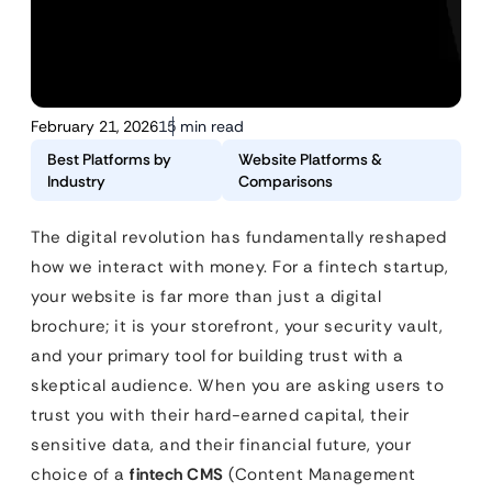
February 21, 2026
15 min read
Best Platforms by
Website Platforms &
Industry
Comparisons
The digital revolution has fundamentally reshaped
how we interact with money. For a fintech startup,
your website is far more than just a digital
brochure; it is your storefront, your security vault,
and your primary tool for building trust with a
skeptical audience. When you are asking users to
trust you with their hard-earned capital, their
sensitive data, and their financial future, your
choice of a
fintech CMS
(Content Management