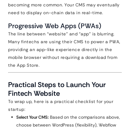
becoming more common. Your CMS may eventually
need to display on-chain data in real-time.
Progressive Web Apps (PWAs)
The line between “website” and “app” is blurring.
Many fintechs are using their CMS to power a PWA,
providing an app-like experience directly in the
mobile browser without requiring a download from
the App Store.
Practical Steps to Launch Your
Fintech Website
To wrap up, here is a practical checklist for your
startup:
Select Your CMS:
Based on the comparisons above,
choose between WordPress (flexibility), Webflow