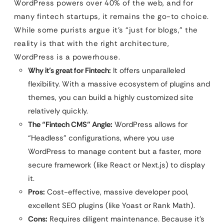
WordPress powers over 40% of the web, and for
many fintech startups, it remains the go-to choice.
While some purists argue it’s “just for blogs,” the
reality is that with the right architecture,
WordPress is a powerhouse.
Why it’s great for Fintech:
It offers unparalleled
flexibility. With a massive ecosystem of plugins and
themes, you can build a highly customized site
relatively quickly.
The “Fintech CMS” Angle:
WordPress allows for
“Headless” configurations, where you use
WordPress to manage content but a faster, more
secure framework (like React or Next.js) to display
it.
Pros:
Cost-effective, massive developer pool,
excellent SEO plugins (like Yoast or Rank Math).
Cons:
Requires diligent maintenance. Because it’s