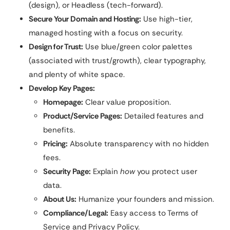
(design), or Headless (tech-forward).
Secure Your Domain and Hosting:
Use high-tier,
managed hosting with a focus on security.
Design for Trust:
Use blue/green color palettes
(associated with trust/growth), clear typography,
and plenty of white space.
Develop Key Pages:
Homepage:
Clear value proposition.
Product/Service Pages:
Detailed features and
benefits.
Pricing:
Absolute transparency with no hidden
fees.
Security Page:
Explain
how
you protect user
data.
About Us:
Humanize your founders and mission.
Compliance/Legal:
Easy access to Terms of
Service and Privacy Policy.