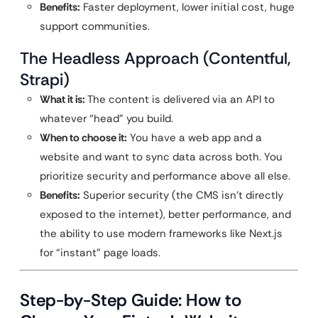
Benefits:
Faster deployment, lower initial cost, huge
support communities.
The Headless Approach (Contentful,
Strapi)
What it is:
The content is delivered via an API to
whatever “head” you build.
When to choose it:
You have a web app and a
website and want to sync data across both. You
prioritize security and performance above all else.
Benefits:
Superior security (the CMS isn’t directly
exposed to the internet), better performance, and
the ability to use modern frameworks like Next.js
for “instant” page loads.
Step-by-Step Guide: How to