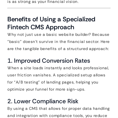
is as strong as your financial vision.
Benefits of Using a Specialized
Fintech CMS Approach
Why not just use a basic website builder? Because
“basic” doesn’t survive in the financial sector. Here
are the tangible benefits of a structured approach:
1. Improved Conversion Rates
When a site loads instantly and looks professional,
user friction vanishes. A specialized setup allows
for “A/B testing” of landing pages, helping you
optimize your funnel for more sign-ups.
2. Lower Compliance Risk
By using a CMS that allows for proper data handling
and integration with compliance tools, you reduce