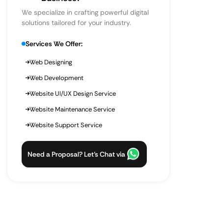
We specialize in crafting powerful digital
solutions tailored for your industry.
Services We Offer:
Web Designing
Web Development
Website UI/UX Design Service
Website Maintenance Service
Website Support Service
Need a Proposal? Let’s Chat via