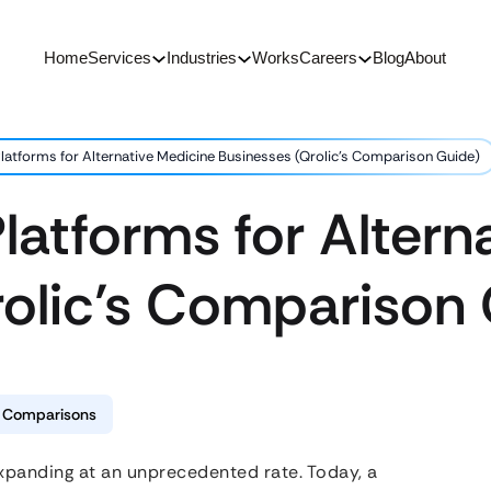
Home
Services
Industries
Works
Careers
Blog
About
latforms for Alternative Medicine Businesses (Qrolic’s Comparison Guide)
latforms for Altern
rolic’s Comparison
& Comparisons
 expanding at an unprecedented rate. Today, a