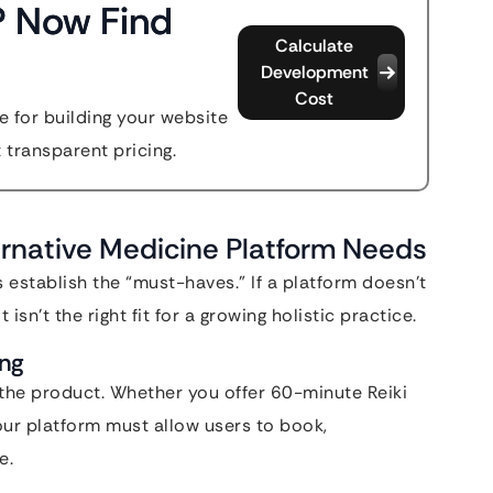
? Now Find
Calculate
Development
Cost
 for building your website
t transparent pricing.
ernative Medicine Platform Needs
 establish the “must-haves.” If a platform doesn’t
isn’t the right fit for a growing holistic practice.
ing
s the product. Whether you offer 60-minute Reiki
our platform must allow users to book,
e.