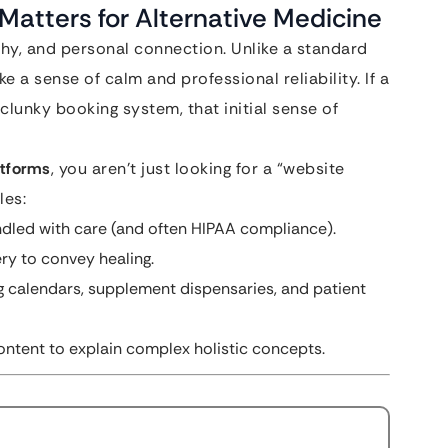
Matters for Alternative Medicine
thy, and personal connection. Unlike a standard
 a sense of calm and professional reliability. If a
clunky booking system, that initial sense of
atforms
, you aren’t just looking for a “website
les:
ndled with care (and often HIPAA compliance).
ry to convey healing.
 calendars, supplement dispensaries, and patient
ntent to explain complex holistic concepts.