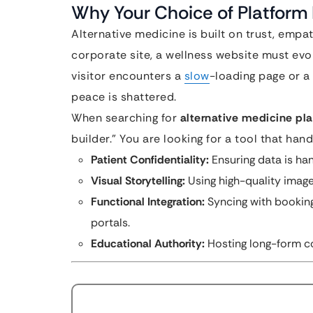
Why Your Choice of Platform 
Alternative medicine is built on trust, empa
corporate site, a wellness website must evoke
visitor encounters a
slow
-loading page or a 
peace is shattered.
When searching for
alternative medicine pl
builder.” You are looking for a tool that hand
Patient Confidentiality:
Ensuring data is ha
Visual Storytelling:
Using high-quality image
Functional Integration:
Syncing with booking
portals.
Educational Authority:
Hosting long-form co