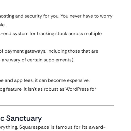
osting and security for you. You never have to worry
le.
k-end system for tracking stock across multiple
of payment gateways, including those that are
 are wary of certain supplements).
e and app fees, it can become expensive.
g feature, it isn’t as robust as WordPress for
ic Sanctuary
erything. Squarespace is famous for its award-