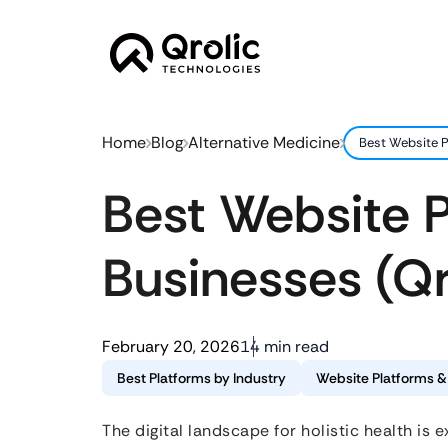
Home
Blog
Alternative Medicine
Best Website P
Best Website P
Businesses (Q
February 20, 2026
14 min read
Best Platforms by Industry
Website Platforms 
The digital landscape for holistic health is