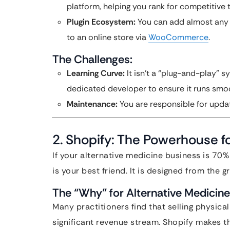
platform, helping you rank for competitive t
Plugin Ecosystem:
You can add almost any 
to an online store via
WooCommerce
.
The Challenges:
Learning Curve:
It isn’t a “plug-and-play” sy
dedicated developer to ensure it runs smoo
Maintenance:
You are responsible for updat
2. Shopify: The Powerhouse fo
If your alternative medicine business is 7
is your best friend. It is designed from the g
The “Why” for Alternative Medicine
Many practitioners find that selling physica
significant revenue stream. Shopify makes th