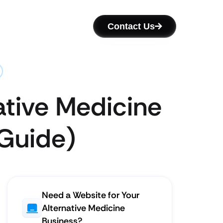
Contact Us
ative Medicine
 Guide)
Need a Website for Your
Alternative Medicine
Business?