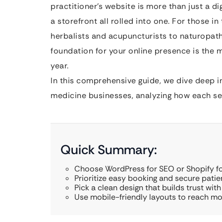
practitioner’s website is more than just a dig
a storefront all rolled into one. For those 
herbalists and acupuncturists to naturopat
foundation for your online presence is the m
year.
In this comprehensive guide, we dive deep in
medicine businesses, analyzing how each ser
Quick Summary:
Choose WordPress for SEO or Shopify for
Prioritize easy booking and secure patie
Pick a clean design that builds trust with 
Use mobile-friendly layouts to reach mor