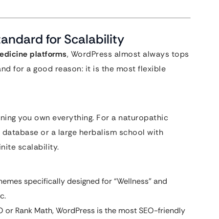
andard for Scalability
edicine platforms
, WordPress almost always tops
and for a good reason: it is the most flexible
ing you own everything. For a naturopathic
 database or a large herbalism school with
ite scalability.
emes specifically designed for “Wellness” and
c.
EO or Rank Math, WordPress is the most SEO-friendly