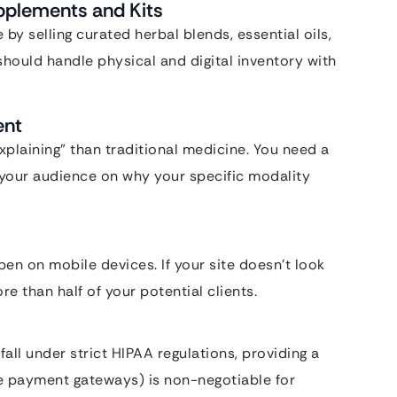
pplements and Kits
y selling curated herbal blends, essential oils,
should handle physical and digital inventory with
ent
xplaining” than traditional medicine. You need a
 your audience on why your specific modality
n on mobile devices. If your site doesn’t look
e than half of your potential clients.
fall under strict HIPAA regulations, providing a
re payment gateways) is non-negotiable for