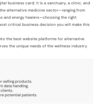
ital business card; it is a sanctuary, a clinic, and
in the alternative medicine sector—ranging from
hs and energy healers—choosing the right
ost critical business decision you will make this
to the best website platforms for alternative
ves the unique needs of the wellness industry.
 selling products.
nt data handling.
clients.
e potential patients.