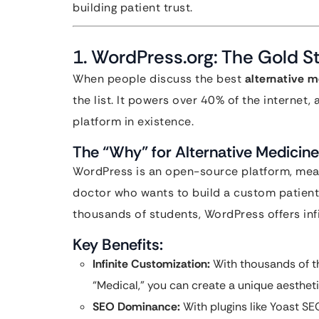
building patient trust.
1. WordPress.org: The Gold St
When people discuss the best
alternative m
the list. It powers over 40% of the internet, 
platform in existence.
The “Why” for Alternative Medicine
WordPress is an open-source platform, mean
doctor who wants to build a custom patient
thousands of students, WordPress offers infin
Key Benefits:
Infinite Customization:
With thousands of th
“Medical,” you can create a unique aestheti
SEO Dominance:
With plugins like Yoast S