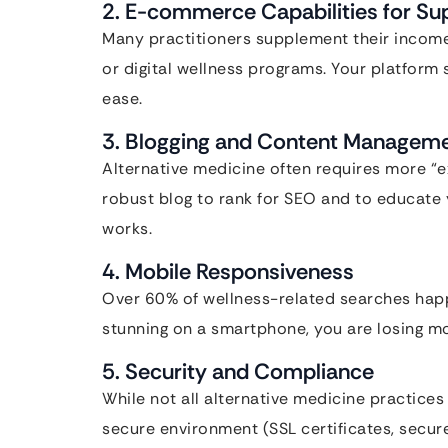
2. E-commerce Capabilities for Su
Many practitioners supplement their income b
or digital wellness programs. Your platform 
ease.
3. Blogging and Content Managem
Alternative medicine often requires more “e
robust blog to rank for SEO and to educate
works.
4. Mobile Responsiveness
Over 60% of wellness-related searches happe
stunning on a smartphone, you are losing mor
5. Security and Compliance
While not all alternative medicine practices 
secure environment (SSL certificates, secu