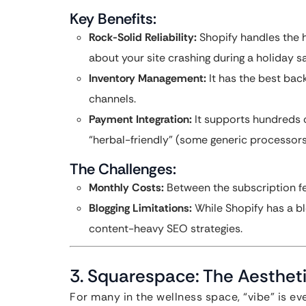
Key Benefits:
Rock-Solid Reliability:
Shopify handles the h
about your site crashing during a holiday sa
Inventory Management:
It has the best bac
channels.
Payment Integration:
It supports hundreds 
“herbal-friendly” (some generic processors
The Challenges:
Monthly Costs:
Between the subscription fe
Blogging Limitations:
While Shopify has a blo
content-heavy SEO strategies.
3. Squarespace: The Aesthet
For many in the wellness space, “vibe” is ev