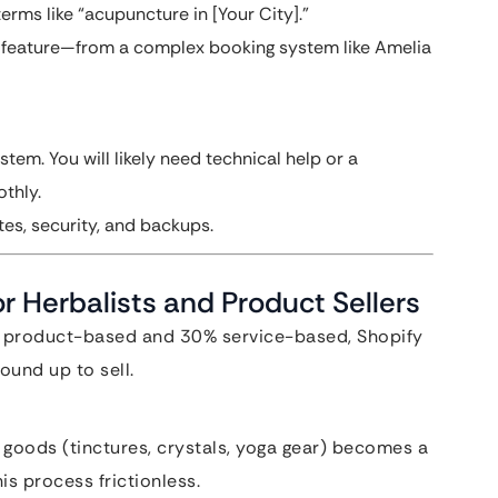
erms like “acupuncture in [Your City].”
feature—from a complex booking system like Amelia
stem. You will likely need technical help or a
thly.
es, security, and backups.
r Herbalists and Product Sellers
0% product-based and 30% service-based, Shopify
round up to sell.
l goods (tinctures, crystals, yoga gear) becomes a
is process frictionless.