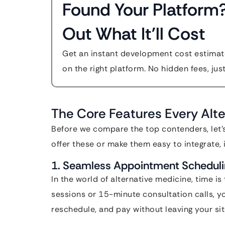
Found Your Platform
Out What It'll Cost
Get an instant development cost estimate
on the right platform. No hidden fees, jus
The Core Features Every Alt
Before we compare the top contenders, let’s
offer these or make them easy to integrate, it 
1. Seamless Appointment Schedul
In the world of alternative medicine, time i
sessions or 15-minute consultation calls, y
reschedule, and pay without leaving your sit