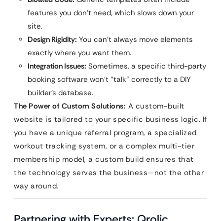
features you don’t need, which slows down your
site.
Design Rigidity:
You can’t always move elements
exactly where you want them.
Integration Issues:
Sometimes, a specific third-party
booking software won’t “talk” correctly to a DIY
builder’s database.
The Power of Custom Solutions:
A custom-built
website is tailored to your specific business logic. If
you have a unique referral program, a specialized
workout tracking system, or a complex multi-tier
membership model, a custom build ensures that
the technology serves the business—not the other
way around.
Partnering with Experts: Qrolic