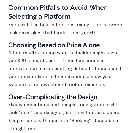
Common Pitfalls to Avoid When
Selecting a Platform
Even with the best intentions, many fitness owners
make mistakes that hinder their growth.
Choosing Based on Price Alone
A free or ultra-cheap website builder might save
you $20 a month, but if it crashes during a
promotion or makes booking difficult, it could cost
you thousands in lost memberships. View your
website as an investment, not an expense.
Over-Complicating the Design
Flashy animations and complex navigation might
look “cool” to a designer, but they frustrate users.
Keep it simple. The path to “Booking” should be a
straight line.