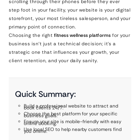
scrolling through their phones before they ever
step foot in your facility, your website is your digital
storefront, your most tireless salesperson, and your
primary point of connection.
Choosing the right
fitness wellness platforms
for your
business isn’t just a technical decision; it’s a
strategic one that influences your growth, your
client retention, and your daily sanity.
Quick Summary:
Build a professional website to attract and
book clients 24/7.
Choose the best platform for your specific
business goals.
Ensure your site is mobile-friendly with easy
online booking.
Use local SEO to help nearby customers find
you online.