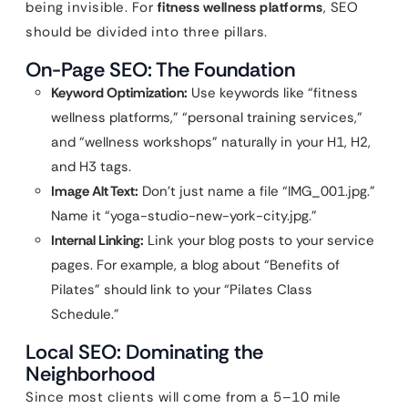
being invisible. For
fitness wellness platforms
, SEO
should be divided into three pillars.
On-Page SEO: The Foundation
Keyword Optimization:
Use keywords like “fitness
wellness platforms,” “personal training services,”
and “wellness workshops” naturally in your H1, H2,
and H3 tags.
Image Alt Text:
Don’t just name a file “IMG_001.jpg.”
Name it “yoga-studio-new-york-city.jpg.”
Internal Linking:
Link your blog posts to your service
pages. For example, a blog about “Benefits of
Pilates” should link to your “Pilates Class
Schedule.”
Local SEO: Dominating the
Neighborhood
Since most clients will come from a 5–10 mile