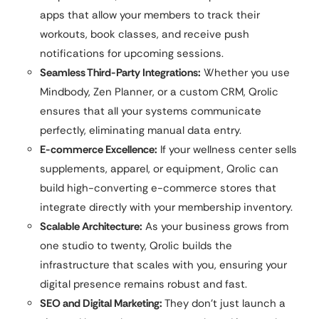
apps that allow your members to track their
workouts, book classes, and receive push
notifications for upcoming sessions.
Seamless Third-Party Integrations:
Whether you use
Mindbody, Zen Planner, or a custom CRM, Qrolic
ensures that all your systems communicate
perfectly, eliminating manual data entry.
E-commerce Excellence:
If your wellness center sells
supplements, apparel, or equipment, Qrolic can
build high-converting e-commerce stores that
integrate directly with your membership inventory.
Scalable Architecture:
As your business grows from
one studio to twenty, Qrolic builds the
infrastructure that scales with you, ensuring your
digital presence remains robust and fast.
SEO and Digital Marketing:
They don’t just launch a