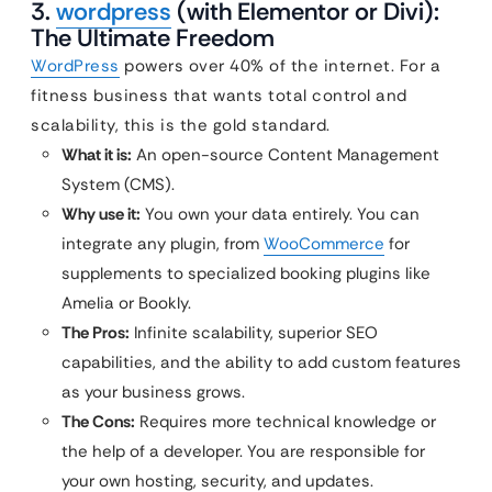
3.
wordpress
(with Elementor or Divi):
The Ultimate Freedom
WordPress
powers over 40% of the internet. For a
fitness business that wants total control and
scalability, this is the gold standard.
What it is:
An open-source Content Management
System (CMS).
Why use it:
You own your data entirely. You can
integrate any plugin, from
WooCommerce
for
supplements to specialized booking plugins like
Amelia or Bookly.
The Pros:
Infinite scalability, superior SEO
capabilities, and the ability to add custom features
as your business grows.
The Cons:
Requires more technical knowledge or
the help of a developer. You are responsible for
your own hosting, security, and updates.