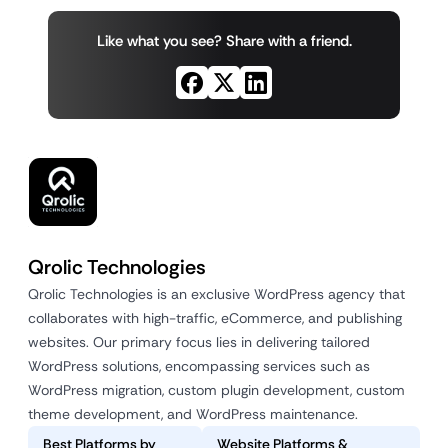
Like what you see? Share with a friend.
Qrolic Technologies
Qrolic Technologies is an exclusive WordPress agency that
collaborates with high-traffic, eCommerce, and publishing
websites. Our primary focus lies in delivering tailored
WordPress solutions, encompassing services such as
WordPress migration, custom plugin development, custom
theme development, and WordPress maintenance.
Best Platforms by
Website Platforms &