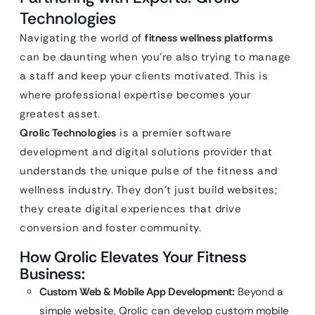
Technologies
Navigating the world of
fitness wellness platforms
can be daunting when you’re also trying to manage
a staff and keep your clients motivated. This is
where professional expertise becomes your
greatest asset.
Qrolic Technologies
is a premier software
development and digital solutions provider that
understands the unique pulse of the fitness and
wellness industry. They don’t just build websites;
they create digital experiences that drive
conversion and foster community.
How Qrolic Elevates Your Fitness
Business:
Custom Web & Mobile App Development:
Beyond a
simple website, Qrolic can develop custom mobile