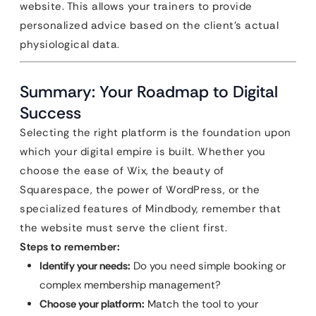
website. This allows your trainers to provide
personalized advice based on the client’s actual
physiological data.
Summary: Your Roadmap to Digital
Success
Selecting the right platform is the foundation upon
which your digital empire is built. Whether you
choose the ease of Wix, the beauty of
Squarespace, the power of WordPress, or the
specialized features of Mindbody, remember that
the website must serve the client first.
Steps to remember:
Identify your needs:
Do you need simple booking or
complex membership management?
Choose your platform:
Match the tool to your