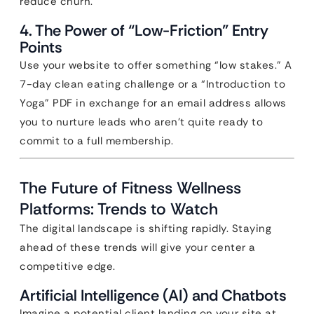
reduce churn.
4. The Power of “Low-Friction” Entry
Points
Use your website to offer something “low stakes.” A
7-day clean eating challenge or a “Introduction to
Yoga” PDF in exchange for an email address allows
you to nurture leads who aren’t quite ready to
commit to a full membership.
The Future of Fitness Wellness
Platforms: Trends to Watch
The digital landscape is shifting rapidly. Staying
ahead of these trends will give your center a
competitive edge.
Artificial Intelligence (AI) and Chatbots
Imagine a potential client landing on your site at