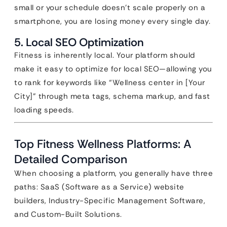
small or your schedule doesn’t scale properly on a
smartphone, you are losing money every single day.
5. Local SEO Optimization
Fitness is inherently local. Your platform should
make it easy to optimize for local SEO—allowing you
to rank for keywords like “Wellness center in [Your
City]” through meta tags, schema markup, and fast
loading speeds.
Top Fitness Wellness Platforms: A
Detailed Comparison
When choosing a platform, you generally have three
paths: SaaS (Software as a Service) website
builders, Industry-Specific Management Software,
and Custom-Built Solutions.