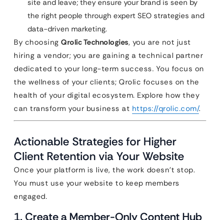
site and leave; they ensure your brand is seen by
the right people through expert SEO strategies and
data-driven marketing.
By choosing
Qrolic Technologies
, you are not just
hiring a vendor; you are gaining a technical partner
dedicated to your long-term success. You focus on
the wellness of your clients; Qrolic focuses on the
health of your digital ecosystem. Explore how they
can transform your business at
https://qrolic.com/
.
Actionable Strategies for Higher
Client Retention via Your Website
Once your platform is live, the work doesn’t stop.
You must use your website to keep members
engaged.
1. Create a Member-Only Content Hub