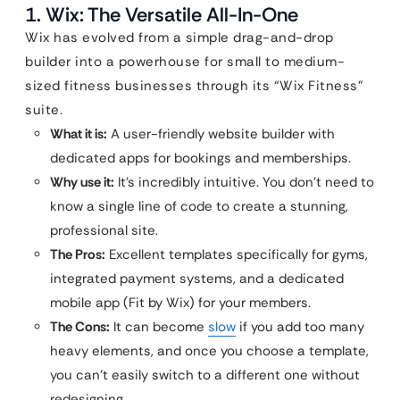
1. Wix: The Versatile All-In-One
Wix has evolved from a simple drag-and-drop
builder into a powerhouse for small to medium-
sized fitness businesses through its “Wix Fitness”
suite.
What it is:
A user-friendly website builder with
dedicated apps for bookings and memberships.
Why use it:
It’s incredibly intuitive. You don’t need to
know a single line of code to create a stunning,
professional site.
The Pros:
Excellent templates specifically for gyms,
integrated payment systems, and a dedicated
mobile app (Fit by Wix) for your members.
The Cons:
It can become
slow
if you add too many
heavy elements, and once you choose a template,
you can’t easily switch to a different one without
redesigning.