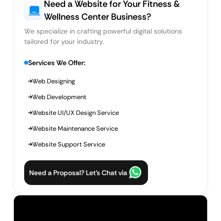
Need a Website for Your Fitness &
Wellness Center Business?
We specialize in crafting powerful digital solutions
tailored for your industry.
Services We Offer:
Web Designing
Web Development
Website UI/UX Design Service
Website Maintenance Service
Website Support Service
Need a Proposal? Let’s Chat via