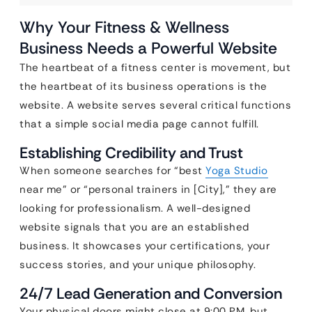
Why Your Fitness & Wellness
Business Needs a Powerful Website
The heartbeat of a fitness center is movement, but
the heartbeat of its business operations is the
website. A website serves several critical functions
that a simple social media page cannot fulfill.
Establishing Credibility and Trust
When someone searches for “best
Yoga Studio
near me” or “personal trainers in [City],” they are
looking for professionalism. A well-designed
website signals that you are an established
business. It showcases your certifications, your
success stories, and your unique philosophy.
24/7 Lead Generation and Conversion
Your physical doors might close at 9:00 PM, but