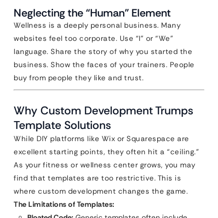
Neglecting the “Human” Element
Wellness is a deeply personal business. Many
websites feel too corporate. Use “I” or “We”
language. Share the story of why you started the
business. Show the faces of your trainers. People
buy from people they like and trust.
Why Custom Development Trumps
Template Solutions
While DIY platforms like Wix or Squarespace are
excellent starting points, they often hit a “ceiling.”
As your fitness or wellness center grows, you may
find that templates are too restrictive. This is
where custom development changes the game.
The Limitations of Templates:
Bloated Code:
Generic templates often include