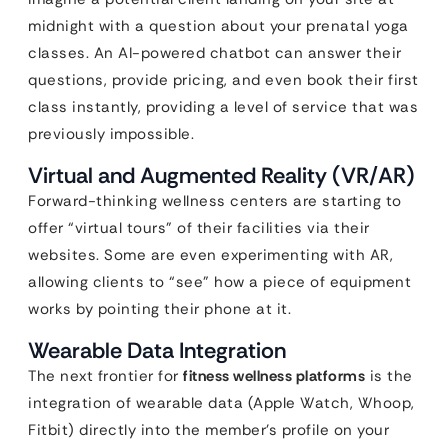
midnight with a question about your prenatal yoga
classes. An AI-powered chatbot can answer their
questions, provide pricing, and even book their first
class instantly, providing a level of service that was
previously impossible.
Virtual and Augmented Reality (VR/AR)
Forward-thinking wellness centers are starting to
offer “virtual tours” of their facilities via their
websites. Some are even experimenting with AR,
allowing clients to “see” how a piece of equipment
works by pointing their phone at it.
Wearable Data Integration
The next frontier for
fitness wellness platforms
is the
integration of wearable data (Apple Watch, Whoop,
Fitbit) directly into the member’s profile on your