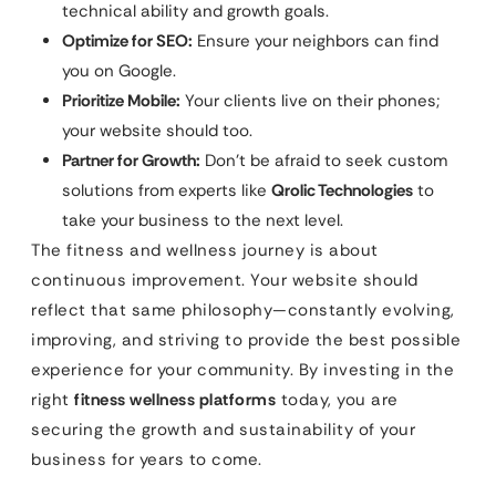
technical ability and growth goals.
Optimize for SEO:
Ensure your neighbors can find
you on Google.
Prioritize Mobile:
Your clients live on their phones;
your website should too.
Partner for Growth:
Don’t be afraid to seek custom
solutions from experts like
Qrolic Technologies
to
take your business to the next level.
The fitness and wellness journey is about
continuous improvement. Your website should
reflect that same philosophy—constantly evolving,
improving, and striving to provide the best possible
experience for your community. By investing in the
right
fitness wellness platforms
today, you are
securing the growth and sustainability of your
business for years to come.