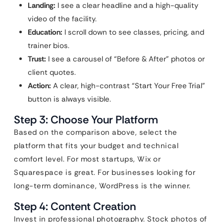
Landing:
I see a clear headline and a high-quality
video of the facility.
Education:
I scroll down to see classes, pricing, and
trainer bios.
Trust:
I see a carousel of “Before & After” photos or
client quotes.
Action:
A clear, high-contrast “Start Your Free Trial”
button is always visible.
Step 3: Choose Your Platform
Based on the comparison above, select the
platform that fits your budget and technical
comfort level. For most startups, Wix or
Squarespace is great. For businesses looking for
long-term dominance, WordPress is the winner.
Step 4: Content Creation
Invest in professional photography. Stock photos of