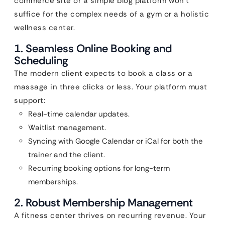
commerce site or a simple blog platform won’t
suffice for the complex needs of a gym or a holistic
wellness center.
1. Seamless Online Booking and
Scheduling
The modern client expects to book a class or a
massage in three clicks or less. Your platform must
support:
Real-time calendar updates.
Waitlist management.
Syncing with Google Calendar or iCal for both the
trainer and the client.
Recurring booking options for long-term
memberships.
2. Robust Membership Management
A fitness center thrives on recurring revenue. Your