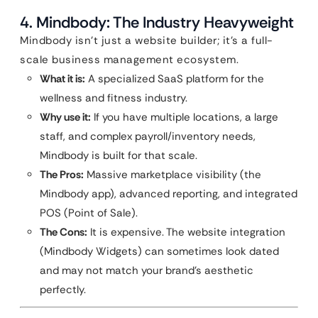
4. Mindbody: The Industry Heavyweight
Mindbody isn’t just a website builder; it’s a full-
scale business management ecosystem.
What it is:
A specialized SaaS platform for the
wellness and fitness industry.
Why use it:
If you have multiple locations, a large
staff, and complex payroll/inventory needs,
Mindbody is built for that scale.
The Pros:
Massive marketplace visibility (the
Mindbody app), advanced reporting, and integrated
POS (Point of Sale).
The Cons:
It is expensive. The website integration
(Mindbody Widgets) can sometimes look dated
and may not match your brand’s aesthetic
perfectly.