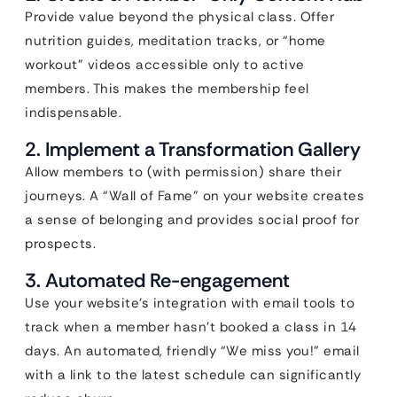
Provide value beyond the physical class. Offer
nutrition guides, meditation tracks, or “home
workout” videos accessible only to active
members. This makes the membership feel
indispensable.
2. Implement a Transformation Gallery
Allow members to (with permission) share their
journeys. A “Wall of Fame” on your website creates
a sense of belonging and provides social proof for
prospects.
3. Automated Re-engagement
Use your website’s integration with email tools to
track when a member hasn’t booked a class in 14
days. An automated, friendly “We miss you!” email
with a link to the latest schedule can significantly