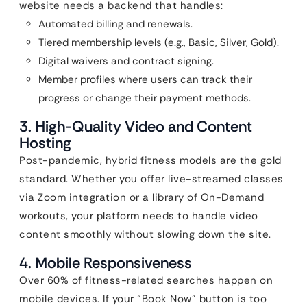
website needs a backend that handles:
Automated billing and renewals.
Tiered membership levels (e.g., Basic, Silver, Gold).
Digital waivers and contract signing.
Member profiles where users can track their
progress or change their payment methods.
3. High-Quality Video and Content
Hosting
Post-pandemic, hybrid fitness models are the gold
standard. Whether you offer live-streamed classes
via Zoom integration or a library of On-Demand
workouts, your platform needs to handle video
content smoothly without slowing down the site.
4. Mobile Responsiveness
Over 60% of fitness-related searches happen on
mobile devices. If your “Book Now” button is too