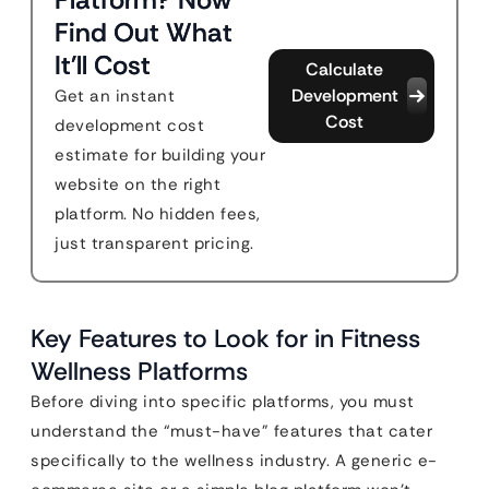
Find Out What
It'll Cost
Calculate
Development
Get an instant
Cost
development cost
estimate for building your
website on the right
platform. No hidden fees,
just transparent pricing.
Key Features to Look for in Fitness
Wellness Platforms
Before diving into specific platforms, you must
understand the “must-have” features that cater
specifically to the wellness industry. A generic e-