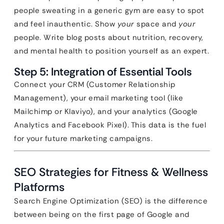
people sweating in a generic gym are easy to spot
and feel inauthentic. Show
your
space and
your
people. Write blog posts about nutrition, recovery,
and mental health to position yourself as an expert.
Step 5: Integration of Essential Tools
Connect your CRM (Customer Relationship
Management), your email marketing tool (like
Mailchimp or Klaviyo), and your analytics (Google
Analytics and Facebook Pixel). This data is the fuel
for your future marketing campaigns.
SEO Strategies for Fitness & Wellness
Platforms
Search Engine Optimization (SEO) is the difference
between being on the first page of Google and