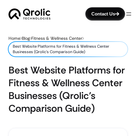
Contact Us
Home
Blog
Fitness & Wellness Center
Best Website Platforms for Fitness & Wellness Center
Businesses (Qrolic’s Comparison Guide)
Best Website Platforms for
Fitness & Wellness Center
Businesses (Qrolic’s
Comparison Guide)