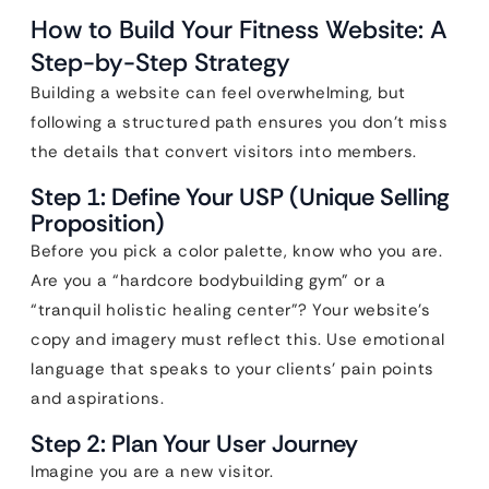
How to Build Your Fitness Website: A
Step-by-Step Strategy
Building a website can feel overwhelming, but
following a structured path ensures you don’t miss
the details that convert visitors into members.
Step 1: Define Your USP (Unique Selling
Proposition)
Before you pick a color palette, know who you are.
Are you a “hardcore bodybuilding gym” or a
“tranquil holistic healing center”? Your website’s
copy and imagery must reflect this. Use emotional
language that speaks to your clients’ pain points
and aspirations.
Step 2: Plan Your User Journey
Imagine you are a new visitor.