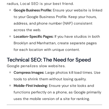
radius, Local SEO is your best friend.
Google Business Profile:
Ensure your website is linked
to your Google Business Profile. Keep your hours,
address, and phone number (NAP) consistent
across the web.
Location-Specific Pages:
If you have studios in both
Brooklyn and Manhattan, create separate pages
for each location with unique content.
Technical SEO: The Need for Speed
Google penalizes slow websites.
Compress Images:
Large photos kill load times. Use
tools to shrink them without losing quality.
Mobile-First Indexing:
Ensure your site looks and
functions perfectly on a phone, as Google primarily
uses the mobile version of a site for ranking.