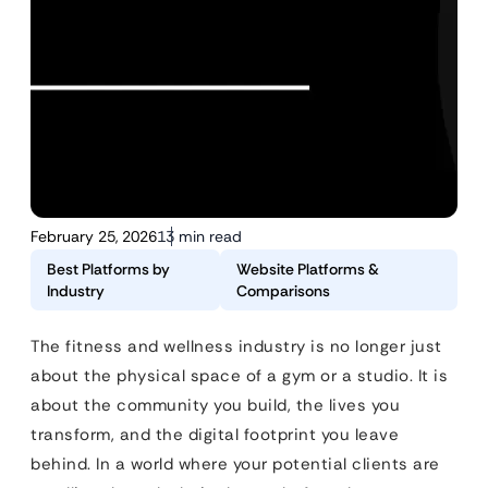
February 25, 2026
13 min read
Best Platforms by
Website Platforms &
Industry
Comparisons
The fitness and wellness industry is no longer just
about the physical space of a gym or a studio. It is
about the community you build, the lives you
transform, and the digital footprint you leave
behind. In a world where your potential clients are