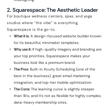
2. Squarespace: The Aesthetic Leader
For boutique wellness centers, spas, and yoga
studios where “the vibe” is everything,
Squarespace is the go-to.
What it is:
A design-focused website builder known
for its beautiful, minimalist templates.
Why use it:
If high-quality imagery and branding are
your top priorities, Squarespace makes your
business look like a premium brand.
The Pros:
Built-in Acuity Scheduling (one of the
best in the business), great email marketing
integration, and top-tier mobile optimization.
The Cons:
The learning curve is slightly steeper
than Wix, and it’s not as flexible for highly complex,
data-heavy membership sites.