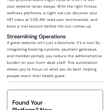
your website never sleeps. With the right fitness
wellness platforms, a night owl can discover your
HIIT class at 2:00 AM, read your testimonials, and
book a trial session before the sun comes up.
Streamlining Operations
A great website isn’t just a brochure; it’s a tool. By
integrating booking systems, payment gateways,
and member portals, you reduce the administrative
burden on your front-desk staff. This automation
allows you to focus on what you do best: helping
people reach their health goals.
Found Your
Platform? Now