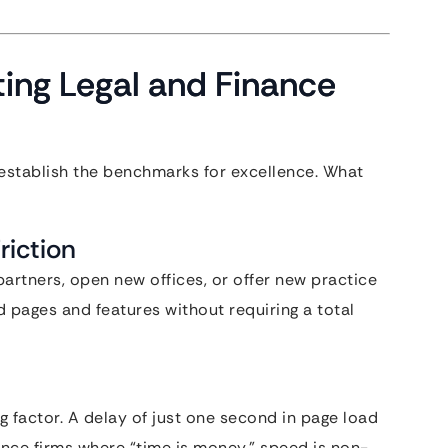
ating Legal and Finance
s establish the benchmarks for excellence. What
riction
artners, open new offices, or offer new practice
d pages and features without requiring a total
g factor. A delay of just one second in page load
nce firms where “time is money,” speed is non-