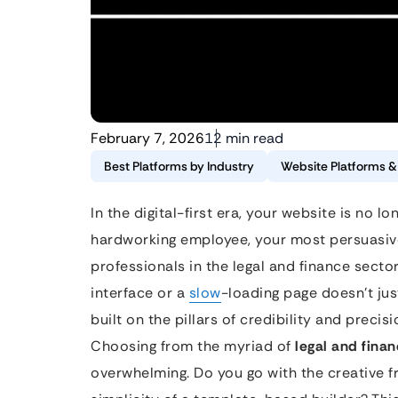
February 7, 2026
12 min read
Best Platforms by Industry
Website Platforms 
In the digital-first era, your website is no lo
hardworking employee, your most persuasive
professionals in the legal and finance sector
interface or a
slow
-loading page doesn’t just
built on the pillars of credibility and precis
Choosing from the myriad of
legal and fina
overwhelming. Do you go with the creative 