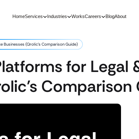
Home
Services
Industries
Works
Careers
Blog
About
ce Businesses (Qrolic’s Comparison Guide)
latforms for Legal 
rolic’s Comparison