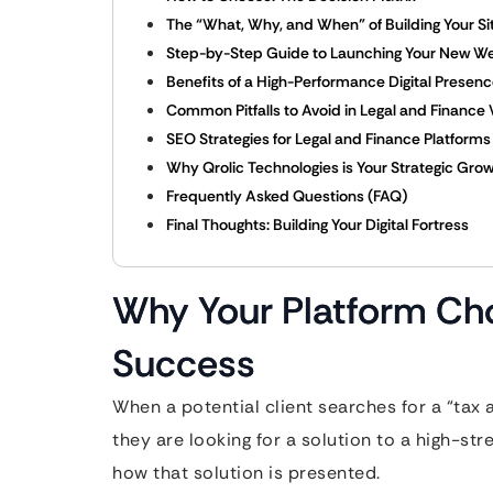
The “What, Why, and When” of Building Your Si
Step-by-Step Guide to Launching Your New W
Benefits of a High-Performance Digital Presen
Common Pitfalls to Avoid in Legal and Finance
SEO Strategies for Legal and Finance Platforms
Why Qrolic Technologies is Your Strategic Grow
Frequently Asked Questions (FAQ)
Final Thoughts: Building Your Digital Fortress
Why Your Platform Cho
Success
When a potential client searches for a “tax
they are looking for a solution to a high-s
how that solution is presented.