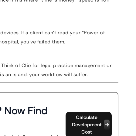
vices. If a client can’t read your “Power of
ospital, you’ve failed them.
? Think of Clio for legal practice management or
is an island, your workflow will suffer.
? Now Find
Calculate
Development
Cost