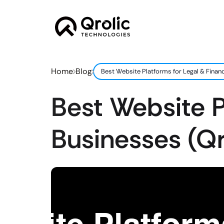
Home
Blog
Best Website Platforms for Legal & Finan
Best Website P
Businesses (Q