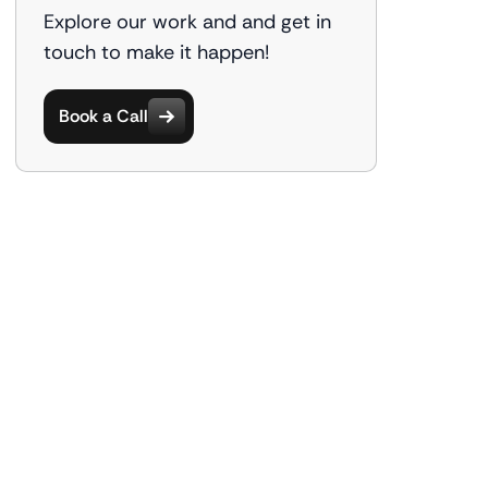
Explore our work and and get in
touch to make it happen!
Book a Call