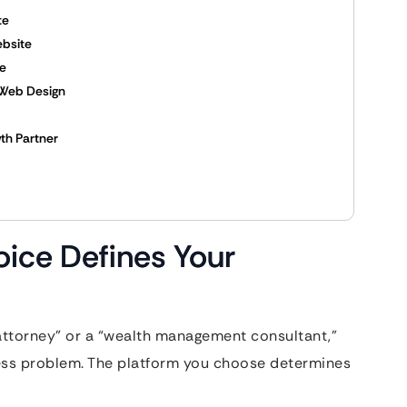
te
ebsite
ce
 Web Design
th Partner
ice Defines Your
 attorney” or a “wealth management consultant,”
tress problem. The platform you choose determines