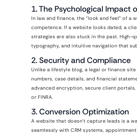
1. The Psychological Impact o
In law and finance, the “look and feel” of a 
competence. If a website looks dated, a cli
strategies are also stuck in the past. High-q
typography, and intuitive navigation that su
2. Security and Compliance
Unlike a lifestyle blog, a legal or finance s
numbers, case details, and financial state
advanced encryption, secure client portals,
or FINRA.
3. Conversion Optimization
A website that doesn’t capture leads is a wa
seamlessly with CRM systems, appointment s