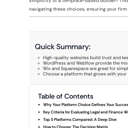
simplicity of a template-based builder? Thi
navigating these choices, ensuring your firm 
Quick Summary:
High-quality websites build trust and ke
WordPress and Webflow provide the most
Wix and Squarespace are great for simpl
Choose a platform that grows with your 
Table of Contents
Why Your Platform Choice Defines Your Succe
Key Criteria for Evaluating Legal and Finance 
Top 5 Platforms Compared: A Deep Dive
How to Choose: The Decision Matrix