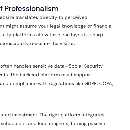
f Professionalism
website translates directly to perceived
ent might assume your legal knowledge or financial
uality platforms allow for clean layouts, sharp
bconsciously reassure the visitor.
ite often handles sensitive data—Social Security
ments. The backend platform must support
 and compliance with regulations like GDPR, CCPA,
sted investment. The right platform integrates
chedulers, and lead magnets, turning passive