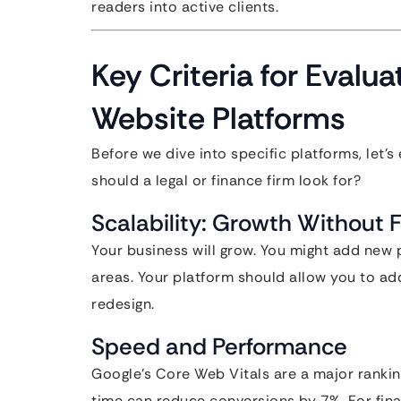
readers into active clients.
Key Criteria for Evalu
Website Platforms
Before we dive into specific platforms, let’
should a legal or finance firm look for?
Scalability: Growth Without F
Your business will grow. You might add new p
areas. Your platform should allow you to ad
redesign.
Speed and Performance
Google’s Core Web Vitals are a major rankin
time can reduce conversions by 7%. For fina