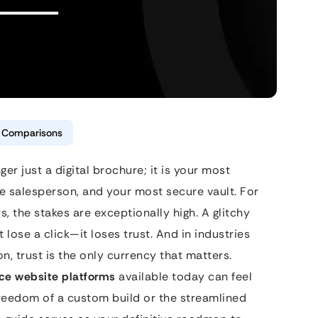
& Comparisons
nger just a digital brochure; it is your most
 salesperson, and your most secure vault. For
s, the stakes are exceptionally high. A glitchy
 lose a click—it loses trust. And in industries
ion, trust is the only currency that matters.
nce website platforms
available today can feel
freedom of a custom build or the streamlined