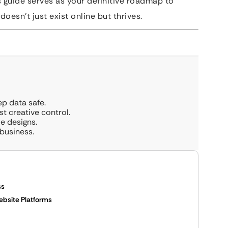
s guide serves as your definitive roadmap to
doesn’t just exist online but thrives.
ep data safe.
 creative control.
e designs.
business.
ss
Website Platforms