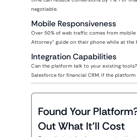
negotiable.
Mobile Responsiveness
Over 50% of web traffic comes from mobile de
Attorney” guide on their phone while at the h
Integration Capabilities
Can the platform talk to your existing tools
Salesforce for financial CRM. If the platform 
Found Your Platform
Out What It'll Cost