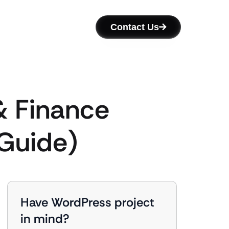
Contact Us
& Finance
 Guide)
Have WordPress project
in mind?