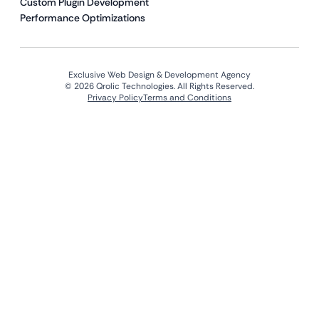
Custom Plugin Development
Performance Optimizations
Exclusive Web Design & Development Agency
© 2026 Qrolic Technologies. All Rights Reserved.
Privacy Policy
Terms and Conditions