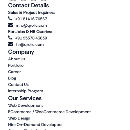
Contact Details
Sales & Project Inquiries:
+91 81416 76567
info@qrolic.com
For Jobs & HR Queries:
+91 95378 43839
hr@qrolic.com
Company
About Us
Portfolio
Career
Blog
Contact Us
Internship Program
Our Services
Web Development
ECommerce / WooCommerce Development
Web Design
Hire On-Demand Developers