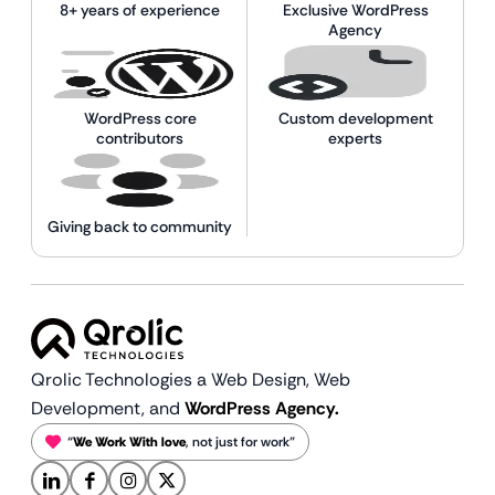
8+ years of experience
Exclusive WordPress
Agency
WordPress core
Custom development
contributors
experts
Giving back to community
Qrolic Technologies a Web Design,
Web
Development, and
WordPress Agency.
“
We Work With love
, not just for work”