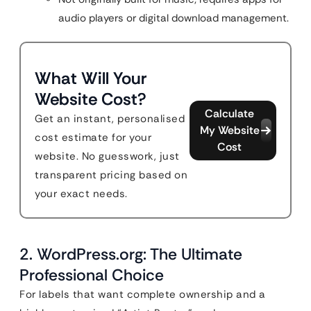
audio players or digital download management.
What Will Your
Website Cost?
Calculate
Get an instant, personalised
My Website
cost estimate for your
Cost
website. No guesswork, just
transparent pricing based on
your exact needs.
2. WordPress.org: The Ultimate
Professional Choice
For labels that want complete ownership and a