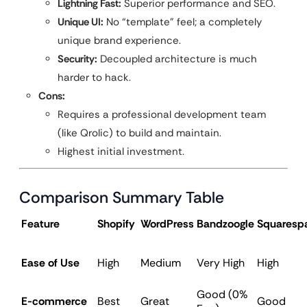
Lightning Fast:
Superior performance and SEO.
Unique UI:
No “template” feel; a completely
unique brand experience.
Security:
Decoupled architecture is much
harder to hack.
Cons:
Requires a professional development team
(like Qrolic) to build and maintain.
Highest initial investment.
Comparison Summary Table
Feature
Shopify
WordPress
Bandzoogle
Squaresp
Ease of Use
High
Medium
Very High
High
Good (0%
E-commerce
Best
Great
Good