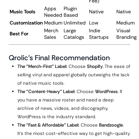
Fee)
Apps
Plugin
Music Tools
Native
Native
Needed
Based
Customization
Medium
Unlimited
Low
Medium
Merch
Large
Indie
Visual
Best For
Sales
Catalogs
Startups
Branding
Qrolic’s Final Recommendation
The “Merch-First” Label:
Choose
Shopify
. The ease of
selling vinyl and apparel globally outweighs the lack
of native music tools.
The “Content-Heavy” Label:
Choose
WordPress
. If
you have a massive roster and need a deep
archive of news, videos, and discography,
WordPress is the industry standard.
The “Fast & Affordable” Label:
Choose
Bandzoogle
.
It’s the most cost-effective way to get high-quality