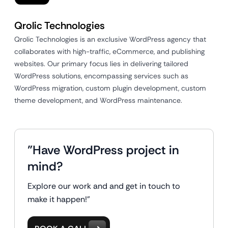
Qrolic Technologies
Qrolic Technologies is an exclusive WordPress agency that
collaborates with high-traffic, eCommerce, and publishing
websites. Our primary focus lies in delivering tailored
WordPress solutions, encompassing services such as
WordPress migration, custom plugin development, custom
theme development, and WordPress maintenance.
"Have WordPress project in
mind?
Explore our work and and get in touch to
make it happen!"