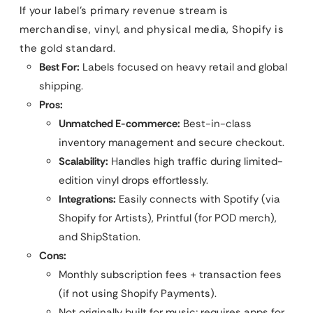
If your label’s primary revenue stream is
merchandise, vinyl, and physical media, Shopify is
the gold standard.
Best For:
Labels focused on heavy retail and global
shipping.
Pros:
Unmatched E-commerce:
Best-in-class
inventory management and secure checkout.
Scalability:
Handles high traffic during limited-
edition vinyl drops effortlessly.
Integrations:
Easily connects with Spotify (via
Shopify for Artists), Printful (for POD merch),
and ShipStation.
Cons:
Monthly subscription fees + transaction fees
(if not using Shopify Payments).
Not originally built for music; requires apps for