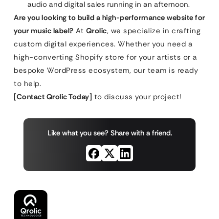
audio and digital sales running in an afternoon.
Are you looking to build a high-performance website for
your music label?
At
Qrolic
, we specialize in crafting
custom digital experiences. Whether you need a
high-converting Shopify store for your artists or a
bespoke WordPress ecosystem, our team is ready
to help.
[Contact Qrolic Today]
to discuss your project!
Like what you see? Share with a friend.