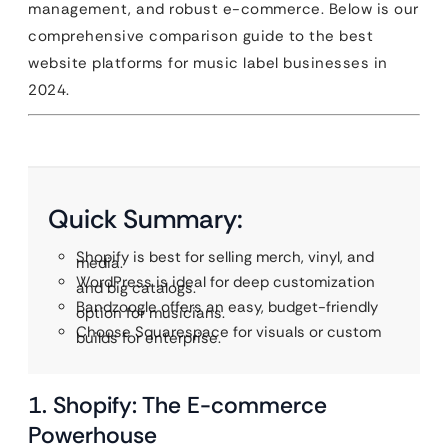
management, and robust e-commerce. Below is our
comprehensive comparison guide to the best
website platforms for music label businesses in
2024.
Quick Summary:
Shopify is best for selling merch, vinyl, and
media.
WordPress is ideal for deep customization
and big catalogs.
Bandzoogle offers an easy, budget-friendly
option for musicians.
Choose Squarespace for visuals or custom
builds for enterprise.
1. Shopify: The E-commerce
Powerhouse