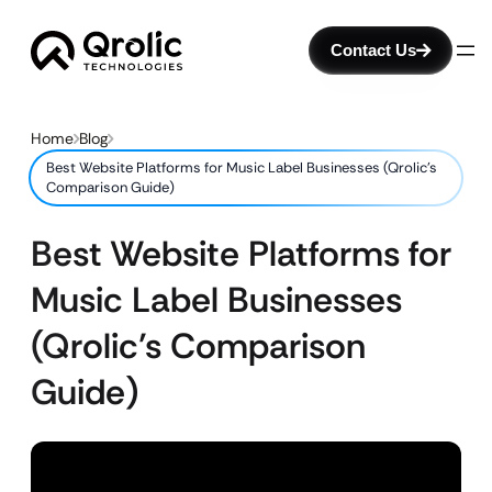
Contact Us
Home
Blog
Best Website Platforms for Music Label Businesses (Qrolic’s
Comparison Guide)
Best Website Platforms for
Music Label Businesses
(Qrolic’s Comparison
Guide)