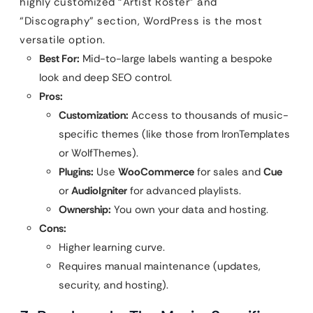
highly customized “Artist Roster” and
“Discography” section, WordPress is the most
versatile option.
Best For:
Mid-to-large labels wanting a bespoke
look and deep SEO control.
Pros:
Customization:
Access to thousands of music-
specific themes (like those from IronTemplates
or WolfThemes).
Plugins:
Use
WooCommerce
for sales and
Cue
or
AudioIgniter
for advanced playlists.
Ownership:
You own your data and hosting.
Cons:
Higher learning curve.
Requires manual maintenance (updates,
security, and hosting).