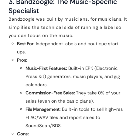
3. Bandzoogle: The Music-Specific
Specialist
Bandzoogle was built by musicians, for musicians. It
simplifies the technical side of running a label so
you can focus on the music.
Best For:
Independent labels and boutique start-
ups.
Pros:
Music-First Features:
Built-in EPK (Electronic
Press Kit) generators, music players, and gig
calendars.
Commission-Free Sales:
They take 0% of your
sales (even on the basic plans).
File Management:
Built-in tools to sell high-res
FLAC/WAV files and report sales to
SoundScan/BDS.
Cons: