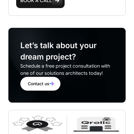
BOOK A CALL
Let’s talk about your
dream project?
Schedule a free project consultation with
one of our solutions architects today!
Contact us