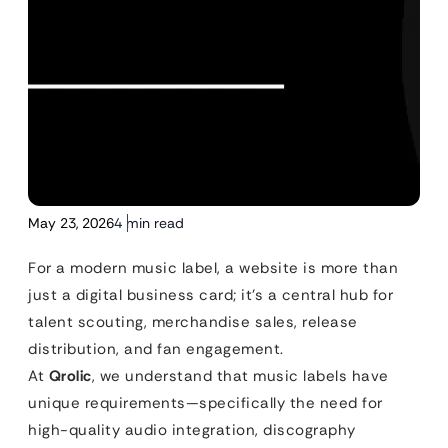
May 23, 2026
4 min read
For a modern music label, a website is more than
just a digital business card; it’s a central hub for
talent scouting, merchandise sales, release
distribution, and fan engagement.
At
Qrolic
, we understand that music labels have
unique requirements—specifically the need for
high-quality audio integration, discography