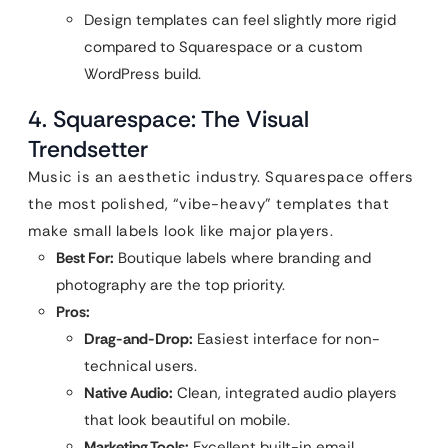
Design templates can feel slightly more rigid
compared to Squarespace or a custom
WordPress build.
4. Squarespace: The Visual
Trendsetter
Music is an aesthetic industry. Squarespace offers
the most polished, “vibe-heavy” templates that
make small labels look like major players.
Best For:
Boutique labels where branding and
photography are the top priority.
Pros:
Drag-and-Drop:
Easiest interface for non-
technical users.
Native Audio:
Clean, integrated audio players
that look beautiful on mobile.
Marketing Tools:
Excellent built-in email