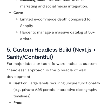
marketing and social media integration.
Cons:
Limited e-commerce depth compared to
Shopify.
Harder to manage a massive catalog of 50+
artists.
5. Custom Headless Build (Next.js +
Sanity/Contentful)
For major labels or tech-forward indies, a custom
“headless” approach is the pinnacle of web
development.
Best For:
Large labels requiring unique functionality
(e.g., private A&R portals, interactive discography
timelines).
Pros: