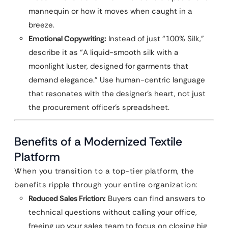
mannequin or how it moves when caught in a
breeze.
Emotional Copywriting:
Instead of just “100% Silk,”
describe it as “A liquid-smooth silk with a
moonlight luster, designed for garments that
demand elegance.” Use human-centric language
that resonates with the designer’s heart, not just
the procurement officer’s spreadsheet.
Benefits of a Modernized Textile
Platform
When you transition to a top-tier platform, the
benefits ripple through your entire organization:
Reduced Sales Friction:
Buyers can find answers to
technical questions without calling your office,
freeing up your sales team to focus on closing big