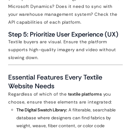
Microsoft Dynamics? Does it need to sync with
your warehouse management system? Check the
API capabilities of each platform.
Step 5: Prioritize User Experience (UX)
Textile buyers are visual. Ensure the platform
supports high-quality imagery and video without
slowing down.
Essential Features Every Textile
Website Needs
Regardless of which of the
textile platforms
you
choose, ensure these elements are integrated:
The Digital Swatch Library:
A filterable, searchable
database where designers can find fabrics by
weight, weave, fiber content, or color code