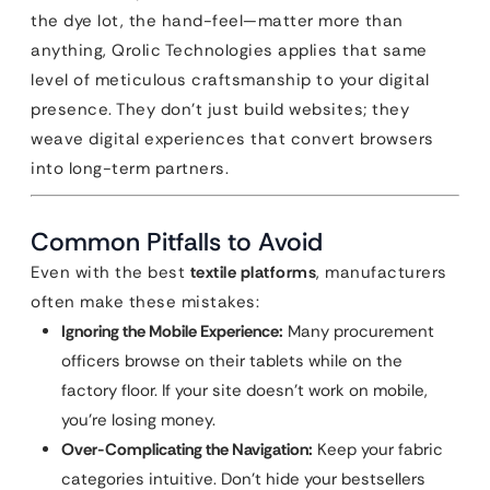
the dye lot, the hand-feel—matter more than
anything, Qrolic Technologies applies that same
level of meticulous craftsmanship to your digital
presence. They don’t just build websites; they
weave digital experiences that convert browsers
into long-term partners.
Common Pitfalls to Avoid
Even with the best
textile platforms
, manufacturers
often make these mistakes:
Ignoring the Mobile Experience:
Many procurement
officers browse on their tablets while on the
factory floor. If your site doesn’t work on mobile,
you’re losing money.
Over-Complicating the Navigation:
Keep your fabric
categories intuitive. Don’t hide your bestsellers