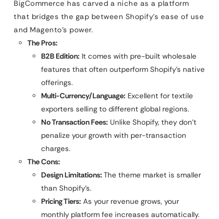
BigCommerce has carved a niche as a platform
that bridges the gap between Shopify’s ease of use
and Magento’s power.
The Pros:
B2B Edition:
It comes with pre-built wholesale
features that often outperform Shopify’s native
offerings.
Multi-Currency/Language:
Excellent for textile
exporters selling to different global regions.
No Transaction Fees:
Unlike Shopify, they don’t
penalize your growth with per-transaction
charges.
The Cons:
Design Limitations:
The theme market is smaller
than Shopify’s.
Pricing Tiers:
As your revenue grows, your
monthly platform fee increases automatically.