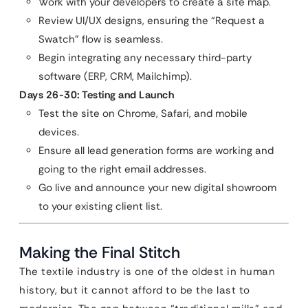
Work with your developers to create a site map.
Review UI/UX designs, ensuring the “Request a
Swatch” flow is seamless.
Begin integrating any necessary third-party
software (ERP, CRM, Mailchimp).
Days 26-30: Testing and Launch
Test the site on Chrome, Safari, and mobile
devices.
Ensure all lead generation forms are working and
going to the right email addresses.
Go live and announce your new digital showroom
to your existing client list.
Making the Final Stitch
The textile industry is one of the oldest in human
history, but it cannot afford to be the last to