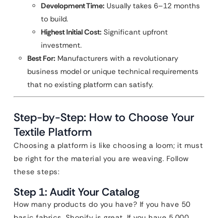
Development Time:
Usually takes 6–12 months
to build.
Highest Initial Cost:
Significant upfront
investment.
Best For:
Manufacturers with a revolutionary
business model or unique technical requirements
that no existing platform can satisfy.
Step-by-Step: How to Choose Your
Textile Platform
Choosing a platform is like choosing a loom; it must
be right for the material you are weaving. Follow
these steps:
Step 1: Audit Your Catalog
How many products do you have? If you have 50
basic fabrics, Shopify is great. If you have 5,000