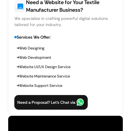
Need a Website for Your Textile
Manufacturer Business?
We specialize in crafting powerful digital solutions
tailored for your industry.
Services We Offer:
Web Designing
Web Development
Website UI/UX Design Service
Website Maintenance Service
Website Support Service
Need a Proposal? Let’s Chat via