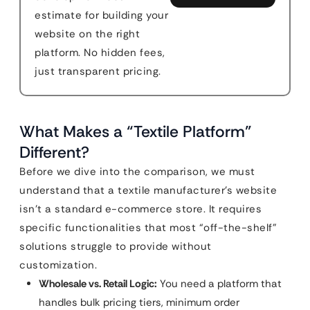
estimate for building your
website on the right
platform. No hidden fees,
just transparent pricing.
What Makes a “Textile Platform”
Different?
Before we dive into the comparison, we must
understand that a textile manufacturer’s website
isn’t a standard e-commerce store. It requires
specific functionalities that most “off-the-shelf”
solutions struggle to provide without
customization.
Wholesale vs. Retail Logic:
You need a platform that
handles bulk pricing tiers, minimum order