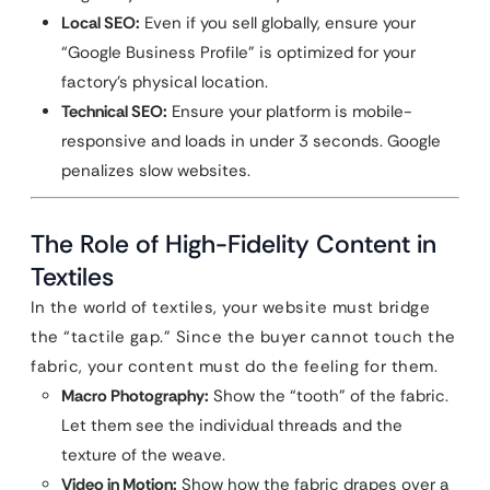
Local SEO:
Even if you sell globally, ensure your
“Google Business Profile” is optimized for your
factory’s physical location.
Technical SEO:
Ensure your platform is mobile-
responsive and loads in under 3 seconds. Google
penalizes slow websites.
The Role of High-Fidelity Content in
Textiles
In the world of textiles, your website must bridge
the “tactile gap.” Since the buyer cannot touch the
fabric, your content must do the feeling for them.
Macro Photography:
Show the “tooth” of the fabric.
Let them see the individual threads and the
texture of the weave.
Video in Motion:
Show how the fabric drapes over a