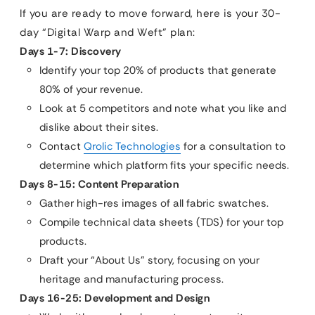
If you are ready to move forward, here is your 30-
day “Digital Warp and Weft” plan:
Days 1-7: Discovery
Identify your top 20% of products that generate
80% of your revenue.
Look at 5 competitors and note what you like and
dislike about their sites.
Contact
Qrolic Technologies
for a consultation to
determine which platform fits your specific needs.
Days 8-15: Content Preparation
Gather high-res images of all fabric swatches.
Compile technical data sheets (TDS) for your top
products.
Draft your “About Us” story, focusing on your
heritage and manufacturing process.
Days 16-25: Development and Design