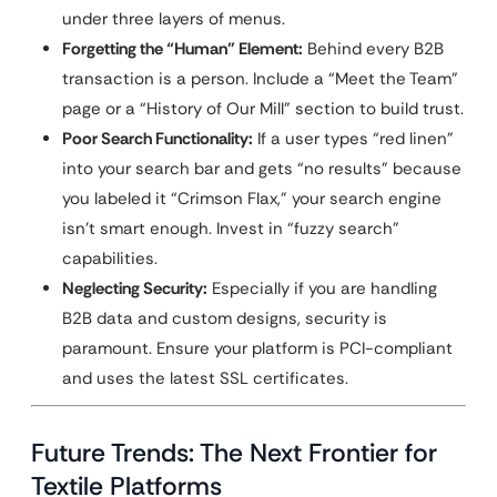
under three layers of menus.
Forgetting the “Human” Element:
Behind every B2B
transaction is a person. Include a “Meet the Team”
page or a “History of Our Mill” section to build trust.
Poor Search Functionality:
If a user types “red linen”
into your search bar and gets “no results” because
you labeled it “Crimson Flax,” your search engine
isn’t smart enough. Invest in “fuzzy search”
capabilities.
Neglecting Security:
Especially if you are handling
B2B data and custom designs, security is
paramount. Ensure your platform is PCI-compliant
and uses the latest SSL certificates.
Future Trends: The Next Frontier for
Textile Platforms