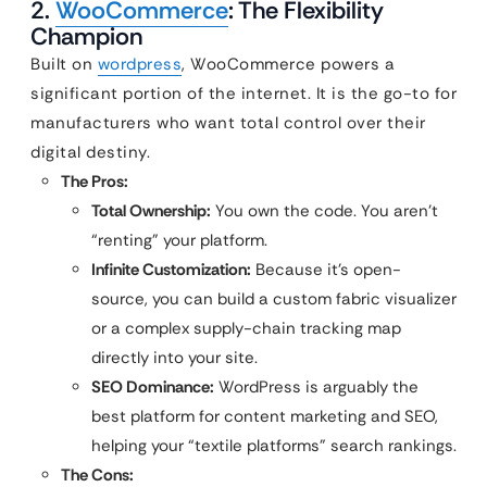
2.
WooCommerce
: The Flexibility
Champion
Built on
wordpress
, WooCommerce powers a
significant portion of the internet. It is the go-to for
manufacturers who want total control over their
digital destiny.
The Pros:
Total Ownership:
You own the code. You aren’t
“renting” your platform.
Infinite Customization:
Because it’s open-
source, you can build a custom fabric visualizer
or a complex supply-chain tracking map
directly into your site.
SEO Dominance:
WordPress is arguably the
best platform for content marketing and SEO,
helping your “textile platforms” search rankings.
The Cons: