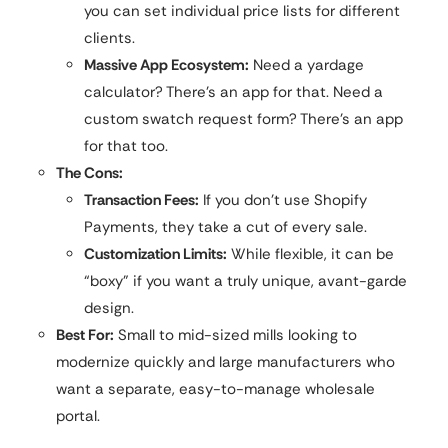
you can set individual price lists for different
clients.
Massive App Ecosystem:
Need a yardage
calculator? There’s an app for that. Need a
custom swatch request form? There’s an app
for that too.
The Cons:
Transaction Fees:
If you don’t use Shopify
Payments, they take a cut of every sale.
Customization Limits:
While flexible, it can be
“boxy” if you want a truly unique, avant-garde
design.
Best For:
Small to mid-sized mills looking to
modernize quickly and large manufacturers who
want a separate, easy-to-manage wholesale
portal.