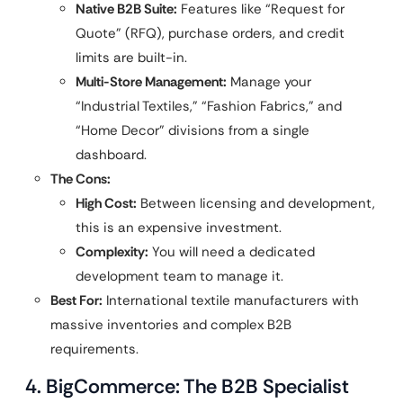
Native B2B Suite:
Features like “Request for
Quote” (RFQ), purchase orders, and credit
limits are built-in.
Multi-Store Management:
Manage your
“Industrial Textiles,” “Fashion Fabrics,” and
“Home Decor” divisions from a single
dashboard.
The Cons:
High Cost:
Between licensing and development,
this is an expensive investment.
Complexity:
You will need a dedicated
development team to manage it.
Best For:
International textile manufacturers with
massive inventories and complex B2B
requirements.
4. BigCommerce: The B2B Specialist