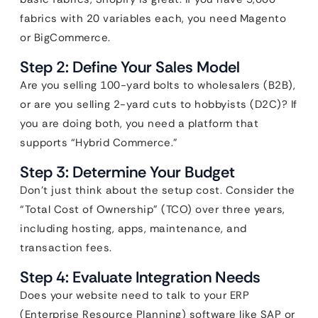
fabrics with 20 variables each, you need Magento
or BigCommerce.
Step 2: Define Your Sales Model
Are you selling 100-yard bolts to wholesalers (B2B),
or are you selling 2-yard cuts to hobbyists (D2C)? If
you are doing both, you need a platform that
supports “Hybrid Commerce.”
Step 3: Determine Your Budget
Don’t just think about the setup cost. Consider the
“Total Cost of Ownership” (TCO) over three years,
including hosting, apps, maintenance, and
transaction fees.
Step 4: Evaluate Integration Needs
Does your website need to talk to your ERP
(Enterprise Resource Planning) software like SAP or