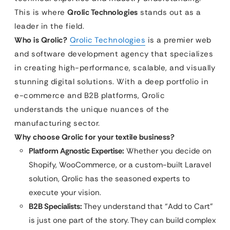
This is where
Qrolic Technologies
stands out as a
leader in the field.
Who is Qrolic?
Qrolic Technologies
is a premier web
and software development agency that specializes
in creating high-performance, scalable, and visually
stunning digital solutions. With a deep portfolio in
e-commerce and B2B platforms, Qrolic
understands the unique nuances of the
manufacturing sector.
Why choose Qrolic for your textile business?
Platform Agnostic Expertise:
Whether you decide on
Shopify, WooCommerce, or a custom-built Laravel
solution, Qrolic has the seasoned experts to
execute your vision.
B2B Specialists:
They understand that “Add to Cart”
is just one part of the story. They can build complex