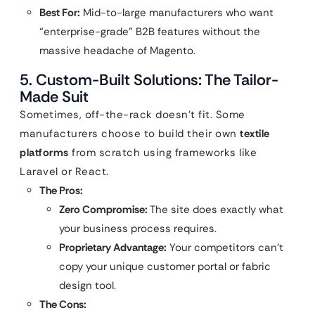
Best For:
Mid-to-large manufacturers who want
“enterprise-grade” B2B features without the
massive headache of Magento.
5. Custom-Built Solutions: The Tailor-
Made Suit
Sometimes, off-the-rack doesn’t fit. Some
manufacturers choose to build their own
textile
platforms
from scratch using frameworks like
Laravel or React.
The Pros:
Zero Compromise:
The site does exactly what
your business process requires.
Proprietary Advantage:
Your competitors can’t
copy your unique customer portal or fabric
design tool.
The Cons: