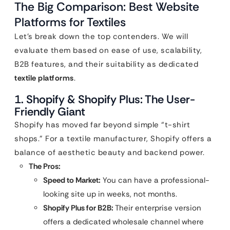
The Big Comparison: Best Website
Platforms for Textiles
Let’s break down the top contenders. We will
evaluate them based on ease of use, scalability,
B2B features, and their suitability as dedicated
textile platforms
.
1. Shopify & Shopify Plus: The User-
Friendly Giant
Shopify has moved far beyond simple “t-shirt
shops.” For a textile manufacturer, Shopify offers a
balance of aesthetic beauty and backend power.
The Pros:
Speed to Market:
You can have a professional-
looking site up in weeks, not months.
Shopify Plus for B2B:
Their enterprise version
offers a dedicated wholesale channel where