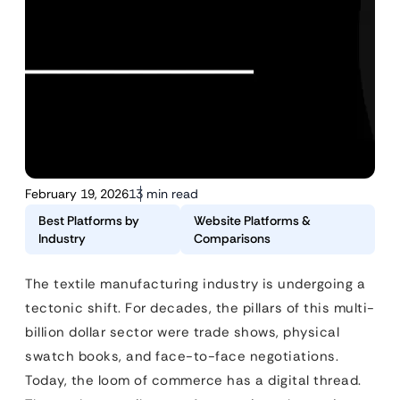
February 19, 2026
13 min read
Best Platforms by
Website Platforms &
Industry
Comparisons
The textile manufacturing industry is undergoing a
tectonic shift. For decades, the pillars of this multi-
billion dollar sector were trade shows, physical
swatch books, and face-to-face negotiations.
Today, the loom of commerce has a digital thread.