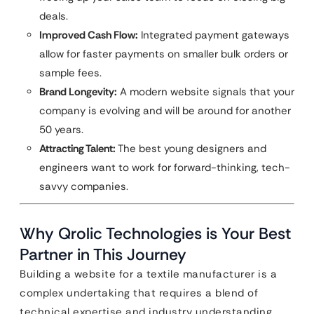
deals.
Improved Cash Flow:
Integrated payment gateways
allow for faster payments on smaller bulk orders or
sample fees.
Brand Longevity:
A modern website signals that your
company is evolving and will be around for another
50 years.
Attracting Talent:
The best young designers and
engineers want to work for forward-thinking, tech-
savvy companies.
Why Qrolic Technologies is Your Best
Partner in This Journey
Building a website for a textile manufacturer is a
complex undertaking that requires a blend of
technical expertise and industry understanding.