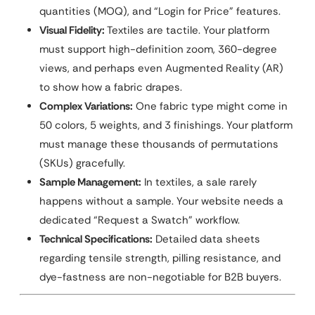
quantities (MOQ), and “Login for Price” features.
Visual Fidelity:
Textiles are tactile. Your platform
must support high-definition zoom, 360-degree
views, and perhaps even Augmented Reality (AR)
to show how a fabric drapes.
Complex Variations:
One fabric type might come in
50 colors, 5 weights, and 3 finishings. Your platform
must manage these thousands of permutations
(SKUs) gracefully.
Sample Management:
In textiles, a sale rarely
happens without a sample. Your website needs a
dedicated “Request a Swatch” workflow.
Technical Specifications:
Detailed data sheets
regarding tensile strength, pilling resistance, and
dye-fastness are non-negotiable for B2B buyers.