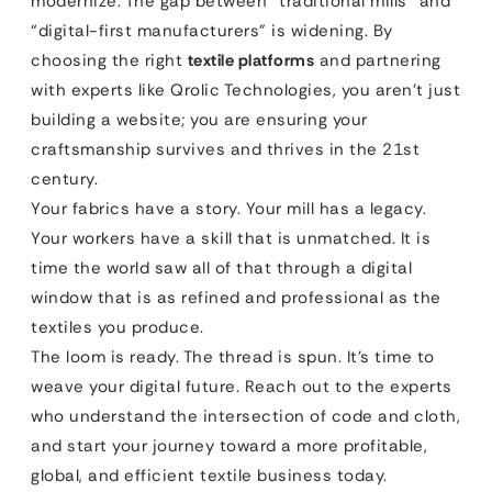
modernize. The gap between “traditional mills” and
“digital-first manufacturers” is widening. By
choosing the right
textile platforms
and partnering
with experts like Qrolic Technologies, you aren’t just
building a website; you are ensuring your
craftsmanship survives and thrives in the 21st
century.
Your fabrics have a story. Your mill has a legacy.
Your workers have a skill that is unmatched. It is
time the world saw all of that through a digital
window that is as refined and professional as the
textiles you produce.
The loom is ready. The thread is spun. It’s time to
weave your digital future. Reach out to the experts
who understand the intersection of code and cloth,
and start your journey toward a more profitable,
global, and efficient textile business today.