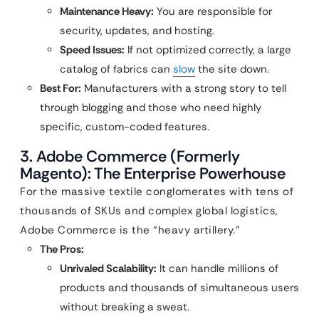
Maintenance Heavy:
You are responsible for
security, updates, and hosting.
Speed Issues:
If not optimized correctly, a large
catalog of fabrics can
slow
the site down.
Best For:
Manufacturers with a strong story to tell
through blogging and those who need highly
specific, custom-coded features.
3. Adobe Commerce (Formerly
Magento): The Enterprise Powerhouse
For the massive textile conglomerates with tens of
thousands of SKUs and complex global logistics,
Adobe Commerce is the “heavy artillery.”
The Pros:
Unrivaled Scalability:
It can handle millions of
products and thousands of simultaneous users
without breaking a sweat.