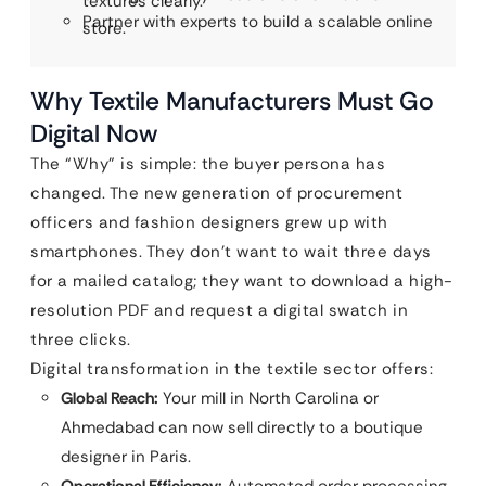
textures clearly.
Partner with experts to build a scalable online
store.
Why Textile Manufacturers Must Go
Digital Now
The “Why” is simple: the buyer persona has
changed. The new generation of procurement
officers and fashion designers grew up with
smartphones. They don’t want to wait three days
for a mailed catalog; they want to download a high-
resolution PDF and request a digital swatch in
three clicks.
Digital transformation in the textile sector offers:
Global Reach:
Your mill in North Carolina or
Ahmedabad can now sell directly to a boutique
designer in Paris.