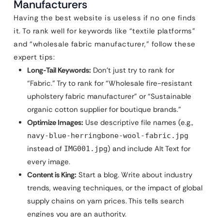
Manufacturers
Having the best website is useless if no one finds
it. To rank well for keywords like “textile platforms”
and “wholesale fabric manufacturer,” follow these
expert tips:
Long-Tail Keywords:
Don’t just try to rank for
“Fabric.” Try to rank for “Wholesale fire-resistant
upholstery fabric manufacturer” or “Sustainable
organic cotton supplier for boutique brands.”
Optimize Images:
Use descriptive file names (e.g.,
navy-blue-herringbone-wool-fabric.jpg
instead of
) and include Alt Text for
IMG001.jpg
every image.
Content is King:
Start a blog. Write about industry
trends, weaving techniques, or the impact of global
supply chains on yarn prices. This tells search
engines you are an authority.