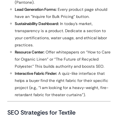
(Pantone).
Lead Generation Forms:
Every product page should
have an “Inquire for Bulk Pricing” button.
Sustainability Dashboard:
In today’s market,
transparency is a product. Dedicate a section to
your certifications, water usage, and ethical labor
practices.
Resource Center:
Offer whitepapers on “How to Care
for Organic Linen” or “The Future of Recycled
Polyester.” This builds authority and boosts SEO.
Interactive Fabric Finder:
A quiz-like interface that
helps a buyer find the right fabric for their specific
project (e.g., “I am looking for a heavy-weight, fire-
retardant fabric for theater curtains”).
SEO Strategies for Textile