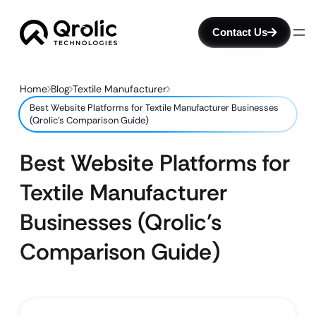
Contact Us
Home
Blog
Textile Manufacturer
Best Website Platforms for Textile Manufacturer Businesses
(Qrolic’s Comparison Guide)
Best Website Platforms for
Textile Manufacturer
Businesses (Qrolic’s
Comparison Guide)