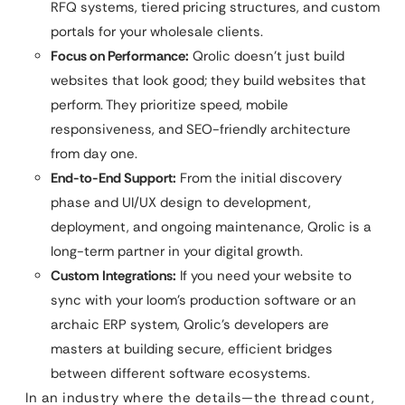
RFQ systems, tiered pricing structures, and custom
portals for your wholesale clients.
Focus on Performance:
Qrolic doesn’t just build
websites that look good; they build websites that
perform. They prioritize speed, mobile
responsiveness, and SEO-friendly architecture
from day one.
End-to-End Support:
From the initial discovery
phase and UI/UX design to development,
deployment, and ongoing maintenance, Qrolic is a
long-term partner in your digital growth.
Custom Integrations:
If you need your website to
sync with your loom’s production software or an
archaic ERP system, Qrolic’s developers are
masters at building secure, efficient bridges
between different software ecosystems.
In an industry where the details—the thread count,