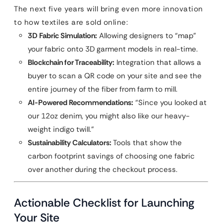
The next five years will bring even more innovation
to how textiles are sold online:
3D Fabric Simulation:
Allowing designers to “map”
your fabric onto 3D garment models in real-time.
Blockchain for Traceability:
Integration that allows a
buyer to scan a QR code on your site and see the
entire journey of the fiber from farm to mill.
AI-Powered Recommendations:
“Since you looked at
our 12oz denim, you might also like our heavy-
weight indigo twill.”
Sustainability Calculators:
Tools that show the
carbon footprint savings of choosing one fabric
over another during the checkout process.
Actionable Checklist for Launching
Your Site