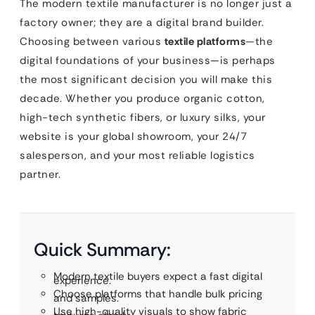
The modern textile manufacturer is no longer just a
factory owner; they are a digital brand builder.
Choosing between various
textile platforms
—the
digital foundations of your business—is perhaps
the most significant decision you will make this
decade. Whether you produce organic cotton,
high-tech synthetic fibers, or luxury silks, your
website is your global showroom, your 24/7
salesperson, and your most reliable logistics
partner.
Quick Summary:
Modern textile buyers expect a fast digital
experience.
Choose platforms that handle bulk pricing
and samples.
Use high-quality visuals to show fabric