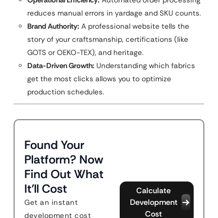
Operational Efficiency:
Automated order processing
reduces manual errors in yardage and SKU counts.
Brand Authority:
A professional website tells the
story of your craftsmanship, certifications (like
GOTS or OEKO-TEX), and heritage.
Data-Driven Growth:
Understanding which fabrics
get the most clicks allows you to optimize
production schedules.
Found Your
Platform? Now
Find Out What
It'll Cost
Calculate
Development
Get an instant
Cost
development cost