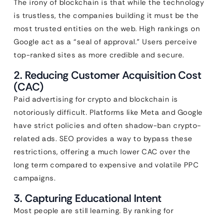
The irony of blockchain is that while the technology
is trustless, the companies building it must be the
most trusted entities on the web. High rankings on
Google act as a “seal of approval.” Users perceive
top-ranked sites as more credible and secure.
2. Reducing Customer Acquisition Cost
(CAC)
Paid advertising for crypto and blockchain is
notoriously difficult. Platforms like Meta and Google
have strict policies and often shadow-ban crypto-
related ads. SEO provides a way to bypass these
restrictions, offering a much lower CAC over the
long term compared to expensive and volatile PPC
campaigns.
3. Capturing Educational Intent
Most people are still learning. By ranking for