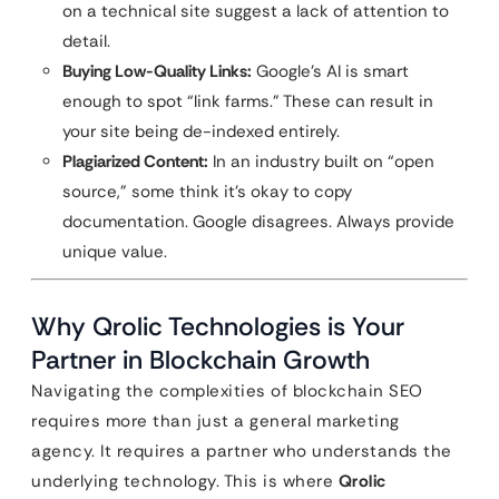
on a technical site suggest a lack of attention to
detail.
Buying Low-Quality Links:
Google’s AI is smart
enough to spot “link farms.” These can result in
your site being de-indexed entirely.
Plagiarized Content:
In an industry built on “open
source,” some think it’s okay to copy
documentation. Google disagrees. Always provide
unique value.
Why Qrolic Technologies is Your
Partner in Blockchain Growth
Navigating the complexities of blockchain SEO
requires more than just a general marketing
agency. It requires a partner who understands the
underlying technology. This is where
Qrolic