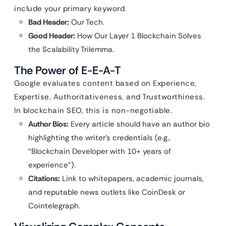
include your primary keyword.
Bad Header:
Our Tech.
Good Header:
How Our Layer 1 Blockchain Solves
the Scalability Trilemma.
The Power of E-E-A-T
Google evaluates content based on Experience,
Expertise, Authoritativeness, and Trustworthiness.
In blockchain SEO, this is non-negotiable.
Author Bios:
Every article should have an author bio
highlighting the writer’s credentials (e.g.,
“Blockchain Developer with 10+ years of
experience”).
Citations:
Link to whitepapers, academic journals,
and reputable news outlets like CoinDesk or
Cointelegraph.