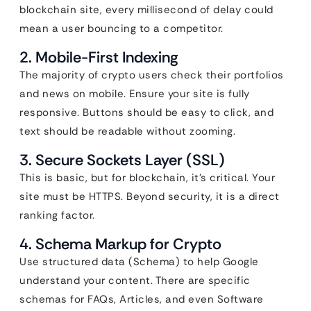
blockchain site, every millisecond of delay could
mean a user bouncing to a competitor.
2. Mobile-First Indexing
The majority of crypto users check their portfolios
and news on mobile. Ensure your site is fully
responsive. Buttons should be easy to click, and
text should be readable without zooming.
3. Secure Sockets Layer (SSL)
This is basic, but for blockchain, it’s critical. Your
site must be HTTPS. Beyond security, it is a direct
ranking factor.
4. Schema Markup for Crypto
Use structured data (Schema) to help Google
understand your content. There are specific
schemas for FAQs, Articles, and even Software