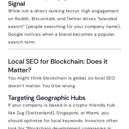
Signal
While not a direct ranking factor, high engagement
on Reddit, Bitcointalk, and Twitter drives “branded
search” (people searching for your company name).
Google notices when a brand becomes a popular
search term.
Local SEO for Blockchain: Does it
Matter?
You might think blockchain is global, so local SEO
doesn’t matter. You’d be wrong.
Targeting Geographic Hubs
If your company is based in a crypto-friendly hub
like Zug (Switzerland), Singapore, or Miami, you
should optimize for local keywords. Investors often
look for “Blockchain development companies in