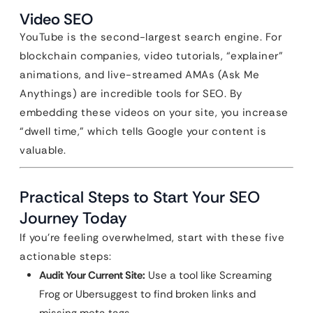
Video SEO
YouTube is the second-largest search engine. For
blockchain companies, video tutorials, “explainer”
animations, and live-streamed AMAs (Ask Me
Anythings) are incredible tools for SEO. By
embedding these videos on your site, you increase
“dwell time,” which tells Google your content is
valuable.
Practical Steps to Start Your SEO
Journey Today
If you’re feeling overwhelmed, start with these five
actionable steps:
Audit Your Current Site:
Use a tool like Screaming
Frog or Ubersuggest to find broken links and