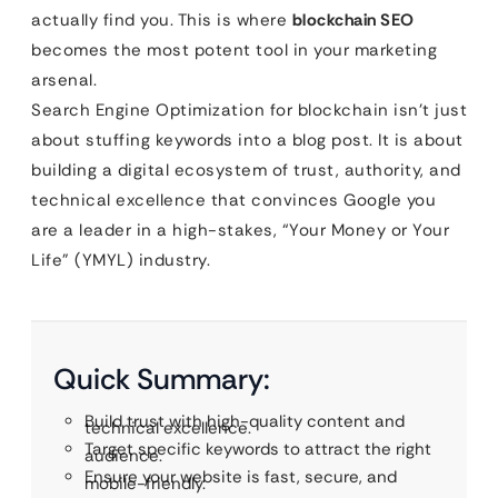
actually find you. This is where
blockchain SEO
becomes the most potent tool in your marketing
arsenal.
Search Engine Optimization for blockchain isn’t just
about stuffing keywords into a blog post. It is about
building a digital ecosystem of trust, authority, and
technical excellence that convinces Google you
are a leader in a high-stakes, “Your Money or Your
Life” (YMYL) industry.
Quick Summary:
Build trust with high-quality content and
technical excellence.
Target specific keywords to attract the right
audience.
Ensure your website is fast, secure, and
mobile-friendly.