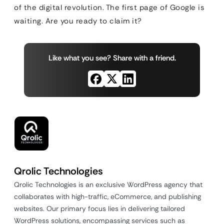
of the digital revolution. The first page of Google is
waiting. Are you ready to claim it?
Like what you see? Share with a friend.
Qrolic Technologies
Qrolic Technologies is an exclusive WordPress agency that
collaborates with high-traffic, eCommerce, and publishing
websites. Our primary focus lies in delivering tailored
WordPress solutions, encompassing services such as