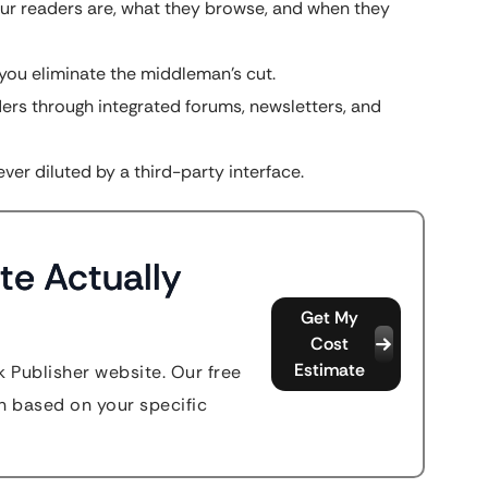
r readers are, what they browse, and when they
, you eliminate the middleman’s cut.
rs through integrated forums, newsletters, and
ver diluted by a third-party interface.
te Actually
Get My
Cost
Estimate
k Publisher website. Our free
n based on your specific