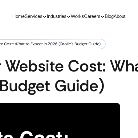
Home
Services
Industries
Works
Careers
Blog
About
e Cost: What to Expect in 2026 (Qrolic’s Budget Guide)
 Website Cost: Wha
 Budget Guide)