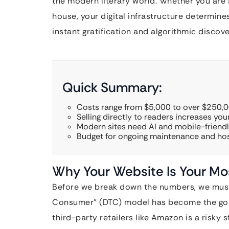
the modern literary world. Whether you are 
house, your digital infrastructure determin
instant gratification and algorithmic discove
Quick Summary:
Costs range from $5,000 to over $250,0
Selling directly to readers increases your
Modern sites need AI and mobile-friendl
Budget for ongoing maintenance and hos
Why Your Website Is Your Mo
Before we break down the numbers, we must 
Consumer” (DTC) model has become the gold 
third-party retailers like Amazon is a risky 