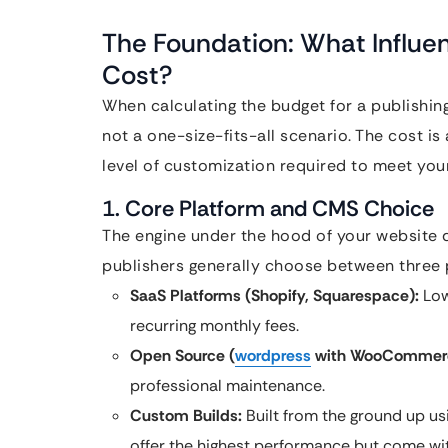
The Foundation: What Influe
Cost?
When calculating the budget for a publishing 
not a one-size-fits-all scenario. The cost is 
level of customization required to meet your
1. Core Platform and CMS Choice
The engine under the hood of your website dic
publishers generally choose between three 
SaaS Platforms (Shopify, Squarespace):
Low
recurring monthly fees.
Open Source (
wordpress
with WooCommerc
professional maintenance.
Custom Builds:
Built from the ground up usi
offer the highest performance but come wi