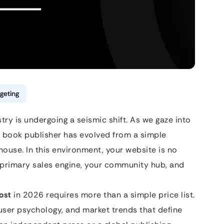
geting
try is undergoing a seismic shift. As we gaze into
 a book publisher has evolved from a simple
ouse. In this environment, your website is no
ur primary sales engine, your community hub, and
ost
in 2026 requires more than a simple price list.
 user psychology, and market trends that define