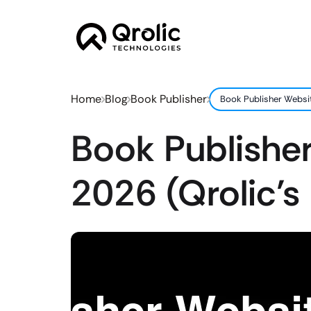
Home
Blog
Book Publisher
Book Publisher Websit
Book Publisher
2026 (Qrolic’s