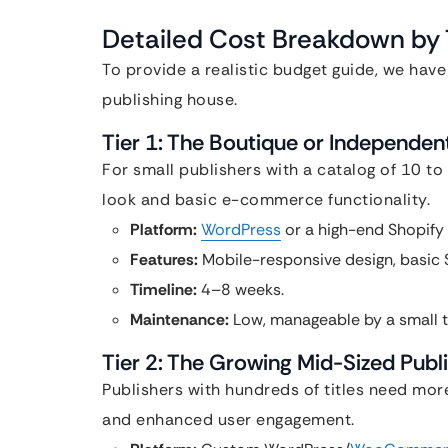
Detailed Cost Breakdown by T
To provide a realistic budget guide, we have
publishing house.
Tier 1: The Boutique or Independe
For small publishers with a catalog of 10 to 
look and basic e-commerce functionality.
Platform:
WordPress
or a high-end Shopify 
Features:
Mobile-responsive design, basic S
Timeline:
4–8 weeks.
Maintenance:
Low, manageable by a small 
Tier 2: The Growing Mid-Sized Pub
Publishers with hundreds of titles need mor
and enhanced user engagement.