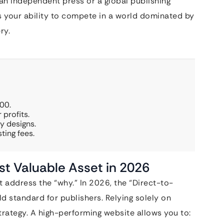
an independent press or a global publishing
es your ability to compete in a world dominated by
ry.
00.
 profits.
y designs.
ting fees.
st Valuable Asset in 2026
address the “why.” In 2026, the “Direct-to-
standard for publishers. Relying solely on
strategy. A high-performing website allows you to: