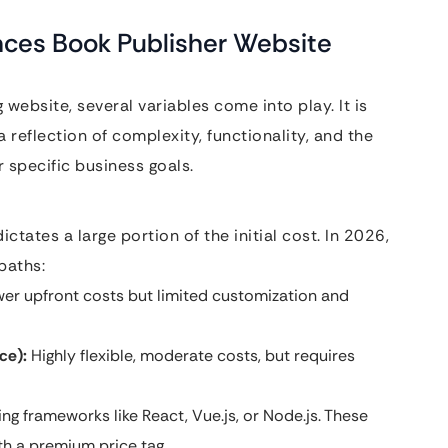
nces Book Publisher Website
website, several variables come into play. It is
a reflection of complexity, functionality, and the
 specific business goals.
tates a large portion of the initial cost. In 2026,
paths:
er upfront costs but limited customization and
e):
Highly flexible, moderate costs, but requires
ng frameworks like React, Vue.js, or Node.js. These
th a premium price tag.