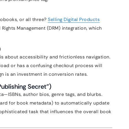
iobooks, or all three?
Selling Digital Products
l Rights Management (DRM) integration, which
)
is about accessibility and frictionless navigation.
load or has a confusing checkout process will
 is an investment in conversion rates.
Publishing Secret”)
a—ISBNs, author bios, genre tags, and blurbs.
ndard for book metadata) to automatically update
sophisticated task that influences the overall book