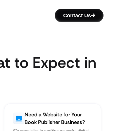
Contact Us
t to Expect in
Need a Website for Your
Book Publisher Business?
We specialize in crafting powerful digital