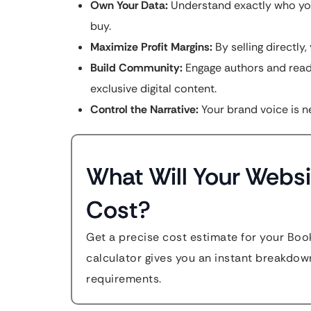
Own Your Data:
Understand exactly who you
buy.
Maximize Profit Margins:
By selling directly
Build Community:
Engage authors and reade
exclusive digital content.
Control the Narrative:
Your brand voice is ne
What Will Your Websi
Cost?
Get a precise cost estimate for your Boo
calculator gives you an instant breakdow
requirements.