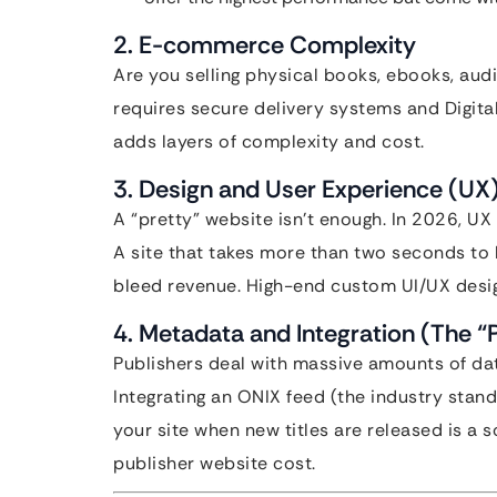
2. E-commerce Complexity
Are you selling physical books, ebooks, aud
requires secure delivery systems and Digita
adds layers of complexity and cost.
3. Design and User Experience (UX
A “pretty” website isn’t enough. In 2026, UX 
A site that takes more than two seconds to 
bleed revenue. High-end custom UI/UX design
4. Metadata and Integration (The “
Publishers deal with massive amounts of dat
Integrating an ONIX feed (the industry sta
your site when new titles are released is a 
publisher website cost.