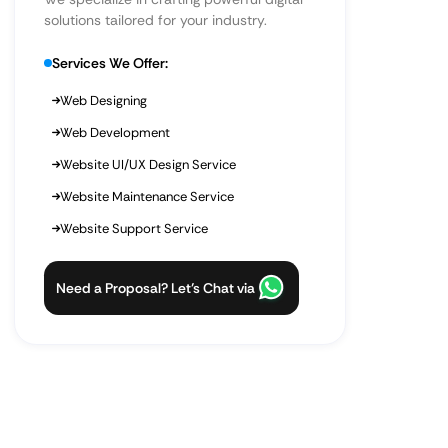
solutions tailored for your industry.
Services We Offer:
Web Designing
Web Development
Website UI/UX Design Service
Website Maintenance Service
Website Support Service
Need a Proposal? Let’s Chat via