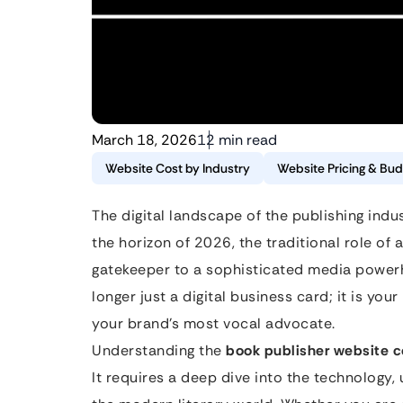
March 18, 2026
12 min read
Website Cost by Industry
Website Pricing & Bud
The digital landscape of the publishing indus
the horizon of 2026, the traditional role of
gatekeeper to a sophisticated media powerh
longer just a digital business card; it is yo
your brand’s most vocal advocate.
Understanding the
book publisher website c
It requires a deep dive into the technology,