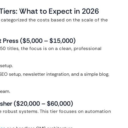
iers: What to Expect in 2026
 categorized the costs based on the scale of the
nt Press ($5,000 – $15,000)
50 titles, the focus is on a clean, professional
setup.
EO setup, newsletter integration, and a simple blog.
team.
lisher ($20,000 – $60,000)
e robust systems. This tier focuses on automation