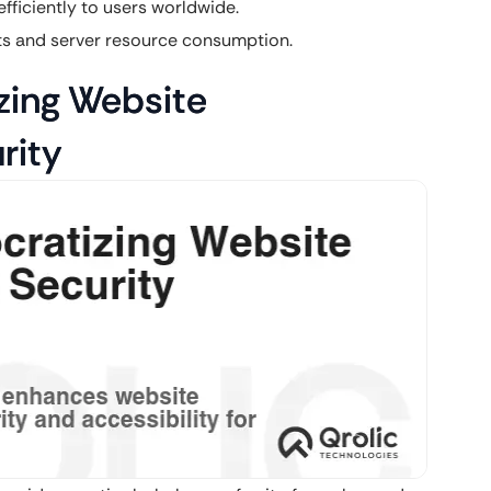
fficiently to users worldwide.
s and server resource consumption.
zing Website
rity