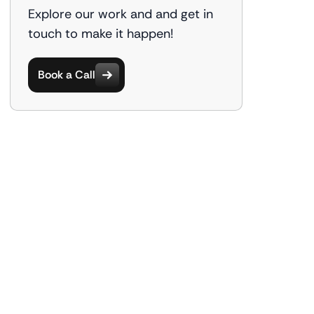
Explore our work and and get in
touch to make it happen!
Book a Call