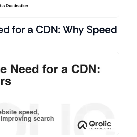
t a Destination
ed for a CDN: Why Speed