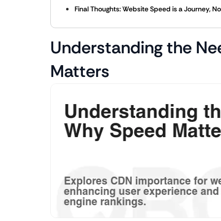
Final Thoughts: Website Speed is a Journey, No
Understanding the Ne
Matters