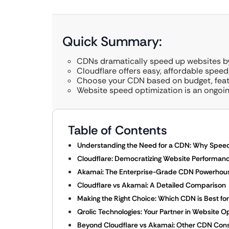
Quick Summary:
CDNs dramatically speed up websites by 
Cloudflare offers easy, affordable speed;
Choose your CDN based on budget, featu
Website speed optimization is an ongoing
Table of Contents
Understanding the Need for a CDN: Why Spee
Cloudflare: Democratizing Website Performanc
Akamai: The Enterprise-Grade CDN Powerhou
Cloudflare vs Akamai: A Detailed Comparison
Making the Right Choice: Which CDN is Best fo
Qrolic Technologies: Your Partner in Website O
Beyond Cloudflare vs Akamai: Other CDN Cons