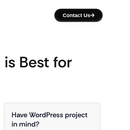
Contact Us
is Best for
Have WordPress project
in mind?