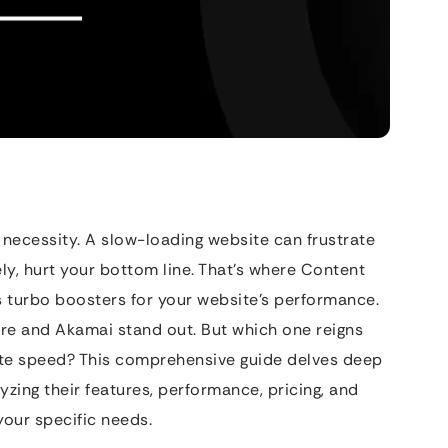
a necessity. A slow-loading website can frustrate
ely, hurt your bottom line. That’s where Content
s turbo boosters for your website’s performance.
are and Akamai stand out. But which one reigns
te speed? This comprehensive guide delves deep
zing their features, performance, pricing, and
our specific needs.