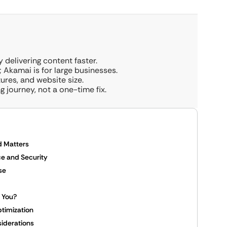
delivering content faster.
 Akamai is for large businesses.
res, and website size.
 journey, not a one-time fix.
d Matters
e and Security
se
r You?
ptimization
iderations