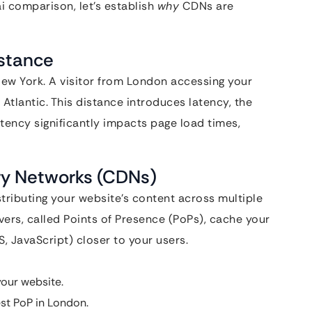
i comparison, let’s establish
why
CDNs are
istance
 New York. A visitor from London accessing your
e Atlantic. This distance introduces latency, the
ency significantly impacts page load times,
ery Networks (CDNs)
tributing your website’s content across multiple
vers, called Points of Presence (PoPs), cache your
S, JavaScript) closer to your users.
our website.
st PoP in London.