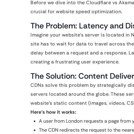
Before we dive into the Cloudflare vs Akama
crucial for website speed optimization.
The Problem: Latency and D
Imagine your website’s server is located in
site has to wait for data to travel across th
delay between a request and a response. Lat
creating a frustrating user experience.
The Solution: Content Deliv
CDNs solve this problem by strategically dis
servers located around the globe. These ser
website’s static content (images, videos, CS
Here’s how it works:
A user from London requests a page from y
The CDN redirects the request to the neare