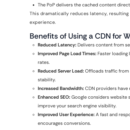
The PoP delivers the cached content directl
This dramatically reduces latency, resulting
experience.
Benefits of Using a CDN for 
Reduced Latency:
Delivers content from ser
Improved Page Load Times:
Faster loading
rates.
Reduced Server Load:
Offloads traffic from
stability.
Increased Bandwidth:
CDN providers have ro
Enhanced SEO:
Google considers website sp
improve your search engine visibility.
Improved User Experience:
A fast and resp
encourages conversions.