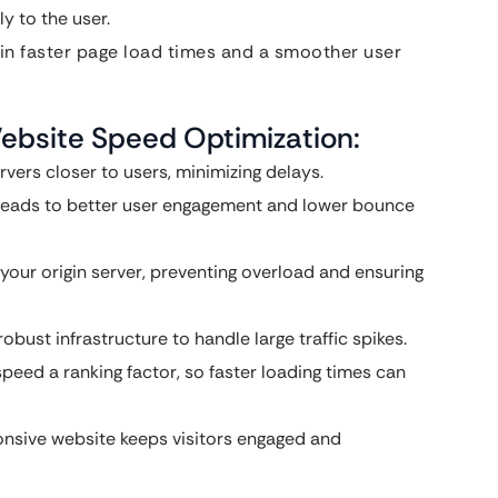
y to the user.
 in faster page load times and a smoother user
Website Speed Optimization:
vers closer to users, minimizing delays.
 leads to better user engagement and lower bounce
 your origin server, preventing overload and ensuring
bust infrastructure to handle large traffic spikes.
eed a ranking factor, so faster loading times can
onsive website keeps visitors engaged and