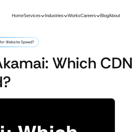
Home
Services
Industries
Works
Careers
Blog
About
 for Website Speed?
Akamai: Which CDN 
d?