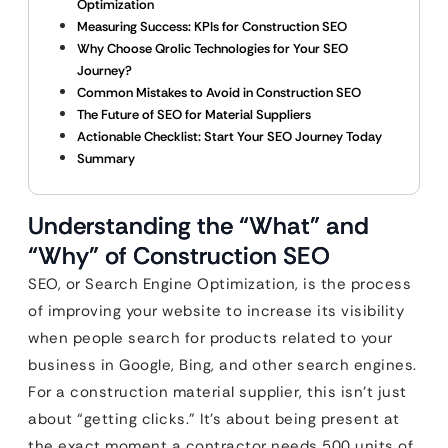
Optimization
Measuring Success: KPIs for Construction SEO
Why Choose Qrolic Technologies for Your SEO
Journey?
Common Mistakes to Avoid in Construction SEO
The Future of SEO for Material Suppliers
Actionable Checklist: Start Your SEO Journey Today
Summary
Understanding the “What” and
“Why” of Construction SEO
SEO, or Search Engine Optimization, is the process
of improving your website to increase its visibility
when people search for products related to your
business in Google, Bing, and other search engines.
For a construction material supplier, this isn’t just
about “getting clicks.” It’s about being present at
the exact moment a contractor needs 500 units of