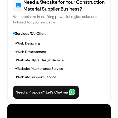
Need a Website for Your Construction
Material Supplier Business?
We specialize in crafting powerful digital solutions
tailored for your industry.
Services We Offer:
Web Designing
Web Development
Website UI/UX Design Service
Website Maintenance Service
Website Support Service
Need a Proposal? Let’s Chat via