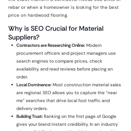
rebar or when a homeowner is looking for the best
price on hardwood flooring.
Why is SEO Crucial for Material
Suppliers?
Contractors are Researching Online:
Modern
procurement officers and project managers use
search engines to compare prices, check
availability, and read reviews before placing an
order.
Local Dominance:
Most construction material sales
are regional. SEO allows you to capture the “near
me” searches that drive local foot traffic and
delivery orders.
Building Trust:
Ranking on the first page of Google
gives your brand instant credibility. In an industry