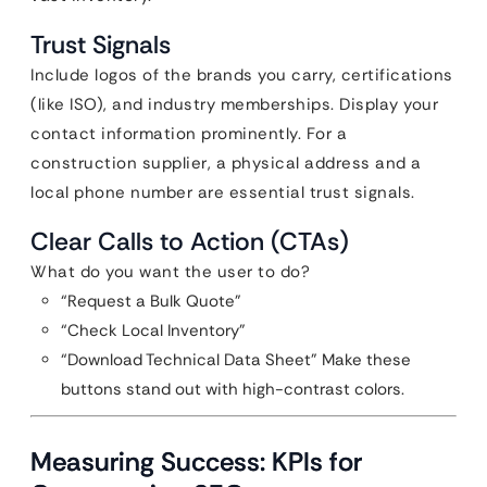
Trust Signals
Include logos of the brands you carry, certifications
(like ISO), and industry memberships. Display your
contact information prominently. For a
construction supplier, a physical address and a
local phone number are essential trust signals.
Clear Calls to Action (CTAs)
What do you want the user to do?
“Request a Bulk Quote”
“Check Local Inventory”
“Download Technical Data Sheet” Make these
buttons stand out with high-contrast colors.
Measuring Success: KPIs for