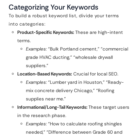
Categorizing Your Keywords
To build a robust keyword list, divide your terms
into categories:
Product-Specific Keywords:
These are high-intent
terms.
Examples:
“Bulk Portland cement,” “commercial
grade HVAC ducting,” “wholesale drywall
suppliers.”
Location-Based Keywords:
Crucial for local SEO.
Examples:
“Lumber yard in Houston,” “Ready-
mix concrete delivery Chicago,” “Roofing
supplies near me.”
Informational/Long-Tail Keywords:
These target users
in the research phase.
Examples:
“How to calculate roofing shingles
needed,” “Difference between Grade 60 and