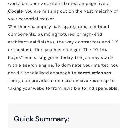
world, but your website is buried on page five of
Google, you are missing out on the vast majority of
your potential market.
Whether you supply bulk aggregates, electrical
components, plumbing fixtures, or high-end
architectural finishes, the way contractors and DIY
enthusiasts find you has changed. The “Yellow
Pages” era is long gone. Today, the journey starts
with a search engine. To dominate your market, you
need a specialized approach to
construction seo
.
This guide provides a comprehensive roadmap to
taking your website from invisible to indispensable.
Quick Summary: