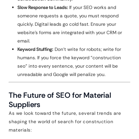
Slow Response to Leads:
If your SEO works and
someone requests a quote, you must respond
quickly. Digital leads go cold fast. Ensure your
website’s forms are integrated with your CRM or
email.
Keyword Stuffing:
Don’t write for robots; write for
humans. If you force the keyword “construction
seo” into every sentence, your content will be
unreadable and Google will penalize you.
The Future of SEO for Material
Suppliers
As we look toward the future, several trends are
shaping the world of search for construction
materials: