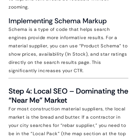
zooming.
Implementing Schema Markup
Schema is a type of code that helps search
engines provide more informative results. For a
material supplier, you can use “Product Schema” to
show prices, availability (In Stock), and star ratings
directly on the search results page. This
significantly increases your CTR.
Step 4: Local SEO – Dominating the
“Near Me” Market
For most construction material suppliers, the local
market is the bread and butter. If a contractor in
your city searches for “rebar supplier,” you need to
be in the “Local Pack” (the map section at the top