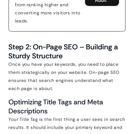
Audit
from ranking higher and
converting more visitors into
leads.
Step 2: On-Page SEO – Building a
Sturdy Structure
Once you have your keywords, you need to place
them strategically on your website. On-page SEO
ensures that search engines understand what
each page is about.
Optimizing Title Tags and Meta
Descriptions
Your Title Tag is the first thing a user sees in search
results. It should include your primary keyword and