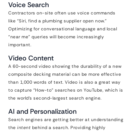
Voice Search
Contractors on-site often use voice commands
like “Siri, find a plumbing supplier open now.”
Optimizing for conversational language and local
“near me” queries will become increasingly
important.
Video Content
A 60-second video showing the durability of a new
composite decking material can be more effective
than 1,000 words of text. Video is also a great way
to capture “How-to” searches on YouTube, which is
the world’s second-largest search engine.
AI and Personalization
Search engines are getting better at understanding
the
intent
behind a search. Providing highly