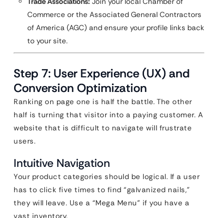
Trade Associations:
Join your local Chamber of
Commerce or the Associated General Contractors
of America (AGC) and ensure your profile links back
to your site.
Step 7: User Experience (UX) and
Conversion Optimization
Ranking on page one is half the battle. The other
half is turning that visitor into a paying customer. A
website that is difficult to navigate will frustrate
users.
Intuitive Navigation
Your product categories should be logical. If a user
has to click five times to find “galvanized nails,”
they will leave. Use a “Mega Menu” if you have a
vast inventory.