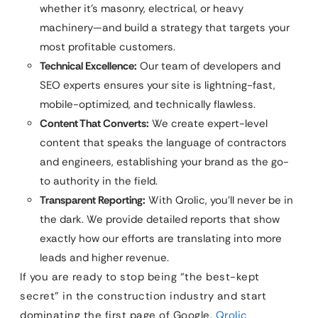
whether it’s masonry, electrical, or heavy
machinery—and build a strategy that targets your
most profitable customers.
Technical Excellence:
Our team of developers and
SEO experts ensures your site is lightning-fast,
mobile-optimized, and technically flawless.
Content That Converts:
We create expert-level
content that speaks the language of contractors
and engineers, establishing your brand as the go-
to authority in the field.
Transparent Reporting:
With Qrolic, you’ll never be in
the dark. We provide detailed reports that show
exactly how our efforts are translating into more
leads and higher revenue.
If you are ready to stop being “the best-kept
secret” in the construction industry and start
dominating the first page of Google,
Qrolic