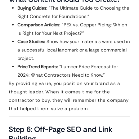
Buying Guides:
“The Ultimate Guide to Choosing the
Right Concrete for Foundations.”
Comparison Articles:
“PEX vs. Copper Piping: Which
is Right for Your Next Project?”
Case Studies:
Show how your materials were used in
a successful local landmark or a large commercial
project.
Price Trend Reports:
“Lumber Price Forecast for
2024: What Contractors Need to Know.”
By providing value, you position your brand as a
thought leader. When it comes time for the
contractor to buy, they will remember the company
that helped them solve a problem.
Step 6: Off-Page SEO and Link
Building