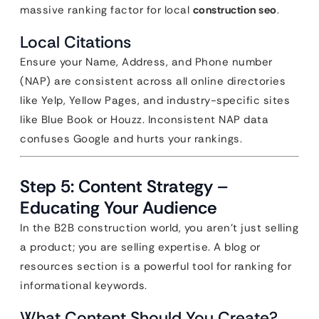
massive ranking factor for local
construction seo
.
Local Citations
Ensure your Name, Address, and Phone number
(NAP) are consistent across all online directories
like Yelp, Yellow Pages, and industry-specific sites
like Blue Book or Houzz. Inconsistent NAP data
confuses Google and hurts your rankings.
Step 5: Content Strategy –
Educating Your Audience
In the B2B construction world, you aren’t just selling
a product; you are selling expertise. A blog or
resources section is a powerful tool for ranking for
informational keywords.
What Content Should You Create?