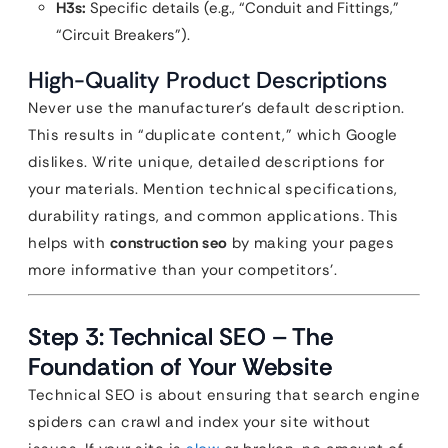
H3s:
Specific details (e.g., “Conduit and Fittings,”
“Circuit Breakers”).
High-Quality Product Descriptions
Never use the manufacturer’s default description.
This results in “duplicate content,” which Google
dislikes. Write unique, detailed descriptions for
your materials. Mention technical specifications,
durability ratings, and common applications. This
helps with
construction seo
by making your pages
more informative than your competitors’.
Step 3: Technical SEO – The
Foundation of Your Website
Technical SEO is about ensuring that search engine
spiders can crawl and index your site without