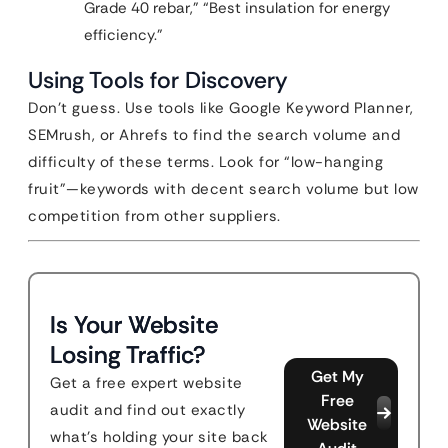
Grade 40 rebar,” “Best insulation for energy
efficiency.”
Using Tools for Discovery
Don’t guess. Use tools like Google Keyword Planner,
SEMrush, or Ahrefs to find the search volume and
difficulty of these terms. Look for “low-hanging
fruit”—keywords with decent search volume but low
competition from other suppliers.
Is Your Website
Losing Traffic?
Get My
Get a free expert website
Free
audit and find out exactly
Website
what's holding your site back