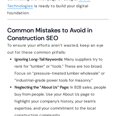
Technologies
is ready to build your digital
foundation.
Common Mistakes to Avoid in
Construction SEO
To ensure your efforts aren’t wasted, keep an eye
out for these common pitfalls:
Ignoring Long-Tail Keywords:
Many suppliers try to
rank for “lumber” or “tools.” These are too broad.
Focus on “pressure-treated lumber wholesale” or
“industrial-grade power tools for masonry.”
Neglecting the “About Us” Page:
In B2B sales, people
buy from people. Use your About Us page to
highlight your company’s history, your team’s
expertise, and your commitment to the local
construction community.