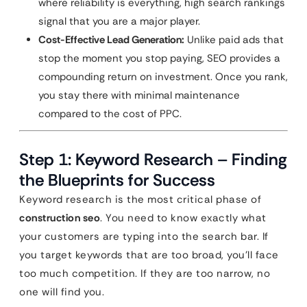
where reliability is everything, high search rankings
signal that you are a major player.
Cost-Effective Lead Generation:
Unlike paid ads that
stop the moment you stop paying, SEO provides a
compounding return on investment. Once you rank,
you stay there with minimal maintenance
compared to the cost of PPC.
Step 1: Keyword Research – Finding
the Blueprints for Success
Keyword research is the most critical phase of
construction seo
. You need to know exactly what
your customers are typing into the search bar. If
you target keywords that are too broad, you’ll face
too much competition. If they are too narrow, no
one will find you.