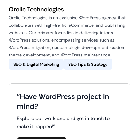
Qrolic Technologies
Qrolic Technologies is an exclusive WordPress agency that
collaborates with high-traffic, eCommerce, and publishing
websites. Our primary focus lies in delivering tailored
WordPress solutions, encompassing services such as
WordPress migration, custom plugin development, custom
theme development, and WordPress maintenance.
SEO & Digital Marketing
SEO Tips & Strategy
"Have WordPress project in
mind?
Explore our work and and get in touch to
make it happen!"