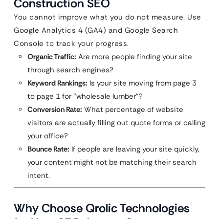
Construction SEO
You cannot improve what you do not measure. Use
Google Analytics 4 (GA4) and Google Search
Console to track your progress.
Organic Traffic:
Are more people finding your site
through search engines?
Keyword Rankings:
Is your site moving from page 3
to page 1 for “wholesale lumber”?
Conversion Rate:
What percentage of website
visitors are actually filling out quote forms or calling
your office?
Bounce Rate:
If people are leaving your site quickly,
your content might not be matching their search
intent.
Why Choose Qrolic Technologies