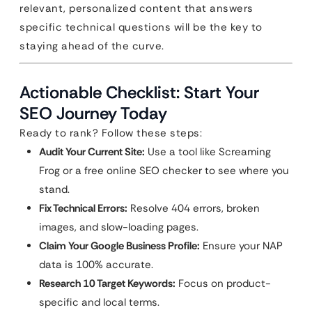
relevant, personalized content that answers
specific technical questions will be the key to
staying ahead of the curve.
Actionable Checklist: Start Your
SEO Journey Today
Ready to rank? Follow these steps:
Audit Your Current Site:
Use a tool like Screaming
Frog or a free online SEO checker to see where you
stand.
Fix Technical Errors:
Resolve 404 errors, broken
images, and slow-loading pages.
Claim Your Google Business Profile:
Ensure your NAP
data is 100% accurate.
Research 10 Target Keywords:
Focus on product-
specific and local terms.