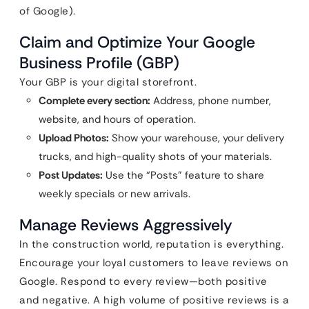
of Google).
Claim and Optimize Your Google
Business Profile (GBP)
Your GBP is your digital storefront.
Complete every section:
Address, phone number,
website, and hours of operation.
Upload Photos:
Show your warehouse, your delivery
trucks, and high-quality shots of your materials.
Post Updates:
Use the “Posts” feature to share
weekly specials or new arrivals.
Manage Reviews Aggressively
In the construction world, reputation is everything.
Encourage your loyal customers to leave reviews on
Google. Respond to every review—both positive
and negative. A high volume of positive reviews is a