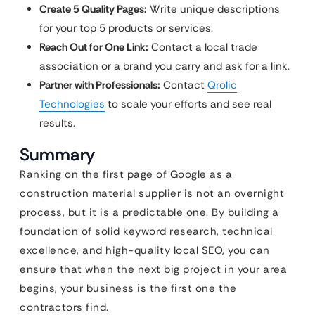
Create 5 Quality Pages:
Write unique descriptions
for your top 5 products or services.
Reach Out for One Link:
Contact a local trade
association or a brand you carry and ask for a link.
Partner with Professionals:
Contact
Qrolic
Technologies
to scale your efforts and see real
results.
Summary
Ranking on the first page of Google as a
construction material supplier is not an overnight
process, but it is a predictable one. By building a
foundation of solid keyword research, technical
excellence, and high-quality local SEO, you can
ensure that when the next big project in your area
begins, your business is the first one the
contractors find.