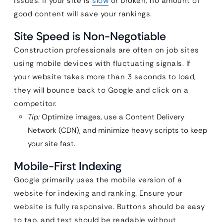
issues. If your site is
slow
or broken, no amount of
good content will save your rankings.
Site Speed is Non-Negotiable
Construction professionals are often on job sites
using mobile devices with fluctuating signals. If
your website takes more than 3 seconds to load,
they will bounce back to Google and click on a
competitor.
Tip:
Optimize images, use a Content Delivery
Network (CDN), and minimize heavy scripts to keep
your site fast.
Mobile-First Indexing
Google primarily uses the mobile version of a
website for indexing and ranking. Ensure your
website is fully responsive. Buttons should be easy
to tap, and text should be readable without