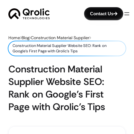
Contact Us
Home
Blog
Construction Material Supplier
Construction Material Supplier Website SEO: Rank on
Google’s First Page with Qrolic’s Tips
Construction Material
Supplier Website SEO:
Rank on Google’s First
Page with Qrolic’s Tips