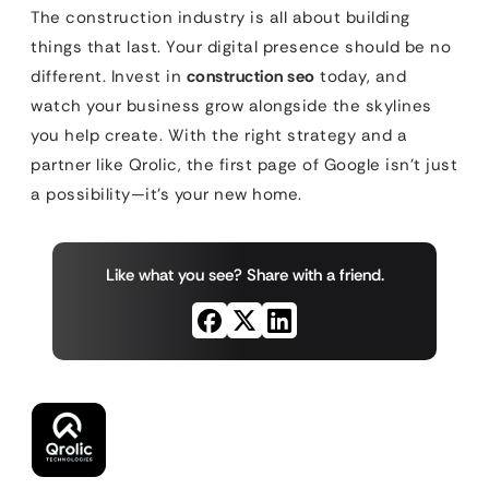
The construction industry is all about building
things that last. Your digital presence should be no
different. Invest in
construction seo
today, and
watch your business grow alongside the skylines
you help create. With the right strategy and a
partner like Qrolic, the first page of Google isn’t just
a possibility—it’s your new home.
Like what you see? Share with a friend.