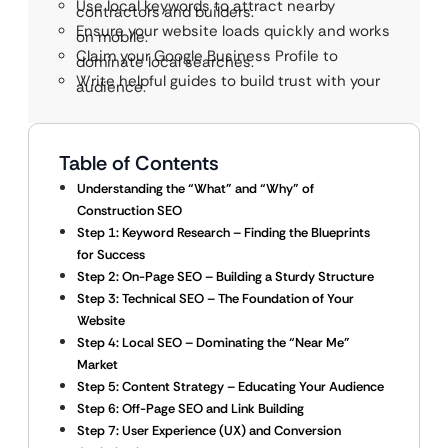
Use local keywords to attract nearby
contractors and builders.
Ensure your website loads quickly and works
on mobile.
Claim your Google Business Profile to
dominate local searches.
Write helpful guides to build trust with your
audience.
Table of Contents
Understanding the “What” and “Why” of
Construction SEO
Step 1: Keyword Research – Finding the Blueprints
for Success
Step 2: On-Page SEO – Building a Sturdy Structure
Step 3: Technical SEO – The Foundation of Your
Website
Step 4: Local SEO – Dominating the “Near Me”
Market
Step 5: Content Strategy – Educating Your Audience
Step 6: Off-Page SEO and Link Building
Step 7: User Experience (UX) and Conversion