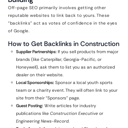
Off-page SEO primarily involves getting other
reputable websites to link back to yours. These
“backlinks” act as votes of confidence in the eyes
of Google.
How to Get Backlinks in Construction
Supplier Partnerships:
If you sell products from major
brands (like Caterpillar, Georgia-Pacific, or
Honeywell), ask them to list you as an authorized
dealer on their website.
Local Sponsorships:
Sponsor a local youth sports
team or a charity event. They will often link to your
site from their “Sponsors” page.
Guest Posting:
Write articles for industry
publications like
Construction Executive
or
Engineering News-Record
.