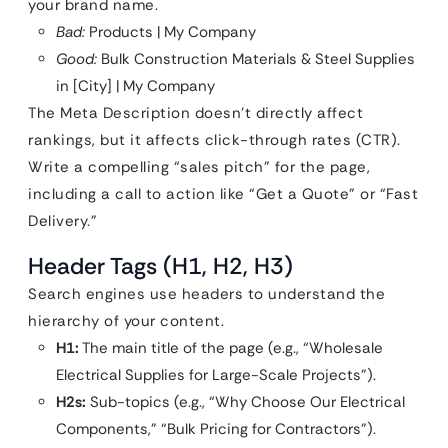
your brand name.
Bad:
Products | My Company
Good:
Bulk Construction Materials & Steel Supplies
in [City] | My Company
The Meta Description doesn’t directly affect
rankings, but it affects click-through rates (CTR).
Write a compelling “sales pitch” for the page,
including a call to action like “Get a Quote” or “Fast
Delivery.”
Header Tags (H1, H2, H3)
Search engines use headers to understand the
hierarchy of your content.
H1:
The main title of the page (e.g., “Wholesale
Electrical Supplies for Large-Scale Projects”).
H2s:
Sub-topics (e.g., “Why Choose Our Electrical
Components,” “Bulk Pricing for Contractors”).