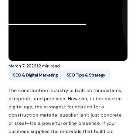
March 7, 2026
12 min read
SEO & Digital Marketing
SEO Tips & Strategy
The construction industry is built on foundations,
blueprints, and precision. However, in the modern
digital age, the strongest foundation for a
construction material supplier isn’t just concrete
or steel—it’s a powerful online presence. If your
business supplies the materials that build our