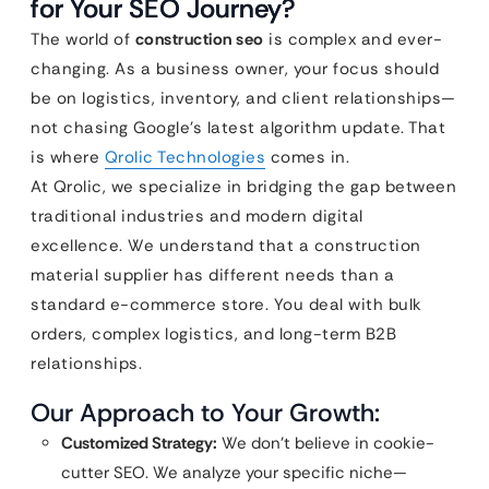
for Your SEO Journey?
The world of
construction seo
is complex and ever-
changing. As a business owner, your focus should
be on logistics, inventory, and client relationships—
not chasing Google’s latest algorithm update. That
is where
Qrolic Technologies
comes in.
At Qrolic, we specialize in bridging the gap between
traditional industries and modern digital
excellence. We understand that a construction
material supplier has different needs than a
standard e-commerce store. You deal with bulk
orders, complex logistics, and long-term B2B
relationships.
Our Approach to Your Growth:
Customized Strategy:
We don’t believe in cookie-
cutter SEO. We analyze your specific niche—