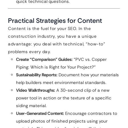
quick technical questions.
Practical Strategies for Content
Content is the fuel for your SEO. In the
construction industry, you have a unique
advantage: you deal with technical, “how-to”
problems every day.
Create “Comparison” Guides:
“PVC vs. Copper
Piping: Which is Right for Your Project?”
Sustainability Reports:
Document how your materials
help builders meet environmental standards.
Video Walkthroughs:
A 30-second clip of a new
power tool in action or the texture of a specific
siding material.
User-Generated Content:
Encourage contractors to
upload photos of finished projects using your