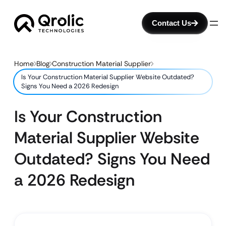
Contact Us
Home
Blog
Construction Material Supplier
Is Your Construction Material Supplier Website Outdated?
Signs You Need a 2026 Redesign
Is Your Construction
Material Supplier Website
Outdated? Signs You Need
a 2026 Redesign