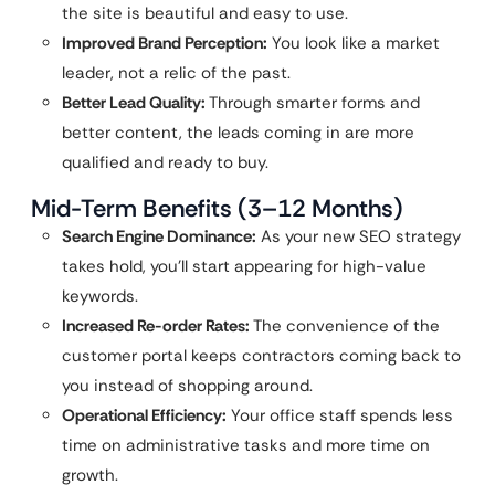
the site is beautiful and easy to use.
Improved Brand Perception:
You look like a market
leader, not a relic of the past.
Better Lead Quality:
Through smarter forms and
better content, the leads coming in are more
qualified and ready to buy.
Mid-Term Benefits (3–12 Months)
Search Engine Dominance:
As your new SEO strategy
takes hold, you’ll start appearing for high-value
keywords.
Increased Re-order Rates:
The convenience of the
customer portal keeps contractors coming back to
you instead of shopping around.
Operational Efficiency:
Your office staff spends less
time on administrative tasks and more time on
growth.