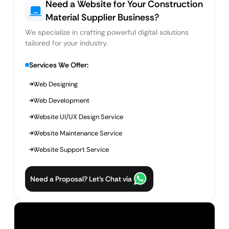
Need a Website for Your Construction
Material Supplier Business?
We specialize in crafting powerful digital solutions
tailored for your industry.
Services We Offer:
Web Designing
Web Development
Website UI/UX Design Service
Website Maintenance Service
Website Support Service
Need a Proposal? Let’s Chat via