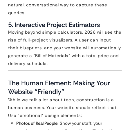
natural, conversational way to capture these
queries.
5. Interactive Project Estimators
Moving beyond simple calculators, 2026 will see the
rise of full-project visualizers. A user can input
their blueprints, and your website will automatically
generate a “Bill of Materials” with a total price and
delivery schedule.
The Human Element: Making Your
Website “Friendly”
While we talk a lot about tech, construction is a
human business. Your website should reflect that.
Use “emotional” design elements:
Photos of Real People:
Show your staff, your