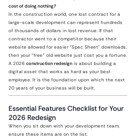
cost of doing nothing?
In the construction world, one lost contract for a
large-scale development can represent hundreds
of thousands of dollars in lost revenue. If that
contractor went to a competitor because their
website allowed for easier “Spec Sheet” downloads,
then your “free” old website just cost you a fortune.
A 2026
construction redesign
is about building a
digital asset that works as hard as your best
employee. It is the foundation upon which the next
20 years of your business will be built.
Essential Features Checklist for Your
2026 Redesign
When you sit down with your development team,
ensure these items are on the list: