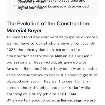
Automate simple tasks to save time and
increase profits.
Future-proof your business with advanced
digital features.
The Evolution of the Construction
Material Buyer
To understand why your website might be outdated,
we first have to look at who is buying from you. By
2026, the primary decision-makers in the
construction sector will be Millennials and Gen Z
professionals. These individuals grew up with
Amazon, Uber, and Airbnb. They don’t want to call a
sales representative to check if a specific grade of
plywood is in stock. They want to see it on their
screen, check the price, and click “order” while
standing on a dusty job site at 6:00 AM.
When we talk about a
construction redesign
, we are