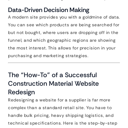
Data-Driven Decision Making
A modern site provides you with a goldmine of data.
You can see which products are being searched for
but not bought, where users are dropping off in the
funnel, and which geographic regions are showing
the most interest. This allows for precision in your
purchasing and marketing strategies.
The “How-To” of a Successful
Construction Material Website
Redesign
Redesigning a website for a supplier is far more
complex than a standard retail site. You have to
handle bulk pricing, heavy shipping logistics, and
technical specifications. Here is the step-by-step