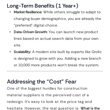
Long-Term Benefits (1 Year+)
Market Resilience:
While others struggle to adapt to
changing buyer demographics, you are already the
“preferred” digital choice.
Data-Driven Growth:
You can launch new product
lines based on actual search data from your own
site.
Scalability:
A modern site built by experts like Qrolic
is designed to grow with you. Adding a new branch
or 10,000 more products won’t break the system.
Addressing the “Cost” Fear
One of the biggest hurdles for construction
material suppliers is the perceived cost of a
redesign. It’s easy to look at the price tag and
hesitate. However, the real question is:
What is the