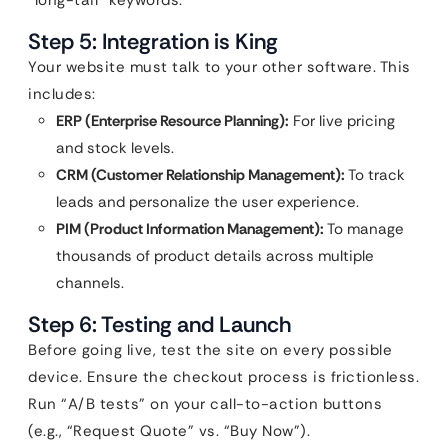
“long-tail” keywords.
Step 5: Integration is King
Your website must talk to your other software. This
includes:
ERP (Enterprise Resource Planning):
For live pricing
and stock levels.
CRM (Customer Relationship Management):
To track
leads and personalize the user experience.
PIM (Product Information Management):
To manage
thousands of product details across multiple
channels.
Step 6: Testing and Launch
Before going live, test the site on every possible
device. Ensure the checkout process is frictionless.
Run “A/B tests” on your call-to-action buttons
(e.g., “Request Quote” vs. “Buy Now”).