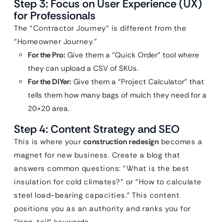
Step 3: Focus on User Experience (UX)
for Professionals
The “Contractor Journey” is different from the
“Homeowner Journey.”
For the Pro:
Give them a “Quick Order” tool where
they can upload a CSV of SKUs.
For the DIYer:
Give them a “Project Calculator” that
tells them how many bags of mulch they need for a
20×20 area.
Step 4: Content Strategy and SEO
This is where your
construction redesign
becomes a
magnet for new business. Create a blog that
answers common questions: “What is the best
insulation for cold climates?” or “How to calculate
steel load-bearing capacities.” This content
positions you as an authority and ranks you for