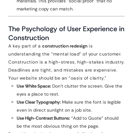
materials. This provides “social proof” that no
marketing copy can match.
The Psychology of User Experience in
Construction
A key part of a
construction redesign
is
understanding the “mental load” of your customer.
Construction is a high-stress, high-stakes industry.
Deadlines are tight, and mistakes are expensive.
Your website should be an “oasis of clarity.”
Use White Space:
Don’t clutter the screen. Give the
eyes a place to rest.
Use Clear Typography:
Make sure the font is legible
even in direct sunlight on a job site.
Use High-Contrast Buttons:
“Add to Quote” should
be the most obvious thing on the page.