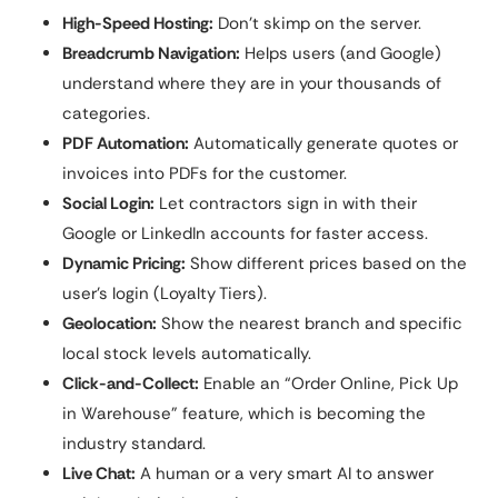
High-Speed Hosting:
Don’t skimp on the server.
Breadcrumb Navigation:
Helps users (and Google)
understand where they are in your thousands of
categories.
PDF Automation:
Automatically generate quotes or
invoices into PDFs for the customer.
Social Login:
Let contractors sign in with their
Google or LinkedIn accounts for faster access.
Dynamic Pricing:
Show different prices based on the
user’s login (Loyalty Tiers).
Geolocation:
Show the nearest branch and specific
local stock levels automatically.
Click-and-Collect:
Enable an “Order Online, Pick Up
in Warehouse” feature, which is becoming the
industry standard.
Live Chat:
A human or a very smart AI to answer