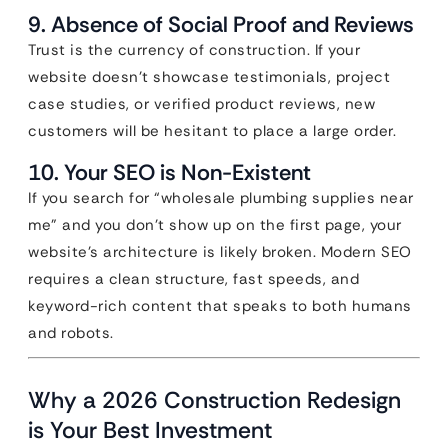
9. Absence of Social Proof and Reviews
Trust is the currency of construction. If your
website doesn’t showcase testimonials, project
case studies, or verified product reviews, new
customers will be hesitant to place a large order.
10. Your SEO is Non-Existent
If you search for “wholesale plumbing supplies near
me” and you don’t show up on the first page, your
website’s architecture is likely broken. Modern SEO
requires a clean structure, fast speeds, and
keyword-rich content that speaks to both humans
and robots.
Why a 2026 Construction Redesign
is Your Best Investment