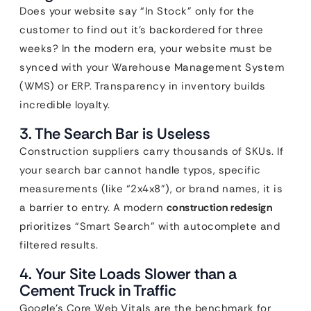
Does your website say “In Stock” only for the
customer to find out it’s backordered for three
weeks? In the modern era, your website must be
synced with your Warehouse Management System
(WMS) or ERP. Transparency in inventory builds
incredible loyalty.
3. The Search Bar is Useless
Construction suppliers carry thousands of SKUs. If
your search bar cannot handle typos, specific
measurements (like “2x4x8”), or brand names, it is
a barrier to entry. A modern
construction redesign
prioritizes “Smart Search” with autocomplete and
filtered results.
4. Your Site Loads Slower than a
Cement Truck in Traffic
Google’s Core Web Vitals are the benchmark for