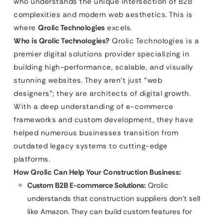
who understands the unique intersection of B2B
complexities and modern web aesthetics. This is
where
Qrolic Technologies
excels.
Who is Qrolic Technologies?
Qrolic Technologies is a
premier digital solutions provider specializing in
building high-performance, scalable, and visually
stunning websites. They aren’t just “web
designers”; they are architects of digital growth.
With a deep understanding of e-commerce
frameworks and custom development, they have
helped numerous businesses transition from
outdated legacy systems to cutting-edge
platforms.
How Qrolic Can Help Your Construction Business:
Custom B2B E-commerce Solutions:
Qrolic
understands that construction suppliers don’t sell
like Amazon. They can build custom features for