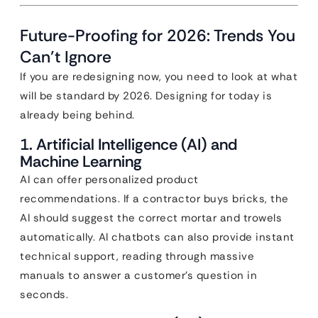
Future-Proofing for 2026: Trends You
Can’t Ignore
If you are redesigning now, you need to look at what
will be standard by 2026. Designing for today is
already being behind.
1. Artificial Intelligence (AI) and
Machine Learning
AI can offer personalized product
recommendations. If a contractor buys bricks, the
AI should suggest the correct mortar and trowels
automatically. AI chatbots can also provide instant
technical support, reading through massive
manuals to answer a customer’s question in
seconds.