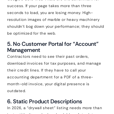
success. If your page takes more than three
seconds to load, you are losing money. High-
resolution images of marble or heavy machinery
shouldn’t bog down your performance; they should
be optimized for the web.
5. No Customer Portal for “Account”
Management
Contractors need to see their past orders,
download invoices for tax purposes, and manage
their credit lines. If they have to call your
accounting department for a PDF of a three-
month-old invoice, your digital presence is
outdated.
6. Static Product Descriptions
In 2026, a “drywall sheet” listing needs more than