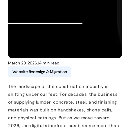
March 28, 2026
14 min read
Website Redesign & Migration
The landscape of the construction industry is
shifting under our feet. For decades, the business
of supplying lumber, concrete, steel, and finishing
materials was built on handshakes, phone calls,
and physical catalogs. But as we move toward
2026, the digital storefront has become more than