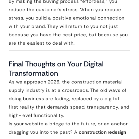
By making the buying process “effortless,” you
reduce the customer’s stress. When you reduce
stress, you build a positive emotional connection
with your brand. They will return to you not just
because you have the best price, but because you
are the easiest to deal with.
Final Thoughts on Your Digital
Transformation
As we approach 2026, the construction material
supply industry is at a crossroads. The old ways of
doing business are fading, replaced by a digital-
first reality that demands speed, transparency, and
high-level functionality.
Is your website a bridge to the future, or an anchor
dragging you into the past? A
construction redesign