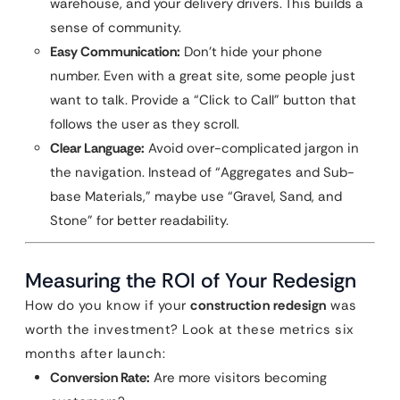
warehouse, and your delivery drivers. This builds a
sense of community.
Easy Communication:
Don’t hide your phone
number. Even with a great site, some people just
want to talk. Provide a “Click to Call” button that
follows the user as they scroll.
Clear Language:
Avoid over-complicated jargon in
the navigation. Instead of “Aggregates and Sub-
base Materials,” maybe use “Gravel, Sand, and
Stone” for better readability.
Measuring the ROI of Your Redesign
How do you know if your
construction redesign
was
worth the investment? Look at these metrics six
months after launch:
Conversion Rate:
Are more visitors becoming