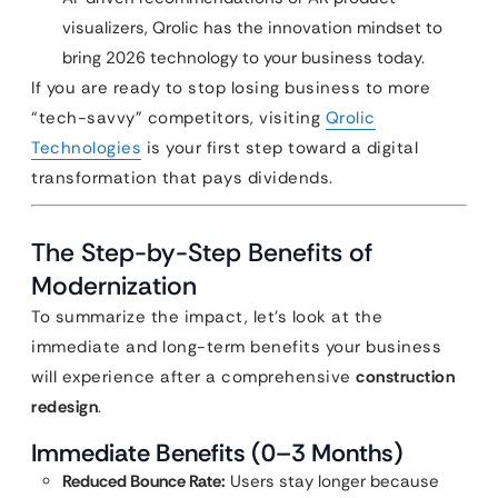
visualizers, Qrolic has the innovation mindset to
bring 2026 technology to your business today.
If you are ready to stop losing business to more
“tech-savvy” competitors, visiting
Qrolic
Technologies
is your first step toward a digital
transformation that pays dividends.
The Step-by-Step Benefits of
Modernization
To summarize the impact, let’s look at the
immediate and long-term benefits your business
will experience after a comprehensive
construction
redesign
.
Immediate Benefits (0–3 Months)
Reduced Bounce Rate:
Users stay longer because