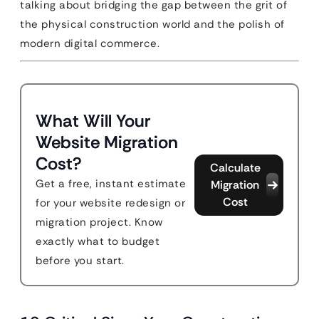
talking about bridging the gap between the grit of
the physical construction world and the polish of
modern digital commerce.
What Will Your
Website Migration
Cost?
Calculate
Get a free, instant estimate
Migration
Cost
for your website redesign or
migration project. Know
exactly what to budget
before you start.