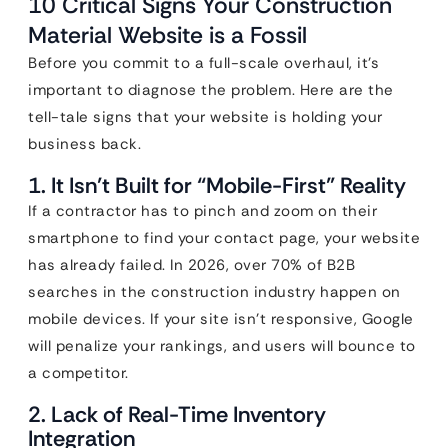
10 Critical Signs Your Construction
Material Website is a Fossil
Before you commit to a full-scale overhaul, it’s
important to diagnose the problem. Here are the
tell-tale signs that your website is holding your
business back.
1. It Isn’t Built for “Mobile-First” Reality
If a contractor has to pinch and zoom on their
smartphone to find your contact page, your website
has already failed. In 2026, over 70% of B2B
searches in the construction industry happen on
mobile devices. If your site isn’t responsive, Google
will penalize your rankings, and users will bounce to
a competitor.
2. Lack of Real-Time Inventory
Integration