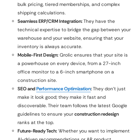
bulk pricing, tiered memberships, and complex
shipping calculations.
Seamless ERP/CRM Integration:
They have the
technical expertise to bridge the gap between your
warehouse and your website, ensuring that your
inventory is always accurate.
Mobile-First Design:
Qrolic ensures that your site is
a powerhouse on every device, from a 27-inch
office monitor to a 6-inch smartphone on a
construction site.
SEO and
Performance Optimization
:
They don’t just
make it look good; they make it fast and
discoverable. Their team follows the latest Google
guidelines to ensure your
construction redesign
ranks at the top.
Future-Ready Tech:
Whether you want to implement
AI-driven recommendations or AR product