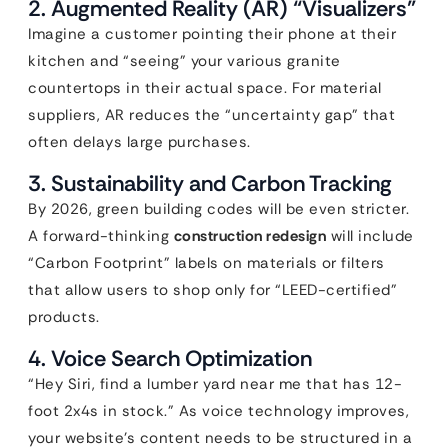
2. Augmented Reality (AR) “Visualizers”
Imagine a customer pointing their phone at their
kitchen and “seeing” your various granite
countertops in their actual space. For material
suppliers, AR reduces the “uncertainty gap” that
often delays large purchases.
3. Sustainability and Carbon Tracking
By 2026, green building codes will be even stricter.
A forward-thinking
construction redesign
will include
“Carbon Footprint” labels on materials or filters
that allow users to shop only for “LEED-certified”
products.
4. Voice Search Optimization
“Hey Siri, find a lumber yard near me that has 12-
foot 2x4s in stock.” As voice technology improves,
your website’s content needs to be structured in a