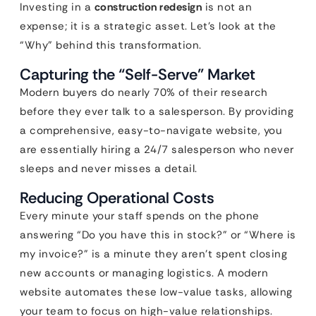
Investing in a
construction redesign
is not an
expense; it is a strategic asset. Let’s look at the
“Why” behind this transformation.
Capturing the “Self-Serve” Market
Modern buyers do nearly 70% of their research
before they ever talk to a salesperson. By providing
a comprehensive, easy-to-navigate website, you
are essentially hiring a 24/7 salesperson who never
sleeps and never misses a detail.
Reducing Operational Costs
Every minute your staff spends on the phone
answering “Do you have this in stock?” or “Where is
my invoice?” is a minute they aren’t spent closing
new accounts or managing logistics. A modern
website automates these low-value tasks, allowing
your team to focus on high-value relationships.