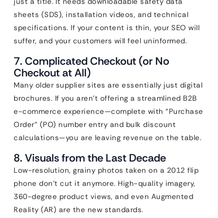
just a title. It needs downloadable safety data
sheets (SDS), installation videos, and technical
specifications. If your content is thin, your SEO will
suffer, and your customers will feel uninformed.
7. Complicated Checkout (or No
Checkout at All)
Many older supplier sites are essentially just digital
brochures. If you aren’t offering a streamlined B2B
e-commerce experience—complete with “Purchase
Order” (PO) number entry and bulk discount
calculations—you are leaving revenue on the table.
8. Visuals from the Last Decade
Low-resolution, grainy photos taken on a 2012 flip
phone don’t cut it anymore. High-quality imagery,
360-degree product views, and even Augmented
Reality (AR) are the new standards.