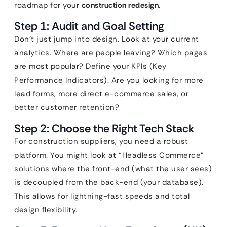
roadmap for your
construction redesign
.
Step 1: Audit and Goal Setting
Don’t just jump into design. Look at your current
analytics. Where are people leaving? Which pages
are most popular? Define your KPIs (Key
Performance Indicators). Are you looking for more
lead forms, more direct e-commerce sales, or
better customer retention?
Step 2: Choose the Right Tech Stack
For construction suppliers, you need a robust
platform. You might look at “Headless Commerce”
solutions where the front-end (what the user sees)
is decoupled from the back-end (your database).
This allows for lightning-fast speeds and total
design flexibility.