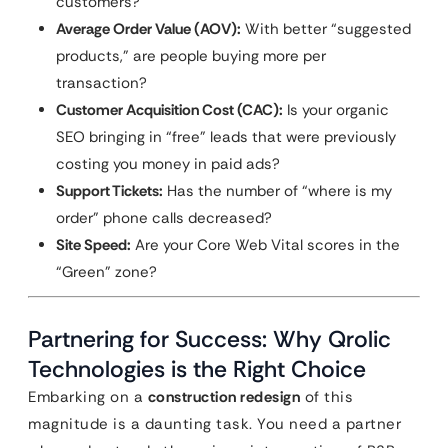
customers?
Average Order Value (AOV):
With better “suggested
products,” are people buying more per
transaction?
Customer Acquisition Cost (CAC):
Is your organic
SEO bringing in “free” leads that were previously
costing you money in paid ads?
Support Tickets:
Has the number of “where is my
order” phone calls decreased?
Site Speed:
Are your Core Web Vital scores in the
“Green” zone?
Partnering for Success: Why Qrolic
Technologies is the Right Choice
Embarking on a
construction redesign
of this
magnitude is a daunting task. You need a partner