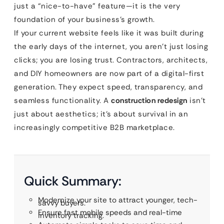
just a “nice-to-have” feature—it is the very
foundation of your business’s growth.
If your current website feels like it was built during
the early days of the internet, you aren’t just losing
clicks; you are losing trust. Contractors, architects,
and DIY homeowners are now part of a digital-first
generation. They expect speed, transparency, and
seamless functionality. A
construction redesign
isn’t
just about aesthetics; it’s about survival in an
increasingly competitive B2B marketplace.
Quick Summary:
Modernize your site to attract younger, tech-
savvy buyers.
Ensure fast mobile speeds and real-time
inventory tracking.