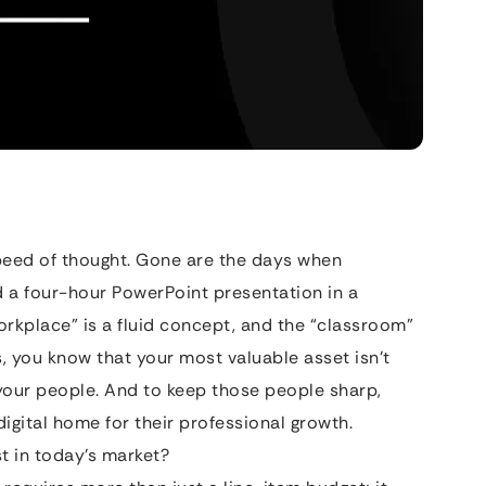
peed of thought. Gone are the days when
d a four-hour PowerPoint presentation in a
rkplace” is a fluid concept, and the “classroom”
is, you know that your most valuable asset isn’t
your people. And to keep those people sharp,
igital home for their professional growth.
 in today’s market?