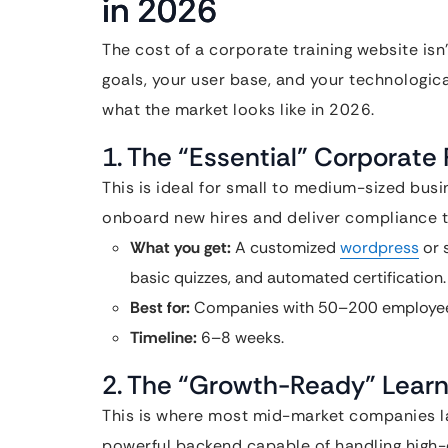
in 2026
The cost of a corporate training website isn
goals, your user base, and your technologica
what the market looks like in 2026.
1. The “Essential” Corporate 
This is ideal for small to medium-sized bus
onboard new hires and deliver compliance tr
What you get:
A customized
wordpress
or 
basic quizzes, and automated certification.
Best for:
Companies with 50–200 employee
Timeline:
6–8 weeks.
2. The “Growth-Ready” Learn
This is where most mid-market companies lan
powerful backend capable of handling high-d