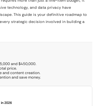
requires more than just a line-item budget; it
sive technology, and data privacy have
cape. This guide is your definitive roadmap to
every strategic decision involved in building a
15,000 and $450,000.
tal price.
e and content creation.
ention and save money.
 in 2026