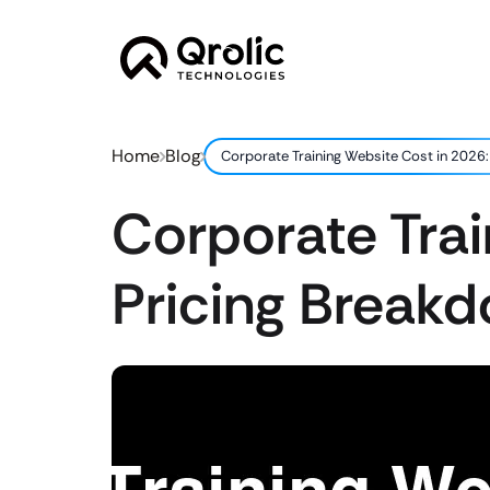
Home
Blog
Corporate Training Website Cost in 2026:
Corporate Trai
Pricing Break