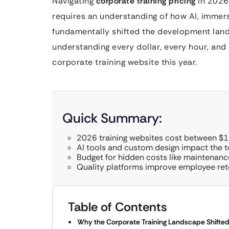
Navigating
corporate training pricing
in 2026 
requires an understanding of how AI, immer
fundamentally shifted the development lands
understanding every dollar, every hour, and 
corporate training website this year.
Quick Summary:
2026 training websites cost between $
AI tools and custom design impact the to
Budget for hidden costs like maintenanc
Quality platforms improve employee ret
Table of Contents
Why the Corporate Training Landscape Shifted