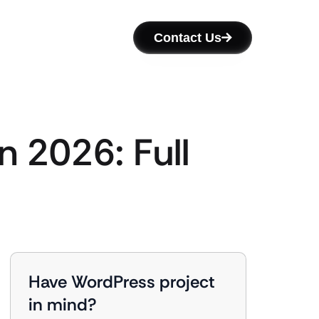
Contact Us
n 2026: Full
Have WordPress project
in mind?