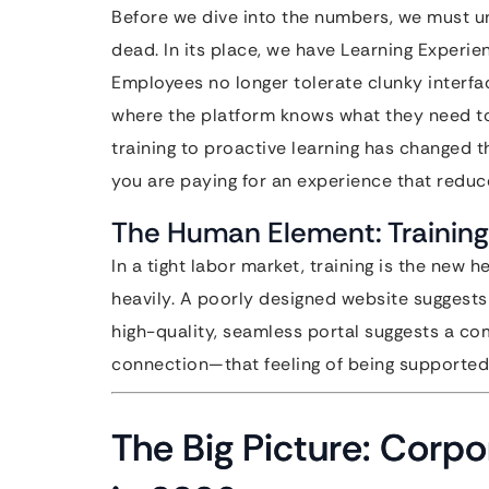
Before we dive into the numbers, we must 
dead. In its place, we have Learning Experie
Employees no longer tolerate clunky interfa
where the platform knows what they need to 
training to proactive learning has changed th
you are paying for an experience that reduce
The Human Element: Training
In a tight labor market, training is the new h
heavily. A poorly designed website suggests 
high-quality, seamless portal suggests a com
connection—that feeling of being supported
The Big Picture: Corpor