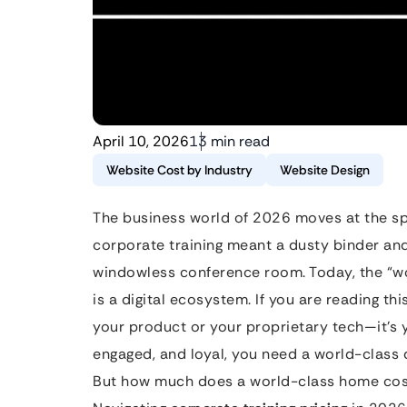
April 10, 2026
13 min read
Website Cost by Industry
Website Design
The business world of 2026 moves at the s
corporate training meant a dusty binder an
windowless conference room. Today, the “wo
is a digital ecosystem. If you are reading th
your product or your proprietary tech—it’s 
engaged, and loyal, you need a world-class d
But how much does a world-class home cost