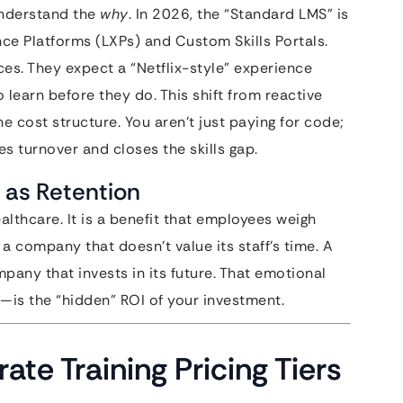
understand the
why
. In 2026, the “Standard LMS” is
nce Platforms (LXPs) and Custom Skills Portals.
ces. They expect a “Netflix-style” experience
learn before they do. This shift from reactive
e cost structure. You aren’t just paying for code;
s turnover and closes the skills gap.
 as Retention
ealthcare. It is a benefit that employees weigh
a company that doesn’t value its staff’s time. A
pany that invests in its future. That emotional
—is the “hidden” ROI of your investment.
ate Training Pricing Tiers