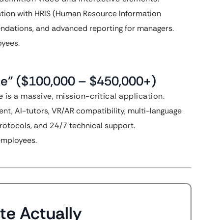
ation with HRIS (Human Resource Information
ndations, and advanced reporting for managers.
yees.
se” ($100,000 – $450,000+)
e is a massive, mission-critical application.
t, AI-tutors, VR/AR compatibility, multi-language
 protocols, and 24/7 technical support.
employees.
te Actually