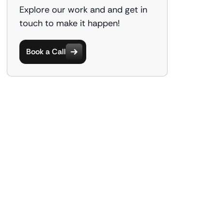
Explore our work and and get in
touch to make it happen!
Book a Call