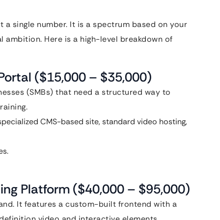
’t a single number. It is a spectrum based on your
l ambition. Here is a high-level breakdown of
Portal ($15,000 – $35,000)
inesses (SMBs) that need a structured way to
aining.
specialized CMS-based site, standard video hosting,
s.
ing Platform ($40,000 – $95,000)
d. It features a custom-built frontend with a
efinition video and interactive elements.