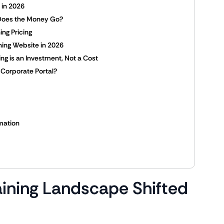
s in 2026
Does the Money Go?
ing Pricing
ning Website in 2026
ing is an Investment, Not a Cost
 Corporate Portal?
mation
ining Landscape Shifted