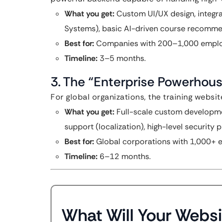
What you get:
Custom UI/UX design, integr
Systems), basic AI-driven course recomme
Best for:
Companies with 200–1,000 emplo
Timeline:
3–5 months.
3. The “Enterprise Powerhou
For global organizations, the training websit
What you get:
Full-scale custom developmen
support (localization), high-level security
Best for:
Global corporations with 1,000+ 
Timeline:
6–12 months.
What Will Your Websi