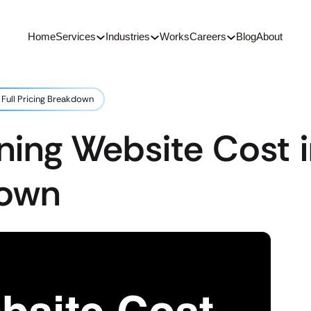
Home
Services
Industries
Works
Careers
Blog
About
 Full Pricing Breakdown
ning Website Cost i
down