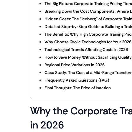
The Big Picture: Corporate Training Pricing Tier
Breaking Down the Cost Components: Where 
Hidden Costs: The “Iceberg” of Corporate Train
Detailed Step-by-Step Guide to Building a Trai
The Benefits: Why High Corporate Training Pric
Why Choose Qrolic Technologies for Your 2026
Technological Trends Affecting Costs in 2026
How to Save Money Without Sacrificing Quality
Regional Price Variations in 2026
Case Study: The Cost of a Mid-Range Transfor
Frequently Asked Questions (FAQ)
Final Thoughts: The Price of Inaction
Why the Corporate Tra
in 2026