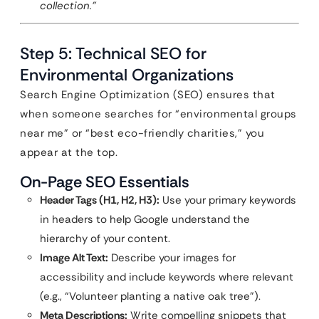
collection.”
Step 5: Technical SEO for
Environmental Organizations
Search Engine Optimization (SEO) ensures that
when someone searches for “environmental groups
near me” or “best eco-friendly charities,” you
appear at the top.
On-Page SEO Essentials
Header Tags (H1, H2, H3):
Use your primary keywords
in headers to help Google understand the
hierarchy of your content.
Image Alt Text:
Describe your images for
accessibility and include keywords where relevant
(e.g., “Volunteer planting a native oak tree”).
Meta Descriptions:
Write compelling snippets that