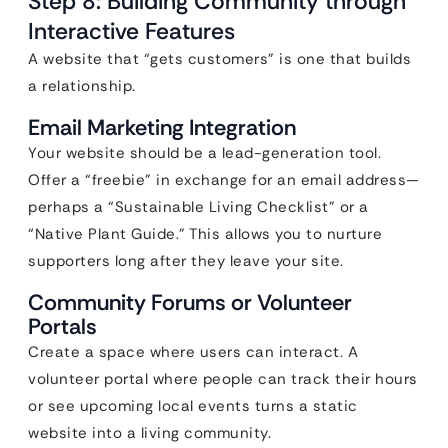
Step 8: Building Community through
Interactive Features
A website that “gets customers” is one that builds
a relationship.
Email Marketing Integration
Your website should be a lead-generation tool.
Offer a “freebie” in exchange for an email address—
perhaps a “Sustainable Living Checklist” or a
“Native Plant Guide.” This allows you to nurture
supporters long after they leave your site.
Community Forums or Volunteer
Portals
Create a space where users can interact. A
volunteer portal where people can track their hours
or see upcoming local events turns a static
website into a living community.