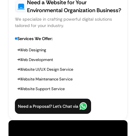
Need a Website for Your
Environmental Organization Business?
We specialize in crafting powerful digital solutions
tailored for your industry.
Services We Offer:
Web Designing
Web Development
Website UI/UX Design Service
Website Maintenance Service
Website Support Service
Need a Proposal? Let’s Chat via