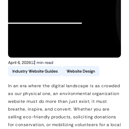
April 6, 2026
12 min read
Industry Website Guides
Website Design
In an era where the digital landscape is as crowded
as our physical one, an environmental organization
website must do more than just exist; it must
breathe, inspire, and convert. Whether you are
selling eco-friendly products, soliciting donations
for conservation, or mobilizing volunteers for a local