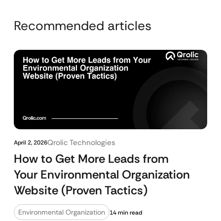
Recommended articles
Qrolic Technologies
April 2, 2026
How to Get More Leads from
Your Environmental Organization
Website (Proven Tactics)
Environmental Organization
14 min read