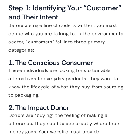
Step 1: Identifying Your “Customer”
and Their Intent
Before a single line of code is written, you must
define who you are talking to. In the environmental
sector, “customers” fall into three primary
categories:
1. The Conscious Consumer
These individuals are looking for sustainable
alternatives to everyday products. They want to
know the lifecycle of what they buy, from sourcing
to packaging.
2. The Impact Donor
Donors are “buying” the feeling of making a
difference. They need to see exactly where their
money goes. Your website must provide