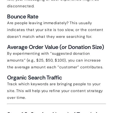
disconnected.
Bounce Rate
Are people leaving immediately? This usually
indicates that your site is too slow, or the content
doesn’t match what they were searching for.
Average Order Value (or Donation Size)
By experimenting with “suggested donation
amounts” (e.g., $25, $50, $100), you can increase
the average amount each “customer” contributes.
Organic Search Traffic
Track which keywords are bringing people to your
site. This will help you refine your content strategy
over time.