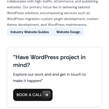
collaborates with high-traffic, eCommerce, and publishing
websites. Our primary focus lies in delivering tailored
WordPress solutions, encompassing services such as
WordPress migration, custom plugin development, custom
theme development, and WordPress maintenance.
Industry Website Guides
Website Design
"Have WordPress project in
mind?
Explore our work and and get in touch to
make it happen!"
BOOK A CALL