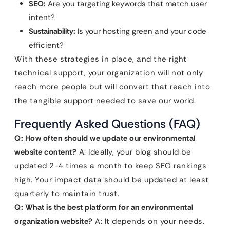
SEO:
Are you targeting keywords that match user
intent?
Sustainability:
Is your hosting green and your code
efficient?
With these strategies in place, and the right
technical support, your organization will not only
reach more people but will convert that reach into
the tangible support needed to save our world.
Frequently Asked Questions (FAQ)
Q: How often should we update our environmental
website content?
A: Ideally, your blog should be
updated 2-4 times a month to keep SEO rankings
high. Your impact data should be updated at least
quarterly to maintain trust.
Q: What is the best platform for an environmental
organization website?
A: It depends on your needs.