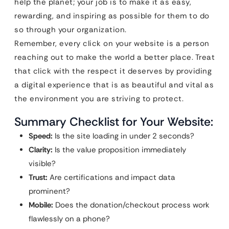
help the planet; your job is to make it as easy,
rewarding, and inspiring as possible for them to do
so through your organization.
Remember, every click on your website is a person
reaching out to make the world a better place. Treat
that click with the respect it deserves by providing
a digital experience that is as beautiful and vital as
the environment you are striving to protect.
Summary Checklist for Your Website:
Speed:
Is the site loading in under 2 seconds?
Clarity:
Is the value proposition immediately
visible?
Trust:
Are certifications and impact data
prominent?
Mobile:
Does the donation/checkout process work
flawlessly on a phone?