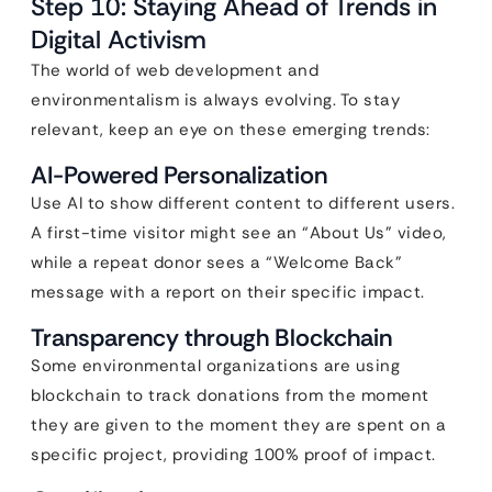
Step 10: Staying Ahead of Trends in
Digital Activism
The world of web development and
environmentalism is always evolving. To stay
relevant, keep an eye on these emerging trends:
AI-Powered Personalization
Use AI to show different content to different users.
A first-time visitor might see an “About Us” video,
while a repeat donor sees a “Welcome Back”
message with a report on their specific impact.
Transparency through Blockchain
Some environmental organizations are using
blockchain to track donations from the moment
they are given to the moment they are spent on a
specific project, providing 100% proof of impact.