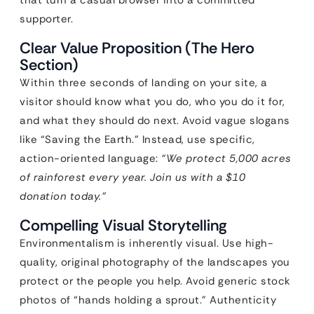
that turn a casual browser into a committed
supporter.
Clear Value Proposition (The Hero
Section)
Within three seconds of landing on your site, a
visitor should know what you do, who you do it for,
and what they should do next. Avoid vague slogans
like “Saving the Earth.” Instead, use specific,
action-oriented language:
“We protect 5,000 acres
of rainforest every year. Join us with a $10
donation today.”
Compelling Visual Storytelling
Environmentalism is inherently visual. Use high-
quality, original photography of the landscapes you
protect or the people you help. Avoid generic stock
photos of “hands holding a sprout.” Authenticity