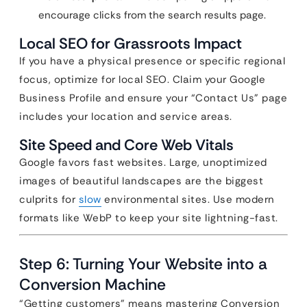
encourage clicks from the search results page.
Local SEO for Grassroots Impact
If you have a physical presence or specific regional
focus, optimize for local SEO. Claim your Google
Business Profile and ensure your “Contact Us” page
includes your location and service areas.
Site Speed and Core Web Vitals
Google favors fast websites. Large, unoptimized
images of beautiful landscapes are the biggest
culprits for
slow
environmental sites. Use modern
formats like WebP to keep your site lightning-fast.
Step 6: Turning Your Website into a
Conversion Machine
“Getting customers” means mastering Conversion