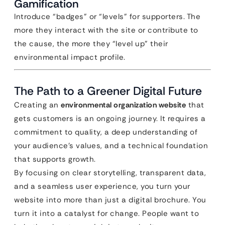
Gamification
Introduce “badges” or “levels” for supporters. The
more they interact with the site or contribute to
the cause, the more they “level up” their
environmental impact profile.
The Path to a Greener Digital Future
Creating an
environmental organization website
that
gets customers is an ongoing journey. It requires a
commitment to quality, a deep understanding of
your audience’s values, and a technical foundation
that supports growth.
By focusing on clear storytelling, transparent data,
and a seamless user experience, you turn your
website into more than just a digital brochure. You
turn it into a catalyst for change. People want to