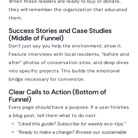
When these readers are ready to buy or donate,
they will remember the organization that educated
them.
Success Stories and Case Studies
(Middle of Funnel)
Don’t just say you help the environment; show it.
Feature interviews with local residents, “before and
after” photos of conservation sites, and deep dives
into specific projects. This builds the emotional
bridge necessary for conversion.
Clear Calls to Action (Bottom of
Funnel)
Every page should have a purpose. If a user finishes
a blog post, tell them what to do next.
“Liked this guide? Subscribe for weekly eco-tips.”
“Ready to make a change? Browse our sustainable