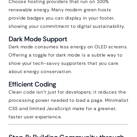
Choose hosting providers that run on 100%
renewable energy. Many modern green hosts
provide badges you can display in your footer,
showing your commitment to digital sustainability.
Dark Mode Support
Dark mode consumes less energy on OLED screens.
Offering a toggle for dark mode is a subtle way to
show your tech-savvy supporters that you care
about energy conservation.
Efficient Coding
Clean code isn’t just for developers; it reduces the
processing power needed to load a page. Minimalist
CSS and limited JavaScript make for a greener,
faster user experience.