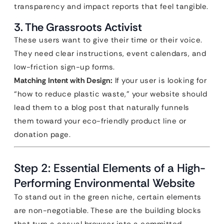
transparency and impact reports that feel tangible.
3. The Grassroots Activist
These users want to give their time or their voice.
They need clear instructions, event calendars, and
low-friction sign-up forms.
Matching Intent with Design:
If your user is looking for
“how to reduce plastic waste,” your website should
lead them to a blog post that naturally funnels
them toward your eco-friendly product line or
donation page.
Step 2: Essential Elements of a High-
Performing Environmental Website
To stand out in the green niche, certain elements
are non-negotiable. These are the building blocks