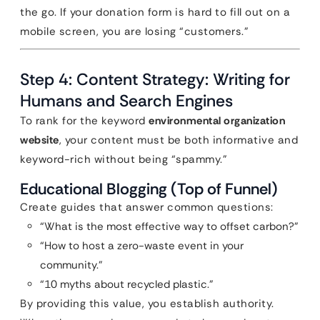
the go. If your donation form is hard to fill out on a
mobile screen, you are losing “customers.”
Step 4: Content Strategy: Writing for
Humans and Search Engines
To rank for the keyword
environmental organization
website
, your content must be both informative and
keyword-rich without being “spammy.”
Educational Blogging (Top of Funnel)
Create guides that answer common questions:
“What is the most effective way to offset carbon?”
“How to host a zero-waste event in your
community.”
“10 myths about recycled plastic.”
By providing this value, you establish authority.