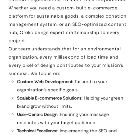
Whether you need a custom-built e-commerce
platform for sustainable goods, a complex donation
management system, or an SEO-optimized content
hub, Qrolic brings expert craftsmanship to every
project.
Our team understands that for an environmental
organization, every millisecond of load time and
every pixel of design contributes to your mission’s
success. We focus on:
Custom Web Development:
Tailored to your
organization’s specific goals.
Scalable E-commerce Solutions:
Helping your green
brand grow without limits.
User-Centric Design:
Ensuring your message
resonates with your target audience.
Technical Excellence:
Implementing the SEO and