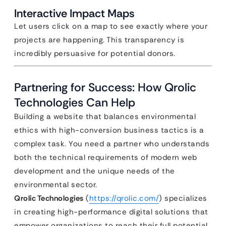
Interactive Impact Maps
Let users click on a map to see exactly where your
projects are happening. This transparency is
incredibly persuasive for potential donors.
Partnering for Success: How Qrolic
Technologies Can Help
Building a website that balances environmental
ethics with high-conversion business tactics is a
complex task. You need a partner who understands
both the technical requirements of modern web
development and the unique needs of the
environmental sector.
Qrolic Technologies
(
https://qrolic.com/
) specializes
in creating high-performance digital solutions that
empower organizations to reach their full potential.