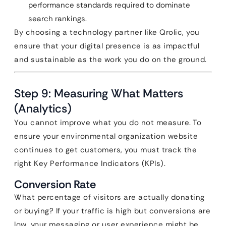
performance standards required to dominate
search rankings.
By choosing a technology partner like Qrolic, you
ensure that your digital presence is as impactful
and sustainable as the work you do on the ground.
Step 9: Measuring What Matters
(Analytics)
You cannot improve what you do not measure. To
ensure your environmental organization website
continues to get customers, you must track the
right Key Performance Indicators (KPIs).
Conversion Rate
What percentage of visitors are actually donating
or buying? If your traffic is high but conversions are
low, your messaging or user experience might be