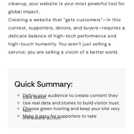
cleanup, your website is your most powerful tool for
global impact.
Creating a website that “gets customers”—in this
context, supporters, donors, and buyers—requires a
delicate balance of high-tech performance and
high-touch humanity. You aren’t just selling a
service; you are selling a vision of a better world.
Quick Summary:
Define your audience to create content they
care about.
Use real data and stories to build visitor trust.
Choose green hosting and keep your site very
fast.
Make it easy for supporters to take
immediate action.