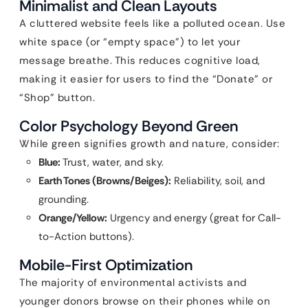
Minimalist and Clean Layouts
A cluttered website feels like a polluted ocean. Use
white space (or “empty space”) to let your
message breathe. This reduces cognitive load,
making it easier for users to find the “Donate” or
“Shop” button.
Color Psychology Beyond Green
While green signifies growth and nature, consider:
Blue:
Trust, water, and sky.
Earth Tones (Browns/Beiges):
Reliability, soil, and
grounding.
Orange/Yellow:
Urgency and energy (great for Call-
to-Action buttons).
Mobile-First Optimization
The majority of environmental activists and
younger donors browse on their phones while on