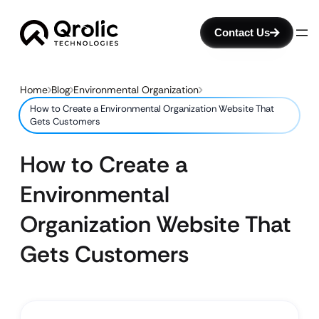
Contact Us
Home
Blog
Environmental Organization
How to Create a Environmental Organization Website That
Gets Customers
How to Create a
Environmental
Organization Website That
Gets Customers