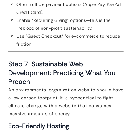
Offer multiple payment options (Apple Pay, PayPal,
Credit Card).
Enable “Recurring Giving” options—this is the
lifeblood of non-profit sustainability.
Use “Guest Checkout” for e-commerce to reduce
friction.
Step 7: Sustainable Web
Development: Practicing What You
Preach
An environmental organization website should have
a low carbon footprint. It is hypocritical to fight
climate change with a website that consumes
massive amounts of energy.
Eco-Friendly Hosting