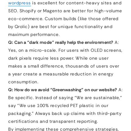
wordpress
is excellent for content-heavy sites and
SEO. Shopify or Magento are better for high-volume
eco-commerce. Custom builds (like those offered
by Qrolic) are best for unique functionality and
maximum performance.
Q: Can a “dark mode” really help the environment?
A:
Yes, on a micro-scale. For users with OLED screens,
dark pixels require less power. While one user
makes a small difference, thousands of users over
a year create a measurable reduction in energy
consumption.
Q: How do we avoid “Greenwashing” on our website?
A:
Be specific. Instead of saying “We are sustainable,”
say “We use 100% recycled PET plastic in our
packaging.” Always back up claims with third-party
certifications and transparent reporting.
By implementing these comprehensive strategies,