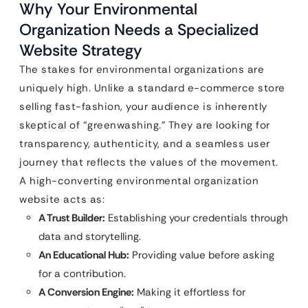
Why Your Environmental
Organization Needs a Specialized
Website Strategy
The stakes for environmental organizations are
uniquely high. Unlike a standard e-commerce store
selling fast-fashion, your audience is inherently
skeptical of “greenwashing.” They are looking for
transparency, authenticity, and a seamless user
journey that reflects the values of the movement.
A high-converting environmental organization
website acts as:
A Trust Builder:
Establishing your credentials through
data and storytelling.
An Educational Hub:
Providing value before asking
for a contribution.
A Conversion Engine:
Making it effortless for