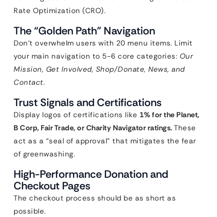
Rate Optimization (CRO).
The “Golden Path” Navigation
Don’t overwhelm users with 20 menu items. Limit
your main navigation to 5-6 core categories:
Our
Mission, Get Involved, Shop/Donate, News, and
Contact.
Trust Signals and Certifications
Display logos of certifications like
1% for the Planet,
B Corp, Fair Trade, or Charity Navigator ratings.
These
act as a “seal of approval” that mitigates the fear
of greenwashing.
High-Performance Donation and
Checkout Pages
The checkout process should be as short as
possible.