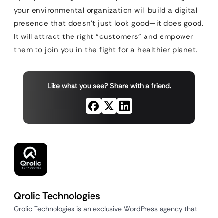
your environmental organization will build a digital
presence that doesn’t just look good—it does good.
It will attract the right “customers” and empower
them to join you in the fight for a healthier planet.
Like what you see? Share with a friend.
Qrolic Technologies
Qrolic Technologies is an exclusive WordPress agency that