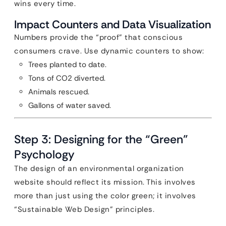
wins every time.
Impact Counters and Data Visualization
Numbers provide the “proof” that conscious
consumers crave. Use dynamic counters to show:
Trees planted to date.
Tons of CO2 diverted.
Animals rescued.
Gallons of water saved.
Step 3: Designing for the “Green”
Psychology
The design of an environmental organization
website should reflect its mission. This involves
more than just using the color green; it involves
“Sustainable Web Design” principles.