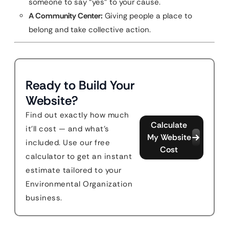
someone to say “yes” to your cause.
A Community Center:
Giving people a place to
belong and take collective action.
Ready to Build Your
Website?
Find out exactly how much
Calculate
it'll cost — and what's
My Website
included. Use our free
Cost
calculator to get an instant
estimate tailored to your
Environmental Organization
business.