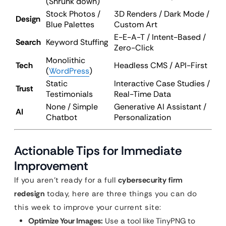
(Shrunk down)
Stock Photos /
3D Renders / Dark Mode /
Design
Blue Palettes
Custom Art
E-E-A-T / Intent-Based /
Search
Keyword Stuffing
Zero-Click
Monolithic
Tech
Headless CMS / API-First
(
WordPress
)
Static
Interactive Case Studies /
Trust
Testimonials
Real-Time Data
None / Simple
Generative AI Assistant /
AI
Chatbot
Personalization
Actionable Tips for Immediate
Improvement
If you aren’t ready for a full
cybersecurity firm
redesign
today, here are three things you can do
this week to improve your current site:
Optimize Your Images:
Use a tool like TinyPNG to