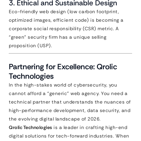
3. Ethical and Sustainable Design
Eco-friendly web design (low carbon footprint,
optimized images, efficient code) is becoming a
corporate social responsibility (CSR) metric. A
“green” security firm has a unique selling
proposition (USP).
Partnering for Excellence: Qrolic
Technologies
In the high-stakes world of cybersecurity, you
cannot afford a “generic” web agency. You need a
technical partner that understands the nuances of
high-performance development, data security, and
the evolving digital landscape of 2026.
Qrolic Technologies
is a leader in crafting high-end
digital solutions for tech-forward industries. When