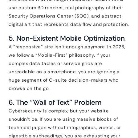
use custom 3D renders, real photography of their
Security Operations Center (SOC), and abstract
digital art that represents data flow and protection.
5. Non-Existent Mobile Optimization
A “responsive” site isn’t enough anymore. In 2026,
we follow a “Mobile-First” philosophy. If your
complex data tables or service grids are
unreadable on a smartphone, you are ignoring a
huge segment of C-suite decision-makers who
browse on the go.
6. The “Wall of Text” Problem
Cybersecurity is complex, but your website
shouldn’t be. If you are using massive blocks of
technical jargon without infographics, videos, or
digestible subheadings, you are exhausting your