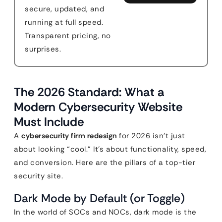
secure, updated, and
running at full speed.
Transparent pricing, no
surprises.
The 2026 Standard: What a
Modern Cybersecurity Website
Must Include
A
cybersecurity firm redesign
for 2026 isn’t just
about looking “cool.” It’s about functionality, speed,
and conversion. Here are the pillars of a top-tier
security site.
Dark Mode by Default (or Toggle)
In the world of SOCs and NOCs, dark mode is the