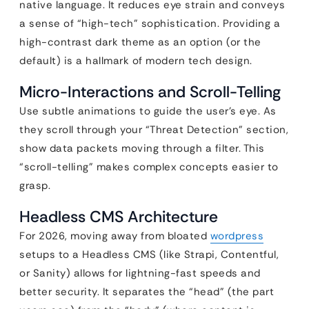
native language. It reduces eye strain and conveys
a sense of “high-tech” sophistication. Providing a
high-contrast dark theme as an option (or the
default) is a hallmark of modern tech design.
Micro-Interactions and Scroll-Telling
Use subtle animations to guide the user’s eye. As
they scroll through your “Threat Detection” section,
show data packets moving through a filter. This
“scroll-telling” makes complex concepts easier to
grasp.
Headless CMS Architecture
For 2026, moving away from bloated
wordpress
setups to a Headless CMS (like Strapi, Contentful,
or Sanity) allows for lightning-fast speeds and
better security. It separates the “head” (the part