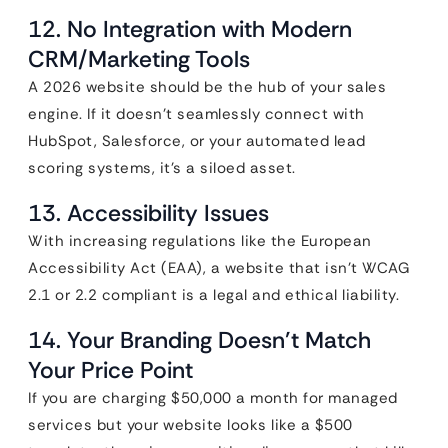
12. No Integration with Modern
CRM/Marketing Tools
A 2026 website should be the hub of your sales
engine. If it doesn’t seamlessly connect with
HubSpot, Salesforce, or your automated lead
scoring systems, it’s a siloed asset.
13. Accessibility Issues
With increasing regulations like the European
Accessibility Act (EAA), a website that isn’t WCAG
2.1 or 2.2 compliant is a legal and ethical liability.
14. Your Branding Doesn’t Match
Your Price Point
If you are charging $50,000 a month for managed
services but your website looks like a $500