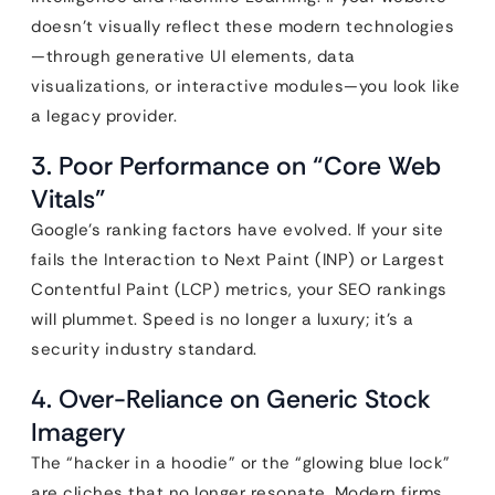
doesn’t visually reflect these modern technologies
—through generative UI elements, data
visualizations, or interactive modules—you look like
a legacy provider.
3. Poor Performance on “Core Web
Vitals”
Google’s ranking factors have evolved. If your site
fails the Interaction to Next Paint (INP) or Largest
Contentful Paint (LCP) metrics, your SEO rankings
will plummet. Speed is no longer a luxury; it’s a
security industry standard.
4. Over-Reliance on Generic Stock
Imagery
The “hacker in a hoodie” or the “glowing blue lock”
are cliches that no longer resonate. Modern firms