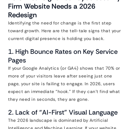
Firm Website Needs a 2026
Redesign
Identifying the need for change is the first step
toward growth. Here are the tell-tale signs that your
current digital presence is holding you back.
1. High Bounce Rates on Key Service
Pages
If your Google Analytics (or GA4) shows that 70% or
more of your visitors leave after seeing just one
page, your site is failing to engage. In 2026, users
expect an immediate “hook.” If they can’t find what
they need in seconds, they are gone.
2. Lack of “AI-First” Visual Language
The 2026 landscape is dominated by Artificial
Intelligence and Machine Learning. If your website