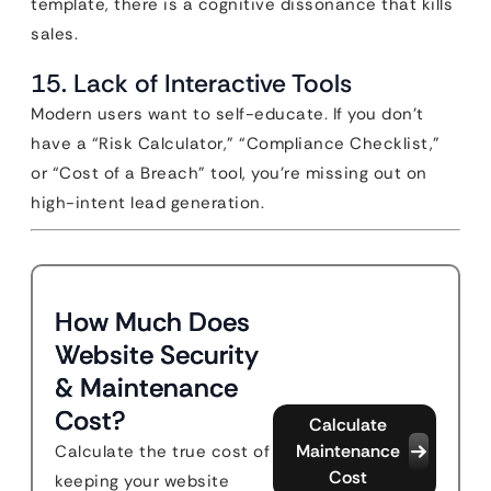
template, there is a cognitive dissonance that kills
sales.
15. Lack of Interactive Tools
Modern users want to self-educate. If you don’t
have a “Risk Calculator,” “Compliance Checklist,”
or “Cost of a Breach” tool, you’re missing out on
high-intent lead generation.
How Much Does
Website Security
& Maintenance
Cost?
Calculate
Maintenance
Calculate the true cost of
Cost
keeping your website