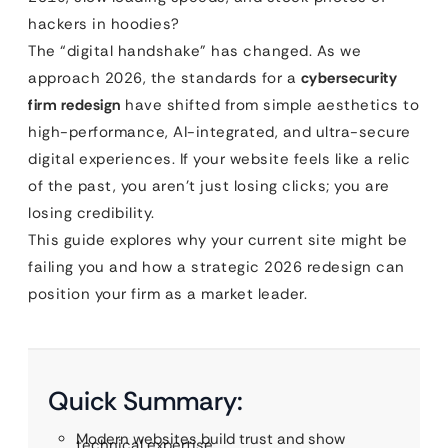
hackers in hoodies?
The “digital handshake” has changed. As we
approach 2026, the standards for a
cybersecurity
firm redesign
have shifted from simple aesthetics to
high-performance, AI-integrated, and ultra-secure
digital experiences. If your website feels like a relic
of the past, you aren’t just losing clicks; you are
losing credibility.
This guide explores why your current site might be
failing you and how a strategic 2026 redesign can
position your firm as a market leader.
Quick Summary:
Modern websites build trust and show
technical expertise.