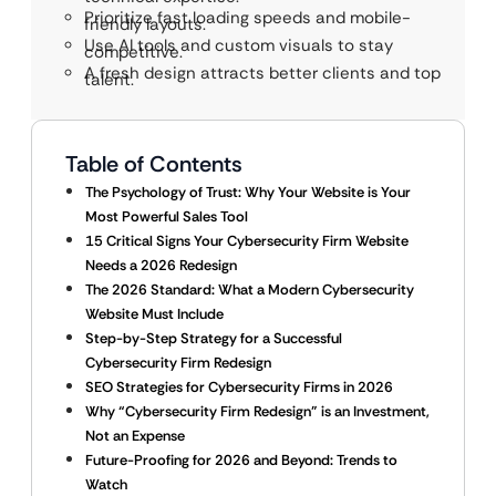
Prioritize fast loading speeds and mobile-
friendly layouts.
Use AI tools and custom visuals to stay
competitive.
A fresh design attracts better clients and top
talent.
Table of Contents
The Psychology of Trust: Why Your Website is Your
Most Powerful Sales Tool
15 Critical Signs Your Cybersecurity Firm Website
Needs a 2026 Redesign
The 2026 Standard: What a Modern Cybersecurity
Website Must Include
Step-by-Step Strategy for a Successful
Cybersecurity Firm Redesign
SEO Strategies for Cybersecurity Firms in 2026
Why “Cybersecurity Firm Redesign” is an Investment,
Not an Expense
Future-Proofing for 2026 and Beyond: Trends to
Watch