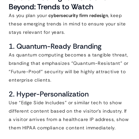
Beyond: Trends to Watch
As you plan your
cybersecurity firm redesign
, keep
these emerging trends in mind to ensure your site
stays relevant for years.
1. Quantum-Ready Branding
As quantum computing becomes a tangible threat,
branding that emphasizes “Quantum-Resistant” or
“Future-Proof” security will be highly attractive to
enterprise clients.
2. Hyper-Personalization
Use “Edge Side Includes” or similar tech to show
different content based on the visitor’s industry. If
a visitor arrives from a healthcare IP address, show
them HIPAA compliance content immediately.