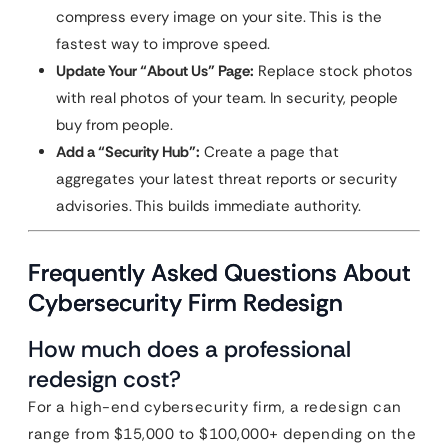
compress every image on your site. This is the
fastest way to improve speed.
Update Your “About Us” Page:
Replace stock photos
with real photos of your team. In security, people
buy from people.
Add a “Security Hub”:
Create a page that
aggregates your latest threat reports or security
advisories. This builds immediate authority.
Frequently Asked Questions About
Cybersecurity Firm Redesign
How much does a professional
redesign cost?
For a high-end cybersecurity firm, a redesign can
range from $15,000 to $100,000+ depending on the