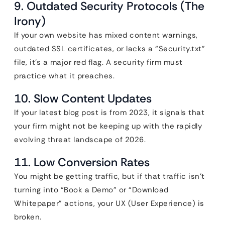
9. Outdated Security Protocols (The
Irony)
If your own website has mixed content warnings,
outdated SSL certificates, or lacks a “Security.txt”
file, it’s a major red flag. A security firm must
practice what it preaches.
10. Slow Content Updates
If your latest blog post is from 2023, it signals that
your firm might not be keeping up with the rapidly
evolving threat landscape of 2026.
11. Low Conversion Rates
You might be getting traffic, but if that traffic isn’t
turning into “Book a Demo” or “Download
Whitepaper” actions, your UX (User Experience) is
broken.