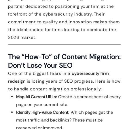
partner dedicated to positioning your firm at the
forefront of the cybersecurity industry. Their
commitment to quality and innovation makes them
the ideal choice for firms looking to dominate the
2026 market.
The “How-To” of Content Migration:
Don’t Lose Your SEO
One of the biggest fears in a
cybersecurity firm
redesign
is losing years of SEO progress. Here is how
to handle content migration professionally:
Map All Current URLs:
Create a spreadsheet of every
page on your current site.
Identify High-Value Content:
Which pages get the
most traffic and backlinks? These must be
preserved or improved.