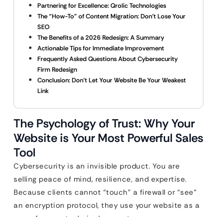
Partnering for Excellence: Qrolic Technologies
The “How-To” of Content Migration: Don’t Lose Your
SEO
The Benefits of a 2026 Redesign: A Summary
Actionable Tips for Immediate Improvement
Frequently Asked Questions About Cybersecurity
Firm Redesign
Conclusion: Don’t Let Your Website Be Your Weakest
Link
The Psychology of Trust: Why Your
Website is Your Most Powerful Sales
Tool
Cybersecurity is an invisible product. You are
selling peace of mind, resilience, and expertise.
Because clients cannot “touch” a firewall or “see”
an encryption protocol, they use your website as a