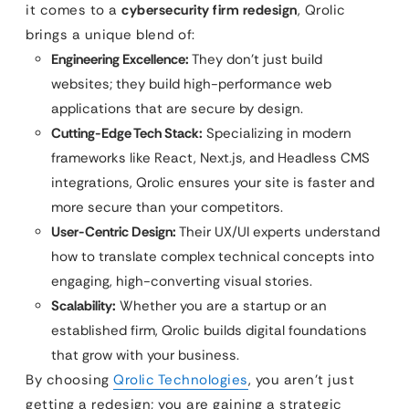
it comes to a
cybersecurity firm redesign
, Qrolic
brings a unique blend of:
Engineering Excellence:
They don’t just build
websites; they build high-performance web
applications that are secure by design.
Cutting-Edge Tech Stack:
Specializing in modern
frameworks like React, Next.js, and Headless CMS
integrations, Qrolic ensures your site is faster and
more secure than your competitors.
User-Centric Design:
Their UX/UI experts understand
how to translate complex technical concepts into
engaging, high-converting visual stories.
Scalability:
Whether you are a startup or an
established firm, Qrolic builds digital foundations
that grow with your business.
By choosing
Qrolic Technologies
, you aren’t just
getting a redesign; you are gaining a strategic