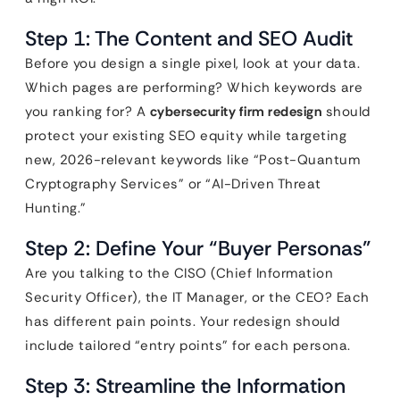
Step 1: The Content and SEO Audit
Before you design a single pixel, look at your data.
Which pages are performing? Which keywords are
you ranking for? A
cybersecurity firm redesign
should
protect your existing SEO equity while targeting
new, 2026-relevant keywords like “Post-Quantum
Cryptography Services” or “AI-Driven Threat
Hunting.”
Step 2: Define Your “Buyer Personas”
Are you talking to the CISO (Chief Information
Security Officer), the IT Manager, or the CEO? Each
has different pain points. Your redesign should
include tailored “entry points” for each persona.
Step 3: Streamline the Information