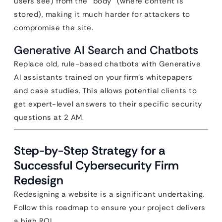
users see) from the “body” (where content is
stored), making it much harder for attackers to
compromise the site.
Generative AI Search and Chatbots
Replace old, rule-based chatbots with Generative
AI assistants trained on your firm’s whitepapers
and case studies. This allows potential clients to
get expert-level answers to their specific security
questions at 2 AM.
Step-by-Step Strategy for a
Successful Cybersecurity Firm
Redesign
Redesigning a website is a significant undertaking.
Follow this roadmap to ensure your project delivers
a high ROI.