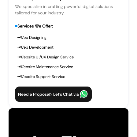
We specialize in crafting powerful digital solutions
tailored for your industry.
Services We Offer:
Web Designing
Web Development
Website UI/UX Design Service
Website Maintenance Service
Website Support Service
Need a Proposal? Let’s Chat via