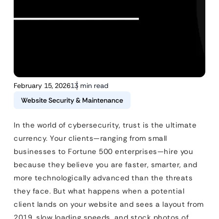
February 15, 2026
13 min read
Website Security & Maintenance
In the world of cybersecurity, trust is the ultimate
currency. Your clients—ranging from small
businesses to Fortune 500 enterprises—hire you
because they believe you are faster, smarter, and
more technologically advanced than the threats
they face. But what happens when a potential
client lands on your website and sees a layout from
2019, slow loading speeds, and stock photos of