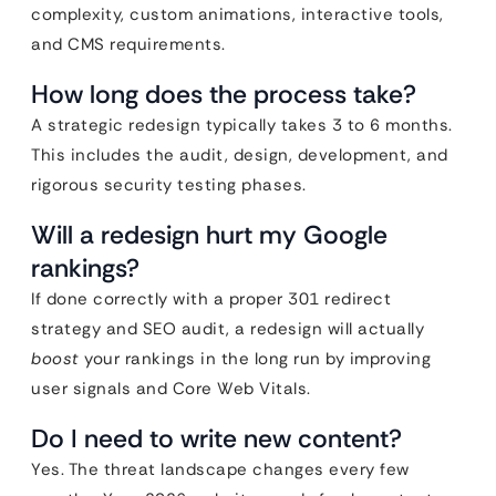
complexity, custom animations, interactive tools,
and CMS requirements.
How long does the process take?
A strategic redesign typically takes 3 to 6 months.
This includes the audit, design, development, and
rigorous security testing phases.
Will a redesign hurt my Google
rankings?
If done correctly with a proper 301 redirect
strategy and SEO audit, a redesign will actually
boost
your rankings in the long run by improving
user signals and Core Web Vitals.
Do I need to write new content?
Yes. The threat landscape changes every few