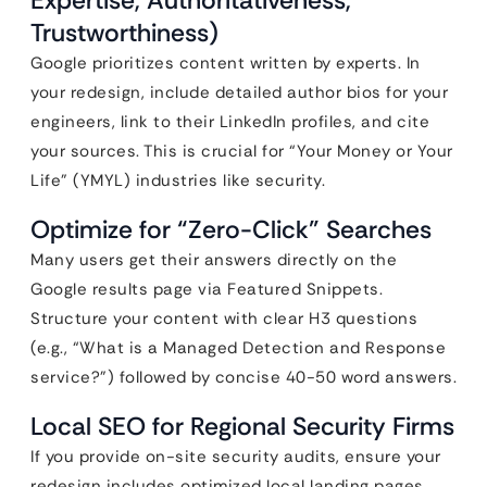
Expertise, Authoritativeness,
Trustworthiness)
Google prioritizes content written by experts. In
your redesign, include detailed author bios for your
engineers, link to their LinkedIn profiles, and cite
your sources. This is crucial for “Your Money or Your
Life” (YMYL) industries like security.
Optimize for “Zero-Click” Searches
Many users get their answers directly on the
Google results page via Featured Snippets.
Structure your content with clear H3 questions
(e.g., “What is a Managed Detection and Response
service?”) followed by concise 40-50 word answers.
Local SEO for Regional Security Firms
If you provide on-site security audits, ensure your
redesign includes optimized local landing pages