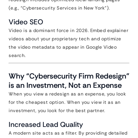
(e.g., “Cybersecurity Services in New York”).
Video SEO
Video is a dominant force in 2026. Embed explainer
videos about your proprietary tech and optimize
the video metadata to appear in Google Video
search.
Why “Cybersecurity Firm Redesign”
is an Investment, Not an Expense
When you view a redesign as an expense, you look
for the cheapest option. When you view it as an
investment, you look for the best partner.
Increased Lead Quality
A modern site acts as a filter. By providing detailed