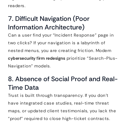
readers.
7. Difficult Navigation (Poor
Information Architecture)
Can a user find your “Incident Response” page in
two clicks? If your navigation is a labyrinth of
nested menus, you are creating friction. Modern
cybersecurity firm redesigns
prioritize “Search-Plus-
Navigation” models.
8. Absence of Social Proof and Real-
Time Data
Trust is built through transparency. If you don’t
have integrated case studies, real-time threat
maps, or updated client testimonials, you lack the
“proof” required to close high-ticket contracts.