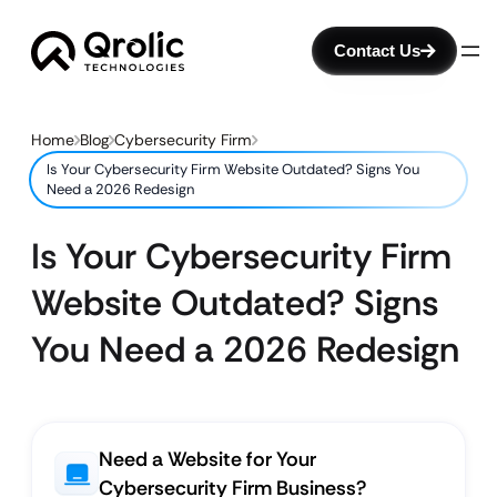
Contact Us
Home
Blog
Cybersecurity Firm
Is Your Cybersecurity Firm Website Outdated? Signs You
Need a 2026 Redesign
Is Your Cybersecurity Firm
Website Outdated? Signs
You Need a 2026 Redesign
Need a Website for Your
Cybersecurity Firm Business?