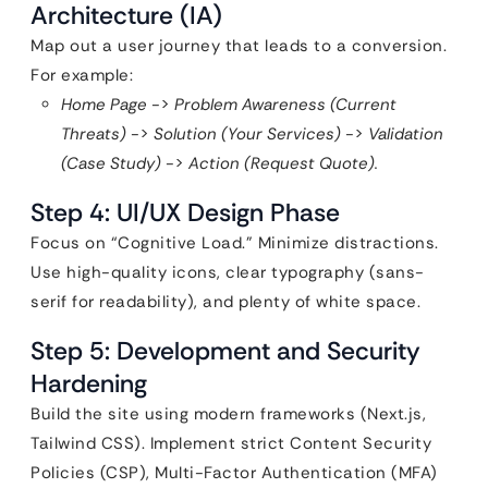
Architecture (IA)
Map out a user journey that leads to a conversion.
For example:
Home Page
->
Problem Awareness (Current
Threats)
->
Solution (Your Services)
->
Validation
(Case Study)
->
Action (Request Quote).
Step 4: UI/UX Design Phase
Focus on “Cognitive Load.” Minimize distractions.
Use high-quality icons, clear typography (sans-
serif for readability), and plenty of white space.
Step 5: Development and Security
Hardening
Build the site using modern frameworks (Next.js,
Tailwind CSS). Implement strict Content Security
Policies (CSP), Multi-Factor Authentication (MFA)