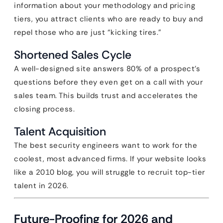
information about your methodology and pricing
tiers, you attract clients who are ready to buy and
repel those who are just “kicking tires.”
Shortened Sales Cycle
A well-designed site answers 80% of a prospect’s
questions before they even get on a call with your
sales team. This builds trust and accelerates the
closing process.
Talent Acquisition
The best security engineers want to work for the
coolest, most advanced firms. If your website looks
like a 2010 blog, you will struggle to recruit top-tier
talent in 2026.
Future-Proofing for 2026 and