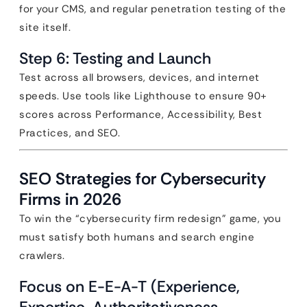
for your CMS, and regular penetration testing of the
site itself.
Step 6: Testing and Launch
Test across all browsers, devices, and internet
speeds. Use tools like Lighthouse to ensure 90+
scores across Performance, Accessibility, Best
Practices, and SEO.
SEO Strategies for Cybersecurity
Firms in 2026
To win the “cybersecurity firm redesign” game, you
must satisfy both humans and search engine
crawlers.
Focus on E-E-A-T (Experience,