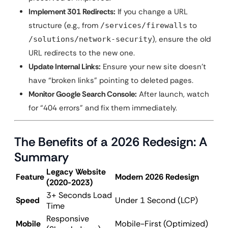
Implement 301 Redirects:
If you change a URL
structure (e.g., from
to
/services/firewalls
), ensure the old
/solutions/network-security
URL redirects to the new one.
Update Internal Links:
Ensure your new site doesn’t
have “broken links” pointing to deleted pages.
Monitor Google Search Console:
After launch, watch
for “404 errors” and fix them immediately.
The Benefits of a 2026 Redesign: A
Summary
Legacy Website
Feature
Modern 2026 Redesign
(2020-2023)
3+ Seconds Load
Speed
Under 1 Second (LCP)
Time
Responsive
Mobile
Mobile-First (Optimized)