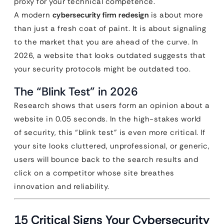
proxy for your technical competence.
A modern
cybersecurity firm redesign
is about more
than just a fresh coat of paint. It is about signaling
to the market that you are ahead of the curve. In
2026, a website that looks outdated suggests that
your security protocols might be outdated too.
The “Blink Test” in 2026
Research shows that users form an opinion about a
website in 0.05 seconds. In the high-stakes world
of security, this “blink test” is even more critical. If
your site looks cluttered, unprofessional, or generic,
users will bounce back to the search results and
click on a competitor whose site breathes
innovation and reliability.
15 Critical Signs Your Cybersecurity