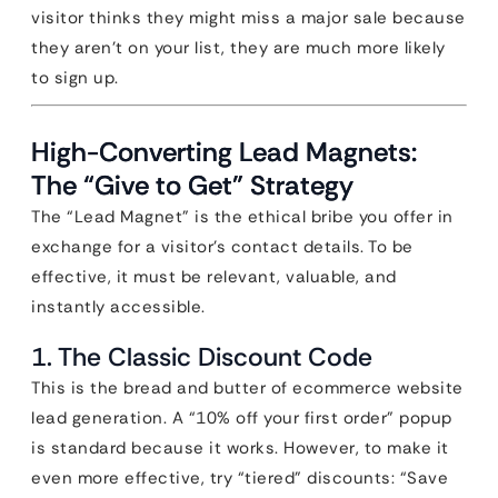
visitor thinks they might miss a major sale because
they aren’t on your list, they are much more likely
to sign up.
High-Converting Lead Magnets:
The “Give to Get” Strategy
The “Lead Magnet” is the ethical bribe you offer in
exchange for a visitor’s contact details. To be
effective, it must be relevant, valuable, and
instantly accessible.
1. The Classic Discount Code
This is the bread and butter of ecommerce website
lead generation. A “10% off your first order” popup
is standard because it works. However, to make it
even more effective, try “tiered” discounts: “Save