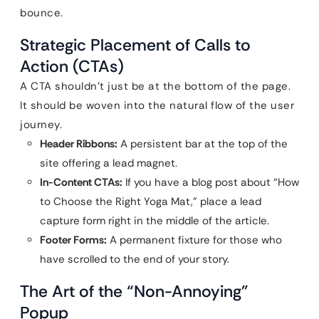
bounce.
Strategic Placement of Calls to
Action (CTAs)
A CTA shouldn’t just be at the bottom of the page.
It should be woven into the natural flow of the user
journey.
Header Ribbons:
A persistent bar at the top of the
site offering a lead magnet.
In-Content CTAs:
If you have a blog post about “How
to Choose the Right Yoga Mat,” place a lead
capture form right in the middle of the article.
Footer Forms:
A permanent fixture for those who
have scrolled to the end of your story.
The Art of the “Non-Annoying”
Popup