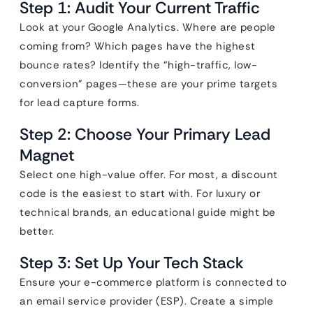
Step 1: Audit Your Current Traffic
Look at your Google Analytics. Where are people
coming from? Which pages have the highest
bounce rates? Identify the “high-traffic, low-
conversion” pages—these are your prime targets
for lead capture forms.
Step 2: Choose Your Primary Lead
Magnet
Select one high-value offer. For most, a discount
code is the easiest to start with. For luxury or
technical brands, an educational guide might be
better.
Step 3: Set Up Your Tech Stack
Ensure your e-commerce platform is connected to
an email service provider (ESP). Create a simple