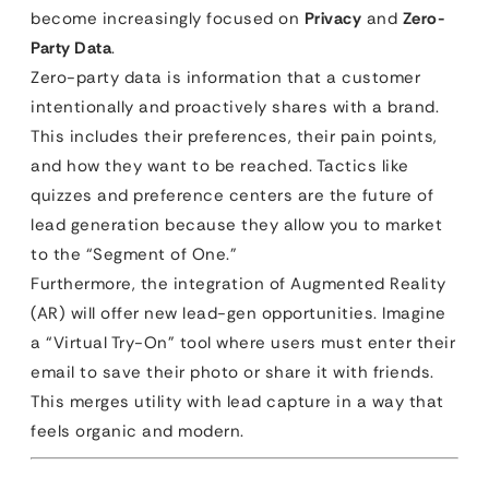
become increasingly focused on
Privacy
and
Zero-
Party Data
.
Zero-party data is information that a customer
intentionally and proactively shares with a brand.
This includes their preferences, their pain points,
and how they want to be reached. Tactics like
quizzes and preference centers are the future of
lead generation because they allow you to market
to the “Segment of One.”
Furthermore, the integration of Augmented Reality
(AR) will offer new lead-gen opportunities. Imagine
a “Virtual Try-On” tool where users must enter their
email to save their photo or share it with friends.
This merges utility with lead capture in a way that
feels organic and modern.