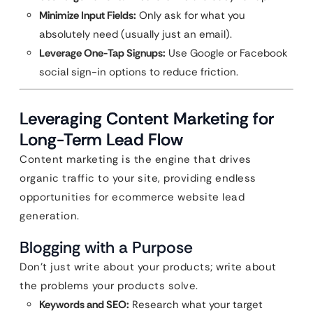
Minimize Input Fields:
Only ask for what you
absolutely need (usually just an email).
Leverage One-Tap Signups:
Use Google or Facebook
social sign-in options to reduce friction.
Leveraging Content Marketing for
Long-Term Lead Flow
Content marketing is the engine that drives
organic traffic to your site, providing endless
opportunities for ecommerce website lead
generation.
Blogging with a Purpose
Don’t just write about your products; write about
the problems your products solve.
Keywords and SEO:
Research what your target