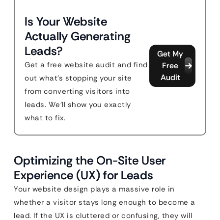
Is Your Website
Actually Generating
Leads?
Get My
Get a free website audit and find
Free
Audit
out what's stopping your site
from converting visitors into
leads. We'll show you exactly
what to fix.
Optimizing the On-Site User
Experience (UX) for Leads
Your website design plays a massive role in
whether a visitor stays long enough to become a
lead. If the UX is cluttered or confusing, they will