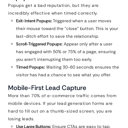
Popups get a bad reputation, but they are
incredibly effective when timed correctly.
Exit-Intent Popups:
Triggered when a user moves
their mouse toward the “close” button. This is your
last-ditch effort to save the relationship.
Scroll-Triggered Popups:
Appear only after a user
has engaged with 50% or 75% of a page, ensuring
you aren’t interrupting them too early.
Timed Popups:
Waiting 30-60 seconds ensures the
visitor has had a chance to see what you offer.
Mobile-First Lead Capture
More than 70% of e-commerce traffic comes from
mobile devices. If your lead generation forms are
hard to fill out on a thumb-sized screen, you are
losing leads.
Use Large Buttons:
Ensure CTAs are easy to tap.