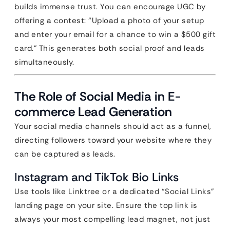
builds immense trust. You can encourage UGC by
offering a contest: “Upload a photo of your setup
and enter your email for a chance to win a $500 gift
card.” This generates both social proof and leads
simultaneously.
The Role of Social Media in E-
commerce Lead Generation
Your social media channels should act as a funnel,
directing followers toward your website where they
can be captured as leads.
Instagram and TikTok Bio Links
Use tools like Linktree or a dedicated “Social Links”
landing page on your site. Ensure the top link is
always your most compelling lead magnet, not just