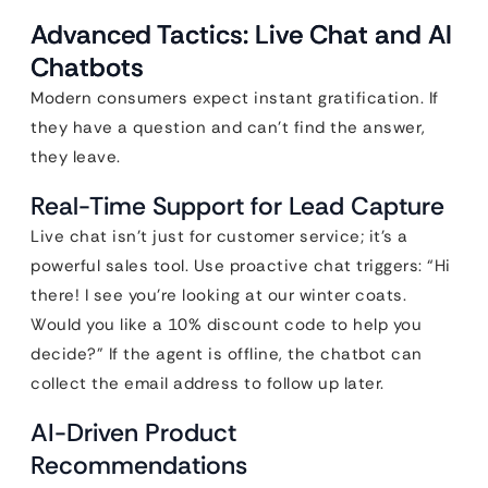
Advanced Tactics: Live Chat and AI
Chatbots
Modern consumers expect instant gratification. If
they have a question and can’t find the answer,
they leave.
Real-Time Support for Lead Capture
Live chat isn’t just for customer service; it’s a
powerful sales tool. Use proactive chat triggers: “Hi
there! I see you’re looking at our winter coats.
Would you like a 10% discount code to help you
decide?” If the agent is offline, the chatbot can
collect the email address to follow up later.
AI-Driven Product
Recommendations