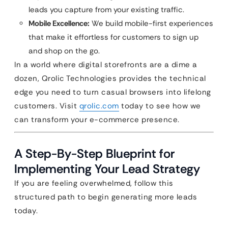
leads you capture from your existing traffic.
Mobile Excellence:
We build mobile-first experiences
that make it effortless for customers to sign up
and shop on the go.
In a world where digital storefronts are a dime a
dozen, Qrolic Technologies provides the technical
edge you need to turn casual browsers into lifelong
customers. Visit
qrolic.com
today to see how we
can transform your e-commerce presence.
A Step-By-Step Blueprint for
Implementing Your Lead Strategy
If you are feeling overwhelmed, follow this
structured path to begin generating more leads
today.