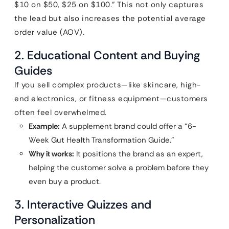
$10 on $50, $25 on $100.” This not only captures
the lead but also increases the potential average
order value (AOV).
2. Educational Content and Buying
Guides
If you sell complex products—like skincare, high-
end electronics, or fitness equipment—customers
often feel overwhelmed.
Example:
A supplement brand could offer a “6-
Week Gut Health Transformation Guide.”
Why it works:
It positions the brand as an expert,
helping the customer solve a problem before they
even buy a product.
3. Interactive Quizzes and
Personalization