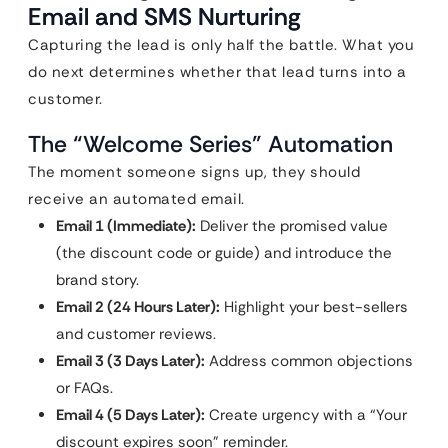
Email and SMS Nurturing
Capturing the lead is only half the battle. What you
do next determines whether that lead turns into a
customer.
The “Welcome Series” Automation
The moment someone signs up, they should
receive an automated email.
Email 1 (Immediate):
Deliver the promised value
(the discount code or guide) and introduce the
brand story.
Email 2 (24 Hours Later):
Highlight your best-sellers
and customer reviews.
Email 3 (3 Days Later):
Address common objections
or FAQs.
Email 4 (5 Days Later):
Create urgency with a “Your
discount expires soon” reminder.