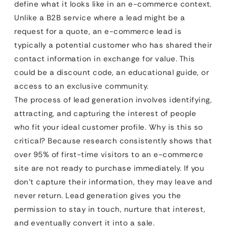
define what it looks like in an e-commerce context.
Unlike a B2B service where a lead might be a
request for a quote, an e-commerce lead is
typically a potential customer who has shared their
contact information in exchange for value. This
could be a discount code, an educational guide, or
access to an exclusive community.
The process of lead generation involves identifying,
attracting, and capturing the interest of people
who fit your ideal customer profile. Why is this so
critical? Because research consistently shows that
over 95% of first-time visitors to an e-commerce
site are not ready to purchase immediately. If you
don’t capture their information, they may leave and
never return. Lead generation gives you the
permission to stay in touch, nurture that interest,
and eventually convert it into a sale.