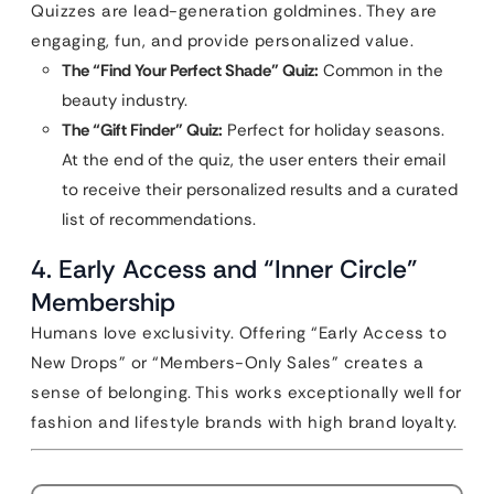
Quizzes are lead-generation goldmines. They are
engaging, fun, and provide personalized value.
The “Find Your Perfect Shade” Quiz:
Common in the
beauty industry.
The “Gift Finder” Quiz:
Perfect for holiday seasons.
At the end of the quiz, the user enters their email
to receive their personalized results and a curated
list of recommendations.
4. Early Access and “Inner Circle”
Membership
Humans love exclusivity. Offering “Early Access to
New Drops” or “Members-Only Sales” creates a
sense of belonging. This works exceptionally well for
fashion and lifestyle brands with high brand loyalty.