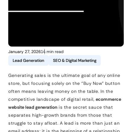
January 27, 2026
14 min read
Lead Generation
SEO & Digital Marketing
Generating sales is the ultimate goal of any online
store, but focusing solely on the “Buy Now” button
often means leaving money on the table. In the
competitive landscape of digital retail,
ecommerce
website lead generation
is the secret sauce that
separates high-growth brands from those that
struggle to stay afloat. A lead is more than just an
email address; it is the beginning of a relationship.