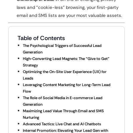
laws and “cookie-less” browsing, your first-party
email and SMS lists are your most valuable assets.
Table of Contents
The Psychological Triggers of Successful Lead
Generation
High-Converting Lead Magnets: The “Give to Get”
Strategy
Optimizing the On-Site User Experience (UX) for
Leads
Leveraging Content Marketing for Long-Term Lead
Flow
The Role of Social Media in E-commerce Lead
Generation
Maximizing Lead Value Through Email and SMS
Nurturing
Advanced Tactics: Live Chat and AI Chatbots
Internal Promotion: Elevating Your Lead Gen with