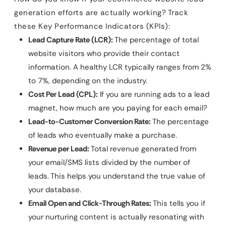
generation efforts are actually working? Track
these Key Performance Indicators (KPIs):
Lead Capture Rate (LCR):
The percentage of total
website visitors who provide their contact
information. A healthy LCR typically ranges from 2%
to 7%, depending on the industry.
Cost Per Lead (CPL):
If you are running ads to a lead
magnet, how much are you paying for each email?
Lead-to-Customer Conversion Rate:
The percentage
of leads who eventually make a purchase.
Revenue per Lead:
Total revenue generated from
your email/SMS lists divided by the number of
leads. This helps you understand the true value of
your database.
Email Open and Click-Through Rates:
This tells you if
your nurturing content is actually resonating with