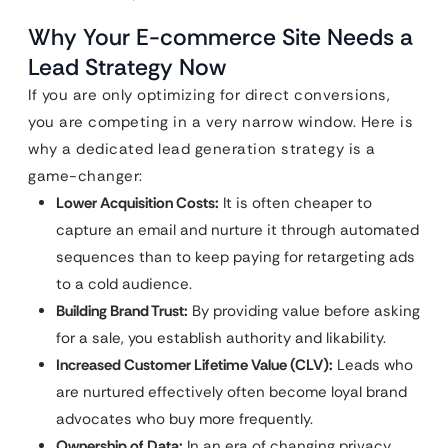
Why Your E-commerce Site Needs a
Lead Strategy Now
If you are only optimizing for direct conversions,
you are competing in a very narrow window. Here is
why a dedicated lead generation strategy is a
game-changer:
Lower Acquisition Costs:
It is often cheaper to
capture an email and nurture it through automated
sequences than to keep paying for retargeting ads
to a cold audience.
Building Brand Trust:
By providing value before asking
for a sale, you establish authority and likability.
Increased Customer Lifetime Value (CLV):
Leads who
are nurtured effectively often become loyal brand
advocates who buy more frequently.
Ownership of Data:
In an era of changing privacy