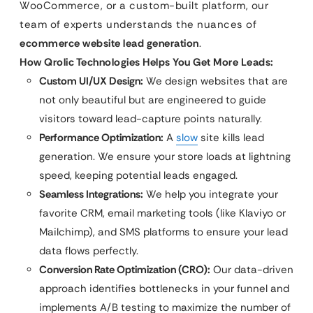
WooCommerce, or a custom-built platform, our
team of experts understands the nuances of
ecommerce website lead generation
.
How Qrolic Technologies Helps You Get More Leads:
Custom UI/UX Design:
We design websites that are
not only beautiful but are engineered to guide
visitors toward lead-capture points naturally.
Performance Optimization:
A
slow
site kills lead
generation. We ensure your store loads at lightning
speed, keeping potential leads engaged.
Seamless Integrations:
We help you integrate your
favorite CRM, email marketing tools (like Klaviyo or
Mailchimp), and SMS platforms to ensure your lead
data flows perfectly.
Conversion Rate Optimization (CRO):
Our data-driven
approach identifies bottlenecks in your funnel and
implements A/B testing to maximize the number of