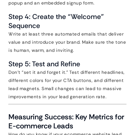
popup and an embedded signup form.
Step 4: Create the “Welcome”
Sequence
Write at least three automated emails that deliver
value and introduce your brand. Make sure the tone
is human, warm, and inviting.
Step 5: Test and Refine
Don’t “set it and forget it.” Test different headlines,
different colors for your CTA buttons, and different
lead magnets. Small changes can lead to massive
improvements in your lead generation rate.
Measuring Success: Key Metrics for
E-commerce Leads
How do you know if your ecommerce website lead