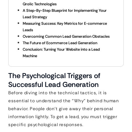
Qrolic Technologies
A Step-By-Step Blueprint for Implementing Your
Lead Strategy
Measuring Success: Key Metrics for E-commerce
Leads
Overcoming Common Lead Generation Obstacles
The Future of Ecommerce Lead Generation
Conclusion: Turning Your Website into a Lead
Machine
The Psychological Triggers of
Successful Lead Generation
Before diving into the technical tactics, it is
essential to understand the “Why” behind human
behavior. People don’t give away their personal
information lightly. To get a lead, you must trigger
specific psychological responses.