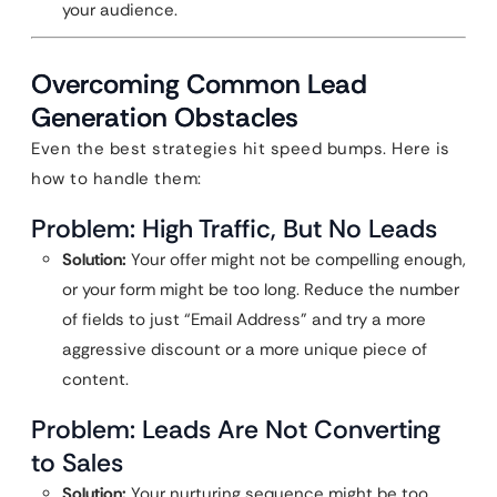
your audience.
Overcoming Common Lead
Generation Obstacles
Even the best strategies hit speed bumps. Here is
how to handle them:
Problem: High Traffic, But No Leads
Solution:
Your offer might not be compelling enough,
or your form might be too long. Reduce the number
of fields to just “Email Address” and try a more
aggressive discount or a more unique piece of
content.
Problem: Leads Are Not Converting
to Sales
Solution:
Your nurturing sequence might be too