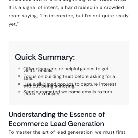
It is a signal of intent, a hand raised in a crowded
room saying, “I’m interested, but I’m not quite ready
yet.”
Quick Summary:
Offer discounts or helpful guides to get
visitor emails.
Focus on building trust before asking for a
sale.
Use well-timed popups to capture interest
without being annoying.
Send automated welcome emails to turn
leads into buyers.
Understanding the Essence of
Ecommerce Lead Generation
To master the art of lead generation, we must first