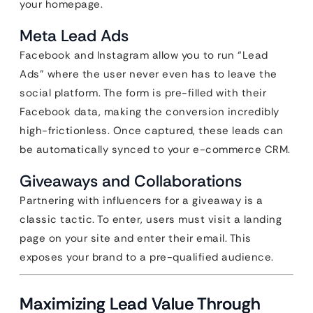
your homepage.
Meta Lead Ads
Facebook and Instagram allow you to run “Lead
Ads” where the user never even has to leave the
social platform. The form is pre-filled with their
Facebook data, making the conversion incredibly
high-frictionless. Once captured, these leads can
be automatically synced to your e-commerce CRM.
Giveaways and Collaborations
Partnering with influencers for a giveaway is a
classic tactic. To enter, users must visit a landing
page on your site and enter their email. This
exposes your brand to a pre-qualified audience.
Maximizing Lead Value Through