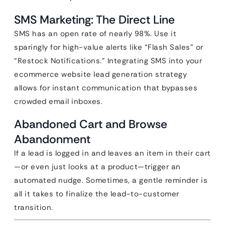
SMS Marketing: The Direct Line
SMS has an open rate of nearly 98%. Use it
sparingly for high-value alerts like “Flash Sales” or
“Restock Notifications.” Integrating SMS into your
ecommerce website lead generation strategy
allows for instant communication that bypasses
crowded email inboxes.
Abandoned Cart and Browse
Abandonment
If a lead is logged in and leaves an item in their cart
—or even just looks at a product—trigger an
automated nudge. Sometimes, a gentle reminder is
all it takes to finalize the lead-to-customer
transition.