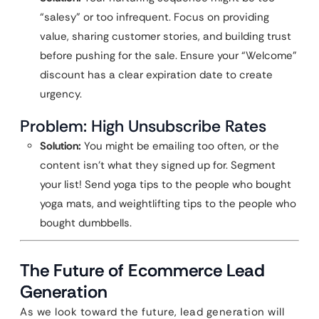
“salesy” or too infrequent. Focus on providing
value, sharing customer stories, and building trust
before pushing for the sale. Ensure your “Welcome”
discount has a clear expiration date to create
urgency.
Problem: High Unsubscribe Rates
Solution:
You might be emailing too often, or the
content isn’t what they signed up for. Segment
your list! Send yoga tips to the people who bought
yoga mats, and weightlifting tips to the people who
bought dumbbells.
The Future of Ecommerce Lead
Generation
As we look toward the future, lead generation will