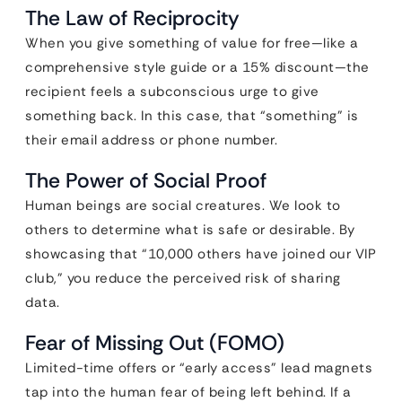
The Law of Reciprocity
When you give something of value for free—like a
comprehensive style guide or a 15% discount—the
recipient feels a subconscious urge to give
something back. In this case, that “something” is
their email address or phone number.
The Power of Social Proof
Human beings are social creatures. We look to
others to determine what is safe or desirable. By
showcasing that “10,000 others have joined our VIP
club,” you reduce the perceived risk of sharing
data.
Fear of Missing Out (FOMO)
Limited-time offers or “early access” lead magnets
tap into the human fear of being left behind. If a