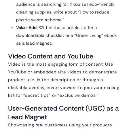
audience is searching for. If you sell eco-friendly
cleaning supplies, write about “How to reduce
plastic waste at home.”
Value-Add:
Within these articles, offer a
downloadable checklist or a “Green Living” ebook
as a lead magnet.
Video Content and YouTube
Video is the most engaging form of content. Use
YouTube or embedded site videos to demonstrate
product use. In the description or through a
clickable overlay, invite viewers to join your mailing
list for “secret tips” or “exclusive demos.”
User-Generated Content (UGC) as a
Lead Magnet
Showcasing real customers using your products