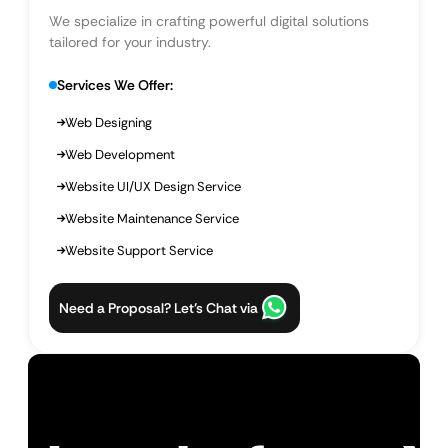
We specialize in crafting powerful digital solutions
tailored for your industry.
Services We Offer:
Web Designing
Web Development
Website UI/UX Design Service
Website Maintenance Service
Website Support Service
Need a Proposal? Let’s Chat via