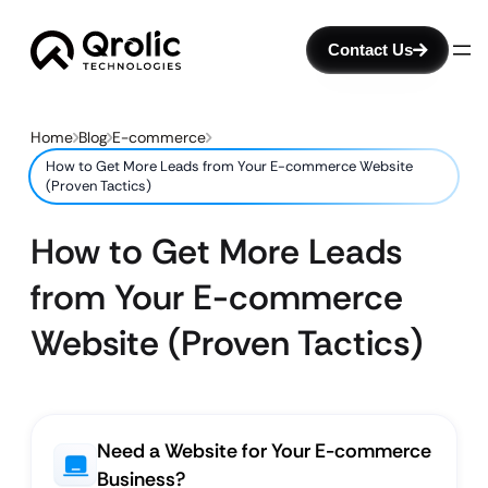
Contact Us
Home
Blog
E-commerce
How to Get More Leads from Your E-commerce Website
(Proven Tactics)
How to Get More Leads
from Your E-commerce
Website (Proven Tactics)
Need a Website for Your E-commerce
Business?