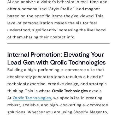
AI can analyze a visitor’s behavior in real-time and
offer a personalized “Style Profile” lead magnet
based on the specific items they’ve viewed. This
level of personalization makes the visitor feel
understood, significantly increasing the likelihood
of them sharing their contact info.
Internal Promotion: Elevating Your
Lead Gen with Qrolic Technologies
Building a high-performing e-commerce site that
consistently generates leads requires a blend of
technical expertise, creative design, and strategic
thinking. This is where
Qrolic Technologies
excels.
At
Qrolic Technologies
, we specialize in creating
robust, scalable, and high-converting e-commerce
solutions. Whether you are using Shopify, Magento,