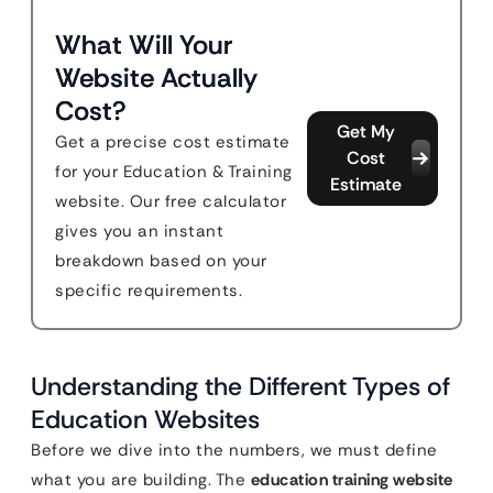
What Will Your
Website Actually
Cost?
Get My
Get a precise cost estimate
Cost
for your Education & Training
Estimate
website. Our free calculator
gives you an instant
breakdown based on your
specific requirements.
Understanding the Different Types of
Education Websites
Before we dive into the numbers, we must define
what you are building. The
education training website