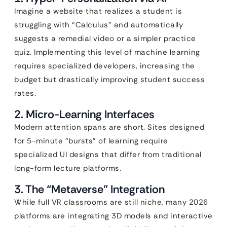
Imagine a website that realizes a student is
struggling with “Calculus” and automatically
suggests a remedial video or a simpler practice
quiz. Implementing this level of machine learning
requires specialized developers, increasing the
budget but drastically improving student success
rates.
2. Micro-Learning Interfaces
Modern attention spans are short. Sites designed
for 5-minute “bursts” of learning require
specialized UI designs that differ from traditional
long-form lecture platforms.
3. The “Metaverse” Integration
While full VR classrooms are still niche, many 2026
platforms are integrating 3D models and interactive