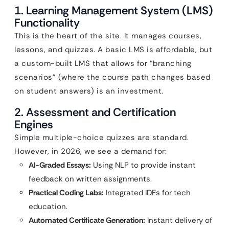
1. Learning Management System (LMS)
Functionality
This is the heart of the site. It manages courses,
lessons, and quizzes. A basic LMS is affordable, but
a custom-built LMS that allows for “branching
scenarios” (where the course path changes based
on student answers) is an investment.
2. Assessment and Certification
Engines
Simple multiple-choice quizzes are standard.
However, in 2026, we see a demand for:
AI-Graded Essays:
Using NLP to provide instant
feedback on written assignments.
Practical Coding Labs:
Integrated IDEs for tech
education.
Automated Certificate Generation:
Instant delivery of