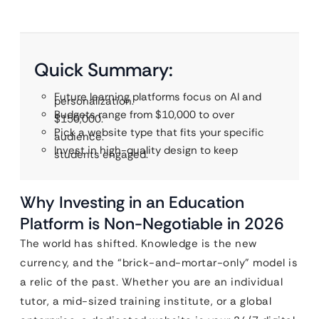
Quick Summary:
Future learning platforms focus on AI and
personalization.
Budgets range from $10,000 to over
$150,000.
Pick a website type that fits your specific
audience.
Invest in high-quality design to keep
students engaged.
Why Investing in an Education
Platform is Non-Negotiable in 2026
The world has shifted. Knowledge is the new
currency, and the “brick-and-mortar-only” model is
a relic of the past. Whether you are an individual
tutor, a mid-sized training institute, or a global