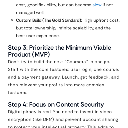
cost, good flexibility, but can become
slow
if not
managed well.
Custom Build (The Gold Standard):
High upfront cost,
but total ownership, infinite scalability, and the
best user experience.
Step 3: Prioritize the Minimum Viable
Product (MVP)
Don’t try to build the next “Coursera” in one go.
Start with the core features: user login, one course,
and a payment gateway. Launch, get feedback, and
then reinvest your profits into more complex
features.
Step 4: Focus on Content Security
Digital piracy is real. You need to invest in video
encryption (like DRM) and prevent account sharing
to protect your intellectual property. This adds to