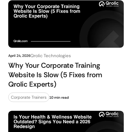
Qrolic Technologies
April 24, 2026
Why Your Corporate Training
Website Is Slow (5 Fixes from
Qrolic Experts)
Corporate Trainers
10 min read