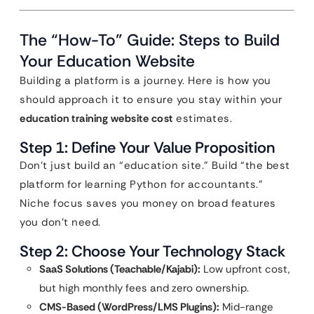
The “How-To” Guide: Steps to Build
Your Education Website
Building a platform is a journey. Here is how you
should approach it to ensure you stay within your
education training website cost
estimates.
Step 1: Define Your Value Proposition
Don’t just build an “education site.” Build “the best
platform for learning Python for accountants.”
Niche focus saves you money on broad features
you don’t need.
Step 2: Choose Your Technology Stack
SaaS Solutions (Teachable/Kajabi):
Low upfront cost,
but high monthly fees and zero ownership.
CMS-Based (WordPress/LMS Plugins):
Mid-range