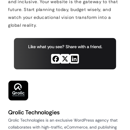
and inclusive. Your website is the gateway to that
future. Start planning today, budget wisely, and
watch your educational vision transform into a
global reality.
Like what you see? Share with a friend.
Qrolic Technologies
Qrolic Technologies is an exclusive WordPress agency that
collaborates with high-traffic, eCommerce, and publishing