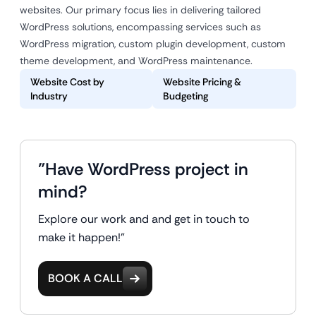
websites. Our primary focus lies in delivering tailored
WordPress solutions, encompassing services such as
WordPress migration, custom plugin development, custom
theme development, and WordPress maintenance.
Website Cost by
Website Pricing &
Industry
Budgeting
"Have WordPress project in
mind?
Explore our work and and get in touch to
make it happen!"
BOOK A CALL