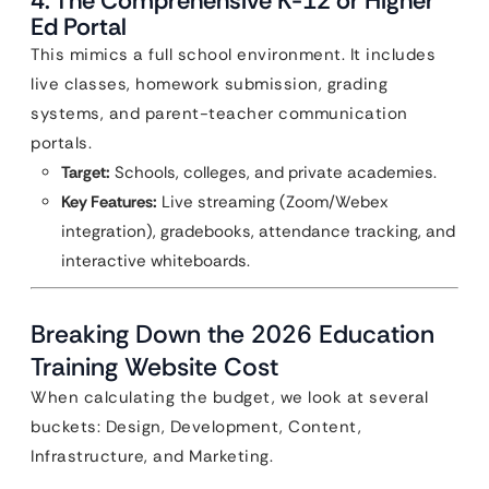
4. The Comprehensive K-12 or Higher
Ed Portal
This mimics a full school environment. It includes
live classes, homework submission, grading
systems, and parent-teacher communication
portals.
Target:
Schools, colleges, and private academies.
Key Features:
Live streaming (Zoom/Webex
integration), gradebooks, attendance tracking, and
interactive whiteboards.
Breaking Down the 2026 Education
Training Website Cost
When calculating the budget, we look at several
buckets: Design, Development, Content,
Infrastructure, and Marketing.