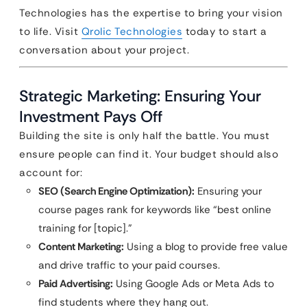
Technologies has the expertise to bring your vision
to life. Visit
Qrolic Technologies
today to start a
conversation about your project.
Strategic Marketing: Ensuring Your
Investment Pays Off
Building the site is only half the battle. You must
ensure people can find it. Your budget should also
account for:
SEO (Search Engine Optimization):
Ensuring your
course pages rank for keywords like “best online
training for [topic].”
Content Marketing:
Using a blog to provide free value
and drive traffic to your paid courses.
Paid Advertising:
Using Google Ads or Meta Ads to
find students where they hang out.