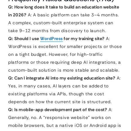
Q: How long does it take to build an education website
in 2026?
A: A basic platform can take 3–4 months.
A complex, custom-built enterprise system can
take 9–12 months from discovery to launch.
Q: Should I use
WordPress
for my training site?
A:
WordPress is excellent for smaller projects or those
on a tight budget. However, for high-traffic
platforms or those requiring deep AI integrations, a
custom-built solution is more stable and scalable.
Q: Can I integrate AI into my existing education site?
A:
Yes, in many cases, AI layers can be added to
existing platforms via APIs, though the cost
depends on how the current site is structured.
Q: Is mobile-app development part of the cost?
A:
Generally, no. A “responsive website” works on
mobile browsers, but a native iOS or Android app is