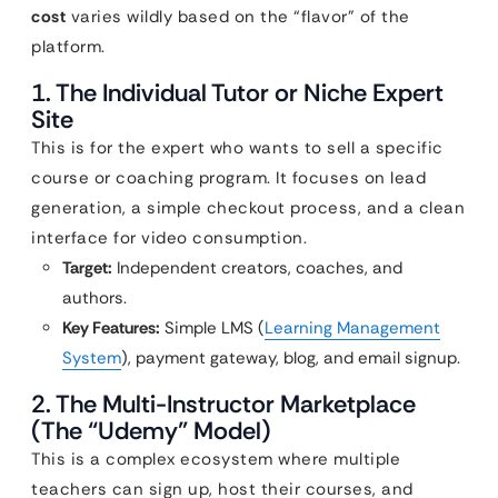
cost
varies wildly based on the “flavor” of the
platform.
1. The Individual Tutor or Niche Expert
Site
This is for the expert who wants to sell a specific
course or coaching program. It focuses on lead
generation, a simple checkout process, and a clean
interface for video consumption.
Target:
Independent creators, coaches, and
authors.
Key Features:
Simple LMS (
Learning Management
System
), payment gateway, blog, and email signup.
2. The Multi-Instructor Marketplace
(The “Udemy” Model)
This is a complex ecosystem where multiple
teachers can sign up, host their courses, and