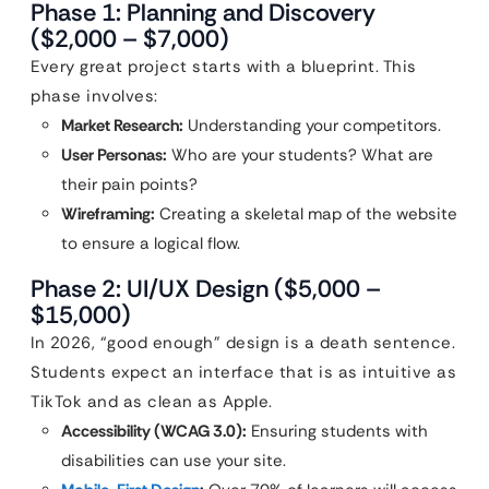
Phase 1: Planning and Discovery
($2,000 – $7,000)
Every great project starts with a blueprint. This
phase involves:
Market Research:
Understanding your competitors.
User Personas:
Who are your students? What are
their pain points?
Wireframing:
Creating a skeletal map of the website
to ensure a logical flow.
Phase 2: UI/UX Design ($5,000 –
$15,000)
In 2026, “good enough” design is a death sentence.
Students expect an interface that is as intuitive as
TikTok and as clean as Apple.
Accessibility (WCAG 3.0):
Ensuring students with
disabilities can use your site.