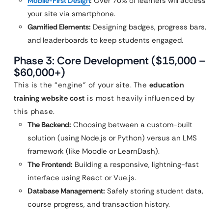
Mobile-First Design
:
Over 70% of learners will access
your site via smartphone.
Gamified Elements:
Designing badges, progress bars,
and leaderboards to keep students engaged.
Phase 3: Core Development ($15,000 –
$60,000+)
This is the “engine” of your site. The
education
training website cost
is most heavily influenced by
this phase.
The Backend:
Choosing between a custom-built
solution (using Node.js or Python) versus an LMS
framework (like Moodle or LearnDash).
The Frontend:
Building a responsive, lightning-fast
interface using React or Vue.js.
Database Management:
Safely storing student data,
course progress, and transaction history.