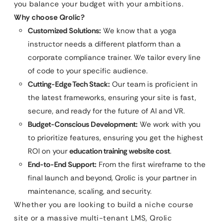
you balance your budget with your ambitions.
Why choose Qrolic?
Customized Solutions:
We know that a yoga
instructor needs a different platform than a
corporate compliance trainer. We tailor every line
of code to your specific audience.
Cutting-Edge Tech Stack:
Our team is proficient in
the latest frameworks, ensuring your site is fast,
secure, and ready for the future of AI and VR.
Budget-Conscious Development:
We work with you
to prioritize features, ensuring you get the highest
ROI on your
education training website cost
.
End-to-End Support:
From the first wireframe to the
final launch and beyond, Qrolic is your partner in
maintenance, scaling, and security.
Whether you are looking to build a niche course
site or a massive multi-tenant LMS, Qrolic