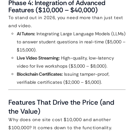
Phase 4: Integration of Advanced
Features ($10,000 – $40,000)
To stand out in 2026, you need more than just text
and video.
AI Tutors:
Integrating Large Language Models (LLMs)
to answer student questions in real-time ($5,000 –
$15,000).
Live Video Streaming:
High-quality, low-latency
video for live workshops ($3,000 – $8,000).
Blockchain Certificates:
Issuing tamper-proof,
verifiable certificates ($2,000 – $5,000).
Features That Drive the Price (and
the Value)
Why does one site cost $10,000 and another
$100,000? It comes down to the functionality.