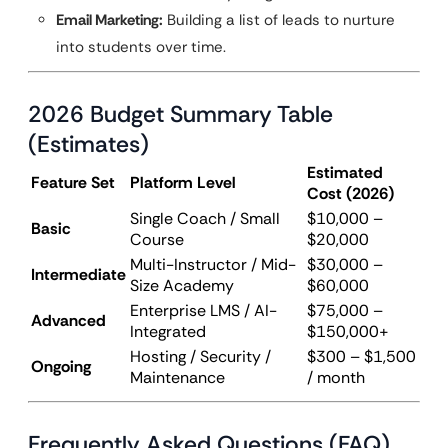
Email Marketing:
Building a list of leads to nurture
into students over time.
2026 Budget Summary Table
(Estimates)
Estimated
Feature Set
Platform Level
Cost (2026)
Single Coach / Small
$10,000 –
Basic
Course
$20,000
Multi-Instructor / Mid-
$30,000 –
Intermediate
Size Academy
$60,000
Enterprise LMS / AI-
$75,000 –
Advanced
Integrated
$150,000+
Hosting / Security /
$300 – $1,500
Ongoing
Maintenance
/ month
Frequently Asked Questions (FAQ)