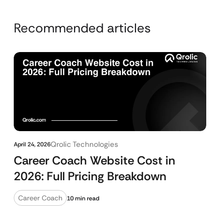
Recommended articles
Qrolic Technologies
April 24, 2026
Career Coach Website Cost in
2026: Full Pricing Breakdown
Career Coach
10 min read