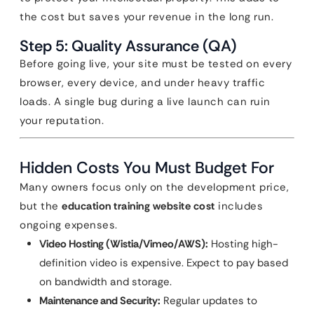
the cost but saves your revenue in the long run.
Step 5: Quality Assurance (QA)
Before going live, your site must be tested on every
browser, every device, and under heavy traffic
loads. A single bug during a live launch can ruin
your reputation.
Hidden Costs You Must Budget For
Many owners focus only on the development price,
but the
education training website cost
includes
ongoing expenses.
Video Hosting (Wistia/Vimeo/AWS):
Hosting high-
definition video is expensive. Expect to pay based
on bandwidth and storage.
Maintenance and Security:
Regular updates to