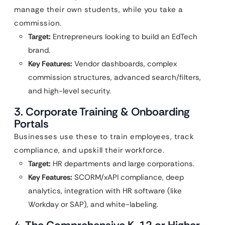
manage their own students, while you take a
commission.
Target:
Entrepreneurs looking to build an EdTech
brand.
Key Features:
Vendor dashboards, complex
commission structures, advanced search/filters,
and high-level security.
3. Corporate Training & Onboarding
Portals
Businesses use these to train employees, track
compliance, and upskill their workforce.
Target:
HR departments and large corporations.
Key Features:
SCORM/xAPI compliance, deep
analytics, integration with HR software (like
Workday or SAP), and white-labeling.