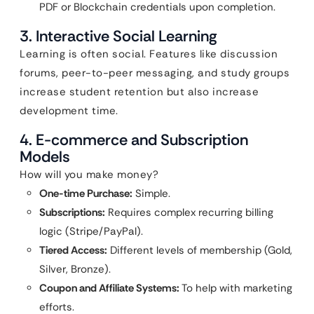
PDF or Blockchain credentials upon completion.
3. Interactive Social Learning
Learning is often social. Features like discussion
forums, peer-to-peer messaging, and study groups
increase student retention but also increase
development time.
4. E-commerce and Subscription
Models
How will you make money?
One-time Purchase:
Simple.
Subscriptions:
Requires complex recurring billing
logic (Stripe/PayPal).
Tiered Access:
Different levels of membership (Gold,
Silver, Bronze).
Coupon and Affiliate Systems:
To help with marketing
efforts.