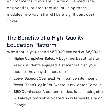
environments. If you are in a field like medicine,
engineering, or architecture, building these
modules into your site will be a significant cost
driver.
The Benefits of a High-Quality
Education Platform
Why should you spend $50,000 instead of $5,000?
Higher Completion Rates:
A bug-free, beautiful site
keeps students engaged. If students finish your
course, they buy the next one.
Lower Support Overhead:
An intuitive site means
fewer “I can’t log in” or “where is my lesson” emails.
SEO Dominance:
A custom-coded, fast-loading site
will always outrank a bloated, slow template site on
Google.