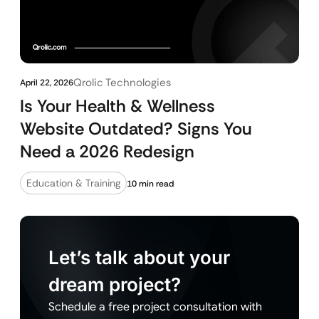
Qrolic Technologies
April 22, 2026
Is Your Health & Wellness
Website Outdated? Signs You
Need a 2026 Redesign
Education & Training
10 min read
Let’s talk about your
dream project?
Schedule a free project consultation with