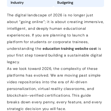
Industry
Budgeting
The digital landscape of 2026 is no longer just
about “going online”; it is about creating immersive,
intelligent, and deeply human educational
experiences. If you are planning to launch a
platform for students or corporate trainees,
understanding the
education training website cost
is
your first step toward building a sustainable digital
legacy.
As we look toward 2026, the complexity of these
platforms has evolved. We are moving past simple
video repositories into the era of AI-driven
personalization, virtual reality classrooms, and
blockchain-verified certifications. This guide
breaks down every penny, every feature, and every
strategic decision you will face.