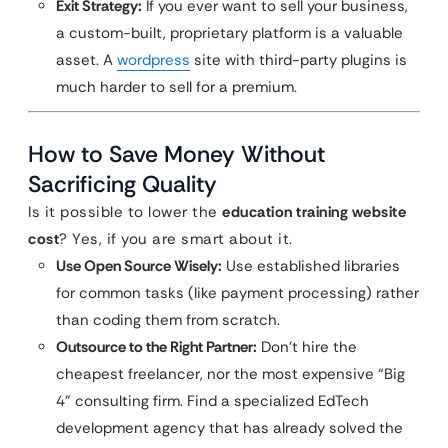
Exit Strategy:
If you ever want to sell your business,
a custom-built, proprietary platform is a valuable
asset. A
wordpress
site with third-party plugins is
much harder to sell for a premium.
How to Save Money Without
Sacrificing Quality
Is it possible to lower the
education training website
cost
? Yes, if you are smart about it.
Use Open Source Wisely:
Use established libraries
for common tasks (like payment processing) rather
than coding them from scratch.
Outsource to the Right Partner:
Don’t hire the
cheapest freelancer, nor the most expensive “Big
4” consulting firm. Find a specialized EdTech
development agency that has already solved the