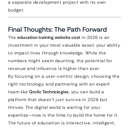
a separate development project with its own
budget.
Final Thoughts: The Path Forward
The
education training website cost
in 2026 is an
investment in your most valuable asset: your ability
to impact lives through knowledge. While the
numbers might seem daunting, the potential for
revenue and influence is higher than ever.
By focusing on a user-centric design, choosing the
right technology, and partnering with an expert
team like
Qrolic Technologies
, you can build a
platform that doesn’t just survive in 2026 but
thrives. The digital world is waiting for your
expertise—now is the time to build the home for it.
The future of education is interactive, intelligent,