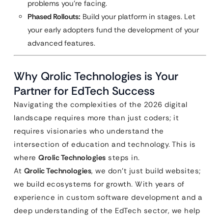
problems you’re facing.
Phased Rollouts:
Build your platform in stages. Let
your early adopters fund the development of your
advanced features.
Why Qrolic Technologies is Your
Partner for EdTech Success
Navigating the complexities of the 2026 digital
landscape requires more than just coders; it
requires visionaries who understand the
intersection of education and technology. This is
where
Qrolic Technologies
steps in.
At
Qrolic Technologies
, we don’t just build websites;
we build ecosystems for growth. With years of
experience in custom software development and a
deep understanding of the EdTech sector, we help