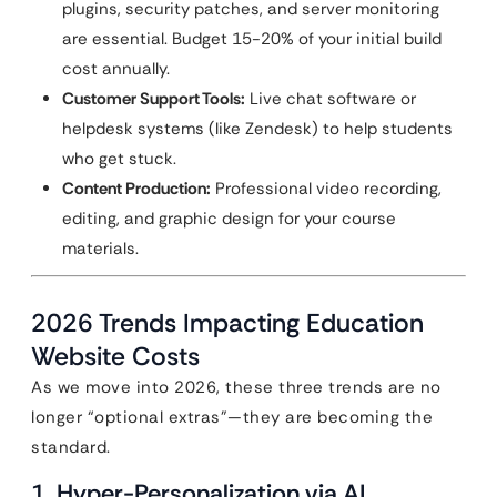
plugins, security patches, and server monitoring
are essential. Budget 15-20% of your initial build
cost annually.
Customer Support Tools:
Live chat software or
helpdesk systems (like Zendesk) to help students
who get stuck.
Content Production:
Professional video recording,
editing, and graphic design for your course
materials.
2026 Trends Impacting Education
Website Costs
As we move into 2026, these three trends are no
longer “optional extras”—they are becoming the
standard.
1. Hyper-Personalization via AI