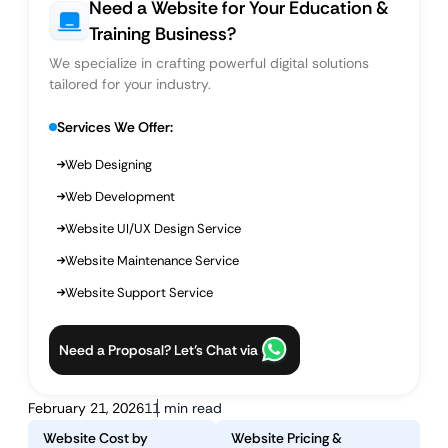
Need a Website for Your Education &
Training Business?
We specialize in crafting powerful digital solutions
tailored for your industry.
Services We Offer:
Web Designing
Web Development
Website UI/UX Design Service
Website Maintenance Service
Website Support Service
Need a Proposal? Let’s Chat via
February 21, 2026
11 min read
Website Cost by
Website Pricing &