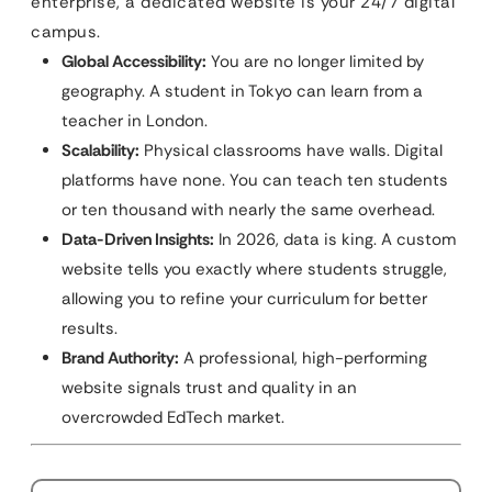
enterprise, a dedicated website is your 24/7 digital
campus.
Global Accessibility:
You are no longer limited by
geography. A student in Tokyo can learn from a
teacher in London.
Scalability:
Physical classrooms have walls. Digital
platforms have none. You can teach ten students
or ten thousand with nearly the same overhead.
Data-Driven Insights:
In 2026, data is king. A custom
website tells you exactly where students struggle,
allowing you to refine your curriculum for better
results.
Brand Authority:
A professional, high-performing
website signals trust and quality in an
overcrowded EdTech market.