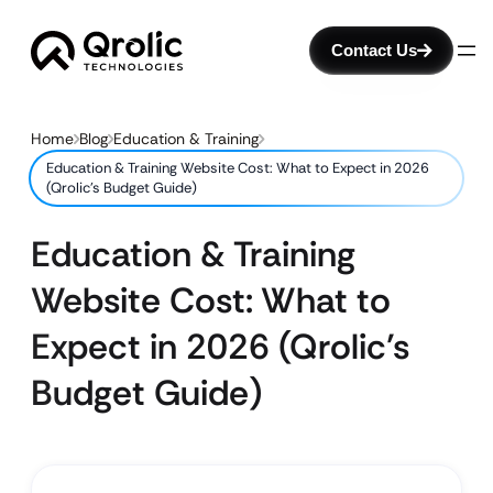
Contact Us
Home
Blog
Education & Training
Education & Training Website Cost: What to Expect in 2026
(Qrolic’s Budget Guide)
Education & Training
Website Cost: What to
Expect in 2026 (Qrolic’s
Budget Guide)