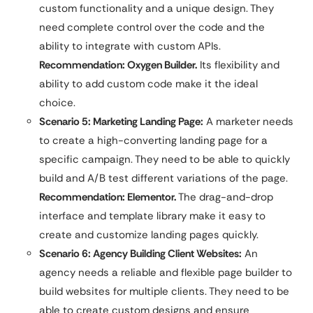
custom functionality and a unique design. They
need complete control over the code and the
ability to integrate with custom APIs.
Recommendation: Oxygen Builder.
Its flexibility and
ability to add custom code make it the ideal
choice.
Scenario 5: Marketing Landing Page:
A marketer needs
to create a high-converting landing page for a
specific campaign. They need to be able to quickly
build and A/B test different variations of the page.
Recommendation: Elementor.
The drag-and-drop
interface and template library make it easy to
create and customize landing pages quickly.
Scenario 6: Agency Building Client Websites:
An
agency needs a reliable and flexible page builder to
build websites for multiple clients. They need to be
able to create custom designs and ensure