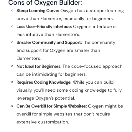
Cons of Oxygen Builder:
Steep Learning Curve:
Oxygen has a steeper learning
curve than Elementor, especially for beginners.
Less User-Friendly Interface:
Oxygen’s interface is
less intuitive than Elementor’s.
Smaller Community and Support:
The community
and support for Oxygen are smaller than
Elementor’s.
Not Ideal for Beginners:
The code-focused approach
can be intimidating for beginners.
Requires Coding Knowledge:
While you can build
visually, you’ll need some coding knowledge to fully
leverage Oxygen’s potential.
Can Be Overkill for Simple Websites:
Oxygen might be
overkill for simple websites that don’t require
extensive customization.