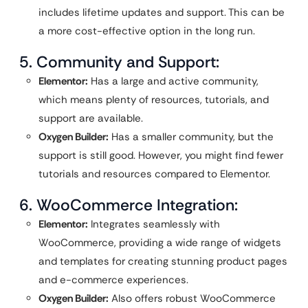
includes lifetime updates and support. This can be
a more cost-effective option in the long run.
5. Community and Support:
Elementor:
Has a large and active community,
which means plenty of resources, tutorials, and
support are available.
Oxygen Builder:
Has a smaller community, but the
support is still good. However, you might find fewer
tutorials and resources compared to Elementor.
6. WooCommerce Integration:
Elementor:
Integrates seamlessly with
WooCommerce, providing a wide range of widgets
and templates for creating stunning product pages
and e-commerce experiences.
Oxygen Builder:
Also offers robust WooCommerce