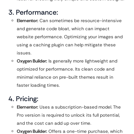
3. Performance:
Elementor:
Can sometimes be resource-intensive
and generate code bloat, which can impact
website performance. Optimizing your images and
using a caching plugin can help mitigate these
issues.
Oxygen Builder:
Is generally more lightweight and
optimized for performance. Its clean code and
minimal reliance on pre-built themes result in
faster loading times.
4. Pricing:
Elementor:
Uses a subscription-based model. The
Pro version is required to unlock its full potential,
and the cost can add up over time.
Oxygen Builder:
Offers a one-time purchase, which