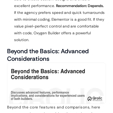
excellent performance.
Recommendation: Depends.
If the agency prefers speed and quick turnarounds
with minimal coding, Elementor is a good fit. If they
value pixel-perfect control and are comfortable
with code, Oxygen Builder offers a powerful
solution.
Beyond the Basics: Advanced
Considerations
Beyond the core features and comparisons, here