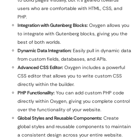
users who are comfortable with HTML, CSS, and
PHP.
Integration with Gutenberg Blocks:
Oxygen allows you
to integrate with Gutenberg blocks, giving you the
best of both worlds.
Dynamic Data Integration:
Easily pull in dynamic data
from custom fields, databases, and APIs.
Advanced CSS Editor:
Oxygen includes a powerful
CSS editor that allows you to write custom CSS
directly within the builder.
PHP Functionality:
You can add custom PHP code
directly within Oxygen, giving you complete control
over the functionality of your website.
Global Styles and Reusable Components:
Create
global styles and reusable components to maintain
a consistent design across your entire website.