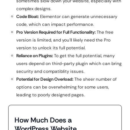
sometimes slow down your website, especially with
complex designs.
Code Bloat:
Elementor can generate unnecessary
code, which can impact performance.
Pro Version Required for Full Functionality:
The free
version is limited, and you’ll likely need the Pro
version to unlock its full potential.
Reliance on Plugins:
To get the full potential, many
users depend on third-party plugin which can bring
security and compatiblity issues.
Potential for Design Overload:
The sheer number of
options can be overwhelming for some users,
leading to poorly designed pages.
How Much Does a
WordPress Website