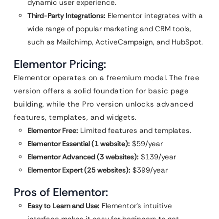
dynamic user experience.
Third-Party Integrations:
Elementor integrates with a
wide range of popular marketing and CRM tools,
such as Mailchimp, ActiveCampaign, and HubSpot.
Elementor Pricing:
Elementor operates on a freemium model. The free
version offers a solid foundation for basic page
building, while the Pro version unlocks advanced
features, templates, and widgets.
Elementor Free:
Limited features and templates.
Elementor Essential (1 website):
$59/year
Elementor Advanced (3 websites):
$139/year
Elementor Expert (25 websites):
$399/year
Pros of Elementor:
Easy to Learn and Use:
Elementor’s intuitive