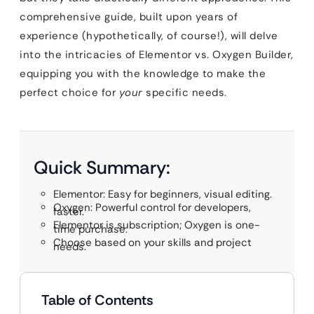
comprehensive guide, built upon years of
experience (hypothetically, of course!), will delve
into the intricacies of Elementor vs. Oxygen Builder,
equipping you with the knowledge to make the
perfect choice for
your
specific needs.
Quick Summary:
Elementor: Easy for beginners, visual editing.
Oxygen: Powerful control for developers,
faster.
Elementor is subscription; Oxygen is one-
time purchase.
Choose based on your skills and project
needs.
Table of Contents