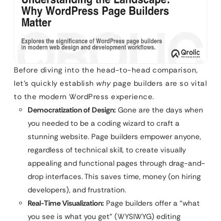
Before diving into the head-to-head comparison,
let’s quickly establish
why
page builders are so vital
to the modern WordPress experience.
Democratization of Design:
Gone are the days when
you needed to be a coding wizard to craft a
stunning website. Page builders empower anyone,
regardless of technical skill, to create visually
appealing and functional pages through drag-and-
drop interfaces. This saves time, money (on hiring
developers), and frustration.
Real-Time Visualization:
Page builders offer a “what
you see is what you get” (WYSIWYG) editing