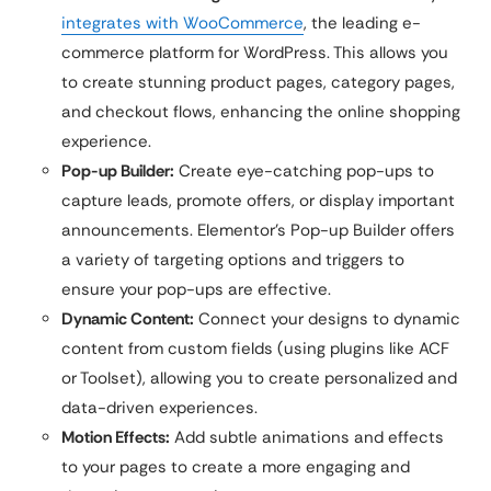
integrates with WooCommerce
, the leading e-
commerce platform for WordPress. This allows you
to create stunning product pages, category pages,
and checkout flows, enhancing the online shopping
experience.
Pop-up Builder:
Create eye-catching pop-ups to
capture leads, promote offers, or display important
announcements. Elementor’s Pop-up Builder offers
a variety of targeting options and triggers to
ensure your pop-ups are effective.
Dynamic Content:
Connect your designs to dynamic
content from custom fields (using plugins like ACF
or Toolset), allowing you to create personalized and
data-driven experiences.
Motion Effects:
Add subtle animations and effects
to your pages to create a more engaging and