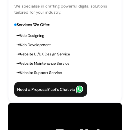
We specialize in crafting powerful digital solutions
tailored for your industry.
Services We Offer:
Web Designing
Web Development
Website UI/UX Design Service
Website Maintenance Service
Website Support Service
Need a Proposal? Let’s Chat via