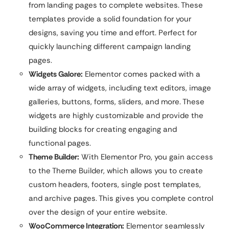
from landing pages to complete websites. These
templates provide a solid foundation for your
designs, saving you time and effort. Perfect for
quickly launching different campaign landing
pages.
Widgets Galore:
Elementor comes packed with a
wide array of widgets, including text editors, image
galleries, buttons, forms, sliders, and more. These
widgets are highly customizable and provide the
building blocks for creating engaging and
functional pages.
Theme Builder:
With Elementor Pro, you gain access
to the Theme Builder, which allows you to create
custom headers, footers, single post templates,
and archive pages. This gives you complete control
over the design of your entire website.
WooCommerce Integration:
Elementor seamlessly