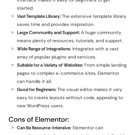
interface makes it easy for beginners to get
started.
Vast Template Library:
The extensive template library
saves time and provides inspiration.
Large Community and Support:
A huge community
means plenty of resources, tutorials, and support.
Wide Range of Integrations:
Integrates with a vast
array of popular plugins and services.
Suitable for a Variety of Websites:
From simple landing
pages to complex e-commerce sites, Elementor
can handle it all.
Good for Beginners:
The visual editor makes it very
easy to create layouts without code, appealing to
new WordPress users.
Cons of Elementor:
Can Be Resource-Intensive:
Elementor can