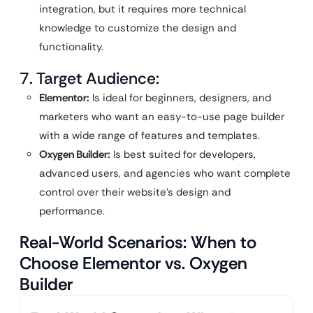
integration, but it requires more technical
knowledge to customize the design and
functionality.
7. Target Audience:
Elementor:
Is ideal for beginners, designers, and
marketers who want an easy-to-use page builder
with a wide range of features and templates.
Oxygen Builder:
Is best suited for developers,
advanced users, and agencies who want complete
control over their website’s design and
performance.
Real-World Scenarios: When to
Choose Elementor vs. Oxygen
Builder