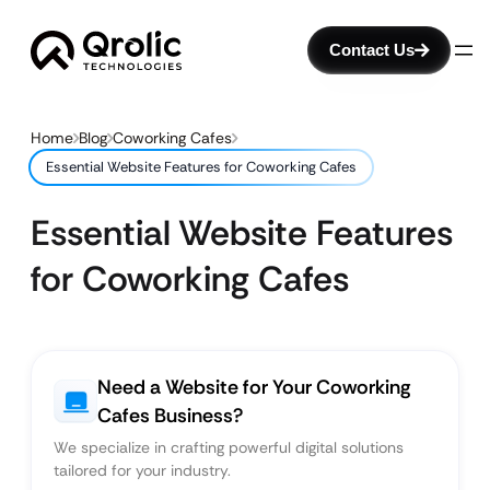
Contact Us
Home
Blog
Coworking Cafes
Essential Website Features for Coworking Cafes
Essential Website Features
for Coworking Cafes
Need a Website for Your Coworking
Cafes Business?
We specialize in crafting powerful digital solutions
tailored for your industry.