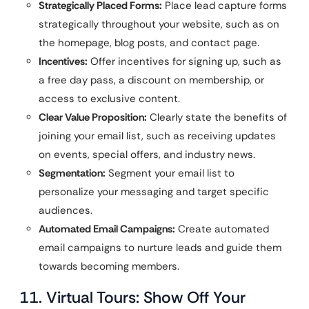
Strategically Placed Forms:
Place lead capture forms
strategically throughout your website, such as on
the homepage, blog posts, and contact page.
Incentives:
Offer incentives for signing up, such as
a free day pass, a discount on membership, or
access to exclusive content.
Clear Value Proposition:
Clearly state the benefits of
joining your email list, such as receiving updates
on events, special offers, and industry news.
Segmentation:
Segment your email list to
personalize your messaging and target specific
audiences.
Automated Email Campaigns:
Create automated
email campaigns to nurture leads and guide them
towards becoming members.
11. Virtual Tours: Show Off Your