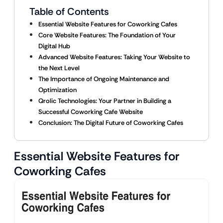
Table of Contents
Essential Website Features for Coworking Cafes
Core Website Features: The Foundation of Your
Digital Hub
Advanced Website Features: Taking Your Website to
the Next Level
The Importance of Ongoing Maintenance and
Optimization
Qrolic Technologies: Your Partner in Building a
Successful Coworking Cafe Website
Conclusion: The Digital Future of Coworking Cafes
Essential Website Features for
Coworking Cafes