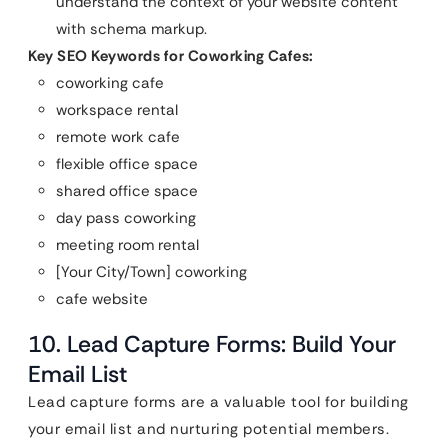
understand the context of your website content
with schema markup.
Key SEO Keywords for Coworking Cafes:
coworking cafe
workspace rental
remote work cafe
flexible office space
shared office space
day pass coworking
meeting room rental
[Your City/Town] coworking
cafe website
10. Lead Capture Forms: Build Your
Email List
Lead capture forms are a valuable tool for building
your email list and nurturing potential members.