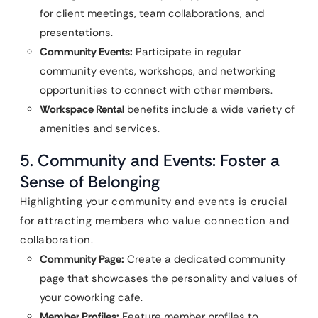
for client meetings, team collaborations, and
presentations.
Community Events:
Participate in regular
community events, workshops, and networking
opportunities to connect with other members.
Workspace Rental
benefits include a wide variety of
amenities and services.
5. Community and Events: Foster a
Sense of Belonging
Highlighting your community and events is crucial
for attracting members who value connection and
collaboration.
Community Page:
Create a dedicated community
page that showcases the personality and values of
your coworking cafe.
Member Profiles:
Feature member profiles to