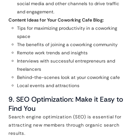
social media and other channels to drive traffic
and engagement.
Content Ideas for Your Coworking Cafe Blog:
Tips for maximizing productivity in a coworking
space
The benefits of joining a coworking community
Remote work trends and insights
Interviews with successful entrepreneurs and
freelancers
Behind-the-scenes look at your coworking cafe
Local events and attractions
9. SEO Optimization: Make it Easy to
Find You
Search engine optimization (SEO) is essential for
attracting new members through organic search
results.