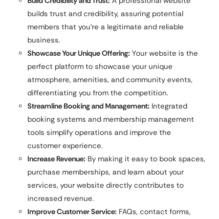
Build Credibility and Trust:
A professional website
builds trust and credibility, assuring potential
members that you’re a legitimate and reliable
business.
Showcase Your Unique Offering:
Your website is the
perfect platform to showcase your unique
atmosphere, amenities, and community events,
differentiating you from the competition.
Streamline Booking and Management:
Integrated
booking systems and membership management
tools simplify operations and improve the
customer experience.
Increase Revenue:
By making it easy to book spaces,
purchase memberships, and learn about your
services, your website directly contributes to
increased revenue.
Improve Customer Service:
FAQs, contact forms,