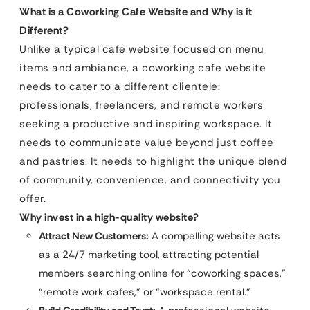
What is a Coworking Cafe Website and Why is it
Different?
Unlike a typical cafe website focused on menu
items and ambiance, a coworking cafe website
needs to cater to a different clientele:
professionals, freelancers, and remote workers
seeking a productive and inspiring workspace. It
needs to communicate value beyond just coffee
and pastries. It needs to highlight the unique blend
of community, convenience, and connectivity you
offer.
Why invest in a high-quality website?
Attract New Customers:
A compelling website acts
as a 24/7 marketing tool, attracting potential
members searching online for “coworking spaces,”
“remote work cafes,” or “workspace rental.”