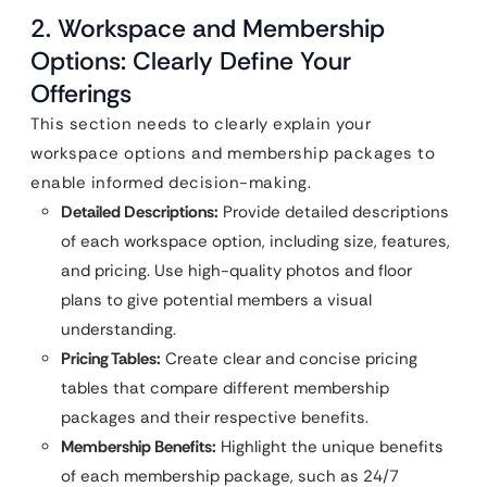
2. Workspace and Membership
Options: Clearly Define Your
Offerings
This section needs to clearly explain your
workspace options and membership packages to
enable informed decision-making.
Detailed Descriptions:
Provide detailed descriptions
of each workspace option, including size, features,
and pricing. Use high-quality photos and floor
plans to give potential members a visual
understanding.
Pricing Tables:
Create clear and concise pricing
tables that compare different membership
packages and their respective benefits.
Membership Benefits:
Highlight the unique benefits
of each membership package, such as 24/7