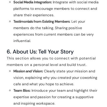
Social Media Integration:
Integrate with social media
platforms to encourage members to connect and
share their experiences.
Testimonials from Existing Members
: Let your
members do the talking. Sharing positive
experiences from current members can be very
influential.
6. About Us: Tell Your Story
This section allows you to connect with potential
members on a personal level and build trust.
Mission and Vision:
Clearly state your mission and
vision, explaining why you created your coworking
cafe and what you hope to achieve.
Team Bios:
Introduce your team and highlight their
expertise and passion for creating a supportive
and inspiring workspace.