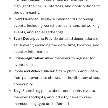
highlight their skills, interests, and contributions to
the community.
Event Calendar:
Display a calendar of upcoming
events, including workshops, seminars, networking
events, and social gatherings.
Event Descriptions:
Provide detailed descriptions of
each event, including the date, time, location, and
speaker information.
Online Registration:
Allow members to register for
events online.
Photo and Video Galleries:
Share photos and videos
from past events to showcase the vibrancy of your
community.
Blog:
Share blog posts about community events,
member spotlights, and industry news to keep
members engaged and informed.