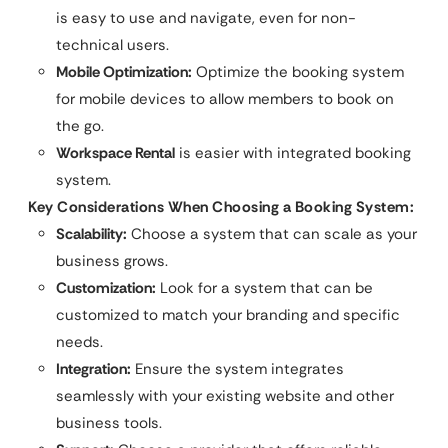
is easy to use and navigate, even for non-
technical users.
Mobile Optimization:
Optimize the booking system
for mobile devices to allow members to book on
the go.
Workspace Rental
is easier with integrated booking
system.
Key Considerations When Choosing a Booking System:
Scalability:
Choose a system that can scale as your
business grows.
Customization:
Look for a system that can be
customized to match your branding and specific
needs.
Integration:
Ensure the system integrates
seamlessly with your existing website and other
business tools.