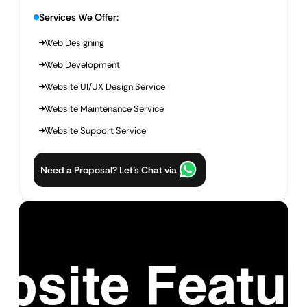
Services We Offer:
Web Designing
Web Development
Website UI/UX Design Service
Website Maintenance Service
Website Support Service
Need a Proposal? Let’s Chat via