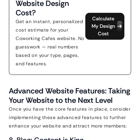
Website Design
Cost?
Calculate
Get an instant, personalized
My Design
cost estimate for your
Cost
Coworking Cafes website. No
guesswork — real numbers
based on your type, pages,
and features.
Advanced Website Features: Taking
Your Website to the Next Level
Once you have the core features in place, consider
implementing these advanced features to further
enhance your website and attract more members:
8. Blog: Content is King