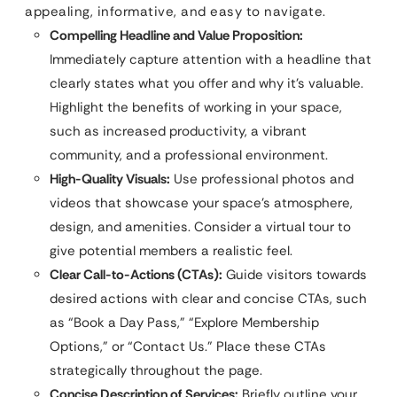
appealing, informative, and easy to navigate.
Compelling Headline and Value Proposition:
Immediately capture attention with a headline that
clearly states what you offer and why it’s valuable.
Highlight the benefits of working in your space,
such as increased productivity, a vibrant
community, and a professional environment.
High-Quality Visuals:
Use professional photos and
videos that showcase your space’s atmosphere,
design, and amenities. Consider a virtual tour to
give potential members a realistic feel.
Clear Call-to-Actions (CTAs):
Guide visitors towards
desired actions with clear and concise CTAs, such
as “Book a Day Pass,” “Explore Membership
Options,” or “Contact Us.” Place these CTAs
strategically throughout the page.
Concise Description of Services:
Briefly outline your