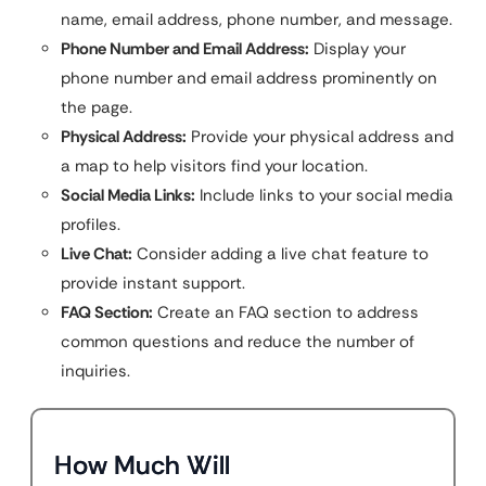
name, email address, phone number, and message.
Phone Number and Email Address:
Display your
phone number and email address prominently on
the page.
Physical Address:
Provide your physical address and
a map to help visitors find your location.
Social Media Links:
Include links to your social media
profiles.
Live Chat:
Consider adding a live chat feature to
provide instant support.
FAQ Section:
Create an FAQ section to address
common questions and reduce the number of
inquiries.
How Much Will