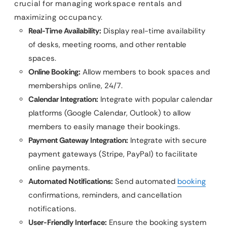
crucial for managing workspace rentals and
maximizing occupancy.
Real-Time Availability:
Display real-time availability
of desks, meeting rooms, and other rentable
spaces.
Online Booking:
Allow members to book spaces and
memberships online, 24/7.
Calendar Integration:
Integrate with popular calendar
platforms (Google Calendar, Outlook) to allow
members to easily manage their bookings.
Payment Gateway Integration:
Integrate with secure
payment gateways (Stripe, PayPal) to facilitate
online payments.
Automated Notifications:
Send automated
booking
confirmations, reminders, and cancellation
notifications.
User-Friendly Interface:
Ensure the booking system