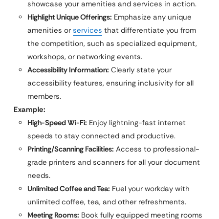
showcase your amenities and services in action.
Highlight Unique Offerings:
Emphasize any unique
amenities or
services
that differentiate you from
the competition, such as specialized equipment,
workshops, or networking events.
Accessibility Information:
Clearly state your
accessibility features, ensuring inclusivity for all
members.
Example:
High-Speed Wi-Fi:
Enjoy lightning-fast internet
speeds to stay connected and productive.
Printing/Scanning Facilities:
Access to professional-
grade printers and scanners for all your document
needs.
Unlimited Coffee and Tea:
Fuel your workday with
unlimited coffee, tea, and other refreshments.
Meeting Rooms:
Book fully equipped meeting rooms