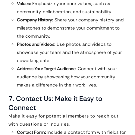
Values:
Emphasize your core values, such as
community, collaboration, and sustainability.
Company History:
Share your company history and
milestones to demonstrate your commitment to
the community.
Photos and Videos:
Use photos and videos to
showcase your team and the atmosphere of your
coworking cafe.
Address Your Target Audience
: Connect with your
audience by showcasing how your community
makes a difference in their work lives.
7. Contact Us: Make it Easy to
Connect
Make it easy for potential members to reach out
with questions or inquiries.
Contact Form:
Include a contact form with fields for