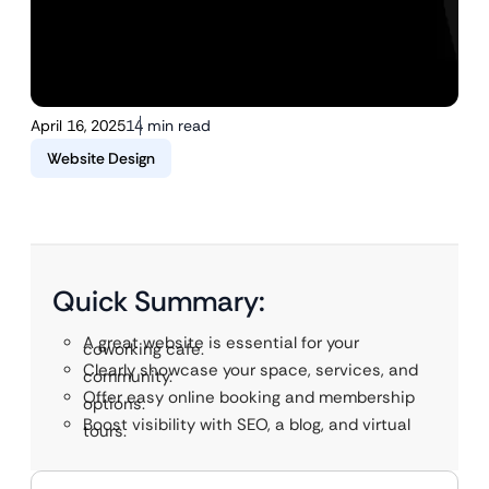
April 16, 2025
14 min read
Website Design
Quick Summary:
A great website is essential for your
coworking cafe.
Clearly showcase your space, services, and
community.
Offer easy online booking and membership
options.
Boost visibility with SEO, a blog, and virtual
tours.