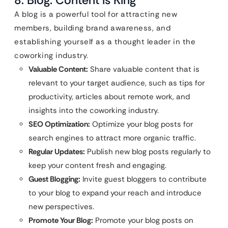
A blog is a powerful tool for attracting new
members, building brand awareness, and
establishing yourself as a thought leader in the
coworking industry.
Valuable Content:
Share valuable content that is
relevant to your target audience, such as tips for
productivity, articles about remote work, and
insights into the coworking industry.
SEO Optimization:
Optimize your blog posts for
search engines to attract more organic traffic.
Regular Updates:
Publish new blog posts regularly to
keep your content fresh and engaging.
Guest Blogging:
Invite guest bloggers to contribute
to your blog to expand your reach and introduce
new perspectives.
Promote Your Blog:
Promote your blog posts on