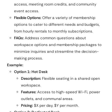
access, meeting room credits, and community
event access.
Flexible Options:
Offer a variety of membership
options to cater to different needs and budgets,
from hourly rentals to monthly subscriptions.
FAQs:
Address common questions about
workspace options and membership packages to
minimize inquiries and streamline the decision-
making process.
Example:
Option 1: Hot Desk
Description:
Flexible seating in a shared open
workspace.
Features:
Access to high-speed Wi-Fi, power
outlets, and communal areas.
Pricing:
$X per day, $Y per month.