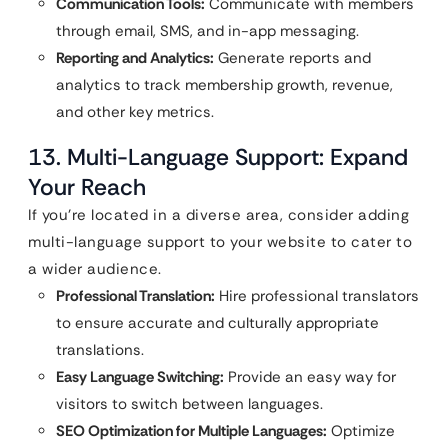
Communication Tools:
Communicate with members
through email, SMS, and in-app messaging.
Reporting and Analytics:
Generate reports and
analytics to track membership growth, revenue,
and other key metrics.
13. Multi-Language Support: Expand
Your Reach
If you’re located in a diverse area, consider adding
multi-language support to your website to cater to
a wider audience.
Professional Translation:
Hire professional translators
to ensure accurate and culturally appropriate
translations.
Easy Language Switching:
Provide an easy way for
visitors to switch between languages.
SEO Optimization for Multiple Languages:
Optimize