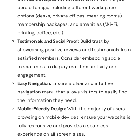
core offerings, including different workspace
options (desks, private offices, meeting rooms),
membership packages, and amenities (Wi-Fi,
printing, coffee, etc.).
Testimonials and Social Proof:
Build trust by
showcasing positive reviews and testimonials from
satisfied members. Consider embedding social
media feeds to display real-time activity and
engagement.
Easy Navigation:
Ensure a clear and intuitive
navigation menu that allows visitors to easily find
the information they need.
Mobile-Friendly Design:
With the majority of users
browsing on mobile devices, ensure your website is
fully responsive and provides a seamless
experience on all screen sizes.