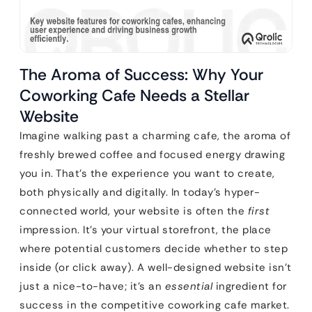
The Aroma of Success: Why Your
Coworking Cafe Needs a Stellar
Website
Imagine walking past a charming cafe, the aroma of
freshly brewed coffee and focused energy drawing
you in. That’s the experience you want to create,
both physically and digitally. In today’s hyper-
connected world, your website is often the
first
impression. It’s your virtual storefront, the place
where potential customers decide whether to step
inside (or click away). A well-designed website isn’t
just a nice-to-have; it’s an
essential
ingredient for
success in the competitive coworking cafe market.