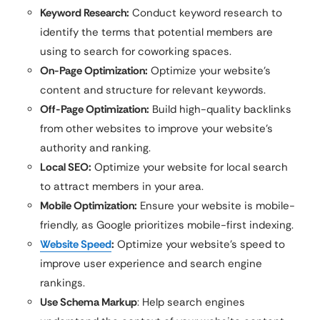
Keyword Research:
Conduct keyword research to
identify the terms that potential members are
using to search for coworking spaces.
On-Page Optimization:
Optimize your website’s
content and structure for relevant keywords.
Off-Page Optimization:
Build high-quality backlinks
from other websites to improve your website’s
authority and ranking.
Local SEO:
Optimize your website for local search
to attract members in your area.
Mobile Optimization:
Ensure your website is mobile-
friendly, as Google prioritizes mobile-first indexing.
Website Speed
:
Optimize your website’s speed to
improve user experience and search engine
rankings.
Use Schema Markup
: Help search engines