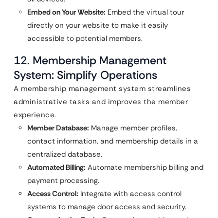
Embed on Your Website:
Embed the virtual tour
directly on your website to make it easily
accessible to potential members.
12. Membership Management
System: Simplify Operations
A membership management system streamlines
administrative tasks and improves the member
experience.
Member Database:
Manage member profiles,
contact information, and membership details in a
centralized database.
Automated Billing:
Automate membership billing and
payment processing.
Access Control:
Integrate with access control
systems to manage door access and security.