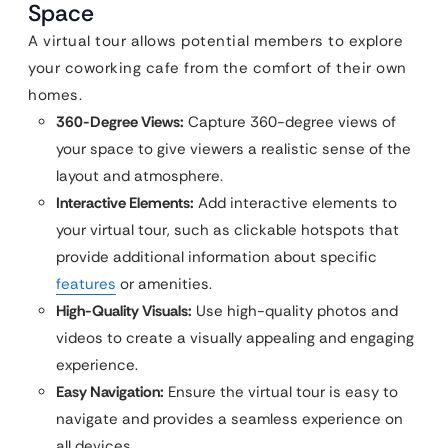
Space
A virtual tour allows potential members to explore
your coworking cafe from the comfort of their own
homes.
360-Degree Views:
Capture 360-degree views of
your space to give viewers a realistic sense of the
layout and atmosphere.
Interactive Elements:
Add interactive elements to
your virtual tour, such as clickable hotspots that
provide additional information about specific
features
or amenities.
High-Quality Visuals:
Use high-quality photos and
videos to create a visually appealing and engaging
experience.
Easy Navigation:
Ensure the virtual tour is easy to
navigate and provides a seamless experience on
all devices.