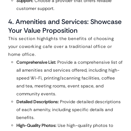
Support:
Choose a provider that offers reliable
customer support.
4. Amenities and Services: Showcase
Your Value Proposition
This section highlights the benefits of choosing
your coworking cafe over a traditional office or
home office.
Comprehensive List:
Provide a comprehensive list of
all amenities and services offered, including high-
speed Wi-Fi, printing/scanning facilities, coffee
and tea, meeting rooms, event space, and
community events.
Detailed Descriptions:
Provide detailed descriptions
of each amenity, including specific details and
benefits.
High-Quality Photos:
Use high-quality photos to