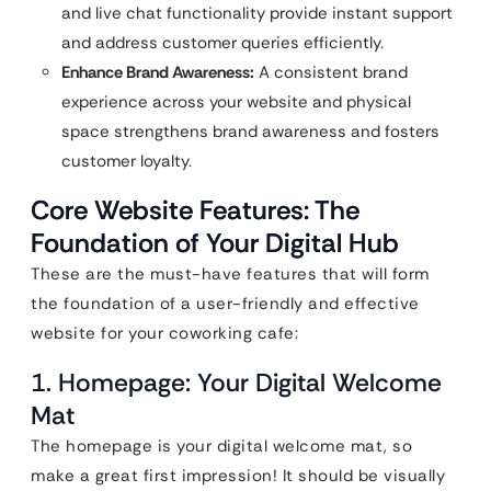
and live chat functionality provide instant support
and address customer queries efficiently.
Enhance Brand Awareness:
A consistent brand
experience across your website and physical
space strengthens brand awareness and fosters
customer loyalty.
Core Website Features: The
Foundation of Your Digital Hub
These are the must-have features that will form
the foundation of a user-friendly and effective
website for your coworking cafe:
1. Homepage: Your Digital Welcome
Mat
The homepage is your digital welcome mat, so
make a great first impression! It should be visually