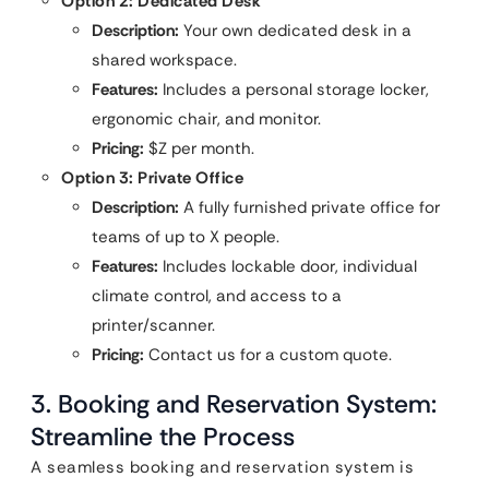
Option 2: Dedicated Desk
Description:
Your own dedicated desk in a
shared workspace.
Features:
Includes a personal storage locker,
ergonomic chair, and monitor.
Pricing:
$Z per month.
Option 3: Private Office
Description:
A fully furnished private office for
teams of up to X people.
Features:
Includes lockable door, individual
climate control, and access to a
printer/scanner.
Pricing:
Contact us for a custom quote.
3. Booking and Reservation System:
Streamline the Process
A seamless booking and reservation system is