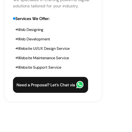
solutions tailored for your industry.
Services We Offer:
Web Designing
Web Development
Website UI/UX Design Service
Website Maintenance Service
Website Support Service
Need a Proposal? Let’s Chat via