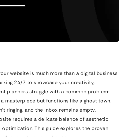
your website is much more than a digital business
working 24/7 to showcase your creativity,
vent planners struggle with a common problem:
e a masterpiece but functions like a ghost town.
sn’t ringing, and the inbox remains empty.
site requires a delicate balance of aesthetic
l optimization. This guide explores the proven