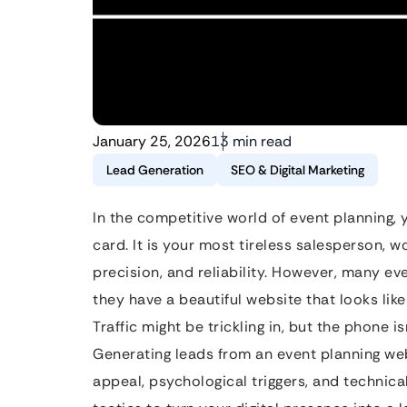
January 25, 2026
13 min read
Lead Generation
SEO & Digital Marketing
In the competitive world of event planning, 
card. It is your most tireless salesperson, 
precision, and reliability. However, many e
they have a beautiful website that looks lik
Traffic might be trickling in, but the phone i
Generating leads from an event planning web
appeal, psychological triggers, and technica