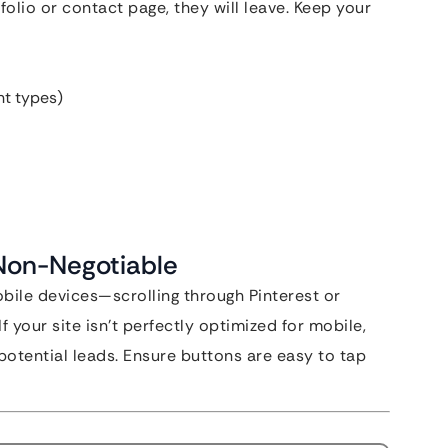
tfolio or contact page, they will leave. Keep your
nt types)
 Non-Negotiable
obile devices—scrolling through Pinterest or
f your site isn’t perfectly optimized for mobile,
potential leads. Ensure buttons are easy to tap