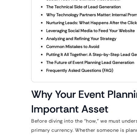
The Technical Side of Lead Generation
Why Technology Partners Matter: Internal Prom
Nurturing Leads: What Happens After the Clic
Leveraging Social Media to Feed Your Website
Analyzing and Refining Your Strategy
Common Mistakes to Avoid
Putting It All Together: A Step-by-Step Lead G
The Future of Event Planning Lead Generation
Frequently Asked Questions (FAQ)
Why Your Event Planni
Important Asset
Before diving into the “how,” we must underst
primary currency. Whether someone is plann