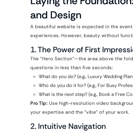
Laying the Foundation
and Design
A beautiful website is expected in the event i
experiences. However, beauty without functio
1. The Power of First Impress
The “Hero Section”—the area above the fold
questions in less than five seconds:
What do you do? (e.g., Luxury Wedding Plan
Who do you do it for? (e.g., For Busy Profes
What is the next step? (e.g., Book a Free Co
Pro Tip:
Use high-resolution video backgroun
your expertise and the “vibe” of your work.
2. Intuitive Navigation