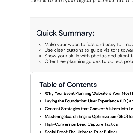
tactics to turn your digital presence into 
Quick Summary:
Make your website fast and easy for mobi
Use clear buttons to guide visitors towa
Show your skills with photos and client t
Offer free planning guides to collect pot
Table of Contents
Why Your Event Planning Website is Your Most
Laying the Foundation: User Experience (UX) a
Content Strategies that Convert Visitors into L
Mastering Search Engine Optimization (SEO) f
High-Conversion Lead Capture Tactics
Social Proof: The Ultimate Trust Builder