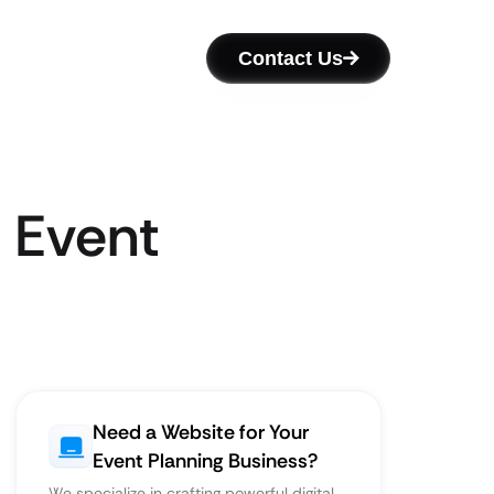
Contact Us
 Event
Need a Website for Your
Event Planning Business?
We specialize in crafting powerful digital