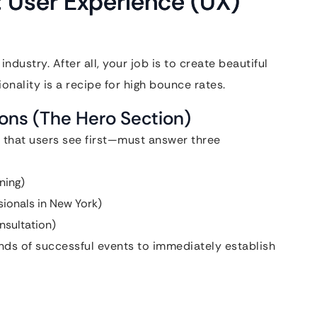
: User Experience (UX)
ndustry. After all, your job is to create beautiful
nality is a recipe for high bounce rates.
ions (The Hero Section)
 that users see first—must answer three
ning)
sionals in New York)
nsultation)
ds of successful events to immediately establish