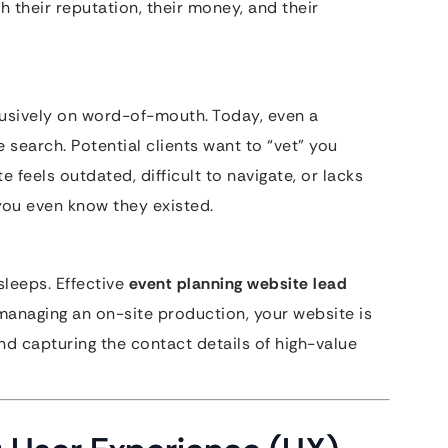
h their reputation, their money, and their
lusively on word-of-mouth. Today, even a
earch. Potential clients want to “vet” you
e feels outdated, difficult to navigate, or lacks
 you even know they existed.
sleeps. Effective
event planning website lead
managing an on-site production, your website is
and capturing the contact details of high-value