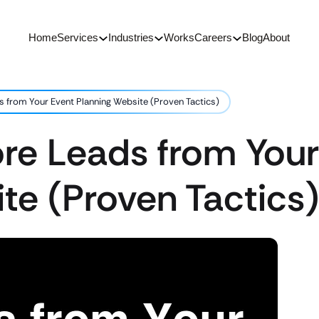
Home
Services
Industries
Works
Careers
Blog
About
 from Your Event Planning Website (Proven Tactics)
re Leads from Your
te (Proven Tactics)