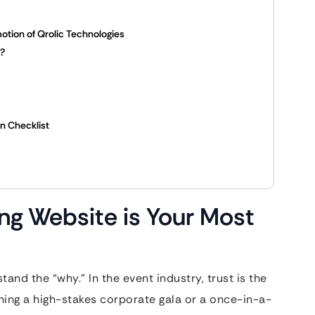
otion of Qrolic Technologies
k?
en Checklist
ng Website is Your Most
and the “why.” In the event industry, trust is the
ing a high-stakes corporate gala or a once-in-a-