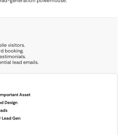
a lead-generation powerhouse.
le visitors.
rd booking.
estimonials.
ential lead emails.
 Important Asset
nd Design
eads
or Lead Gen