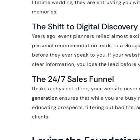
lifetime wedding, they are entrusting you wit
memories.
The Shift to Digital Discovery
Years ago, event planners relied almost exc
personal recommendation leads to a Google s
before they ever speak to you. If your websit
clear information, you lose the lead before
The 24/7 Sales Funnel
Unlike a physical office, your website never 
generation
ensures that while you are busy 
educating prospects, filtering out bad fits, 
clients.