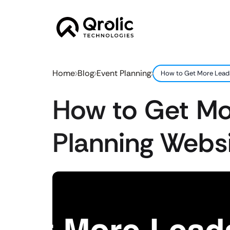
Home
Blog
Event Planning
How to Get More Leads
How to Get Mo
Planning Websi