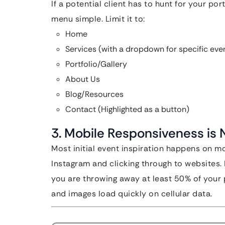
If a potential client has to hunt for your por
menu simple. Limit it to:
Home
Services (with a dropdown for specific eve
Portfolio/Gallery
About Us
Blog/Resources
Contact (Highlighted as a button)
3. Mobile Responsiveness is
Most initial event inspiration happens on m
Instagram and clicking through to websites. I
you are throwing away at least 50% of your 
and images load quickly on cellular data.